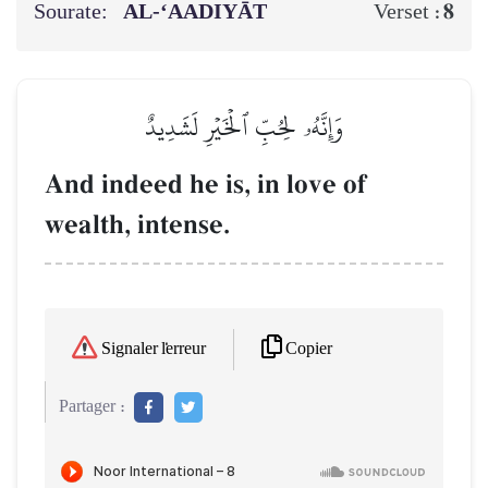
Sourate:
AL‑‘AADIYĀT
8
Verset :
وَإِنَّهُۥ لِحُبِّ ٱلۡخَيۡرِ لَشَدِيدٌ
And indeed he is, in love of
wealth, intense.
Copier
Signaler l'erreur
Partager :