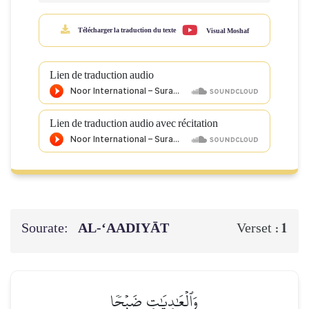
Télécharger la traduction du texte
Visual Moshaf
Lien de traduction audio
Lien de traduction audio avec récitation
Sourate:
AL‑‘AADIYĀT
1
Verset :
وَٱلۡعَٰدِيَٰتِ ضَبۡحٗا