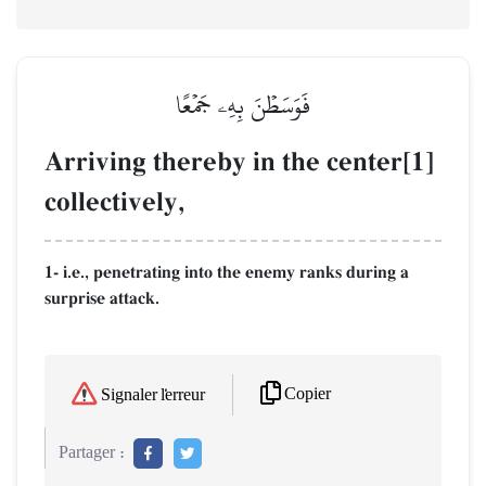
فَوَسَطۡنَ بِهِۦ جَمۡعًا
Arriving thereby in the center[1]
collectively,
1- i.e., penetrating into the enemy ranks during a
surprise attack.
Copier
Signaler l'erreur
Partager :