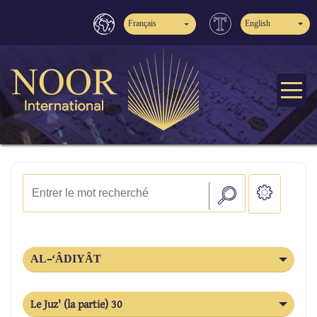
Français
English
AL-‘ÂDIYÂT
Le Juz' (la partie) 30