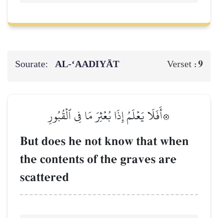
Sourate:
AL‑‘AADIYĀT
9
Verset :
۞أَفَلَا يَعۡلَمُ إِذَا بُعۡثِرَ مَا فِي ٱلۡقُبُورِ
But does he not know that when
the contents of the graves are
scattered