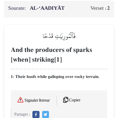
Sourate:
AL‑‘AADIYĀT
2
Verset :
فَٱلۡمُورِيَٰتِ قَدۡحٗا
And the producers of sparks
[when] striking[1]
1- Their hoofs while galloping over rocky terrain.
Copier
Signaler l'erreur
Partager :