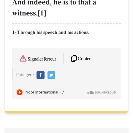
And indeed, he is to that a
witness.[1]
1- Through his speech and his actions.
Copier
Signaler l'erreur
Partager :