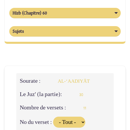
Hizb (Chapitre) 60
Sujets
Sourate :
AL‑‘AADIYĀT
Le Juz' (la partie):
30
Nombre de versets :
11
No du verset :