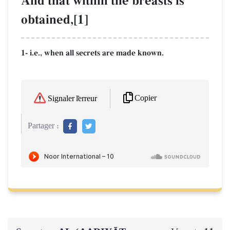
And that within the breasts is
obtained,[1]
1- i.e., when all secrets are made known.
Copier
Signaler l'erreur
Partager :