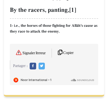
By the racers, panting,[1]
1- i.e., the horses of those fighting for AllŒh's cause as
they race to attack the enemy.
Copier
Signaler l'erreur
Partager :