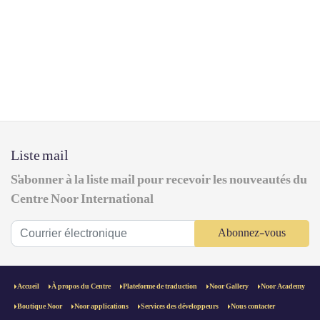
Liste mail
S'abonner à la liste mail pour recevoir les nouveautés du
Centre Noor International
Abonnez-vous
Accueil
À propos du Centre
Plateforme de traduction
Noor Gallery
Noor Academy
Boutique Noor
Noor applications
Services des développeurs
Nous contacter