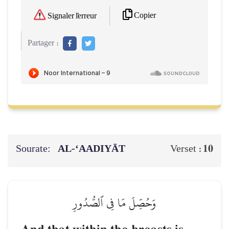
Copier
Signaler l'erreur
Partager :
Sourate:
AL‑‘AADIYĀT
10
Verset :
وَحُصِّلَ مَا فِي ٱلصُّدُورِ