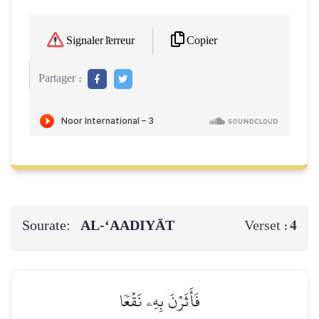
Copier
Signaler l'erreur
Partager :
Sourate:
AL‑‘AADIYĀT
4
Verset :
فَأَثَرۡنَ بِهِۦ نَقۡعٗا