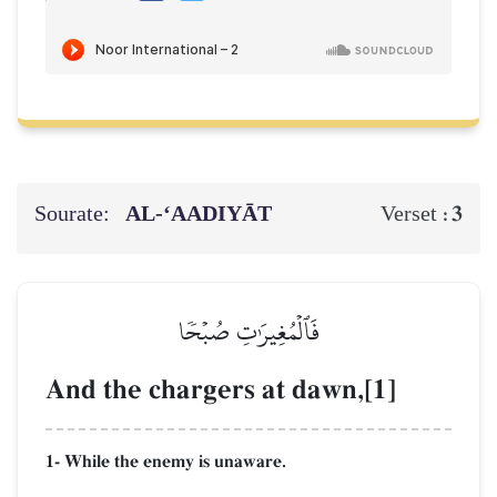
Sourate:
AL‑‘AADIYĀT
3
Verset :
فَٱلۡمُغِيرَٰتِ صُبۡحٗا
And the chargers at dawn,[1]
1- While the enemy is unaware.