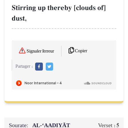
Stirring up thereby [clouds of]
dust,
Copier
Signaler l'erreur
Partager :
Sourate:
AL‑‘AADIYĀT
5
Verset :