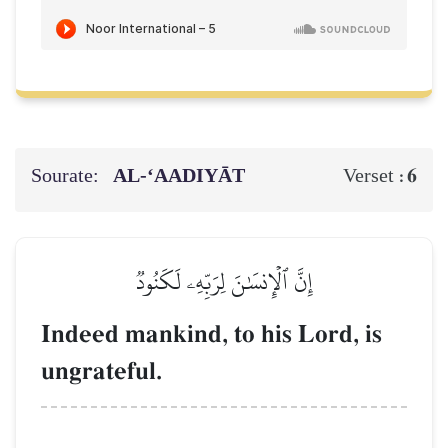
Sourate:
AL‑‘AADIYĀT
6
Verset :
إِنَّ ٱلۡإِنسَٰنَ لِرَبِّهِۦ لَكَنُودٞ
Indeed mankind, to his Lord, is
ungrateful.