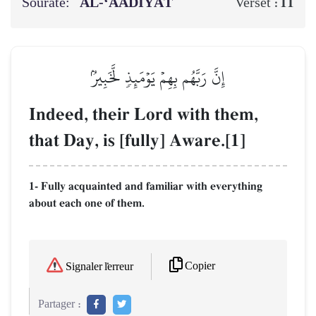
Sourate:
AL‑‘AADIYĀT
11
Verset :
إِنَّ رَبَّهُم بِهِمۡ يَوۡمَئِذٖ لَّخَبِيرُۢ
Indeed, their Lord with them,
that Day, is [fully] Aware.[1]
1- Fully acquainted and familiar with everything
about each one of them.
Copier
Signaler l'erreur
Partager :