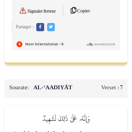
Copier
Signaler l'erreur
Partager :
Sourate:
AL‑‘AADIYĀT
7
Verset :
وَإِنَّهُۥ عَلَىٰ ذَٰلِكَ لَشَهِيدٞ