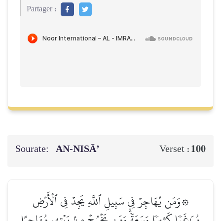
Partager :
Sourate:
AN-NISĀ’
100
Verset :
۞وَمَن يُهَاجِرۡ فِي سَبِيلِ ٱللَّهِ يَجِدۡ فِي ٱلۡأَرۡضِ
مُرَٰغَمٗا كَثِيرٗا وَسَعَةٗۚ وَمَن يَخۡرُجۡ مِنۢ بَيۡتِهِۦ مُهَاجِرًا