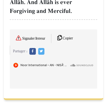
AllŒh. And AllŒh is ever
Forgiving and Merciful.
Copier
Signaler l'erreur
Partager :