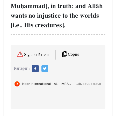
Muúammad], in truth; and AllŒh
wants no injustice to the worlds
[i.e., His creatures].
Copier
Signaler l'erreur
Partager :