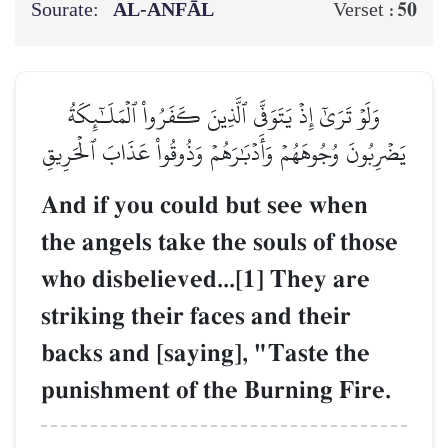
Sourate:
AL‑ANFĀL
50
Verset :
وَلَوۡ تَرَىٰٓ إِذۡ يَتَوَفَّى ٱلَّذِينَ كَفَرُواْ ٱلۡمَلَـٰٓئِكَةُ
يَضۡرِبُونَ وُجُوهَهُمۡ وَأَدۡبَٰرَهُمۡ وَذُوقُواْ عَذَابَ ٱلۡحَرِيقِ
And if you could but see when
the angels take the souls of those
who disbelieved...[1] They are
striking their faces and their
backs and [saying], "Taste the
punishment of the Burning Fire.