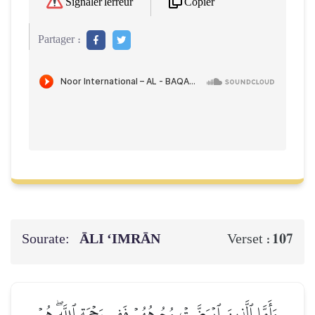
Copier
Signaler l'erreur
Partager :
Sourate:
ĀLI ‘IMRĀN
107
Verset :
وَأَمَّا ٱلَّذِينَ ٱبۡيَضَّتۡ وُجُوهُهُمۡ فَفِي رَحۡمَةِ ٱللَّهِۖ هُمۡ