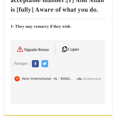
acceptable manner.[1] And AllŒh
is [fully] Aware of what you do.
1- They may remarry if they wish.
Copier
Signaler l'erreur
Partager :