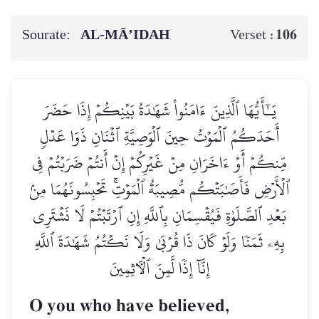
Sourate:
AL‑MĀ’IDAH
106
Verset :
يَـٰٓأَيُّهَا ٱلَّذِينَ ءَامَنُواْ شَهَٰدَةُ بَيۡنِكُمۡ إِذَا حَضَرَ
أَحَدَكُمُ ٱلۡمَوۡتُ حِينَ ٱلۡوَصِيَّةِ ٱثۡنَانِ ذَوَا عَدۡلٖ
مِّنكُمۡ أَوۡ ءَاخَرَانِ مِنۡ غَيۡرِكُمۡ إِنۡ أَنتُمۡ ضَرَبۡتُمۡ فِي
ٱلۡأَرۡضِ فَأَصَٰبَتۡكُم مُّصِيبَةُ ٱلۡمَوۡتِۚ تَحۡبِسُونَهُمَا مِنۢ
بَعۡدِ ٱلصَّلَوٰةِ فَيُقۡسِمَانِ بِٱللَّهِ إِنِ ٱرۡتَبۡتُمۡ لَا نَشۡتَرِي
بِهِۦ ثَمَنٗا وَلَوۡ كَانَ ذَا قُرۡبَىٰ وَلَا نَكۡتُمُ شَهَٰدَةَ ٱللَّهِ
إِنَّآ إِذٗا لَّمِنَ ٱلۡأٓثِمِينَ
O you who have believed,