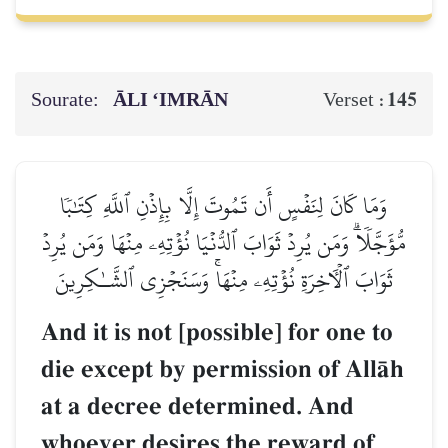
Sourate:
ĀLI ‘IMRĀN
145
Verset :
وَمَا كَانَ لِنَفۡسٍ أَن تَمُوتَ إِلَّا بِإِذۡنِ ٱللَّهِ كِتَٰبٗا
مُّؤَجَّلٗاۗ وَمَن يُرِدۡ ثَوَابَ ٱلدُّنۡيَا نُؤۡتِهِۦ مِنۡهَا وَمَن يُرِدۡ
ثَوَابَ ٱلۡأٓخِرَةِ نُؤۡتِهِۦ مِنۡهَاۚ وَسَنَجۡزِي ٱلشَّـٰكِرِينَ
And it is not [possible] for one to
die except by permission of AllŒh
at a decree determined. And
whoever desires the reward of