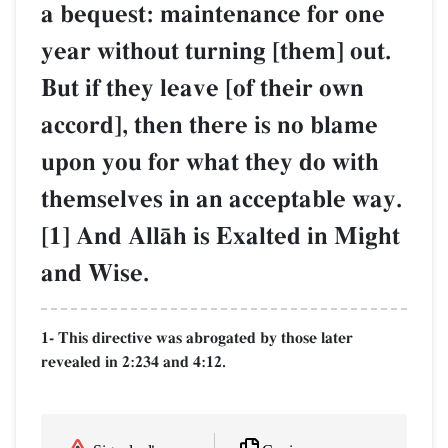
a bequest: maintenance for one
year without turning [them] out.
But if they leave [of their own
accord], then there is no blame
upon you for what they do with
themselves in an acceptable way.
[1] And AllŒh is Exalted in Might
and Wise.
1- This directive was abrogated by those later
revealed in 2:234 and 4:12.