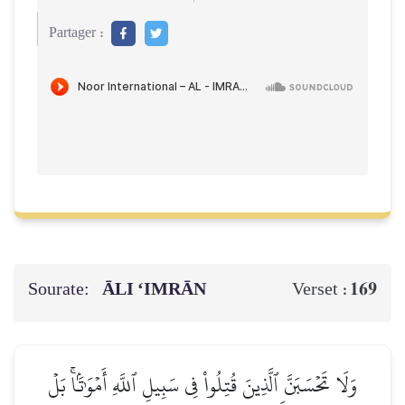
Partager :
Sourate:
ĀLI ‘IMRĀN
169
Verset :
وَلَا تَحۡسَبَنَّ ٱلَّذِينَ قُتِلُواْ فِي سَبِيلِ ٱللَّهِ أَمۡوَٰتَۢاۚ بَلۡ