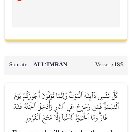
Sourate:
ĀLI ‘IMRĀN
185
Verset :
كُلُّ نَفۡسٖ ذَآئِقَةُ ٱلۡمَوۡتِۗ وَإِنَّمَا تُوَفَّوۡنَ أُجُورَكُمۡ يَوۡمَ
ٱلۡقِيَٰمَةِۖ فَمَن زُحۡزِحَ عَنِ ٱلنَّارِ وَأُدۡخِلَ ٱلۡجَنَّةَ فَقَدۡ
فَازَۗ وَمَا ٱلۡحَيَوٰةُ ٱلدُّنۡيَآ إِلَّا مَتَٰعُ ٱلۡغُرُورِ