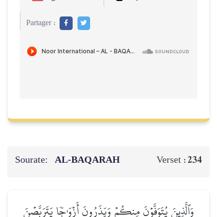
Partager :
Sourate:
AL‑BAQARAH
234
Verset :
وَٱلَّذِينَ يُتَوَفَّوۡنَ مِنكُمۡ وَيَذَرُونَ أَزۡوَٰجٗا يَتَرَبَّصۡنَ