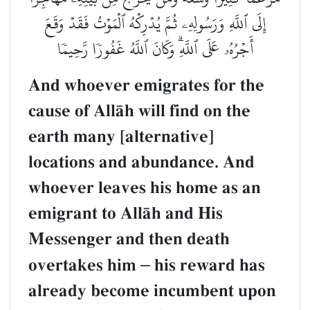
إِلَى ٱللَّهِ وَرَسُولِهِۦ ثُمَّ يُدۡرِكۡهُ ٱلۡمَوۡتُ فَقَدۡ وَقَعَ
أَجۡرُهُۥ عَلَى ٱللَّهِۗ وَكَانَ ٱللَّهُ غَفُورٗا رَّحِيمٗا
And whoever emigrates for the
cause of AllŒh will find on the
earth many [alternative]
locations and abundance. And
whoever leaves his home as an
emigrant to AllŒh and His
Messenger and then death
overtakes him
–
his reward has
already become incumbent upon