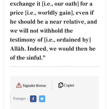
exchange it [i.e., our oath] for a
price [i.e., worldly gain], even if
he should be a near relative, and
we will not withhold the
testimony of [i.e., ordained by]
AllŒh. Indeed, we would then be
of the sinful."
Copier
Signaler l'erreur
Partager :