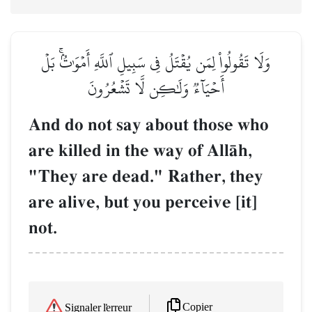
وَلَا تَقُولُواْ لِمَن يُقۡتَلُ فِي سَبِيلِ ٱللَّهِ أَمۡوَٰتُۢۚ بَلۡ
أَحۡيَآءٞ وَلَٰكِن لَّا تَشۡعُرُونَ
And do not say about those who
are killed in the way of AllŒh,
"They are dead." Rather, they
are alive, but you perceive [it]
not.
Copier
Signaler l'erreur