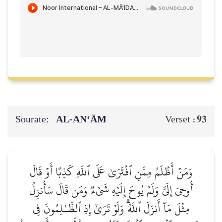
Sourate:
AL‑AN‘ĀM
93
Verset :
وَمَنۡ أَظۡلَمُ مِمَّنِ ٱفۡتَرَىٰ عَلَى ٱللَّهِ كَذِبًا أَوۡ قَالَ
أُوحِيَ إِلَيَّ وَلَمۡ يُوحَ إِلَيۡهِ شَيۡءٞ وَمَن قَالَ سَأُنزِلُ
مِثۡلَ مَآ أَنزَلَ ٱللَّهُۗ وَلَوۡ تَرَىٰٓ إِذِ ٱلظَّـٰلِمُونَ فِي