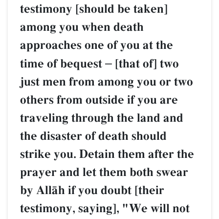
testimony [should be taken]
among you when death
approaches one of you at the
time of bequest
–
[that of] two
just men from among you or two
others from outside if you are
traveling through the land and
the disaster of death should
strike you. Detain them after the
prayer and let them both swear
by AllŒh if you doubt [their
testimony, saying], "We will not