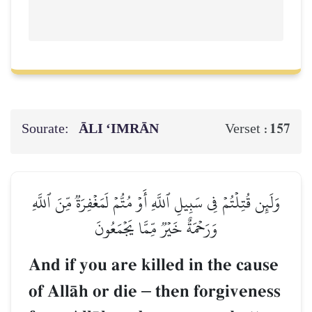
Sourate:
ĀLI ‘IMRĀN
157
Verset :
وَلَئِن قُتِلۡتُمۡ فِي سَبِيلِ ٱللَّهِ أَوۡ مُتُّمۡ لَمَغۡفِرَةٞ مِّنَ ٱللَّهِ
وَرَحۡمَةٌ خَيۡرٞ مِّمَّا يَجۡمَعُونَ
And if you are killed in the cause
of AllŒh or die
–
then forgiveness