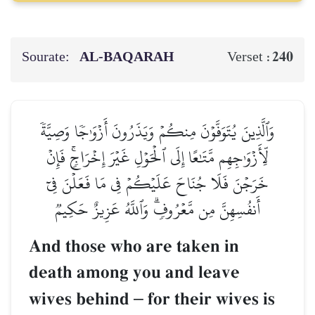
Sourate:
AL‑BAQARAH
240
Verset :
وَٱلَّذِينَ يُتَوَفَّوۡنَ مِنكُمۡ وَيَذَرُونَ أَزۡوَٰجٗا وَصِيَّةٗ
لِّأَزۡوَٰجِهِم مَّتَٰعًا إِلَى ٱلۡحَوۡلِ غَيۡرَ إِخۡرَاجٖۚ فَإِنۡ
خَرَجۡنَ فَلَا جُنَاحَ عَلَيۡكُمۡ فِي مَا فَعَلۡنَ فِيٓ
أَنفُسِهِنَّ مِن مَّعۡرُوفٖۗ وَٱللَّهُ عَزِيزٌ حَكِيمٞ
And those who are taken in
death among you and leave
wives behind
–
for their wives is