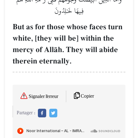
فِيهَا خَٰلِدُونَ
But as for those whose faces turn
white, [they will be] within the
mercy of AllŒh. They will abide
therein eternally.
Copier
Signaler l'erreur
Partager :