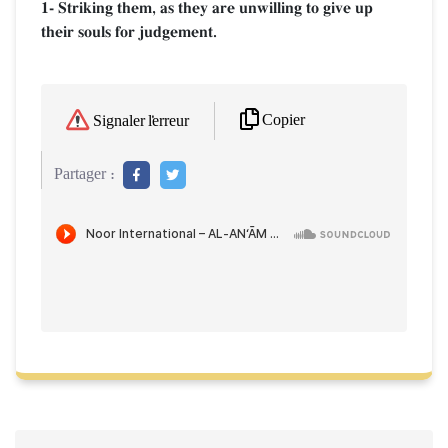
1- Striking them, as they are unwilling to give up
their souls for judgement.
Copier
Signaler l'erreur
Partager :