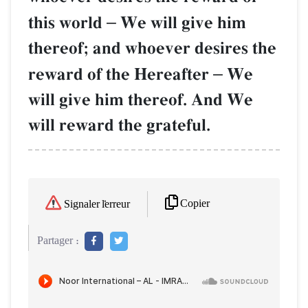
this world
–
We will give him
thereof; and whoever desires the
reward of the Hereafter
–
We
will give him thereof. And We
will reward the grateful.
Copier
Signaler l'erreur
Partager :