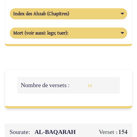
Index des Ahzab (Chapitres)
Mort (voir aussi: legs; tuer):
Nombre de versets :
34
Sourate:
AL‑BAQARAH
154
Verset :