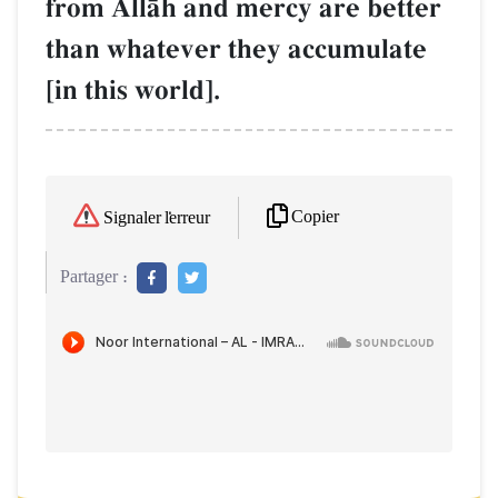
from AllŒh and mercy are better
than whatever they accumulate
[in this world].
Copier
Signaler l'erreur
Partager :