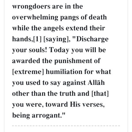
wrongdoers are in the
overwhelming pangs of death
while the angels extend their
hands,[1] [saying], "Discharge
your souls! Today you will be
awarded the punishment of
[extreme] humiliation for what
you used to say against AllŒh
other than the truth and [that]
you were, toward His verses,
being arrogant."