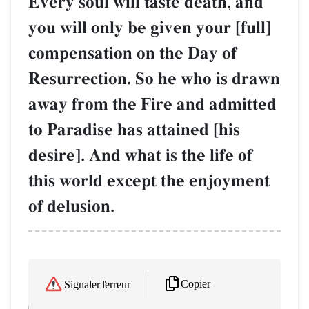
Every soul will taste death, and
you will only be given your [full]
compensation on the Day of
Resurrection. So he who is drawn
away from the Fire and admitted
to Paradise has attained [his
desire]. And what is the life of
this world except the enjoyment
of delusion.
Copier
Signaler l'erreur