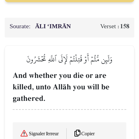
Sourate:
ĀLI ‘IMRĀN
158
Verset :
وَلَئِن مُّتُّمۡ أَوۡ قُتِلۡتُمۡ لَإِلَى ٱللَّهِ تُحۡشَرُونَ
And whether you die or are
killed, unto AllŒh you will be
gathered.
Copier
Signaler l'erreur