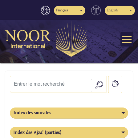
Français
English
Index des sourates
Index des Ajza' (parties)