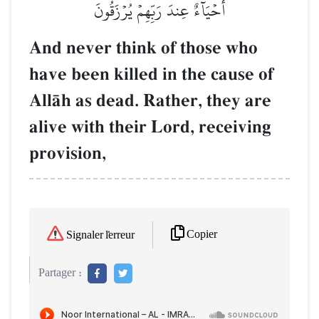
أَحۡيَآءٌ عِندَ رَبِّهِمۡ يُرۡزَقُونَ
And never think of those who
have been killed in the cause of
AllŒh as dead. Rather, they are
alive with their Lord, receiving
provision,
Copier
Signaler l'erreur
Partager :