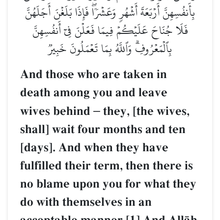
بِأَنفُسِهِنَّ أَرۡبَعَةَ أَشۡهُرٖ وَعَشۡرٗاۖ فَإِذَا بَلَغۡنَ أَجَلَهُنَّ
فَلَا جُنَاحَ عَلَيۡكُمۡ فِيمَا فَعَلۡنَ فِيٓ أَنفُسِهِنَّ
بِٱلۡمَعۡرُوفِۗ وَٱللَّهُ بِمَا تَعۡمَلُونَ خَبِيرٞ
And those who are taken in
death among you and leave
wives behind
–
they, [the wives,
shall] wait four months and ten
[days]. And when they have
fulfilled their term, then there is
no blame upon you for what they
do with themselves in an