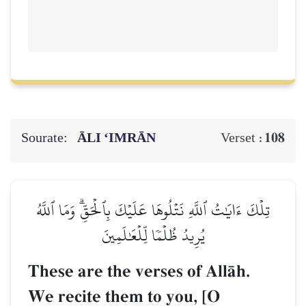
Sourate:
ĀLI ‘IMRĀN
108
Verset :
تِلۡكَ ءَايَٰتُ ٱللَّهِ نَتۡلُوهَا عَلَيۡكَ بِٱلۡحَقِّۗ وَمَا ٱللَّهُ
يُرِيدُ ظُلۡمٗا لِّلۡعَٰلَمِينَ
These are the verses of AllŒh.
We recite them to you, [O