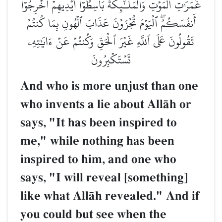
غَمَرَٰتِ ٱلۡمَوۡتِ وَٱلۡمَلَـٰٓئِكَةُ بَاسِطُوٓاْ أَيۡدِيهِمۡ أَخۡرِجُوٓاْ
أَنفُسَكُمُۖ ٱلۡيَوۡمَ تُجۡزَوۡنَ عَذَابَ ٱلۡهُونِ بِمَا كُنتُمۡ
تَقُولُونَ عَلَى ٱللَّهِ غَيۡرَ ٱلۡحَقِّ وَكُنتُمۡ عَنۡ ءَايَٰتِهِۦ
تَسۡتَكۡبِرُونَ
And who is more unjust than one
who invents a lie about AllŒh or
says, "It has been inspired to
me," while nothing has been
inspired to him, and one who
says, "I will reveal [something]
like what AllŒh revealed." And if
you could but see when the