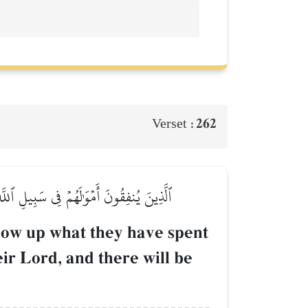
262
Verset :
ِهِمۡ وَلَا خَوۡفٌ عَلَيۡهِمۡ وَلَا هُمۡ يَحۡزَنُونَ
llow up what they have spent
eir Lord, and there will be