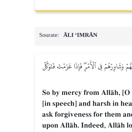
Sourate:
ĀLI ‘IMRĀN
فَبِمَا رَحۡمَةٖ مِّنَ ٱللَّهِ لِنتَ لَهُمۡۖ وَلَوۡ كُنتَ ف
So by mercy from AllŒh, [O
[in speech] and harsh in h
ask forgiveness for them an
upon AllŒh. Indeed, AllŒh l