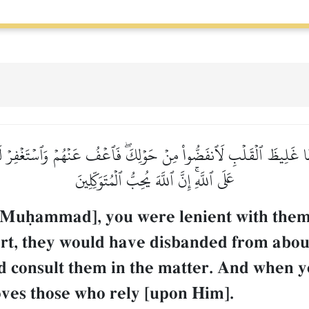
َظًّا غَلِيظَ ٱلۡقَلۡبِ لَٱنفَضُّواْ مِنۡ حَوۡلِكَۖ فَٱعۡفُ عَنۡهُمۡ وَٱسۡتَغۡفِرۡ لَهُ
عَلَى ٱللَّهِۚ إِنَّ ٱللَّهَ يُحِبُّ ٱلۡمُتَوَكِّلِينَ
 Muúammad], you were lenient with them
eart, they would have disbanded from abo
d consult them in the matter. And when y
oves those who rely [upon Him].