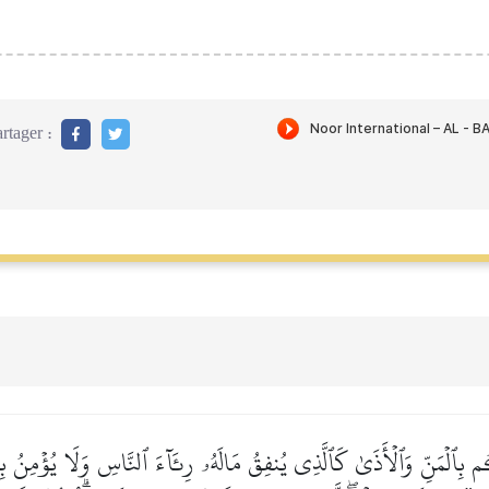
rtager :
ِكُم بِٱلۡمَنِّ وَٱلۡأَذَىٰ كَٱلَّذِي يُنفِقُ مَالَهُۥ رِئَآءَ ٱلنَّاسِ وَلَا يُؤۡمِنُ بِٱ