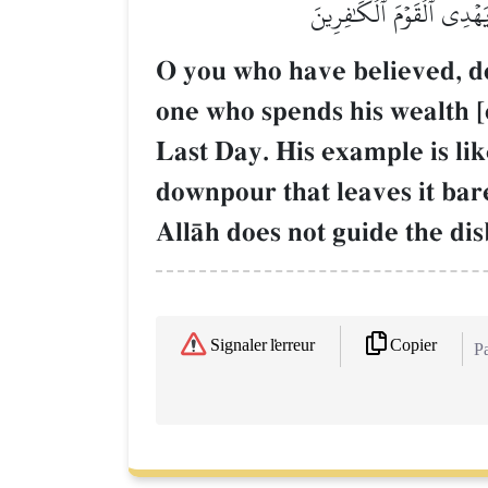
عَلَيۡهِ تُرَابٞ فَأَصَابَهُۥ وَ
O you who have believed, do 
one who spends his wealth [
Last Day. His example is lik
downpour that leaves it bar
AllŒh does not guide the dis
Copier
Signaler l'erreur
Pa