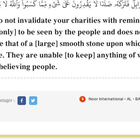
ابِلٞ فَتَرَكَهُۥ صَلۡدٗاۖ لَّا يَقۡدِرُونَ عَلَىٰ شَيۡءٖ مِّمَّا كَسَبُواْۗ وَٱللَّهُ لَ
not invalidate your charities with reminde
only] to be seen by the people and does n
e that of a [large] smooth stone upon which
e. They are unable [to keep] anything of
believing people.
rtager :