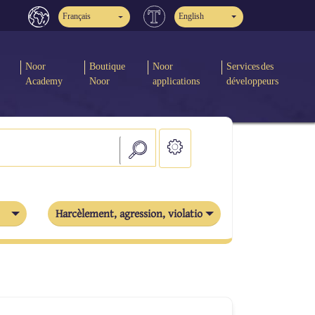
Français
English
Noor
Boutique
Noor
Services des
Academy
Noor
applications
développeurs
Harcèlement, agression, violation