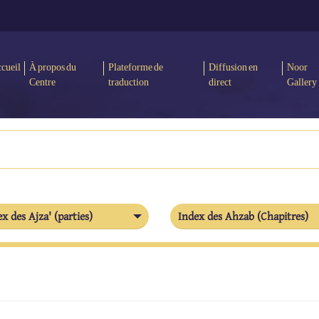
cueil
À propos du
Plateforme de
Diffusion en
Noor
Centre
traduction
direct
Gallery
x des Ajza' (parties)
Index des Ahzab (Chapitres)