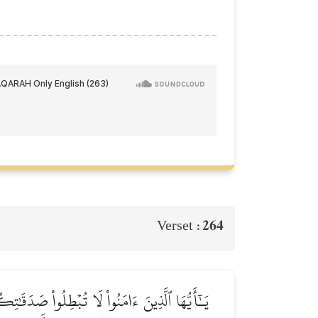
264
Verset :
للَّهِ وَٱلۡيَوۡمِ ٱلۡأٓخِرِۖ فَمَثَلُهُۥ كَمَثَلِ صَفۡوَانٍ