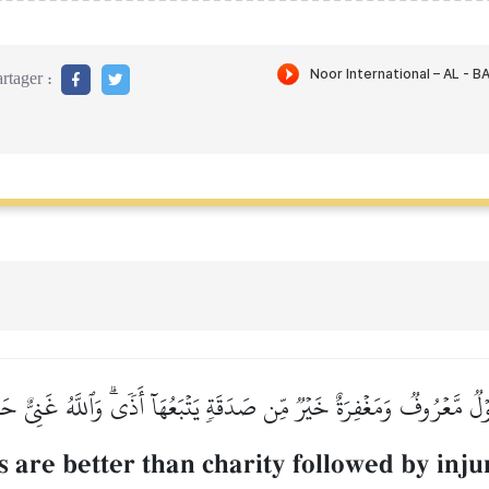
rtager :
لٞ مَّعۡرُوفٞ وَمَغۡفِرَةٌ خَيۡرٞ مِّن صَدَقَةٖ يَتۡبَعُهَآ أَذٗىۗ وَٱللَّهُ غَنِيٌّ ح
 are better than charity followed by injur