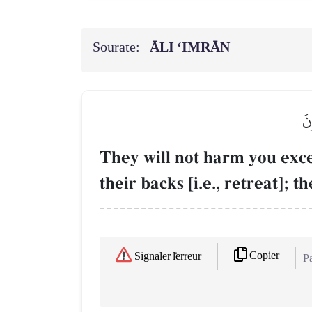
Sourate:
ĀLI ‘IMRĀN
لَن
They will not harm you exce
their backs [i.e., retreat]; t
Copier
Signaler l'erreur
Pa