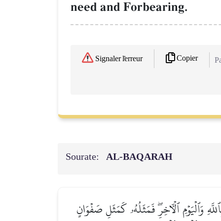
need and Forbearing.
Copier
Signaler l'erreur
Pa
Sourate:
AL‑BAQARAH
يَـٰٓأَيُّهَا ٱلَّذِينَ ءَامَنُواْ لَا تُبۡطِلُواْ صَدَقَٰت