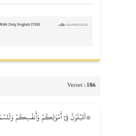
186
Verset :
ٗى كَثِيرٗاۚ وَإِن تَصۡبِرُواْ وَتَتَّقُواْ فَإِنَّ ذَٰلِكَ