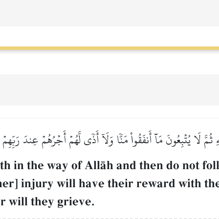
َهِ ثُمَّ لَا يُتۡبِعُونَ مَآ أَنفَقُواْ مَنّٗا وَلَآ أَذٗى لَّهُمۡ أَجۡرُهُمۡ عِندَ رَبّ
h in the way of AllŒh and then do not fo
ther] injury will have their reward with th
 will they grieve.