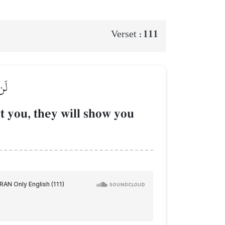
111
Verset :
ُونَ
t you, they will show you