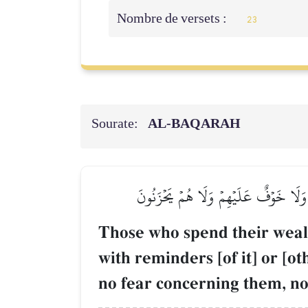
Nombre de versets :
23
Sourate:
AL‑BAQARAH
ٱلَّذِينَ يُنفِقُونَ أَمۡوَٰلَهُمۡ فِي سَبِيلِ ٱللّ
Those who spend their wealt
with reminders [of it] or [o
no fear concerning them, nor