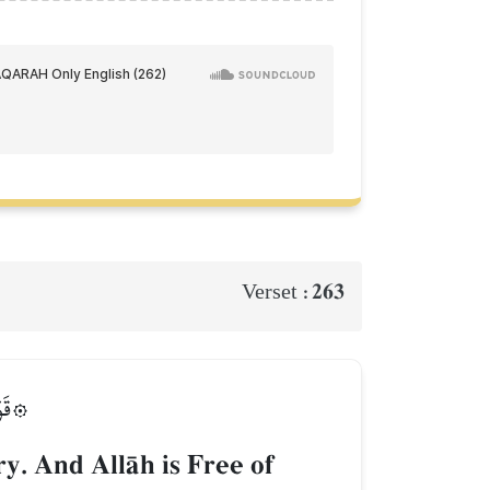
263
Verset :
َلِيمٞ
y. And AllŒh is Free of