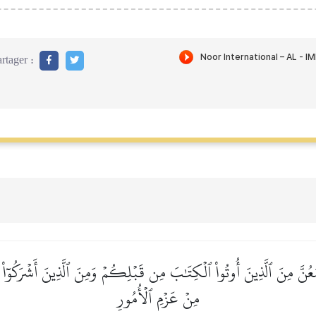
rtager :
عُنَّ مِنَ ٱلَّذِينَ أُوتُواْ ٱلۡكِتَٰبَ مِن قَبۡلِكُمۡ وَمِنَ ٱلَّذِينَ أَشۡرَكُوٓاْ أَذ
مِنۡ عَزۡمِ ٱلۡأُمُورِ