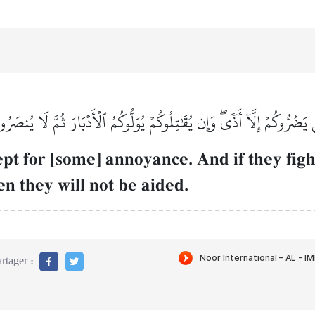
 يَضُرُّوكُمۡ إِلَّآ أَذٗىۖ وَإِن يُقَٰتِلُوكُمۡ يُوَلُّوكُمُ ٱلۡأَدۡبَارَ ثُمَّ لَا يُنصَر
pt for [some] annoyance. And if they figh
hen they will not be aided.
rtager :