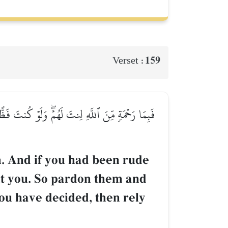
159
Verset :
مۡ وَشَاوِرۡهُمۡ فِي ٱلۡأَمۡرِۖ فَإِذَا عَزَمۡتَ فَتَوَكَّلۡ
. And if you had been rude
ut you. So pardon them and
ou have decided, then rely