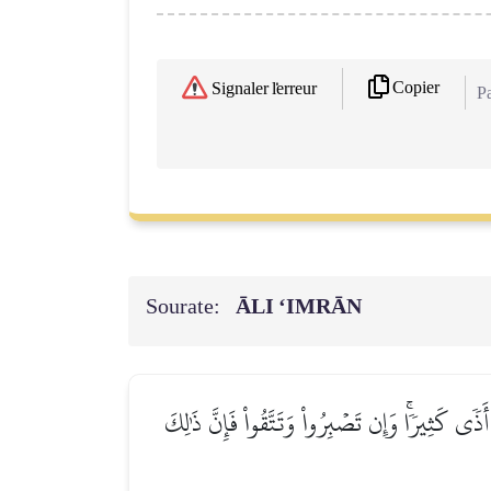
Copier
Signaler l'erreur
Pa
Sourate:
ĀLI ‘IMRĀN
۞لَتُبۡلَوُنَّ فِيٓ أَمۡوَٰلِكُمۡ وَأَنفُسِكُمۡ وَلَتَسۡمَ