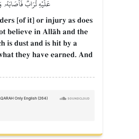
ا يَهۡدِي ٱلۡقَوۡمَ ٱلۡكَٰفِرِينَ
rs [of it] or injury as does
ot believe in AllŒh and the
 is dust and is hit by a
 what they have earned. And