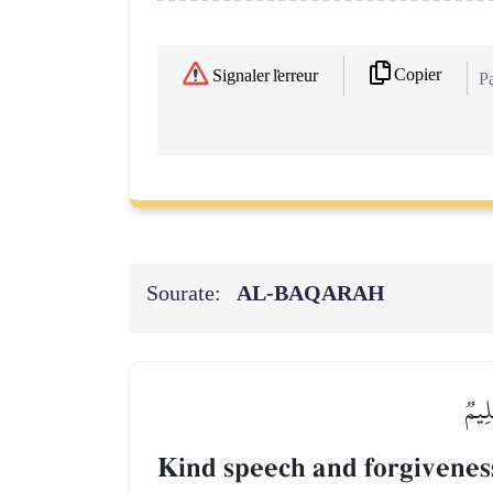
Copier
Signaler l'erreur
Pa
Sourate:
AL‑BAQARAH
۞قَوۡ
Kind speech and forgiveness