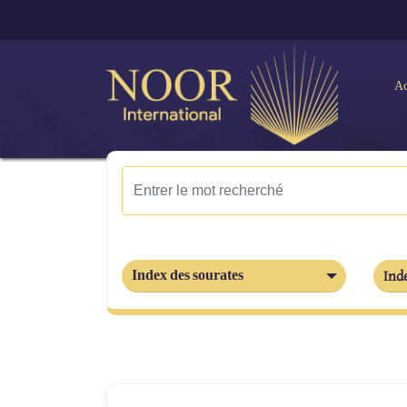
Ac
Index des sourates
Inde