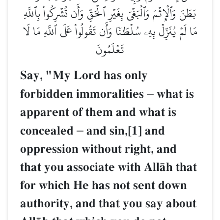
بَطَنَ وَٱلۡإِثۡمَ وَٱلۡبَغۡيَ بِغَيۡرِ ٱلۡحَقِّ وَأَن تُشۡرِكُواْ بِٱللَّهِ
مَا لَمۡ يُنَزِّلۡ بِهِۦ سُلۡطَٰنٗا وَأَن تَقُولُواْ عَلَى ٱللَّهِ مَا لَا
تَعۡلَمُونَ
Say, "My Lord has only
forbidden immoralities
–
what is
apparent of them and what is
concealed
–
and sin,[1] and
oppression without right, and
that you associate with AllŒh that
for which He has not sent down
authority, and that you say about