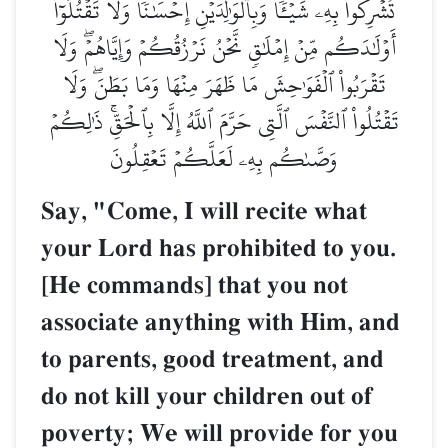
تُشۡرِكُواْ بِهِۦ شَيۡـٔٗاۖ وَبِٱلۡوَٰلِدَيۡنِ إِحۡسَٰنٗاۖ وَلَا تَقۡتُلُوٓاْ
أَوۡلَٰدَكُم مِّنۡ إِمۡلَٰقٖ نَّحۡنُ نَرۡزُقُكُمۡ وَإِيَّاهُمۡۖ وَلَا
تَقۡرَبُواْ ٱلۡفَوَٰحِشَ مَا ظَهَرَ مِنۡهَا وَمَا بَطَنَۖ وَلَا
تَقۡتُلُواْ ٱلنَّفۡسَ ٱلَّتِي حَرَّمَ ٱللَّهُ إِلَّا بِٱلۡحَقِّۚ ذَٰلِكُمۡ
وَصَّىٰكُم بِهِۦ لَعَلَّكُمۡ تَعۡقِلُونَ
Say, "Come, I will recite what
your Lord has prohibited to you.
[He commands] that you not
associate anything with Him, and
to parents, good treatment, and
do not kill your children out of
poverty; We will provide for you