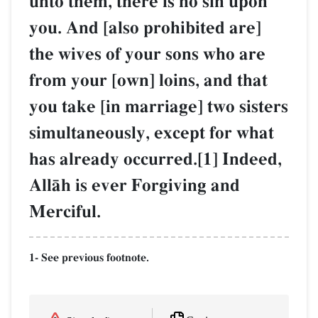
unto them, there is no sin upon
you. And [also prohibited are]
the wives of your sons who are
from your [own] loins, and that
you take [in marriage] two sisters
simultaneously, except for what
has already occurred.[1] Indeed,
AllŒh is ever Forgiving and
Merciful.
1- See previous footnote.