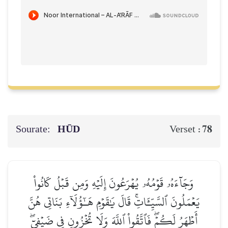
Sourate:
HŪD
78
Verset :
وَجَآءَهُۥ قَوۡمُهُۥ يُهۡرَعُونَ إِلَيۡهِ وَمِن قَبۡلُ كَانُواْ
يَعۡمَلُونَ ٱلسَّيِّـَٔاتِۚ قَالَ يَٰقَوۡمِ هَـٰٓؤُلَآءِ بَنَاتِي هُنَّ
أَطۡهَرُ لَكُمۡۖ فَٱتَّقُواْ ٱللَّهَ وَلَا تُخۡزُونِ فِي ضَيۡفِيٓۖ