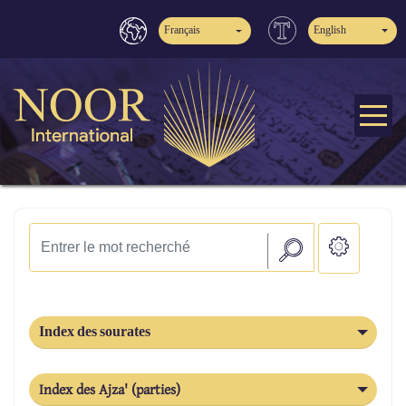
Français
English
Index des sourates
Index des Ajza' (parties)