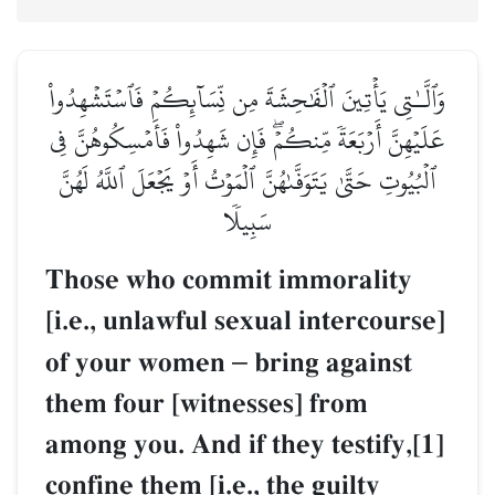
وَٱلَّـٰتِي يَأۡتِينَ ٱلۡفَٰحِشَةَ مِن نِّسَآئِكُمۡ فَٱسۡتَشۡهِدُواْ
عَلَيۡهِنَّ أَرۡبَعَةٗ مِّنكُمۡۖ فَإِن شَهِدُواْ فَأَمۡسِكُوهُنَّ فِي
ٱلۡبُيُوتِ حَتَّىٰ يَتَوَفَّىٰهُنَّ ٱلۡمَوۡتُ أَوۡ يَجۡعَلَ ٱللَّهُ لَهُنَّ
سَبِيلٗا
Those who commit immorality
[i.e., unlawful sexual intercourse]
of your women
–
bring against
them four [witnesses] from
among you. And if they testify,[1]
confine them [i.e., the guilty