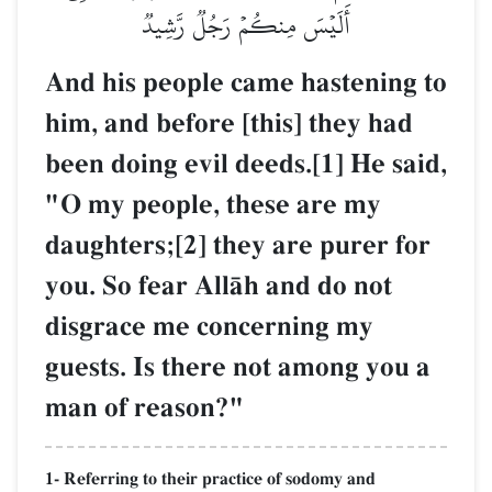
أَلَيۡسَ مِنكُمۡ رَجُلٞ رَّشِيدٞ
And his people came hastening to
him, and before [this] they had
been doing evil deeds.[1] He said,
"O my people, these are my
daughters;[2] they are purer for
you. So fear AllŒh and do not
disgrace me concerning my
guests. Is there not among you a
man of reason?"
1- Referring to their practice of sodomy and