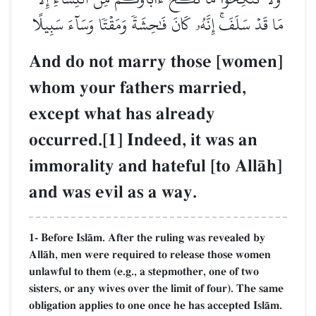
مَا قَدۡ سَلَفَۚ إِنَّهُۥ كَانَ فَٰحِشَةٗ وَمَقۡتٗا وَسَآءَ سَبِيلًا
And do not marry those [women]
whom your fathers married,
except what has already
occurred.[1] Indeed, it was an
immorality and hateful [to AllŒh]
and was evil as a way.
1- Before IslŒm. After the ruling was revealed by
AllŒh, men were required to release those women
unlawful to them (e.g., a stepmother, one of two
sisters, or any wives over the limit of four). The same
obligation applies to one once he has accepted IslŒm.