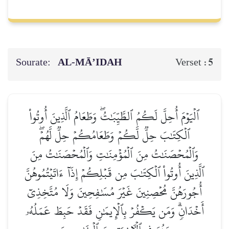
Sourate:
AL‑MĀ’IDAH
5
Verset :
ٱلۡيَوۡمَ أُحِلَّ لَكُمُ ٱلطَّيِّبَٰتُۖ وَطَعَامُ ٱلَّذِينَ أُوتُواْ
ٱلۡكِتَٰبَ حِلّٞ لَّكُمۡ وَطَعَامُكُمۡ حِلّٞ لَّهُمۡۖ
وَٱلۡمُحۡصَنَٰتُ مِنَ ٱلۡمُؤۡمِنَٰتِ وَٱلۡمُحۡصَنَٰتُ مِنَ
ٱلَّذِينَ أُوتُواْ ٱلۡكِتَٰبَ مِن قَبۡلِكُمۡ إِذَآ ءَاتَيۡتُمُوهُنَّ
أُجُورَهُنَّ مُحۡصِنِينَ غَيۡرَ مُسَٰفِحِينَ وَلَا مُتَّخِذِيٓ
أَخۡدَانٖۗ وَمَن يَكۡفُرۡ بِٱلۡإِيمَٰنِ فَقَدۡ حَبِطَ عَمَلُهُۥ