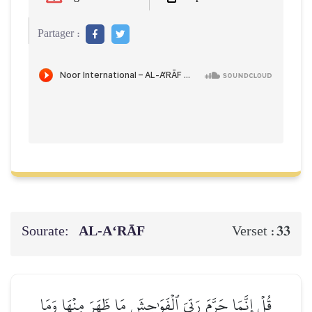
Partager :
Sourate:
AL‑A‘RĀF
33
Verset :
قُلۡ إِنَّمَا حَرَّمَ رَبِّيَ ٱلۡفَوَٰحِشَ مَا ظَهَرَ مِنۡهَا وَمَا