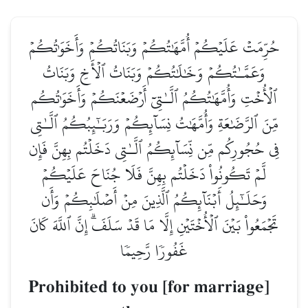
حُرِّمَتۡ عَلَيۡكُمۡ أُمَّهَٰتُكُمۡ وَبَنَاتُكُمۡ وَأَخَوَٰتُكُمۡ
وَعَمَّـٰتُكُمۡ وَخَٰلَٰتُكُمۡ وَبَنَاتُ ٱلۡأَخِ وَبَنَاتُ
ٱلۡأُخۡتِ وَأُمَّهَٰتُكُمُ ٱلَّـٰتِيٓ أَرۡضَعۡنَكُمۡ وَأَخَوَٰتُكُم
مِّنَ ٱلرَّضَٰعَةِ وَأُمَّهَٰتُ نِسَآئِكُمۡ وَرَبَـٰٓئِبُكُمُ ٱلَّـٰتِي
فِي حُجُورِكُم مِّن نِّسَآئِكُمُ ٱلَّـٰتِي دَخَلۡتُم بِهِنَّ فَإِن
لَّمۡ تَكُونُواْ دَخَلۡتُم بِهِنَّ فَلَا جُنَاحَ عَلَيۡكُمۡ
وَحَلَـٰٓئِلُ أَبۡنَآئِكُمُ ٱلَّذِينَ مِنۡ أَصۡلَٰبِكُمۡ وَأَن
تَجۡمَعُواْ بَيۡنَ ٱلۡأُخۡتَيۡنِ إِلَّا مَا قَدۡ سَلَفَۗ إِنَّ ٱللَّهَ كَانَ
غَفُورٗا رَّحِيمٗا
Prohibited to you [for marriage]