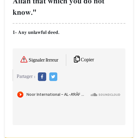
AllŒh that which you do not
know."
1- Any unlawful deed.
Copier
Signaler l'erreur
Partager :