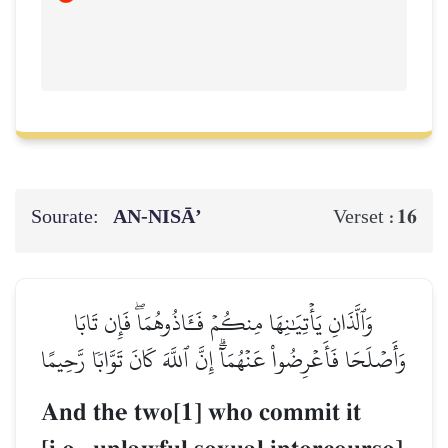
Sourate:
AN-NISĀ’
16
Verset :
وَٱلَّذَانِ يَأۡتِيَٰنِهَا مِنكُمۡ فَـَٔاذُوهُمَاۖ فَإِن تَابَا
وَأَصۡلَحَا فَأَعۡرِضُواْ عَنۡهُمَآۗ إِنَّ ٱللَّهَ كَانَ تَوَّابٗا رَّحِيمًا
And the two[1] who commit it