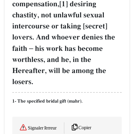
compensation,[1] desiring
chastity, not unlawful sexual
intercourse or taking [secret]
lovers. And whoever denies the
faith
–
his work has become
worthless, and he, in the
Hereafter, will be among the
losers.
1- The specified bridal gift (mahr).
Copier
Signaler l'erreur