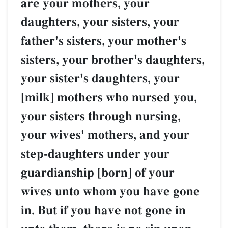
are your mothers, your
daughters, your sisters, your
father's sisters, your mother's
sisters, your brother's daughters,
your sister's daughters, your
[milk] mothers who nursed you,
your sisters through nursing,
your wives' mothers, and your
step-daughters under your
guardianship [born] of your
wives unto whom you have gone
in. But if you have not gone in