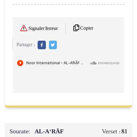
Copier
Signaler l'erreur
Partager :
Sourate:
AL‑A‘RĀF
81
Verset :