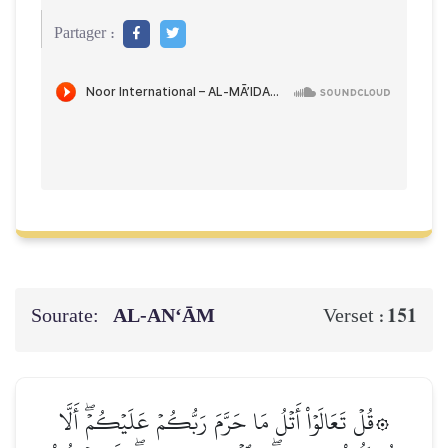
Partager :
Sourate:
AL‑AN‘ĀM
151
Verset :
۞قُلۡ تَعَالَوۡاْ أَتۡلُ مَا حَرَّمَ رَبُّكُمۡ عَلَيۡكُمۡۖ أَلَّا