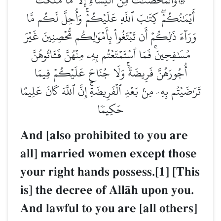
أَيۡمَٰنُكُمۡۖ كِتَٰبَ ٱللَّهِ عَلَيۡكُمۡۚ وَأُحِلَّ لَكُم مَّا
وَرَآءَ ذَٰلِكُمۡ أَن تَبۡتَغُواْ بِأَمۡوَٰلِكُم مُّحۡصِنِينَ غَيۡرَ
مُسَٰفِحِينَۚ فَمَا ٱسۡتَمۡتَعۡتُم بِهِۦ مِنۡهُنَّ فَـَٔاتُوهُنَّ
أُجُورَهُنَّ فَرِيضَةٗۚ وَلَا جُنَاحَ عَلَيۡكُمۡ فِيمَا
تَرَٰضَيۡتُم بِهِۦ مِنۢ بَعۡدِ ٱلۡفَرِيضَةِۚ إِنَّ ٱللَّهَ كَانَ عَلِيمًا
حَكِيمٗا
And [also prohibited to you are
all] married women except those
your right hands possess.[1] [This
is] the decree of AllŒh upon you.
And lawful to you are [all others]