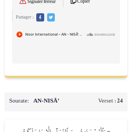
Copier
Signaler l'erreur
Partager :
Sourate:
AN-NISĀ’
24
Verset :
۞وَٱلۡمُحۡصَنَٰتُ مِنَ ٱلنِّسَآءِ إِلَّا مَا مَلَكَتۡ