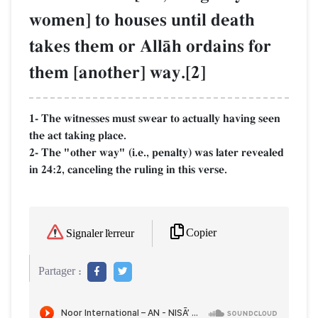
women] to houses until death
takes them or AllŒh ordains for
them [another] way.[2]
1- The witnesses must swear to actually having seen
the act taking place.
2- The "other way" (i.e., penalty) was later revealed
in 24:2, canceling the ruling in this verse.
Copier
Signaler l'erreur
Partager :