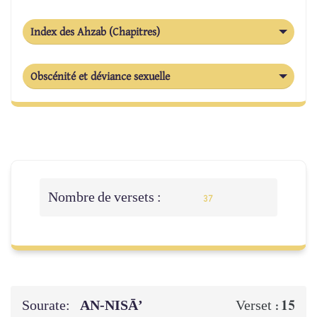
Index des Ahzab (Chapitres)
Obscénité et déviance sexuelle
Nombre de versets :
37
Sourate:
AN-NISĀ’
15
Verset :