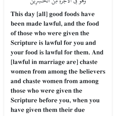
وَهُوَ فِي ٱلۡأٓخِرَةِ مِنَ ٱلۡخَٰسِرِينَ
This day [all] good foods have
been made lawful, and the food
of those who were given the
Scripture is lawful for you and
your food is lawful for them. And
[lawful in marriage are] chaste
women from among the believers
and chaste women from among
those who were given the
Scripture before you, when you
have given them their due