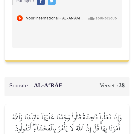
Partager :
Sourate:
AL‑A‘RĀF
28
Verset :
وَإِذَا فَعَلُواْ فَٰحِشَةٗ قَالُواْ وَجَدۡنَا عَلَيۡهَآ ءَابَآءَنَا وَٱللَّهُ
أَمَرَنَا بِهَاۗ قُلۡ إِنَّ ٱللَّهَ لَا يَأۡمُرُ بِٱلۡفَحۡشَآءِۖ أَتَقُولُونَ