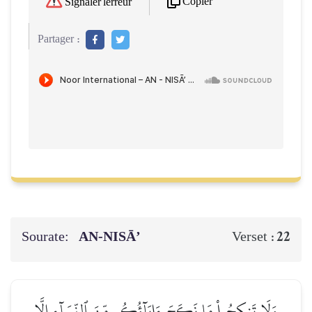
Copier
Signaler l'erreur
Partager :
Sourate:
AN-NISĀ’
22
Verset :
وَلَا تَنكِحُواْ مَا نَكَحَ ءَابَآؤُكُم مِّنَ ٱلنِّسَآءِ إِلَّا