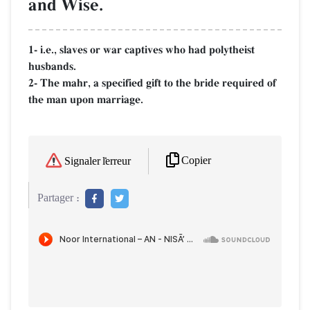
and Wise.
1- i.e., slaves or war captives who had polytheist
husbands.
2- The mahr, a specified gift to the bride required of
the man upon marriage.
Copier
Signaler l'erreur
Partager :