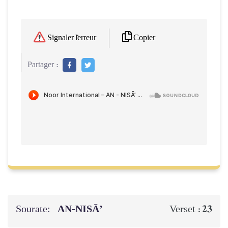
Copier
Signaler l'erreur
Partager :
Sourate:
AN-NISĀ’
23
Verset :