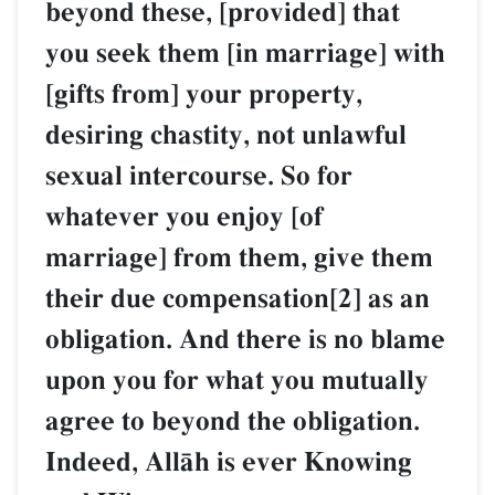
beyond these, [provided] that
you seek them [in marriage] with
[gifts from] your property,
desiring chastity, not unlawful
sexual intercourse. So for
whatever you enjoy [of
marriage] from them, give them
their due compensation[2] as an
obligation. And there is no blame
upon you for what you mutually
agree to beyond the obligation.
Indeed, AllŒh is ever Knowing