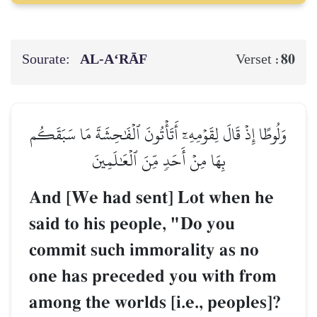
Sourate:
AL‑A‘RĀF
80
Verset :
وَلُوطًا إِذۡ قَالَ لِقَوۡمِهِۦٓ أَتَأۡتُونَ ٱلۡفَٰحِشَةَ مَا سَبَقَكُم
بِهَا مِنۡ أَحَدٖ مِّنَ ٱلۡعَٰلَمِينَ
And [We had sent] Lot when he
said to his people, "Do you
commit such immorality as no
one has preceded you with from
among the worlds [i.e., peoples]?