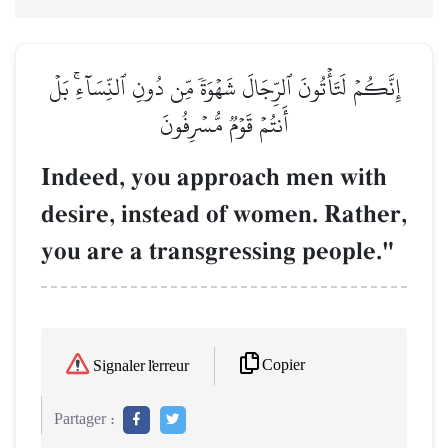
إِنَّكُمۡ لَتَأۡتُونَ ٱلرِّجَالَ شَهۡوَةٗ مِّن دُونِ ٱلنِّسَآءِۚ بَلۡ
أَنتُمۡ قَوۡمٞ مُّسۡرِفُونَ
Indeed, you approach men with
desire, instead of women. Rather,
you are a transgressing people."
Copier
Signaler l'erreur
Partager :