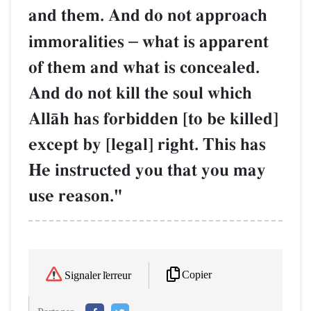
and them. And do not approach
immoralities
–
what is apparent
of them and what is concealed.
And do not kill the soul which
AllŒh has forbidden [to be killed]
except by [legal] right. This has
He instructed you that you may
use reason."
Copier
Signaler l'erreur