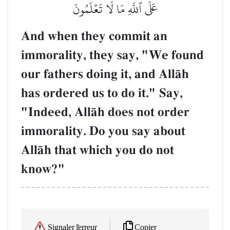
عَلَى ٱللَّهِ مَا لَا تَعۡلَمُونَ
And when they commit an
immorality, they say, "We found
our fathers doing it, and AllŒh
has ordered us to do it." Say,
"Indeed, AllŒh does not order
immorality. Do you say about
AllŒh that which you do not
know?"
Copier
Signaler l'erreur