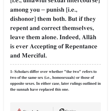
[i.e., unlawful sexual intercourse]
among you
–
punish [i.e.,
dishonor] them both. But if they
repent and correct themselves,
leave them alone. Indeed, AllŒh
is ever Accepting of Repentance
and Merciful.
1- Scholars differ over whether "the two" refers to
two of the same sex (i.e., homosexuals) or those of
opposite sexes. In either case, later rulings outlined in
the sunnah have replaced this one.