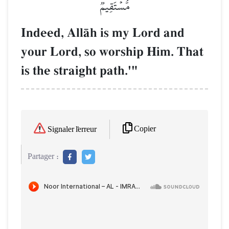
مُّسۡتَقِيمٞ
Indeed, AllŒh is my Lord and
your Lord, so worship Him. That
is the straight path.'"
Copier
Signaler l'erreur
Partager :