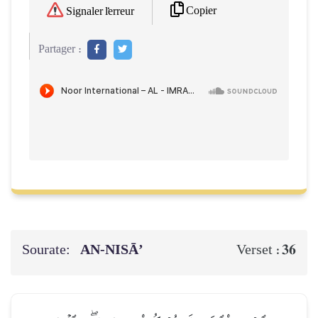
Copier
Signaler l'erreur
Partager :
Sourate:
AN-NISĀ’
36
Verset :