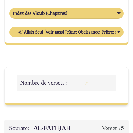
Index des Ahzab (Chapitres)
-d' Allah Seul (voir aussi Jeûne; Obéissance; Prière; Suppliqu
Nombre de versets :
71
Sourate:
AL‑FATIḤAH
5
Verset :