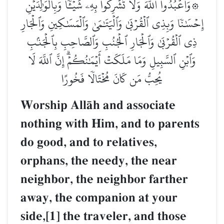
۞وَٱعۡبُدُواْ ٱللَّهَ وَلَا تُشۡرِكُواْ بِهِۦ شَيۡـٔٗاۖ وَبِٱلۡوَٰلِدَيۡنِ
إِحۡسَٰنٗا وَبِذِي ٱلۡقُرۡبَىٰ وَٱلۡيَتَٰمَىٰ وَٱلۡمَسَٰكِينِ وَٱلۡجَارِ
ذِي ٱلۡقُرۡبَىٰ وَٱلۡجَارِ ٱلۡجُنُبِ وَٱلصَّاحِبِ بِٱلۡجَنۢبِ
وَٱبۡنِ ٱلسَّبِيلِ وَمَا مَلَكَتۡ أَيۡمَٰنُكُمۡۗ إِنَّ ٱللَّهَ لَا
يُحِبُّ مَن كَانَ مُخۡتَالٗا فَخُورًا
Worship AllŒh and associate
nothing with Him, and to parents
do good, and to relatives,
orphans, the needy, the near
neighbor, the neighbor farther
away, the companion at your
side,[1] the traveler, and those