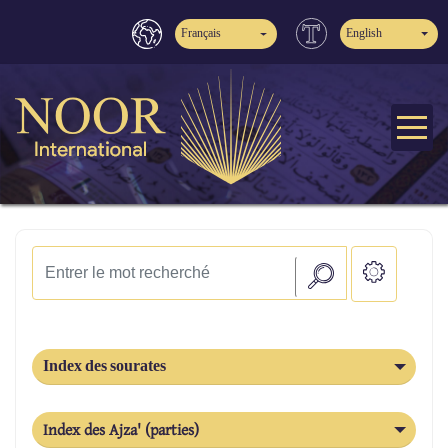
Français
English
Index des sourates
Index des Ajza' (parties)