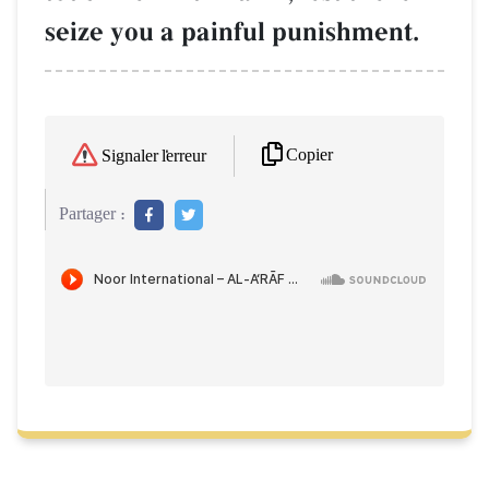
seize you a painful punishment.
Copier
Signaler l'erreur
Partager :