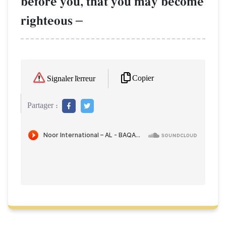
before you, that you may become
righteous
–
Copier
Signaler l'erreur
Partager :