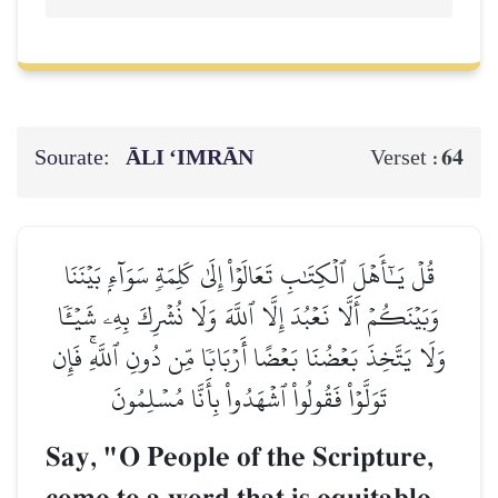
Sourate:
ĀLI ‘IMRĀN
64
Verset :
قُلۡ يَـٰٓأَهۡلَ ٱلۡكِتَٰبِ تَعَالَوۡاْ إِلَىٰ كَلِمَةٖ سَوَآءِۭ بَيۡنَنَا
وَبَيۡنَكُمۡ أَلَّا نَعۡبُدَ إِلَّا ٱللَّهَ وَلَا نُشۡرِكَ بِهِۦ شَيۡـٔٗا
وَلَا يَتَّخِذَ بَعۡضُنَا بَعۡضًا أَرۡبَابٗا مِّن دُونِ ٱللَّهِۚ فَإِن
تَوَلَّوۡاْ فَقُولُواْ ٱشۡهَدُواْ بِأَنَّا مُسۡلِمُونَ
Say, "O People of the Scripture,