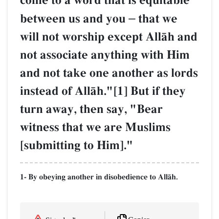
come to a word that is equitable
between us and you
–
that we
will not worship except AllŒh and
not associate anything with Him
and not take one another as lords
instead of AllŒh."[1] But if they
turn away, then say, "Bear
witness that we are Muslims
[submitting to Him]."
1- By obeying another in disobedience to AllŒh.