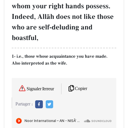
whom your right hands possess.
Indeed, AllŒh does not like those
who are self-deluding and
boastful,
1- i.e., those whose acquaintance you have made.
Also interpreted as the wife.
Copier
Signaler l'erreur
Partager :