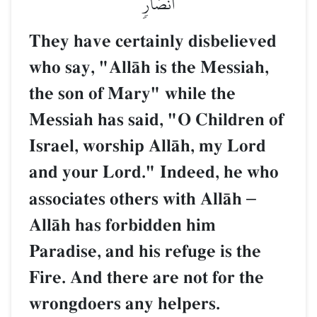
أَنصَارٖ
They have certainly disbelieved
who say, "AllŒh is the Messiah,
the son of Mary" while the
Messiah has said, "O Children of
Israel, worship AllŒh, my Lord
and your Lord." Indeed, he who
associates others with AllŒh
–
AllŒh has forbidden him
Paradise, and his refuge is the
Fire. And there are not for the
wrongdoers any helpers.