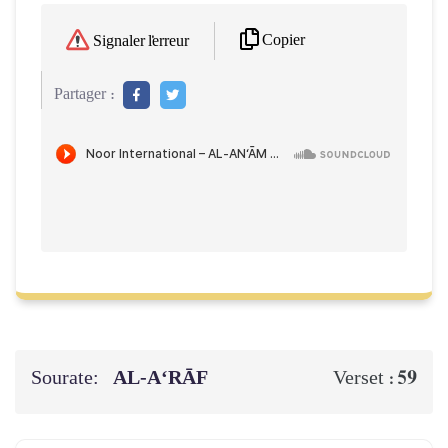
Copier
Signaler l'erreur
Partager :
Sourate:
AL‑A‘RĀF
59
Verset :