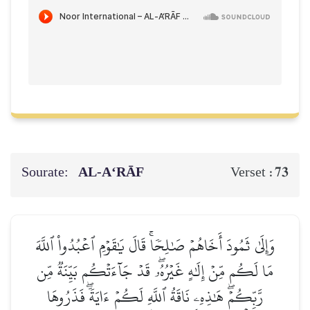
Sourate:
AL‑A‘RĀF
73
Verset :
وَإِلَىٰ ثَمُودَ أَخَاهُمۡ صَٰلِحٗاۚ قَالَ يَٰقَوۡمِ ٱعۡبُدُواْ ٱللَّهَ
مَا لَكُم مِّنۡ إِلَٰهٍ غَيۡرُهُۥۖ قَدۡ جَآءَتۡكُم بَيِّنَةٞ مِّن
رَّبِّكُمۡۖ هَٰذِهِۦ نَاقَةُ ٱللَّهِ لَكُمۡ ءَايَةٗۖ فَذَرُوهَا