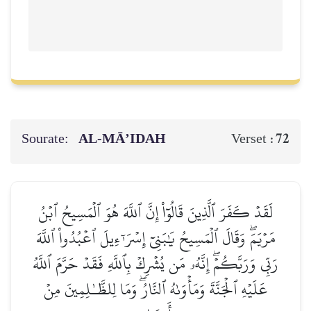
Sourate:
AL‑MĀ’IDAH
72
Verset :
لَقَدۡ كَفَرَ ٱلَّذِينَ قَالُوٓاْ إِنَّ ٱللَّهَ هُوَ ٱلۡمَسِيحُ ٱبۡنُ
مَرۡيَمَۖ وَقَالَ ٱلۡمَسِيحُ يَٰبَنِيٓ إِسۡرَـٰٓءِيلَ ٱعۡبُدُواْ ٱللَّهَ
رَبِّي وَرَبَّكُمۡۖ إِنَّهُۥ مَن يُشۡرِكۡ بِٱللَّهِ فَقَدۡ حَرَّمَ ٱللَّهُ
عَلَيۡهِ ٱلۡجَنَّةَ وَمَأۡوَىٰهُ ٱلنَّارُۖ وَمَا لِلظَّـٰلِمِينَ مِنۡ