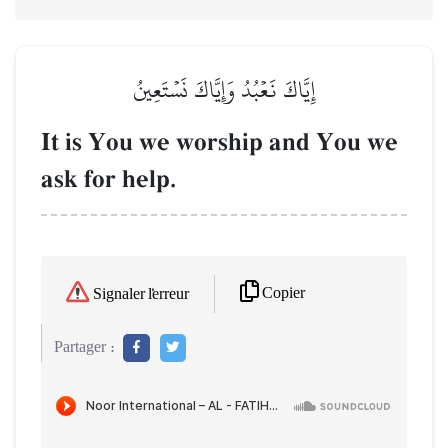
إِيَّاكَ نَعۡبُدُ وَإِيَّاكَ نَسۡتَعِينُ
It is You we worship and You we
ask for help.
Copier
Signaler l'erreur
Partager :