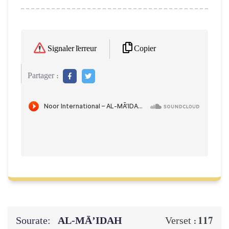
Copier
Signaler l'erreur
Partager :
Sourate:
AL‑MĀ’IDAH
117
Verset :