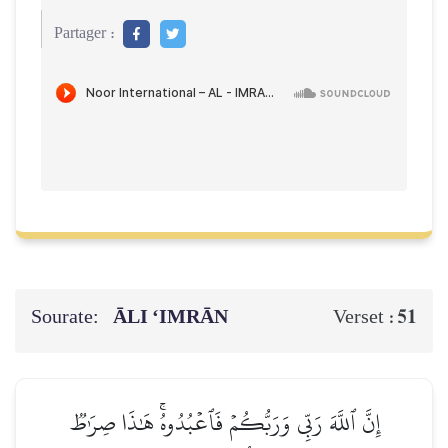
Partager :
Sourate:
ĀLI ‘IMRĀN
51
Verset :
إِنَّ ٱللَّهَ رَبِّي وَرَبُّكُمۡ فَٱعۡبُدُوهُۚ هَٰذَا صِرَٰطٞ