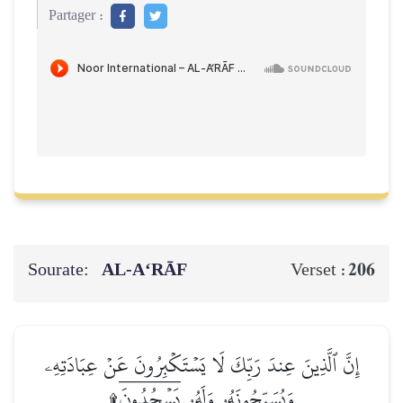
Partager :
Sourate:
AL‑A‘RĀF
206
Verset :
إِنَّ ٱلَّذِينَ عِندَ رَبِّكَ لَا يَسۡتَكۡبِرُونَ عَنۡ عِبَادَتِهِۦ
وَيُسَبِّحُونَهُۥ وَلَهُۥ يَسۡجُدُونَۤ۩