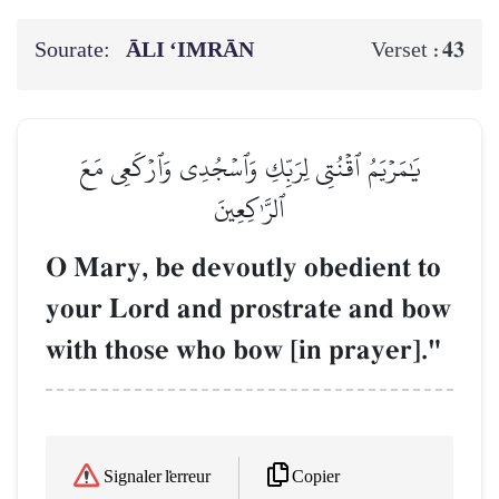
Sourate:
ĀLI ‘IMRĀN
43
Verset :
يَٰمَرۡيَمُ ٱقۡنُتِي لِرَبِّكِ وَٱسۡجُدِي وَٱرۡكَعِي مَعَ
ٱلرَّـٰكِعِينَ
O Mary, be devoutly obedient to
your Lord and prostrate and bow
with those who bow [in prayer]."
Copier
Signaler l'erreur