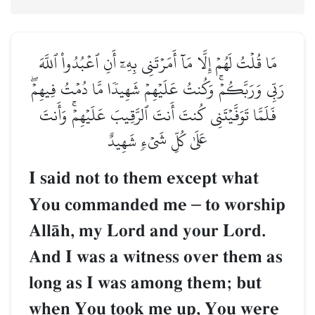
مَا قُلۡتُ لَهُمۡ إِلَّا مَآ أَمَرۡتَنِي بِهِۦٓ أَنِ ٱعۡبُدُواْ ٱللَّهَ
رَبِّي وَرَبَّكُمۡۚ وَكُنتُ عَلَيۡهِمۡ شَهِيدٗا مَّا دُمۡتُ فِيهِمۡۖ
فَلَمَّا تَوَفَّيۡتَنِي كُنتَ أَنتَ ٱلرَّقِيبَ عَلَيۡهِمۡۚ وَأَنتَ
عَلَىٰ كُلِّ شَيۡءٖ شَهِيدٌ
I said not to them except what
You commanded me
–
to worship
AllŒh, my Lord and your Lord.
And I was a witness over them as
long as I was among them; but
when You took me up, You were