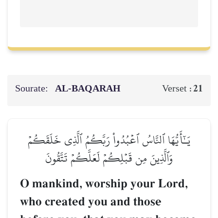
Sourate:
AL‑BAQARAH
21
Verset :
يَـٰٓأَيُّهَا ٱلنَّاسُ ٱعۡبُدُواْ رَبَّكُمُ ٱلَّذِي خَلَقَكُمۡ
وَٱلَّذِينَ مِن قَبۡلِكُمۡ لَعَلَّكُمۡ تَتَّقُونَ
O mankind, worship your Lord,
who created you and those