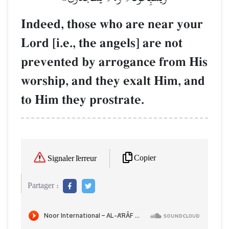
Indeed, those who are near your
Lord [i.e., the angels] are not
prevented by arrogance from His
worship, and they exalt Him, and
to Him they prostrate.
Copier
Signaler l'erreur
Partager :