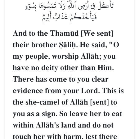
تَأۡكُلۡ فِيٓ أَرۡضِ ٱللَّهِۖ وَلَا تَمَسُّوهَا بِسُوٓءٖ
فَيَأۡخُذَكُمۡ عَذَابٌ أَلِيمٞ
And to the Tham´d [We sent]
their brother êŒliú. He said, "O
my people, worship AllŒh; you
have no deity other than Him.
There has come to you clear
evidence from your Lord. This is
the she-camel of AllŒh [sent] to
you as a sign. So leave her to eat
within AllŒh's land and do not
touch her with harm, lest there