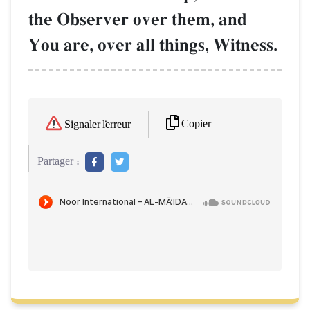
the Observer over them, and
You are, over all things, Witness.
Copier
Signaler l'erreur
Partager :