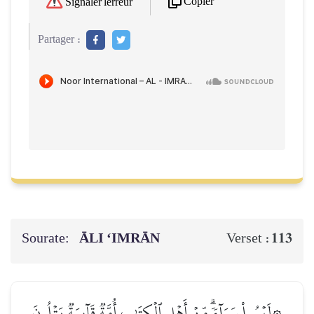
Copier
Signaler l'erreur
Partager :
Sourate:
ĀLI ‘IMRĀN
113
Verset :
۞لَيۡسُواْ سَوَآءٗۗ مِّنۡ أَهۡلِ ٱلۡكِتَٰبِ أُمَّةٞ قَآئِمَةٞ يَتۡلُونَ