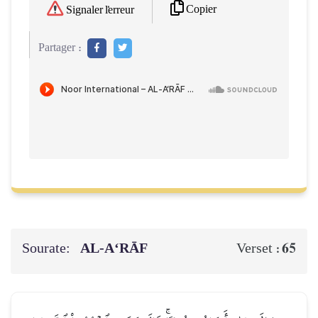
Copier
Signaler l'erreur
Partager :
Sourate:
AL‑A‘RĀF
65
Verset :