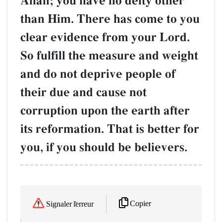
AllŒh; you have no deity other
than Him. There has come to you
clear evidence from your Lord.
So fulfill the measure and weight
and do not deprive people of
their due and cause not
corruption upon the earth after
its reformation. That is better for
you, if you should be believers.
Copier
Signaler l'erreur