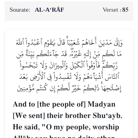
Sourate:
AL‑A‘RĀF
85
Verset :
وَإِلَىٰ مَدۡيَنَ أَخَاهُمۡ شُعَيۡبٗاۚ قَالَ يَٰقَوۡمِ ٱعۡبُدُواْ ٱللَّهَ
مَا لَكُم مِّنۡ إِلَٰهٍ غَيۡرُهُۥۖ قَدۡ جَآءَتۡكُم بَيِّنَةٞ مِّن
رَّبِّكُمۡۖ فَأَوۡفُواْ ٱلۡكَيۡلَ وَٱلۡمِيزَانَ وَلَا تَبۡخَسُواْ
ٱلنَّاسَ أَشۡيَآءَهُمۡ وَلَا تُفۡسِدُواْ فِي ٱلۡأَرۡضِ بَعۡدَ
إِصۡلَٰحِهَاۚ ذَٰلِكُمۡ خَيۡرٞ لَّكُمۡ إِن كُنتُم مُّؤۡمِنِينَ
And to [the people of] Madyan
[We sent] their brother ShuÔayb.
He said, "O my people, worship