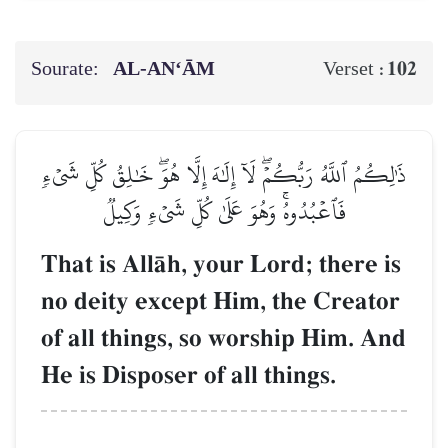
Sourate:
AL‑AN‘ĀM
102
Verset :
ذَٰلِكُمُ ٱللَّهُ رَبُّكُمۡۖ لَآ إِلَٰهَ إِلَّا هُوَۖ خَٰلِقُ كُلِّ شَيۡءٖ
فَٱعۡبُدُوهُۚ وَهُوَ عَلَىٰ كُلِّ شَيۡءٖ وَكِيلٞ
That is AllŒh, your Lord; there is
no deity except Him, the Creator
of all things, so worship Him. And
He is Disposer of all things.