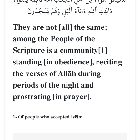
ءَايَٰتِ ٱللَّهِ ءَانَآءَ ٱلَّيۡلِ وَهُمۡ يَسۡجُدُونَ
They are not [all] the same;
among the People of the
Scripture is a community[1]
standing [in obedience], reciting
the verses of AllŒh during
periods of the night and
prostrating [in prayer].
1- Of people who accepted IslŒm.