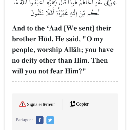
۞وَإِلَىٰ عَادٍ أَخَاهُمۡ هُودٗاۚ قَالَ يَٰقَوۡمِ ٱعۡبُدُواْ ٱللَّهَ مَا
لَكُم مِّنۡ إِلَٰهٍ غَيۡرُهُۥٓۚ أَفَلَا تَتَّقُونَ
And to the ÔAad [We sent] their
brother H´d. He said, "O my
people, worship AllŒh; you have
no deity other than Him. Then
will you not fear Him?"
Copier
Signaler l'erreur
Partager :