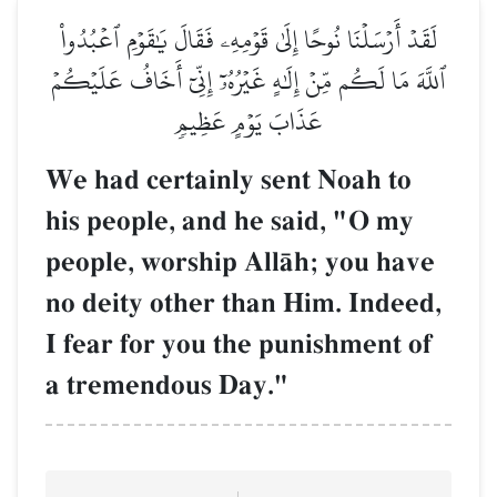
لَقَدۡ أَرۡسَلۡنَا نُوحًا إِلَىٰ قَوۡمِهِۦ فَقَالَ يَٰقَوۡمِ ٱعۡبُدُواْ
ٱللَّهَ مَا لَكُم مِّنۡ إِلَٰهٍ غَيۡرُهُۥٓ إِنِّيٓ أَخَافُ عَلَيۡكُمۡ
عَذَابَ يَوۡمٍ عَظِيمٖ
We had certainly sent Noah to
his people, and he said, "O my
people, worship AllŒh; you have
no deity other than Him. Indeed,
I fear for you the punishment of
a tremendous Day."