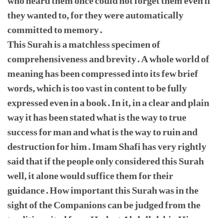
who heard them once could not forget them even if
they wanted to, for they were automatically
committed to memory.
This Surah is a matchless specimen of
comprehensiveness and brevity. A whole world of
meaning has been compressed into its few brief
words, which is too vast in content to be fully
expressed even in a book. In it, in a clear and plain
way it has been stated what is the way to true
success for man and what is the way to ruin and
destruction for him. Imam Shafi has very rightly
said that if the people only considered this Surah
well, it alone would suffice them for their
guidance. How important this Surah was in the
sight of the Companions can be judged from the