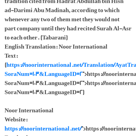
tradition cited from Hadrat Abdullah bin Hisn
ad-Darimi Abu Madinah, according to which
whenever any two of them met they would not
part company until they had recited Surah Al-Asr
to each other. (Tabarani)
English Translation: Noor International
Text:
(
https://noorinternational.net/Translation/AyatTr
SoraNum=103&LanguageID=2
">https://noorintern
SoraNum=103&LanguageID=2">https://noorinternat
SoraNum=103&LanguageID=2)
Noor International
Website:
https://noorinternational.net/
">https://noorinterna