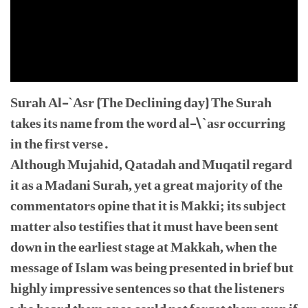
Surah Al-`Asr (The Declining day) The Surah
takes its name from the word al-\`asr occurring
in the first verse.
Although Mujahid, Qatadah and Muqatil regard
it as a Madani Surah, yet a great majority of the
commentators opine that it is Makki; its subject
matter also testifies that it must have been sent
down in the earliest stage at Makkah, when the
message of Islam was being presented in brief but
highly impressive sentences so that the listeners