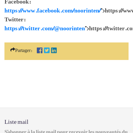
Facebook:
https://www.facebook.com/noorinten/
">https://w
Twitter:
https://twitter.com/@noorinten
">https://twitter.
Partager:
Liste mail
S'abonner à la liste mail pour recevoir les nouveautés du