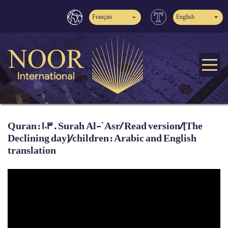
Français
English
Quran: 103. Surah Al-`Asr/ Read version/(The
Declining day)/children: Arabic and English
translation