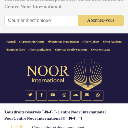
Centre Noor International
Abonnez-vous
Accueil
À propos du Centre
Plateforme de traduction
Noor Gallery
Noor Academy
Boutique Noor
Noor applications
Services des développeurs
Nous contacter
Tous droits réservés 2019-2020 Centre Noor International
PourCentre Noor International ©2019-2026
Conception et développement