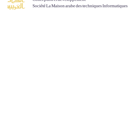
Société La Maison arabe des techniques Informatiques