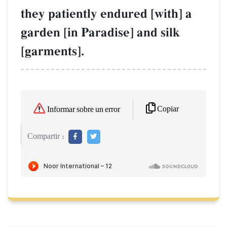
they patiently endured [with] a
garden [in Paradise] and silk
[garments].
Copiar
Informar sobre un error
Compartir :