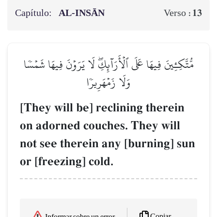
Capítulo:
AL‑INSĀN
13
Verso :
مُّتَّكِـِٔينَ فِيهَا عَلَى ٱلۡأَرَآئِكِۖ لَا يَرَوۡنَ فِيهَا شَمۡسٗا
وَلَا زَمۡهَرِيرٗا
[They will be] reclining therein
on adorned couches. They will
not see therein any [burning] sun
or [freezing] cold.
Copiar