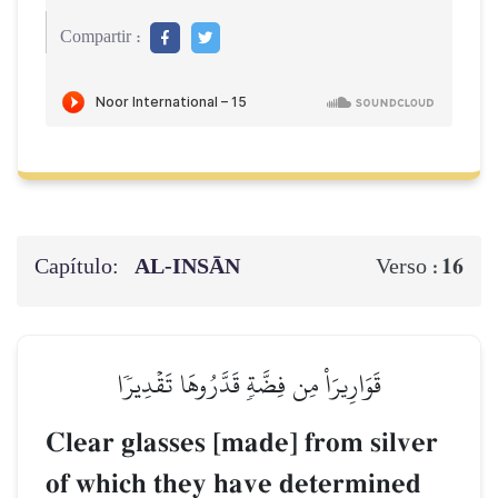
Compartir :
Capítulo:
AL‑INSĀN
16
Verso :
قَوَارِيرَاْ مِن فِضَّةٖ قَدَّرُوهَا تَقۡدِيرٗا
Clear glasses [made] from silver
of which they have determined