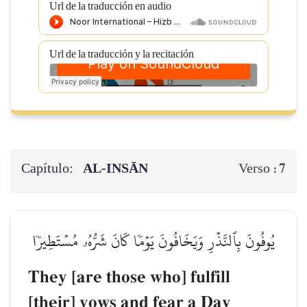
Url de la traducción en audio
Url de la traducción y la recitación
Capítulo:
AL‑INSĀN
7
Verso :
يُوفُونَ بِٱلنَّذۡرِ وَيَخَافُونَ يَوۡمٗا كَانَ شَرُّهُۥ مُسۡتَطِيرٗا
They [are those who] fulfill
[their] vows and fear a Day