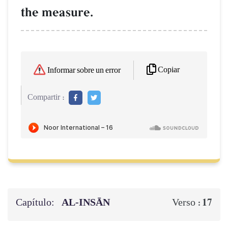
the measure.
Copiar
Informar sobre un error
Compartir :
Capítulo:
AL‑INSĀN
17
Verso :