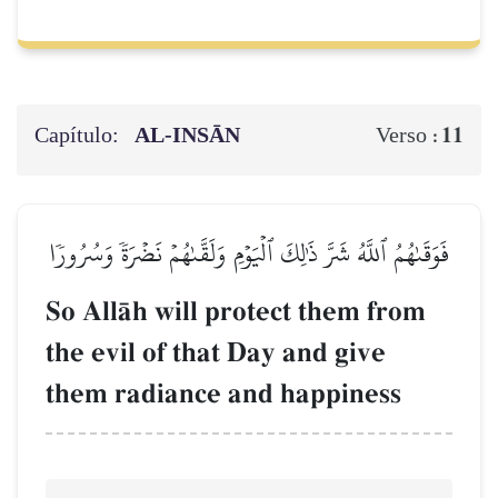
Capítulo:
AL‑INSĀN
11
Verso :
فَوَقَىٰهُمُ ٱللَّهُ شَرَّ ذَٰلِكَ ٱلۡيَوۡمِ وَلَقَّىٰهُمۡ نَضۡرَةٗ وَسُرُورٗا
So AllŒh will protect them from
the evil of that Day and give
them radiance and happiness