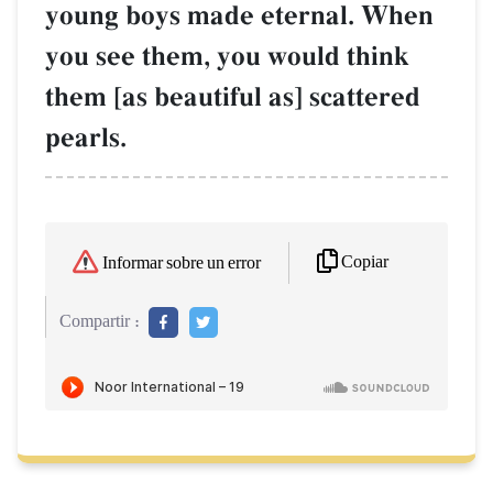
young boys made eternal. When
you see them, you would think
them [as beautiful as] scattered
pearls.
Copiar
Informar sobre un error
Compartir :