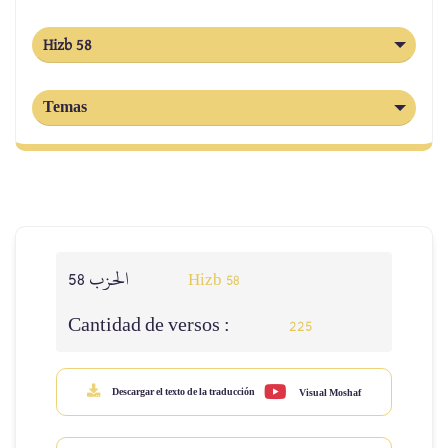
Hizb 58
Temas
الحزب 58
Hizb 58
Cantidad de versos :
225
Descargar el texto de la traducción
Visual Moshaf