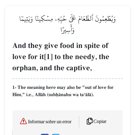
وَيُطۡعِمُونَ ٱلطَّعَامَ عَلَىٰ حُبِّهِۦ مِسۡكِينٗا وَيَتِيمٗا
وَأَسِيرًا
And they give food in spite of
love for it[1] to the needy, the
orphan, and the captive,
1- The meaning here may also be "out of love for
Him," i.e., AllŒh (subúŒnahu wa taÔŒlŒ).
Copiar
Informar sobre un error