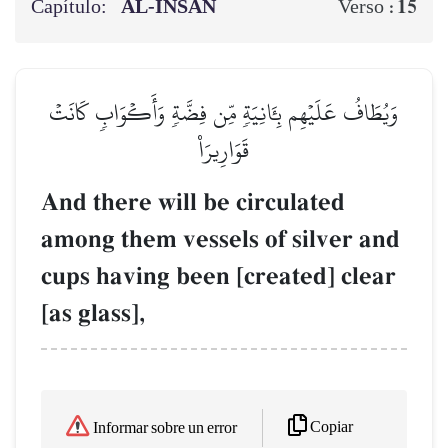
Capítulo:
AL‑INSĀN
15
Verso :
وَيُطَافُ عَلَيۡهِم بِـَٔانِيَةٖ مِّن فِضَّةٖ وَأَكۡوَابٖ كَانَتۡ
قَوَارِيرَا۠
And there will be circulated
among them vessels of silver and
cups having been [created] clear
[as glass],
Copiar
Informar sobre un error