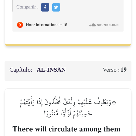
Compartir :
Capítulo:
AL‑INSĀN
19
Verso :
۞وَيَطُوفُ عَلَيۡهِمۡ وِلۡدَٰنٞ مُّخَلَّدُونَ إِذَا رَأَيۡتَهُمۡ
حَسِبۡتَهُمۡ لُؤۡلُؤٗا مَّنثُورٗا
There will circulate among them