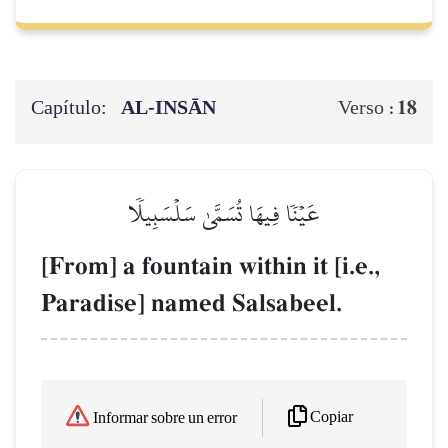
Capítulo:
AL‑INSĀN
18
Verso :
عَيۡنٗا فِيهَا تُسَمَّىٰ سَلۡسَبِيلٗا
[From] a fountain within it [i.e.,
Paradise] named Salsabeel.
Copiar
Informar sobre un error