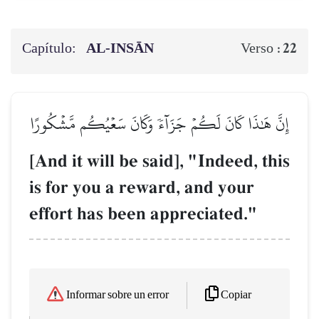
Capítulo:
AL‑INSĀN
22
Verso :
إِنَّ هَٰذَا كَانَ لَكُمۡ جَزَآءٗ وَكَانَ سَعۡيُكُم مَّشۡكُورًا
[And it will be said], "Indeed, this
is for you a reward, and your
effort has been appreciated."
Copiar
Informar sobre un error