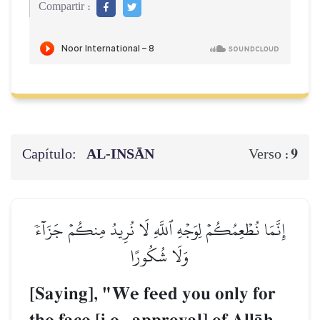
Compartir :
Capítulo:
AL‑INSĀN
9
Verso :
إِنَّمَا نُطۡعِمُكُمۡ لِوَجۡهِ ٱللَّهِ لَا نُرِيدُ مِنكُمۡ جَزَآءٗ
وَلَا شُكُورًا
[Saying], "We feed you only for