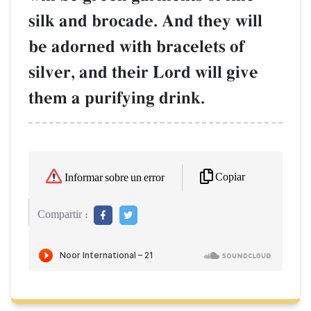
silk and brocade. And they will
be adorned with bracelets of
silver, and their Lord will give
them a purifying drink.
Copiar
Informar sobre un error
Compartir :