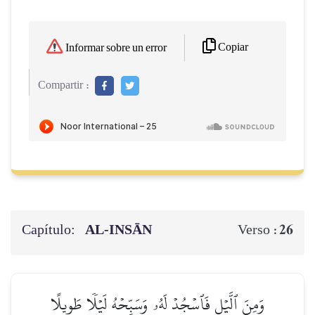
Copiar
Informar sobre un error
Compartir :
Capítulo:
AL‑INSĀN
26
Verso :
وَمِنَ ٱلَّيۡلِ فَٱسۡجُدۡ لَهُۥ وَسَبِّحۡهُ لَيۡلٗا طَوِيلًا