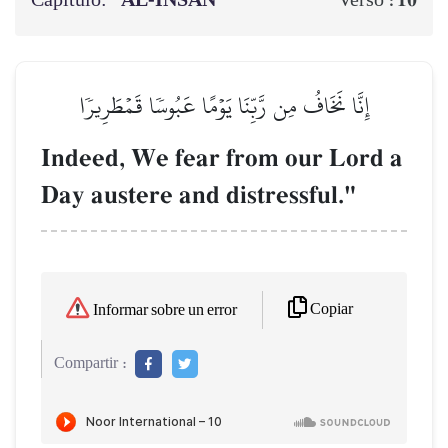
Capítulo:
AL‑INSĀN
10
Verso :
إِنَّا نَخَافُ مِن رَّبِّنَا يَوۡمًا عَبُوسٗا قَمۡطَرِيرٗا
Indeed, We fear from our Lord a
Day austere and distressful."
Copiar
Informar sobre un error
Compartir :