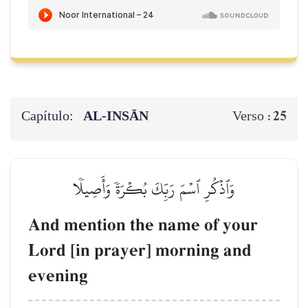
Capítulo:
AL‑INSĀN
25
Verso :
وَٱذۡكُرِ ٱسۡمَ رَبِّكَ بُكۡرَةٗ وَأَصِيلٗا
And mention the name of your
Lord [in prayer] morning and
evening