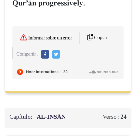
QurÕŒn progressively.
Copiar
Informar sobre un error
Compartir :
Capítulo:
AL‑INSĀN
24
Verso :