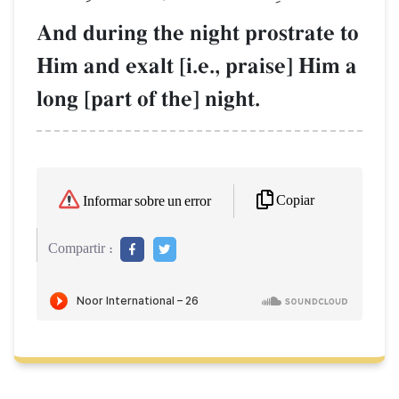
And during the night prostrate to
Him and exalt [i.e., praise] Him a
long [part of the] night.
Copiar
Informar sobre un error
Compartir :