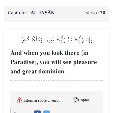
Capítulo:
AL‑INSĀN
20
Verso :
وَإِذَا رَأَيۡتَ ثَمَّ رَأَيۡتَ نَعِيمٗا وَمُلۡكٗا كَبِيرًا
And when you look there [in
Paradise], you will see pleasure
and great dominion.
Copiar
Informar sobre un error