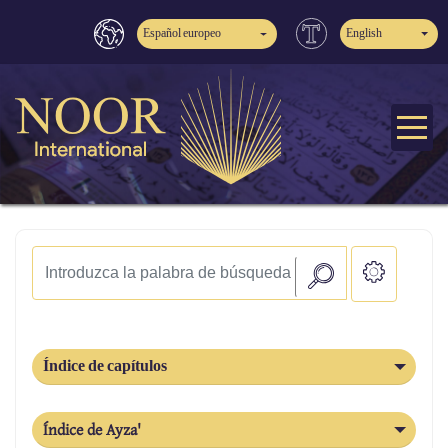
Español europeo
English
Índice de capítulos
Índice de Ayza'