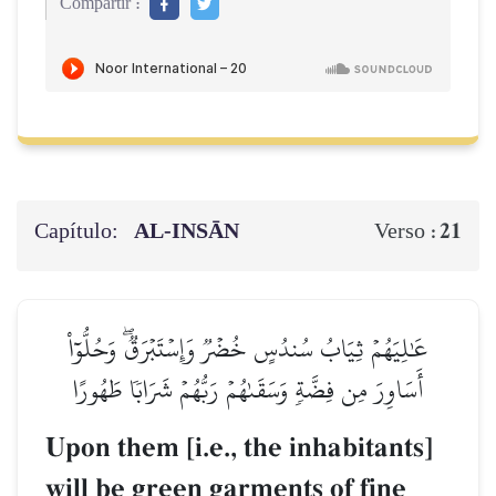
Compartir :
Capítulo:
AL‑INSĀN
21
Verso :
عَٰلِيَهُمۡ ثِيَابُ سُندُسٍ خُضۡرٞ وَإِسۡتَبۡرَقٞۖ وَحُلُّوٓاْ
أَسَاوِرَ مِن فِضَّةٖ وَسَقَىٰهُمۡ رَبُّهُمۡ شَرَابٗا طَهُورًا
Upon them [i.e., the inhabitants]
will be green garments of fine