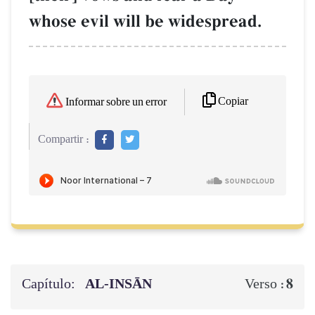
whose evil will be widespread.
Copiar
Informar sobre un error
Compartir :
Capítulo:
AL‑INSĀN
8
Verso :