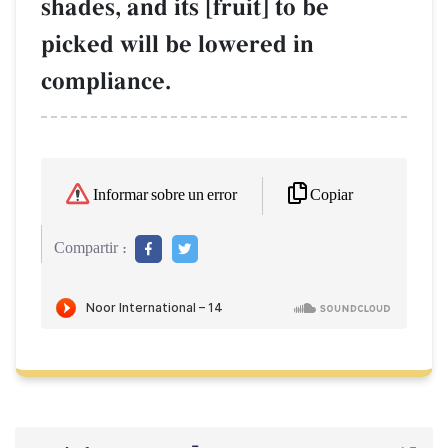
shades, and its [fruit] to be
picked will be lowered in
compliance.
Copiar
Informar sobre un error
Compartir :