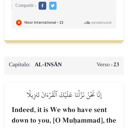
Compartir :
Capítulo:
AL‑INSĀN
23
Verso :
إِنَّا نَحۡنُ نَزَّلۡنَا عَلَيۡكَ ٱلۡقُرۡءَانَ تَنزِيلٗا
Indeed, it is We who have sent
down to you, [O Muúammad], the