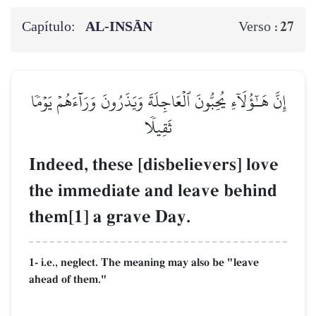
Capítulo:
AL‑INSĀN
27
Verso :
إِنَّ هَـٰٓؤُلَآءِ يُحِبُّونَ ٱلۡعَاجِلَةَ وَيَذَرُونَ وَرَآءَهُمۡ يَوۡمٗا
ثَقِيلٗا
Indeed, these [disbelievers] love
the immediate and leave behind
them[1] a grave Day.
1- i.e., neglect. The meaning may also be "leave
ahead of them."