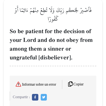
فَٱصۡبِرۡ لِحُكۡمِ رَبِّكَ وَلَا تُطِعۡ مِنۡهُمۡ ءَاثِمًا أَوۡ
كَفُورٗا
So be patient for the decision of
your Lord and do not obey from
among them a sinner or
ungrateful [disbeliever].
Copiar
Informar sobre un error
Compartir :