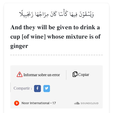
وَيُسۡقَوۡنَ فِيهَا كَأۡسٗا كَانَ مِزَاجُهَا زَنجَبِيلًا
And they will be given to drink a
cup [of wine] whose mixture is of
ginger
Copiar
Informar sobre un error
Compartir :