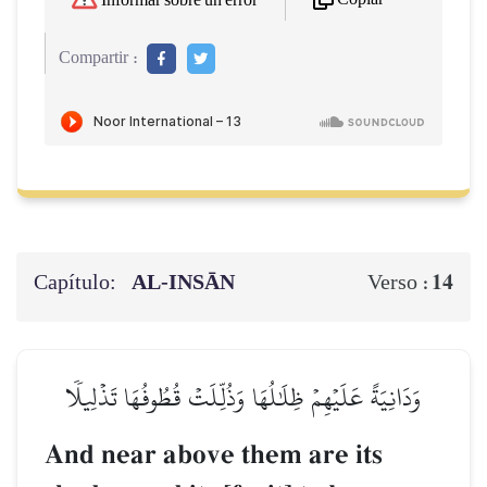
Informar sobre un error
Compartir :
Capítulo:
AL‑INSĀN
14
Verso :
وَدَانِيَةً عَلَيۡهِمۡ ظِلَٰلُهَا وَذُلِّلَتۡ قُطُوفُهَا تَذۡلِيلٗا
And near above them are its