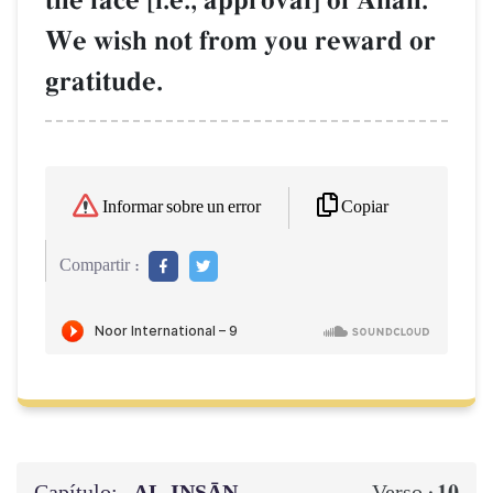
the face [i.e., approval] of AllŒh.
We wish not from you reward or
gratitude.
Copiar
Informar sobre un error
Compartir :