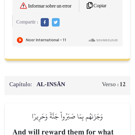
Copiar
Informar sobre un error
Compartir :
Capítulo:
AL‑INSĀN
12
Verso :
وَجَزَىٰهُم بِمَا صَبَرُواْ جَنَّةٗ وَحَرِيرٗا
And will reward them for what