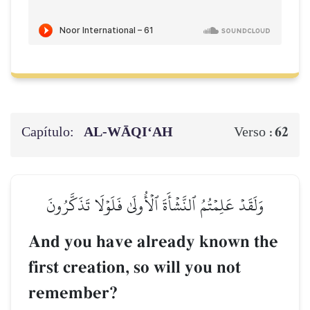
Capítulo:
AL‑WĀQI‘AH
62
Verso :
وَلَقَدۡ عَلِمۡتُمُ ٱلنَّشۡأَةَ ٱلۡأُولَىٰ فَلَوۡلَا تَذَكَّرُونَ
And you have already known the
first creation, so will you not
remember?