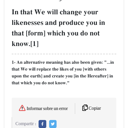
In that We will change your
likenesses and produce you in
that [form] which you do not
know.[1]
1- An alternative meaning has also been given: "...in
that We will replace the likes of you [with others
upon the earth] and create you [in the Hereafter] in
that which you do not know."
Copiar
Informar sobre un error
Compartir :