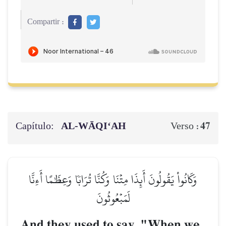
Compartir :
Capítulo:
AL‑WĀQI‘AH
47
Verso :
وَكَانُواْ يَقُولُونَ أَئِذَا مِتۡنَا وَكُنَّا تُرَابٗا وَعِظَٰمًا أَءِنَّا
لَمَبۡعُوثُونَ
And they used to say, "When we