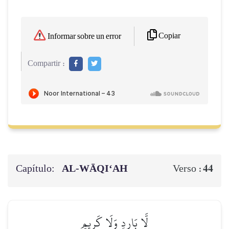
Copiar
Informar sobre un error
Compartir :
Capítulo:
AL‑WĀQI‘AH
44
Verso :
لَّا بَارِدٖ وَلَا كَرِيمٍ