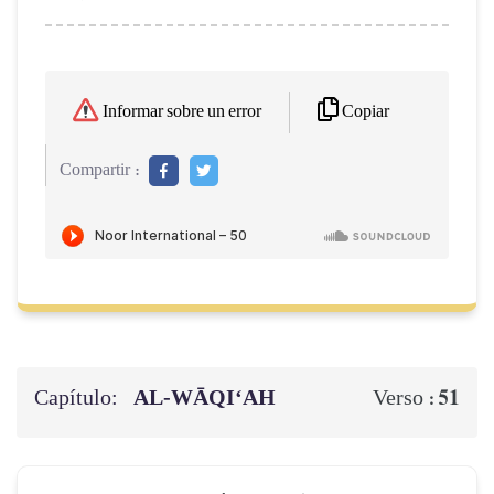
Copiar
Informar sobre un error
Compartir :
Capítulo:
AL‑WĀQI‘AH
51
Verso :