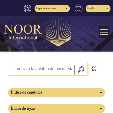
Español europeo
English
Índice de capítulos
Índice de Ayza'