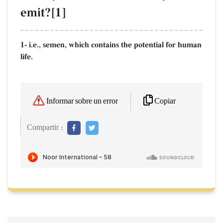
emit?[1]
1- i.e., semen, which contains the potential for human
life.
Copiar
Informar sobre un error
Compartir :