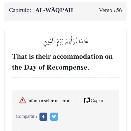
Capítulo:
AL‑WĀQI‘AH
56
Verso :
هَٰذَا نُزُلُهُمۡ يَوۡمَ ٱلدِّينِ
That is their accommodation on
the Day of Recompense.
Copiar
Informar sobre un error
Compartir :