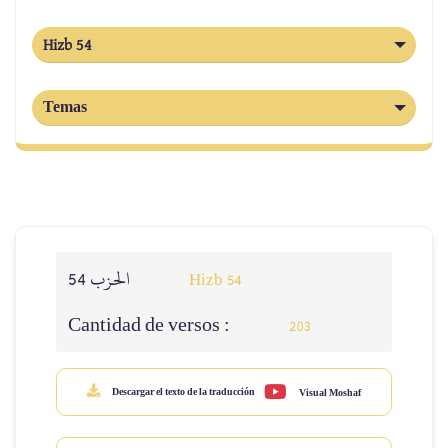
Hizb 54
Temas
الحزب 54
Hizb 54
Cantidad de versos :
203
Descargar el texto de la traducción
Visual Moshaf