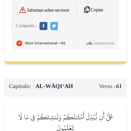
Copiar
Informar sobre un error
Compartir :
Capítulo:
AL‑WĀQI‘AH
61
Verso :
عَلَىٰٓ أَن نُّبَدِّلَ أَمۡثَٰلَكُمۡ وَنُنشِئَكُمۡ فِي مَا لَا
تَعۡلَمُونَ