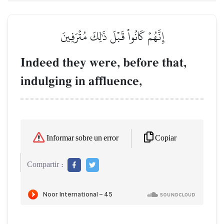
إِنَّهُمۡ كَانُواْ قَبۡلَ ذَٰلِكَ مُتۡرَفِينَ
Indeed they were, before that,
indulging in affluence,
Copiar
Informar sobre un error
Compartir :