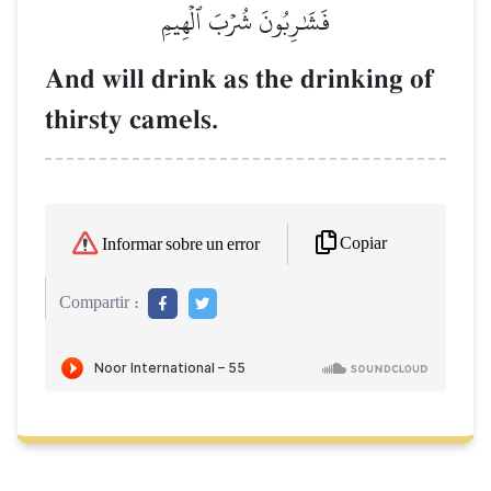
فَشَٰرِبُونَ شُرۡبَ ٱلۡهِيمِ
And will drink as the drinking of
thirsty camels.
Copiar
Informar sobre un error
Compartir :