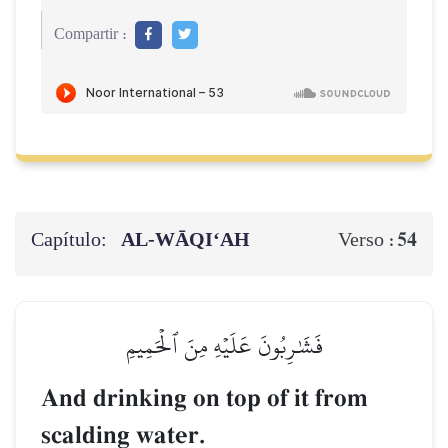
Compartir :
Capítulo:
AL‑WĀQI‘AH
54
Verso :
فَشَٰرِبُونَ عَلَيۡهِ مِنَ ٱلۡحَمِيمِ
And drinking on top of it from
scalding water.