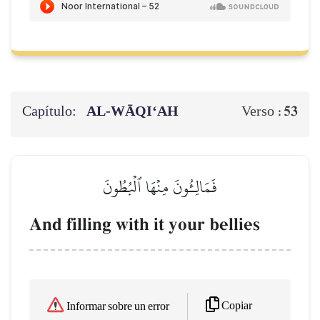
Capítulo:
AL‑WĀQI‘AH
53
Verso :
فَمَالِـُٔونَ مِنۡهَا ٱلۡبُطُونَ
And filling with it your bellies
Copiar
Informar sobre un error