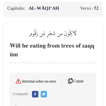
Capítulo:
AL‑WĀQI‘AH
52
Verso :
لَأٓكِلُونَ مِن شَجَرٖ مِّن زَقُّومٖ
Will be eating from trees of zaqq
´m
Copiar
Informar sobre un error
Compartir :