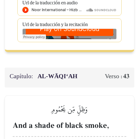
Url de la traducción en audio
Url de la traducción y la recitación
Capítulo:
AL‑WĀQI‘AH
43
Verso :
وَظِلّٖ مِّن يَحۡمُومٖ
And a shade of black smoke,