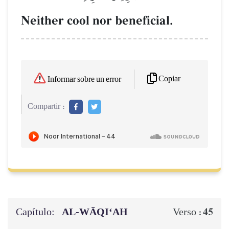
Neither cool nor beneficial.
Copiar
Informar sobre un error
Compartir :
Capítulo:
AL‑WĀQI‘AH
45
Verso :