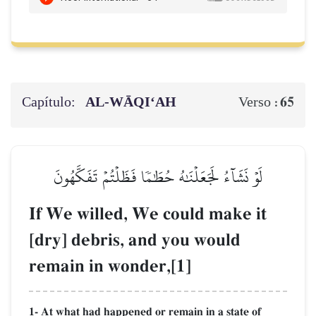
Capítulo:
AL‑WĀQI‘AH
65
Verso :
لَوۡ نَشَآءُ لَجَعَلۡنَٰهُ حُطَٰمٗا فَظَلۡتُمۡ تَفَكَّهُونَ
If We willed, We could make it
[dry] debris, and you would
remain in wonder,[1]
1- At what had happened or remain in a state of