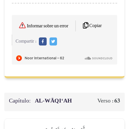
Copiar
Informar sobre un error
Compartir :
Capítulo:
AL‑WĀQI‘AH
63
Verso :