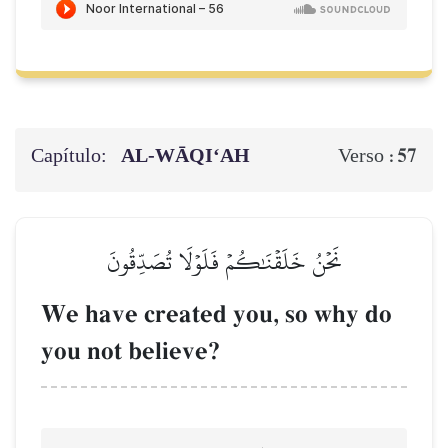
Capítulo:
AL‑WĀQI‘AH
57
Verso :
نَحۡنُ خَلَقۡنَٰكُمۡ فَلَوۡلَا تُصَدِّقُونَ
We have created you, so why do
you not believe?