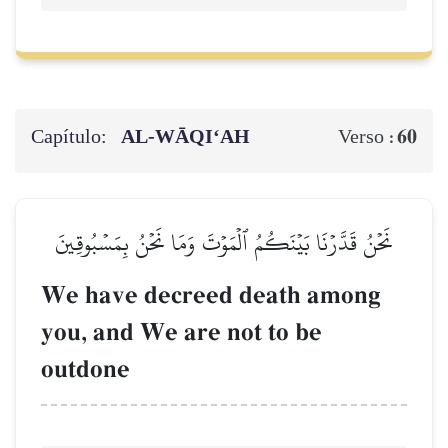
Capítulo:
AL‑WĀQI‘AH
60
Verso :
نَحۡنُ قَدَّرۡنَا بَيۡنَكُمُ ٱلۡمَوۡتَ وَمَا نَحۡنُ بِمَسۡبُوقِينَ
We have decreed death among
you, and We are not to be
outdone