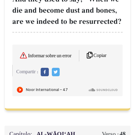
die and become dust and bones,
are we indeed to be resurrected?
Copiar
Informar sobre un error
Compartir :
Capítulo:
AL‑WĀQI‘AH
48
Verso :