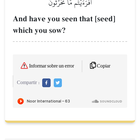
أَفَرَءَيۡتُم مَّا تَحۡرُثُونَ
And have you seen that [seed]
which you sow?
Copiar
Informar sobre un error
Compartir :