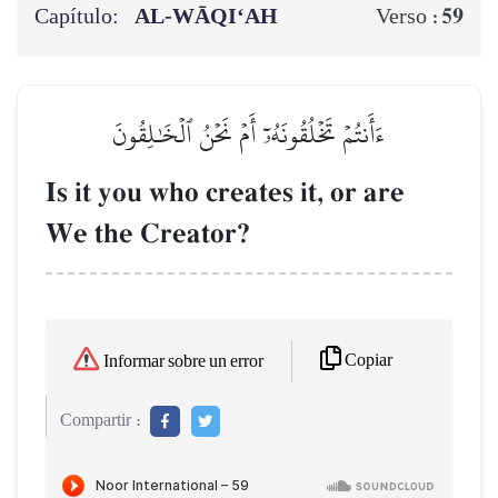
Capítulo:
AL‑WĀQI‘AH
59
Verso :
ءَأَنتُمۡ تَخۡلُقُونَهُۥٓ أَمۡ نَحۡنُ ٱلۡخَٰلِقُونَ
Is it you who creates it, or are
We the Creator?
Copiar
Informar sobre un error
Compartir :