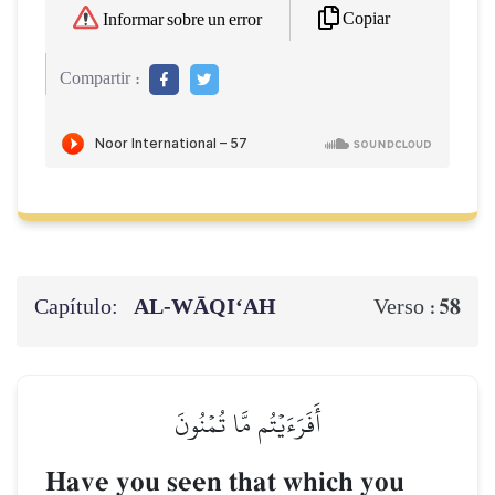
Copiar
Informar sobre un error
Compartir :
Capítulo:
AL‑WĀQI‘AH
58
Verso :
أَفَرَءَيۡتُم مَّا تُمۡنُونَ
Have you seen that which you