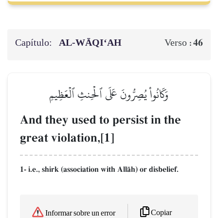
Capítulo:
AL‑WĀQI‘AH
46
Verso :
وَكَانُواْ يُصِرُّونَ عَلَى ٱلۡحِنثِ ٱلۡعَظِيمِ
And they used to persist in the
great violation,[1]
1- i.e., shirk (association with AllŒh) or disbelief.
Copiar
Informar sobre un error