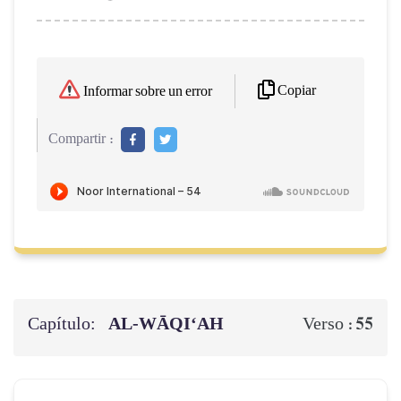
Copiar
Informar sobre un error
Compartir :
Capítulo:
AL‑WĀQI‘AH
55
Verso :