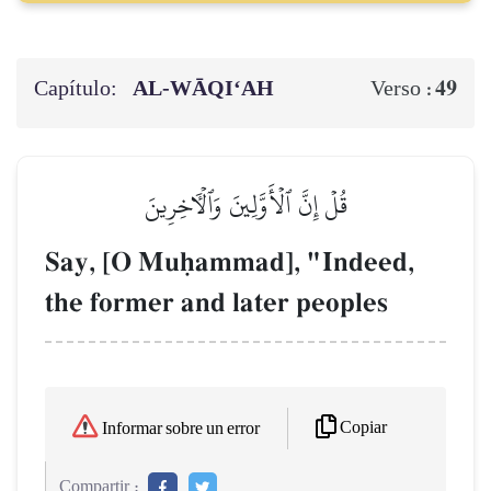
Capítulo:
AL‑WĀQI‘AH
49
Verso :
قُلۡ إِنَّ ٱلۡأَوَّلِينَ وَٱلۡأٓخِرِينَ
Say, [O Muúammad], "Indeed,
the former and later peoples
Copiar
Informar sobre un error
Compartir :