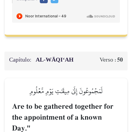
Capítulo:
AL‑WĀQI‘AH
50
Verso :
لَمَجۡمُوعُونَ إِلَىٰ مِيقَٰتِ يَوۡمٖ مَّعۡلُومٖ
Are to be gathered together for
the appointment of a known
Day."