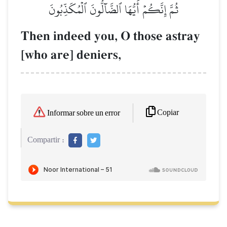
ثُمَّ إِنَّكُمۡ أَيُّهَا ٱلضَّآلُّونَ ٱلۡمُكَذِّبُونَ
Then indeed you, O those astray
[who are] deniers,
Copiar
Informar sobre un error
Compartir :