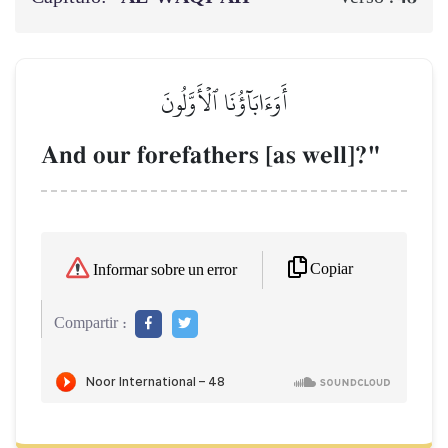
أَوَءَابَآؤُنَا ٱلۡأَوَّلُونَ
And our forefathers [as well]?"
Copiar
Informar sobre un error
Compartir :