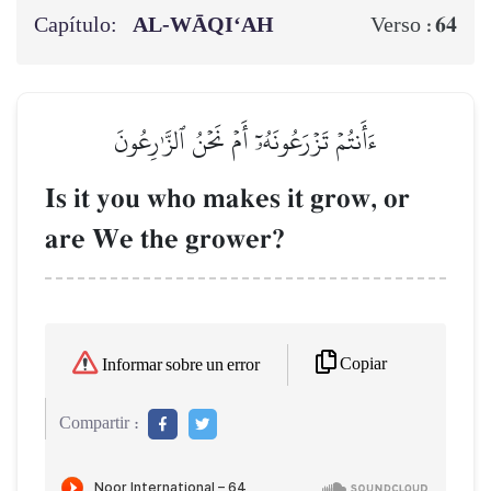
Capítulo:
AL‑WĀQI‘AH
64
Verso :
ءَأَنتُمۡ تَزۡرَعُونَهُۥٓ أَمۡ نَحۡنُ ٱلزَّـٰرِعُونَ
Is it you who makes it grow, or
are We the grower?
Copiar
Informar sobre un error
Compartir :