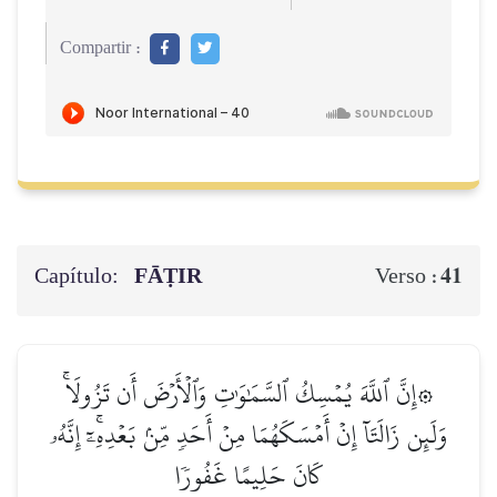
Compartir :
Capítulo:
FĀṬIR
41
Verso :
۞إِنَّ ٱللَّهَ يُمۡسِكُ ٱلسَّمَٰوَٰتِ وَٱلۡأَرۡضَ أَن تَزُولَاۚ
وَلَئِن زَالَتَآ إِنۡ أَمۡسَكَهُمَا مِنۡ أَحَدٖ مِّنۢ بَعۡدِهِۦٓۚ إِنَّهُۥ
كَانَ حَلِيمًا غَفُورٗا