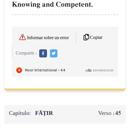
Knowing and Competent.
Copiar
Informar sobre un error
Compartir :
Capítulo:
FĀṬIR
45
Verso :