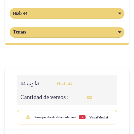
Hizb 44
Temas
الحزب 44
Hizb 44
Cantidad de versos :
103
Descargar el texto de la traducción
Visual Moshaf