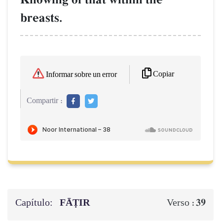
breasts.
Copiar
Informar sobre un error
Compartir :
Capítulo:
FĀṬIR
39
Verso :