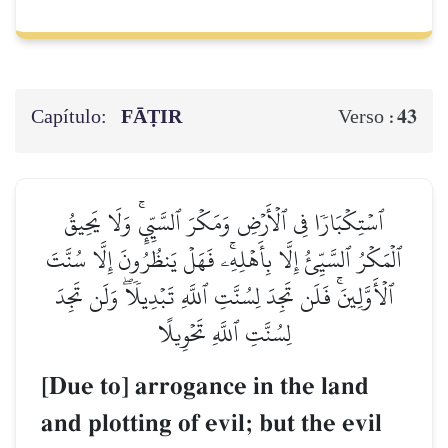
Capítulo:
FĀṬIR
43
Verso :
ٱسۡتِكۡبَارٗا فِي ٱلۡأَرۡضِ وَمَكۡرَ ٱلسَّيِّيِٕۚ وَلَا يَحِيقُ
ٱلۡمَكۡرُ ٱلسَّيِّئُ إِلَّا بِأَهۡلِهِۦۚ فَهَلۡ يَنظُرُونَ إِلَّا سُنَّتَ
ٱلۡأَوَّلِينَۚ فَلَن تَجِدَ لِسُنَّتِ ٱللَّهِ تَبۡدِيلٗاۖ وَلَن تَجِدَ
لِسُنَّتِ ٱللَّهِ تَحۡوِيلًا
[Due to] arrogance in the land
and plotting of evil; but the evil