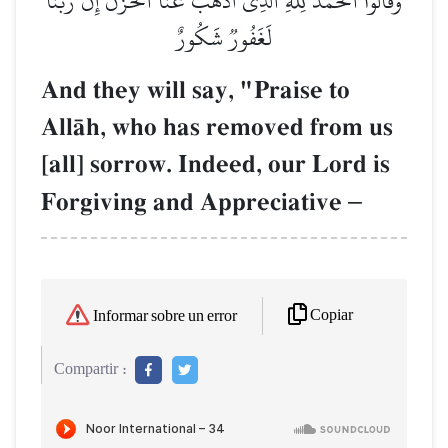
وَقَالُواْ ٱلۡحَمۡدُ لِلَّهِ ٱلَّذِيٓ أَذۡهَبَ عَنَّا ٱلۡحَزَنَۖ إِنَّ رَبَّنَا
لَغَفُورٞ شَكُورٌ
And they will say, "Praise to
AllŒh, who has removed from us
[all] sorrow. Indeed, our Lord is
Forgiving and Appreciative
–
Copiar
Informar sobre un error
Compartir :