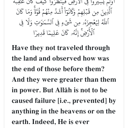
أَوَلَمۡ يَسِيرُواْ فِي ٱلۡأَرۡضِ فَيَنظُرُواْ كَيۡفَ كَانَ عَٰقِبَةُ
ٱلَّذِينَ مِن قَبۡلِهِمۡ وَكَانُوٓاْ أَشَدَّ مِنۡهُمۡ قُوَّةٗۚ وَمَا كَانَ
ٱللَّهُ لِيُعۡجِزَهُۥ مِن شَيۡءٖ فِي ٱلسَّمَٰوَٰتِ وَلَا فِي
ٱلۡأَرۡضِۚ إِنَّهُۥ كَانَ عَلِيمٗا قَدِيرٗا
Have they not traveled through
the land and observed how was
the end of those before them?
And they were greater than them
in power. But AllŒh is not to be
caused failure [i.e., prevented] by
anything in the heavens or on the
earth. Indeed, He is ever