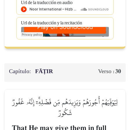
Url de la traducción en audio
Url de la traducción y la recitación
Capítulo:
FĀṬIR
30
Verso :
لِيُوَفِّيَهُمۡ أُجُورَهُمۡ وَيَزِيدَهُم مِّن فَضۡلِهِۦٓۚ إِنَّهُۥ غَفُورٞ
شَكُورٞ
That He may give them in full