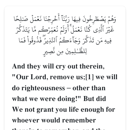
وَهُمۡ يَصۡطَرِخُونَ فِيهَا رَبَّنَآ أَخۡرِجۡنَا نَعۡمَلۡ صَٰلِحًا
غَيۡرَ ٱلَّذِي كُنَّا نَعۡمَلُۚ أَوَلَمۡ نُعَمِّرۡكُم مَّا يَتَذَكَّرُ
فِيهِ مَن تَذَكَّرَ وَجَآءَكُمُ ٱلنَّذِيرُۖ فَذُوقُواْ فَمَا
لِلظَّـٰلِمِينَ مِن نَّصِيرٍ
And they will cry out therein,
"Our Lord, remove us;[1] we will
do righteousness
–
other than
what we were doing!" But did
We not grant you life enough for
whoever would remember