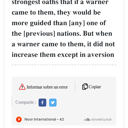
strongest oaths that if a warner
came to them, they would be
more guided than [any] one of
the [previous] nations. But when
a warner came to them, it did not
increase them except in aversion
Copiar
Informar sobre un error
Compartir :