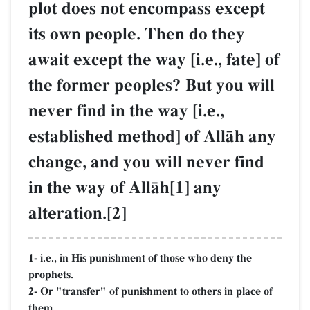
plot does not encompass except
its own people. Then do they
await except the way [i.e., fate] of
the former peoples? But you will
never find in the way [i.e.,
established method] of AllŒh any
change, and you will never find
in the way of AllŒh[1] any
alteration.[2]
1- i.e., in His punishment of those who deny the
prophets.
2- Or "transfer" of punishment to others in place of
them.