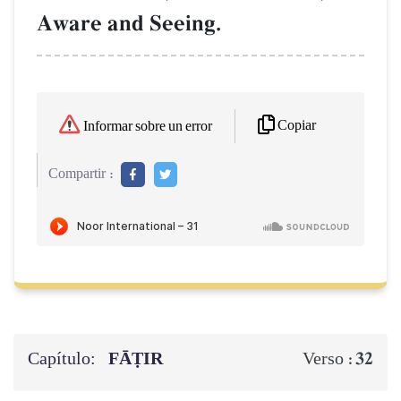
Aware and Seeing.
Copiar
Informar sobre un error
Compartir :
Capítulo:
FĀṬIR
32
Verso :