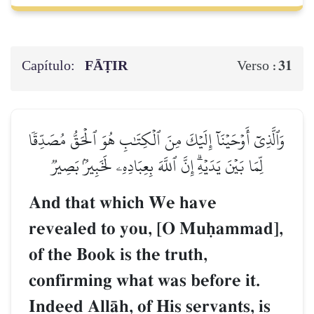
Capítulo:
FĀṬIR
31
Verso :
وَٱلَّذِيٓ أَوۡحَيۡنَآ إِلَيۡكَ مِنَ ٱلۡكِتَٰبِ هُوَ ٱلۡحَقُّ مُصَدِّقٗا
لِّمَا بَيۡنَ يَدَيۡهِۗ إِنَّ ٱللَّهَ بِعِبَادِهِۦ لَخَبِيرُۢ بَصِيرٞ
And that which We have
revealed to you, [O Muúammad],
of the Book is the truth,
confirming what was before it.
Indeed AllŒh, of His servants, is