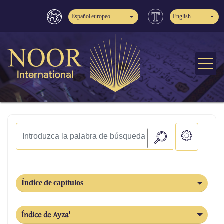
Español europeo
English
Índice de capítulos
Índice de Ayza'