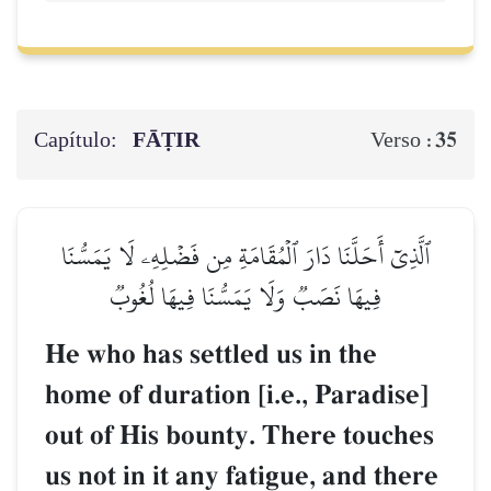
Capítulo:
FĀṬIR
35
Verso :
ٱلَّذِيٓ أَحَلَّنَا دَارَ ٱلۡمُقَامَةِ مِن فَضۡلِهِۦ لَا يَمَسُّنَا
فِيهَا نَصَبٞ وَلَا يَمَسُّنَا فِيهَا لُغُوبٞ
He who has settled us in the
home of duration [i.e., Paradise]
out of His bounty. There touches
us not in it any fatigue, and there