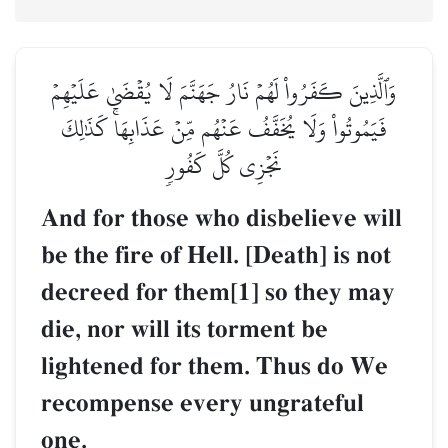
وَٱلَّذِينَ كَفَرُواْ لَهُمۡ نَارُ جَهَنَّمَ لَا يُقۡضَىٰ عَلَيۡهِمۡ
فَيَمُوتُواْ وَلَا يُخَفَّفُ عَنۡهُم مِّنۡ عَذَابِهَاۚ كَذَٰلِكَ
نَجۡزِي كُلَّ كَفُورٖ
And for those who disbelieve will
be the fire of Hell. [Death] is not
decreed for them[1] so they may
die, nor will its torment be
lightened for them. Thus do We
recompense every ungrateful
one.