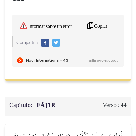
Copiar
Informar sobre un error
Compartir :
Capítulo:
FĀṬIR
44
Verso :