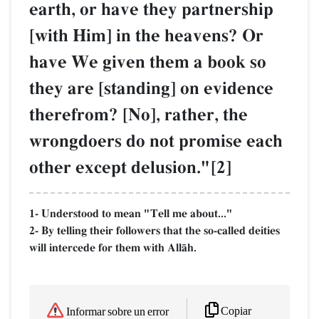
earth, or have they partnership
[with Him] in the heavens? Or
have We given them a book so
they are [standing] on evidence
therefrom? [No], rather, the
wrongdoers do not promise each
other except delusion."[2]
1- Understood to mean "Tell me about..."
2- By telling their followers that the so-called deities
will intercede for them with AllŒh.
Copiar
Informar sobre un error