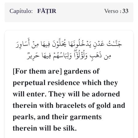
Capítulo:
FĀṬIR
33
Verso :
جَنَّـٰتُ عَدۡنٖ يَدۡخُلُونَهَا يُحَلَّوۡنَ فِيهَا مِنۡ أَسَاوِرَ
مِن ذَهَبٖ وَلُؤۡلُؤٗاۖ وَلِبَاسُهُمۡ فِيهَا حَرِيرٞ
[For them are] gardens of
perpetual residence which they
will enter. They will be adorned
therein with bracelets of gold and
pearls, and their garments
therein will be silk.