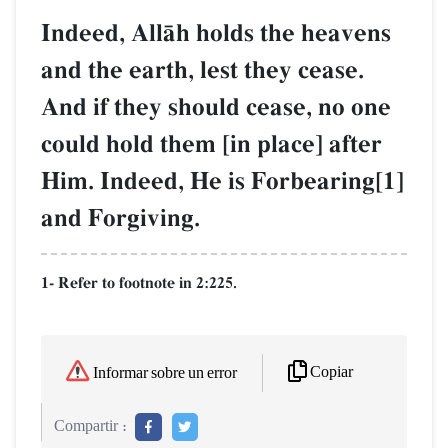
Indeed, AllŒh holds the heavens
and the earth, lest they cease.
And if they should cease, no one
could hold them [in place] after
Him. Indeed, He is Forbearing[1]
and Forgiving.
1- Refer to footnote in 2:225.
Copiar
Informar sobre un error
Compartir :