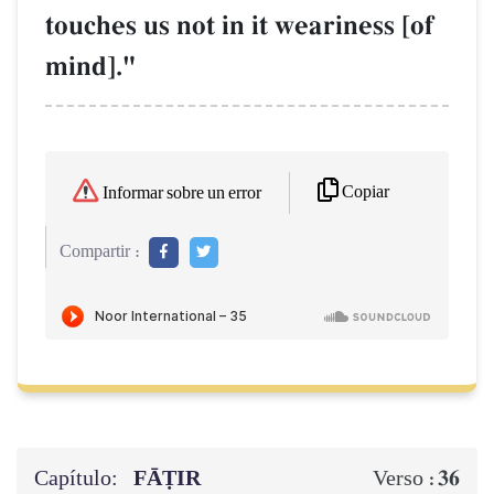
touches us not in it weariness [of
mind]."
Copiar
Informar sobre un error
Compartir :
Capítulo:
FĀṬIR
36
Verso :