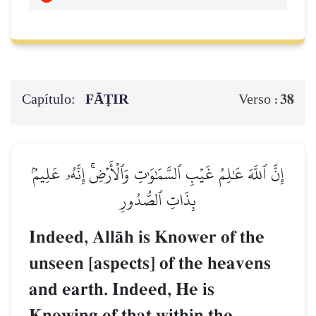
Capítulo:
FĀṬIR
38
Verso :
إِنَّ ٱللَّهَ عَٰلِمُ غَيۡبِ ٱلسَّمَٰوَٰتِ وَٱلۡأَرۡضِۚ إِنَّهُۥ عَلِيمُۢ
بِذَاتِ ٱلصُّدُورِ
Indeed, AllŒh is Knower of the
unseen [aspects] of the heavens
and earth. Indeed, He is
Knowing of that within the