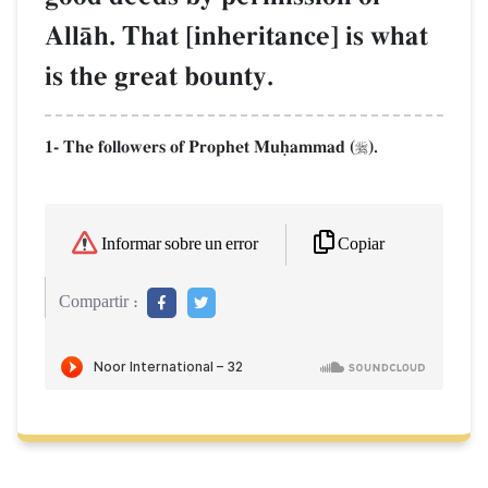
AllŒh. That [inheritance] is what
is the great bounty.
1- The followers of Prophet Muúammad (
).

Copiar
Informar sobre un error
Compartir :