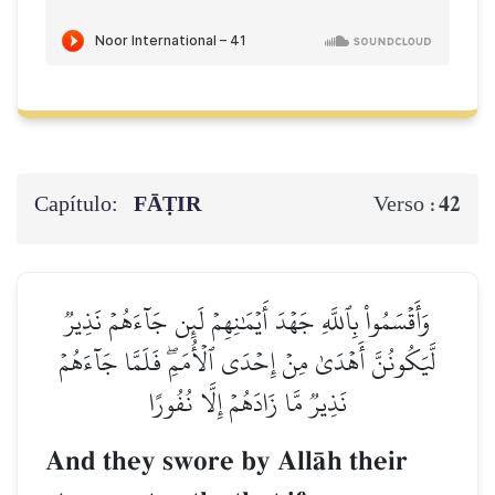
Capítulo:
FĀṬIR
42
Verso :
وَأَقۡسَمُواْ بِٱللَّهِ جَهۡدَ أَيۡمَٰنِهِمۡ لَئِن جَآءَهُمۡ نَذِيرٞ
لَّيَكُونُنَّ أَهۡدَىٰ مِنۡ إِحۡدَى ٱلۡأُمَمِۖ فَلَمَّا جَآءَهُمۡ
نَذِيرٞ مَّا زَادَهُمۡ إِلَّا نُفُورًا
And they swore by AllŒh their