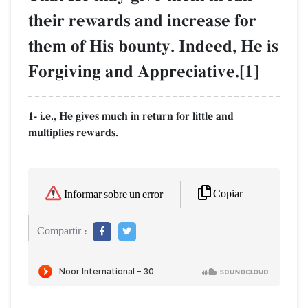
their rewards and increase for
them of His bounty. Indeed, He is
Forgiving and Appreciative.[1]
1- i.e., He gives much in return for little and
multiplies rewards.
Copiar
Informar sobre un error
Compartir :