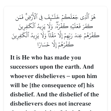
هُوَ ٱلَّذِي جَعَلَكُمۡ خَلَـٰٓئِفَ فِي ٱلۡأَرۡضِۚ فَمَن
كَفَرَ فَعَلَيۡهِ كُفۡرُهُۥۖ وَلَا يَزِيدُ ٱلۡكَٰفِرِينَ
كُفۡرُهُمۡ عِندَ رَبِّهِمۡ إِلَّا مَقۡتٗاۖ وَلَا يَزِيدُ ٱلۡكَٰفِرِينَ
كُفۡرُهُمۡ إِلَّا خَسَارٗا
It is He who has made you
successors upon the earth. And
whoever disbelieves
–
upon him
will be [the consequence of] his
disbelief. And the disbelief of the
disbelievers does not increase