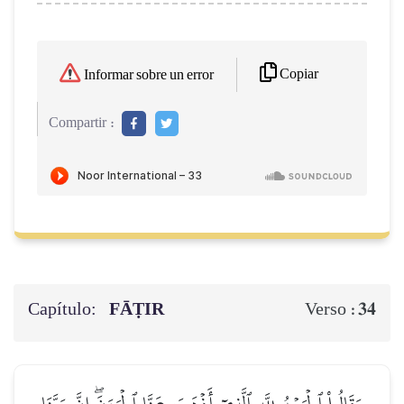
Copiar
Informar sobre un error
Compartir :
Capítulo:
FĀṬIR
34
Verso :