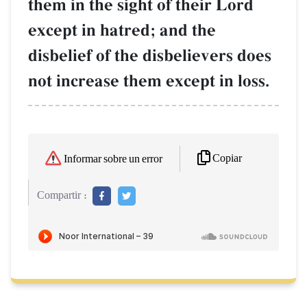
them in the sight of their Lord
except in hatred; and the
disbelief of the disbelievers does
not increase them except in loss.
Copiar
Informar sobre un error
Compartir :