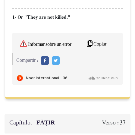
1- Or "They are not killed."
Copiar
Informar sobre un error
Compartir :
Capítulo:
FĀṬIR
37
Verso :