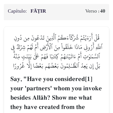
Capítulo:
FĀṬIR
40
Verso :
قُلۡ أَرَءَيۡتُمۡ شُرَكَآءَكُمُ ٱلَّذِينَ تَدۡعُونَ مِن دُونِ
ٱللَّهِ أَرُونِي مَاذَا خَلَقُواْ مِنَ ٱلۡأَرۡضِ أَمۡ لَهُمۡ شِرۡكٞ فِي
ٱلسَّمَٰوَٰتِ أَمۡ ءَاتَيۡنَٰهُمۡ كِتَٰبٗا فَهُمۡ عَلَىٰ بَيِّنَتٖ مِّنۡهُۚ
بَلۡ إِن يَعِدُ ٱلظَّـٰلِمُونَ بَعۡضُهُم بَعۡضًا إِلَّا غُرُورًا
Say, "Have you considered[1]
your 'partners' whom you invoke
besides AllŒh? Show me what
they have created from the