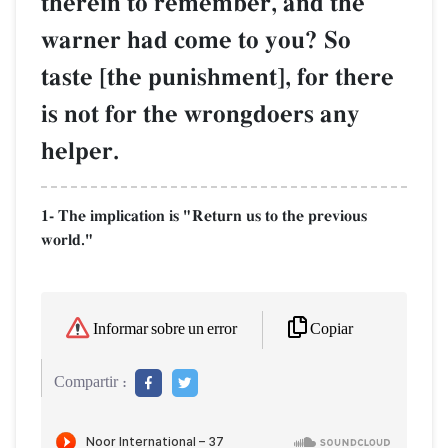
therein to remember, and the
warner had come to you? So
taste [the punishment], for there
is not for the wrongdoers any
helper.
1- The implication is "Return us to the previous
world."
Copiar
Informar sobre un error
Compartir :