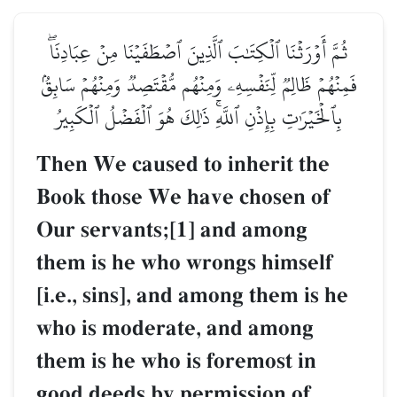
ثُمَّ أَوۡرَثۡنَا ٱلۡكِتَٰبَ ٱلَّذِينَ ٱصۡطَفَيۡنَا مِنۡ عِبَادِنَاۖ
فَمِنۡهُمۡ ظَالِمٞ لِّنَفۡسِهِۦ وَمِنۡهُم مُّقۡتَصِدٞ وَمِنۡهُمۡ سَابِقُۢ
بِٱلۡخَيۡرَٰتِ بِإِذۡنِ ٱللَّهِۚ ذَٰلِكَ هُوَ ٱلۡفَضۡلُ ٱلۡكَبِيرُ
Then We caused to inherit the
Book those We have chosen of
Our servants;[1] and among
them is he who wrongs himself
[i.e., sins], and among them is he
who is moderate, and among
them is he who is foremost in
good deeds by permission of