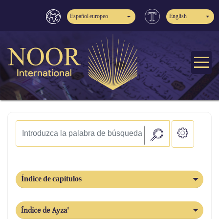
Español europeo
English
Índice de capítulos
Índice de Ayza'