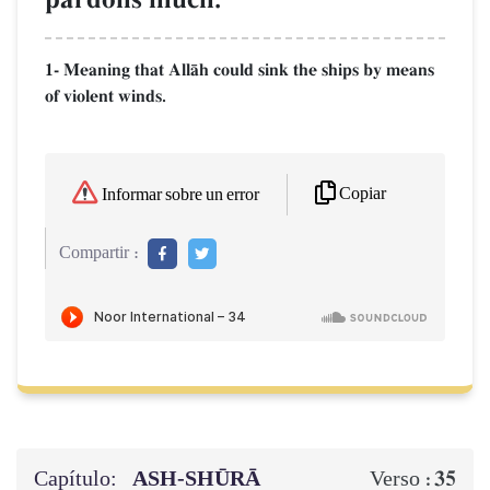
1- Meaning that AllŒh could sink the ships by means
of violent winds.
Copiar
Informar sobre un error
Compartir :
Capítulo:
ASH-SHŪRĀ
35
Verso :