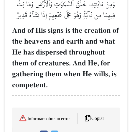
وَمِنۡ ءَايَٰتِهِۦ خَلۡقُ ٱلسَّمَٰوَٰتِ وَٱلۡأَرۡضِ وَمَا بَثَّ
فِيهِمَا مِن دَآبَّةٖۚ وَهُوَ عَلَىٰ جَمۡعِهِمۡ إِذَا يَشَآءُ قَدِيرٞ
And of His signs is the creation of
the heavens and earth and what
He has dispersed throughout
them of creatures. And He, for
gathering them when He wills, is
competent.
Copiar
Informar sobre un error