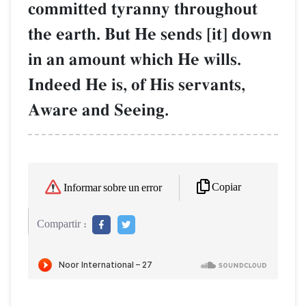
committed tyranny throughout
the earth. But He sends [it] down
in an amount which He wills.
Indeed He is, of His servants,
Aware and Seeing.
Copiar
Informar sobre un error
Compartir :