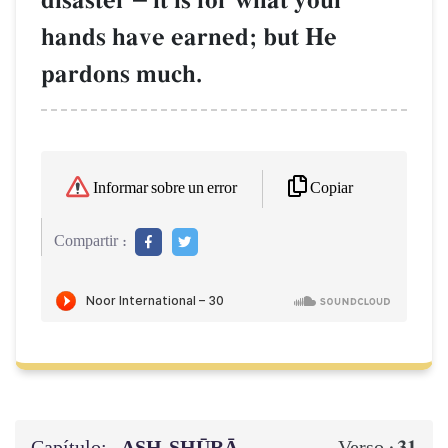
disaster
it is for what your
hands have earned; but He
pardons much.
Copiar
Informar sobre un error
Compartir :