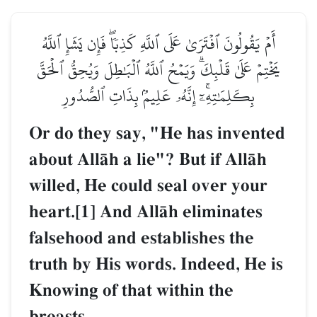
أَمۡ يَقُولُونَ ٱفۡتَرَىٰ عَلَى ٱللَّهِ كَذِبٗاۖ فَإِن يَشَإِ ٱللَّهُ
يَخۡتِمۡ عَلَىٰ قَلۡبِكَۗ وَيَمۡحُ ٱللَّهُ ٱلۡبَٰطِلَ وَيُحِقُّ ٱلۡحَقَّ
بِكَلِمَٰتِهِۦٓۚ إِنَّهُۥ عَلِيمُۢ بِذَاتِ ٱلصُّدُورِ
Or do they say, "He has invented
about AllŒh a lie"? But if AllŒh
willed, He could seal over your
heart.[1] And AllŒh eliminates
falsehood and establishes the
truth by His words. Indeed, He is
Knowing of that within the
breasts.