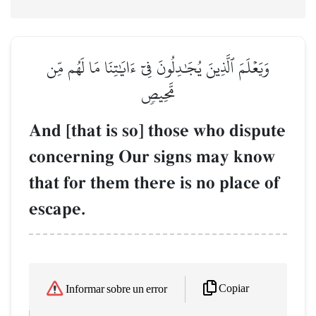
وَيَعۡلَمَ ٱلَّذِينَ يُجَٰدِلُونَ فِيٓ ءَايَٰتِنَا مَا لَهُم مِّن
مَّحِيصٖ
And [that is so] those who dispute
concerning Our signs may know
that for them there is no place of
escape.
Copiar
Informar sobre un error