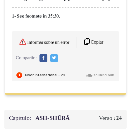
1- See footnote in 35:30.
Copiar
Informar sobre un error
Compartir :
Capítulo:
ASH-SHŪRĀ
24
Verso :