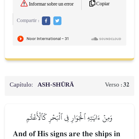
Copiar
Informar sobre un error
Compartir :
Capítulo:
ASH-SHŪRĀ
32
Verso :
وَمِنۡ ءَايَٰتِهِ ٱلۡجَوَارِ فِي ٱلۡبَحۡرِ كَٱلۡأَعۡلَٰمِ
And of His signs are the ships in