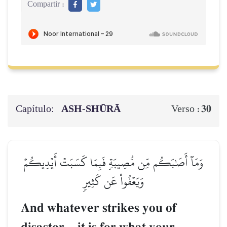
Compartir :
Capítulo:
ASH-SHŪRĀ
30
Verso :
وَمَآ أَصَٰبَكُم مِّن مُّصِيبَةٖ فَبِمَا كَسَبَتۡ أَيۡدِيكُمۡ
وَيَعۡفُواْ عَن كَثِيرٖ
And whatever strikes you of
–