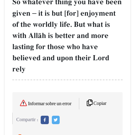
So whatever thing you have been
given
–
it is but [for] enjoyment
of the worldly life. But what is
with AllŒh is better and more
lasting for those who have
believed and upon their Lord
rely
Copiar
Informar sobre un error
Compartir :