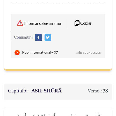
Copiar
Informar sobre un error
Compartir :
Capítulo:
ASH-SHŪRĀ
38
Verso :