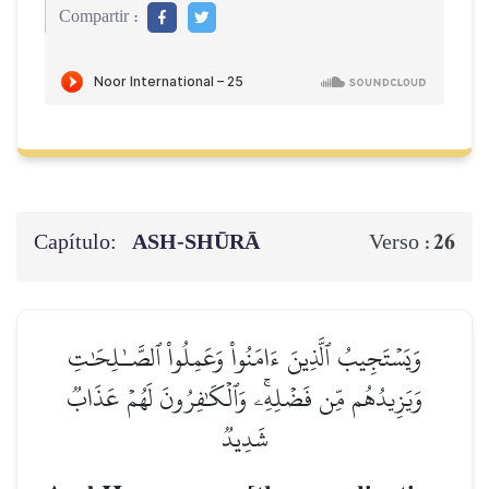
Compartir :
Capítulo:
ASH-SHŪRĀ
26
Verso :
وَيَسۡتَجِيبُ ٱلَّذِينَ ءَامَنُواْ وَعَمِلُواْ ٱلصَّـٰلِحَٰتِ
وَيَزِيدُهُم مِّن فَضۡلِهِۦۚ وَٱلۡكَٰفِرُونَ لَهُمۡ عَذَابٞ
شَدِيدٞ