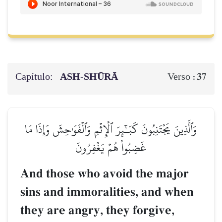
Capítulo:
ASH-SHŪRĀ
37
Verso :
وَٱلَّذِينَ يَجۡتَنِبُونَ كَبَـٰٓئِرَ ٱلۡإِثۡمِ وَٱلۡفَوَٰحِشَ وَإِذَا مَا
غَضِبُواْ هُمۡ يَغۡفِرُونَ
And those who avoid the major
sins and immoralities, and when
they are angry, they forgive,