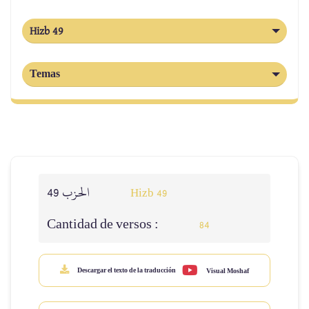
Hizb 49
Temas
الحزب 49
Hizb 49
Cantidad de versos :
84
Descargar el texto de la traducción
Visual Moshaf