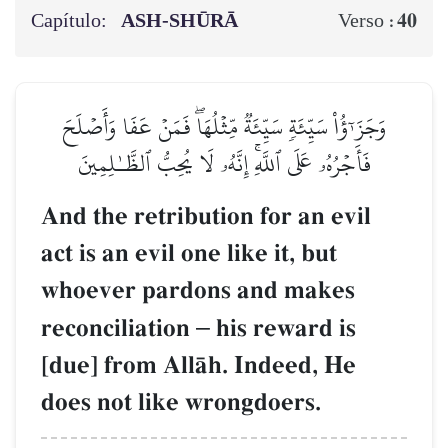
Capítulo:
ASH-SHŪRĀ
40
Verso :
وَجَزَـٰٓؤُاْ سَيِّئَةٖ سَيِّئَةٞ مِّثۡلُهَاۖ فَمَنۡ عَفَا وَأَصۡلَحَ
فَأَجۡرُهُۥ عَلَى ٱللَّهِۚ إِنَّهُۥ لَا يُحِبُّ ٱلظَّـٰلِمِينَ
And the retribution for an evil
act is an evil one like it, but
whoever pardons and makes
reconciliation
–
his reward is
[due] from AllŒh. Indeed, He
does not like wrongdoers.