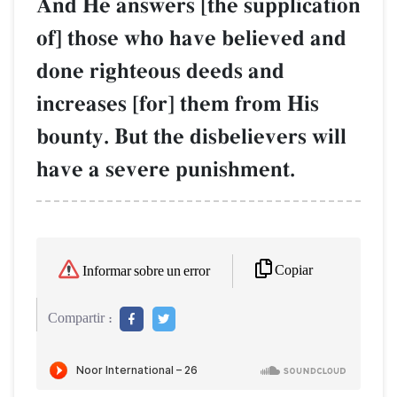
And He answers [the supplication
of] those who have believed and
done righteous deeds and
increases [for] them from His
bounty. But the disbelievers will
have a severe punishment.
Copiar
Informar sobre un error
Compartir :