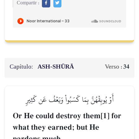
Compartir :
Capítulo:
ASH-SHŪRĀ
34
Verso :
أَوۡ يُوبِقۡهُنَّ بِمَا كَسَبُواْ وَيَعۡفُ عَن كَثِيرٖ
Or He could destroy them[1] for
what they earned; but He
pardons much.