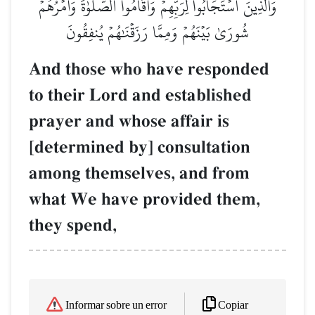
وَٱلَّذِينَ ٱسۡتَجَابُواْ لِرَبِّهِمۡ وَأَقَامُواْ ٱلصَّلَوٰةَ وَأَمۡرُهُمۡ
شُورَىٰ بَيۡنَهُمۡ وَمِمَّا رَزَقۡنَٰهُمۡ يُنفِقُونَ
And those who have responded
to their Lord and established
prayer and whose affair is
[determined by] consultation
among themselves, and from
what We have provided them,
they spend,
Copiar
Informar sobre un error