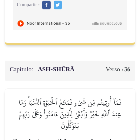
Compartir :
Capítulo:
ASH-SHŪRĀ
36
Verso :
فَمَآ أُوتِيتُم مِّن شَيۡءٖ فَمَتَٰعُ ٱلۡحَيَوٰةِ ٱلدُّنۡيَاۚ وَمَا
عِندَ ٱللَّهِ خَيۡرٞ وَأَبۡقَىٰ لِلَّذِينَ ءَامَنُواْ وَعَلَىٰ رَبِّهِمۡ
يَتَوَكَّلُونَ