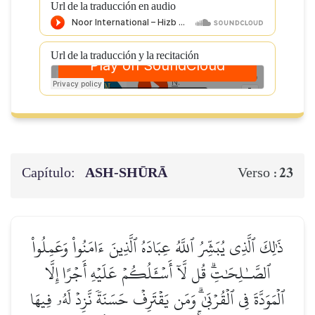
Url de la traducción en audio
Url de la traducción y la recitación
Capítulo:
ASH-SHŪRĀ
23
Verso :
ذَٰلِكَ ٱلَّذِي يُبَشِّرُ ٱللَّهُ عِبَادَهُ ٱلَّذِينَ ءَامَنُواْ وَعَمِلُواْ
ٱلصَّـٰلِحَٰتِۗ قُل لَّآ أَسۡـَٔلُكُمۡ عَلَيۡهِ أَجۡرًا إِلَّا
ٱلۡمَوَدَّةَ فِي ٱلۡقُرۡبَىٰۗ وَمَن يَقۡتَرِفۡ حَسَنَةٗ نَّزِدۡ لَهُۥ فِيهَا