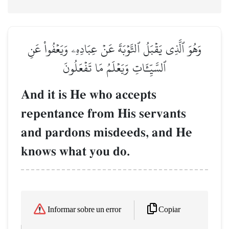
وَهُوَ ٱلَّذِي يَقۡبَلُ ٱلتَّوۡبَةَ عَنۡ عِبَادِهِۦ وَيَعۡفُواْ عَنِ
ٱلسَّيِّـَٔاتِ وَيَعۡلَمُ مَا تَفۡعَلُونَ
And it is He who accepts
repentance from His servants
and pardons misdeeds, and He
knows what you do.
Copiar
Informar sobre un error