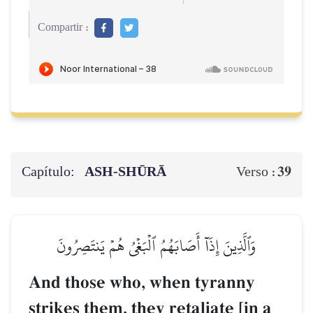
Compartir :
Capítulo:
ASH-SHŪRĀ
39
Verso :
وَٱلَّذِينَ إِذَآ أَصَابَهُمُ ٱلۡبَغۡيُ هُمۡ يَنتَصِرُونَ
And those who, when tyranny
strikes them, they retaliate [in a