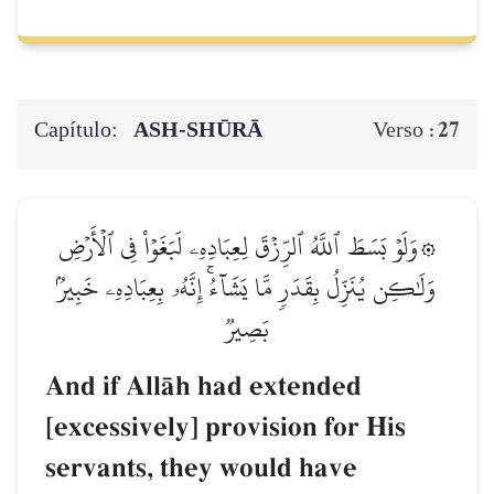
Capítulo:
ASH-SHŪRĀ
27
Verso :
۞وَلَوۡ بَسَطَ ٱللَّهُ ٱلرِّزۡقَ لِعِبَادِهِۦ لَبَغَوۡاْ فِي ٱلۡأَرۡضِ
وَلَٰكِن يُنَزِّلُ بِقَدَرٖ مَّا يَشَآءُۚ إِنَّهُۥ بِعِبَادِهِۦ خَبِيرُۢ
بَصِيرٞ
And if AllŒh had extended
[excessively] provision for His
servants, they would have