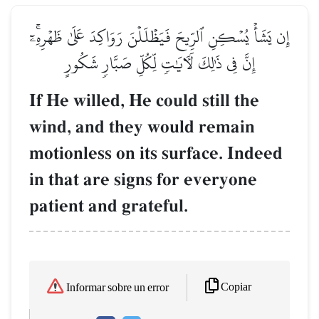
إِن يَشَأۡ يُسۡكِنِ ٱلرِّيحَ فَيَظۡلَلۡنَ رَوَاكِدَ عَلَىٰ ظَهۡرِهِۦٓۚ
إِنَّ فِي ذَٰلِكَ لَأٓيَٰتٖ لِّكُلِّ صَبَّارٖ شَكُورٍ
If He willed, He could still the
wind, and they would remain
motionless on its surface. Indeed
in that are signs for everyone
patient and grateful.
Copiar
Informar sobre un error