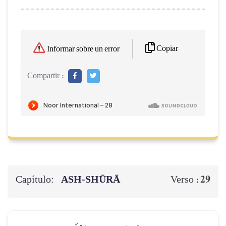
Copiar
Informar sobre un error
Compartir :
Capítulo:
ASH-SHŪRĀ
29
Verso :