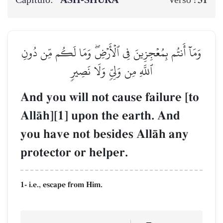
Capítulo:
ASH-SHŪRĀ
31
Verso :
وَمَآ أَنتُم بِمُعۡجِزِينَ فِي ٱلۡأَرۡضِۖ وَمَا لَكُم مِّن دُونِ
ٱللَّهِ مِن وَلِيّٖ وَلَا نَصِيرٖ
And you will not cause failure [to
AllŒh][1] upon the earth. And
you have not besides AllŒh any
protector or helper.
1- i.e., escape from Him.