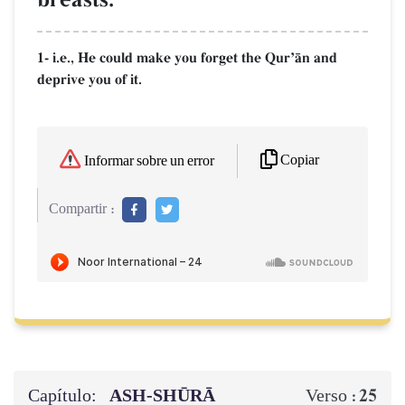
1- i.e., He could make you forget the QurÕŒn and
deprive you of it.
Copiar
Informar sobre un error
Compartir :
Capítulo:
ASH-SHŪRĀ
25
Verso :