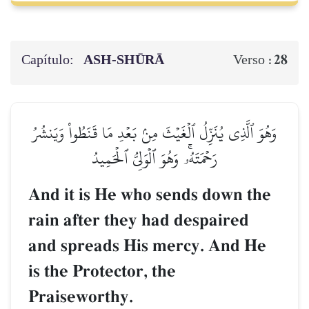
Capítulo:
ASH-SHŪRĀ
28
Verso :
وَهُوَ ٱلَّذِي يُنَزِّلُ ٱلۡغَيۡثَ مِنۢ بَعۡدِ مَا قَنَطُواْ وَيَنشُرُ
رَحۡمَتَهُۥۚ وَهُوَ ٱلۡوَلِيُّ ٱلۡحَمِيدُ
And it is He who sends down the
rain after they had despaired
and spreads His mercy. And He
is the Protector, the
Praiseworthy.