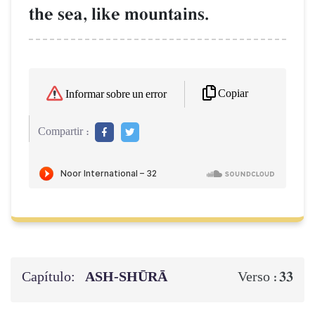
the sea, like mountains.
Copiar
Informar sobre un error
Compartir :
Capítulo:
ASH-SHŪRĀ
33
Verso :