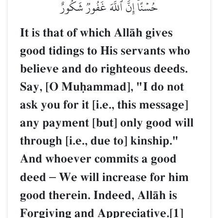
حُسۡنًاۚ إِنَّ ٱللَّهَ غَفُورٞ شَكُورٌ
It is that of which AllŒh gives
good tidings to His servants who
believe and do righteous deeds.
Say, [O Muúammad], "I do not
ask you for it [i.e., this message]
any payment [but] only good will
through [i.e., due to] kinship."
And whoever commits a good
deed
–
We will increase for him
good therein. Indeed, AllŒh is
Forgiving and Appreciative.[1]