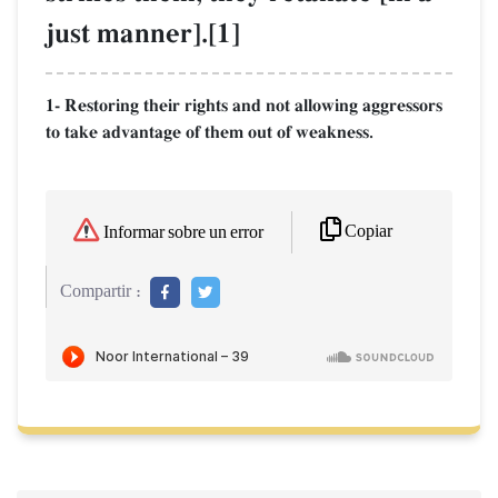
just manner].[1]
1- Restoring their rights and not allowing aggressors
to take advantage of them out of weakness.
Copiar
Informar sobre un error
Compartir :