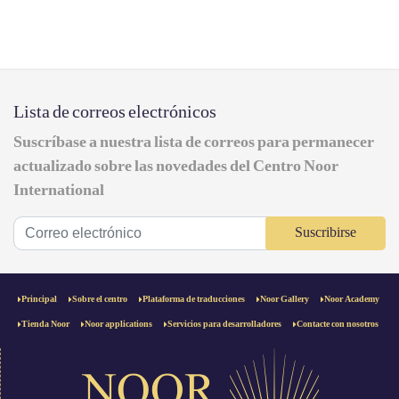
Lista de correos electrónicos
Suscríbase a nuestra lista de correos para permanecer
actualizado sobre las novedades del Centro Noor
International
Suscribirse
Principal
Sobre el centro
Plataforma de traducciones
Noor Gallery
Noor Academy
Tienda Noor
Noor applications
Servicios para desarrolladores
Contacte con nosotros