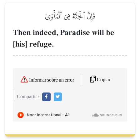
فَإِنَّ ٱلۡجَنَّةَ هِيَ ٱلۡمَأۡوَىٰ
Then indeed, Paradise will be
[his] refuge.
Copiar
Informar sobre un error
Compartir :