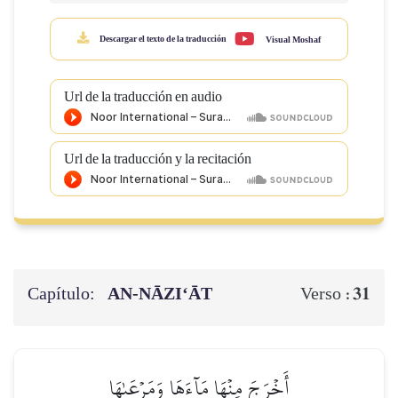
Descargar el texto de la traducción
Visual Moshaf
Url de la traducción en audio
Url de la traducción y la recitación
Capítulo:
AN-NĀZI‘ĀT
31
Verso :
أَخۡرَجَ مِنۡهَا مَآءَهَا وَمَرۡعَىٰهَا