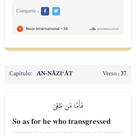
Compartir :
Capítulo:
AN-NĀZI‘ĀT
37
Verso :
فَأَمَّا مَن طَغَىٰ
So as for he who transgressed