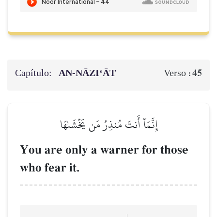
Capítulo:
AN-NĀZI‘ĀT
45
Verso :
إِنَّمَآ أَنتَ مُنذِرُ مَن يَخۡشَىٰهَا
You are only a warner for those
who fear it.