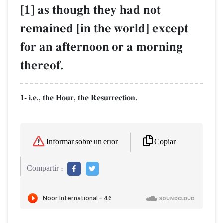
[1] as though they had not
remained [in the world] except
for an afternoon or a morning
thereof.
1- i.e., the Hour, the Resurrection.
Copiar
Informar sobre un error
Compartir :