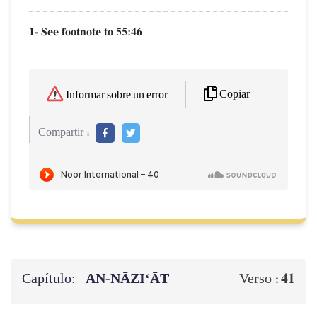
1- See footnote to 55:46
Copiar
Informar sobre un error
Compartir :
Capítulo:
AN-NĀZI‘ĀT
41
Verso :