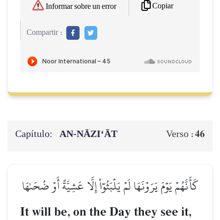
Copiar
Informar sobre un error
Compartir :
Capítulo:
AN-NĀZI‘ĀT
46
Verso :
كَأَنَّهُمۡ يَوۡمَ يَرَوۡنَهَا لَمۡ يَلۡبَثُوٓاْ إِلَّا عَشِيَّةً أَوۡ ضُحَىٰهَا
It will be, on the Day they see it,