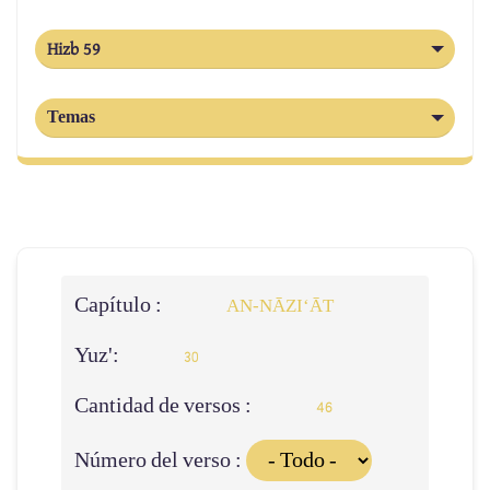
Hizb 59
Temas
Capítulo :
AN-NĀZI‘ĀT
Yuz':
30
Cantidad de versos :
46
Número del verso :