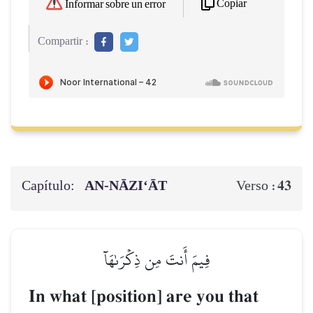
Copiar
Informar sobre un error
Compartir :
Capítulo:
AN-NĀZI‘ĀT
43
Verso :
فِيمَ أَنتَ مِن ذِكۡرَىٰهَآ
In what [position] are you that