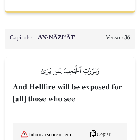
Capítulo:
AN-NĀZI‘ĀT
36
Verso :
وَبُرِّزَتِ ٱلۡجَحِيمُ لِمَن يَرَىٰ
And Hellfire will be exposed for
[all] those who see
–
Copiar
Informar sobre un error