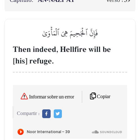
Capítulo:
AN-NĀZI‘ĀT
39
Verso :
فَإِنَّ ٱلۡجَحِيمَ هِيَ ٱلۡمَأۡوَىٰ
Then indeed, Hellfire will be
[his] refuge.
Copiar
Informar sobre un error
Compartir :