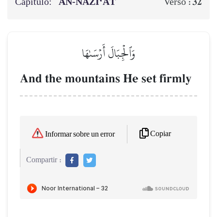
Capítulo:
AN-NĀZI‘ĀT
32
Verso :
وَٱلۡجِبَالَ أَرۡسَىٰهَا
And the mountains He set firmly
Copiar
Informar sobre un error
Compartir :