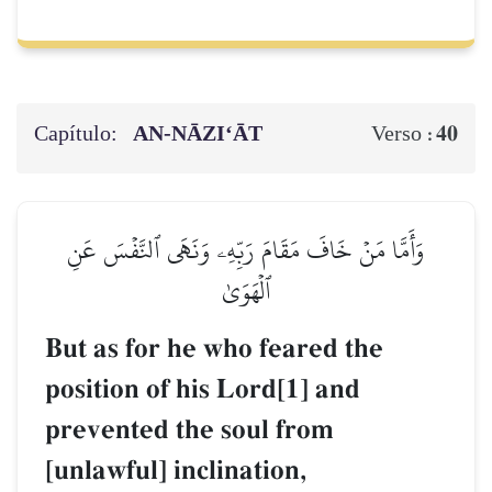
Capítulo:
AN-NĀZI‘ĀT
40
Verso :
وَأَمَّا مَنۡ خَافَ مَقَامَ رَبِّهِۦ وَنَهَى ٱلنَّفۡسَ عَنِ
ٱلۡهَوَىٰ
But as for he who feared the
position of his Lord[1] and
prevented the soul from
[unlawful] inclination,