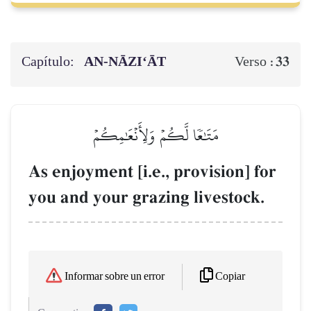
Capítulo:
AN-NĀZI‘ĀT
33
Verso :
مَتَٰعٗا لَّكُمۡ وَلِأَنۡعَٰمِكُمۡ
As enjoyment [i.e., provision] for
you and your grazing livestock.
Copiar
Informar sobre un error