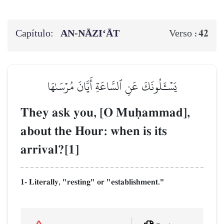
Capítulo:
AN-NĀZI‘ĀT
42
Verso :
يَسۡـَٔلُونَكَ عَنِ ٱلسَّاعَةِ أَيَّانَ مُرۡسَىٰهَا
They ask you, [O Muúammad],
about the Hour: when is its
arrival?[1]
1- Literally, "resting" or "establishment."