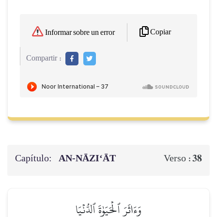
Copiar
Informar sobre un error
Compartir :
Capítulo:
AN-NĀZI‘ĀT
38
Verso :
وَءَاثَرَ ٱلۡحَيَوٰةَ ٱلدُّنۡيَا