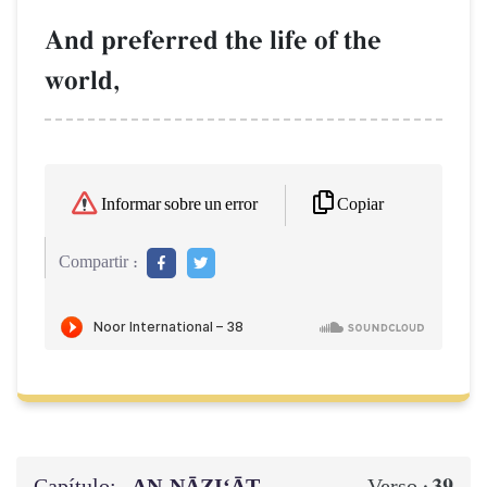
And preferred the life of the
world,
Copiar
Informar sobre un error
Compartir :