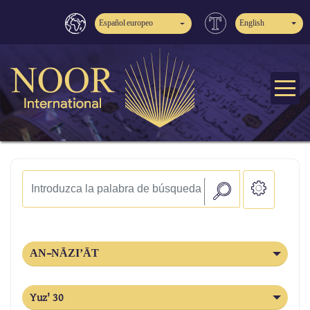
Español europeo
English
AN-NĀZI’ĀT
Yuz' 30