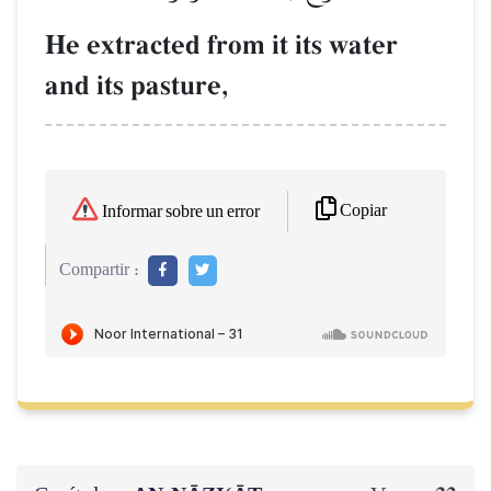
He extracted from it its water
and its pasture,
Copiar
Informar sobre un error
Compartir :