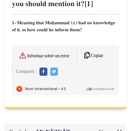
you should mention it?[1]
1- Meaning that Muúammad (
) had no knowledge

of it, so how could he inform them?
Copiar
Informar sobre un error
Compartir :