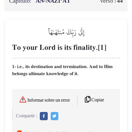
Capítulo:
AN-NĀZI‘ĀT
44
Verso :
إِلَىٰ رَبِّكَ مُنتَهَىٰهَآ
To your Lord is its finality.[1]
1- i.e., its destination and termination. And to Him
belongs ultimate knowledge of it.
Copiar
Informar sobre un error
Compartir :