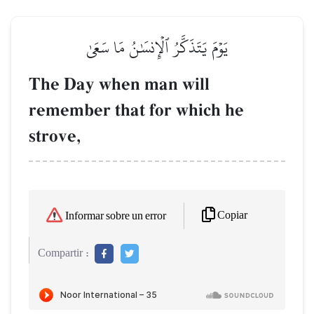
يَوۡمَ يَتَذَكَّرُ ٱلۡإِنسَٰنُ مَا سَعَىٰ
The Day when man will
remember that for which he
strove,
Copiar
Informar sobre un error
Compartir :