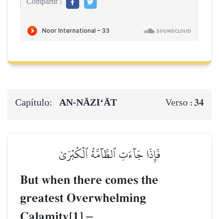
Compartir :
Capítulo:
AN-NĀZI‘ĀT
34
Verso :
فَإِذَا جَآءَتِ ٱلطَّآمَّةُ ٱلۡكُبۡرَىٰ
But when there comes the
greatest Overwhelming
Calamity[1]
–