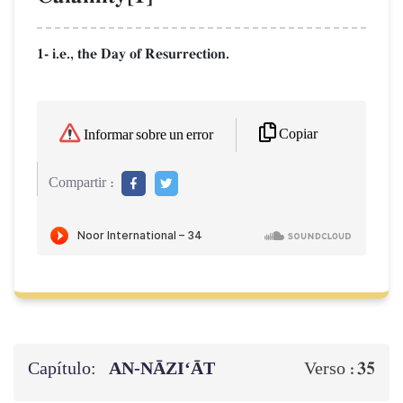
1- i.e., the Day of Resurrection.
Copiar
Informar sobre un error
Compartir :
Capítulo:
AN-NĀZI‘ĀT
35
Verso :