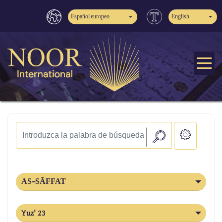
Español europeo
English
AS-SĀFFAT
Yuz' 23