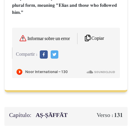
plural form, meaning "Elias and those who followed
him."
Copiar
Informar sobre un error
Compartir :
Capítulo:
AṢ-ṢĀFFĀT
131
Verso :