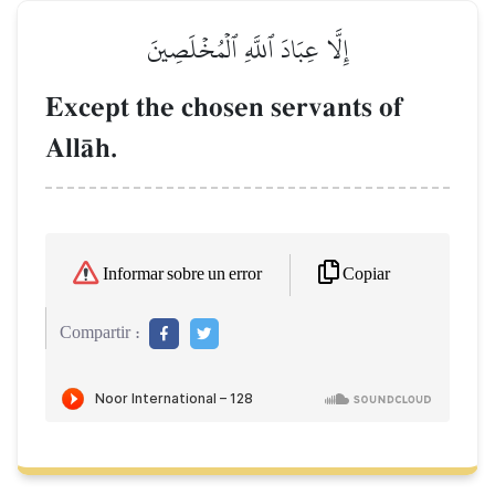
إِلَّا عِبَادَ ٱللَّهِ ٱلۡمُخۡلَصِينَ
Except the chosen servants of
AllŒh.
Copiar
Informar sobre un error
Compartir :