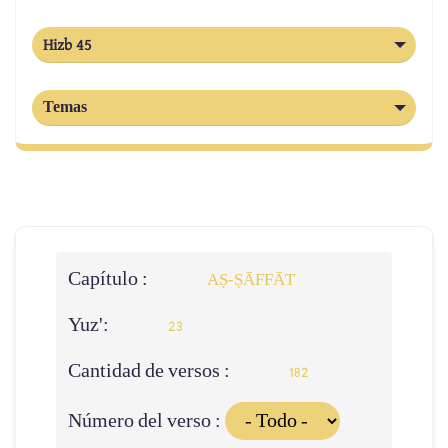
Hizb 45
Temas
Capítulo :
AṢ-ṢĀFFĀT
Yuz':
23
Cantidad de versos :
182
Número del verso :