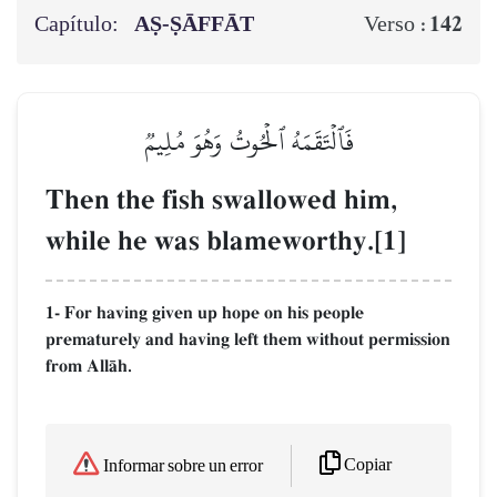
Capítulo:
AṢ-ṢĀFFĀT
142
Verso :
فَٱلۡتَقَمَهُ ٱلۡحُوتُ وَهُوَ مُلِيمٞ
Then the fish swallowed him,
while he was blameworthy.[1]
1- For having given up hope on his people
prematurely and having left them without permission
from AllŒh.
Copiar
Informar sobre un error