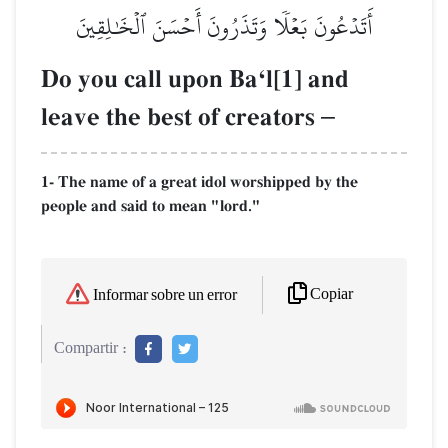
أَتَدۡعُونَ بَعۡلٗا وَتَذَرُونَ أَحۡسَنَ ٱلۡخَٰلِقِينَ
Do you call upon BaÔl[1] and
leave the best of creators
–
1- The name of a great idol worshipped by the
people and said to mean "lord."
Copiar
Informar sobre un error
Compartir :