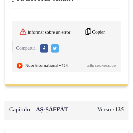
Copiar
Informar sobre un error
Compartir :
Capítulo:
AṢ-ṢĀFFĀT
125
Verso :