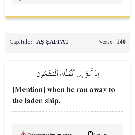
Capítulo:
AṢ-ṢĀFFĀT
140
Verso :
إِذۡ أَبَقَ إِلَى ٱلۡفُلۡكِ ٱلۡمَشۡحُونِ
[Mention] when he ran away to
the laden ship.