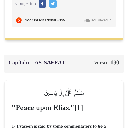
Compartir :
Capítulo:
AṢ-ṢĀFFĀT
130
Verso :
سَلَٰمٌ عَلَىٰٓ إِلۡ يَاسِينَ
"Peace upon Elias."[1]
1- IlyŒseen is said by some commentators to be a