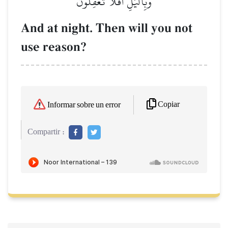
وَبِٱلَّيۡلِۚ أَفَلَا تَعۡقِلُونَ
And at night. Then will you not
use reason?
Copiar
Informar sobre un error
Compartir :