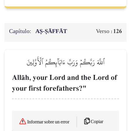
Capítulo:
AṢ-ṢĀFFĀT
126
Verso :
ٱللَّهَ رَبَّكُمۡ وَرَبَّ ءَابَآئِكُمُ ٱلۡأَوَّلِينَ
AllŒh, your Lord and the Lord of
your first forefathers?"
Copiar
Informar sobre un error