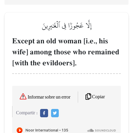
إِلَّا عَجُوزٗا فِي ٱلۡغَٰبِرِينَ
Except an old woman [i.e., his
wife] among those who remained
[with the evildoers].
Copiar
Informar sobre un error
Compartir :