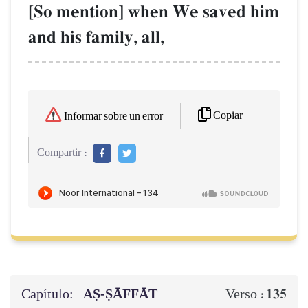
[So mention] when We saved him
and his family, all,
Copiar
Informar sobre un error
Compartir :
Capítulo:
AṢ-ṢĀFFĀT
135
Verso :