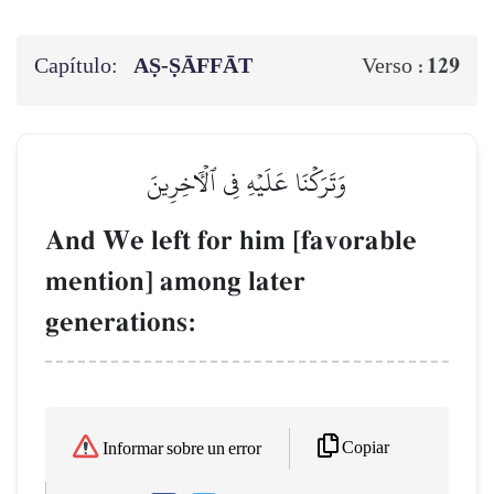
Capítulo:
AṢ-ṢĀFFĀT
129
Verso :
وَتَرَكۡنَا عَلَيۡهِ فِي ٱلۡأٓخِرِينَ
And We left for him [favorable
mention] among later
generations:
Copiar
Informar sobre un error