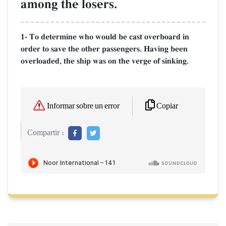
among the losers.
1- To determine who would be cast overboard in
order to save the other passengers. Having been
overloaded, the ship was on the verge of sinking.
Copiar
Informar sobre un error
Compartir :