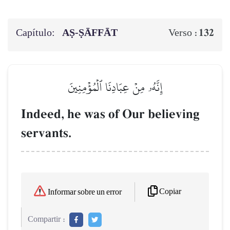
Capítulo:
AṢ-ṢĀFFĀT
132
Verso :
إِنَّهُۥ مِنۡ عِبَادِنَا ٱلۡمُؤۡمِنِينَ
Indeed, he was of Our believing
servants.
Copiar
Informar sobre un error
Compartir :