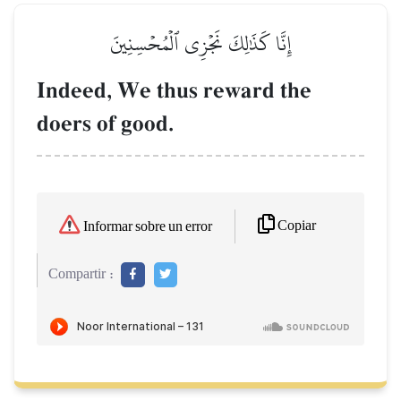
إِنَّا كَذَٰلِكَ نَجۡزِي ٱلۡمُحۡسِنِينَ
Indeed, We thus reward the
doers of good.
Copiar
Informar sobre un error
Compartir :