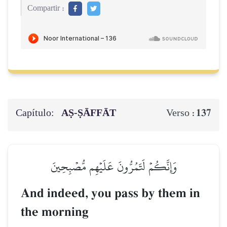
Compartir :
Capítulo:
AṢ-ṢĀFFĀT
137
Verso :
وَإِنَّكُمۡ لَتَمُرُّونَ عَلَيۡهِم مُّصۡبِحِينَ
And indeed, you pass by them in
the morning