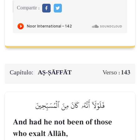
Compartir :
Capítulo:
AṢ-ṢĀFFĀT
143
Verso :
فَلَوۡلَآ أَنَّهُۥ كَانَ مِنَ ٱلۡمُسَبِّحِينَ
And had he not been of those
who exalt AllŒh,