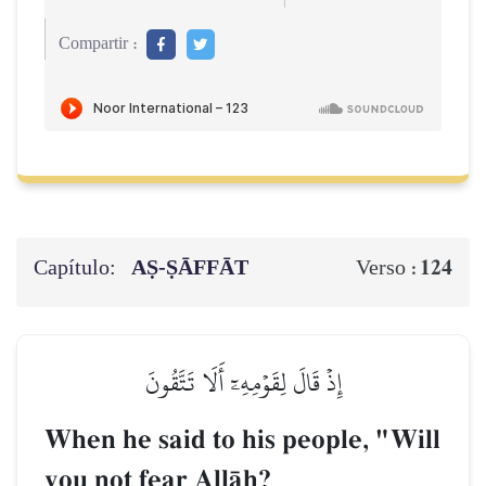
Compartir :
Capítulo:
AṢ-ṢĀFFĀT
124
Verso :
إِذۡ قَالَ لِقَوۡمِهِۦٓ أَلَا تَتَّقُونَ
When he said to his people, "Will
you not fear AllŒh?