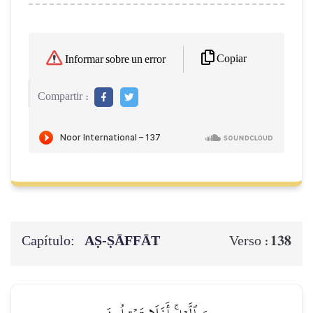
Copiar
Informar sobre un error
Compartir :
Capítulo:
AṢ-ṢĀFFĀT
138
Verso :