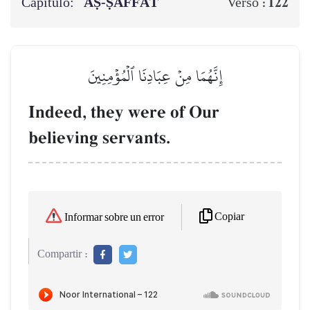
Capítulo:
AṢ-ṢĀFFĀT
122
Verso :
إِنَّهُمَا مِنۡ عِبَادِنَا ٱلۡمُؤۡمِنِينَ
Indeed, they were of Our
believing servants.
Copiar
Informar sobre un error
Compartir :