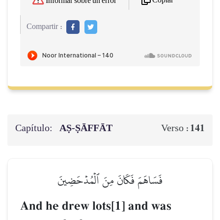
Copiar
Informar sobre un error
Compartir :
Capítulo:
AṢ-ṢĀFFĀT
141
Verso :
فَسَاهَمَ فَكَانَ مِنَ ٱلۡمُدۡحَضِينَ
And he drew lots[1] and was