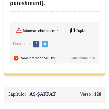
punishment],
Copiar
Informar sobre un error
Compartir :
Capítulo:
AṢ-ṢĀFFĀT
128
Verso :