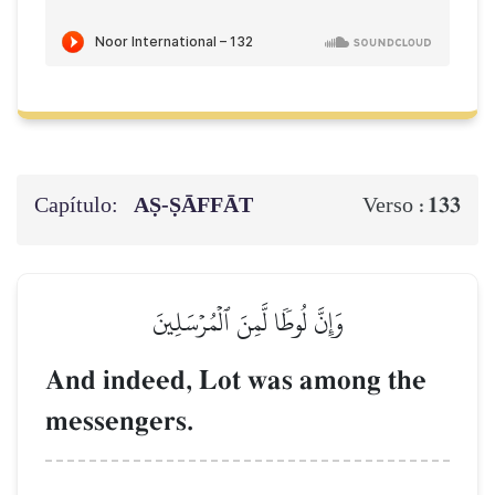
Capítulo:
AṢ-ṢĀFFĀT
133
Verso :
وَإِنَّ لُوطٗا لَّمِنَ ٱلۡمُرۡسَلِينَ
And indeed, Lot was among the
messengers.