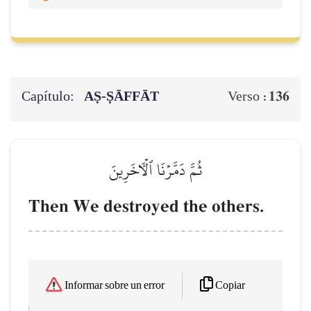
Capítulo:
AṢ-ṢĀFFĀT
136
Verso :
ثُمَّ دَمَّرۡنَا ٱلۡأٓخَرِينَ
Then We destroyed the others.
Copiar
Informar sobre un error