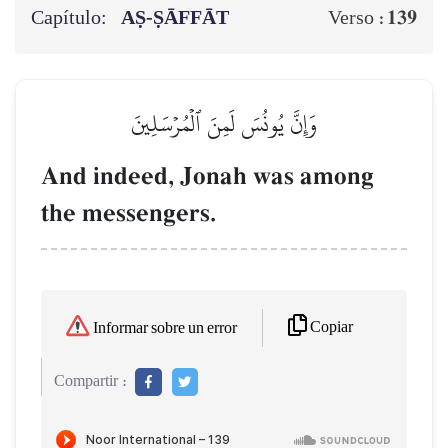
Capítulo:
AṢ-ṢĀFFĀT
139
Verso :
وَإِنَّ يُونُسَ لَمِنَ ٱلۡمُرۡسَلِينَ
And indeed, Jonah was among
the messengers.
Copiar
Informar sobre un error
Compartir :