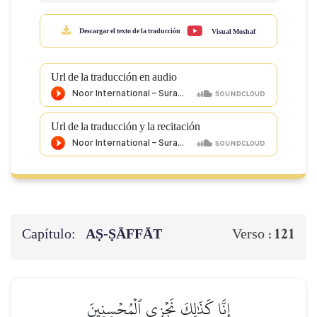
Descargar el texto de la traducción
Visual Moshaf
Url de la traducción en audio
Url de la traducción y la recitación
Capítulo:
AṢ-ṢĀFFĀT
121
Verso :
إِنَّا كَذَٰلِكَ نَجۡزِي ٱلۡمُحۡسِنِينَ