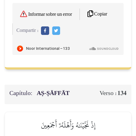
Copiar
Informar sobre un error
Compartir :
Capítulo:
AṢ-ṢĀFFĀT
134
Verso :
إِذۡ نَجَّيۡنَٰهُ وَأَهۡلَهُۥٓ أَجۡمَعِينَ