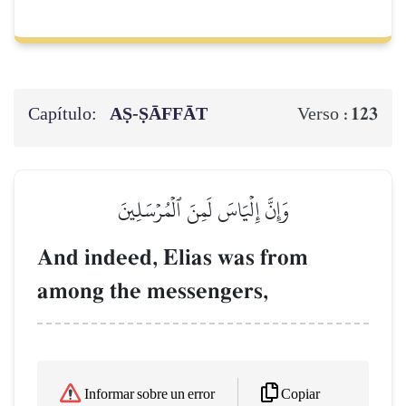
Capítulo:
AṢ-ṢĀFFĀT
123
Verso :
وَإِنَّ إِلۡيَاسَ لَمِنَ ٱلۡمُرۡسَلِينَ
And indeed, Elias was from
among the messengers,
Copiar
Informar sobre un error