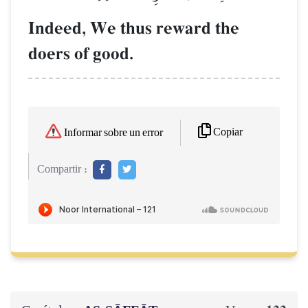
Indeed, We thus reward the
doers of good.
Copiar
Informar sobre un error
Compartir :