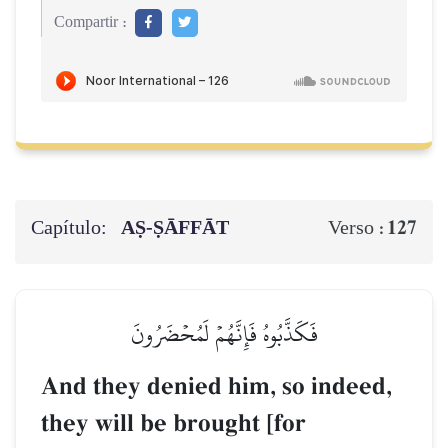
Compartir :
Capítulo:
AṢ-ṢĀFFĀT
127
Verso :
فَكَذَّبُوهُ فَإِنَّهُمۡ لَمُحۡضَرُونَ
And they denied him, so indeed,
they will be brought [for