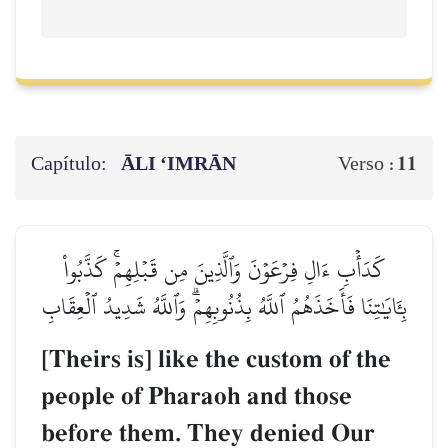
Capítulo:
ĀLI ‘IMRĀN
11
Verso :
كَدَأۡبِ ءَالِ فِرۡعَوۡنَ وَٱلَّذِينَ مِن قَبۡلِهِمۡۚ كَذَّبُواْ
بِـَٔايَٰتِنَا فَأَخَذَهُمُ ٱللَّهُ بِذُنُوبِهِمۡۗ وَٱللَّهُ شَدِيدُ ٱلۡعِقَابِ
[Theirs is] like the custom of the
people of Pharaoh and those
before them. They denied Our