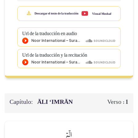
Descargar el texto de la traducción
Visual Moshaf
Url de la traducción en audio
Url de la traducción y la recitación
Capítulo:
ĀLI ‘IMRĀN
1
Verso :
الٓمٓ