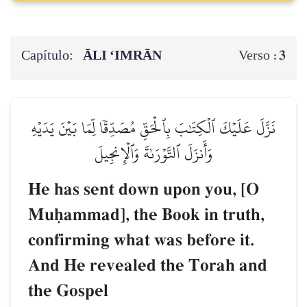
Capítulo:
ĀLI ‘IMRĀN
3
Verso :
نَزَّلَ عَلَيۡكَ ٱلۡكِتَٰبَ بِٱلۡحَقِّ مُصَدِّقٗا لِّمَا بَيۡنَ يَدَيۡهِ
وَأَنزَلَ ٱلتَّوۡرَىٰةَ وَٱلۡإِنجِيلَ
He has sent down upon you, [O
Muúammad], the Book in truth,
confirming what was before it.
And He revealed the Torah and
the Gospel