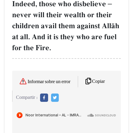
Indeed, those who disbelieve
–
never will their wealth or their
children avail them against AllŒh
at all. And it is they who are fuel
for the Fire.
Copiar
Informar sobre un error
Compartir :