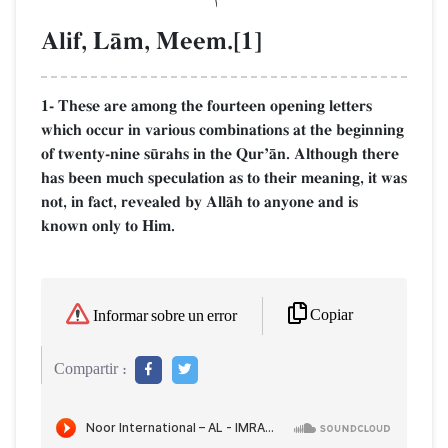
Alif, LŒm, Meem.[1]
1- These are among the fourteen opening letters
which occur in various combinations at the beginning
of twenty-nine s´rahs in the QurÕŒn. Although there
has been much speculation as to their meaning, it was
not, in fact, revealed by AllŒh to anyone and is
known only to Him.
Copiar
Informar sobre un error
Compartir :