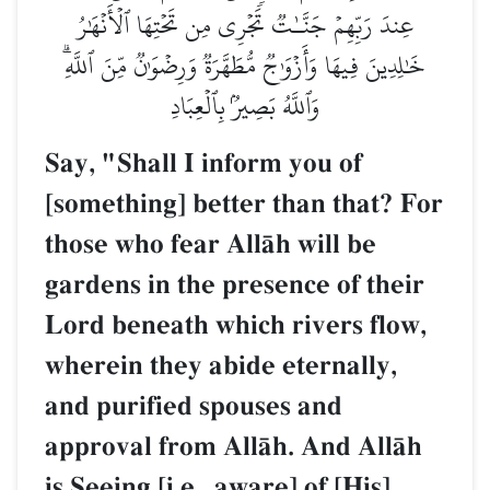
عِندَ رَبِّهِمۡ جَنَّـٰتٞ تَجۡرِي مِن تَحۡتِهَا ٱلۡأَنۡهَٰرُ
خَٰلِدِينَ فِيهَا وَأَزۡوَٰجٞ مُّطَهَّرَةٞ وَرِضۡوَٰنٞ مِّنَ ٱللَّهِۗ
وَٱللَّهُ بَصِيرُۢ بِٱلۡعِبَادِ
Say, "Shall I inform you of
[something] better than that? For
those who fear AllŒh will be
gardens in the presence of their
Lord beneath which rivers flow,
wherein they abide eternally,
and purified spouses and
approval from AllŒh. And AllŒh
is Seeing [i.e., aware] of [His]