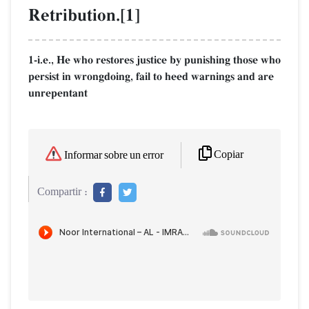
Retribution.[1]
1-i.e., He who restores justice by punishing those who
persist in wrongdoing, fail to heed warnings and are
unrepentant
Copiar
Informar sobre un error
Compartir :