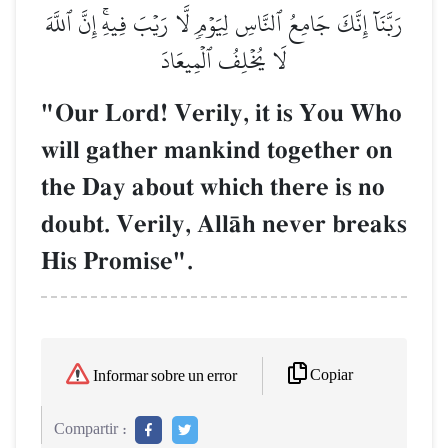
رَبَّنَآ إِنَّكَ جَامِعُ ٱلنَّاسِ لِيَوۡمٖ لَّا رَيۡبَ فِيهِۚ إِنَّ ٱللَّهَ
لَا يُخۡلِفُ ٱلۡمِيعَادَ
"Our Lord! Verily, it is You Who
will gather mankind together on
the Day about which there is no
doubt. Verily, AllŒh never breaks
His Promise".
Copiar
Informar sobre un error
Compartir :