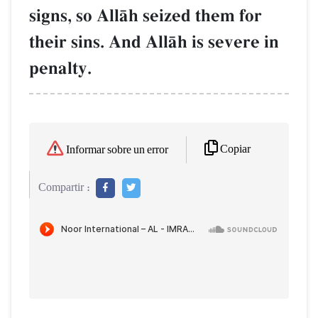
signs, so AllŒh seized them for
their sins. And AllŒh is severe in
penalty.
Copiar
Informar sobre un error
Compartir :