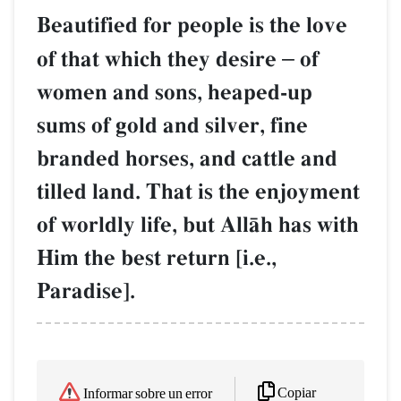
Beautified for people is the love
of that which they desire
–
of
women and sons, heaped-up
sums of gold and silver, fine
branded horses, and cattle and
tilled land. That is the enjoyment
of worldly life, but AllŒh has with
Him the best return [i.e.,
Paradise].
Copiar
Informar sobre un error