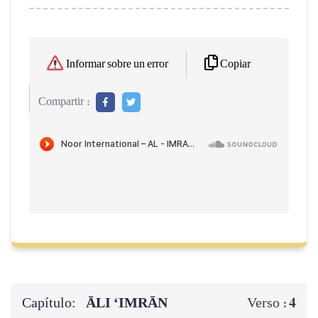
Copiar
Informar sobre un error
Compartir :
Capítulo:
ĀLI ‘IMRĀN
4
Verso :