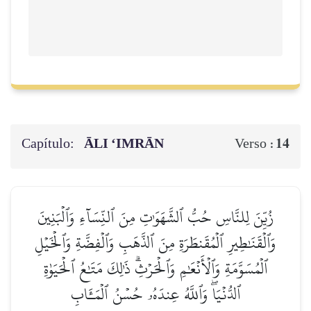
Capítulo:
ĀLI ‘IMRĀN
14
Verso :
زُيِّنَ لِلنَّاسِ حُبُّ ٱلشَّهَوَٰتِ مِنَ ٱلنِّسَآءِ وَٱلۡبَنِينَ
وَٱلۡقَنَٰطِيرِ ٱلۡمُقَنطَرَةِ مِنَ ٱلذَّهَبِ وَٱلۡفِضَّةِ وَٱلۡخَيۡلِ
ٱلۡمُسَوَّمَةِ وَٱلۡأَنۡعَٰمِ وَٱلۡحَرۡثِۗ ذَٰلِكَ مَتَٰعُ ٱلۡحَيَوٰةِ
ٱلدُّنۡيَاۖ وَٱللَّهُ عِندَهُۥ حُسۡنُ ٱلۡمَـَٔابِ