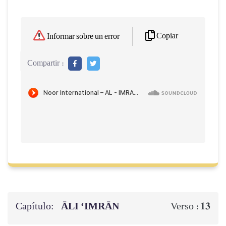
Copiar
Informar sobre un error
Compartir :
Capítulo:
ĀLI ‘IMRĀN
13
Verso :