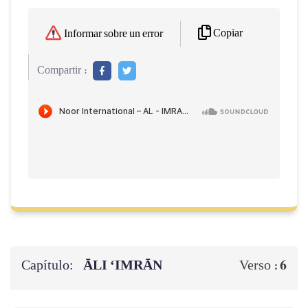
Copiar
Informar sobre un error
Compartir :
Capítulo:
ĀLI ‘IMRĀN
6
Verso :