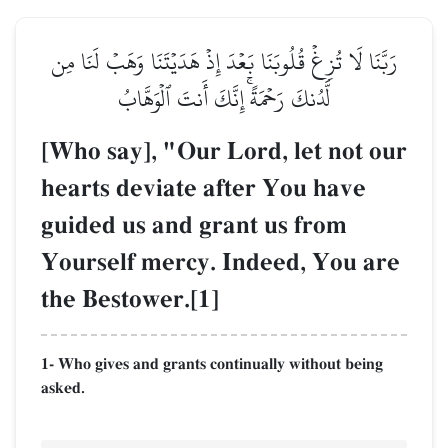
رَبَّنَا لَا تُزِغۡ قُلُوبَنَا بَعۡدَ إِذۡ هَدَيۡتَنَا وَهَبۡ لَنَا مِن
لَّدُنكَ رَحۡمَةًۚ إِنَّكَ أَنتَ ٱلۡوَهَّابُ
[Who say], "Our Lord, let not our
hearts deviate after You have
guided us and grant us from
Yourself mercy. Indeed, You are
the Bestower.[1]
1- Who gives and grants continually without being
asked.