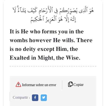
هُوَ ٱلَّذِي يُصَوِّرُكُمۡ فِي ٱلۡأَرۡحَامِ كَيۡفَ يَشَآءُۚ لَآ
إِلَٰهَ إِلَّا هُوَ ٱلۡعَزِيزُ ٱلۡحَكِيمُ
It is He who forms you in the
wombs however He wills. There
is no deity except Him, the
Exalted in Might, the Wise.
Copiar
Informar sobre un error
Compartir :