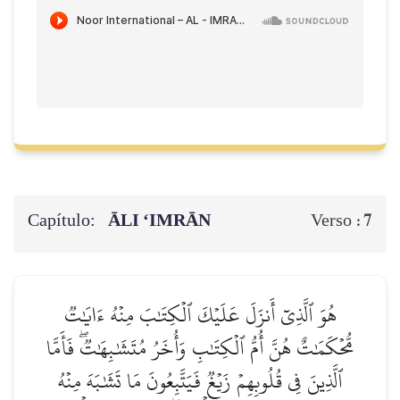
Capítulo:
ĀLI ‘IMRĀN
7
Verso :
هُوَ ٱلَّذِيٓ أَنزَلَ عَلَيۡكَ ٱلۡكِتَٰبَ مِنۡهُ ءَايَٰتٞ
مُّحۡكَمَٰتٌ هُنَّ أُمُّ ٱلۡكِتَٰبِ وَأُخَرُ مُتَشَٰبِهَٰتٞۖ فَأَمَّا
ٱلَّذِينَ فِي قُلُوبِهِمۡ زَيۡغٞ فَيَتَّبِعُونَ مَا تَشَٰبَهَ مِنۡهُ