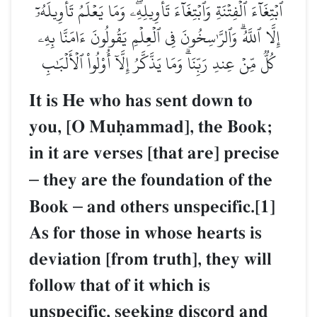
ٱبۡتِغَآءَ ٱلۡفِتۡنَةِ وَٱبۡتِغَآءَ تَأۡوِيلِهِۦۖ وَمَا يَعۡلَمُ تَأۡوِيلَهُۥٓ
إِلَّا ٱللَّهُۗ وَٱلرَّـٰسِخُونَ فِي ٱلۡعِلۡمِ يَقُولُونَ ءَامَنَّا بِهِۦ
كُلّٞ مِّنۡ عِندِ رَبِّنَاۗ وَمَا يَذَّكَّرُ إِلَّآ أُوْلُواْ ٱلۡأَلۡبَٰبِ
It is He who has sent down to
you, [O Muúammad], the Book;
in it are verses [that are] precise
–
they are the foundation of the
Book
–
and others unspecific.[1]
As for those in whose hearts is
deviation [from truth], they will
follow that of it which is
unspecific, seeking discord and