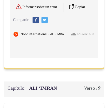
Copiar
Informar sobre un error
Compartir :
Capítulo:
ĀLI ‘IMRĀN
9
Verso :