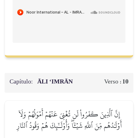
Capítulo:
ĀLI ‘IMRĀN
10
Verso :
إِنَّ ٱلَّذِينَ كَفَرُواْ لَن تُغۡنِيَ عَنۡهُمۡ أَمۡوَٰلُهُمۡ وَلَآ
أَوۡلَٰدُهُم مِّنَ ٱللَّهِ شَيۡـٔٗاۖ وَأُوْلَـٰٓئِكَ هُمۡ وَقُودُ ٱلنَّارِ