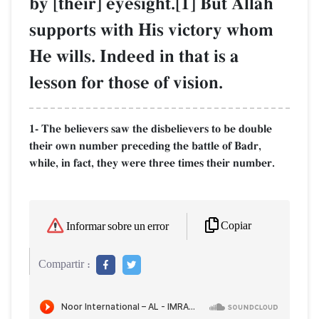
by [their] eyesight.[1] But AllŒh
supports with His victory whom
He wills. Indeed in that is a
lesson for those of vision.
1- The believers saw the disbelievers to be double
their own number preceding the battle of Badr,
while, in fact, they were three times their number.
Copiar
Informar sobre un error
Compartir :