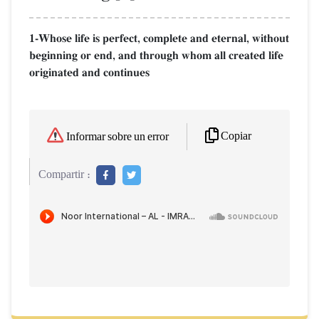
1-Whose life is perfect, complete and eternal, without
beginning or end, and through whom all created life
originated and continues
Copiar
Informar sobre un error
Compartir :