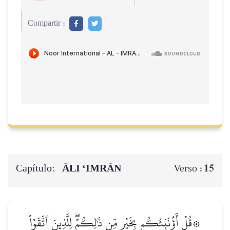
Compartir :
Capítulo:
ĀLI ‘IMRĀN
15
Verso :
۞قُلۡ أَؤُنَبِّئُكُم بِخَيۡرٖ مِّن ذَٰلِكُمۡۖ لِلَّذِينَ ٱتَّقَوۡاْ