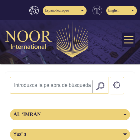
Español europeo
English
ĀL ‘IMRĀN
Yuz' 3