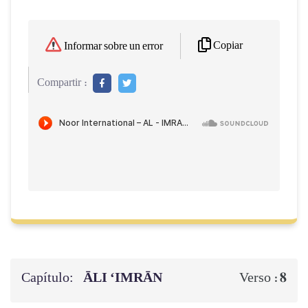
Copiar
Informar sobre un error
Compartir :
Capítulo:
ĀLI ‘IMRĀN
8
Verso :