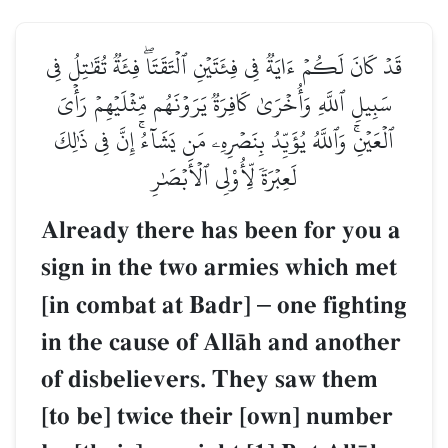
قَدۡ كَانَ لَكُمۡ ءَايَةٞ فِي فِئَتَيۡنِ ٱلۡتَقَتَاۖ فِئَةٞ تُقَٰتِلُ فِي
سَبِيلِ ٱللَّهِ وَأُخۡرَىٰ كَافِرَةٞ يَرَوۡنَهُم مِّثۡلَيۡهِمۡ رَأۡيَ
ٱلۡعَيۡنِۚ وَٱللَّهُ يُؤَيِّدُ بِنَصۡرِهِۦ مَن يَشَآءُۚ إِنَّ فِي ذَٰلِكَ
لَعِبۡرَةٗ لِّأُوْلِي ٱلۡأَبۡصَٰرِ
Already there has been for you a
sign in the two armies which met
[in combat at Badr]
–
one fighting
in the cause of AllŒh and another
of disbelievers. They saw them
[to be] twice their [own] number