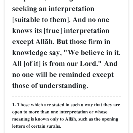
seeking an interpretation
[suitable to them]. And no one
knows its [true] interpretation
except AllŒh. But those firm in
knowledge say, "We believe in it.
All [of it] is from our Lord." And
no one will be reminded except
those of understanding.
1- Those which are stated in such a way that they are
open to more than one interpretation or whose
meaning is known only to AllŒh, such as the opening
letters of certain s´rahs.