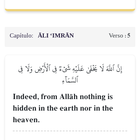
Capítulo:
ĀLI ‘IMRĀN
5
Verso :
إِنَّ ٱللَّهَ لَا يَخۡفَىٰ عَلَيۡهِ شَيۡءٞ فِي ٱلۡأَرۡضِ وَلَا فِي
ٱلسَّمَآءِ
Indeed, from AllŒh nothing is
hidden in the earth nor in the
heaven.