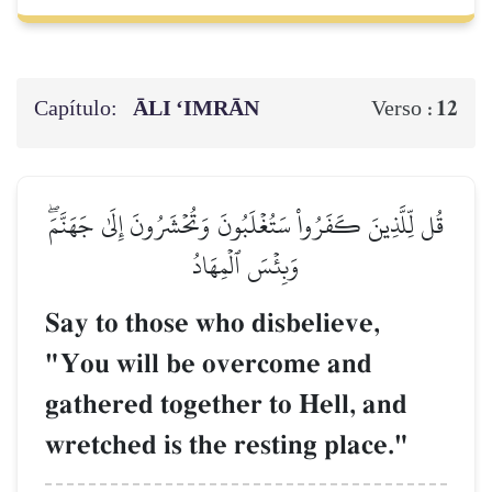
Capítulo:
ĀLI ‘IMRĀN
12
Verso :
قُل لِّلَّذِينَ كَفَرُواْ سَتُغۡلَبُونَ وَتُحۡشَرُونَ إِلَىٰ جَهَنَّمَۖ
وَبِئۡسَ ٱلۡمِهَادُ
Say to those who disbelieve,
"You will be overcome and
gathered together to Hell, and
wretched is the resting place."