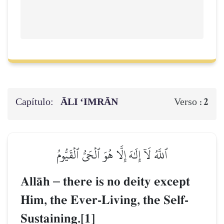
Capítulo:
ĀLI ‘IMRĀN
2
Verso :
ٱللَّهُ لَآ إِلَٰهَ إِلَّا هُوَ ٱلۡحَيُّ ٱلۡقَيُّومُ
AllŒh
–
there is no deity except
Him, the Ever-Living, the Self-
Sustaining.[1]