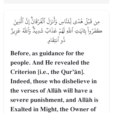
مِن قَبۡلُ هُدٗى لِّلنَّاسِ وَأَنزَلَ ٱلۡفُرۡقَانَۗ إِنَّ ٱلَّذِينَ
كَفَرُواْ بِـَٔايَٰتِ ٱللَّهِ لَهُمۡ عَذَابٞ شَدِيدٞۗ وَٱللَّهُ عَزِيزٞ
ذُو ٱنتِقَامٍ
Before, as guidance for the
people. And He revealed the
Criterion [i.e., the QurÕŒn].
Indeed, those who disbelieve in
the verses of AllŒh will have a
severe punishment, and AllŒh is
Exalted in Might, the Owner of