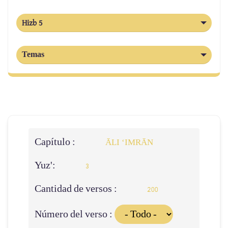
Hizb 5
Temas
Capítulo :
ĀLI ‘IMRĀN
Yuz':
3
Cantidad de versos :
200
Número del verso :