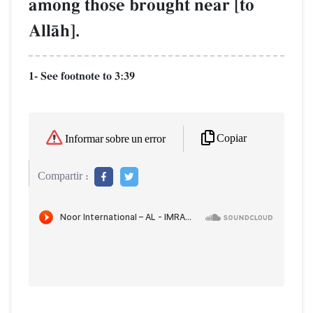
among those brought near [to
AllŒh].
1- See footnote to 3:39
Copiar
Informar sobre un error
Compartir :