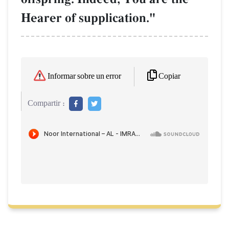
Hearer of supplication."
Copiar
Informar sobre un error
Compartir :