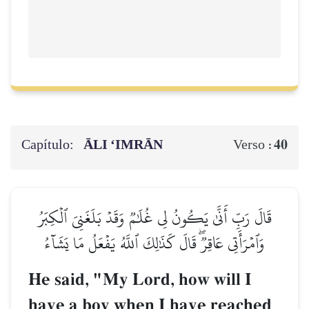
Capítulo:
ĀLI ‘IMRĀN
40
Verso :
قَالَ رَبِّ أَنَّىٰ يَكُونُ لِي غُلَٰمٞ وَقَدۡ بَلَغَنِيَ ٱلۡكِبَرُ
وَٱمۡرَأَتِي عَاقِرٞۖ قَالَ كَذَٰلِكَ ٱللَّهُ يَفۡعَلُ مَا يَشَآءُ
He said, "My Lord, how will I
have a boy when I have reached