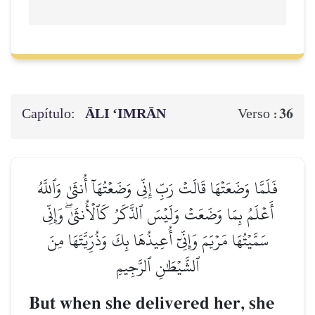
Capítulo:
ĀLI ‘IMRĀN
36
Verso :
فَلَمَّا وَضَعَتۡهَا قَالَتۡ رَبِّ إِنِّي وَضَعۡتُهَآ أُنثَىٰ وَٱللَّهُ
أَعۡلَمُ بِمَا وَضَعَتۡ وَلَيۡسَ ٱلذَّكَرُ كَٱلۡأُنثَىٰۖ وَإِنِّي
سَمَّيۡتُهَا مَرۡيَمَ وَإِنِّيٓ أُعِيذُهَا بِكَ وَذُرِّيَّتَهَا مِنَ
ٱلشَّيۡطَٰنِ ٱلرَّجِيمِ
But when she delivered her, she