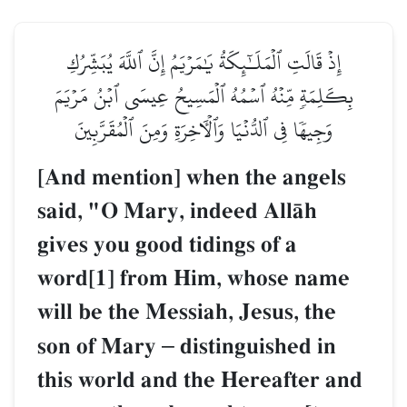
إِذۡ قَالَتِ ٱلۡمَلَـٰٓئِكَةُ يَٰمَرۡيَمُ إِنَّ ٱللَّهَ يُبَشِّرُكِ
بِكَلِمَةٖ مِّنۡهُ ٱسۡمُهُ ٱلۡمَسِيحُ عِيسَى ٱبۡنُ مَرۡيَمَ
وَجِيهٗا فِي ٱلدُّنۡيَا وَٱلۡأٓخِرَةِ وَمِنَ ٱلۡمُقَرَّبِينَ
[And mention] when the angels
said, "O Mary, indeed AllŒh
gives you good tidings of a
word[1] from Him, whose name
will be the Messiah, Jesus, the
son of Mary
–
distinguished in
this world and the Hereafter and