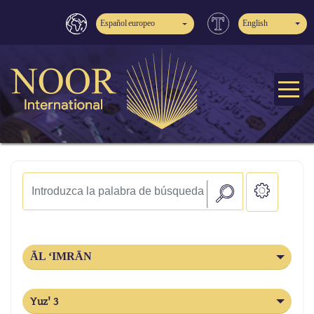
Español europeo
English
ĀL ‘IMRĀN
Yuz' 3