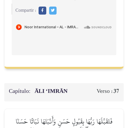
Compartir :
Capítulo:
ĀLI ‘IMRĀN
37
Verso :
فَتَقَبَّلَهَا رَبُّهَا بِقَبُولٍ حَسَنٖ وَأَنۢبَتَهَا نَبَاتًا حَسَنٗا