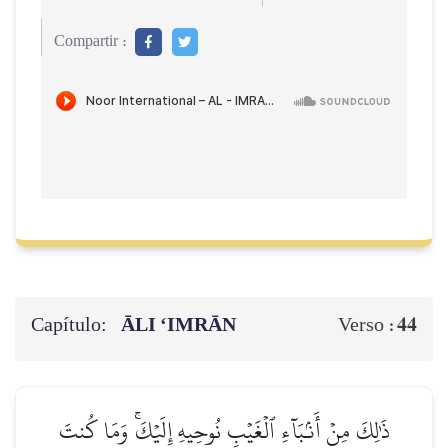
Compartir :
Capítulo:
ĀLI ‘IMRĀN
44
Verso :
ذَٰلِكَ مِنۡ أَنۢبَآءِ ٱلۡغَيۡبِ نُوحِيهِ إِلَيۡكَۚ وَمَا كُنتَ