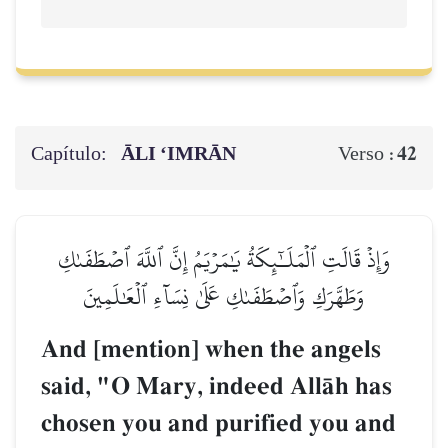
Capítulo:
ĀLI ‘IMRĀN
42
Verso :
وَإِذۡ قَالَتِ ٱلۡمَلَـٰٓئِكَةُ يَٰمَرۡيَمُ إِنَّ ٱللَّهَ ٱصۡطَفَىٰكِ
وَطَهَّرَكِ وَٱصۡطَفَىٰكِ عَلَىٰ نِسَآءِ ٱلۡعَٰلَمِينَ
And [mention] when the angels
said, "O Mary, indeed AllŒh has
chosen you and purified you and