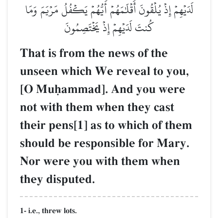
لَدَيۡهِمۡ إِذۡ يُلۡقُونَ أَقۡلَٰمَهُمۡ أَيُّهُمۡ يَكۡفُلُ مَرۡيَمَ وَمَا
كُنتَ لَدَيۡهِمۡ إِذۡ يَخۡتَصِمُونَ
That is from the news of the
unseen which We reveal to you,
[O Muúammad]. And you were
not with them when they cast
their pens[1] as to which of them
should be responsible for Mary.
Nor were you with them when
they disputed.
1- i.e., threw lots.