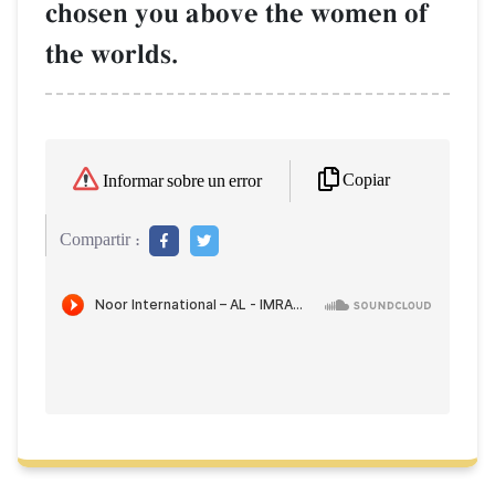
chosen you above the women of
the worlds.
Copiar
Informar sobre un error
Compartir :