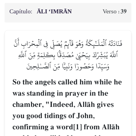
Capítulo:
ĀLI ‘IMRĀN
39
Verso :
فَنَادَتۡهُ ٱلۡمَلَـٰٓئِكَةُ وَهُوَ قَآئِمٞ يُصَلِّي فِي ٱلۡمِحۡرَابِ أَنَّ
ٱللَّهَ يُبَشِّرُكَ بِيَحۡيَىٰ مُصَدِّقَۢا بِكَلِمَةٖ مِّنَ ٱللَّهِ
وَسَيِّدٗا وَحَصُورٗا وَنَبِيّٗا مِّنَ ٱلصَّـٰلِحِينَ
So the angels called him while he
was standing in prayer in the
chamber, "Indeed, AllŒh gives
you good tidings of John,
confirming a word[1] from AllŒh