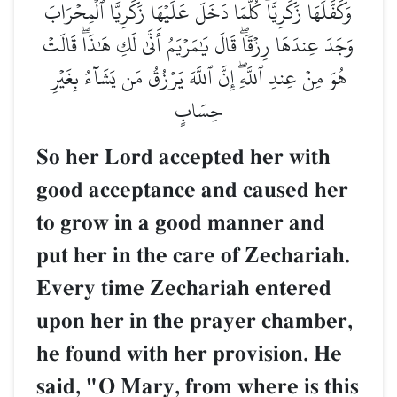
وَكَفَّلَهَا زَكَرِيَّاۖ كُلَّمَا دَخَلَ عَلَيۡهَا زَكَرِيَّا ٱلۡمِحۡرَابَ
وَجَدَ عِندَهَا رِزۡقٗاۖ قَالَ يَٰمَرۡيَمُ أَنَّىٰ لَكِ هَٰذَاۖ قَالَتۡ
هُوَ مِنۡ عِندِ ٱللَّهِۖ إِنَّ ٱللَّهَ يَرۡزُقُ مَن يَشَآءُ بِغَيۡرِ
حِسَابٍ
So her Lord accepted her with
good acceptance and caused her
to grow in a good manner and
put her in the care of Zechariah.
Every time Zechariah entered
upon her in the prayer chamber,
he found with her provision. He
said, "O Mary, from where is this