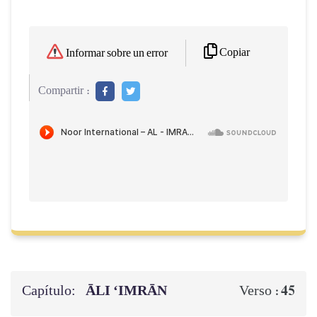
Copiar
Informar sobre un error
Compartir :
Capítulo:
ĀLI ‘IMRĀN
45
Verso :