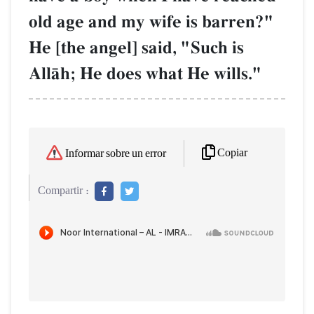
old age and my wife is barren?"
He [the angel] said, "Such is
AllŒh; He does what He wills."
Copiar
Informar sobre un error
Compartir :