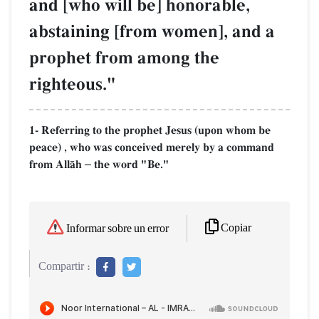
and [who will be] honorable,
abstaining [from women], and a
prophet from among the
righteous."
1- Referring to the prophet Jesus (upon whom be
peace) , who was conceived merely by a command
from AllŒh
the word "Be."
–
Copiar
Informar sobre un error
Compartir :