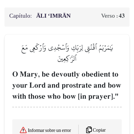
Capítulo:
ĀLI ‘IMRĀN
43
Verso :
يَٰمَرۡيَمُ ٱقۡنُتِي لِرَبِّكِ وَٱسۡجُدِي وَٱرۡكَعِي مَعَ
ٱلرَّـٰكِعِينَ
O Mary, be devoutly obedient to
your Lord and prostrate and bow
with those who bow [in prayer]."
Copiar
Informar sobre un error