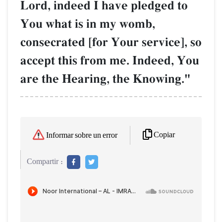
Lord, indeed I have pledged to
You what is in my womb,
consecrated [for Your service], so
accept this from me. Indeed, You
are the Hearing, the Knowing."
Copiar
Informar sobre un error
Compartir :