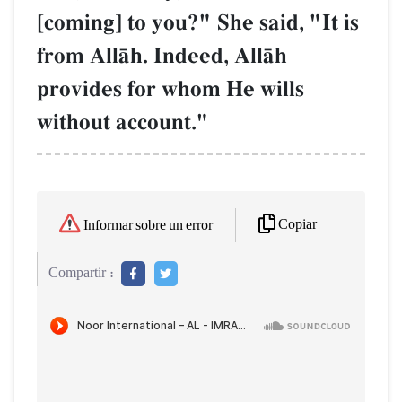
[coming] to you?" She said, "It is
from AllŒh. Indeed, AllŒh
provides for whom He wills
without account."
Copiar
Informar sobre un error
Compartir :