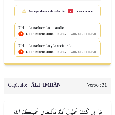
Descargar el texto de la traducción
Visual Moshaf
Url de la traducción en audio
Url de la traducción y la recitación
Capítulo:
ĀLI ‘IMRĀN
31
Verso :
قُلۡ إِن كُنتُمۡ تُحِبُّونَ ٱللَّهَ فَٱتَّبِعُونِي يُحۡبِبۡكُمُ ٱللَّهُ