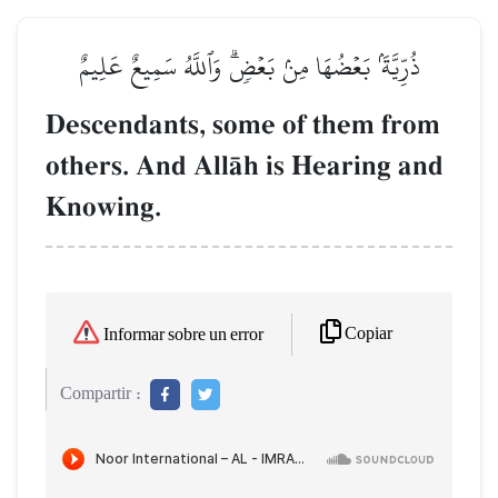
ذُرِّيَّةَۢ بَعۡضُهَا مِنۢ بَعۡضٖۗ وَٱللَّهُ سَمِيعٌ عَلِيمٌ
Descendants, some of them from
others. And AllŒh is Hearing and
Knowing.
Copiar
Informar sobre un error
Compartir :