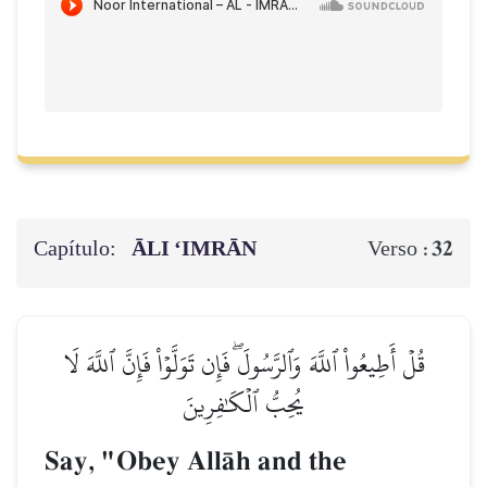
Capítulo:
ĀLI ‘IMRĀN
32
Verso :
قُلۡ أَطِيعُواْ ٱللَّهَ وَٱلرَّسُولَۖ فَإِن تَوَلَّوۡاْ فَإِنَّ ٱللَّهَ لَا
يُحِبُّ ٱلۡكَٰفِرِينَ
Say, "Obey AllŒh and the