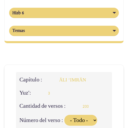
Hizb 6
Temas
Capítulo :
ĀLI ‘IMRĀN
Yuz':
3
Cantidad de versos :
200
Número del verso :