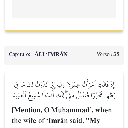
Capítulo:
ĀLI ‘IMRĀN
35
Verso :
إِذۡ قَالَتِ ٱمۡرَأَتُ عِمۡرَٰنَ رَبِّ إِنِّي نَذَرۡتُ لَكَ مَا فِي
بَطۡنِي مُحَرَّرٗا فَتَقَبَّلۡ مِنِّيٓۖ إِنَّكَ أَنتَ ٱلسَّمِيعُ ٱلۡعَلِيمُ
[Mention, O Muúammad], when
the wife of ÔImrŒn said, "My