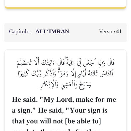
Capítulo:
ĀLI ‘IMRĀN
41
Verso :
قَالَ رَبِّ ٱجۡعَل لِّيٓ ءَايَةٗۖ قَالَ ءَايَتُكَ أَلَّا تُكَلِّمَ
ٱلنَّاسَ ثَلَٰثَةَ أَيَّامٍ إِلَّا رَمۡزٗاۗ وَٱذۡكُر رَّبَّكَ كَثِيرٗا
وَسَبِّحۡ بِٱلۡعَشِيِّ وَٱلۡإِبۡكَٰرِ
He said, "My Lord, make for me
a sign." He said, "Your sign is
that you will not [be able to]