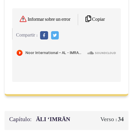
Copiar
Informar sobre un error
Compartir :
Capítulo:
ĀLI ‘IMRĀN
34
Verso :