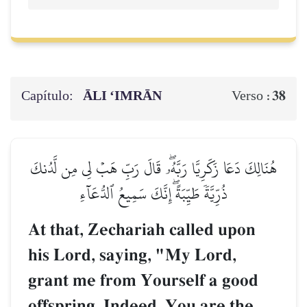
Capítulo:
ĀLI ‘IMRĀN
38
Verso :
هُنَالِكَ دَعَا زَكَرِيَّا رَبَّهُۥۖ قَالَ رَبِّ هَبۡ لِي مِن لَّدُنكَ
ذُرِّيَّةٗ طَيِّبَةًۖ إِنَّكَ سَمِيعُ ٱلدُّعَآءِ
At that, Zechariah called upon
his Lord, saying, "My Lord,
grant me from Yourself a good
offspring. Indeed, You are the