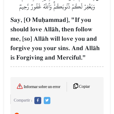
وَيَغۡفِرۡ لَكُمۡ ذُنُوبَكُمۡۚ وَٱللَّهُ غَفُورٞ رَّحِيمٞ
Say, [O Muúammad], "If you
should love AllŒh, then follow
me, [so] AllŒh will love you and
forgive you your sins. And AllŒh
is Forgiving and Merciful."
Copiar
Informar sobre un error
Compartir :