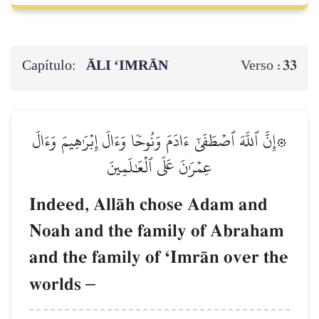
Capítulo:
ĀLI ‘IMRĀN
33
Verso :
۞إِنَّ ٱللَّهَ ٱصۡطَفَىٰٓ ءَادَمَ وَنُوحٗا وَءَالَ إِبۡرَٰهِيمَ وَءَالَ
عِمۡرَٰنَ عَلَى ٱلۡعَٰلَمِينَ
Indeed, AllŒh chose Adam and
Noah and the family of Abraham
and the family of ÔImrŒn over the
worlds
–