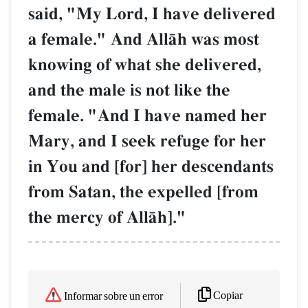
said, "My Lord, I have delivered
a female." And AllŒh was most
knowing of what she delivered,
and the male is not like the
female. "And I have named her
Mary, and I seek refuge for her
in You and [for] her descendants
from Satan, the expelled [from
the mercy of AllŒh]."
Copiar
Informar sobre un error