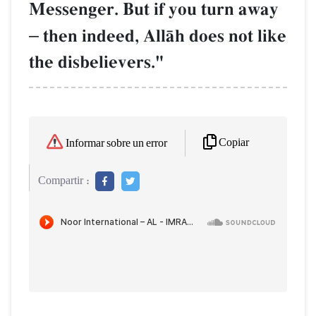
Messenger. But if you turn away
–
then indeed, AllŒh does not like
the disbelievers."
Copiar
Informar sobre un error
Compartir :