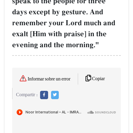
speak to the people for three
days except by gesture. And
remember your Lord much and
exalt [Him with praise] in the
evening and the morning."
Copiar
Informar sobre un error
Compartir :