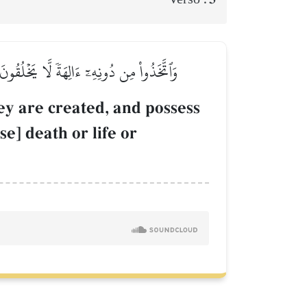
َا يَمۡلِكُونَ مَوۡتٗا وَلَا حَيَوٰةٗ وَلَا نُشُورٗا
ey are created, and possess
e] death or life or