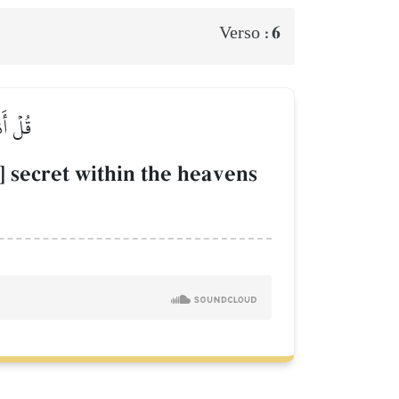
6
Verso :
َّحِيمٗا
secret within the heavens