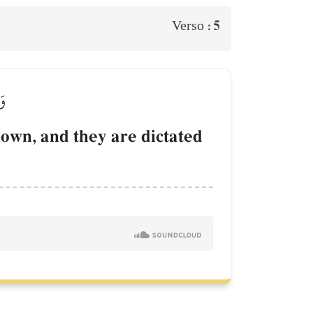
5
Verso :
ٗا
own, and they are dictated