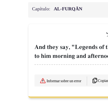
Capítulo:
AL‑FURQĀN
و
And they say, "Legends of t
to him morning and afterno
Copia
Informar sobre un error