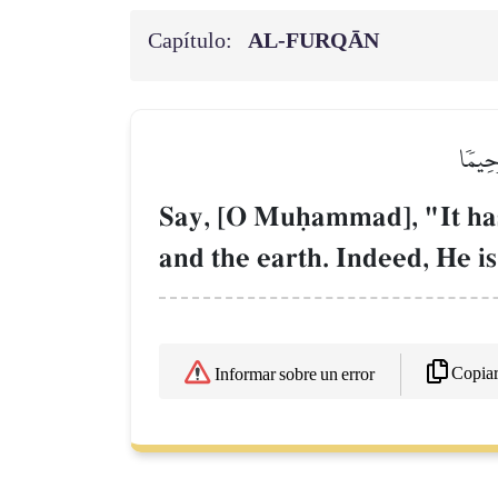
Capítulo:
AL‑FURQĀN
قُلۡ أَ
Say, [O Muúammad], "It has
and the earth. Indeed, He i
Copia
Informar sobre un error