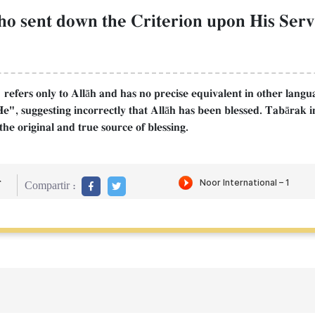
who sent down the Criterion upon His Serv
refers only to Allāh and has no precise equivalent in other langu
He", suggesting incorrectly that Allāh has been blessed. Tabārak in
the original and true source of blessing.
r
Compartir :