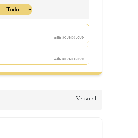
1
Verso :