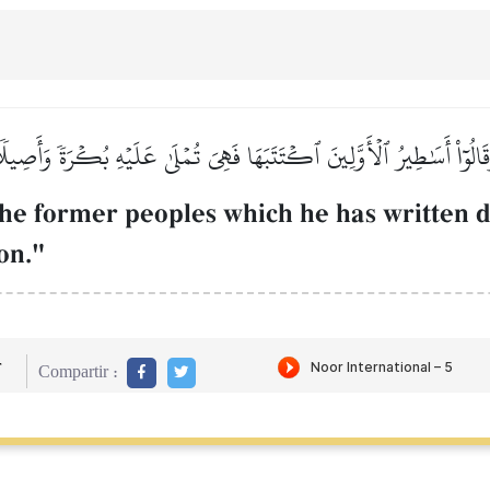
َقَالُوٓاْ أَسَٰطِيرُ ٱلۡأَوَّلِينَ ٱكۡتَتَبَهَا فَهِيَ تُمۡلَىٰ عَلَيۡهِ بُكۡرَةٗ وَأَصِيل
he former peoples which he has written d
on."
r
Compartir :