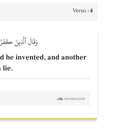
4
Verso :
ۡ جَآءُو ظُلۡمٗا وَزُورٗا
od he invented, and another
 lie.