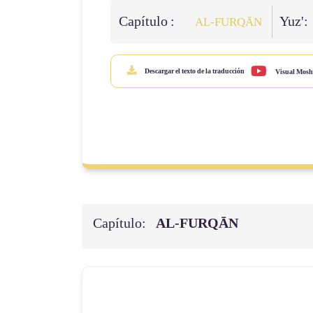
Capítulo :
Yuz':
AL‑FURQĀN
Descargar el texto de la traducción
Visual Mosh
Capítulo:
AL‑FURQĀN