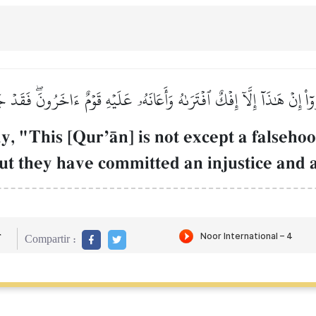
ٓاْ إِنۡ هَٰذَآ إِلَّآ إِفۡكٌ ٱفۡتَرَىٰهُ وَأَعَانَهُۥ عَلَيۡهِ قَوۡمٌ ءَاخَرُونَۖ فَقَد
y, "This [QurÕŒn] is not except a falseho
But they have committed an injustice and a
r
Compartir :