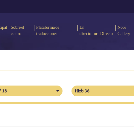
cipal
Sobre el
Plataforma de
En
Noor
centro
traducciones
directo or Directo
Gallery
' 18
Hizb 36