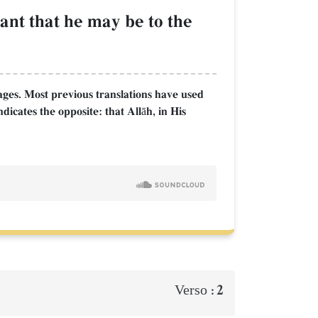
ant that he may be to the
ages. Most previous translations have used
dicates the opposite: that Allāh, in His
2
Verso :