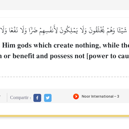
ونَ شَيۡـٔٗا وَهُمۡ يُخۡلَقُونَ وَلَا يَمۡلِكُونَ لِأَنفُسِهِمۡ ضَرّٗا وَلَا نَفۡعٗا وَل
 Him gods which create nothing, while th
or benefit and possess not [power to caus
r
Compartir :