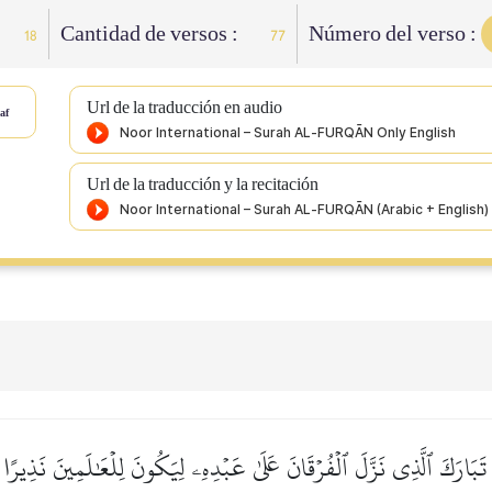
Cantidad de versos :
Número del verso :
18
77
Url de la traducción en audio
af
Url de la traducción y la recitación
تَبَارَكَ ٱلَّذِي نَزَّلَ ٱلۡفُرۡقَانَ عَلَىٰ عَبۡدِهِۦ لِيَكُونَ لِلۡعَٰلَمِينَ نَذِيرًا