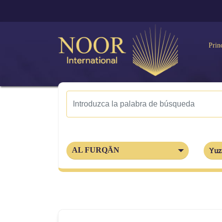
Prin
AL FURQĀN
Yuz