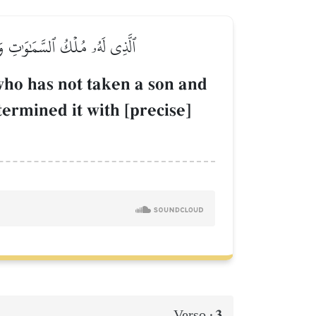
 كُلَّ شَيۡءٖ فَقَدَّرَهُۥ تَقۡدِيرٗا
ho has not taken a son and
ermined it with [precise]
3
Verso :