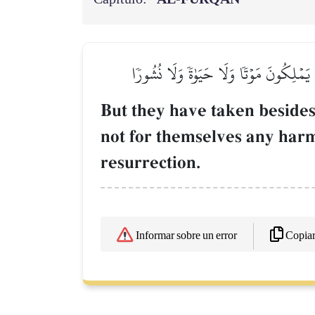
وَٱتَّخَذُواْ مِن دُونِهِۦٓ ءَالِهَةٗ لَّا يَخۡلُقُ
But they have taken besides
not for themselves any harm 
resurrection.
Copia
Informar sobre un error