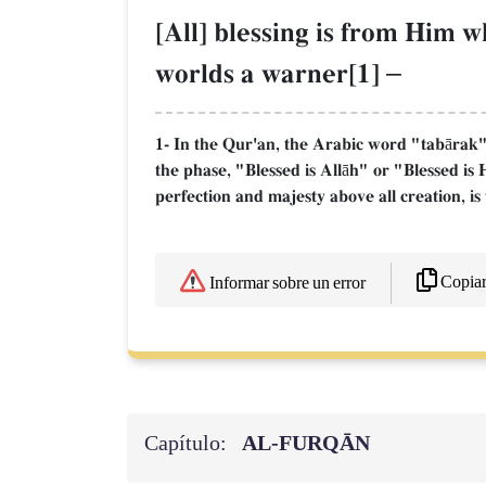
[All] blessing is from Him 
worlds a warner[1]
–
1- In the Qur'an, the Arabic word "tabārak" 
the phase, "Blessed is Allāh" or "Blessed is 
perfection and majesty above all creation, is 
Copia
Informar sobre un error
Capítulo:
AL‑FURQĀN