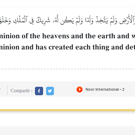
َٱلۡأَرۡضِ وَلَمۡ يَتَّخِذۡ وَلَدٗا وَلَمۡ يَكُن لَّهُۥ شَرِيكٞ فِي ٱلۡمُلۡكِ وَخَلَقَ
inion of the heavens and the earth and w
minion and has created each thing and det
r
Compartir :