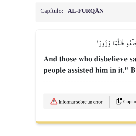
Capítulo:
AL‑FURQĀN
وَقَالَ ٱلَّذِينَ كَفَرُو
And those who disbelieve sa
people assisted him in it." 
Copia
Informar sobre un error