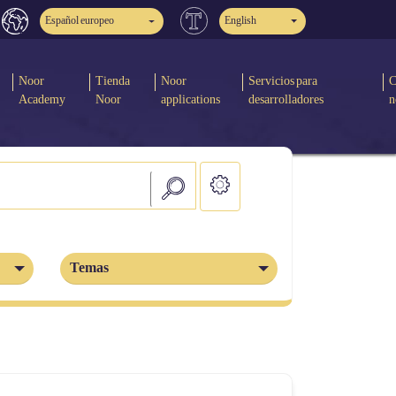
Español europeo
English
Noor
Tienda
Noor
Servicios para
C
Academy
Noor
applications
desarrolladores
n
Temas