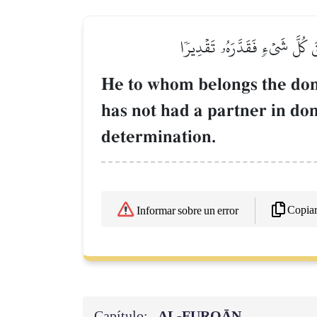
ٱلَّذِي لَهُۥ مُلۡكُ ٱلسَّمَٰوَٰتِ و
He to whom belongs the dom
has not had a partner in do
determination.
Copia
Informar sobre un error
Capítulo:
AL‑FURQĀN