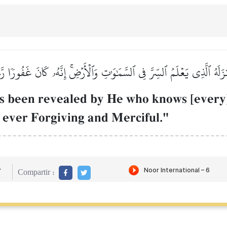
نزَلَهُ ٱلَّذِي يَعۡلَمُ ٱلسِّرَّ فِي ٱلسَّمَٰوَٰتِ وَٱلۡأَرۡضِۚ إِنَّهُۥ كَانَ غَفُورٗا ر
 been revealed by He who knows [every] 
s ever Forgiving and Merciful."
r
Compartir :