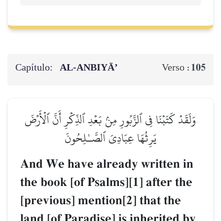
Capítulo:
AL‑ANBIYĀ’
105
Verso :
وَلَقَدۡ كَتَبۡنَا فِي ٱلزَّبُورِ مِنۢ بَعۡدِ ٱلذِّكۡرِ أَنَّ ٱلۡأَرۡضَ
يَرِثُهَا عِبَادِيَ ٱلصَّـٰلِحُونَ
And We have already written in
the book [of Psalms][1] after the
[previous] mention[2] that the
land [of Paradise] is inherited by