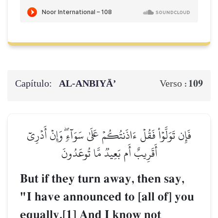
Capítulo:
AL‑ANBIYĀ’
109
Verso :
فَإِن تَوَلَّوۡاْ فَقُلۡ ءَاذَنتُكُمۡ عَلَىٰ سَوَآءٖۖ وَإِنۡ أَدۡرِيٓ
أَقَرِيبٌ أَم بَعِيدٞ مَّا تُوعَدُونَ
But if they turn away, then say,
"I have announced to [all of] you
equally.[1] And I know not