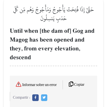
حَتَّىٰٓ إِذَا فُتِحَتۡ يَأۡجُوجُ وَمَأۡجُوجُ وَهُم مِّن كُلِّ
حَدَبٖ يَنسِلُونَ
Until when [the dam of] Gog and
Magog has been opened and
they, from every elevation,
descend
Copiar
Informar sobre un error
Compartir :