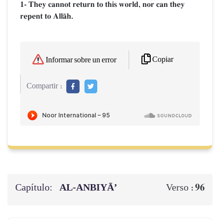
1- They cannot return to this world, nor can they
repent to AllŒh.
Copiar
Informar sobre un error
Compartir :
Capítulo:
AL‑ANBIYĀ’
96
Verso :