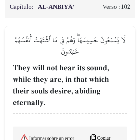
Capítulo:
AL‑ANBIYĀ’
102
Verso :
لَا يَسۡمَعُونَ حَسِيسَهَاۖ وَهُمۡ فِي مَا ٱشۡتَهَتۡ أَنفُسُهُمۡ
خَٰلِدُونَ
They will not hear its sound,
while they are, in that which
their souls desire, abiding
eternally.
Copiar
Informar sobre un error