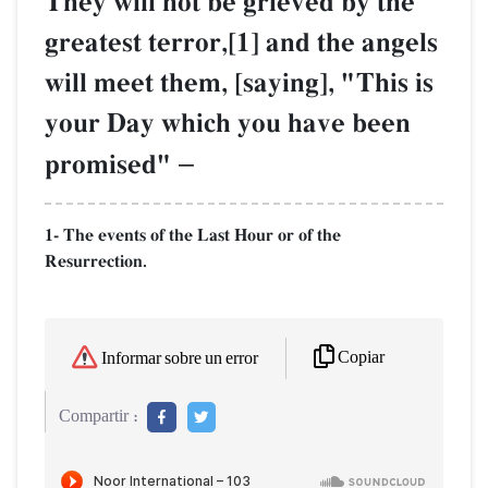
They will not be grieved by the
greatest terror,[1] and the angels
will meet them, [saying], "This is
your Day which you have been
promised"
–
1- The events of the Last Hour or of the
Resurrection.
Copiar
Informar sobre un error
Compartir :