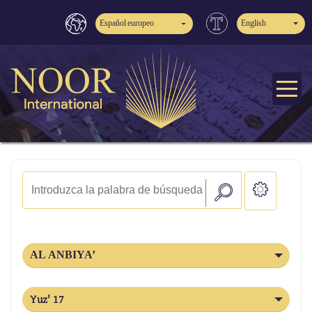
Español europeo
English
AL ANBIYA’
Yuz' 17