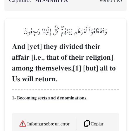
Capítulo:
AL‑ANBIYĀ’
93
Verso :
وَتَقَطَّعُوٓاْ أَمۡرَهُم بَيۡنَهُمۡۖ كُلٌّ إِلَيۡنَا رَٰجِعُونَ
And [yet] they divided their
affair [i.e., that of their religion]
among themselves,[1] [but] all to
Us will return.
1- Becoming sects and denominations.
Copiar
Informar sobre un error