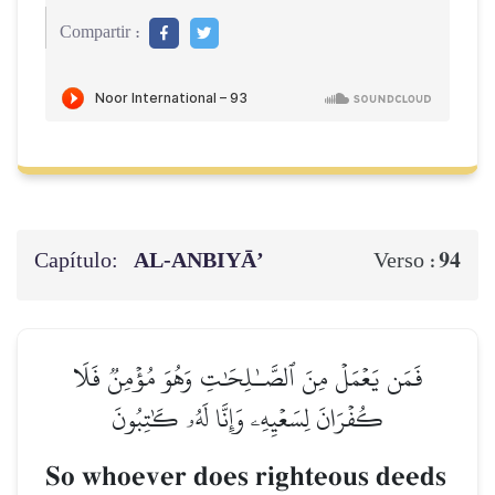
Compartir :
Capítulo:
AL‑ANBIYĀ’
94
Verso :
فَمَن يَعۡمَلۡ مِنَ ٱلصَّـٰلِحَٰتِ وَهُوَ مُؤۡمِنٞ فَلَا
كُفۡرَانَ لِسَعۡيِهِۦ وَإِنَّا لَهُۥ كَٰتِبُونَ
So whoever does righteous deeds