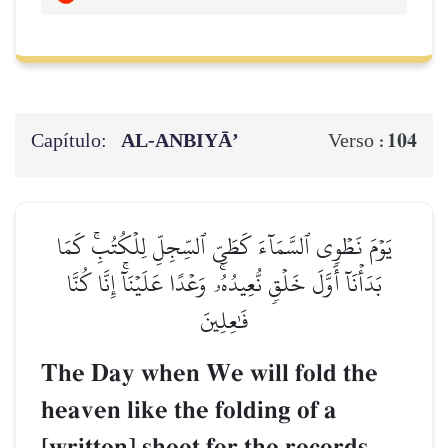
Capítulo:
AL‑ANBIYĀ’
104
Verso :
يَوۡمَ نَطۡوِي ٱلسَّمَآءَ كَطَيِّ ٱلسِّجِلِّ لِلۡكُتُبِۚ كَمَا
بَدَأۡنَآ أَوَّلَ خَلۡقٖ نُّعِيدُهُۥۚ وَعۡدًا عَلَيۡنَآۚ إِنَّا كُنَّا
فَٰعِلِينَ
The Day when We will fold the
heaven like the folding of a
[written] sheet for the records.