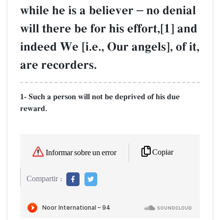
while he is a believer
–
no denial
will there be for his effort,[1] and
indeed We [i.e., Our angels], of it,
are recorders.
1- Such a person will not be deprived of his due
reward.
Copiar
Informar sobre un error
Compartir :