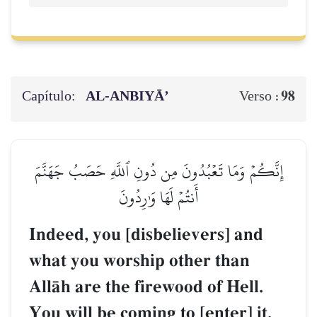
Capítulo:
AL‑ANBIYĀ’
98
Verso :
إِنَّكُمۡ وَمَا تَعۡبُدُونَ مِن دُونِ ٱللَّهِ حَصَبُ جَهَنَّمَ
أَنتُمۡ لَهَا وَٰرِدُونَ
Indeed, you [disbelievers] and
what you worship other than
AllŒh are the firewood of Hell.
You will be coming to [enter] it.