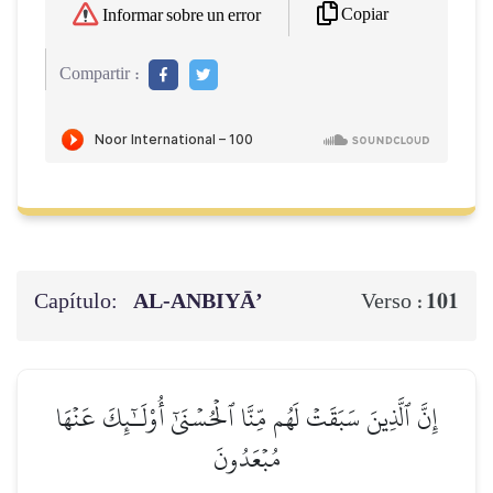
Copiar
Informar sobre un error
Compartir :
Capítulo:
AL‑ANBIYĀ’
101
Verso :
إِنَّ ٱلَّذِينَ سَبَقَتۡ لَهُم مِّنَّا ٱلۡحُسۡنَىٰٓ أُوْلَـٰٓئِكَ عَنۡهَا
مُبۡعَدُونَ