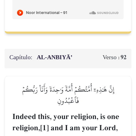
Capítulo:
AL‑ANBIYĀ’
92
Verso :
إِنَّ هَٰذِهِۦٓ أُمَّتُكُمۡ أُمَّةٗ وَٰحِدَةٗ وَأَنَا۠ رَبُّكُمۡ
فَٱعۡبُدُونِ
Indeed this, your religion, is one
religion,[1] and I am your Lord,