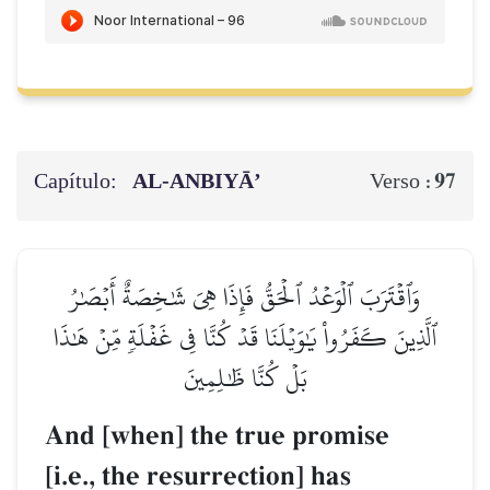
Capítulo:
AL‑ANBIYĀ’
97
Verso :
وَٱقۡتَرَبَ ٱلۡوَعۡدُ ٱلۡحَقُّ فَإِذَا هِيَ شَٰخِصَةٌ أَبۡصَٰرُ
ٱلَّذِينَ كَفَرُواْ يَٰوَيۡلَنَا قَدۡ كُنَّا فِي غَفۡلَةٖ مِّنۡ هَٰذَا
بَلۡ كُنَّا ظَٰلِمِينَ
And [when] the true promise
[i.e., the resurrection] has