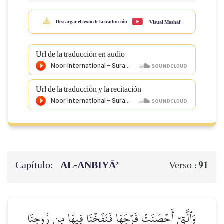
Descargar el texto de la traducción
Visual Moshaf
Url de la traducción en audio
Url de la traducción y la recitación
Capítulo:
AL‑ANBIYĀ’
91
Verso :
وَٱلَّتِيٓ أَحۡصَنَتۡ فَرۡجَهَا فَنَفَخۡنَا فِيهَا مِن رُّوحِنَا