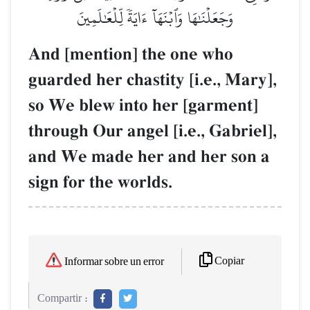
وَجَعَلۡنَٰهَا وَٱبۡنَهَآ ءَايَةٗ لِّلۡعَٰلَمِينَ
And [mention] the one who
guarded her chastity [i.e., Mary],
so We blew into her [garment]
through Our angel [i.e., Gabriel],
and We made her and her son a
sign for the worlds.
Copiar
Informar sobre un error
Compartir :