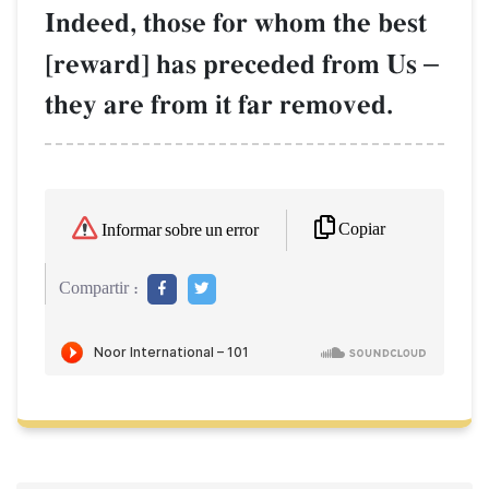
Indeed, those for whom the best
[reward] has preceded from Us
–
they are from it far removed.
Copiar
Informar sobre un error
Compartir :