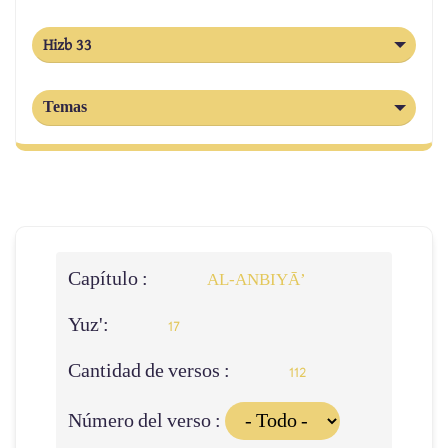
Hizb 33
Temas
Capítulo :
AL‑ANBIYĀ’
Yuz':
17
Cantidad de versos :
112
Número del verso :