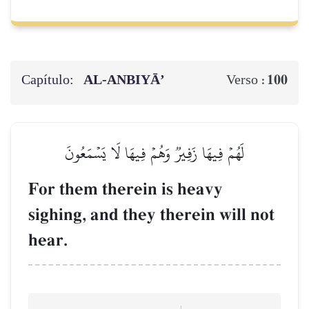
Capítulo:
AL‑ANBIYĀ’
100
Verso :
لَهُمۡ فِيهَا زَفِيرٞ وَهُمۡ فِيهَا لَا يَسۡمَعُونَ
For them therein is heavy
sighing, and they therein will not
hear.