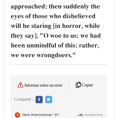
approached; then suddenly the
eyes of those who disbelieved
will be staring [in horror, while
they say], "O woe to us; we had
been unmindful of this; rather,
we were wrongdoers."
Copiar
Informar sobre un error
Compartir :