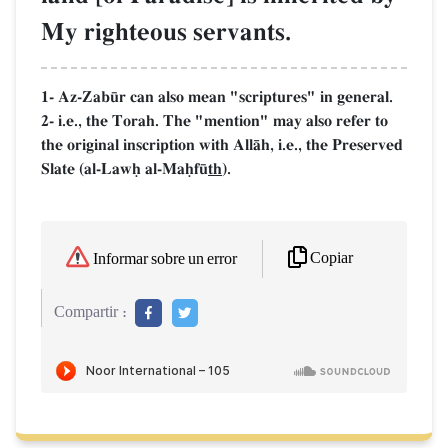
My righteous servants.
1- Az-Zab´r can also mean "scriptures" in general.
2- i.e., the Torah. The "mention" may also refer to
the original inscription with AllŒh, i.e., the Preserved
Slate (al-Lawú al-Maúf´
th
).
Copiar
Informar sobre un error
Compartir :