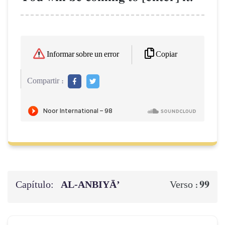
Copiar
Informar sobre un error
Compartir :
Capítulo:
AL‑ANBIYĀ’
99
Verso :