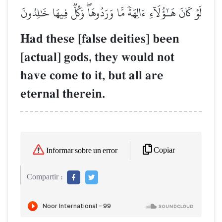
لَوۡ كَانَ هَـٰٓؤُلَآءِ ءَالِهَةٗ مَّا وَرَدُوهَاۖ وَكُلّٞ فِيهَا خَٰلِدُونَ
Had these [false deities] been
[actual] gods, they would not
have come to it, but all are
eternal therein.
Copiar
Informar sobre un error
Compartir :