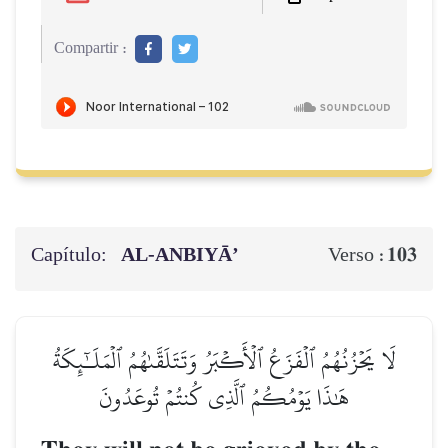
Compartir :
Capítulo:
AL‑ANBIYĀ’
103
Verso :
لَا يَحۡزُنُهُمُ ٱلۡفَزَعُ ٱلۡأَكۡبَرُ وَتَتَلَقَّىٰهُمُ ٱلۡمَلَـٰٓئِكَةُ
هَٰذَا يَوۡمُكُمُ ٱلَّذِي كُنتُمۡ تُوعَدُونَ