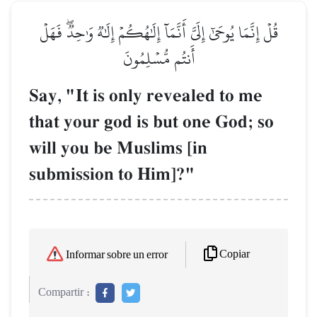
قُلۡ إِنَّمَا يُوحَىٰٓ إِلَيَّ أَنَّمَآ إِلَٰهُكُمۡ إِلَٰهٞ وَٰحِدٞۖ فَهَلۡ
أَنتُم مُّسۡلِمُونَ
Say, "It is only revealed to me
that your god is but one God; so
will you be Muslims [in
submission to Him]?"
Copiar
Informar sobre un error
Compartir :