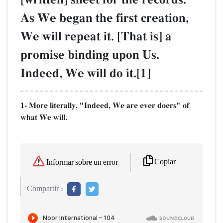
As We began the first creation,
We will repeat it. [That is] a
promise binding upon Us.
Indeed, We will do it.[1]
1- More literally, "Indeed, We are ever doers" of
what We will.
Copiar
Informar sobre un error
Compartir :