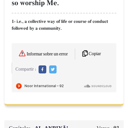
so worship Me.
1- i.e., a collective way of life or course of conduct
followed by a community.
Copiar
Informar sobre un error
Compartir :