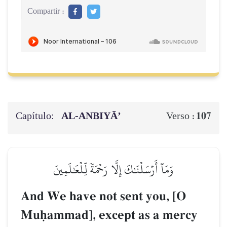
Compartir :
Capítulo:
AL‑ANBIYĀ’
107
Verso :
وَمَآ أَرۡسَلۡنَٰكَ إِلَّا رَحۡمَةٗ لِّلۡعَٰلَمِينَ
And We have not sent you, [O
Muúammad], except as a mercy