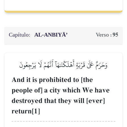
Capítulo:
AL‑ANBIYĀ’
95
Verso :
وَحَرَٰمٌ عَلَىٰ قَرۡيَةٍ أَهۡلَكۡنَٰهَآ أَنَّهُمۡ لَا يَرۡجِعُونَ
And it is prohibited to [the
people of] a city which We have
destroyed that they will [ever]
return[1]