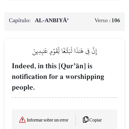
Capítulo:
AL‑ANBIYĀ’
106
Verso :
إِنَّ فِي هَٰذَا لَبَلَٰغٗا لِّقَوۡمٍ عَٰبِدِينَ
Indeed, in this [QurÕŒn] is
notification for a worshipping
people.
Copiar
Informar sobre un error