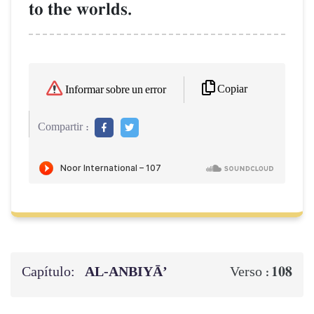
to the worlds.
Copiar
Informar sobre un error
Compartir :
Capítulo:
AL‑ANBIYĀ’
108
Verso :