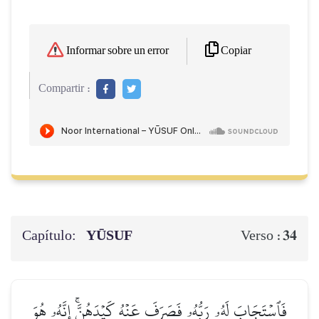
Copiar
Informar sobre un error
Compartir :
Capítulo:
YŪSUF
34
Verso :
فَٱسۡتَجَابَ لَهُۥ رَبُّهُۥ فَصَرَفَ عَنۡهُ كَيۡدَهُنَّۚ إِنَّهُۥ هُوَ