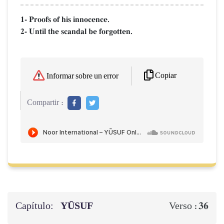
1- Proofs of his innocence.
2- Until the scandal be forgotten.
Copiar
Informar sobre un error
Compartir :
Capítulo:
YŪSUF
36
Verso :