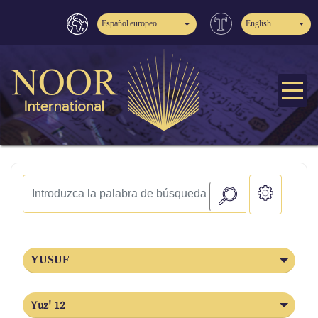
Español europeo
English
YUSUF
Yuz' 12