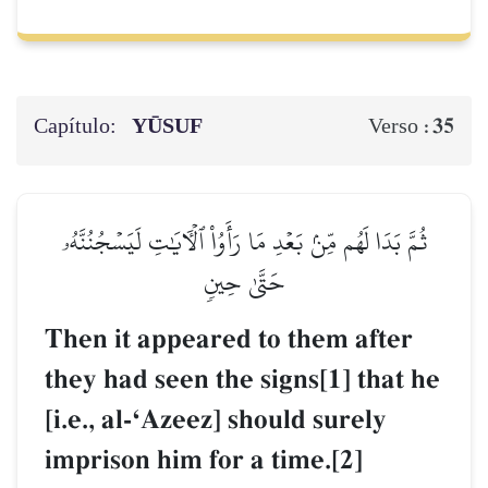
Capítulo:
YŪSUF
35
Verso :
ثُمَّ بَدَا لَهُم مِّنۢ بَعۡدِ مَا رَأَوُاْ ٱلۡأٓيَٰتِ لَيَسۡجُنُنَّهُۥ
حَتَّىٰ حِينٖ
Then it appeared to them after
they had seen the signs[1] that he
[i.e., al-ÔAzeez] should surely
imprison him for a time.[2]