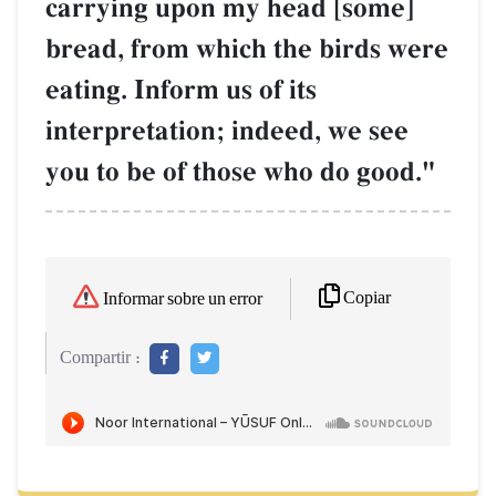
carrying upon my head [some]
bread, from which the birds were
eating. Inform us of its
interpretation; indeed, we see
you to be of those who do good."
Copiar
Informar sobre un error
Compartir :