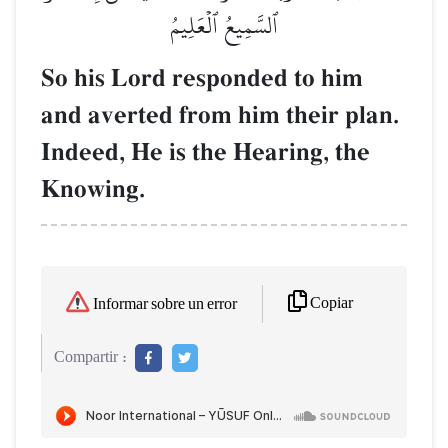
ٱلسَّمِيعُ ٱلۡعَلِيمُ
So his Lord responded to him
and averted from him their plan.
Indeed, He is the Hearing, the
Knowing.
Copiar
Informar sobre un error
Compartir :