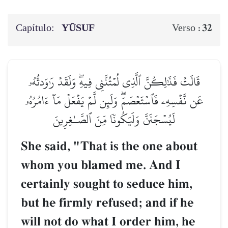
Capítulo:
YŪSUF
32
Verso :
قَالَتۡ فَذَٰلِكُنَّ ٱلَّذِي لُمۡتُنَّنِي فِيهِۖ وَلَقَدۡ رَٰوَدتُّهُۥ
عَن نَّفۡسِهِۦ فَٱسۡتَعۡصَمَۖ وَلَئِن لَّمۡ يَفۡعَلۡ مَآ ءَامُرُهُۥ
لَيُسۡجَنَنَّ وَلَيَكُونٗا مِّنَ ٱلصَّـٰغِرِينَ
She said, "That is the one about
whom you blamed me. And I
certainly sought to seduce him,
but he firmly refused; and if he
will not do what I order him, he