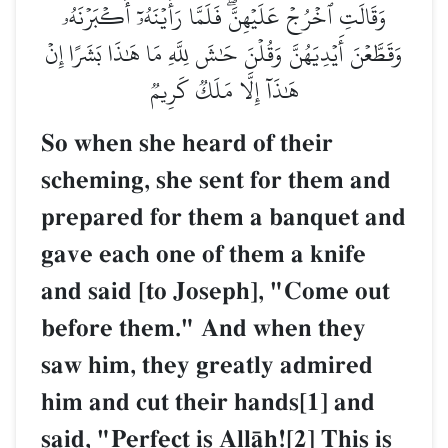
وَقَالَتِ ٱخۡرُجۡ عَلَيۡهِنَّۖ فَلَمَّا رَأَيۡنَهُۥٓ أَكۡبَرۡنَهُۥ
وَقَطَّعۡنَ أَيۡدِيَهُنَّ وَقُلۡنَ حَٰشَ لِلَّهِ مَا هَٰذَا بَشَرًا إِنۡ
هَٰذَآ إِلَّا مَلَكٞ كَرِيمٞ
So when she heard of their
scheming, she sent for them and
prepared for them a banquet and
gave each one of them a knife
and said [to Joseph], "Come out
before them." And when they
saw him, they greatly admired
him and cut their hands[1] and
said, "Perfect is AllŒh![2] This is