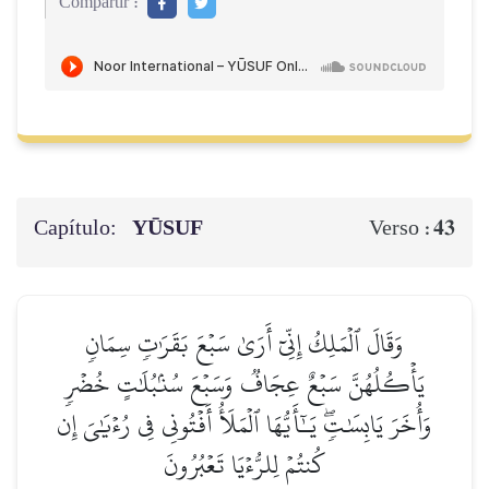
Compartir :
Capítulo:
YŪSUF
43
Verso :
وَقَالَ ٱلۡمَلِكُ إِنِّيٓ أَرَىٰ سَبۡعَ بَقَرَٰتٖ سِمَانٖ
يَأۡكُلُهُنَّ سَبۡعٌ عِجَافٞ وَسَبۡعَ سُنۢبُلَٰتٍ خُضۡرٖ
وَأُخَرَ يَابِسَٰتٖۖ يَـٰٓأَيُّهَا ٱلۡمَلَأُ أَفۡتُونِي فِي رُءۡيَٰيَ إِن
كُنتُمۡ لِلرُّءۡيَا تَعۡبُرُونَ