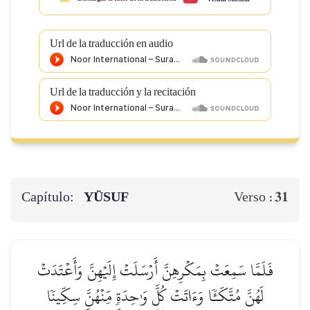
Url de la traducción en audio
Url de la traducción y la recitación
Capítulo:
YŪSUF
31
Verso :
فَلَمَّا سَمِعَتۡ بِمَكۡرِهِنَّ أَرۡسَلَتۡ إِلَيۡهِنَّ وَأَعۡتَدَتۡ
لَهُنَّ مُتَّكَـٔٗا وَءَاتَتۡ كُلَّ وَٰحِدَةٖ مِّنۡهُنَّ سِكِّينٗا