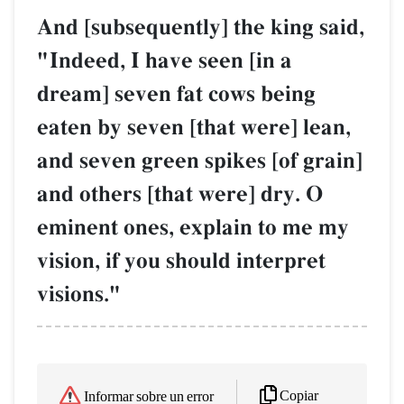
And [subsequently] the king said,
"Indeed, I have seen [in a
dream] seven fat cows being
eaten by seven [that were] lean,
and seven green spikes [of grain]
and others [that were] dry. O
eminent ones, explain to me my
vision, if you should interpret
visions."
Copiar
Informar sobre un error