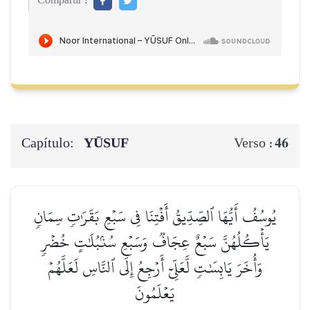
Compartir :
Capítulo:
YŪSUF
46
Verso :
يُوسُفُ أَيُّهَا ٱلصِّدِّيقُ أَفۡتِنَا فِي سَبۡعِ بَقَرَٰتٖ سِمَانٖ
يَأۡكُلُهُنَّ سَبۡعٌ عِجَافٞ وَسَبۡعِ سُنۢبُلَٰتٍ خُضۡرٖ
وَأُخَرَ يَابِسَٰتٖ لَّعَلِّيٓ أَرۡجِعُ إِلَى ٱلنَّاسِ لَعَلَّهُمۡ
يَعۡلَمُونَ