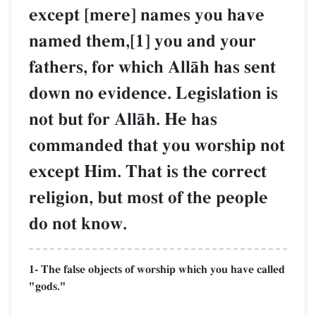
except [mere] names you have
named them,[1] you and your
fathers, for which AllŒh has sent
down no evidence. Legislation is
not but for AllŒh. He has
commanded that you worship not
except Him. That is the correct
religion, but most of the people
do not know.
1- The false objects of worship which you have called
"gods."