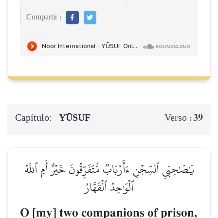
Compartir :
Capítulo:
YŪSUF
39
Verso :
يَٰصَٰحِبَيِ ٱلسِّجۡنِ ءَأَرۡبَابٞ مُّتَفَرِّقُونَ خَيۡرٌ أَمِ ٱللَّهُ
ٱلۡوَٰحِدُ ٱلۡقَهَّارُ
O [my] two companions of prison,