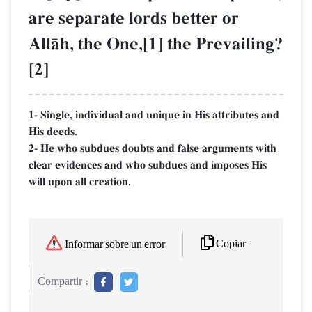
are separate lords better or
AllŒh, the One,[1] the Prevailing?
[2]
1- Single, individual and unique in His attributes and
His deeds.
2- He who subdues doubts and false arguments with
clear evidences and who subdues and imposes His
will upon all creation.
Copiar
Informar sobre un error
Compartir :