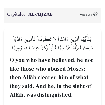
Capítulo:
AL‑AḤZĀB
69
Verso :
يَـٰٓأَيُّهَا ٱلَّذِينَ ءَامَنُواْ لَا تَكُونُواْ كَٱلَّذِينَ ءَاذَوۡاْ
مُوسَىٰ فَبَرَّأَهُ ٱللَّهُ مِمَّا قَالُواْۚ وَكَانَ عِندَ ٱللَّهِ وَجِيهٗا
O you who have believed, be not
like those who abused Moses;
then AllŒh cleared him of what
they said. And he, in the sight of
AllŒh, was distinguished.