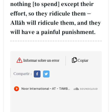
nothing [to spend] except their
effort, so they ridicule them
–
AllŒh will ridicule them, and they
will have a painful punishment.
Copiar
Informar sobre un error
Compartir :