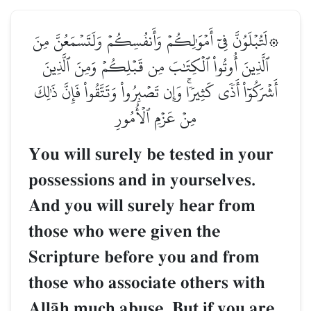
۞لَتُبۡلَوُنَّ فِيٓ أَمۡوَٰلِكُمۡ وَأَنفُسِكُمۡ وَلَتَسۡمَعُنَّ مِنَ
ٱلَّذِينَ أُوتُواْ ٱلۡكِتَٰبَ مِن قَبۡلِكُمۡ وَمِنَ ٱلَّذِينَ
أَشۡرَكُوٓاْ أَذٗى كَثِيرٗاۚ وَإِن تَصۡبِرُواْ وَتَتَّقُواْ فَإِنَّ ذَٰلِكَ
مِنۡ عَزۡمِ ٱلۡأُمُورِ
You will surely be tested in your
possessions and in yourselves.
And you will surely hear from
those who were given the
Scripture before you and from
those who associate others with
AllŒh much abuse. But if you are