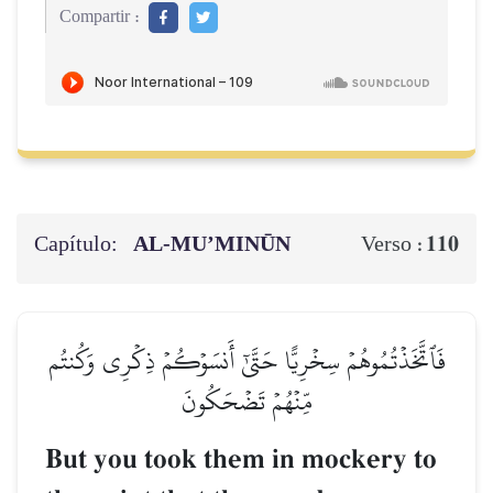
Compartir :
Capítulo:
AL‑MU’MINŪN
110
Verso :
فَٱتَّخَذۡتُمُوهُمۡ سِخۡرِيًّا حَتَّىٰٓ أَنسَوۡكُمۡ ذِكۡرِي وَكُنتُم
مِّنۡهُمۡ تَضۡحَكُونَ
But you took them in mockery to