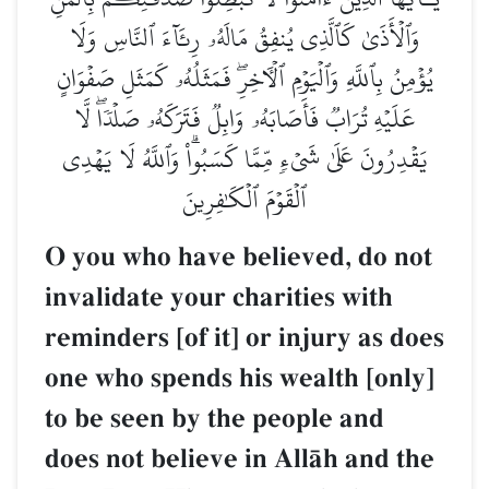
وَٱلۡأَذَىٰ كَٱلَّذِي يُنفِقُ مَالَهُۥ رِئَآءَ ٱلنَّاسِ وَلَا
يُؤۡمِنُ بِٱللَّهِ وَٱلۡيَوۡمِ ٱلۡأٓخِرِۖ فَمَثَلُهُۥ كَمَثَلِ صَفۡوَانٍ
عَلَيۡهِ تُرَابٞ فَأَصَابَهُۥ وَابِلٞ فَتَرَكَهُۥ صَلۡدٗاۖ لَّا
يَقۡدِرُونَ عَلَىٰ شَيۡءٖ مِّمَّا كَسَبُواْۗ وَٱللَّهُ لَا يَهۡدِي
ٱلۡقَوۡمَ ٱلۡكَٰفِرِينَ
O you who have believed, do not
invalidate your charities with
reminders [of it] or injury as does
one who spends his wealth [only]
to be seen by the people and
does not believe in AllŒh and the