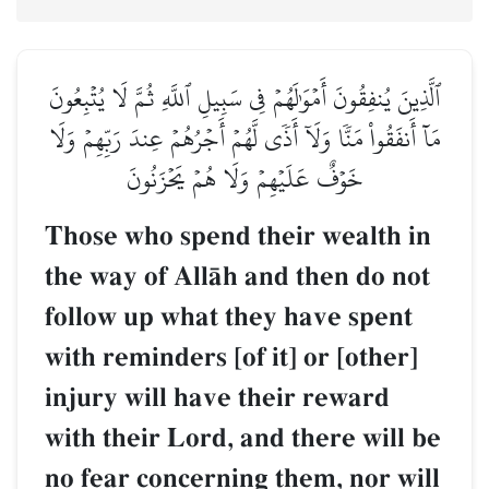
ٱلَّذِينَ يُنفِقُونَ أَمۡوَٰلَهُمۡ فِي سَبِيلِ ٱللَّهِ ثُمَّ لَا يُتۡبِعُونَ
مَآ أَنفَقُواْ مَنّٗا وَلَآ أَذٗى لَّهُمۡ أَجۡرُهُمۡ عِندَ رَبِّهِمۡ وَلَا
خَوۡفٌ عَلَيۡهِمۡ وَلَا هُمۡ يَحۡزَنُونَ
Those who spend their wealth in
the way of AllŒh and then do not
follow up what they have spent
with reminders [of it] or [other]
injury will have their reward
with their Lord, and there will be
no fear concerning them, nor will