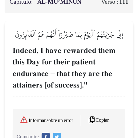
Capítulo:
AL‑MU’MINŪN
111
Verso :
إِنِّي جَزَيۡتُهُمُ ٱلۡيَوۡمَ بِمَا صَبَرُوٓاْ أَنَّهُمۡ هُمُ ٱلۡفَآئِزُونَ
Indeed, I have rewarded them
this Day for their patient
endurance
–
that they are the
attainers [of success]."
Copiar
Informar sobre un error
Compartir :