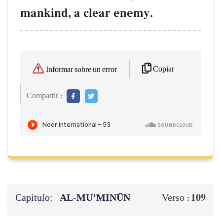
mankind, a clear enemy.
Copiar
Informar sobre un error
Compartir :
Capítulo:
AL‑MU’MINŪN
109
Verso :