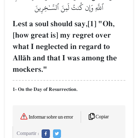
ٱللَّهِ وَإِن كُنتُ لَمِنَ ٱلسَّـٰخِرِينَ
Lest a soul should say,[1] "Oh,
[how great is] my regret over
what I neglected in regard to
AllŒh and that I was among the
mockers."
1- On the Day of Resurrection.
Copiar
Informar sobre un error
Compartir :