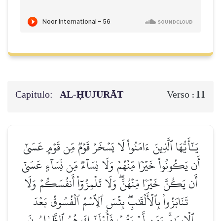
Capítulo:
AL‑ḤUJURĀT
11
Verso :
يَـٰٓأَيُّهَا ٱلَّذِينَ ءَامَنُواْ لَا يَسۡخَرۡ قَوۡمٞ مِّن قَوۡمٍ عَسَىٰٓ
أَن يَكُونُواْ خَيۡرٗا مِّنۡهُمۡ وَلَا نِسَآءٞ مِّن نِّسَآءٍ عَسَىٰٓ
أَن يَكُنَّ خَيۡرٗا مِّنۡهُنَّۖ وَلَا تَلۡمِزُوٓاْ أَنفُسَكُمۡ وَلَا
تَنَابَزُواْ بِٱلۡأَلۡقَٰبِۖ بِئۡسَ ٱلِٱسۡمُ ٱلۡفُسُوقُ بَعۡدَ
ٱلۡإِيمَٰنِۚ وَمَن لَّمۡ يَتُبۡ فَأُوْلَـٰٓئِكَ هُمُ ٱلظَّـٰلِمُونَ