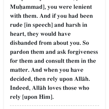
Muúammad], you were lenient
with them. And if you had been
rude [in speech] and harsh in
heart, they would have
disbanded from about you. So
pardon them and ask forgiveness
for them and consult them in the
matter. And when you have
decided, then rely upon AllŒh.
Indeed, AllŒh loves those who
rely [upon Him].