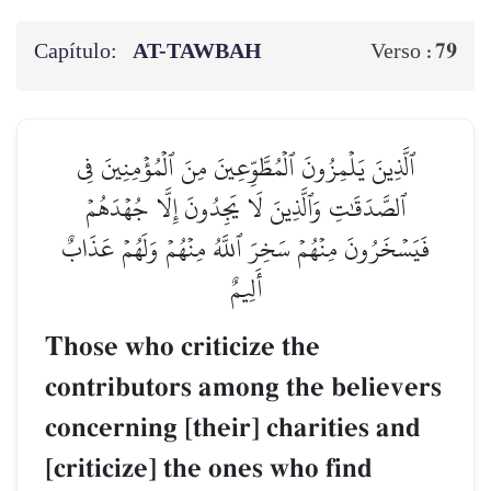
Capítulo:
AT-TAWBAH
79
Verso :
ٱلَّذِينَ يَلۡمِزُونَ ٱلۡمُطَّوِّعِينَ مِنَ ٱلۡمُؤۡمِنِينَ فِي
ٱلصَّدَقَٰتِ وَٱلَّذِينَ لَا يَجِدُونَ إِلَّا جُهۡدَهُمۡ
فَيَسۡخَرُونَ مِنۡهُمۡ سَخِرَ ٱللَّهُ مِنۡهُمۡ وَلَهُمۡ عَذَابٌ
أَلِيمٌ
Those who criticize the
contributors among the believers
concerning [their] charities and
[criticize] the ones who find