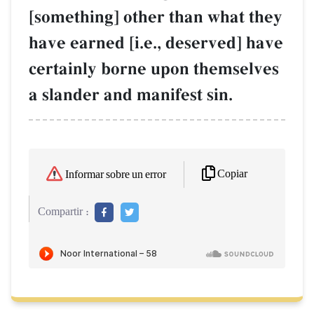
[something] other than what they
have earned [i.e., deserved] have
certainly borne upon themselves
a slander and manifest sin.
Copiar
Informar sobre un error
Compartir :