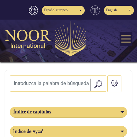
Español europeo
English
Índice de capítulos
Índice de Ayza'