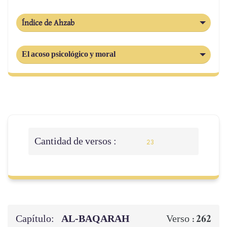
Índice de Ahzab
El acoso psicológico y moral
Cantidad de versos :
23
Capítulo:
AL‑BAQARAH
262
Verso :