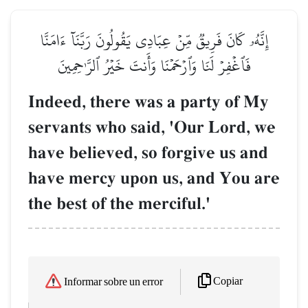
إِنَّهُۥ كَانَ فَرِيقٞ مِّنۡ عِبَادِي يَقُولُونَ رَبَّنَآ ءَامَنَّا
فَٱغۡفِرۡ لَنَا وَٱرۡحَمۡنَا وَأَنتَ خَيۡرُ ٱلرَّـٰحِمِينَ
Indeed, there was a party of My
servants who said, 'Our Lord, we
have believed, so forgive us and
have mercy upon us, and You are
the best of the merciful.'
Copiar
Informar sobre un error