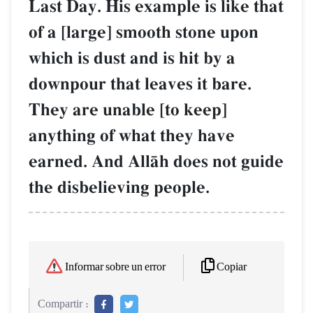
Last Day. His example is like that
of a [large] smooth stone upon
which is dust and is hit by a
downpour that leaves it bare.
They are unable [to keep]
anything of what they have
earned. And AllŒh does not guide
the disbelieving people.
Copiar
Informar sobre un error
Compartir :