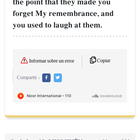
the point that they made you
forget My remembrance, and
you used to laugh at them.
Copiar
Informar sobre un error
Compartir :