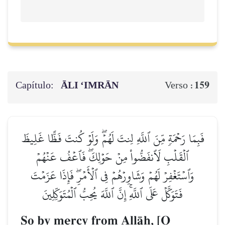
Capítulo:
ĀLI ‘IMRĀN
159
Verso :
فَبِمَا رَحۡمَةٖ مِّنَ ٱللَّهِ لِنتَ لَهُمۡۖ وَلَوۡ كُنتَ فَظًّا غَلِيظَ
ٱلۡقَلۡبِ لَٱنفَضُّواْ مِنۡ حَوۡلِكَۖ فَٱعۡفُ عَنۡهُمۡ
وَٱسۡتَغۡفِرۡ لَهُمۡ وَشَاوِرۡهُمۡ فِي ٱلۡأَمۡرِۖ فَإِذَا عَزَمۡتَ
فَتَوَكَّلۡ عَلَى ٱللَّهِۚ إِنَّ ٱللَّهَ يُحِبُّ ٱلۡمُتَوَكِّلِينَ
So by mercy from AllŒh, [O