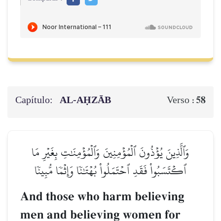
Capítulo:
AL‑AḤZĀB
58
Verso :
وَٱلَّذِينَ يُؤۡذُونَ ٱلۡمُؤۡمِنِينَ وَٱلۡمُؤۡمِنَٰتِ بِغَيۡرِ مَا
ٱكۡتَسَبُواْ فَقَدِ ٱحۡتَمَلُواْ بُهۡتَٰنٗا وَإِثۡمٗا مُّبِينٗا
And those who harm believing
men and believing women for