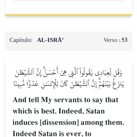
Capítulo:
AL‑ISRĀ’
53
Verso :
وَقُل لِّعِبَادِي يَقُولُواْ ٱلَّتِي هِيَ أَحۡسَنُۚ إِنَّ ٱلشَّيۡطَٰنَ
يَنزَغُ بَيۡنَهُمۡۚ إِنَّ ٱلشَّيۡطَٰنَ كَانَ لِلۡإِنسَٰنِ عَدُوّٗا مُّبِينٗا
And tell My servants to say that
which is best. Indeed, Satan
induces [dissension] among them.
Indeed Satan is ever, to