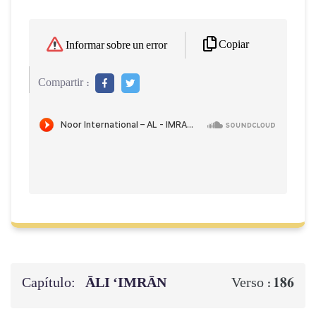
Copiar
Informar sobre un error
Compartir :
Capítulo:
ĀLI ‘IMRĀN
186
Verso :