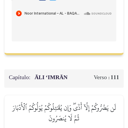
Capítulo:
ĀLI ‘IMRĀN
111
Verso :
لَن يَضُرُّوكُمۡ إِلَّآ أَذٗىۖ وَإِن يُقَٰتِلُوكُمۡ يُوَلُّوكُمُ ٱلۡأَدۡبَارَ
ثُمَّ لَا يُنصَرُونَ