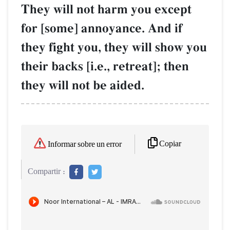
They will not harm you except
for [some] annoyance. And if
they fight you, they will show you
their backs [i.e., retreat]; then
they will not be aided.
Copiar
Informar sobre un error
Compartir :