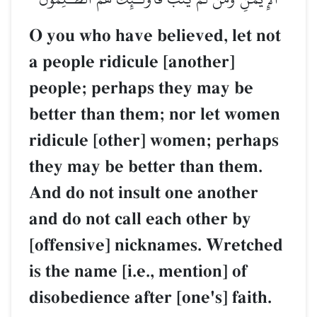
O you who have believed, let not
a people ridicule [another]
people; perhaps they may be
better than them; nor let women
ridicule [other] women; perhaps
they may be better than them.
And do not insult one another
and do not call each other by
[offensive] nicknames. Wretched
is the name [i.e., mention] of
disobedience after [one's] faith.