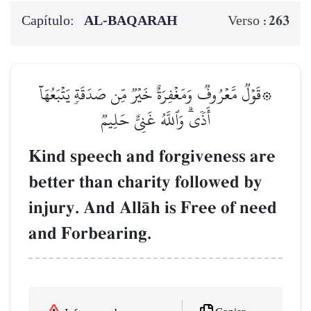
Capítulo:
AL‑BAQARAH
263
Verso :
۞قَوۡلٞ مَّعۡرُوفٞ وَمَغۡفِرَةٌ خَيۡرٞ مِّن صَدَقَةٖ يَتۡبَعُهَآ
أَذٗىۗ وَٱللَّهُ غَنِيٌّ حَلِيمٞ
Kind speech and forgiveness are
better than charity followed by
injury. And AllŒh is Free of need
and Forbearing.