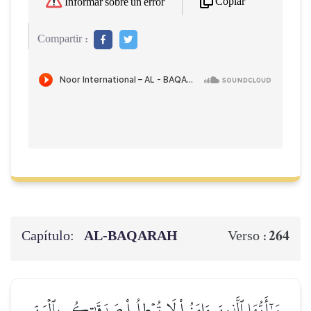
Copiar
Informar sobre un error
Compartir :
Capítulo:
AL‑BAQARAH
264
Verso :
يَـٰٓأَيُّهَا ٱلَّذِينَ ءَامَنُواْ لَا تُبۡطِلُواْ صَدَقَٰتِكُم بِٱلۡمَنِّ