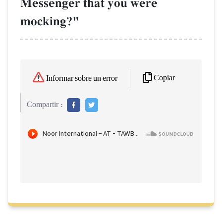
Messenger that you were
mocking?"
Copiar
Informar sobre un error
Compartir :