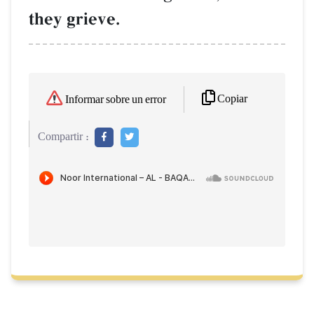
they grieve.
Copiar
Informar sobre un error
Compartir :