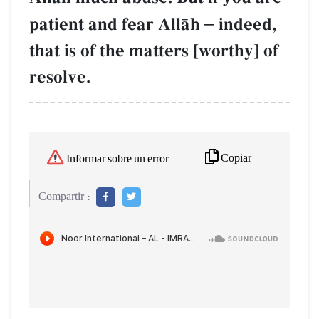
patient and fear AllŒh
–
indeed,
that is of the matters [worthy] of
resolve.
Copiar
Informar sobre un error
Compartir :