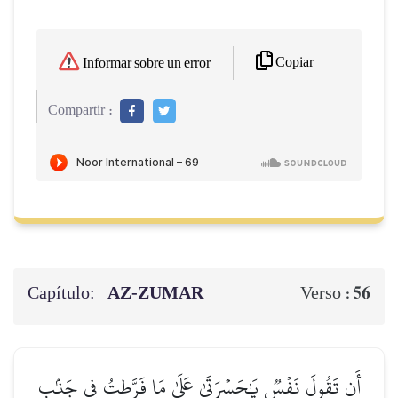
Copiar
Informar sobre un error
Compartir :
Capítulo:
AZ-ZUMAR
56
Verso :
أَن تَقُولَ نَفۡسٞ يَٰحَسۡرَتَىٰ عَلَىٰ مَا فَرَّطتُ فِي جَنۢبِ