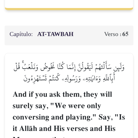
Capítulo:
AT-TAWBAH
65
Verso :
وَلَئِن سَأَلۡتَهُمۡ لَيَقُولُنَّ إِنَّمَا كُنَّا نَخُوضُ وَنَلۡعَبُۚ قُلۡ
أَبِٱللَّهِ وَءَايَٰتِهِۦ وَرَسُولِهِۦ كُنتُمۡ تَسۡتَهۡزِءُونَ
And if you ask them, they will
surely say, "We were only
conversing and playing." Say, "Is
it AllŒh and His verses and His