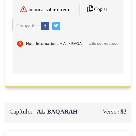
Copiar
Informar sobre un error
Compartir :
Capítulo:
AL‑BAQARAH
83
Verso :