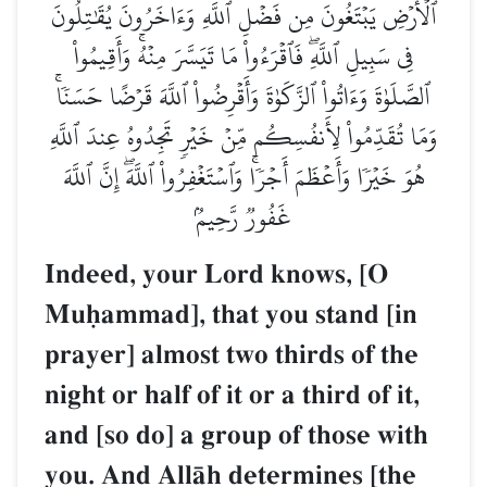
ٱلۡأَرۡضِ يَبۡتَغُونَ مِن فَضۡلِ ٱللَّهِ وَءَاخَرُونَ يُقَٰتِلُونَ
فِي سَبِيلِ ٱللَّهِۖ فَٱقۡرَءُواْ مَا تَيَسَّرَ مِنۡهُۚ وَأَقِيمُواْ
ٱلصَّلَوٰةَ وَءَاتُواْ ٱلزَّكَوٰةَ وَأَقۡرِضُواْ ٱللَّهَ قَرۡضًا حَسَنٗاۚ
وَمَا تُقَدِّمُواْ لِأَنفُسِكُم مِّنۡ خَيۡرٖ تَجِدُوهُ عِندَ ٱللَّهِ
هُوَ خَيۡرٗا وَأَعۡظَمَ أَجۡرٗاۚ وَٱسۡتَغۡفِرُواْ ٱللَّهَۖ إِنَّ ٱللَّهَ
غَفُورٞ رَّحِيمُۢ
Indeed, your Lord knows, [O
Muúammad], that you stand [in
prayer] almost two thirds of the
night or half of it or a third of it,
and [so do] a group of those with
you. And AllŒh determines [the