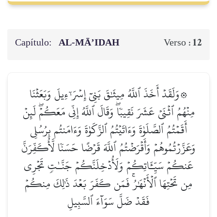
Capítulo:
AL‑MĀ’IDAH
12
Verso :
۞وَلَقَدۡ أَخَذَ ٱللَّهُ مِيثَٰقَ بَنِيٓ إِسۡرَـٰٓءِيلَ وَبَعَثۡنَا
مِنۡهُمُ ٱثۡنَيۡ عَشَرَ نَقِيبٗاۖ وَقَالَ ٱللَّهُ إِنِّي مَعَكُمۡۖ لَئِنۡ
أَقَمۡتُمُ ٱلصَّلَوٰةَ وَءَاتَيۡتُمُ ٱلزَّكَوٰةَ وَءَامَنتُم بِرُسُلِي
وَعَزَّرۡتُمُوهُمۡ وَأَقۡرَضۡتُمُ ٱللَّهَ قَرۡضًا حَسَنٗا لَّأُكَفِّرَنَّ
عَنكُمۡ سَيِّـَٔاتِكُمۡ وَلَأُدۡخِلَنَّكُمۡ جَنَّـٰتٖ تَجۡرِي
مِن تَحۡتِهَا ٱلۡأَنۡهَٰرُۚ فَمَن كَفَرَ بَعۡدَ ذَٰلِكَ مِنكُمۡ
فَقَدۡ ضَلَّ سَوَآءَ ٱلسَّبِيلِ