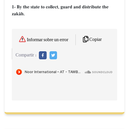
1- By the state to collect, guard and distribute the
zakŒh.
Copiar
Informar sobre un error
Compartir :