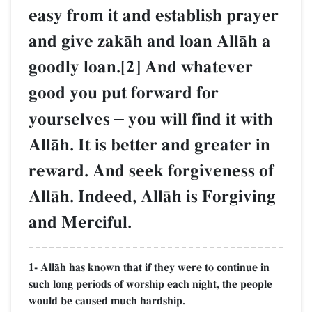
easy from it and establish prayer
and give zakŒh and loan AllŒh a
goodly loan.[2] And whatever
good you put forward for
yourselves
–
you will find it with
AllŒh. It is better and greater in
reward. And seek forgiveness of
AllŒh. Indeed, AllŒh is Forgiving
and Merciful.
1- AllŒh has known that if they were to continue in
such long periods of worship each night, the people
would be caused much hardship.