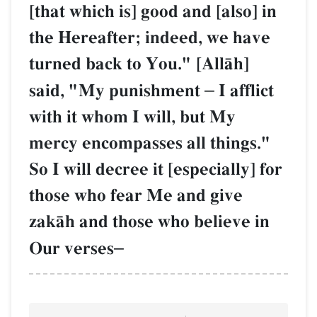
[that which is] good and [also] in
the Hereafter; indeed, we have
turned back to You." [AllŒh]
said, "My punishment
–
I afflict
with it whom I will, but My
mercy encompasses all things."
So I will decree it [especially] for
those who fear Me and give
zakŒh and those who believe in
Our verses
–