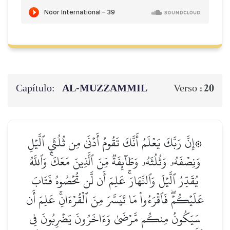
Capítulo:
AL‑MUZZAMMIL
20
Verso :
۞إِنَّ رَبَّكَ يَعۡلَمُ أَنَّكَ تَقُومُ أَدۡنَىٰ مِن ثُلُثَيِ ٱلَّيۡلِ
وَنِصۡفَهُۥ وَثُلُثَهُۥ وَطَآئِفَةٞ مِّنَ ٱلَّذِينَ مَعَكَۚ وَٱللَّهُ
يُقَدِّرُ ٱلَّيۡلَ وَٱلنَّهَارَۚ عَلِمَ أَن لَّن تُحۡصُوهُ فَتَابَ
عَلَيۡكُمۡۖ فَٱقۡرَءُواْ مَا تَيَسَّرَ مِنَ ٱلۡقُرۡءَانِۚ عَلِمَ أَن
سَيَكُونُ مِنكُم مَّرۡضَىٰ وَءَاخَرُونَ يَضۡرِبُونَ فِي