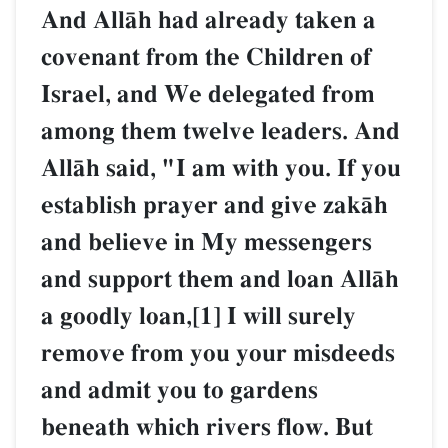
And AllŒh had already taken a
covenant from the Children of
Israel, and We delegated from
among them twelve leaders. And
AllŒh said, "I am with you. If you
establish prayer and give zakŒh
and believe in My messengers
and support them and loan AllŒh
a goodly loan,[1] I will surely
remove from you your misdeeds
and admit you to gardens
beneath which rivers flow. But