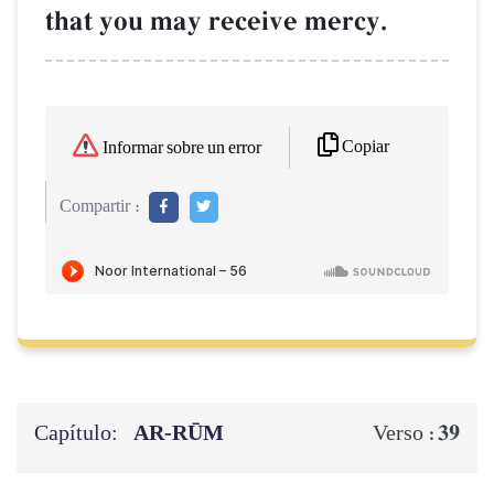
that you may receive mercy.
Copiar
Informar sobre un error
Compartir :
Capítulo:
AR-RŪM
39
Verso :