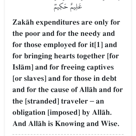
عَلِيمٌ حَكِيمٞ
ZakŒh expenditures are only for
the poor and for the needy and
for those employed for it[1] and
for bringing hearts together [for
IslŒm] and for freeing captives
[or slaves] and for those in debt
and for the cause of AllŒh and for
the [stranded] traveler
–
an
obligation [imposed] by AllŒh.
And AllŒh is Knowing and Wise.