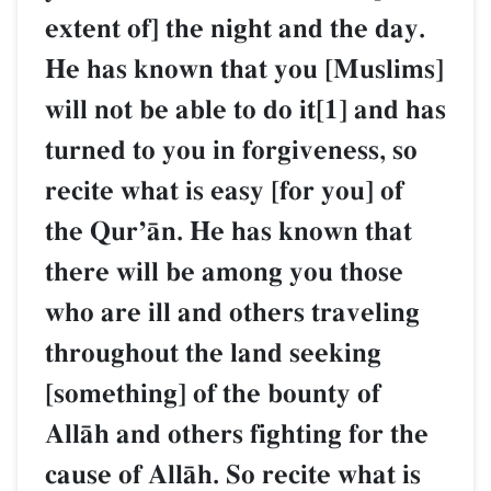
extent of] the night and the day.
He has known that you [Muslims]
will not be able to do it[1] and has
turned to you in forgiveness, so
recite what is easy [for you] of
the QurÕŒn. He has known that
there will be among you those
who are ill and others traveling
throughout the land seeking
[something] of the bounty of
AllŒh and others fighting for the
cause of AllŒh. So recite what is