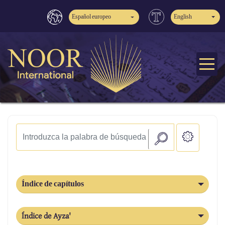
Español europeo
English
Índice de capítulos
Índice de Ayza'