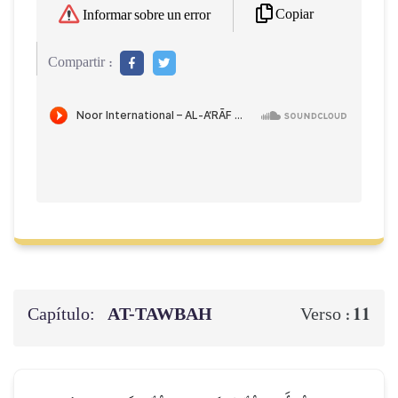
Copiar
Informar sobre un error
Compartir :
Capítulo:
AT-TAWBAH
11
Verso :