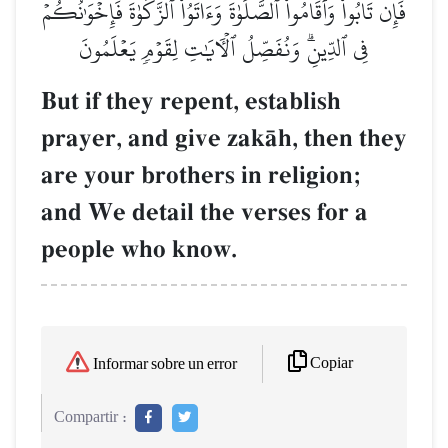
فَإِن تَابُواْ وَأَقَامُواْ ٱلصَّلَوٰةَ وَءَاتَوُاْ ٱلزَّكَوٰةَ فَإِخۡوَٰنُكُمۡ
فِي ٱلدِّينِۗ وَنُفَصِّلُ ٱلۡأٓيَٰتِ لِقَوۡمٖ يَعۡلَمُونَ
But if they repent, establish
prayer, and give zakŒh, then they
are your brothers in religion;
and We detail the verses for a
people who know.
Copiar
Informar sobre un error
Compartir :