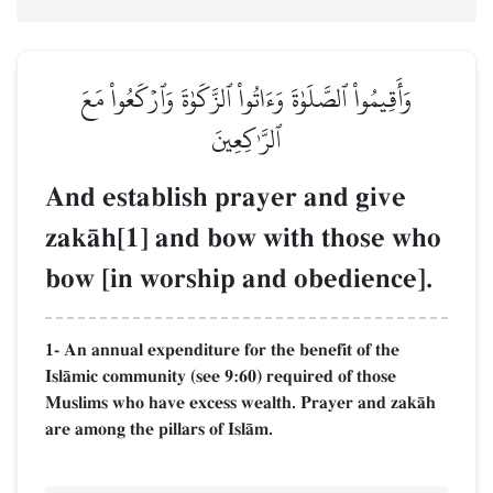
وَأَقِيمُواْ ٱلصَّلَوٰةَ وَءَاتُواْ ٱلزَّكَوٰةَ وَٱرۡكَعُواْ مَعَ
ٱلرَّـٰكِعِينَ
And establish prayer and give
zakŒh[1] and bow with those who
bow [in worship and obedience].
1- An annual expenditure for the benefit of the
IslŒmic community (see 9:60) required of those
Muslims who have excess wealth. Prayer and zakŒh
are among the pillars of IslŒm.