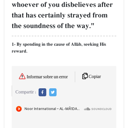
whoever of you disbelieves after
that has certainly strayed from
the soundness of the way."
1- By spending in the cause of AllŒh, seeking His
reward.
Copiar
Informar sobre un error
Compartir :