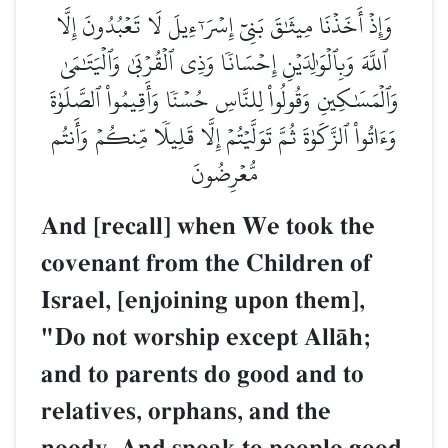
وَإِذۡ أَخَذۡنَا مِيثَٰقَ بَنِيٓ إِسۡرَـٰٓءِيلَ لَا تَعۡبُدُونَ إِلَّا
ٱللَّهَ وَبِٱلۡوَٰلِدَيۡنِ إِحۡسَانٗا وَذِي ٱلۡقُرۡبَىٰ وَٱلۡيَتَٰمَىٰ
وَٱلۡمَسَٰكِينِ وَقُولُواْ لِلنَّاسِ حُسۡنٗا وَأَقِيمُواْ ٱلصَّلَوٰةَ
وَءَاتُواْ ٱلزَّكَوٰةَ ثُمَّ تَوَلَّيۡتُمۡ إِلَّا قَلِيلٗا مِّنكُمۡ وَأَنتُم
مُّعۡرِضُونَ
And [recall] when We took the
covenant from the Children of
Israel, [enjoining upon them],
"Do not worship except AllŒh;
and to parents do good and to
relatives, orphans, and the