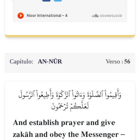
Capítulo:
AN-NŪR
56
Verso :
وَأَقِيمُواْ ٱلصَّلَوٰةَ وَءَاتُواْ ٱلزَّكَوٰةَ وَأَطِيعُواْ ٱلرَّسُولَ
لَعَلَّكُمۡ تُرۡحَمُونَ
And establish prayer and give
zakŒh and obey the Messenger
–