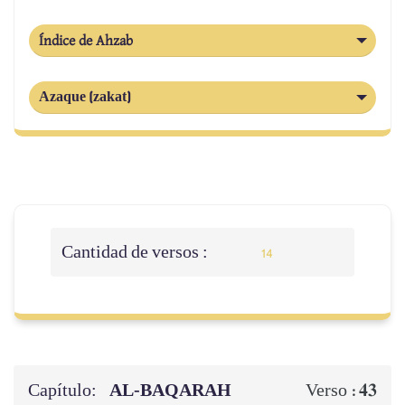
Índice de Ahzab
Azaque (zakat)
Cantidad de versos :
14
Capítulo:
AL‑BAQARAH
43
Verso :