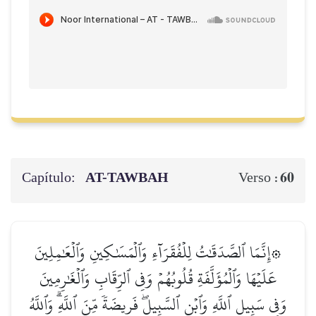
Capítulo:
AT-TAWBAH
60
Verso :
۞إِنَّمَا ٱلصَّدَقَٰتُ لِلۡفُقَرَآءِ وَٱلۡمَسَٰكِينِ وَٱلۡعَٰمِلِينَ
عَلَيۡهَا وَٱلۡمُؤَلَّفَةِ قُلُوبُهُمۡ وَفِي ٱلرِّقَابِ وَٱلۡغَٰرِمِينَ
وَفِي سَبِيلِ ٱللَّهِ وَٱبۡنِ ٱلسَّبِيلِۖ فَرِيضَةٗ مِّنَ ٱللَّهِۗ وَٱللَّهُ