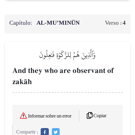
Capítulo:
AL‑MU’MINŪN
4
Verso :
وَٱلَّذِينَ هُمۡ لِلزَّكَوٰةِ فَٰعِلُونَ
And they who are observant of
zakŒh
Copiar
Informar sobre un error
Compartir :