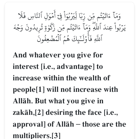
وَمَآ ءَاتَيۡتُم مِّن رِّبٗا لِّيَرۡبُوَاْ فِيٓ أَمۡوَٰلِ ٱلنَّاسِ فَلَا
يَرۡبُواْ عِندَ ٱللَّهِۖ وَمَآ ءَاتَيۡتُم مِّن زَكَوٰةٖ تُرِيدُونَ وَجۡهَ
ٱللَّهِ فَأُوْلَـٰٓئِكَ هُمُ ٱلۡمُضۡعِفُونَ
And whatever you give for
interest [i.e., advantage] to
increase within the wealth of
people[1] will not increase with
AllŒh. But what you give in
zakŒh,[2] desiring the face [i.e.,
approval] of AllŒh
–
those are the
multipliers.[3]