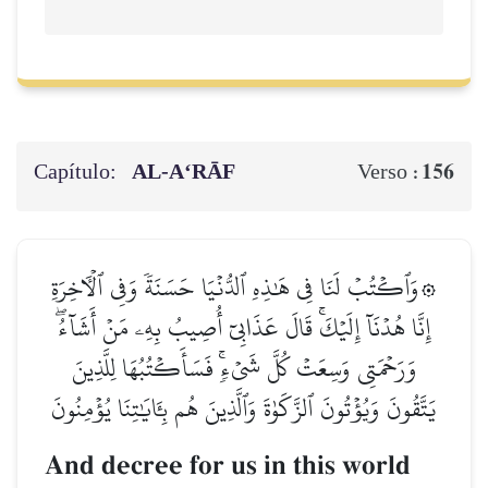
Capítulo:
AL‑A‘RĀF
156
Verso :
۞وَٱكۡتُبۡ لَنَا فِي هَٰذِهِ ٱلدُّنۡيَا حَسَنَةٗ وَفِي ٱلۡأٓخِرَةِ
إِنَّا هُدۡنَآ إِلَيۡكَۚ قَالَ عَذَابِيٓ أُصِيبُ بِهِۦ مَنۡ أَشَآءُۖ
وَرَحۡمَتِي وَسِعَتۡ كُلَّ شَيۡءٖۚ فَسَأَكۡتُبُهَا لِلَّذِينَ
يَتَّقُونَ وَيُؤۡتُونَ ٱلزَّكَوٰةَ وَٱلَّذِينَ هُم بِـَٔايَٰتِنَا يُؤۡمِنُونَ
And decree for us in this world