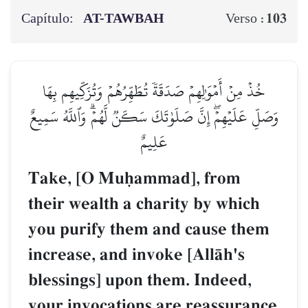
Capítulo:
AT-TAWBAH
103
Verso :
خُذۡ مِنۡ أَمۡوَٰلِهِمۡ صَدَقَةٗ تُطَهِّرُهُمۡ وَتُزَكِّيهِم بِهَا
وَصَلِّ عَلَيۡهِمۡۖ إِنَّ صَلَوٰتَكَ سَكَنٞ لَّهُمۡۗ وَٱللَّهُ سَمِيعٌ
عَلِيمٌ
Take, [O Muúammad], from
their wealth a charity by which
you purify them and cause them
increase, and invoke [AllŒh's
blessings] upon them. Indeed,
your invocations are reassurance