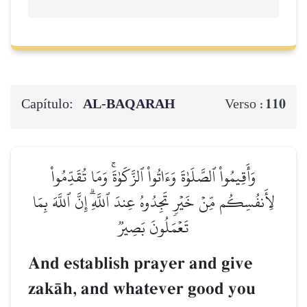
Capítulo:
AL‑BAQARAH
110
Verso :
وَأَقِيمُواْ ٱلصَّلَوٰةَ وَءَاتُواْ ٱلزَّكَوٰةَۚ وَمَا تُقَدِّمُواْ
لِأَنفُسِكُم مِّنۡ خَيۡرٖ تَجِدُوهُ عِندَ ٱللَّهِۗ إِنَّ ٱللَّهَ بِمَا
تَعۡمَلُونَ بَصِيرٞ
And establish prayer and give
zakŒh, and whatever good you