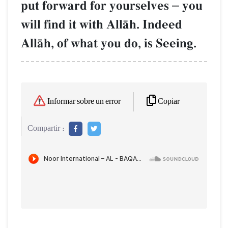
put forward for yourselves
–
you
will find it with AllŒh. Indeed
AllŒh, of what you do, is Seeing.
Copiar
Informar sobre un error
Compartir :