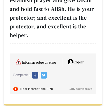
establish prayer and give zakŒh
and hold fast to AllŒh. He is your
protector; and excellent is the
protector, and excellent is the
helper.
Copiar
Informar sobre un error
Compartir :