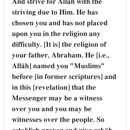
And strive for AllŒh with the
striving due to Him. He has
chosen you and has not placed
upon you in the religion any
difficulty. [It is] the religion of
your father, Abraham. He [i.e.,
AllŒh] named you "Muslims"
before [in former scriptures] and
in this [revelation] that the
Messenger may be a witness
over you and you may be
witnesses over the people. So