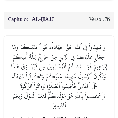
Capítulo:
AL‑ḤAJJ
78
Verso :
وَجَٰهِدُواْ فِي ٱللَّهِ حَقَّ جِهَادِهِۦۚ هُوَ ٱجۡتَبَىٰكُمۡ وَمَا
جَعَلَ عَلَيۡكُمۡ فِي ٱلدِّينِ مِنۡ حَرَجٖۚ مِّلَّةَ أَبِيكُمۡ
إِبۡرَٰهِيمَۚ هُوَ سَمَّىٰكُمُ ٱلۡمُسۡلِمِينَ مِن قَبۡلُ وَفِي هَٰذَا
لِيَكُونَ ٱلرَّسُولُ شَهِيدًا عَلَيۡكُمۡ وَتَكُونُواْ شُهَدَآءَ
عَلَى ٱلنَّاسِۚ فَأَقِيمُواْ ٱلصَّلَوٰةَ وَءَاتُواْ ٱلزَّكَوٰةَ
وَٱعۡتَصِمُواْ بِٱللَّهِ هُوَ مَوۡلَىٰكُمۡۖ فَنِعۡمَ ٱلۡمَوۡلَىٰ وَنِعۡمَ
ٱلنَّصِيرُ