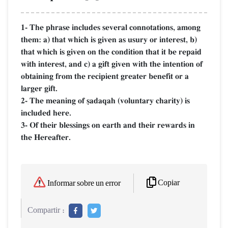
1- The phrase includes several connotations, among
them: a) that which is given as usury or interest, b)
that which is given on the condition that it be repaid
with interest, and c) a gift given with the intention of
obtaining from the recipient greater benefit or a
larger gift.
2- The meaning of §adaqah (voluntary charity) is
included here.
3- Of their blessings on earth and their rewards in
the Hereafter.
Copiar
Informar sobre un error
Compartir :