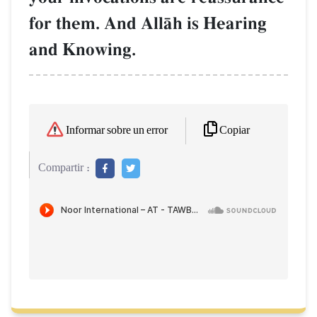
for them. And AllŒh is Hearing
and Knowing.
Copiar
Informar sobre un error
Compartir :