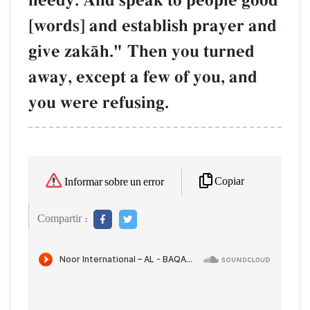
needy. And speak to people good
[words] and establish prayer and
give zakŒh." Then you turned
away, except a few of you, and
you were refusing.
Copiar
Informar sobre un error
Compartir :