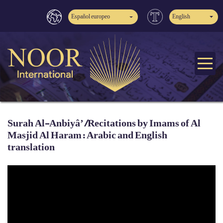
Español europeo
English
Surah Al-Anbiyâ’ /Recitations by Imams of Al
Masjid Al Haram: Arabic and English
translation