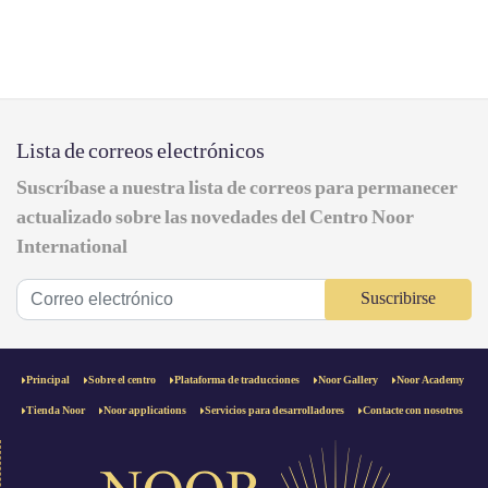
Lista de correos electrónicos
Suscríbase a nuestra lista de correos para permanecer
actualizado sobre las novedades del Centro Noor
International
Suscribirse
Principal
Sobre el centro
Plataforma de traducciones
Noor Gallery
Noor Academy
Tienda Noor
Noor applications
Servicios para desarrolladores
Contacte con nosotros