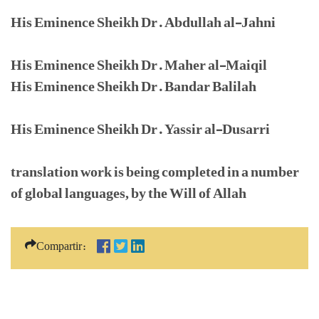
His Eminence Sheikh Dr. Abdullah al-Jahni
His Eminence Sheikh Dr. Maher al-Maiqil
His Eminence Sheikh Dr. Bandar Balilah
His Eminence Sheikh Dr. Yassir al-Dusarri
translation work is being completed in a number
of global languages, by the Will of Allah
Compartir: