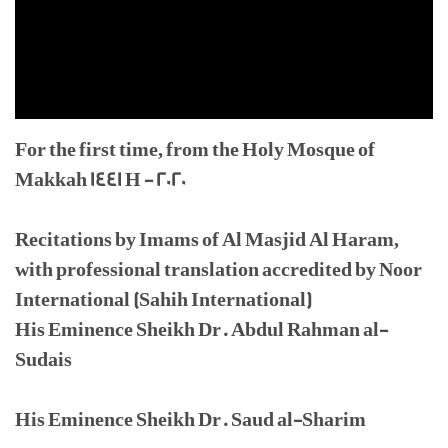
For the first time, from the Holy Mosque of
Makkah 1441 H - 2020
Recitations by Imams of Al Masjid Al Haram,
with professional translation accredited by Noor
International (Sahih International)
His Eminence Sheikh Dr. Abdul Rahman al-
Sudais
His Eminence Sheikh Dr. Saud al-Sharim