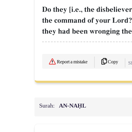
Do they [i.e., the disbeliev
the command of your Lord? 
they had been wronging the
Copy
Report a mistake
Sh
Surah:
AN-NAḤL