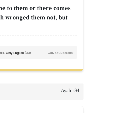
come to them or there comes
Œh wronged them not, but
34
Ayah :