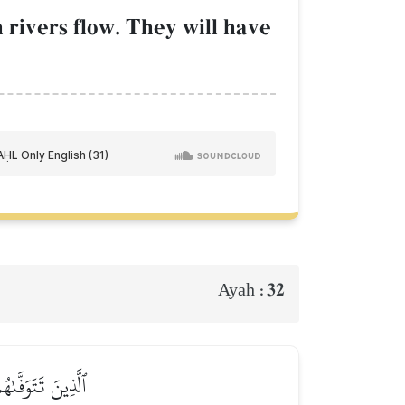
 rivers flow. They will have
32
Ayah :
 كُنتُمۡ تَعۡمَلُونَ