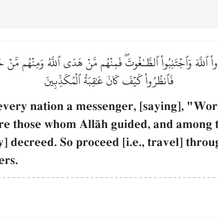
بُدُواْ ٱللَّهَ وَٱجۡتَنِبُواْ ٱلطَّـٰغُوتَۖ فَمِنۡهُم مَّنۡ هَدَى ٱللَّهُ وَمِنۡهُم مَّنۡ
فَٱنظُرُواْ كَيۡفَ كَانَ عَٰقِبَةُ ٱلۡمُكَذِّبِينَ
every nation a messenger, [saying], "Wor
re those whom AllŒh guided, and among 
 decreed. So proceed [i.e., travel] thro
ers.