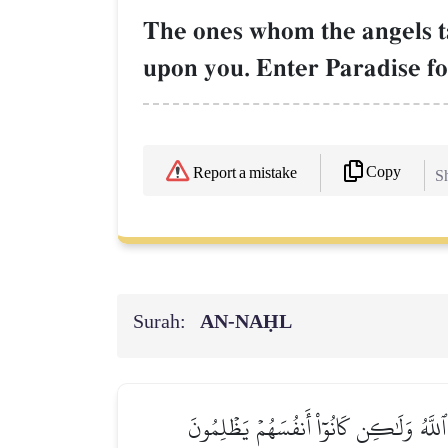
The ones whom the angels ta
upon you. Enter Paradise fo
Copy
Report a mistake
Sh
Surah:
AN-NAḤL
هَلۡ يَنظُرُونَ إِلَّآ أَن تَأۡتِيَهُمُ ٱلۡمَلَـٰٓئِ