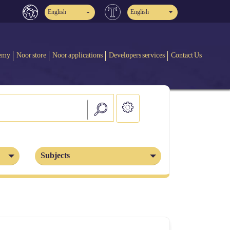
English
English
emy
Noor store
Noor applications
Developers services
Contact Us
Subjects