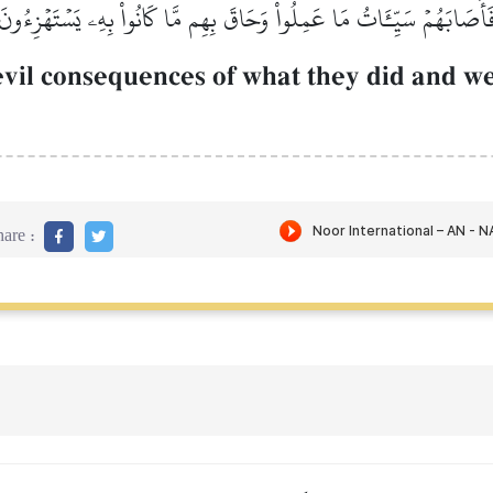
فَأَصَابَهُمۡ سَيِّـَٔاتُ مَا عَمِلُواْ وَحَاقَ بِهِم مَّا كَانُواْ بِهِۦ يَسۡتَهۡزِءُون
evil consequences of what they did and 
are :