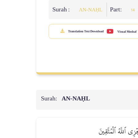
Surah :
Part:
AN-NAḤL
14
Translation Text Download
Visual Moshaf
Surah:
AN-NAḤL
جَنَّـٰتُ عَدۡنٖ يَدۡخُلُ