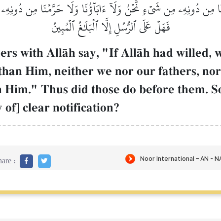
بَدۡنَا مِن دُونِهِۦ مِن شَيۡءٖ نَّحۡنُ وَلَآ ءَابَآؤُنَا وَلَا حَرَّمۡنَا مِن دُونِه
فَهَلۡ عَلَى ٱلرُّسُلِ إِلَّا ٱلۡبَلَٰغُ ٱلۡمُبِينُ
ers with AllŒh say, "If AllŒh had willed,
than Him, neither we nor our fathers, no
 Him." Thus did those do before them. So
of] clear notification?
are :