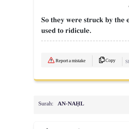
So they were struck by the 
used to ridicule.
Copy
Report a mistake
Sh
Surah:
AN-NAḤL