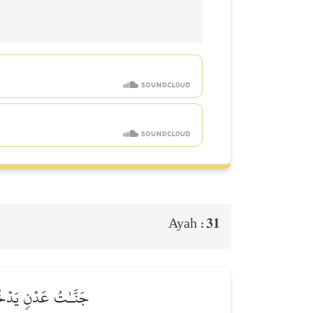
31
Ayah :
ۡزِي ٱللَّهُ ٱلۡمُتَّقِينَ