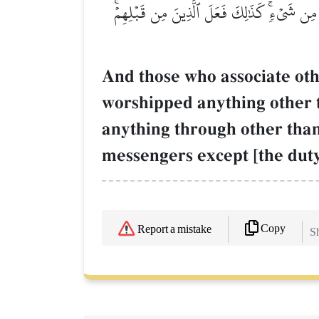
وَقَالَ ٱلَّذِينَ أَشۡرَكُواْ لَوۡ شَآءَ ٱللَّهُ مَا عَ
And those who associate oth
worshipped anything other 
anything through other than
messengers except [the duty 
Copy
Report a mistake
Sh