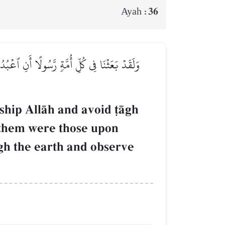
36
Ayah :
 حَقَّتۡ عَلَيۡهِ ٱلضَّلَٰلَةُۚ فَسِيرُواْ فِي ٱلۡأَرۡضِ
ship AllŒh and avoid ‹Œgh
them were those upon
ugh the earth and observe