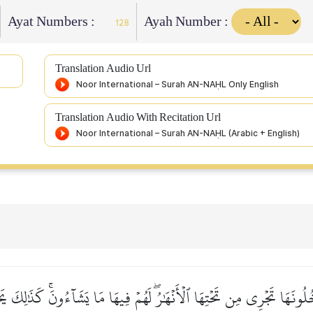
Ayat Numbers :
Ayah Number :
128
Translation Audio Url
Translation Audio With Recitation Url
ونَهَا تَجۡرِي مِن تَحۡتِهَا ٱلۡأَنۡهَٰرُۖ لَهُمۡ فِيهَا مَا يَشَآءُونَۚ كَذَٰلِكَ يَج