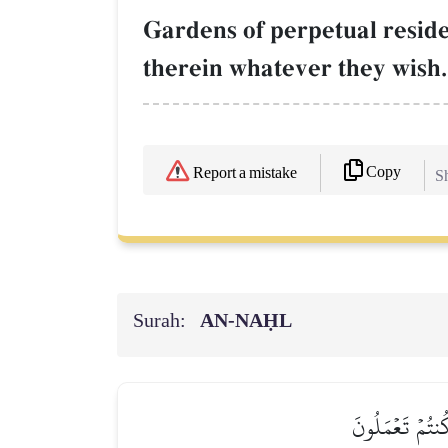
Gardens of perpetual reside
therein whatever they wish
Copy
Report a mistake
Sh
Surah:
AN-NAḤL
ٱلَّذِينَ تَتَوَفَّ