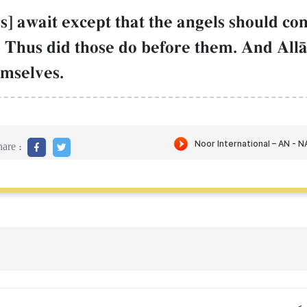
ers] await except that the angels should 
Thus did those do before them. And All
mselves.
are :