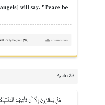
angels] will say, "Peace be
33
Ayah :
ُمُ ٱللَّهُ وَلَٰكِن كَانُوٓاْ أَنفُسَهُمۡ يَظۡلِمُونَ