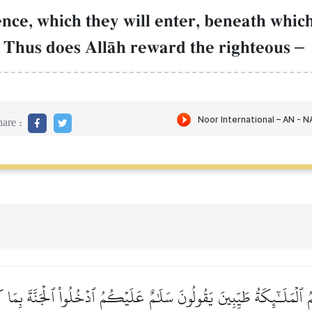
nce, which they will enter, beneath which
. Thus does AllŒh reward the righteous
–
are :
ىٰهُمُ ٱلۡمَلَـٰٓئِكَةُ طَيِّبِينَ يَقُولُونَ سَلَٰمٌ عَلَيۡكُمُ ٱدۡخُلُواْ ٱلۡجَنَّةَ بِمَا