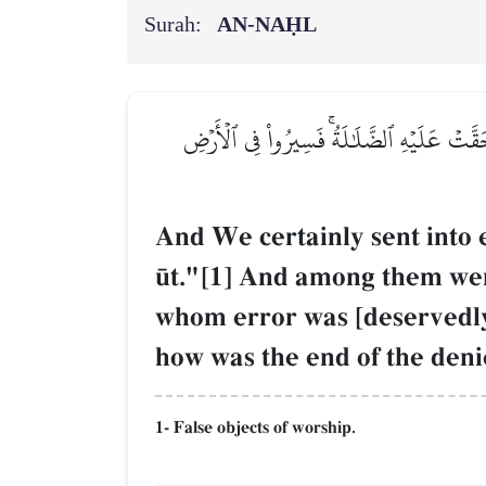
Surah:
AN-NAḤL
وَلَقَدۡ بَعَثۡنَا فِي كُلِّ أُمَّةٖ رَّسُولًا أَنِ ٱعۡ
And We certainly sent into 
´t."[1] And among them we
whom error was [deservedly]
how was the end of the deni
1- False objects of worship.