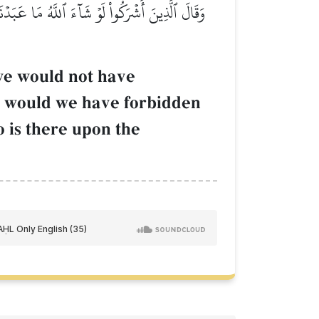
ِۦ مِن شَيۡءٖۚ كَذَٰلِكَ فَعَلَ ٱلَّذِينَ مِن قَبۡلِهِمۡۚ
 we would not have
r would we have forbidden
 is there upon the