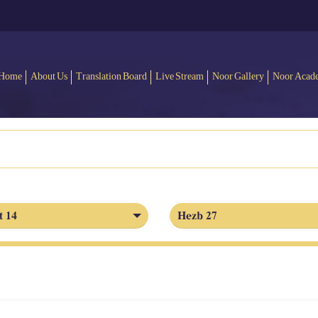
Home
About Us
Translation Board
Live Stream
Noor Gallery
Noor Acad
t 14
Hezb 27