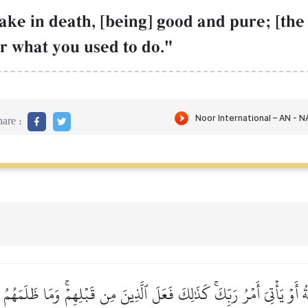
ke in death, [being] good and pure; [the 
r what you used to do."
are :
كَةُ أَوۡ يَأۡتِيَ أَمۡرُ رَبِّكَۚ كَذَٰلِكَ فَعَلَ ٱلَّذِينَ مِن قَبۡلِهِمۡۚ وَمَا ظَلَمَه