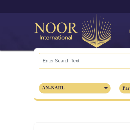
Par
AN-NAḤL