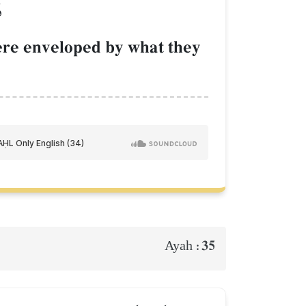
َ
were enveloped by what they
35
Ayah :