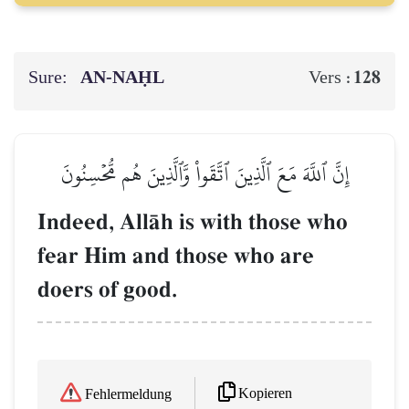
Sure:
AN-NAḤL
128
Vers :
إِنَّ ٱللَّهَ مَعَ ٱلَّذِينَ ٱتَّقَواْ وَّٱلَّذِينَ هُم مُّحۡسِنُونَ
Indeed, AllŒh is with those who
fear Him and those who are
doers of good.
Kopieren
Fehlermeldung