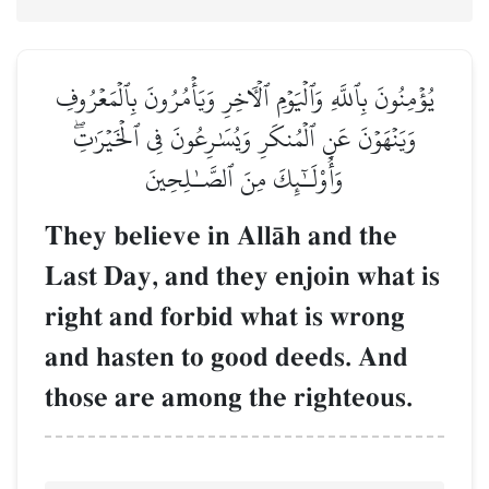
يُؤۡمِنُونَ بِٱللَّهِ وَٱلۡيَوۡمِ ٱلۡأٓخِرِ وَيَأۡمُرُونَ بِٱلۡمَعۡرُوفِ
وَيَنۡهَوۡنَ عَنِ ٱلۡمُنكَرِ وَيُسَٰرِعُونَ فِي ٱلۡخَيۡرَٰتِۖ
وَأُوْلَـٰٓئِكَ مِنَ ٱلصَّـٰلِحِينَ
They believe in AllŒh and the
Last Day, and they enjoin what is
right and forbid what is wrong
and hasten to good deeds. And
those are among the righteous.