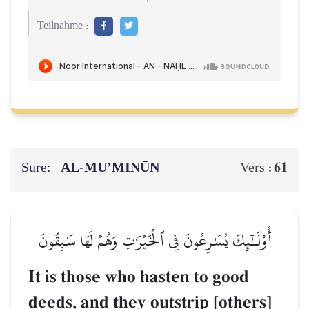
Teilnahme :
Sure:
AL‑MU’MINŪN
61
Vers :
أُوْلَـٰٓئِكَ يُسَٰرِعُونَ فِي ٱلۡخَيۡرَٰتِ وَهُمۡ لَهَا سَٰبِقُونَ
It is those who hasten to good
deeds, and they outstrip [others]