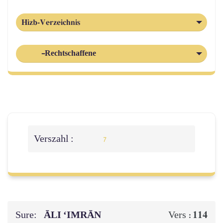
Hizb-Verzeichnis
-Rechtschaffene
Verszahl :
7
Sure:
ĀLI ‘IMRĀN
114
Vers :