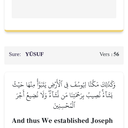
Sure:
YŪSUF
56
Vers :
وَكَذَٰلِكَ مَكَّنَّا لِيُوسُفَ فِي ٱلۡأَرۡضِ يَتَبَوَّأُ مِنۡهَا حَيۡثُ
يَشَآءُۚ نُصِيبُ بِرَحۡمَتِنَا مَن نَّشَآءُۖ وَلَا نُضِيعُ أَجۡرَ
ٱلۡمُحۡسِنِينَ
And thus We established Joseph