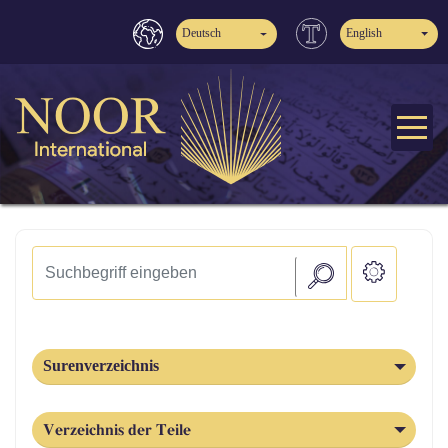
Deutsch
English
Surenverzeichnis
Verzeichnis der Teile