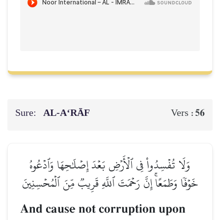
Sure:
AL‑A‘RĀF
56
Vers :
وَلَا تُفۡسِدُواْ فِي ٱلۡأَرۡضِ بَعۡدَ إِصۡلَٰحِهَا وَٱدۡعُوهُ
خَوۡفٗا وَطَمَعًاۚ إِنَّ رَحۡمَتَ ٱللَّهِ قَرِيبٞ مِّنَ ٱلۡمُحۡسِنِينَ
And cause not corruption upon