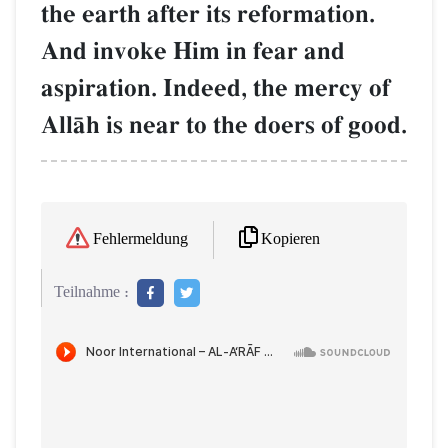
the earth after its reformation.
And invoke Him in fear and
aspiration. Indeed, the mercy of
AllŒh is near to the doers of good.
Kopieren
Fehlermeldung
Teilnahme :