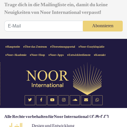
Trage dich in die Mailingliste ein, damit du keine
Neuigkeiten von Noor International verpasst!
Abonnieren
Hauptseite
Über das Zentrum
Übersetzungsportal
Noor-Enzyklopädie
Noor-Akademie
Noor-Shop
Noor-Apps
Entwicklerdienste
Kontakt
Alle Rechte vorbehalten fürNoor International ©2019-2026
Design und Entwicklung