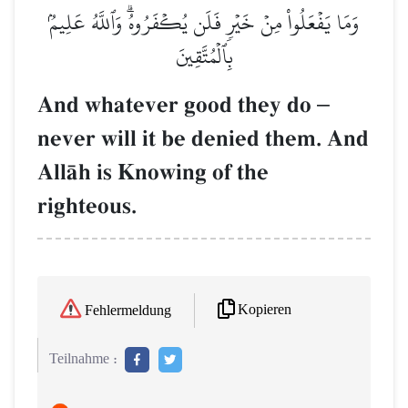
وَمَا يَفۡعَلُواْ مِنۡ خَيۡرٖ فَلَن يُكۡفَرُوهُۗ وَٱللَّهُ عَلِيمُۢ
بِٱلۡمُتَّقِينَ
And whatever good they do
–
never will it be denied them. And
AllŒh is Knowing of the
righteous.
Kopieren
Fehlermeldung
Teilnahme :