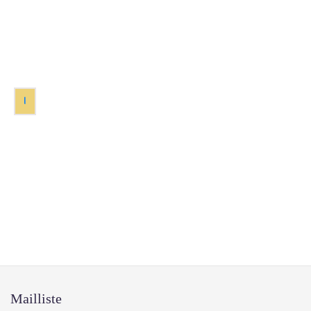
1
Mailliste