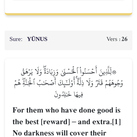
Sure:
YŪNUS
26
Vers :
۞لِّلَّذِينَ أَحۡسَنُواْ ٱلۡحُسۡنَىٰ وَزِيَادَةٞۖ وَلَا يَرۡهَقُ
وُجُوهَهُمۡ قَتَرٞ وَلَا ذِلَّةٌۚ أُوْلَـٰٓئِكَ أَصۡحَٰبُ ٱلۡجَنَّةِۖ هُمۡ
فِيهَا خَٰلِدُونَ
For them who have done good is
the best [reward]
–
and extra.[1]
No darkness will cover their