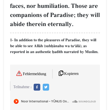
faces, nor humiliation. Those are
companions of Paradise; they will
abide therein eternally.
1- In addition to the pleasures of Paradise, they will
be able to see AllŒh (subúŒnahu wa taÔŒlŒ), as
reported in an authentic úad¥th narrated by Muslim.
Kopieren
Fehlermeldung
Teilnahme :