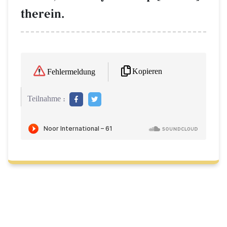
therein.
Kopieren
Fehlermeldung
Teilnahme :