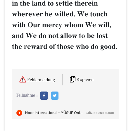
in the land to settle therein
wherever he willed. We touch
with Our mercy whom We will,
and We do not allow to be lost
the reward of those who do good.
Kopieren
Fehlermeldung
Teilnahme :