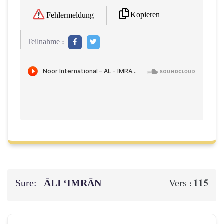
Kopieren
Fehlermeldung
Teilnahme :
Sure:
ĀLI ‘IMRĀN
115
Vers :