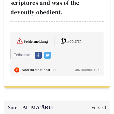
scriptures and was of the
devoutly obedient.
Kopieren
Fehlermeldung
Teilnahme :
Sure:
AL‑MA‘ĀRIJ
4
Vers :