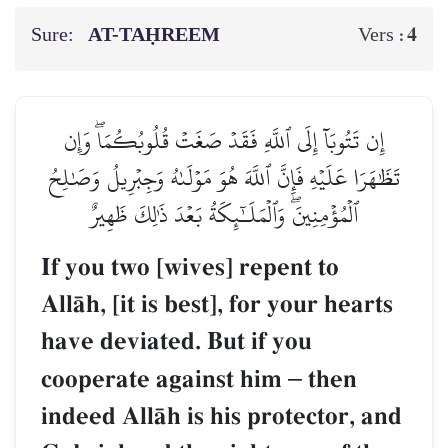
Sure:
AT-TAḤREEM
4
Vers :
إِن تَتُوبَآ إِلَى ٱللَّهِ فَقَدۡ صَغَتۡ قُلُوبُكُمَاۖ وَإِن
تَظَٰهَرَا عَلَيۡهِ فَإِنَّ ٱللَّهَ هُوَ مَوۡلَىٰهُ وَجِبۡرِيلُ وَصَٰلِحُ
ٱلۡمُؤۡمِنِينَۖ وَٱلۡمَلَـٰٓئِكَةُ بَعۡدَ ذَٰلِكَ ظَهِيرٌ
If you two [wives] repent to
AllŒh, [it is best], for your hearts
have deviated. But if you
cooperate against him
–
then
indeed AllŒh is his protector, and