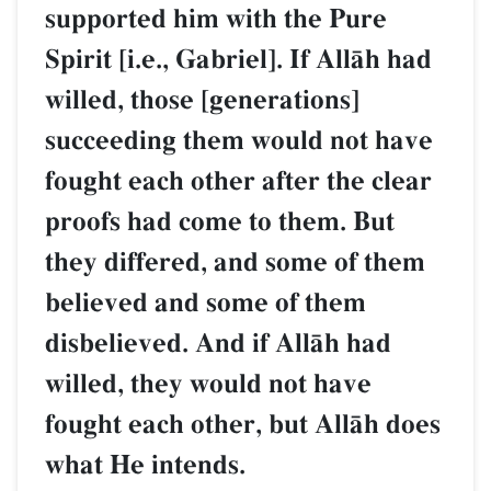
supported him with the Pure
Spirit [i.e., Gabriel]. If AllŒh had
willed, those [generations]
succeeding them would not have
fought each other after the clear
proofs had come to them. But
they differed, and some of them
believed and some of them
disbelieved. And if AllŒh had
willed, they would not have
fought each other, but AllŒh does
what He intends.