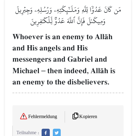
مَن كَانَ عَدُوّٗا لِّلَّهِ وَمَلَـٰٓئِكَتِهِۦ وَرُسُلِهِۦ وَجِبۡرِيلَ
وَمِيكَىٰلَ فَإِنَّ ٱللَّهَ عَدُوّٞ لِّلۡكَٰفِرِينَ
Whoever is an enemy to AllŒh
and His angels and His
messengers and Gabriel and
Michael
–
then indeed, AllŒh is
an enemy to the disbelievers.
Kopieren
Fehlermeldung
Teilnahme :