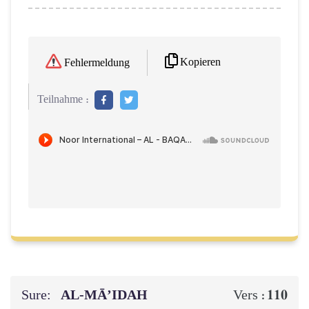
Kopieren
Fehlermeldung
Teilnahme :
Sure:
AL‑MĀ’IDAH
110
Vers :