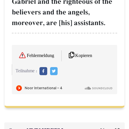
Gabriel and the righteous of the
believers and the angels,
moreover, are [his] assistants.
Kopieren
Fehlermeldung
Teilnahme :