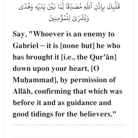
قَلۡبِكَ بِإِذۡنِ ٱللَّهِ مُصَدِّقٗا لِّمَا بَيۡنَ يَدَيۡهِ وَهُدٗى
وَبُشۡرَىٰ لِلۡمُؤۡمِنِينَ
Say, "Whoever is an enemy to
Gabriel
–
it is [none but] he who
has brought it [i.e., the QurÕŒn]
down upon your heart, [O
Muúammad], by permission of
AllŒh, confirming that which was
before it and as guidance and
good tidings for the believers."