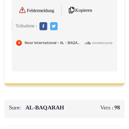
Kopieren
Fehlermeldung
Teilnahme :
Sure:
AL‑BAQARAH
98
Vers :