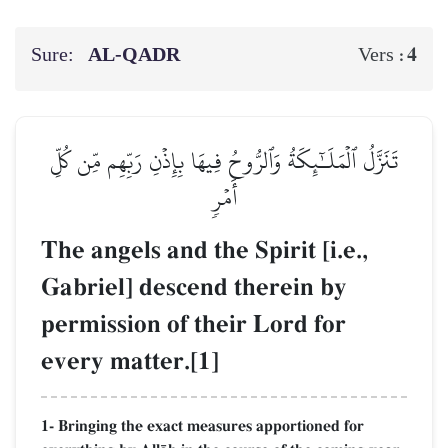
Sure:
AL‑QADR
4
Vers :
تَنَزَّلُ ٱلۡمَلَـٰٓئِكَةُ وَٱلرُّوحُ فِيهَا بِإِذۡنِ رَبِّهِم مِّن كُلِّ
أَمۡرٖ
The angels and the Spirit [i.e.,
Gabriel] descend therein by
permission of their Lord for
every matter.[1]
1- Bringing the exact measures apportioned for