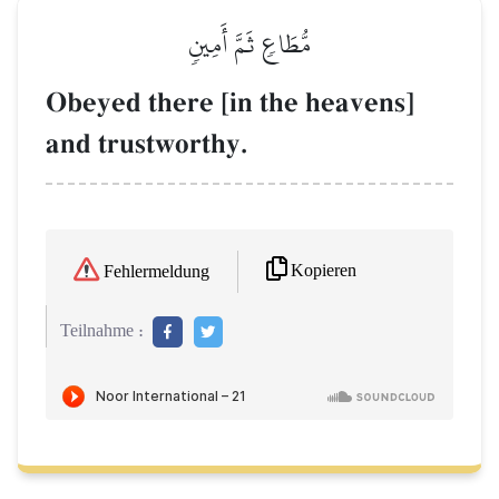
مُّطَاعٖ ثَمَّ أَمِينٖ
Obeyed there [in the heavens]
and trustworthy.
Kopieren
Fehlermeldung
Teilnahme :