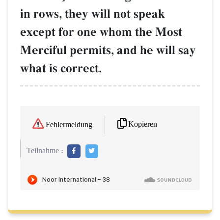
in rows, they will not speak
except for one whom the Most
Merciful permits, and he will say
what is correct.
Kopieren
Fehlermeldung
Teilnahme :