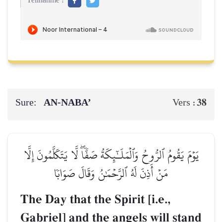
Teilnahme :
Sure:
AN-NABA’
38
Vers :
يَوۡمَ يَقُومُ ٱلرُّوحُ وَٱلۡمَلَـٰٓئِكَةُ صَفّٗاۖ لَّا يَتَكَلَّمُونَ إِلَّا
مَنۡ أَذِنَ لَهُ ٱلرَّحۡمَٰنُ وَقَالَ صَوَابٗا
The Day that the Spirit [i.e.,
Gabriel] and the angels will stand