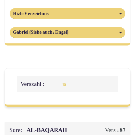
Hizb-Verzeichnis
Gabriel (Siehe auch: Engel)
Verszahl :
15
Sure:
AL‑BAQARAH
87
Vers :