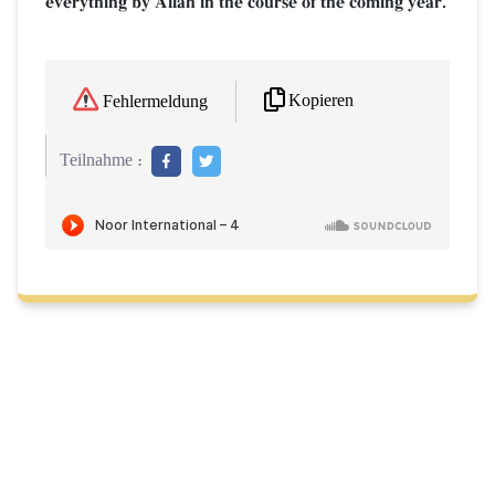
everything by AllŒh in the course of the coming year.
Kopieren
Fehlermeldung
Teilnahme :