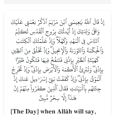
إِذۡ قَالَ ٱللَّهُ يَٰعِيسَى ٱبۡنَ مَرۡيَمَ ٱذۡكُرۡ نِعۡمَتِي عَلَيۡكَ
وَعَلَىٰ وَٰلِدَتِكَ إِذۡ أَيَّدتُّكَ بِرُوحِ ٱلۡقُدُسِ تُكَلِّمُ
ٱلنَّاسَ فِي ٱلۡمَهۡدِ وَكَهۡلٗاۖ وَإِذۡ عَلَّمۡتُكَ ٱلۡكِتَٰبَ
وَٱلۡحِكۡمَةَ وَٱلتَّوۡرَىٰةَ وَٱلۡإِنجِيلَۖ وَإِذۡ تَخۡلُقُ مِنَ ٱلطِّينِ
كَهَيۡـَٔةِ ٱلطَّيۡرِ بِإِذۡنِي فَتَنفُخُ فِيهَا فَتَكُونُ طَيۡرَۢا
بِإِذۡنِيۖ وَتُبۡرِئُ ٱلۡأَكۡمَهَ وَٱلۡأَبۡرَصَ بِإِذۡنِيۖ وَإِذۡ تُخۡرِجُ
ٱلۡمَوۡتَىٰ بِإِذۡنِيۖ وَإِذۡ كَفَفۡتُ بَنِيٓ إِسۡرَـٰٓءِيلَ عَنكَ إِذۡ
جِئۡتَهُم بِٱلۡبَيِّنَٰتِ فَقَالَ ٱلَّذِينَ كَفَرُواْ مِنۡهُمۡ إِنۡ
هَٰذَآ إِلَّا سِحۡرٞ مُّبِينٞ
[The Day] when AllŒh will say,