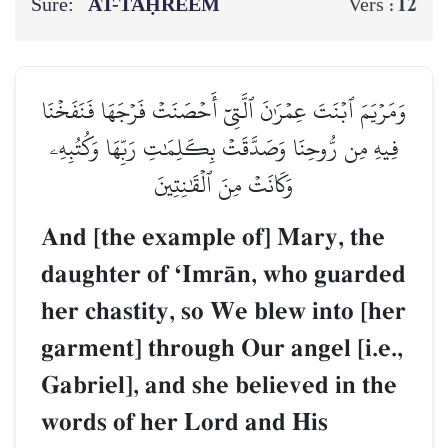
Sure:
AT-TAḤREEM
12
Vers :
وَمَرۡيَمَ ٱبۡنَتَ عِمۡرَٰنَ ٱلَّتِيٓ أَحۡصَنَتۡ فَرۡجَهَا فَنَفَخۡنَا
فِيهِ مِن رُّوحِنَا وَصَدَّقَتۡ بِكَلِمَٰتِ رَبِّهَا وَكُتُبِهِۦ
وَكَانَتۡ مِنَ ٱلۡقَٰنِتِينَ
And [the example of] Mary, the
daughter of ÔImrŒn, who guarded
her chastity, so We blew into [her
garment] through Our angel [i.e.,
Gabriel], and she believed in the
words of her Lord and His