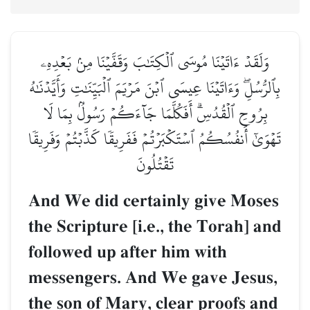
وَلَقَدۡ ءَاتَيۡنَا مُوسَى ٱلۡكِتَٰبَ وَقَفَّيۡنَا مِنۢ بَعۡدِهِۦ
بِٱلرُّسُلِۖ وَءَاتَيۡنَا عِيسَى ٱبۡنَ مَرۡيَمَ ٱلۡبَيِّنَٰتِ وَأَيَّدۡنَٰهُ
بِرُوحِ ٱلۡقُدُسِۗ أَفَكُلَّمَا جَآءَكُمۡ رَسُولُۢ بِمَا لَا
تَهۡوَىٰٓ أَنفُسُكُمُ ٱسۡتَكۡبَرۡتُمۡ فَفَرِيقٗا كَذَّبۡتُمۡ وَفَرِيقٗا
تَقۡتُلُونَ
And We did certainly give Moses
the Scripture [i.e., the Torah] and
followed up after him with
messengers. And We gave Jesus,
the son of Mary, clear proofs and