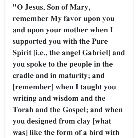
"O Jesus, Son of Mary,
remember My favor upon you
and upon your mother when I
supported you with the Pure
Spirit [i.e., the angel Gabriel] and
you spoke to the people in the
cradle and in maturity; and
[remember] when I taught you
writing and wisdom and the
Torah and the Gospel; and when
you designed from clay [what
was] like the form of a bird with