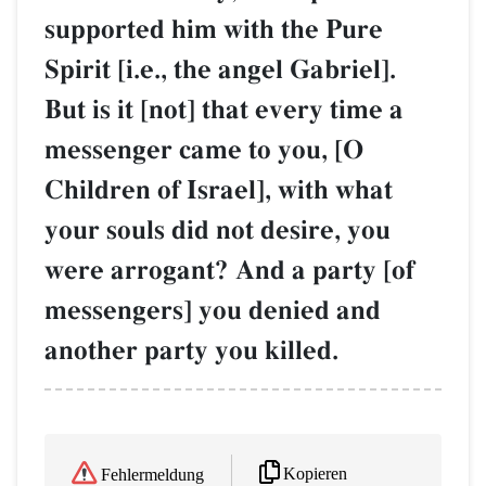
supported him with the Pure
Spirit [i.e., the angel Gabriel].
But is it [not] that every time a
messenger came to you, [O
Children of Israel], with what
your souls did not desire, you
were arrogant? And a party [of
messengers] you denied and
another party you killed.
Kopieren
Fehlermeldung