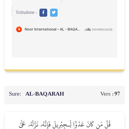
Teilnahme :
Sure:
AL‑BAQARAH
97
Vers :
قُلۡ مَن كَانَ عَدُوّٗا لِّـجِبۡرِيلَ فَإِنَّهُۥ نَزَّلَهُۥ عَلَىٰ