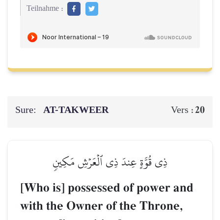
Teilnahme :
Sure:
AT-TAKWEER
20
Vers :
ذِي قُوَّةٍ عِندَ ذِي ٱلۡعَرۡشِ مَكِينٖ
[Who is] possessed of power and
with the Owner of the Throne,