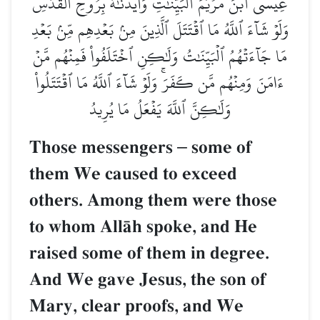
عِيسَى ٱبۡنَ مَرۡيَمَ ٱلۡبَيِّنَٰتِ وَأَيَّدۡنَٰهُ بِرُوحِ ٱلۡقُدُسِۗ
وَلَوۡ شَآءَ ٱللَّهُ مَا ٱقۡتَتَلَ ٱلَّذِينَ مِنۢ بَعۡدِهِم مِّنۢ بَعۡدِ
مَا جَآءَتۡهُمُ ٱلۡبَيِّنَٰتُ وَلَٰكِنِ ٱخۡتَلَفُواْ فَمِنۡهُم مَّنۡ
ءَامَنَ وَمِنۡهُم مَّن كَفَرَۚ وَلَوۡ شَآءَ ٱللَّهُ مَا ٱقۡتَتَلُواْ
وَلَٰكِنَّ ٱللَّهَ يَفۡعَلُ مَا يُرِيدُ
Those messengers
–
some of
them We caused to exceed
others. Among them were those
to whom AllŒh spoke, and He
raised some of them in degree.
And We gave Jesus, the son of
Mary, clear proofs, and We