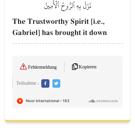
نَزَلَ بِهِ ٱلرُّوحُ ٱلۡأَمِينُ
The Trustworthy Spirit [i.e.,
Gabriel] has brought it down
Kopieren
Fehlermeldung
Teilnahme :