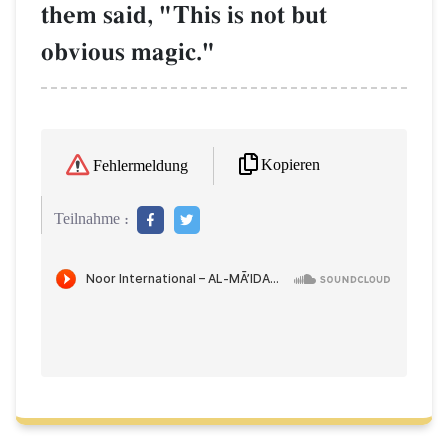
them said, "This is not but
obvious magic."
Kopieren
Fehlermeldung
Teilnahme :