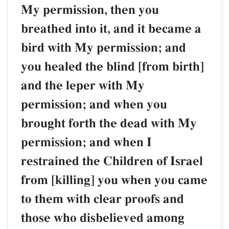
My permission, then you
breathed into it, and it became a
bird with My permission; and
you healed the blind [from birth]
and the leper with My
permission; and when you
brought forth the dead with My
permission; and when I
restrained the Children of Israel
from [killing] you when you came
to them with clear proofs and
those who disbelieved among