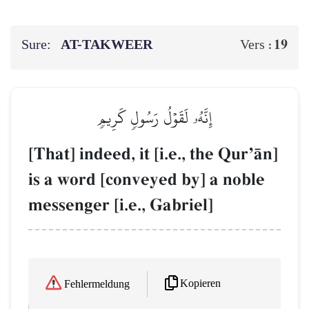
Sure:
AT-TAKWEER
19
Vers :
إِنَّهُۥ لَقَوۡلُ رَسُولٖ كَرِيمٖ
[That] indeed, it [i.e., the QurÕŒn]
is a word [conveyed by] a noble
messenger [i.e., Gabriel]
Kopieren
Fehlermeldung