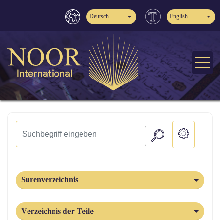
Deutsch
English
Surenverzeichnis
Verzeichnis der Teile