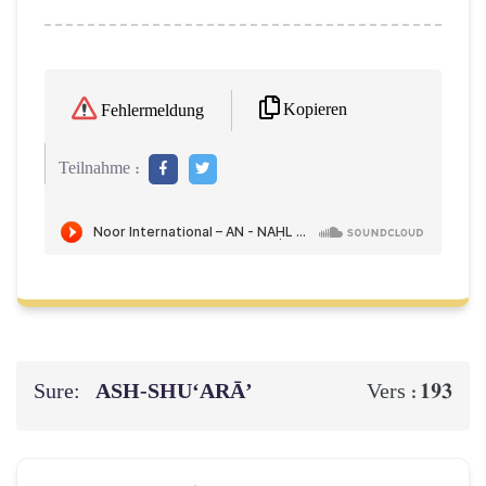
Kopieren
Fehlermeldung
Teilnahme :
Sure:
ASH-SHU‘ARĀ’
193
Vers :