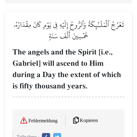
تَعۡرُجُ ٱلۡمَلَـٰٓئِكَةُ وَٱلرُّوحُ إِلَيۡهِ فِي يَوۡمٖ كَانَ مِقۡدَارُهُۥ
خَمۡسِينَ أَلۡفَ سَنَةٖ
The angels and the Spirit [i.e.,
Gabriel] will ascend to Him
during a Day the extent of which
is fifty thousand years.
Kopieren
Fehlermeldung