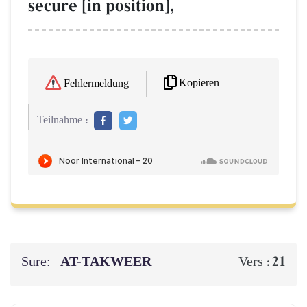
secure [in position],
Kopieren
Fehlermeldung
Teilnahme :
Sure:
AT-TAKWEER
21
Vers :