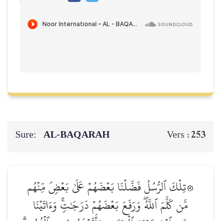
Sure:
AL‑BAQARAH
253
Vers :
۞تِلۡكَ ٱلرُّسُلُ فَضَّلۡنَا بَعۡضَهُمۡ عَلَىٰ بَعۡضٖۘ مِّنۡهُم
مَّن كَلَّمَ ٱللَّهُۖ وَرَفَعَ بَعۡضَهُمۡ دَرَجَٰتٖۚ وَءَاتَيۡنَا