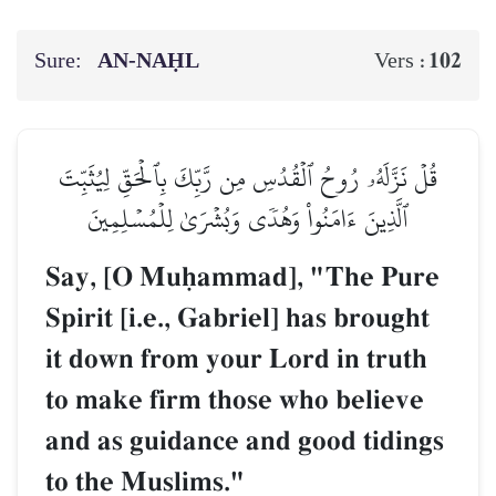
Sure:
AN-NAḤL
102
Vers :
قُلۡ نَزَّلَهُۥ رُوحُ ٱلۡقُدُسِ مِن رَّبِّكَ بِٱلۡحَقِّ لِيُثَبِّتَ
ٱلَّذِينَ ءَامَنُواْ وَهُدٗى وَبُشۡرَىٰ لِلۡمُسۡلِمِينَ
Say, [O Muúammad], "The Pure
Spirit [i.e., Gabriel] has brought
it down from your Lord in truth
to make firm those who believe
and as guidance and good tidings
to the Muslims."