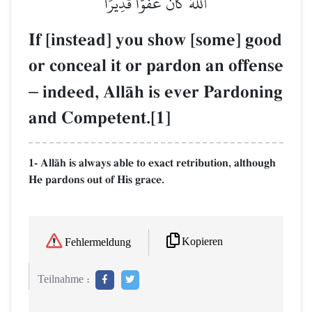
ٱللَّهَ كَانَ عَفُوّٗا قَدِيرًا
If [instead] you show [some] good
or conceal it or pardon an offense
–
indeed, AllŒh is ever Pardoning
and Competent.[1]
1- AllŒh is always able to exact retribution, although
He pardons out of His grace.
Kopieren
Fehlermeldung
Teilnahme :