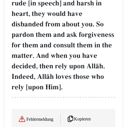
rude [in speech] and harsh in
heart, they would have
disbanded from about you. So
pardon them and ask forgiveness
for them and consult them in the
matter. And when you have
decided, then rely upon AllŒh.
Indeed, AllŒh loves those who
rely [upon Him].
Kopieren
Fehlermeldung