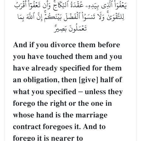
يَعۡفُوَاْ ٱلَّذِي بِيَدِهِۦ عُقۡدَةُ ٱلنِّكَاحِۚ وَأَن تَعۡفُوٓاْ أَقۡرَبُ
لِلتَّقۡوَىٰۚ وَلَا تَنسَوُاْ ٱلۡفَضۡلَ بَيۡنَكُمۡۚ إِنَّ ٱللَّهَ بِمَا
تَعۡمَلُونَ بَصِيرٌ
And if you divorce them before
you have touched them and you
have already specified for them
an obligation, then [give] half of
what you specified
–
unless they
forego the right or the one in
whose hand is the marriage
contract foregoes it. And to
forego it is nearer to