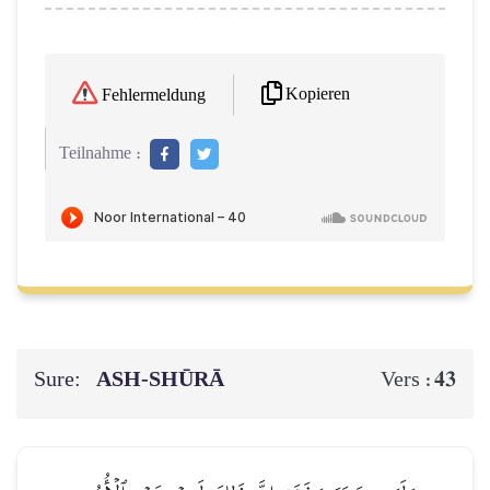
Kopieren
Fehlermeldung
Teilnahme :
Sure:
ASH-SHŪRĀ
43
Vers :