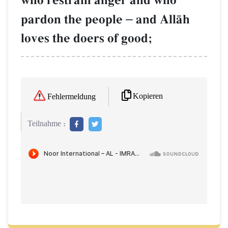
who restrain anger and who
pardon the people
–
and AllŒh
loves the doers of good;
Kopieren
Fehlermeldung
Teilnahme :