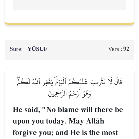
Sure:
YŪSUF
92
Vers :
قَالَ لَا تَثۡرِيبَ عَلَيۡكُمُ ٱلۡيَوۡمَۖ يَغۡفِرُ ٱللَّهُ لَكُمۡۖ
وَهُوَ أَرۡحَمُ ٱلرَّـٰحِمِينَ
He said, "No blame will there be
upon you today. May AllŒh
forgive you; and He is the most