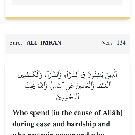
Sure:
ĀLI ‘IMRĀN
134
Vers :
ٱلَّذِينَ يُنفِقُونَ فِي ٱلسَّرَّآءِ وَٱلضَّرَّآءِ وَٱلۡكَٰظِمِينَ
ٱلۡغَيۡظَ وَٱلۡعَافِينَ عَنِ ٱلنَّاسِۗ وَٱللَّهُ يُحِبُّ
ٱلۡمُحۡسِنِينَ
Who spend [in the cause of AllŒh]
during ease and hardship and