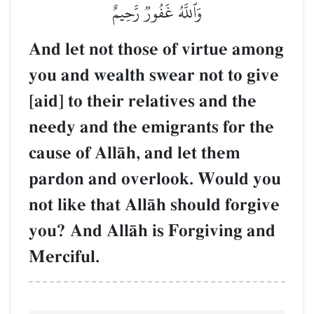
وَٱللَّهُ غَفُورٞ رَّحِيمٌ
And let not those of virtue among
you and wealth swear not to give
[aid] to their relatives and the
needy and the emigrants for the
cause of AllŒh, and let them
pardon and overlook. Would you
not like that AllŒh should forgive
you? And AllŒh is Forgiving and
Merciful.