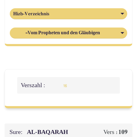
Hizb-Verzeichnis
-Vom Propheten und den Gläubigen
Verszahl :
16
Sure:
AL‑BAQARAH
109
Vers :