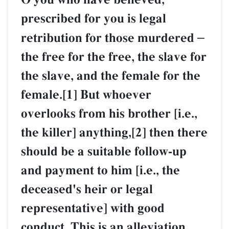
prescribed for you is legal
retribution for those murdered
–
the free for the free, the slave for
the slave, and the female for the
female.[1] But whoever
overlooks from his brother [i.e.,
the killer] anything,[2] then there
should be a suitable follow-up
and payment to him [i.e., the
deceased's heir or legal
representative] with good
conduct. This is an alleviation