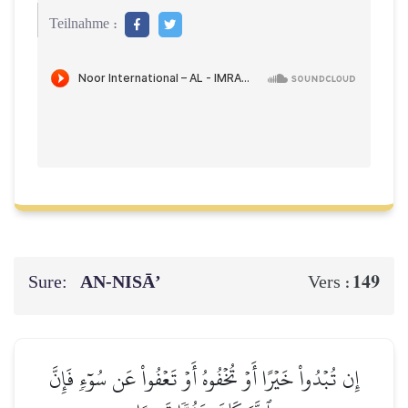
Teilnahme :
Sure:
AN-NISĀ’
149
Vers :
إِن تُبۡدُواْ خَيۡرًا أَوۡ تُخۡفُوهُ أَوۡ تَعۡفُواْ عَن سُوٓءٖ فَإِنَّ