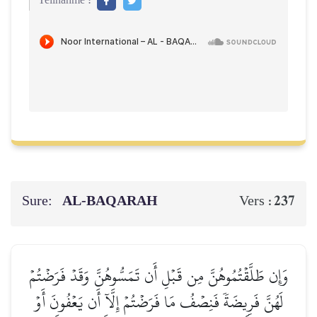
Teilnahme :
Sure:
AL‑BAQARAH
237
Vers :
وَإِن طَلَّقۡتُمُوهُنَّ مِن قَبۡلِ أَن تَمَسُّوهُنَّ وَقَدۡ فَرَضۡتُمۡ
لَهُنَّ فَرِيضَةٗ فَنِصۡفُ مَا فَرَضۡتُمۡ إِلَّآ أَن يَعۡفُونَ أَوۡ