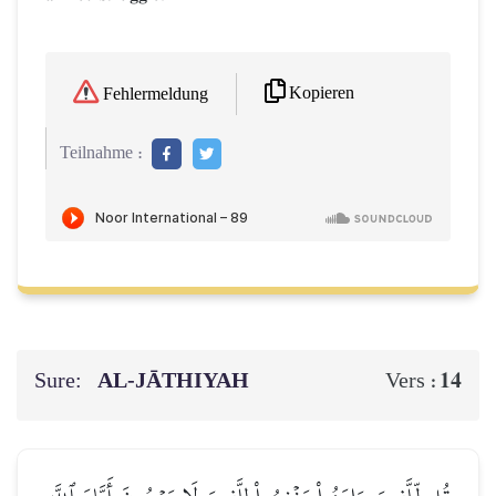
Kopieren
Fehlermeldung
Teilnahme :
Sure:
AL‑JĀTHIYAH
14
Vers :