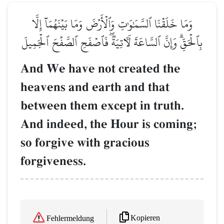
وَمَا خَلَقۡنَا ٱلسَّمَٰوَٰتِ وَٱلۡأَرۡضَ وَمَا بَيۡنَهُمَآ إِلَّا
بِٱلۡحَقِّۗ وَإِنَّ ٱلسَّاعَةَ لَأٓتِيَةٞۖ فَٱصۡفَحِ ٱلصَّفۡحَ ٱلۡجَمِيلَ
And We have not created the
heavens and earth and that
between them except in truth.
And indeed, the Hour is coming;
so forgive with gracious
forgiveness.
Kopieren
Fehlermeldung