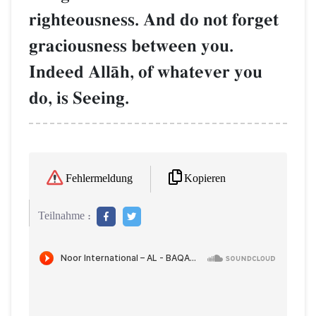
righteousness. And do not forget
graciousness between you.
Indeed AllŒh, of whatever you
do, is Seeing.
Kopieren
Fehlermeldung
Teilnahme :