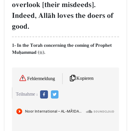
overlook [their misdeeds].
Indeed, AllŒh loves the doers of
good.
1- In the Torah concerning the coming of Prophet
Muúammad (
).

Kopieren
Fehlermeldung
Teilnahme :