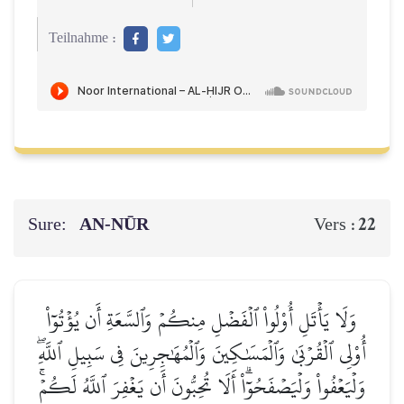
Teilnahme :
Sure:
AN-NŪR
22
Vers :
وَلَا يَأۡتَلِ أُوْلُواْ ٱلۡفَضۡلِ مِنكُمۡ وَٱلسَّعَةِ أَن يُؤۡتُوٓاْ
أُوْلِي ٱلۡقُرۡبَىٰ وَٱلۡمَسَٰكِينَ وَٱلۡمُهَٰجِرِينَ فِي سَبِيلِ ٱللَّهِۖ
وَلۡيَعۡفُواْ وَلۡيَصۡفَحُوٓاْۗ أَلَا تُحِبُّونَ أَن يَغۡفِرَ ٱللَّهُ لَكُمۡۚ