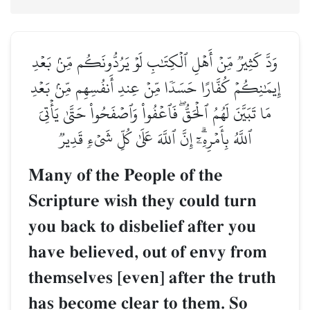
وَدَّ كَثِيرٞ مِّنۡ أَهۡلِ ٱلۡكِتَٰبِ لَوۡ يَرُدُّونَكُم مِّنۢ بَعۡدِ
إِيمَٰنِكُمۡ كُفَّارًا حَسَدٗا مِّنۡ عِندِ أَنفُسِهِم مِّنۢ بَعۡدِ
مَا تَبَيَّنَ لَهُمُ ٱلۡحَقُّۖ فَٱعۡفُواْ وَٱصۡفَحُواْ حَتَّىٰ يَأۡتِيَ
ٱللَّهُ بِأَمۡرِهِۦٓۗ إِنَّ ٱللَّهَ عَلَىٰ كُلِّ شَيۡءٖ قَدِيرٞ
Many of the People of the
Scripture wish they could turn
you back to disbelief after you
have believed, out of envy from
themselves [even] after the truth
has become clear to them. So