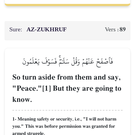
Sure:
AZ-ZUKHRUF
89
Vers :
فَٱصۡفَحۡ عَنۡهُمۡ وَقُلۡ سَلَٰمٞۚ فَسَوۡفَ يَعۡلَمُونَ
So turn aside from them and say,
"Peace."[1] But they are going to
know.
1- Meaning safety or security, i.e., "I will not harm
you." This was before permission was granted for
armed struggle.