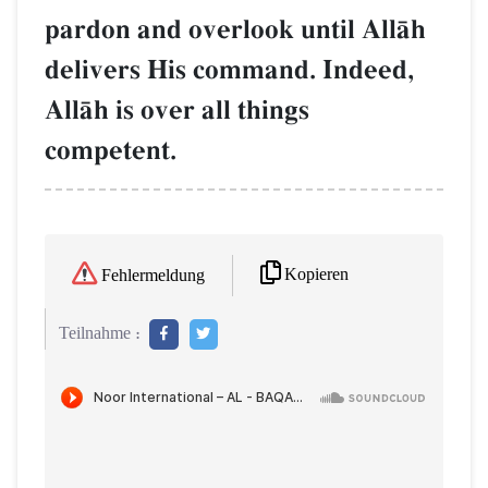
pardon and overlook until AllŒh
delivers His command. Indeed,
AllŒh is over all things
competent.
Kopieren
Fehlermeldung
Teilnahme :