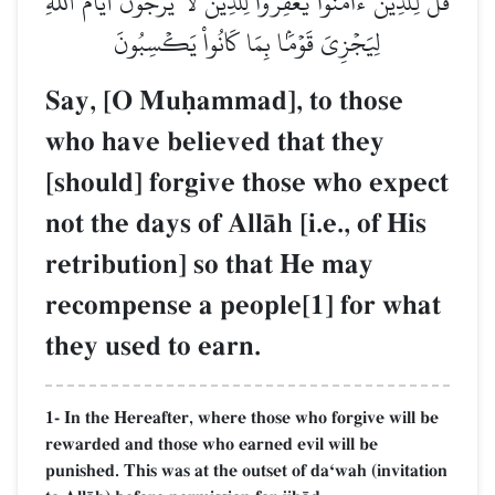
قُل لِّلَّذِينَ ءَامَنُواْ يَغۡفِرُواْ لِلَّذِينَ لَا يَرۡجُونَ أَيَّامَ ٱللَّهِ
لِيَجۡزِيَ قَوۡمَۢا بِمَا كَانُواْ يَكۡسِبُونَ
Say, [O Muúammad], to those
who have believed that they
[should] forgive those who expect
not the days of AllŒh [i.e., of His
retribution] so that He may
recompense a people[1] for what
they used to earn.
1- In the Hereafter, where those who forgive will be
rewarded and those who earned evil will be
punished. This was at the outset of daÔwah (invitation