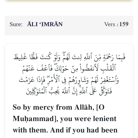
Sure:
ĀLI ‘IMRĀN
159
Vers :
فَبِمَا رَحۡمَةٖ مِّنَ ٱللَّهِ لِنتَ لَهُمۡۖ وَلَوۡ كُنتَ فَظًّا غَلِيظَ
ٱلۡقَلۡبِ لَٱنفَضُّواْ مِنۡ حَوۡلِكَۖ فَٱعۡفُ عَنۡهُمۡ
وَٱسۡتَغۡفِرۡ لَهُمۡ وَشَاوِرۡهُمۡ فِي ٱلۡأَمۡرِۖ فَإِذَا عَزَمۡتَ
فَتَوَكَّلۡ عَلَى ٱللَّهِۚ إِنَّ ٱللَّهَ يُحِبُّ ٱلۡمُتَوَكِّلِينَ
So by mercy from AllŒh, [O
Muúammad], you were lenient
with them. And if you had been