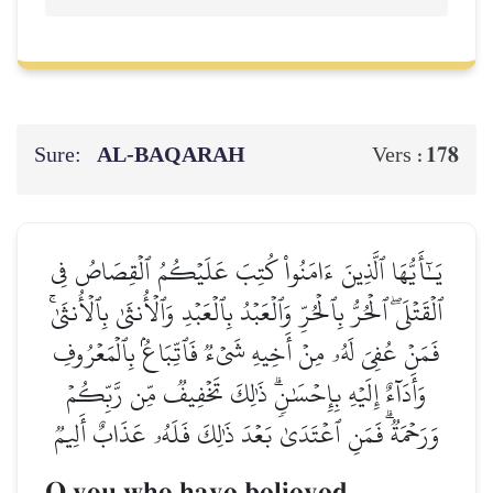
Sure:
AL‑BAQARAH
178
Vers :
يَـٰٓأَيُّهَا ٱلَّذِينَ ءَامَنُواْ كُتِبَ عَلَيۡكُمُ ٱلۡقِصَاصُ فِي
ٱلۡقَتۡلَىۖ ٱلۡحُرُّ بِٱلۡحُرِّ وَٱلۡعَبۡدُ بِٱلۡعَبۡدِ وَٱلۡأُنثَىٰ بِٱلۡأُنثَىٰۚ
فَمَنۡ عُفِيَ لَهُۥ مِنۡ أَخِيهِ شَيۡءٞ فَٱتِّبَاعُۢ بِٱلۡمَعۡرُوفِ
وَأَدَآءٌ إِلَيۡهِ بِإِحۡسَٰنٖۗ ذَٰلِكَ تَخۡفِيفٞ مِّن رَّبِّكُمۡ
وَرَحۡمَةٞۗ فَمَنِ ٱعۡتَدَىٰ بَعۡدَ ذَٰلِكَ فَلَهُۥ عَذَابٌ أَلِيمٞ
O you who have believed,