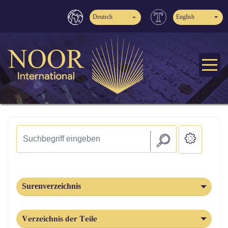
Deutsch
English
Surenverzeichnis
Verzeichnis der Teile