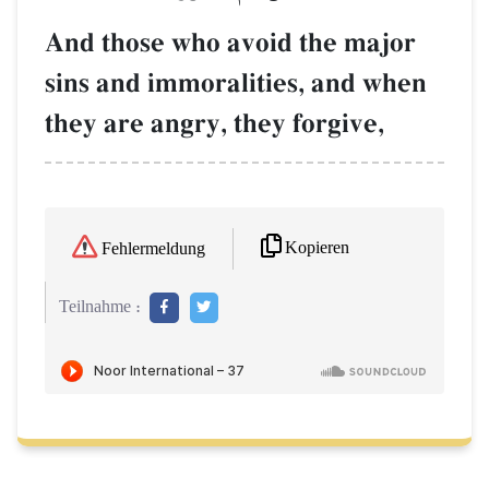
And those who avoid the major
sins and immoralities, and when
they are angry, they forgive,
Kopieren
Fehlermeldung
Teilnahme :