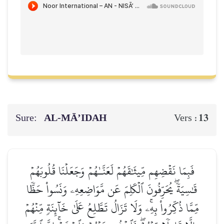
Sure:
AL‑MĀ’IDAH
13
Vers :
فَبِمَا نَقۡضِهِم مِّيثَٰقَهُمۡ لَعَنَّـٰهُمۡ وَجَعَلۡنَا قُلُوبَهُمۡ
قَٰسِيَةٗۖ يُحَرِّفُونَ ٱلۡكَلِمَ عَن مَّوَاضِعِهِۦ وَنَسُواْ حَظّٗا
مِّمَّا ذُكِّرُواْ بِهِۦۚ وَلَا تَزَالُ تَطَّلِعُ عَلَىٰ خَآئِنَةٖ مِّنۡهُمۡ