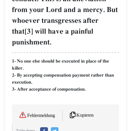
from your Lord and a mercy. But
whoever transgresses after
that[3] will have a painful
punishment.
1- No one else should be executed in place of the
killer.
2- By accepting compensation payment rather than
execution.
3- After acceptance of compensation.
Kopieren
Fehlermeldung