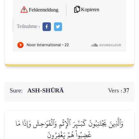
Kopieren
Fehlermeldung
Teilnahme :
Sure:
ASH-SHŪRĀ
37
Vers :
وَٱلَّذِينَ يَجۡتَنِبُونَ كَبَـٰٓئِرَ ٱلۡإِثۡمِ وَٱلۡفَوَٰحِشَ وَإِذَا مَا
غَضِبُواْ هُمۡ يَغۡفِرُونَ