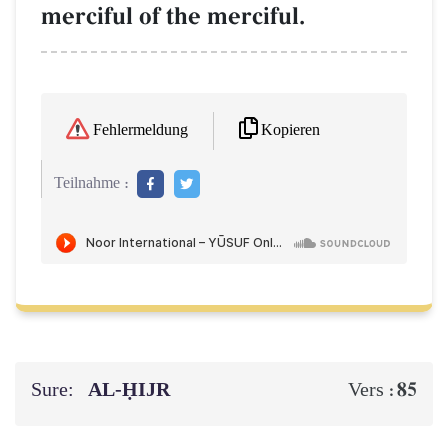
merciful of the merciful.
Kopieren
Fehlermeldung
Teilnahme :
Sure:
AL‑ḤIJR
85
Vers :