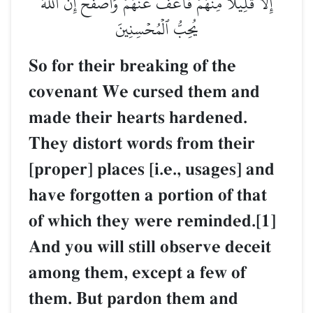
إِلَّا قَلِيلٗا مِّنۡهُمۡۖ فَٱعۡفُ عَنۡهُمۡ وَٱصۡفَحۡۚ إِنَّ ٱللَّهَ
يُحِبُّ ٱلۡمُحۡسِنِينَ
So for their breaking of the
covenant We cursed them and
made their hearts hardened.
They distort words from their
[proper] places [i.e., usages] and
have forgotten a portion of that
of which they were reminded.[1]
And you will still observe deceit
among them, except a few of
them. But pardon them and