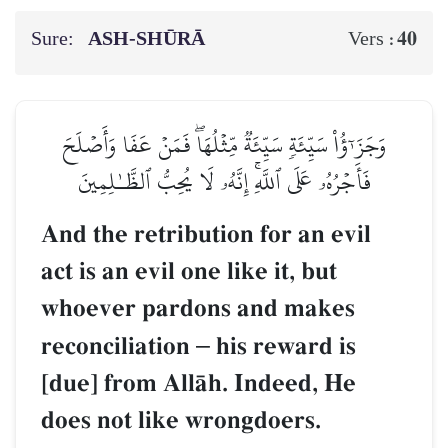
Sure:
ASH-SHŪRĀ
40
Vers :
وَجَزَـٰٓؤُاْ سَيِّئَةٖ سَيِّئَةٞ مِّثۡلُهَاۖ فَمَنۡ عَفَا وَأَصۡلَحَ
فَأَجۡرُهُۥ عَلَى ٱللَّهِۚ إِنَّهُۥ لَا يُحِبُّ ٱلظَّـٰلِمِينَ
And the retribution for an evil
act is an evil one like it, but
whoever pardons and makes
reconciliation
–
his reward is
[due] from AllŒh. Indeed, He
does not like wrongdoers.