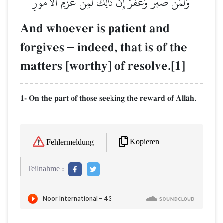
وَلَمَن صَبَرَ وَغَفَرَ إِنَّ ذَٰلِكَ لَمِنۡ عَزۡمِ ٱلۡأُمُورِ
And whoever is patient and
forgives
–
indeed, that is of the
matters [worthy] of resolve.[1]
1- On the part of those seeking the reward of AllŒh.
Kopieren
Fehlermeldung
Teilnahme :