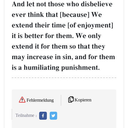
And let not those who disbelieve
ever think that [because] We
extend their time [of enjoyment]
it is better for them. We only
extend it for them so that they
may increase in sin, and for them
is a humiliating punishment.
Kopieren
Fehlermeldung
Teilnahme :