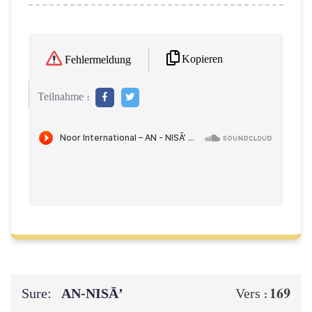
Kopieren
Fehlermeldung
Teilnahme :
Sure:
AN-NISĀ’
169
Vers :