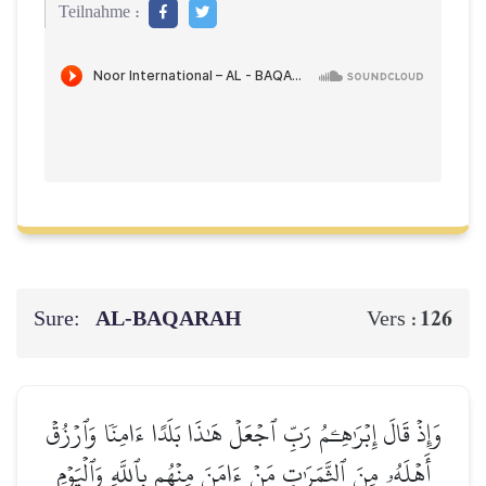
Teilnahme :
Sure:
AL‑BAQARAH
126
Vers :
وَإِذۡ قَالَ إِبۡرَٰهِـۧمُ رَبِّ ٱجۡعَلۡ هَٰذَا بَلَدًا ءَامِنٗا وَٱرۡزُقۡ
أَهۡلَهُۥ مِنَ ٱلثَّمَرَٰتِ مَنۡ ءَامَنَ مِنۡهُم بِٱللَّهِ وَٱلۡيَوۡمِ