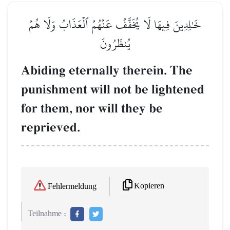
خَٰلِدِينَ فِيهَا لَا يُخَفَّفُ عَنۡهُمُ ٱلۡعَذَابُ وَلَا هُمۡ
يُنظَرُونَ
Abiding eternally therein. The
punishment will not be lightened
for them, nor will they be
reprieved.
Kopieren
Fehlermeldung
Teilnahme :