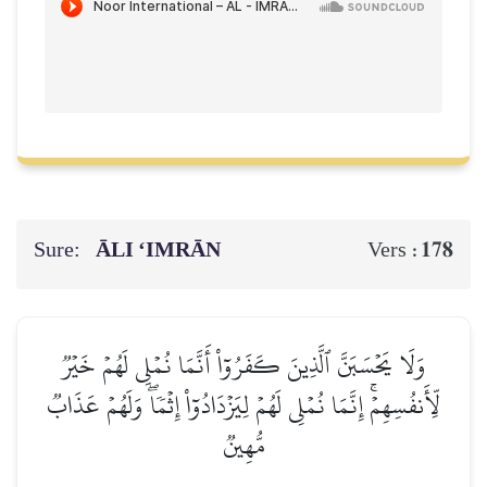
Sure:
ĀLI ‘IMRĀN
178
Vers :
وَلَا يَحۡسَبَنَّ ٱلَّذِينَ كَفَرُوٓاْ أَنَّمَا نُمۡلِي لَهُمۡ خَيۡرٞ
لِّأَنفُسِهِمۡۚ إِنَّمَا نُمۡلِي لَهُمۡ لِيَزۡدَادُوٓاْ إِثۡمٗاۖ وَلَهُمۡ عَذَابٞ
مُّهِينٞ