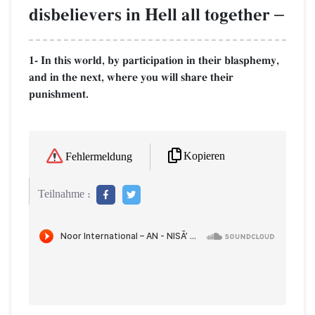
disbelievers in Hell all together
–
1- In this world, by participation in their blasphemy,
and in the next, where you will share their
punishment.
Kopieren
Fehlermeldung
Teilnahme :