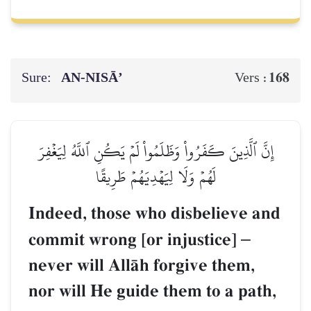
Sure:
AN-NISĀ’
168
Vers :
إِنَّ ٱلَّذِينَ كَفَرُواْ وَظَلَمُواْ لَمۡ يَكُنِ ٱللَّهُ لِيَغۡفِرَ
لَهُمۡ وَلَا لِيَهۡدِيَهُمۡ طَرِيقًا
Indeed, those who disbelieve and
commit wrong [or injustice]
–
never will AllŒh forgive them,
nor will He guide them to a path,