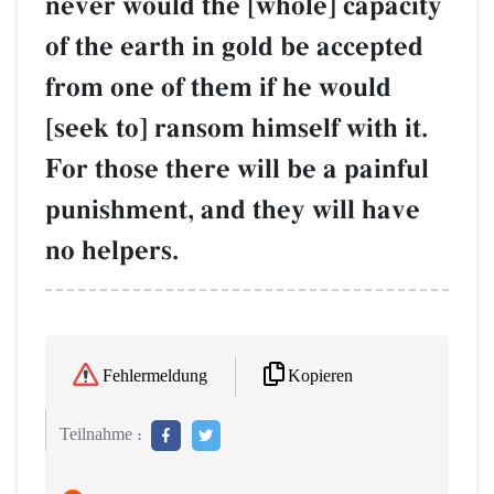
never would the [whole] capacity
of the earth in gold be accepted
from one of them if he would
[seek to] ransom himself with it.
For those there will be a painful
punishment, and they will have
no helpers.
Kopieren
Fehlermeldung
Teilnahme :