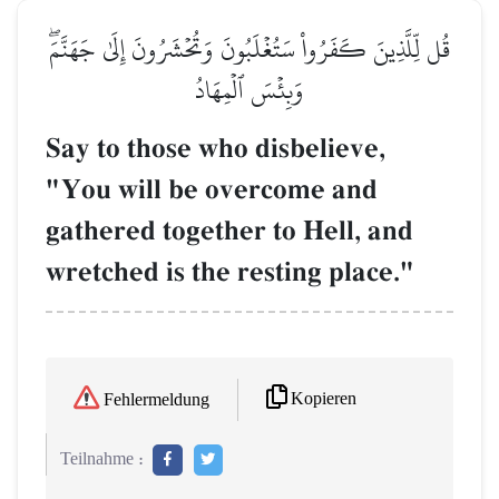
قُل لِّلَّذِينَ كَفَرُواْ سَتُغۡلَبُونَ وَتُحۡشَرُونَ إِلَىٰ جَهَنَّمَۖ
وَبِئۡسَ ٱلۡمِهَادُ
Say to those who disbelieve,
"You will be overcome and
gathered together to Hell, and
wretched is the resting place."
Kopieren
Fehlermeldung
Teilnahme :