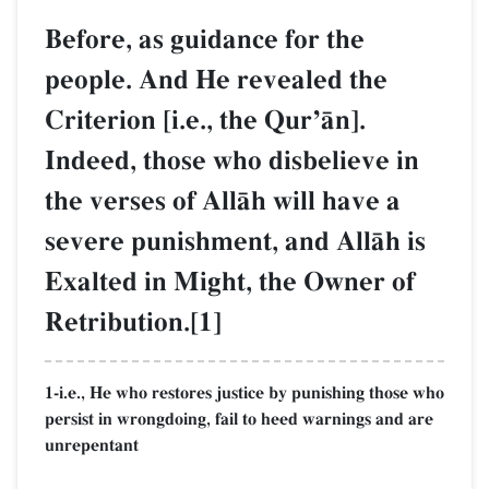
Before, as guidance for the
people. And He revealed the
Criterion [i.e., the QurÕŒn].
Indeed, those who disbelieve in
the verses of AllŒh will have a
severe punishment, and AllŒh is
Exalted in Might, the Owner of
Retribution.[1]
1-i.e., He who restores justice by punishing those who
persist in wrongdoing, fail to heed warnings and are
unrepentant