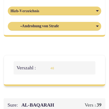
Hizb-Verzeichnis
-Androhung von Strafe
Verszahl :
46
Sure:
AL‑BAQARAH
39
Vers :