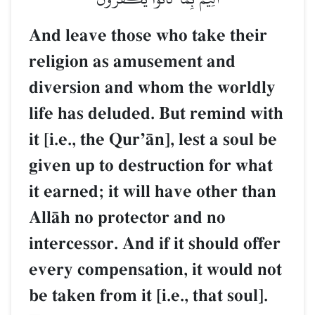
And leave those who take their
religion as amusement and
diversion and whom the worldly
life has deluded. But remind with
it [i.e., the QurÕŒn], lest a soul be
given up to destruction for what
it earned; it will have other than
AllŒh no protector and no
intercessor. And if it should offer
every compensation, it would not
be taken from it [i.e., that soul].