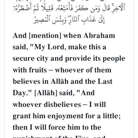
ٱلۡأٓخِرِۚ قَالَ وَمَن كَفَرَ فَأُمَتِّعُهُۥ قَلِيلٗا ثُمَّ أَضۡطَرُّهُۥٓ
إِلَىٰ عَذَابِ ٱلنَّارِۖ وَبِئۡسَ ٱلۡمَصِيرُ
And [mention] when Abraham
said, "My Lord, make this a
secure city and provide its people
with fruits
–
whoever of them
believes in AllŒh and the Last
Day." [AllŒh] said, "And
whoever disbelieves
–
I will
grant him enjoyment for a little;
then I will force him to the