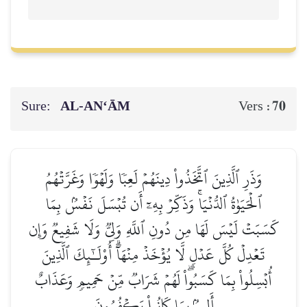
Sure:
AL‑AN‘ĀM
70
Vers :
وَذَرِ ٱلَّذِينَ ٱتَّخَذُواْ دِينَهُمۡ لَعِبٗا وَلَهۡوٗا وَغَرَّتۡهُمُ
ٱلۡحَيَوٰةُ ٱلدُّنۡيَاۚ وَذَكِّرۡ بِهِۦٓ أَن تُبۡسَلَ نَفۡسُۢ بِمَا
كَسَبَتۡ لَيۡسَ لَهَا مِن دُونِ ٱللَّهِ وَلِيّٞ وَلَا شَفِيعٞ وَإِن
تَعۡدِلۡ كُلَّ عَدۡلٖ لَّا يُؤۡخَذۡ مِنۡهَآۗ أُوْلَـٰٓئِكَ ٱلَّذِينَ
أُبۡسِلُواْ بِمَا كَسَبُواْۖ لَهُمۡ شَرَابٞ مِّنۡ حَمِيمٖ وَعَذَابٌ
أَلِيمُۢ بِمَا كَانُواْ يَكۡفُرُونَ