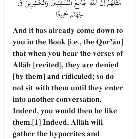
مِّثۡلُهُمۡۗ إِنَّ ٱللَّهَ جَامِعُ ٱلۡمُنَٰفِقِينَ وَٱلۡكَٰفِرِينَ فِي
جَهَنَّمَ جَمِيعًا
And it has already come down to
you in the Book [i.e., the QurÕŒn]
that when you hear the verses of
AllŒh [recited], they are denied
[by them] and ridiculed; so do
not sit with them until they enter
into another conversation.
Indeed, you would then be like
them.[1] Indeed, AllŒh will
gather the hypocrites and