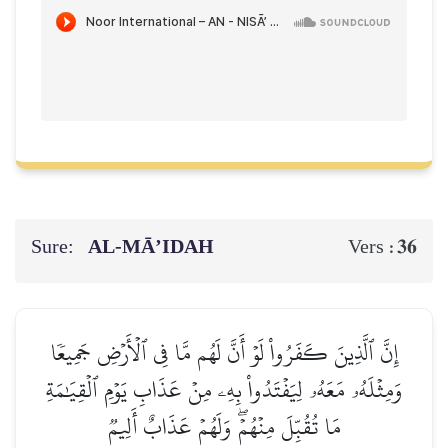
Sure:
AL‑MĀ’IDAH
36
Vers :
إِنَّ ٱلَّذِينَ كَفَرُواْ لَوۡ أَنَّ لَهُم مَّا فِي ٱلۡأَرۡضِ جَمِيعٗا
وَمِثۡلَهُۥ مَعَهُۥ لِيَفۡتَدُواْ بِهِۦ مِنۡ عَذَابِ يَوۡمِ ٱلۡقِيَٰمَةِ
مَا تُقُبِّلَ مِنۡهُمۡۖ وَلَهُمۡ عَذَابٌ أَلِيمٞ