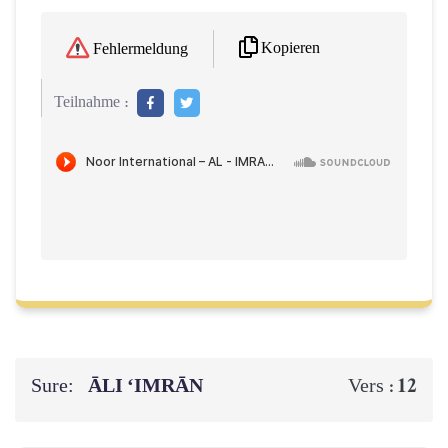
Kopieren
Fehlermeldung
Teilnahme :
Sure:
ĀLI ‘IMRĀN
12
Vers :