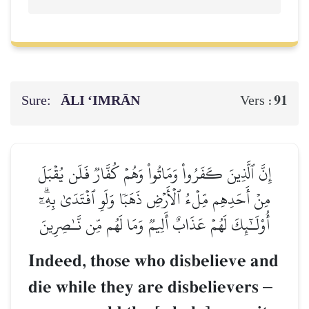
Sure:
ĀLI ‘IMRĀN
91
Vers :
إِنَّ ٱلَّذِينَ كَفَرُواْ وَمَاتُواْ وَهُمۡ كُفَّارٞ فَلَن يُقۡبَلَ
مِنۡ أَحَدِهِم مِّلۡءُ ٱلۡأَرۡضِ ذَهَبٗا وَلَوِ ٱفۡتَدَىٰ بِهِۦٓۗ
أُوْلَـٰٓئِكَ لَهُمۡ عَذَابٌ أَلِيمٞ وَمَا لَهُم مِّن نَّـٰصِرِينَ
Indeed, those who disbelieve and
die while they are disbelievers
–