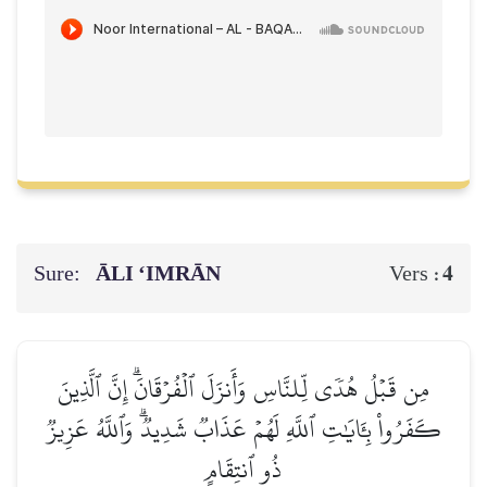
Sure:
ĀLI ‘IMRĀN
4
Vers :
مِن قَبۡلُ هُدٗى لِّلنَّاسِ وَأَنزَلَ ٱلۡفُرۡقَانَۗ إِنَّ ٱلَّذِينَ
كَفَرُواْ بِـَٔايَٰتِ ٱللَّهِ لَهُمۡ عَذَابٞ شَدِيدٞۗ وَٱللَّهُ عَزِيزٞ
ذُو ٱنتِقَامٍ