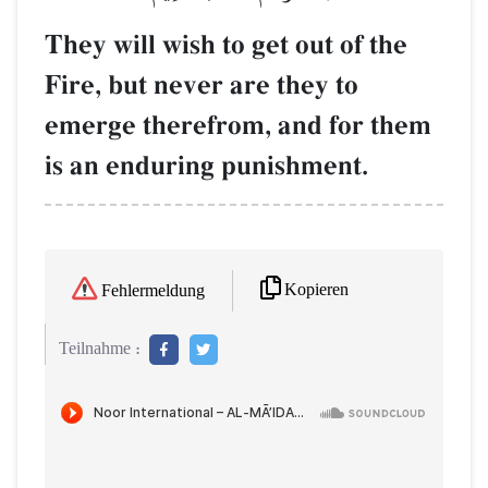
They will wish to get out of the
Fire, but never are they to
emerge therefrom, and for them
is an enduring punishment.
Kopieren
Fehlermeldung
Teilnahme :