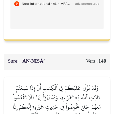
Sure:
AN-NISĀ’
140
Vers :
وَقَدۡ نَزَّلَ عَلَيۡكُمۡ فِي ٱلۡكِتَٰبِ أَنۡ إِذَا سَمِعۡتُمۡ
ءَايَٰتِ ٱللَّهِ يُكۡفَرُ بِهَا وَيُسۡتَهۡزَأُ بِهَا فَلَا تَقۡعُدُواْ
مَعَهُمۡ حَتَّىٰ يَخُوضُواْ فِي حَدِيثٍ غَيۡرِهِۦٓ إِنَّكُمۡ إِذٗا