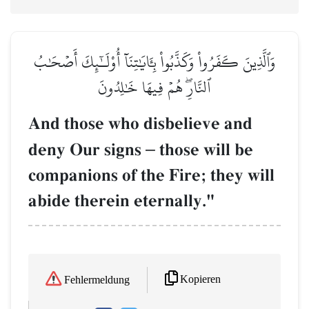
وَٱلَّذِينَ كَفَرُواْ وَكَذَّبُواْ بِـَٔايَٰتِنَآ أُوْلَـٰٓئِكَ أَصۡحَٰبُ
ٱلنَّارِۖ هُمۡ فِيهَا خَٰلِدُونَ
And those who disbelieve and
deny Our signs
–
those will be
companions of the Fire; they will
abide therein eternally."
Kopieren
Fehlermeldung