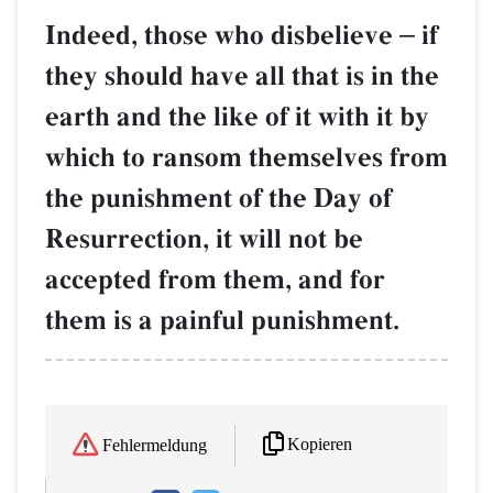
Indeed, those who disbelieve
–
if
they should have all that is in the
earth and the like of it with it by
which to ransom themselves from
the punishment of the Day of
Resurrection, it will not be
accepted from them, and for
them is a painful punishment.
Kopieren
Fehlermeldung