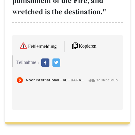
punishment of the Fire, and
wretched is the destination."
Kopieren
Fehlermeldung
Teilnahme :