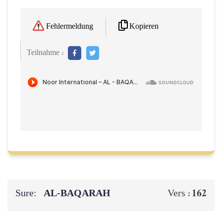
Kopieren
Fehlermeldung
Teilnahme :
Sure:
AL‑BAQARAH
162
Vers :