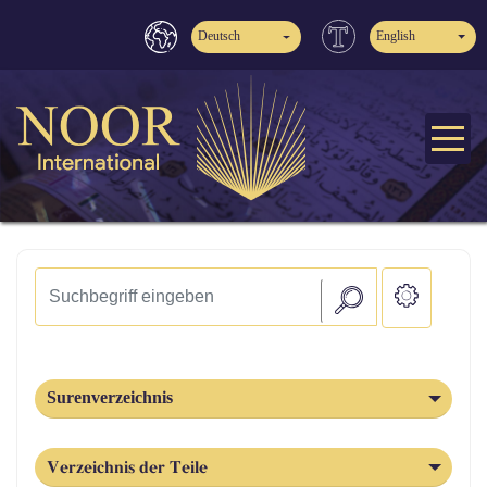
Deutsch
English
Surenverzeichnis
Verzeichnis der Teile