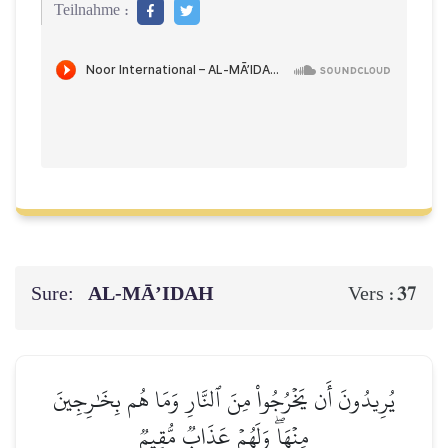
Teilnahme :
Sure:
AL‑MĀ’IDAH
37
Vers :
يُرِيدُونَ أَن يَخۡرُجُواْ مِنَ ٱلنَّارِ وَمَا هُم بِخَٰرِجِينَ
مِنۡهَاۖ وَلَهُمۡ عَذَابٞ مُّقِيمٞ