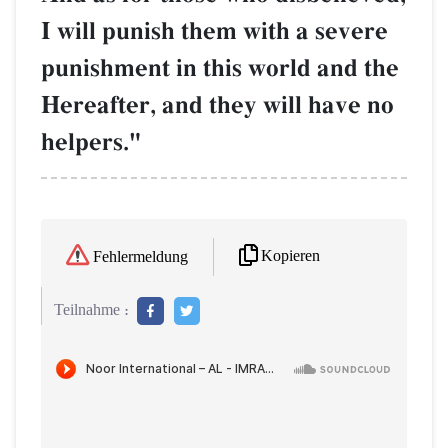
I will punish them with a severe
punishment in this world and the
Hereafter, and they will have no
helpers."
Kopieren
Fehlermeldung
Teilnahme :