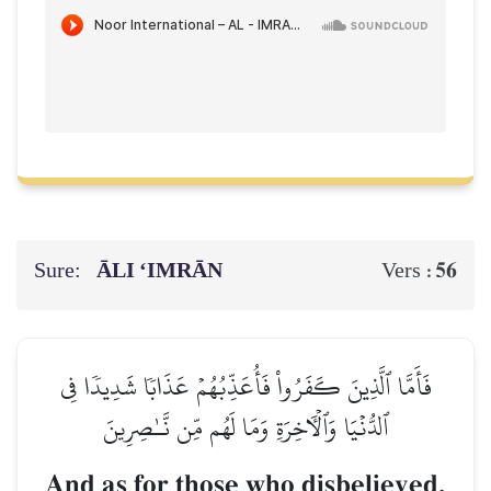
Sure:
ĀLI ‘IMRĀN
56
Vers :
فَأَمَّا ٱلَّذِينَ كَفَرُواْ فَأُعَذِّبُهُمۡ عَذَابٗا شَدِيدٗا فِي
ٱلدُّنۡيَا وَٱلۡأٓخِرَةِ وَمَا لَهُم مِّن نَّـٰصِرِينَ
And as for those who disbelieved,