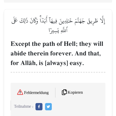
إِلَّا طَرِيقَ جَهَنَّمَ خَٰلِدِينَ فِيهَآ أَبَدٗاۚ وَكَانَ ذَٰلِكَ عَلَى
ٱللَّهِ يَسِيرٗا
Except the path of Hell; they will
abide therein forever. And that,
for AllŒh, is [always] easy.
Kopieren
Fehlermeldung
Teilnahme :