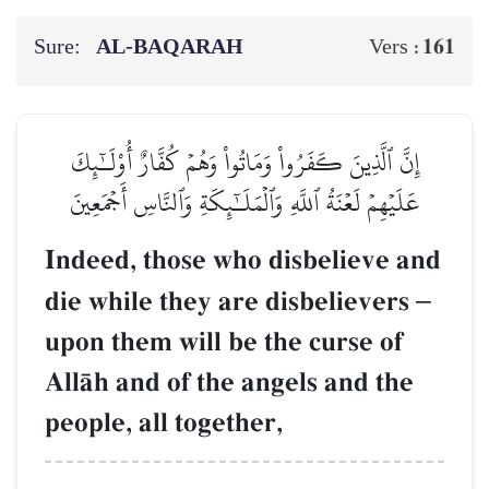
Sure:
AL‑BAQARAH
161
Vers :
إِنَّ ٱلَّذِينَ كَفَرُواْ وَمَاتُواْ وَهُمۡ كُفَّارٌ أُوْلَـٰٓئِكَ
عَلَيۡهِمۡ لَعۡنَةُ ٱللَّهِ وَٱلۡمَلَـٰٓئِكَةِ وَٱلنَّاسِ أَجۡمَعِينَ
Indeed, those who disbelieve and
die while they are disbelievers
–
upon them will be the curse of
AllŒh and of the angels and the
people, all together,