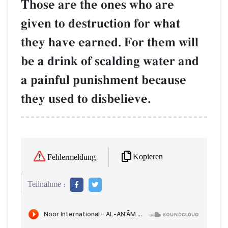
Those are the ones who are
given to destruction for what
they have earned. For them will
be a drink of scalding water and
a painful punishment because
they used to disbelieve.
Kopieren
Fehlermeldung
Teilnahme :