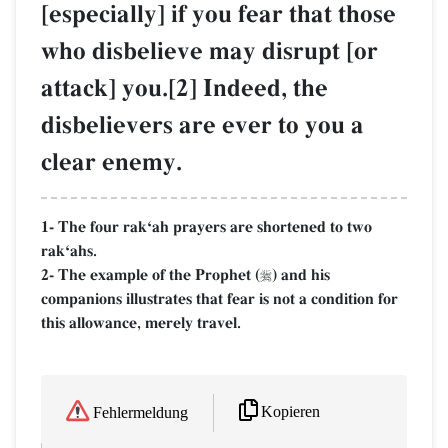
[especially] if you fear that those
who disbelieve may disrupt [or
attack] you.[2] Indeed, the
disbelievers are ever to you a
clear enemy.
1- The four rakÔah prayers are shortened to two
rakÔahs.
2- The example of the Prophet (
) and his

companions illustrates that fear is not a condition for
this allowance, merely travel.
Kopieren
Fehlermeldung