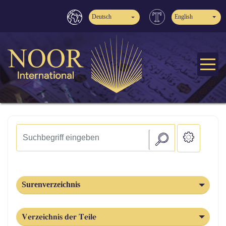
Deutsch
English
Surenverzeichnis
Verzeichnis der Teile