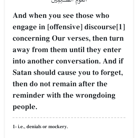
And when you see those who
engage in [offensive] discourse[1]
concerning Our verses, then turn
away from them until they enter
into another conversation. And if
Satan should cause you to forget,
then do not remain after the
reminder with the wrongdoing
people.
1- i.e., denials or mockery.