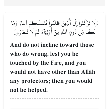
وَلَا تَرۡكَنُوٓاْ إِلَى ٱلَّذِينَ ظَلَمُواْ فَتَمَسَّكُمُ ٱلنَّارُ وَمَا
لَكُم مِّن دُونِ ٱللَّهِ مِنۡ أَوۡلِيَآءَ ثُمَّ لَا تُنصَرُونَ
And do not incline toward those
who do wrong, lest you be
touched by the Fire, and you
would not have other than AllŒh
any protectors; then you would
not be helped.