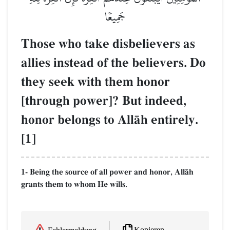
جَمِيعٗا
Those who take disbelievers as
allies instead of the believers. Do
they seek with them honor
[through power]? But indeed,
honor belongs to AllŒh entirely.
[1]
1- Being the source of all power and honor, AllŒh
grants them to whom He wills.