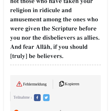
not those who have taken your
religion in ridicule and
amusement among the ones who
were given the Scripture before
you nor the disbelievers as allies.
And fear AllŒh, if you should
[truly] be believers.
Kopieren
Fehlermeldung
Teilnahme :