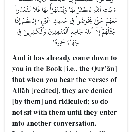
ءَايَٰتِ ٱللَّهِ يُكۡفَرُ بِهَا وَيُسۡتَهۡزَأُ بِهَا فَلَا تَقۡعُدُواْ
مَعَهُمۡ حَتَّىٰ يَخُوضُواْ فِي حَدِيثٍ غَيۡرِهِۦٓ إِنَّكُمۡ إِذٗا
مِّثۡلُهُمۡۗ إِنَّ ٱللَّهَ جَامِعُ ٱلۡمُنَٰفِقِينَ وَٱلۡكَٰفِرِينَ فِي
جَهَنَّمَ جَمِيعًا
And it has already come down to
you in the Book [i.e., the QurÕŒn]
that when you hear the verses of
AllŒh [recited], they are denied
[by them] and ridiculed; so do
not sit with them until they enter
into another conversation.