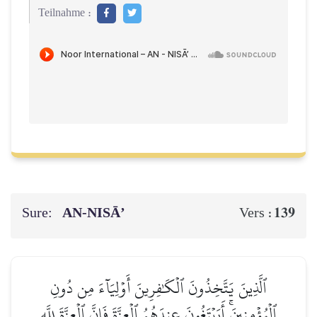
Teilnahme :
Sure:
AN-NISĀ’
139
Vers :
ٱلَّذِينَ يَتَّخِذُونَ ٱلۡكَٰفِرِينَ أَوۡلِيَآءَ مِن دُونِ
ٱلۡمُؤۡمِنِينَۚ أَيَبۡتَغُونَ عِندَهُمُ ٱلۡعِزَّةَ فَإِنَّ ٱلۡعِزَّةَ لِلَّهِ