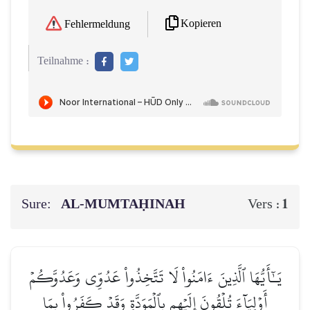
Kopieren
Fehlermeldung
Teilnahme :
Sure:
AL‑MUMTAḤINAH
1
Vers :
يَـٰٓأَيُّهَا ٱلَّذِينَ ءَامَنُواْ لَا تَتَّخِذُواْ عَدُوِّي وَعَدُوَّكُمۡ
أَوۡلِيَآءَ تُلۡقُونَ إِلَيۡهِم بِٱلۡمَوَدَّةِ وَقَدۡ كَفَرُواْ بِمَا