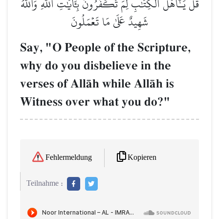
قُلۡ يَـٰٓأَهۡلَ ٱلۡكِتَٰبِ لِمَ تَكۡفُرُونَ بِـَٔايَٰتِ ٱللَّهِ وَٱللَّهُ
شَهِيدٌ عَلَىٰ مَا تَعۡمَلُونَ
Say, "O People of the Scripture,
why do you disbelieve in the
verses of AllŒh while AllŒh is
Witness over what you do?"
Kopieren
Fehlermeldung
Teilnahme :