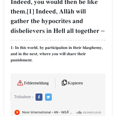
Indeed, you would then be like
them.[1] Indeed, AllŒh will
gather the hypocrites and
disbelievers in Hell all together
–
1- In this world, by participation in their blasphemy,
and in the next, where you will share their
punishment.
Kopieren
Fehlermeldung
Teilnahme :