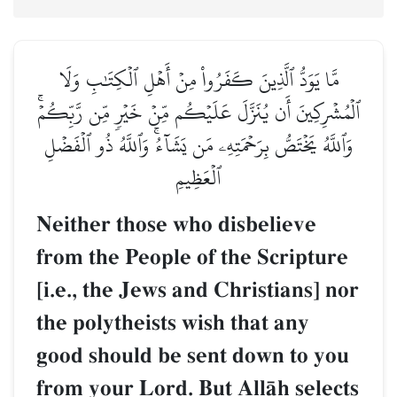
مَّا يَوَدُّ ٱلَّذِينَ كَفَرُواْ مِنۡ أَهۡلِ ٱلۡكِتَٰبِ وَلَا
ٱلۡمُشۡرِكِينَ أَن يُنَزَّلَ عَلَيۡكُم مِّنۡ خَيۡرٖ مِّن رَّبِّكُمۡۚ
وَٱللَّهُ يَخۡتَصُّ بِرَحۡمَتِهِۦ مَن يَشَآءُۚ وَٱللَّهُ ذُو ٱلۡفَضۡلِ
ٱلۡعَظِيمِ
Neither those who disbelieve
from the People of the Scripture
[i.e., the Jews and Christians] nor
the polytheists wish that any
good should be sent down to you
from your Lord. But AllŒh selects