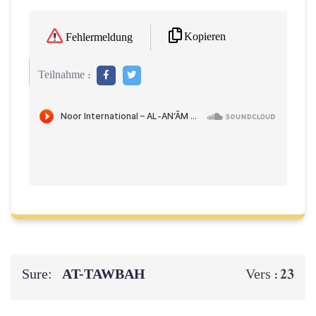
Kopieren
Fehlermeldung
Teilnahme :
Sure:
AT-TAWBAH
23
Vers :