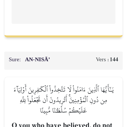
Sure:
AN-NISĀ’
144
Vers :
يَـٰٓأَيُّهَا ٱلَّذِينَ ءَامَنُواْ لَا تَتَّخِذُواْ ٱلۡكَٰفِرِينَ أَوۡلِيَآءَ
مِن دُونِ ٱلۡمُؤۡمِنِينَۚ أَتُرِيدُونَ أَن تَجۡعَلُواْ لِلَّهِ
عَلَيۡكُمۡ سُلۡطَٰنٗا مُّبِينًا
O you who have believed, do not