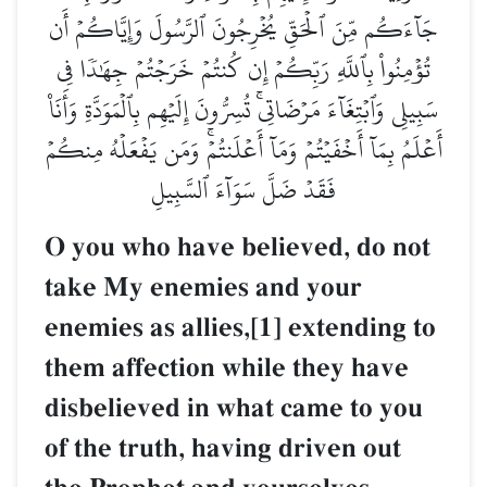
جَآءَكُم مِّنَ ٱلۡحَقِّ يُخۡرِجُونَ ٱلرَّسُولَ وَإِيَّاكُمۡ أَن
تُؤۡمِنُواْ بِٱللَّهِ رَبِّكُمۡ إِن كُنتُمۡ خَرَجۡتُمۡ جِهَٰدٗا فِي
سَبِيلِي وَٱبۡتِغَآءَ مَرۡضَاتِيۚ تُسِرُّونَ إِلَيۡهِم بِٱلۡمَوَدَّةِ وَأَنَا۠
أَعۡلَمُ بِمَآ أَخۡفَيۡتُمۡ وَمَآ أَعۡلَنتُمۡۚ وَمَن يَفۡعَلۡهُ مِنكُمۡ
فَقَدۡ ضَلَّ سَوَآءَ ٱلسَّبِيلِ
O you who have believed, do not
take My enemies and your
enemies as allies,[1] extending to
them affection while they have
disbelieved in what came to you
of the truth, having driven out