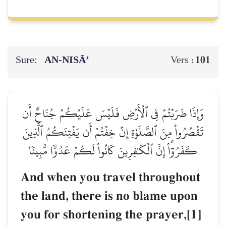
Sure:
AN-NISĀ’
101
Vers :
وَإِذَا ضَرَبۡتُمۡ فِي ٱلۡأَرۡضِ فَلَيۡسَ عَلَيۡكُمۡ جُنَاحٌ أَن
تَقۡصُرُواْ مِنَ ٱلصَّلَوٰةِ إِنۡ خِفۡتُمۡ أَن يَفۡتِنَكُمُ ٱلَّذِينَ
كَفَرُوٓاْۚ إِنَّ ٱلۡكَٰفِرِينَ كَانُواْ لَكُمۡ عَدُوّٗا مُّبِينٗا
And when you travel throughout
the land, there is no blame upon
you for shortening the prayer,[1]