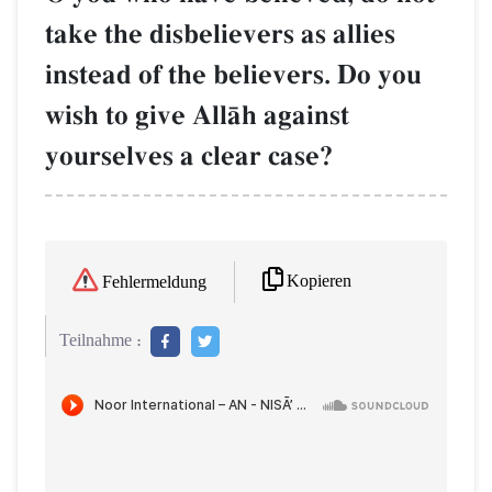
take the disbelievers as allies
instead of the believers. Do you
wish to give AllŒh against
yourselves a clear case?
Kopieren
Fehlermeldung
Teilnahme :