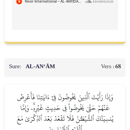
Sure:
AL‑AN‘ĀM
68
Vers :
وَإِذَا رَأَيۡتَ ٱلَّذِينَ يَخُوضُونَ فِيٓ ءَايَٰتِنَا فَأَعۡرِضۡ
عَنۡهُمۡ حَتَّىٰ يَخُوضُواْ فِي حَدِيثٍ غَيۡرِهِۦۚ وَإِمَّا
يُنسِيَنَّكَ ٱلشَّيۡطَٰنُ فَلَا تَقۡعُدۡ بَعۡدَ ٱلذِّكۡرَىٰ مَعَ
ٱلۡقَوۡمِ ٱلظَّـٰلِمِينَ