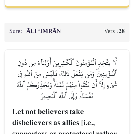
Sure:
ĀLI ‘IMRĀN
28
Vers :
لَّا يَتَّخِذِ ٱلۡمُؤۡمِنُونَ ٱلۡكَٰفِرِينَ أَوۡلِيَآءَ مِن دُونِ
ٱلۡمُؤۡمِنِينَۖ وَمَن يَفۡعَلۡ ذَٰلِكَ فَلَيۡسَ مِنَ ٱللَّهِ فِي
شَيۡءٍ إِلَّآ أَن تَتَّقُواْ مِنۡهُمۡ تُقَىٰةٗۗ وَيُحَذِّرُكُمُ ٱللَّهُ
نَفۡسَهُۥۗ وَإِلَى ٱللَّهِ ٱلۡمَصِيرُ
Let not believers take
disbelievers as allies [i.e.,
supporters or protectors] rather