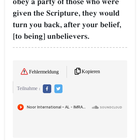
obey a party of those who were
given the Scripture, they would
turn you back, after your belief,
[to being] unbelievers.
Kopieren
Fehlermeldung
Teilnahme :