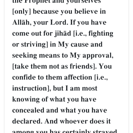
the Prophet and yourselves
[only] because you believe in
AllŒh, your Lord. If you have
come out for jihŒd [i.e., fighting
or striving] in My cause and
seeking means to My approval,
[take them not as friends]. You
confide to them affection [i.e.,
instruction], but I am most
knowing of what you have
concealed and what you have
declared. And whoever does it
among you has certainly strayed