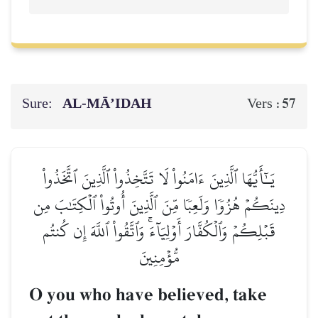
Sure:
AL‑MĀ’IDAH
57
Vers :
يَـٰٓأَيُّهَا ٱلَّذِينَ ءَامَنُواْ لَا تَتَّخِذُواْ ٱلَّذِينَ ٱتَّخَذُواْ
دِينَكُمۡ هُزُوٗا وَلَعِبٗا مِّنَ ٱلَّذِينَ أُوتُواْ ٱلۡكِتَٰبَ مِن
قَبۡلِكُمۡ وَٱلۡكُفَّارَ أَوۡلِيَآءَۚ وَٱتَّقُواْ ٱللَّهَ إِن كُنتُم
مُّؤۡمِنِينَ
O you who have believed, take