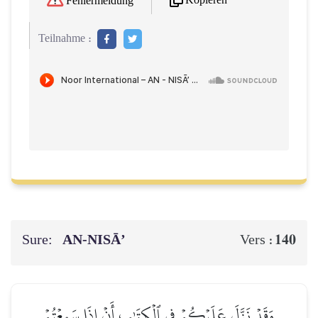
Kopieren
Fehlermeldung
Teilnahme :
Sure:
AN-NISĀ’
140
Vers :
وَقَدۡ نَزَّلَ عَلَيۡكُمۡ فِي ٱلۡكِتَٰبِ أَنۡ إِذَا سَمِعۡتُمۡ