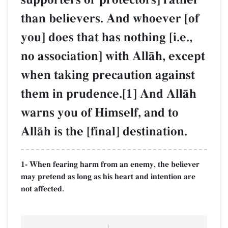
than believers. And whoever [of
you] does that has nothing [i.e.,
no association] with AllŒh, except
when taking precaution against
them in prudence.[1] And AllŒh
warns you of Himself, and to
AllŒh is the [final] destination.
1- When fearing harm from an enemy, the believer
may pretend as long as his heart and intention are
not affected.