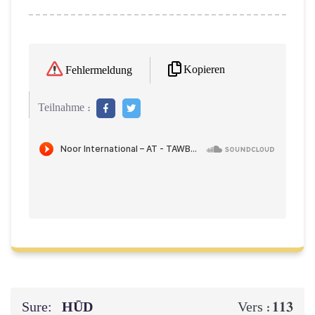
Kopieren
Fehlermeldung
Teilnahme :
Sure:
HŪD
113
Vers :