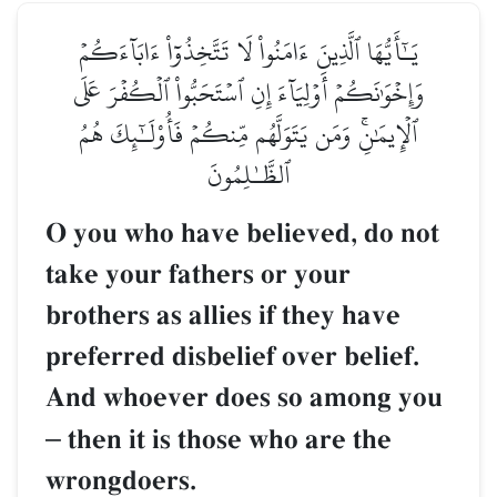
يَـٰٓأَيُّهَا ٱلَّذِينَ ءَامَنُواْ لَا تَتَّخِذُوٓاْ ءَابَآءَكُمۡ
وَإِخۡوَٰنَكُمۡ أَوۡلِيَآءَ إِنِ ٱسۡتَحَبُّواْ ٱلۡكُفۡرَ عَلَى
ٱلۡإِيمَٰنِۚ وَمَن يَتَوَلَّهُم مِّنكُمۡ فَأُوْلَـٰٓئِكَ هُمُ
ٱلظَّـٰلِمُونَ
O you who have believed, do not
take your fathers or your
brothers as allies if they have
preferred disbelief over belief.
And whoever does so among you
–
then it is those who are the
wrongdoers.