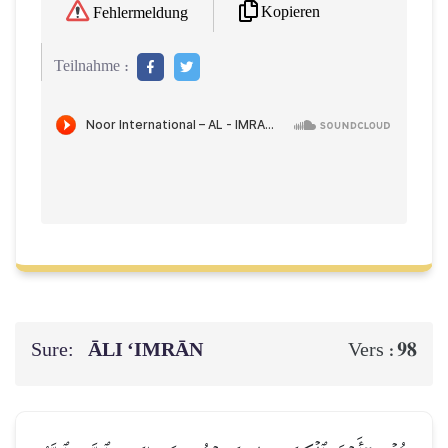
Kopieren
Fehlermeldung
Teilnahme :
Sure:
ĀLI ‘IMRĀN
98
Vers :