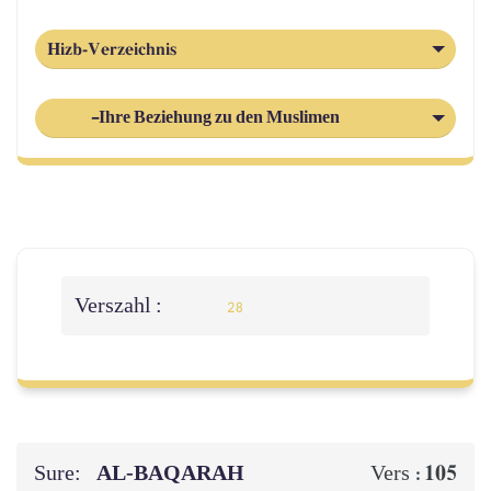
Hizb-Verzeichnis
-Ihre Beziehung zu den Muslimen
Verszahl :
28
Sure:
AL‑BAQARAH
105
Vers :