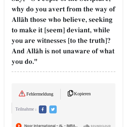
why do you avert from the way of
AllŒh those who believe, seeking
to make it [seem] deviant, while
you are witnesses [to the truth]?
And AllŒh is not unaware of what
you do."
Kopieren
Fehlermeldung
Teilnahme :