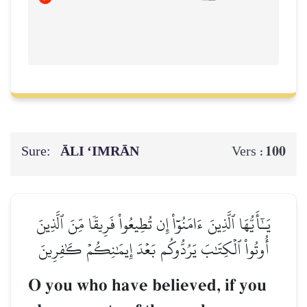
Sure:
ĀLI ‘IMRĀN
100
Vers :
يَـٰٓأَيُّهَا ٱلَّذِينَ ءَامَنُوٓاْ إِن تُطِيعُواْ فَرِيقٗا مِّنَ ٱلَّذِينَ
أُوتُواْ ٱلۡكِتَٰبَ يَرُدُّوكُم بَعۡدَ إِيمَٰنِكُمۡ كَٰفِرِينَ
O you who have believed, if you