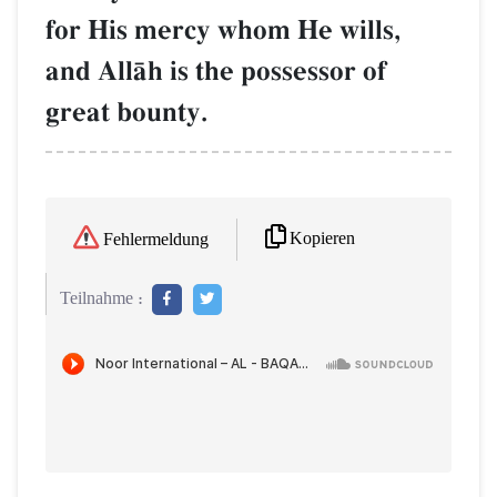
for His mercy whom He wills,
and AllŒh is the possessor of
great bounty.
Kopieren
Fehlermeldung
Teilnahme :