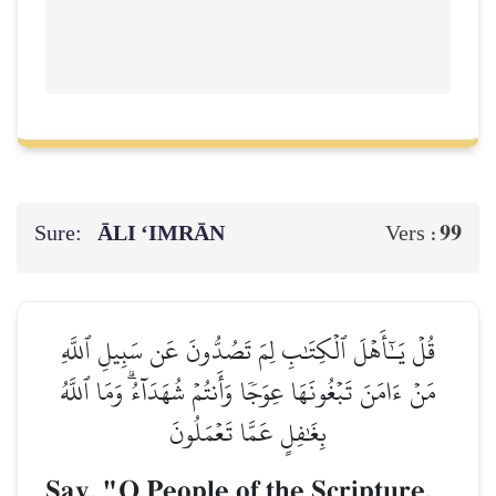
Sure:
ĀLI ‘IMRĀN
99
Vers :
قُلۡ يَـٰٓأَهۡلَ ٱلۡكِتَٰبِ لِمَ تَصُدُّونَ عَن سَبِيلِ ٱللَّهِ
مَنۡ ءَامَنَ تَبۡغُونَهَا عِوَجٗا وَأَنتُمۡ شُهَدَآءُۗ وَمَا ٱللَّهُ
بِغَٰفِلٍ عَمَّا تَعۡمَلُونَ
Say, "O People of the Scripture,