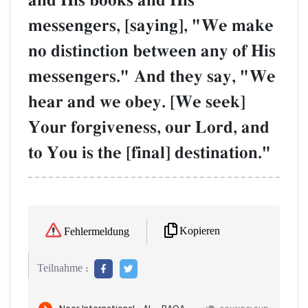
and His books and His
messengers, [saying], "We make
no distinction between any of His
messengers." And they say, "We
hear and we obey. [We seek]
Your forgiveness, our Lord, and
to You is the [final] destination."
Kopieren
Fehlermeldung
Teilnahme :