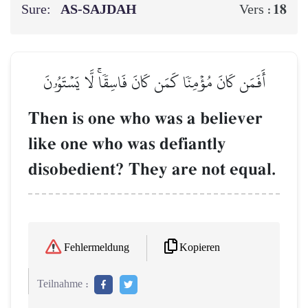
Sure:
AS-SAJDAH
18
Vers :
أَفَمَن كَانَ مُؤۡمِنٗا كَمَن كَانَ فَاسِقٗاۚ لَّا يَسۡتَوُۥنَ
Then is one who was a believer
like one who was defiantly
disobedient? They are not equal.
Kopieren
Fehlermeldung
Teilnahme :