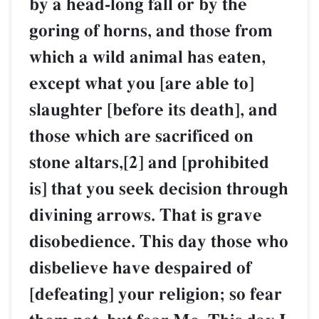
by a head-long fall or by the
goring of horns, and those from
which a wild animal has eaten,
except what you [are able to]
slaughter [before its death], and
those which are sacrificed on
stone altars,[2] and [prohibited
is] that you seek decision through
divining arrows. That is grave
disobedience. This day those who
disbelieve have despaired of
[defeating] your religion; so fear