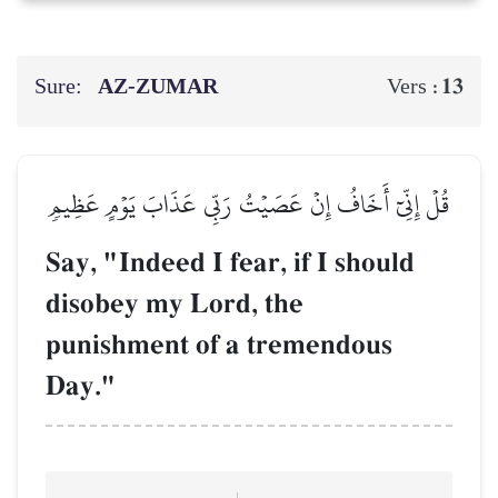
Sure:
AZ-ZUMAR
13
Vers :
قُلۡ إِنِّيٓ أَخَافُ إِنۡ عَصَيۡتُ رَبِّي عَذَابَ يَوۡمٍ عَظِيمٖ
Say, "Indeed I fear, if I should
disobey my Lord, the
punishment of a tremendous
Day."