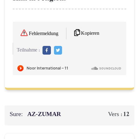
Kopieren
Fehlermeldung
Teilnahme :
Sure:
AZ-ZUMAR
12
Vers :