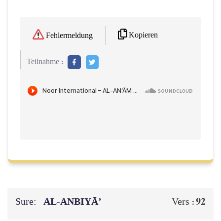
Kopieren
Fehlermeldung
Teilnahme :
Sure:
AL‑ANBIYĀ’
92
Vers :