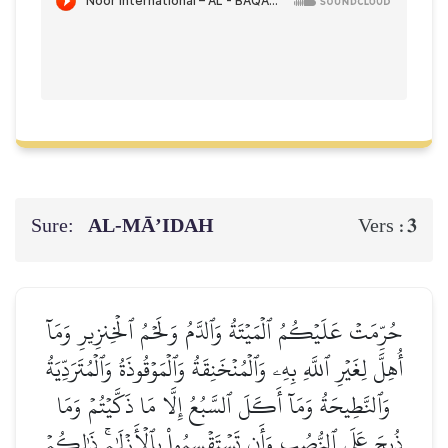
Sure:
AL‑MĀ’IDAH
3
Vers :
حُرِّمَتۡ عَلَيۡكُمُ ٱلۡمَيۡتَةُ وَٱلدَّمُ وَلَحۡمُ ٱلۡخِنزِيرِ وَمَآ
أُهِلَّ لِغَيۡرِ ٱللَّهِ بِهِۦ وَٱلۡمُنۡخَنِقَةُ وَٱلۡمَوۡقُوذَةُ وَٱلۡمُتَرَدِّيَةُ
وَٱلنَّطِيحَةُ وَمَآ أَكَلَ ٱلسَّبُعُ إِلَّا مَا ذَكَّيۡتُمۡ وَمَا
ذُبِحَ عَلَى ٱلنُّصُبِ وَأَن تَسۡتَقۡسِمُواْ بِٱلۡأَزۡلَٰمِۚ ذَٰلِكُمۡ