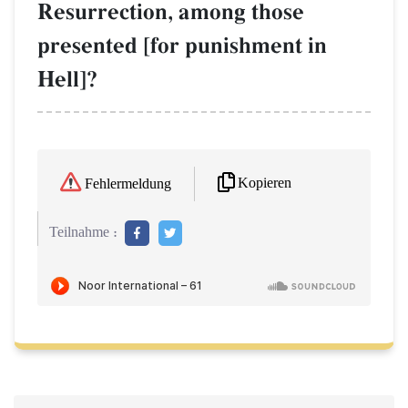
Resurrection, among those
presented [for punishment in
Hell]?
Kopieren
Fehlermeldung
Teilnahme :