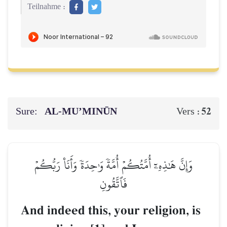
Teilnahme :
Sure:
AL‑MU’MINŪN
52
Vers :
وَإِنَّ هَٰذِهِۦٓ أُمَّتُكُمۡ أُمَّةٗ وَٰحِدَةٗ وَأَنَا۠ رَبُّكُمۡ
فَٱتَّقُونِ
And indeed this, your religion, is