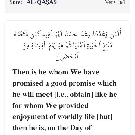
Sure:
AL‑QAṢAṢ
61
Vers :
أَفَمَن وَعَدۡنَٰهُ وَعۡدًا حَسَنٗا فَهُوَ لَٰقِيهِ كَمَن مَّتَّعۡنَٰهُ
مَتَٰعَ ٱلۡحَيَوٰةِ ٱلدُّنۡيَا ثُمَّ هُوَ يَوۡمَ ٱلۡقِيَٰمَةِ مِنَ
ٱلۡمُحۡضَرِينَ
Then is he whom We have
promised a good promise which
he will meet [i.e., obtain] like he
for whom We provided
enjoyment of worldly life [but]
then he is, on the Day of