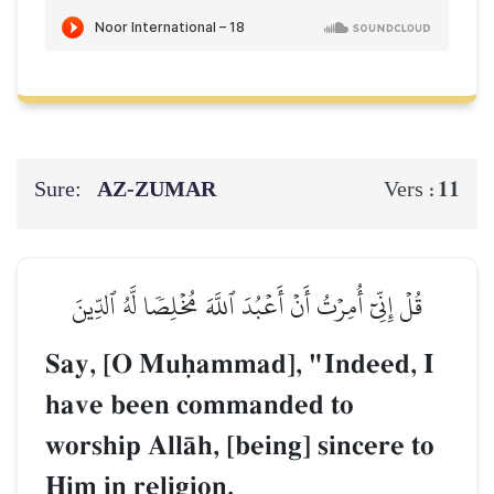
Sure:
AZ-ZUMAR
11
Vers :
قُلۡ إِنِّيٓ أُمِرۡتُ أَنۡ أَعۡبُدَ ٱللَّهَ مُخۡلِصٗا لَّهُ ٱلدِّينَ
Say, [O Muúammad], "Indeed, I
have been commanded to
worship AllŒh, [being] sincere to
Him in religion.