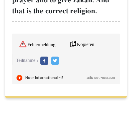
prayer and to give zakŒh. And
that is the correct religion.
Kopieren
Fehlermeldung
Teilnahme :