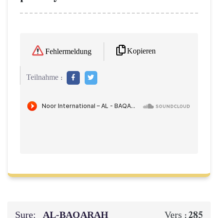
Kopieren
Fehlermeldung
Teilnahme :
Sure:
AL‑BAQARAH
285
Vers :