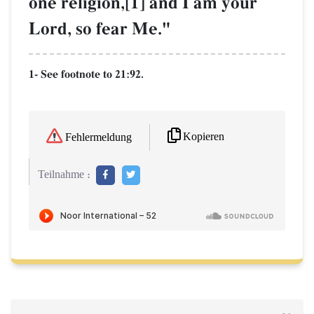
one religion,[1] and I am your
Lord, so fear Me."
1- See footnote to 21:92.
Kopieren
Fehlermeldung
Teilnahme :