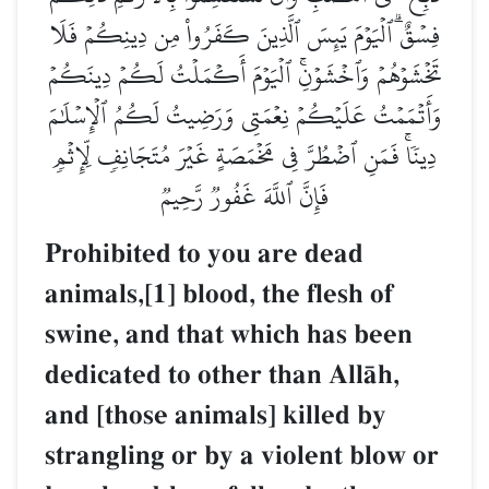
فِسۡقٌۗ ٱلۡيَوۡمَ يَئِسَ ٱلَّذِينَ كَفَرُواْ مِن دِينِكُمۡ فَلَا
تَخۡشَوۡهُمۡ وَٱخۡشَوۡنِۚ ٱلۡيَوۡمَ أَكۡمَلۡتُ لَكُمۡ دِينَكُمۡ
وَأَتۡمَمۡتُ عَلَيۡكُمۡ نِعۡمَتِي وَرَضِيتُ لَكُمُ ٱلۡإِسۡلَٰمَ
دِينٗاۚ فَمَنِ ٱضۡطُرَّ فِي مَخۡمَصَةٍ غَيۡرَ مُتَجَانِفٖ لِّإِثۡمٖ
فَإِنَّ ٱللَّهَ غَفُورٞ رَّحِيمٞ
Prohibited to you are dead
animals,[1] blood, the flesh of
swine, and that which has been
dedicated to other than AllŒh,
and [those animals] killed by
strangling or by a violent blow or