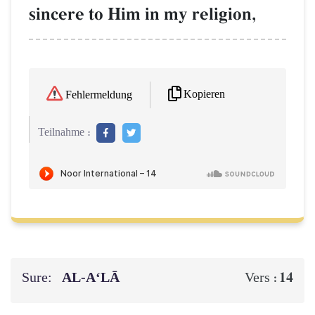
sincere to Him in my religion,
Kopieren
Fehlermeldung
Teilnahme :
Sure:
AL‑A‘LĀ
14
Vers :