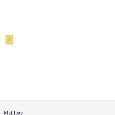
1
Mailliste