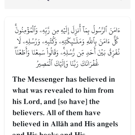
ءَامَنَ ٱلرَّسُولُ بِمَآ أُنزِلَ إِلَيۡهِ مِن رَّبِّهِۦ وَٱلۡمُؤۡمِنُونَۚ
كُلٌّ ءَامَنَ بِٱللَّهِ وَمَلَـٰٓئِكَتِهِۦ وَكُتُبِهِۦ وَرُسُلِهِۦ لَا
نُفَرِّقُ بَيۡنَ أَحَدٖ مِّن رُّسُلِهِۦۚ وَقَالُواْ سَمِعۡنَا وَأَطَعۡنَاۖ
غُفۡرَانَكَ رَبَّنَا وَإِلَيۡكَ ٱلۡمَصِيرُ
The Messenger has believed in
what was revealed to him from
his Lord, and [so have] the
believers. All of them have
believed in AllŒh and His angels