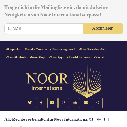
Trage dich in die Mailingliste ein, damit du keine
Neuigkeiten von Noor International verpasst!
Abonnieren
Hauptseite
Über das Zentrum
Übersetzungsportal
Noor-Enzyklopädie
Noor-Akademie
Noor-Shop
Noor-Apps
Entwicklerdienste
Kontakt
Alle Rechte vorbehalten fürNoor International ©2019-2026