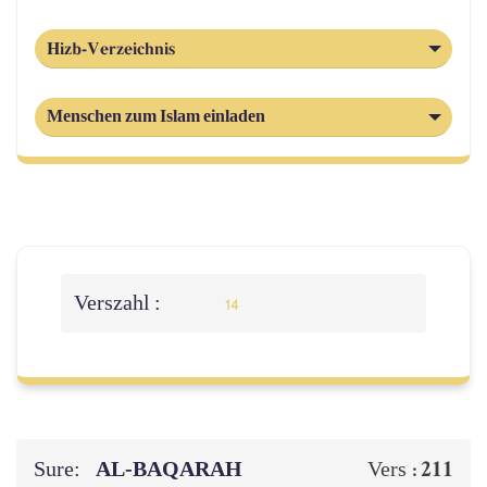
Hizb-Verzeichnis
Menschen zum Islam einladen
Verszahl :
14
Sure:
AL‑BAQARAH
211
Vers :