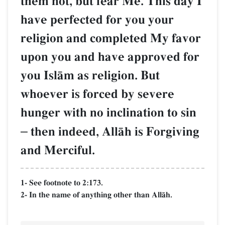
them not, but fear Me. This day I
have perfected for you your
religion and completed My favor
upon you and have approved for
you IslŒm as religion. But
whoever is forced by severe
hunger with no inclination to sin
–
then indeed, AllŒh is Forgiving
and Merciful.
1- See footnote to 2:173.
2- In the name of anything other than AllŒh.