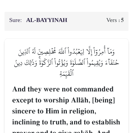
Sure:
AL‑BAYYINAH
5
Vers :
وَمَآ أُمِرُوٓاْ إِلَّا لِيَعۡبُدُواْ ٱللَّهَ مُخۡلِصِينَ لَهُ ٱلدِّينَ
حُنَفَآءَ وَيُقِيمُواْ ٱلصَّلَوٰةَ وَيُؤۡتُواْ ٱلزَّكَوٰةَۚ وَذَٰلِكَ دِينُ
ٱلۡقَيِّمَةِ
And they were not commanded
except to worship AllŒh, [being]
sincere to Him in religion,
inclining to truth, and to establish