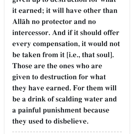
it earned; it will have other than
AllŒh no protector and no
intercessor. And if it should offer
every compensation, it would not
be taken from it [i.e., that soul].
Those are the ones who are
given to destruction for what
they have earned. For them will
be a drink of scalding water and
a painful punishment because
they used to disbelieve.