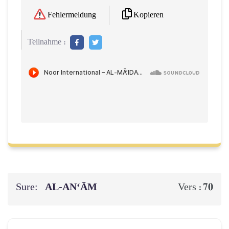
Kopieren
Fehlermeldung
Teilnahme :
Sure:
AL‑AN‘ĀM
70
Vers :