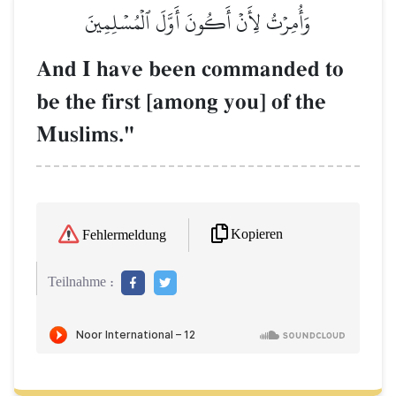
وَأُمِرۡتُ لِأَنۡ أَكُونَ أَوَّلَ ٱلۡمُسۡلِمِينَ
And I have been commanded to
be the first [among you] of the
Muslims."
Kopieren
Fehlermeldung
Teilnahme :