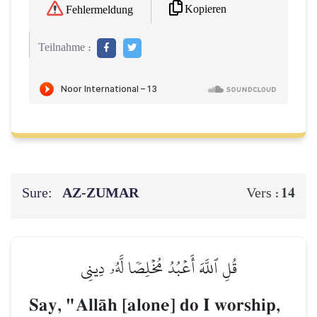
Kopieren
Fehlermeldung
Teilnahme :
Sure:
AZ-ZUMAR
14
Vers :
قُلِ ٱللَّهَ أَعۡبُدُ مُخۡلِصٗا لَّهُۥ دِينِي
Say, "AllŒh [alone] do I worship,