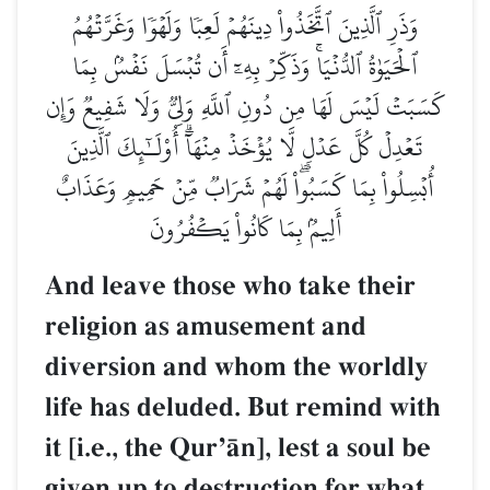
وَذَرِ ٱلَّذِينَ ٱتَّخَذُواْ دِينَهُمۡ لَعِبٗا وَلَهۡوٗا وَغَرَّتۡهُمُ
ٱلۡحَيَوٰةُ ٱلدُّنۡيَاۚ وَذَكِّرۡ بِهِۦٓ أَن تُبۡسَلَ نَفۡسُۢ بِمَا
كَسَبَتۡ لَيۡسَ لَهَا مِن دُونِ ٱللَّهِ وَلِيّٞ وَلَا شَفِيعٞ وَإِن
تَعۡدِلۡ كُلَّ عَدۡلٖ لَّا يُؤۡخَذۡ مِنۡهَآۗ أُوْلَـٰٓئِكَ ٱلَّذِينَ
أُبۡسِلُواْ بِمَا كَسَبُواْۖ لَهُمۡ شَرَابٞ مِّنۡ حَمِيمٖ وَعَذَابٌ
أَلِيمُۢ بِمَا كَانُواْ يَكۡفُرُونَ
And leave those who take their
religion as amusement and
diversion and whom the worldly
life has deluded. But remind with
it [i.e., the QurÕŒn], lest a soul be
given up to destruction for what