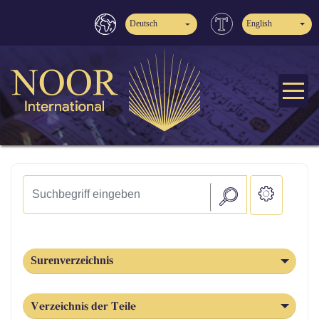
Deutsch
English
Surenverzeichnis
Verzeichnis der Teile