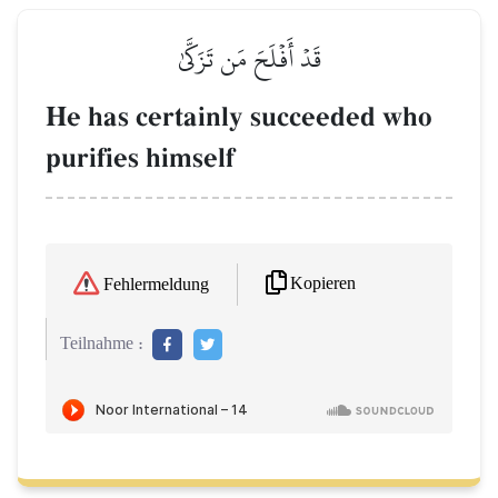
قَدۡ أَفۡلَحَ مَن تَزَكَّىٰ
He has certainly succeeded who
purifies himself
Kopieren
Fehlermeldung
Teilnahme :