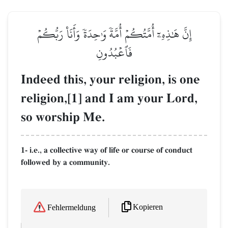
إِنَّ هَٰذِهِۦٓ أُمَّتُكُمۡ أُمَّةٗ وَٰحِدَةٗ وَأَنَا۠ رَبُّكُمۡ
فَٱعۡبُدُونِ
Indeed this, your religion, is one
religion,[1] and I am your Lord,
so worship Me.
1- i.e., a collective way of life or course of conduct
followed by a community.
Kopieren
Fehlermeldung