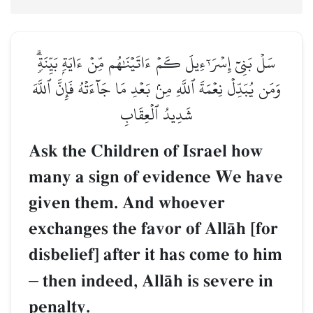
سَلۡ بَنِيٓ إِسۡرَـٰٓءِيلَ كَمۡ ءَاتَيۡنَٰهُم مِّنۡ ءَايَةِۭ بَيِّنَةٖۗ
وَمَن يُبَدِّلۡ نِعۡمَةَ ٱللَّهِ مِنۢ بَعۡدِ مَا جَآءَتۡهُ فَإِنَّ ٱللَّهَ
شَدِيدُ ٱلۡعِقَابِ
Ask the Children of Israel how
many a sign of evidence We have
given them. And whoever
exchanges the favor of AllŒh [for
disbelief] after it has come to him
–
then indeed, AllŒh is severe in
penalty.