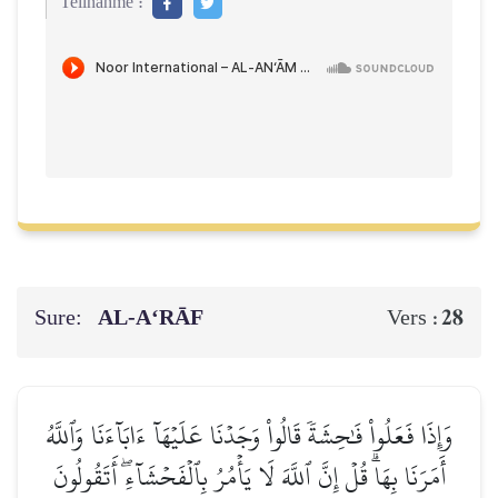
Teilnahme :
Sure:
AL‑A‘RĀF
28
Vers :
وَإِذَا فَعَلُواْ فَٰحِشَةٗ قَالُواْ وَجَدۡنَا عَلَيۡهَآ ءَابَآءَنَا وَٱللَّهُ
أَمَرَنَا بِهَاۗ قُلۡ إِنَّ ٱللَّهَ لَا يَأۡمُرُ بِٱلۡفَحۡشَآءِۖ أَتَقُولُونَ