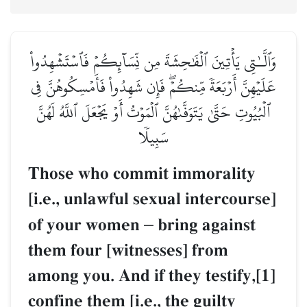
وَٱلَّـٰتِي يَأۡتِينَ ٱلۡفَٰحِشَةَ مِن نِّسَآئِكُمۡ فَٱسۡتَشۡهِدُواْ
عَلَيۡهِنَّ أَرۡبَعَةٗ مِّنكُمۡۖ فَإِن شَهِدُواْ فَأَمۡسِكُوهُنَّ فِي
ٱلۡبُيُوتِ حَتَّىٰ يَتَوَفَّىٰهُنَّ ٱلۡمَوۡتُ أَوۡ يَجۡعَلَ ٱللَّهُ لَهُنَّ
سَبِيلٗا
Those who commit immorality
[i.e., unlawful sexual intercourse]
of your women
–
bring against
them four [witnesses] from
among you. And if they testify,[1]
confine them [i.e., the guilty