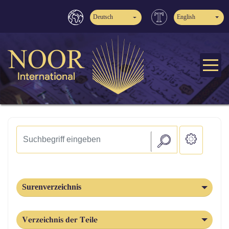
Deutsch
English
Surenverzeichnis
Verzeichnis der Teile