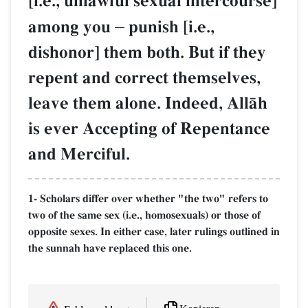
[i.e., unlawful sexual intercourse]
among you
–
punish [i.e.,
dishonor] them both. But if they
repent and correct themselves,
leave them alone. Indeed, AllŒh
is ever Accepting of Repentance
and Merciful.
1- Scholars differ over whether "the two" refers to
two of the same sex (i.e., homosexuals) or those of
opposite sexes. In either case, later rulings outlined in
the sunnah have replaced this one.