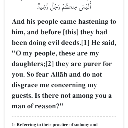
أَلَيۡسَ مِنكُمۡ رَجُلٞ رَّشِيدٞ
And his people came hastening to
him, and before [this] they had
been doing evil deeds.[1] He said,
"O my people, these are my
daughters;[2] they are purer for
you. So fear AllŒh and do not
disgrace me concerning my
guests. Is there not among you a
man of reason?"
1- Referring to their practice of sodomy and