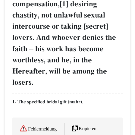
compensation,[1] desiring
chastity, not unlawful sexual
intercourse or taking [secret]
lovers. And whoever denies the
faith
–
his work has become
worthless, and he, in the
Hereafter, will be among the
losers.
1- The specified bridal gift (mahr).
Kopieren
Fehlermeldung