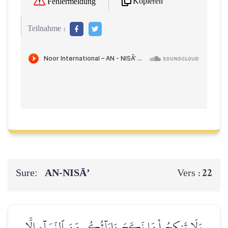
Kopieren
Fehlermeldung
Teilnahme :
Sure:
AN-NISĀ’
22
Vers :
وَلَا تَنكِحُواْ مَا نَكَحَ ءَابَآؤُكُم مِّنَ ٱلنِّسَآءِ إِلَّا