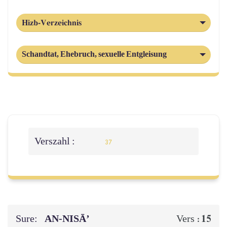
Hizb-Verzeichnis
Schandtat, Ehebruch, sexuelle Entgleisung
Verszahl :
37
Sure:
AN-NISĀ’
15
Vers :