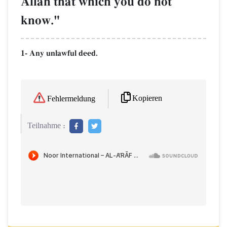
AllŒh that which you do not
know."
1- Any unlawful deed.
Kopieren
Fehlermeldung
Teilnahme :