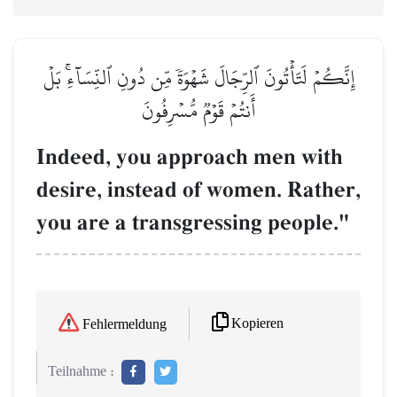
إِنَّكُمۡ لَتَأۡتُونَ ٱلرِّجَالَ شَهۡوَةٗ مِّن دُونِ ٱلنِّسَآءِۚ بَلۡ
أَنتُمۡ قَوۡمٞ مُّسۡرِفُونَ
Indeed, you approach men with
desire, instead of women. Rather,
you are a transgressing people."
Kopieren
Fehlermeldung
Teilnahme :