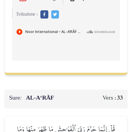
Teilnahme :
Sure:
AL‑A‘RĀF
33
Vers :
قُلۡ إِنَّمَا حَرَّمَ رَبِّيَ ٱلۡفَوَٰحِشَ مَا ظَهَرَ مِنۡهَا وَمَا