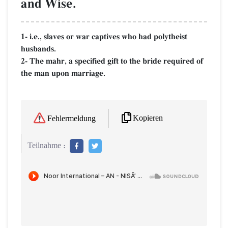
and Wise.
1- i.e., slaves or war captives who had polytheist
husbands.
2- The mahr, a specified gift to the bride required of
the man upon marriage.
Kopieren
Fehlermeldung
Teilnahme :