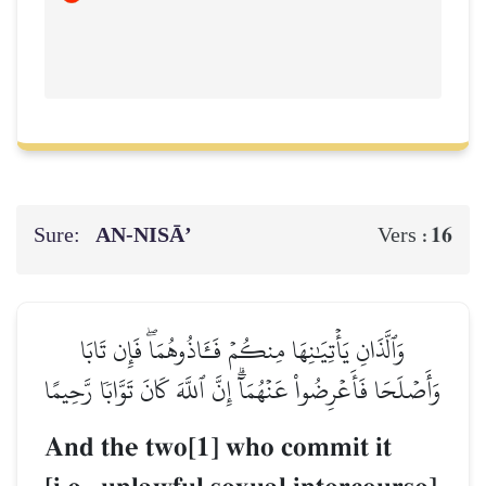
Sure:
AN-NISĀ’
16
Vers :
وَٱلَّذَانِ يَأۡتِيَٰنِهَا مِنكُمۡ فَـَٔاذُوهُمَاۖ فَإِن تَابَا
وَأَصۡلَحَا فَأَعۡرِضُواْ عَنۡهُمَآۗ إِنَّ ٱللَّهَ كَانَ تَوَّابٗا رَّحِيمًا
And the two[1] who commit it