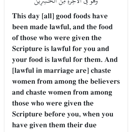
وَهُوَ فِي ٱلۡأٓخِرَةِ مِنَ ٱلۡخَٰسِرِينَ
This day [all] good foods have
been made lawful, and the food
of those who were given the
Scripture is lawful for you and
your food is lawful for them. And
[lawful in marriage are] chaste
women from among the believers
and chaste women from among
those who were given the
Scripture before you, when you
have given them their due