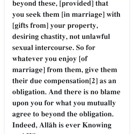
beyond these, [provided] that
you seek them [in marriage] with
[gifts from] your property,
desiring chastity, not unlawful
sexual intercourse. So for
whatever you enjoy [of
marriage] from them, give them
their due compensation[2] as an
obligation. And there is no blame
upon you for what you mutually
agree to beyond the obligation.
Indeed, AllŒh is ever Knowing