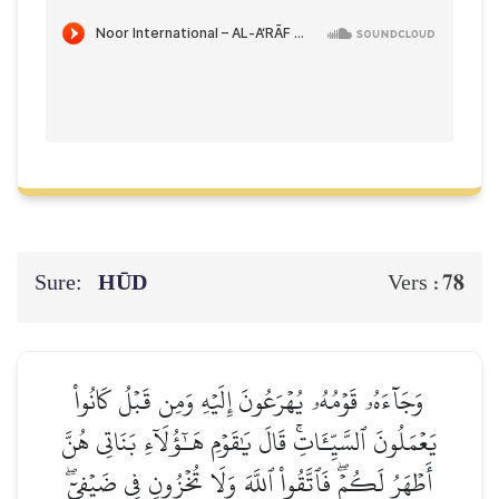
Sure:
HŪD
78
Vers :
وَجَآءَهُۥ قَوۡمُهُۥ يُهۡرَعُونَ إِلَيۡهِ وَمِن قَبۡلُ كَانُواْ
يَعۡمَلُونَ ٱلسَّيِّـَٔاتِۚ قَالَ يَٰقَوۡمِ هَـٰٓؤُلَآءِ بَنَاتِي هُنَّ
أَطۡهَرُ لَكُمۡۖ فَٱتَّقُواْ ٱللَّهَ وَلَا تُخۡزُونِ فِي ضَيۡفِيٓۖ