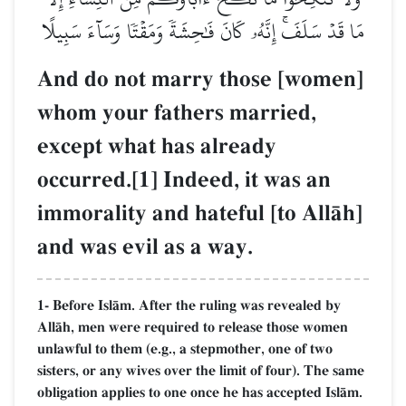
مَا قَدۡ سَلَفَۚ إِنَّهُۥ كَانَ فَٰحِشَةٗ وَمَقۡتٗا وَسَآءَ سَبِيلًا
And do not marry those [women]
whom your fathers married,
except what has already
occurred.[1] Indeed, it was an
immorality and hateful [to AllŒh]
and was evil as a way.
1- Before IslŒm. After the ruling was revealed by
AllŒh, men were required to release those women
unlawful to them (e.g., a stepmother, one of two
sisters, or any wives over the limit of four). The same
obligation applies to one once he has accepted IslŒm.