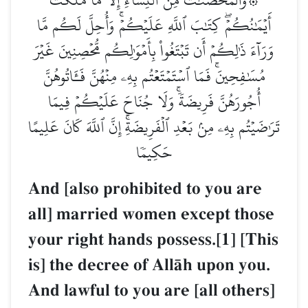
أَيۡمَٰنُكُمۡۖ كِتَٰبَ ٱللَّهِ عَلَيۡكُمۡۚ وَأُحِلَّ لَكُم مَّا
وَرَآءَ ذَٰلِكُمۡ أَن تَبۡتَغُواْ بِأَمۡوَٰلِكُم مُّحۡصِنِينَ غَيۡرَ
مُسَٰفِحِينَۚ فَمَا ٱسۡتَمۡتَعۡتُم بِهِۦ مِنۡهُنَّ فَـَٔاتُوهُنَّ
أُجُورَهُنَّ فَرِيضَةٗۚ وَلَا جُنَاحَ عَلَيۡكُمۡ فِيمَا
تَرَٰضَيۡتُم بِهِۦ مِنۢ بَعۡدِ ٱلۡفَرِيضَةِۚ إِنَّ ٱللَّهَ كَانَ عَلِيمًا
حَكِيمٗا
And [also prohibited to you are
all] married women except those
your right hands possess.[1] [This
is] the decree of AllŒh upon you.
And lawful to you are [all others]