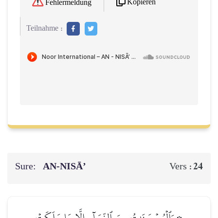
Kopieren
Fehlermeldung
Teilnahme :
Sure:
AN-NISĀ’
24
Vers :
۞وَٱلۡمُحۡصَنَٰتُ مِنَ ٱلنِّسَآءِ إِلَّا مَا مَلَكَتۡ