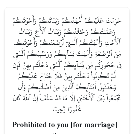
حُرِّمَتۡ عَلَيۡكُمۡ أُمَّهَٰتُكُمۡ وَبَنَاتُكُمۡ وَأَخَوَٰتُكُمۡ
وَعَمَّـٰتُكُمۡ وَخَٰلَٰتُكُمۡ وَبَنَاتُ ٱلۡأَخِ وَبَنَاتُ
ٱلۡأُخۡتِ وَأُمَّهَٰتُكُمُ ٱلَّـٰتِيٓ أَرۡضَعۡنَكُمۡ وَأَخَوَٰتُكُم
مِّنَ ٱلرَّضَٰعَةِ وَأُمَّهَٰتُ نِسَآئِكُمۡ وَرَبَـٰٓئِبُكُمُ ٱلَّـٰتِي
فِي حُجُورِكُم مِّن نِّسَآئِكُمُ ٱلَّـٰتِي دَخَلۡتُم بِهِنَّ فَإِن
لَّمۡ تَكُونُواْ دَخَلۡتُم بِهِنَّ فَلَا جُنَاحَ عَلَيۡكُمۡ
وَحَلَـٰٓئِلُ أَبۡنَآئِكُمُ ٱلَّذِينَ مِنۡ أَصۡلَٰبِكُمۡ وَأَن
تَجۡمَعُواْ بَيۡنَ ٱلۡأُخۡتَيۡنِ إِلَّا مَا قَدۡ سَلَفَۗ إِنَّ ٱللَّهَ كَانَ
غَفُورٗا رَّحِيمٗا
Prohibited to you [for marriage]