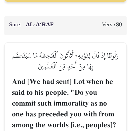
Sure:
AL‑A‘RĀF
80
Vers :
وَلُوطًا إِذۡ قَالَ لِقَوۡمِهِۦٓ أَتَأۡتُونَ ٱلۡفَٰحِشَةَ مَا سَبَقَكُم
بِهَا مِنۡ أَحَدٖ مِّنَ ٱلۡعَٰلَمِينَ
And [We had sent] Lot when he
said to his people, "Do you
commit such immorality as no
one has preceded you with from
among the worlds [i.e., peoples]?