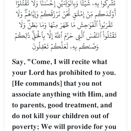
تُشۡرِكُواْ بِهِۦ شَيۡـٔٗاۖ وَبِٱلۡوَٰلِدَيۡنِ إِحۡسَٰنٗاۖ وَلَا تَقۡتُلُوٓاْ
أَوۡلَٰدَكُم مِّنۡ إِمۡلَٰقٖ نَّحۡنُ نَرۡزُقُكُمۡ وَإِيَّاهُمۡۖ وَلَا
تَقۡرَبُواْ ٱلۡفَوَٰحِشَ مَا ظَهَرَ مِنۡهَا وَمَا بَطَنَۖ وَلَا
تَقۡتُلُواْ ٱلنَّفۡسَ ٱلَّتِي حَرَّمَ ٱللَّهُ إِلَّا بِٱلۡحَقِّۚ ذَٰلِكُمۡ
وَصَّىٰكُم بِهِۦ لَعَلَّكُمۡ تَعۡقِلُونَ
Say, "Come, I will recite what
your Lord has prohibited to you.
[He commands] that you not
associate anything with Him, and
to parents, good treatment, and
do not kill your children out of
poverty; We will provide for you