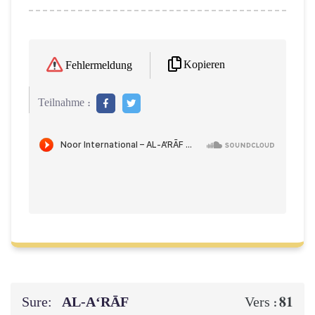
Kopieren
Fehlermeldung
Teilnahme :
Sure:
AL‑A‘RĀF
81
Vers :