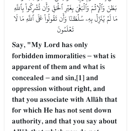
بَطَنَ وَٱلۡإِثۡمَ وَٱلۡبَغۡيَ بِغَيۡرِ ٱلۡحَقِّ وَأَن تُشۡرِكُواْ بِٱللَّهِ
مَا لَمۡ يُنَزِّلۡ بِهِۦ سُلۡطَٰنٗا وَأَن تَقُولُواْ عَلَى ٱللَّهِ مَا لَا
تَعۡلَمُونَ
Say, "My Lord has only
forbidden immoralities
–
what is
apparent of them and what is
concealed
–
and sin,[1] and
oppression without right, and
that you associate with AllŒh that
for which He has not sent down
authority, and that you say about