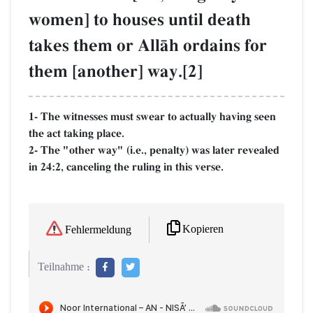
women] to houses until death
takes them or AllŒh ordains for
them [another] way.[2]
1- The witnesses must swear to actually having seen
the act taking place.
2- The "other way" (i.e., penalty) was later revealed
in 24:2, canceling the ruling in this verse.
Kopieren
Fehlermeldung
Teilnahme :