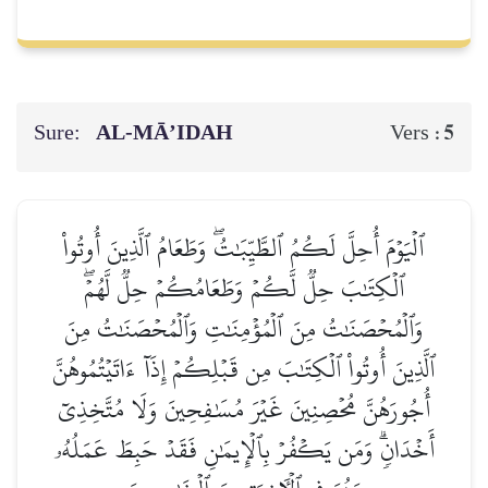
Sure:
AL‑MĀ’IDAH
5
Vers :
ٱلۡيَوۡمَ أُحِلَّ لَكُمُ ٱلطَّيِّبَٰتُۖ وَطَعَامُ ٱلَّذِينَ أُوتُواْ
ٱلۡكِتَٰبَ حِلّٞ لَّكُمۡ وَطَعَامُكُمۡ حِلّٞ لَّهُمۡۖ
وَٱلۡمُحۡصَنَٰتُ مِنَ ٱلۡمُؤۡمِنَٰتِ وَٱلۡمُحۡصَنَٰتُ مِنَ
ٱلَّذِينَ أُوتُواْ ٱلۡكِتَٰبَ مِن قَبۡلِكُمۡ إِذَآ ءَاتَيۡتُمُوهُنَّ
أُجُورَهُنَّ مُحۡصِنِينَ غَيۡرَ مُسَٰفِحِينَ وَلَا مُتَّخِذِيٓ
أَخۡدَانٖۗ وَمَن يَكۡفُرۡ بِٱلۡإِيمَٰنِ فَقَدۡ حَبِطَ عَمَلُهُۥ