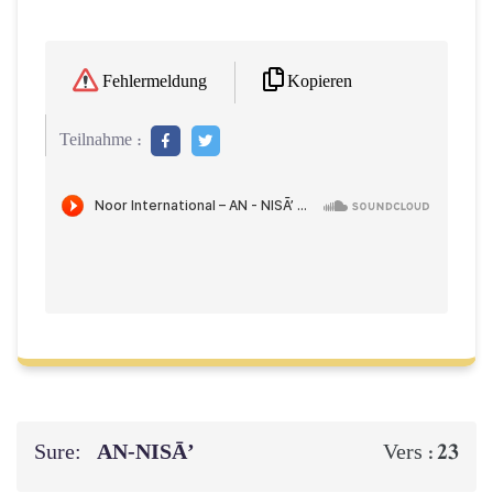
Kopieren
Fehlermeldung
Teilnahme :
Sure:
AN-NISĀ’
23
Vers :