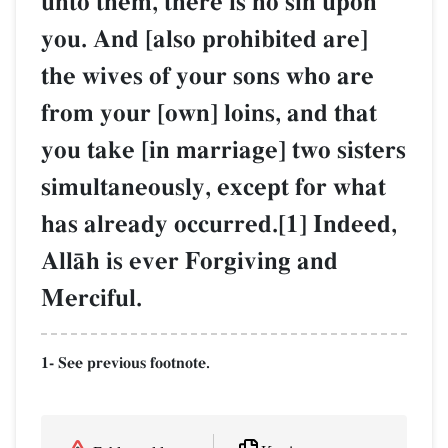
unto them, there is no sin upon
you. And [also prohibited are]
the wives of your sons who are
from your [own] loins, and that
you take [in marriage] two sisters
simultaneously, except for what
has already occurred.[1] Indeed,
AllŒh is ever Forgiving and
Merciful.
1- See previous footnote.