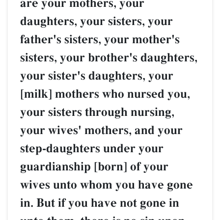
are your mothers, your
daughters, your sisters, your
father's sisters, your mother's
sisters, your brother's daughters,
your sister's daughters, your
[milk] mothers who nursed you,
your sisters through nursing,
your wives' mothers, and your
step-daughters under your
guardianship [born] of your
wives unto whom you have gone
in. But if you have not gone in