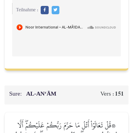
Teilnahme :
Sure:
AL‑AN‘ĀM
151
Vers :
۞قُلۡ تَعَالَوۡاْ أَتۡلُ مَا حَرَّمَ رَبُّكُمۡ عَلَيۡكُمۡۖ أَلَّا