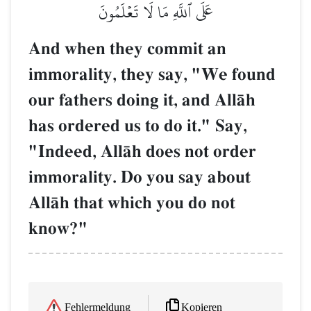
عَلَى ٱللَّهِ مَا لَا تَعۡلَمُونَ
And when they commit an
immorality, they say, "We found
our fathers doing it, and AllŒh
has ordered us to do it." Say,
"Indeed, AllŒh does not order
immorality. Do you say about
AllŒh that which you do not
know?"
Kopieren
Fehlermeldung