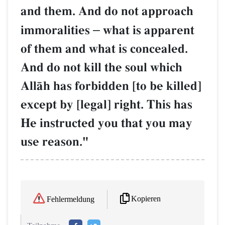
and them. And do not approach
immoralities
–
what is apparent
of them and what is concealed.
And do not kill the soul which
AllŒh has forbidden [to be killed]
except by [legal] right. This has
He instructed you that you may
use reason."
Kopieren
Fehlermeldung