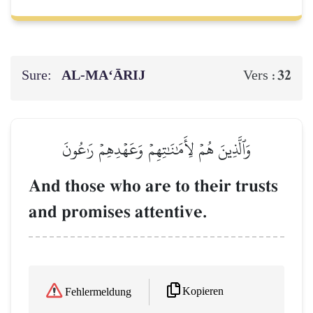
Sure:
AL‑MA‘ĀRIJ
32
Vers :
وَٱلَّذِينَ هُمۡ لِأَمَٰنَٰتِهِمۡ وَعَهۡدِهِمۡ رَٰعُونَ
And those who are to their trusts
and promises attentive.
Kopieren
Fehlermeldung