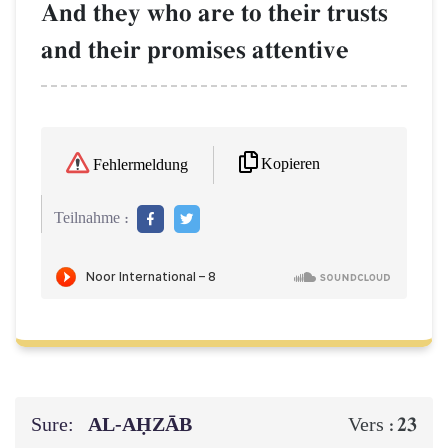
And they who are to their trusts
and their promises attentive
Kopieren
Fehlermeldung
Teilnahme :
Sure:
AL‑AḤZĀB
23
Vers :