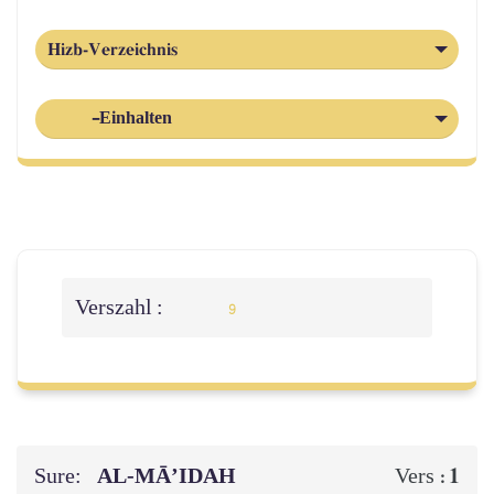
Hizb-Verzeichnis
-Einhalten
Verszahl :
9
Sure:
AL‑MĀ’IDAH
1
Vers :