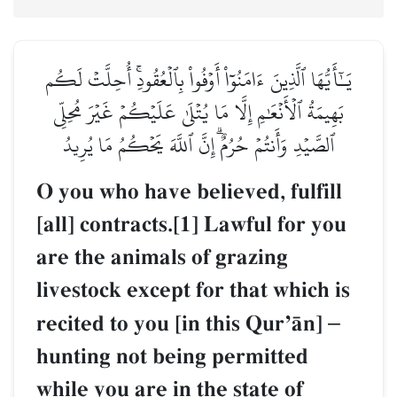
يَـٰٓأَيُّهَا ٱلَّذِينَ ءَامَنُوٓاْ أَوۡفُواْ بِٱلۡعُقُودِۚ أُحِلَّتۡ لَكُم
بَهِيمَةُ ٱلۡأَنۡعَٰمِ إِلَّا مَا يُتۡلَىٰ عَلَيۡكُمۡ غَيۡرَ مُحِلِّي
ٱلصَّيۡدِ وَأَنتُمۡ حُرُمٌۗ إِنَّ ٱللَّهَ يَحۡكُمُ مَا يُرِيدُ
O you who have believed, fulfill
[all] contracts.[1] Lawful for you
are the animals of grazing
livestock except for that which is
recited to you [in this QurÕŒn]
–
hunting not being permitted
while you are in the state of