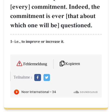
[every] commitment. Indeed, the
commitment is ever [that about
which one will be] questioned.
1- i.e., to improve or increase it.
Kopieren
Fehlermeldung
Teilnahme :