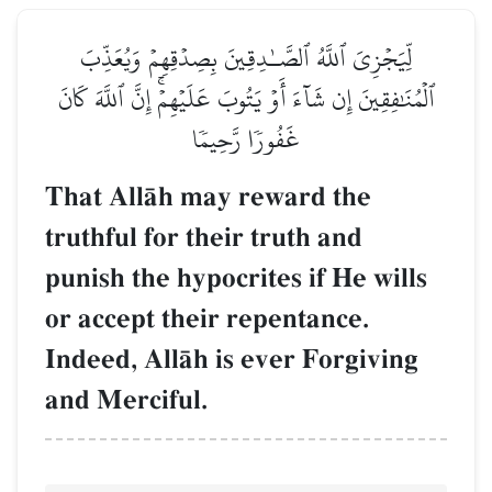
لِّيَجۡزِيَ ٱللَّهُ ٱلصَّـٰدِقِينَ بِصِدۡقِهِمۡ وَيُعَذِّبَ
ٱلۡمُنَٰفِقِينَ إِن شَآءَ أَوۡ يَتُوبَ عَلَيۡهِمۡۚ إِنَّ ٱللَّهَ كَانَ
غَفُورٗا رَّحِيمٗا
That AllŒh may reward the
truthful for their truth and
punish the hypocrites if He wills
or accept their repentance.
Indeed, AllŒh is ever Forgiving
and Merciful.