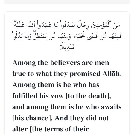
مِّنَ ٱلۡمُؤۡمِنِينَ رِجَالٞ صَدَقُواْ مَا عَٰهَدُواْ ٱللَّهَ عَلَيۡهِۖ
فَمِنۡهُم مَّن قَضَىٰ نَحۡبَهُۥ وَمِنۡهُم مَّن يَنتَظِرُۖ وَمَا بَدَّلُواْ
تَبۡدِيلٗا
Among the believers are men
true to what they promised AllŒh.
Among them is he who has
fulfilled his vow [to the death],
and among them is he who awaits
[his chance]. And they did not
alter [the terms of their