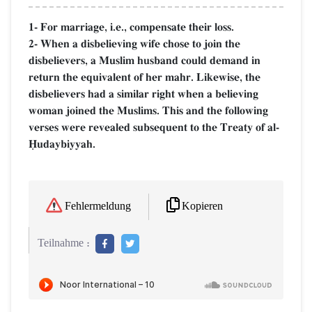
1- For marriage, i.e., compensate their loss.
2- When a disbelieving wife chose to join the
disbelievers, a Muslim husband could demand in
return the equivalent of her mahr. Likewise, the
disbelievers had a similar right when a believing
woman joined the Muslims. This and the following
verses were revealed subsequent to the Treaty of al-
îudaybiyyah.
Kopieren
Fehlermeldung
Teilnahme :