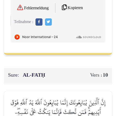
Kopieren
Fehlermeldung
Teilnahme :
Sure:
AL‑FATḤ
10
Vers :
إِنَّ ٱلَّذِينَ يُبَايِعُونَكَ إِنَّمَا يُبَايِعُونَ ٱللَّهَ يَدُ ٱللَّهِ فَوۡقَ
أَيۡدِيهِمۡۚ فَمَن نَّكَثَ فَإِنَّمَا يَنكُثُ عَلَىٰ نَفۡسِهِۦۖ