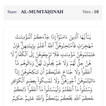
Sure:
AL‑MUMTAḤINAH
10
Vers :
يَـٰٓأَيُّهَا ٱلَّذِينَ ءَامَنُوٓاْ إِذَا جَآءَكُمُ ٱلۡمُؤۡمِنَٰتُ
مُهَٰجِرَٰتٖ فَٱمۡتَحِنُوهُنَّۖ ٱللَّهُ أَعۡلَمُ بِإِيمَٰنِهِنَّۖ فَإِنۡ
عَلِمۡتُمُوهُنَّ مُؤۡمِنَٰتٖ فَلَا تَرۡجِعُوهُنَّ إِلَى ٱلۡكُفَّارِۖ لَا
هُنَّ حِلّٞ لَّهُمۡ وَلَا هُمۡ يَحِلُّونَ لَهُنَّۖ وَءَاتُوهُم مَّآ
أَنفَقُواْۚ وَلَا جُنَاحَ عَلَيۡكُمۡ أَن تَنكِحُوهُنَّ إِذَآ
ءَاتَيۡتُمُوهُنَّ أُجُورَهُنَّۚ وَلَا تُمۡسِكُواْ بِعِصَمِ ٱلۡكَوَافِرِ
وَسۡـَٔلُواْ مَآ أَنفَقۡتُمۡ وَلۡيَسۡـَٔلُواْ مَآ أَنفَقُواْۚ ذَٰلِكُمۡ
حُكۡمُ ٱللَّهِ يَحۡكُمُ بَيۡنَكُمۡۖ وَٱللَّهُ عَلِيمٌ حَكِيمٞ