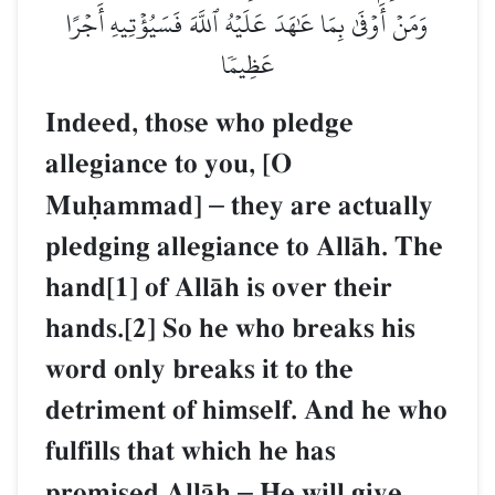
وَمَنۡ أَوۡفَىٰ بِمَا عَٰهَدَ عَلَيۡهُ ٱللَّهَ فَسَيُؤۡتِيهِ أَجۡرًا
عَظِيمٗا
Indeed, those who pledge
allegiance to you, [O
Muúammad]
–
they are actually
pledging allegiance to AllŒh. The
hand[1] of AllŒh is over their
hands.[2] So he who breaks his
word only breaks it to the
detriment of himself. And he who
fulfills that which he has
promised AllŒh
–
He will give