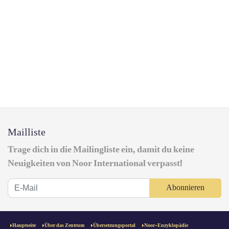
Mailliste
Trage dich in die Mailingliste ein, damit du keine
Neuigkeiten von Noor International verpasst!
Abonnieren
Hauptseite
Über das Zentrum
Übersetzungsportal
Noor-Enzyklopädie