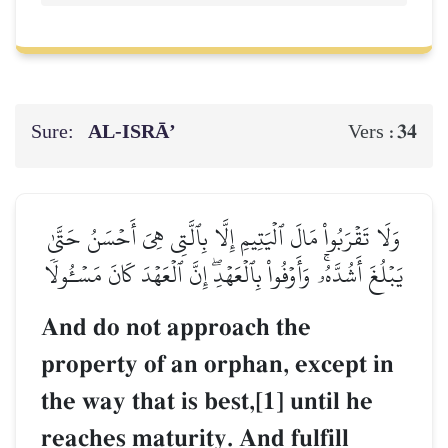
Sure:
AL‑ISRĀ’
34
Vers :
وَلَا تَقۡرَبُواْ مَالَ ٱلۡيَتِيمِ إِلَّا بِٱلَّتِي هِيَ أَحۡسَنُ حَتَّىٰ
يَبۡلُغَ أَشُدَّهُۥۚ وَأَوۡفُواْ بِٱلۡعَهۡدِۖ إِنَّ ٱلۡعَهۡدَ كَانَ مَسۡـُٔولٗا
And do not approach the
property of an orphan, except in
the way that is best,[1] until he
reaches maturity. And fulfill