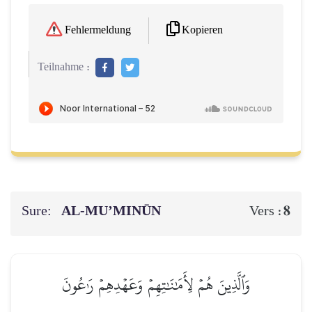
Kopieren
Fehlermeldung
Teilnahme :
Sure:
AL‑MU’MINŪN
8
Vers :
وَٱلَّذِينَ هُمۡ لِأَمَٰنَٰتِهِمۡ وَعَهۡدِهِمۡ رَٰعُونَ