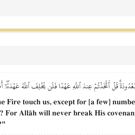
مٗا مَّعۡدُودَةٗۚ قُلۡ أَتَّخَذۡتُمۡ عِندَ ٱللَّهِ عَهۡدٗا فَلَن يُخۡلِفَ ٱللَّهُ عَهۡدَهُۥٓۖ
he Fire touch us, except for [a few] num
? For AllŒh will never break His covenan
?"