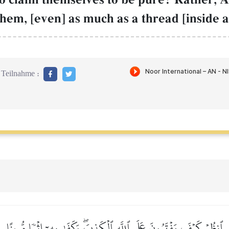
 them, [even] as much as a thread [inside a
Teilnahme :
ٱنظُرۡ كَيۡفَ يَفۡتَرُونَ عَلَى ٱللَّهِ ٱلۡكَذِبَۖ وَكَفَىٰ بِهِۦٓ إِثۡمٗا مُّبِينًا