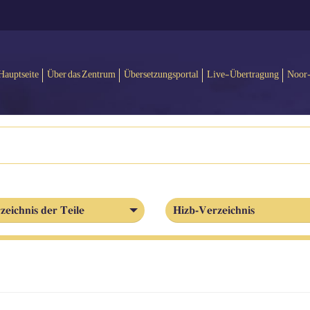
Hauptseite
Über das Zentrum
Übersetzungsportal
Live-Übertragung
Noor
zeichnis der Teile
Hizb-Verzeichnis