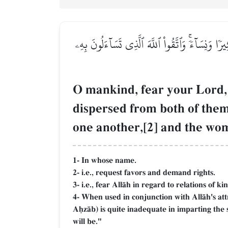
يَـٰٓأَيُّهَا ٱلنَّاسُ ٱتَّقُواْ رَبَّكُمُ ٱلَّذِي خَلَقَك
O mankind, fear your Lord, 
dispersed from both of th
one another,[2] and the wom
1- In whose name.
2- i.e., request favors and demand rights.
3- i.e., fear AllŒh in regard to relations of ki
4- When used in conjunction with AllŒh's att
AúzŒb) is quite inadequate in imparting the
will be."