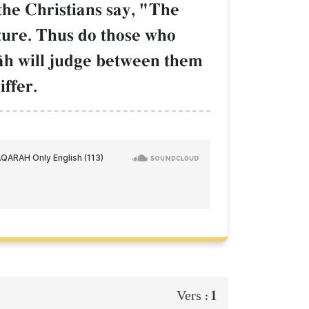
the Christians say, "The
pture. Thus do those who
llŒh will judge between them
ffer.
1
Vers :