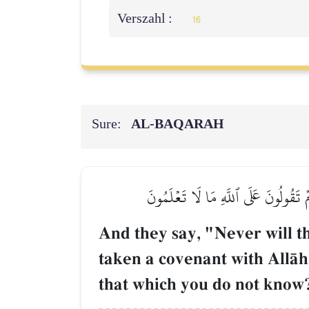
Verszahl :
16
Sure:
AL‑BAQARAH
وَقَالُواْ لَن تَمَسَّنَا ٱلنَّارُ إِلَّآ أَيَّا
And they say, "Never will t
taken a covenant with AllŒh
that which you do not know