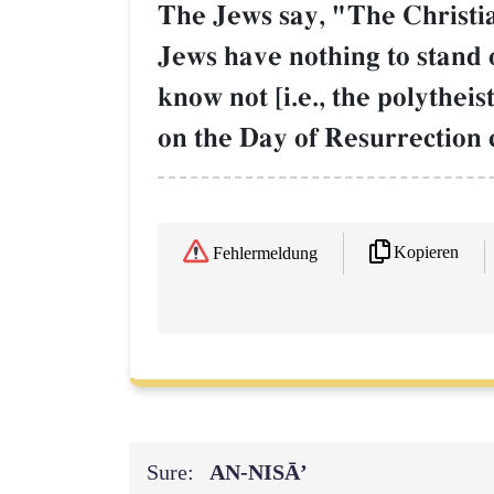
The Jews say, "The Christia
Jews have nothing to stand 
know not [i.e., the polythei
on the Day of Resurrection 
Kopieren
Fehlermeldung
Sure:
AN-NISĀ’