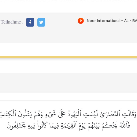
Teilnahme :
َقَالَتِ ٱلنَّصَٰرَىٰ لَيۡسَتِ ٱلۡيَهُودُ عَلَىٰ شَيۡءٖ وَهُمۡ يَتۡلُونَ ٱلۡكِتَٰبَۗ ك
فَٱللَّهُ يَحۡكُمُ بَيۡنَهُمۡ يَوۡمَ ٱلۡقِيَٰمَةِ فِيمَا كَانُواْ فِيهِ يَخۡتَلِفُونَ