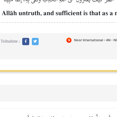
llŒh untruth, and sufficient is that as a 
Teilnahme :