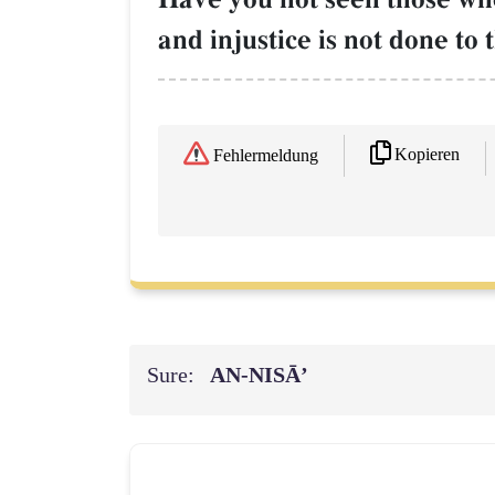
and injustice is not done to
Kopieren
Fehlermeldung
Sure:
AN-NISĀ’