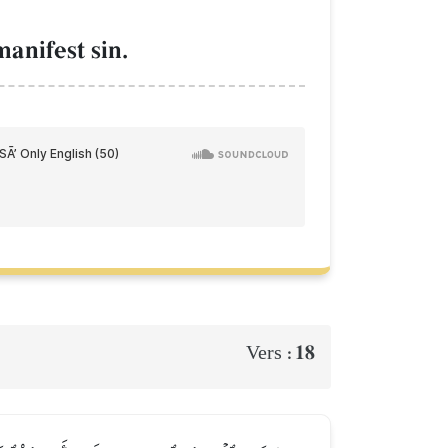
manifest sin.
18
Vers :