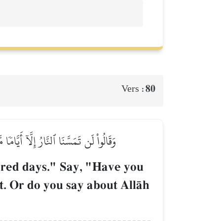
80
Vers :
 أَمۡ تَقُولُونَ عَلَى ٱللَّهِ مَا لَا تَعۡلَمُونَ
bered days." Say, "Have you
t. Or do you say about AllŒh