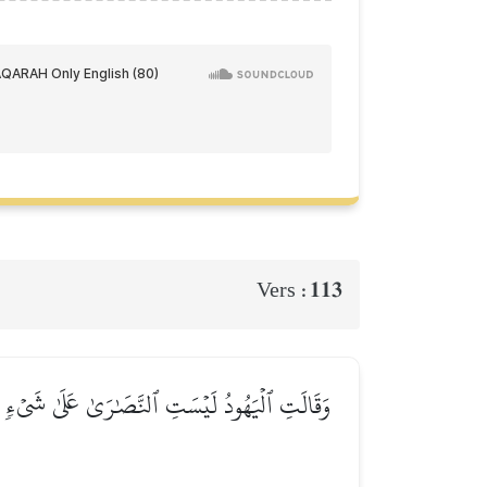
113
Vers :
َذَٰلِكَ قَالَ ٱلَّذِينَ لَا يَعۡلَمُونَ مِثۡلَ قَوۡلِهِمۡۚ