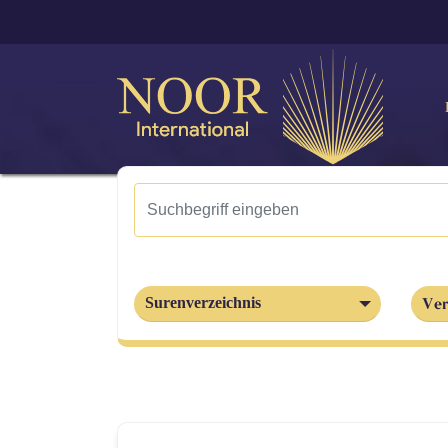
Ver
Surenverzeichnis