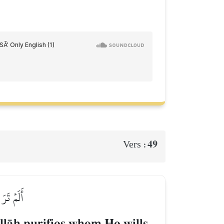
49
Vers :
َ فَتِيلًا
lŒh purifies whom He wills,