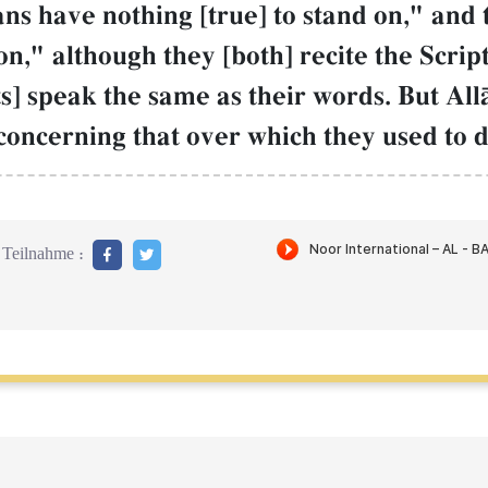
ns have nothing [true] to stand on," and 
on," although they [both] recite the Scri
sts] speak the same as their words. But A
concerning that over which they used to di
Teilnahme :