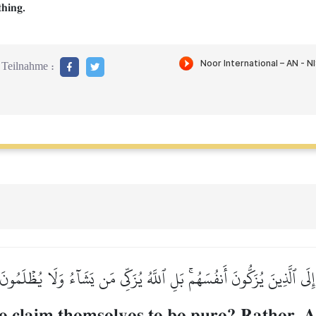
thing.
Teilnahme :
رَ إِلَى ٱلَّذِينَ يُزَكُّونَ أَنفُسَهُمۚ بَلِ ٱللَّهُ يُزَكِّي مَن يَشَآءُ وَلَا يُظۡلَمُون
 claim themselves to be pure? Rather, Al