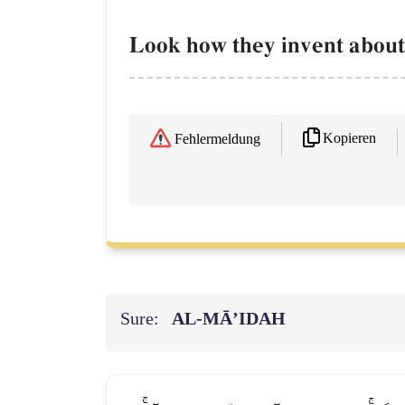
Look how they invent about A
Kopieren
Fehlermeldung
Sure:
AL‑MĀ’IDAH