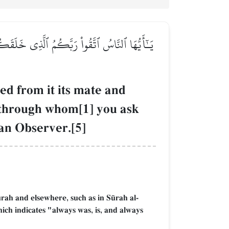
وَنِسَآءٗۚ وَٱتَّقُواْ ٱللَّهَ ٱلَّذِي تَسَآءَلُونَ بِهِۦ
d from it its mate and
 through whom[1] you ask
 an Observer.[5]
´rah and elsewhere, such as in S´rah al-
ich indicates "always was, is, and always