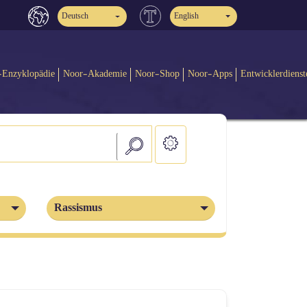
Deutsch
English
-Enzyklopädie
Noor-Akademie
Noor-Shop
Noor-Apps
Entwicklerdienst
Rassismus