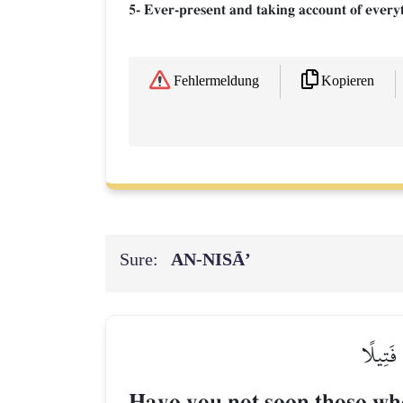
5- Ever-present and taking account of every
Kopieren
Fehlermeldung
Sure:
AN-NISĀ’
أَلَمۡ تَ
Have you not seen those who