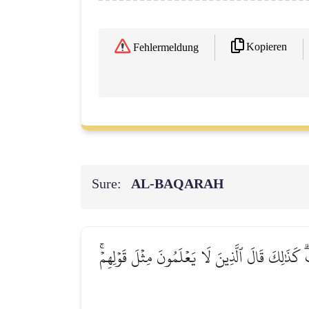
Kopieren
Fehlermeldung
Sure:
AL‑BAQARAH
وَقَالَتِ ٱلۡيَهُودُ لَيۡسَتِ ٱلنَّصَٰرَىٰ عَلَىٰ شَيۡءٖ و