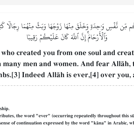
ُم مِّن نَّفۡسٖ وَٰحِدَةٖ وَخَلَقَ مِنۡهَا زَوۡجَهَا وَبَثَّ مِنۡهُمَا رِجَالٗا كَثِيرٗا 
وَٱلۡأَرۡحَامَۚ إِنَّ ٱللَّهَ كَانَ عَلَيۡكُمۡ رَقِيبٗا
who created you from one soul and create
em many men and women. And fear AllŒh,
bs.[3] Indeed AllŒh is ever,[4] over you,
nship.
ributes, the word "ever" (occurring repeatedly throughout this s
 sense of continuation expressed by the word "kŒna" in Arabic, wh