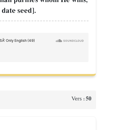
 date seed].
50
Vers :