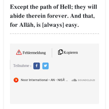
Except the path of Hell; they will
abide therein forever. And that,
for AllŒh, is [always] easy.
Kopieren
Fehlermeldung
Teilnahme :