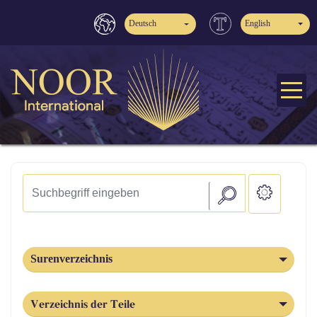
Deutsch
English
Surenverzeichnis
Verzeichnis der Teile