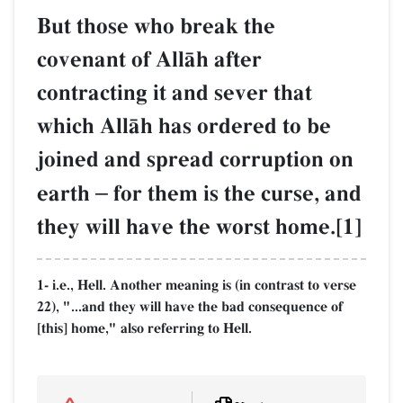
But those who break the
covenant of AllŒh after
contracting it and sever that
which AllŒh has ordered to be
joined and spread corruption on
earth
–
for them is the curse, and
they will have the worst home.[1]
1- i.e., Hell. Another meaning is (in contrast to verse
22), "...and they will have the bad consequence of
[this] home," also referring to Hell.