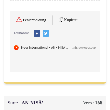
Kopieren
Fehlermeldung
Teilnahme :
Sure:
AN-NISĀ’
168
Vers :