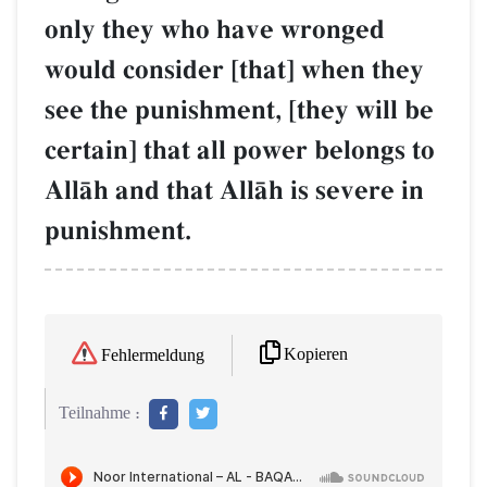
only they who have wronged
would consider [that] when they
see the punishment, [they will be
certain] that all power belongs to
AllŒh and that AllŒh is severe in
punishment.
Kopieren
Fehlermeldung
Teilnahme :