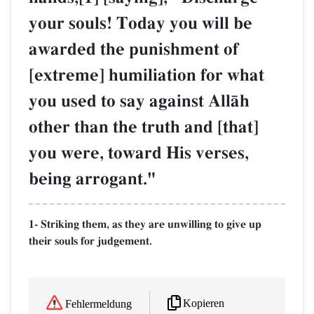
your souls! Today you will be
awarded the punishment of
[extreme] humiliation for what
you used to say against AllŒh
other than the truth and [that]
you were, toward His verses,
being arrogant."
1- Striking them, as they are unwilling to give up
their souls for judgement.
Kopieren
Fehlermeldung