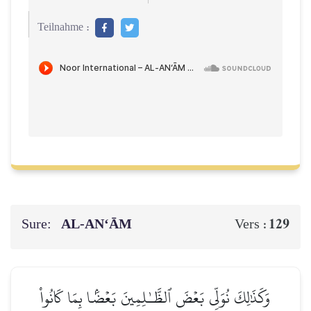
Teilnahme :
Sure:
AL‑AN‘ĀM
129
Vers :
وَكَذَٰلِكَ نُوَلِّي بَعۡضَ ٱلظَّـٰلِمِينَ بَعۡضَۢا بِمَا كَانُواْ