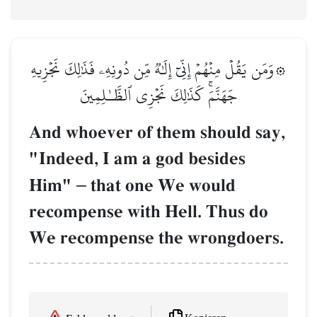
۞وَمَن يَقُلۡ مِنۡهُمۡ إِنِّيٓ إِلَٰهٞ مِّن دُونِهِۦ فَذَٰلِكَ نَجۡزِيهِ
جَهَنَّمَۚ كَذَٰلِكَ نَجۡزِي ٱلظَّـٰلِمِينَ
And whoever of them should say,
"Indeed, I am a god besides
Him"
–
that one We would
recompense with Hell. Thus do
We recompense the wrongdoers.