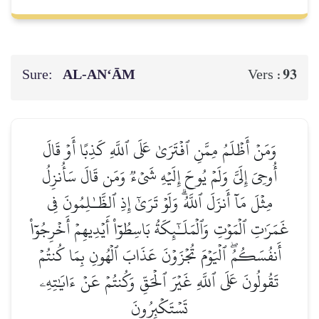
Sure:
AL‑AN‘ĀM
93
Vers :
وَمَنۡ أَظۡلَمُ مِمَّنِ ٱفۡتَرَىٰ عَلَى ٱللَّهِ كَذِبًا أَوۡ قَالَ
أُوحِيَ إِلَيَّ وَلَمۡ يُوحَ إِلَيۡهِ شَيۡءٞ وَمَن قَالَ سَأُنزِلُ
مِثۡلَ مَآ أَنزَلَ ٱللَّهُۗ وَلَوۡ تَرَىٰٓ إِذِ ٱلظَّـٰلِمُونَ فِي
غَمَرَٰتِ ٱلۡمَوۡتِ وَٱلۡمَلَـٰٓئِكَةُ بَاسِطُوٓاْ أَيۡدِيهِمۡ أَخۡرِجُوٓاْ
أَنفُسَكُمُۖ ٱلۡيَوۡمَ تُجۡزَوۡنَ عَذَابَ ٱلۡهُونِ بِمَا كُنتُمۡ
تَقُولُونَ عَلَى ٱللَّهِ غَيۡرَ ٱلۡحَقِّ وَكُنتُمۡ عَنۡ ءَايَٰتِهِۦ
تَسۡتَكۡبِرُونَ