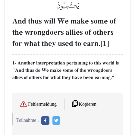
يَكۡسِبُونَ
And thus will We make some of
the wrongdoers allies of others
for what they used to earn.[1]
1- Another interpretation pertaining to this world is
"And thus do We make some of the wrongdoers
allies of others for what they have been earning."
Kopieren
Fehlermeldung
Teilnahme :