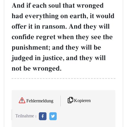
And if each soul that wronged
had everything on earth, it would
offer it in ransom. And they will
confide regret when they see the
punishment; and they will be
judged in justice, and they will
not be wronged.
Kopieren
Fehlermeldung
Teilnahme :