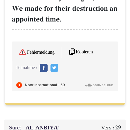
We made for their destruction an
appointed time.
Kopieren
Fehlermeldung
Teilnahme :
Sure:
AL‑ANBIYĀ’
29
Vers :