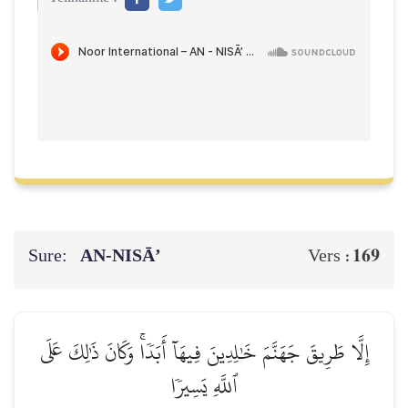
Sure:
AN-NISĀ’
169
Vers :
إِلَّا طَرِيقَ جَهَنَّمَ خَٰلِدِينَ فِيهَآ أَبَدٗاۚ وَكَانَ ذَٰلِكَ عَلَى
ٱللَّهِ يَسِيرٗا