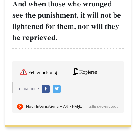
And when those who wronged
see the punishment, it will not be
lightened for them, nor will they
be reprieved.
Kopieren
Fehlermeldung
Teilnahme :