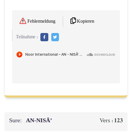
Kopieren
Fehlermeldung
Teilnahme :
Sure:
AN-NISĀ’
123
Vers :