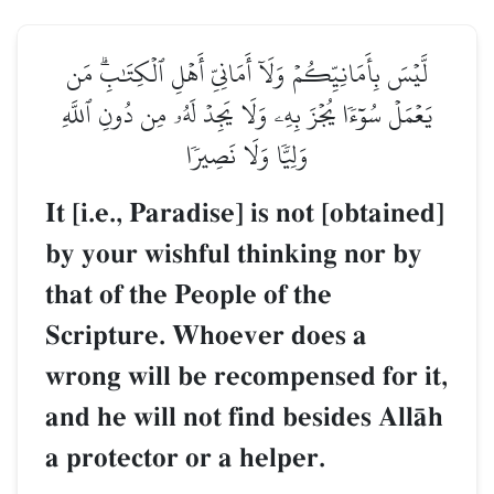
لَّيۡسَ بِأَمَانِيِّكُمۡ وَلَآ أَمَانِيِّ أَهۡلِ ٱلۡكِتَٰبِۗ مَن
يَعۡمَلۡ سُوٓءٗا يُجۡزَ بِهِۦ وَلَا يَجِدۡ لَهُۥ مِن دُونِ ٱللَّهِ
وَلِيّٗا وَلَا نَصِيرٗا
It [i.e., Paradise] is not [obtained]
by your wishful thinking nor by
that of the People of the
Scripture. Whoever does a
wrong will be recompensed for it,
and he will not find besides AllŒh
a protector or a helper.