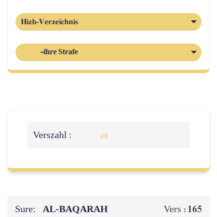
Hizb-Verzeichnis
-ihre Strafe
Verszahl :
29
Sure:
AL‑BAQARAH
165
Vers :