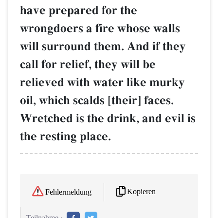
have prepared for the
wrongdoers a fire whose walls
will surround them. And if they
call for relief, they will be
relieved with water like murky
oil, which scalds [their] faces.
Wretched is the drink, and evil is
the resting place.
Kopieren
Fehlermeldung