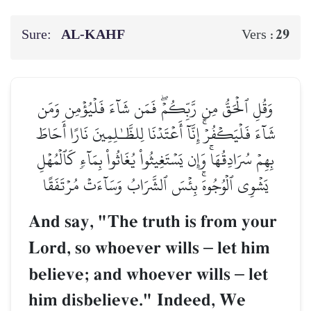
Sure:
AL‑KAHF
29
Vers :
وَقُلِ ٱلۡحَقُّ مِن رَّبِّكُمۡۖ فَمَن شَآءَ فَلۡيُؤۡمِن وَمَن
شَآءَ فَلۡيَكۡفُرۡۚ إِنَّآ أَعۡتَدۡنَا لِلظَّـٰلِمِينَ نَارًا أَحَاطَ
بِهِمۡ سُرَادِقُهَاۚ وَإِن يَسۡتَغِيثُواْ يُغَاثُواْ بِمَآءٖ كَٱلۡمُهۡلِ
يَشۡوِي ٱلۡوُجُوهَۚ بِئۡسَ ٱلشَّرَابُ وَسَآءَتۡ مُرۡتَفَقًا
And say, "The truth is from your
Lord, so whoever wills
–
let him
believe; and whoever wills
–
let
him disbelieve." Indeed, We