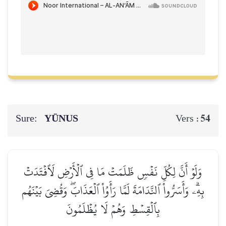
Sure:
YŪNUS
54
Vers :
وَلَوۡ أَنَّ لِكُلِّ نَفۡسٖ ظَلَمَتۡ مَا فِي ٱلۡأَرۡضِ لَٱفۡتَدَتۡ
بِهِۦۗ وَأَسَرُّواْ ٱلنَّدَامَةَ لَمَّا رَأَوُاْ ٱلۡعَذَابَۖ وَقُضِيَ بَيۡنَهُم
بِٱلۡقِسۡطِ وَهُمۡ لَا يُظۡلَمُونَ