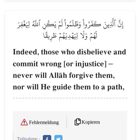
إِنَّ ٱلَّذِينَ كَفَرُواْ وَظَلَمُواْ لَمۡ يَكُنِ ٱللَّهُ لِيَغۡفِرَ
لَهُمۡ وَلَا لِيَهۡدِيَهُمۡ طَرِيقًا
Indeed, those who disbelieve and
commit wrong [or injustice]
–
never will AllŒh forgive them,
nor will He guide them to a path,
Kopieren
Fehlermeldung
Teilnahme :