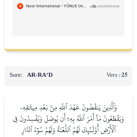
Sure:
AR-RA‘D
25
Vers :
وَٱلَّذِينَ يَنقُضُونَ عَهۡدَ ٱللَّهِ مِنۢ بَعۡدِ مِيثَٰقِهِۦ
وَيَقۡطَعُونَ مَآ أَمَرَ ٱللَّهُ بِهِۦٓ أَن يُوصَلَ وَيُفۡسِدُونَ فِي
ٱلۡأَرۡضِ أُوْلَـٰٓئِكَ لَهُمُ ٱللَّعۡنَةُ وَلَهُمۡ سُوٓءُ ٱلدَّارِ