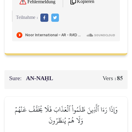
Kopieren
Fehlermeldung
Teilnahme :
Sure:
AN-NAḤL
85
Vers :
وَإِذَا رَءَا ٱلَّذِينَ ظَلَمُواْ ٱلۡعَذَابَ فَلَا يُخَفَّفُ عَنۡهُمۡ
وَلَا هُمۡ يُنظَرُونَ