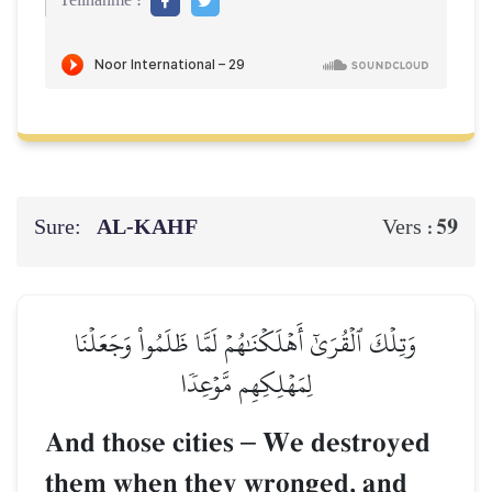
Teilnahme :
Sure:
AL‑KAHF
59
Vers :
وَتِلۡكَ ٱلۡقُرَىٰٓ أَهۡلَكۡنَٰهُمۡ لَمَّا ظَلَمُواْ وَجَعَلۡنَا
لِمَهۡلِكِهِم مَّوۡعِدٗا
And those cities
–
We destroyed
them when they wronged, and