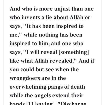
And who is more unjust than one
who invents a lie about AllŒh or
says, "It has been inspired to
me," while nothing has been
inspired to him, and one who
says, "I will reveal [something]
like what AllŒh revealed." And if
you could but see when the
wrongdoers are in the
overwhelming pangs of death
while the angels extend their
hands,[1] [saying], "Discharge