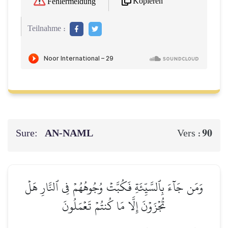
Kopieren
Fehlermeldung
Teilnahme :
Sure:
AN-NAML
90
Vers :
وَمَن جَآءَ بِٱلسَّيِّئَةِ فَكُبَّتۡ وُجُوهُهُمۡ فِي ٱلنَّارِ هَلۡ
تُجۡزَوۡنَ إِلَّا مَا كُنتُمۡ تَعۡمَلُونَ