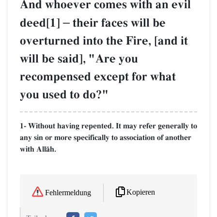
And whoever comes with an evil
deed[1]
–
their faces will be
overturned into the Fire, [and it
will be said], "Are you
recompensed except for what
you used to do?"
1- Without having repented. It may refer generally to
any sin or more specifically to association of another
with AllŒh.
Kopieren
Fehlermeldung