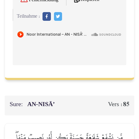
Teilnahme :
Sure:
AN-NISĀ’
85
Vers :
مَّن يَشۡفَعۡ شَفَٰعَةً حَسَنَةٗ يَكُن لَّهُۥ نَصِيبٞ مِّنۡهَاۖ