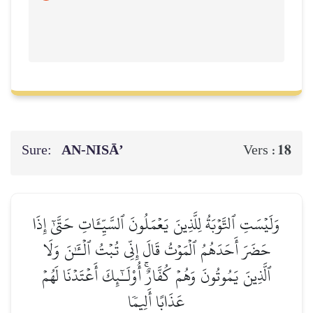
Sure:
AN-NISĀ’
18
Vers :
وَلَيۡسَتِ ٱلتَّوۡبَةُ لِلَّذِينَ يَعۡمَلُونَ ٱلسَّيِّـَٔاتِ حَتَّىٰٓ إِذَا
حَضَرَ أَحَدَهُمُ ٱلۡمَوۡتُ قَالَ إِنِّي تُبۡتُ ٱلۡـَٰٔنَ وَلَا
ٱلَّذِينَ يَمُوتُونَ وَهُمۡ كُفَّارٌۚ أُوْلَـٰٓئِكَ أَعۡتَدۡنَا لَهُمۡ
عَذَابًا أَلِيمٗا