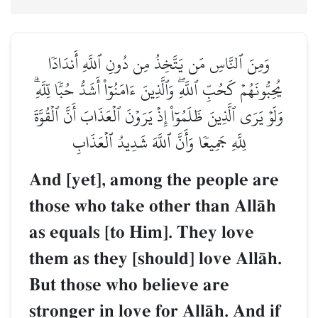
وَمِنَ ٱلنَّاسِ مَن يَتَّخِذُ مِن دُونِ ٱللَّهِ أَندَادٗا
يُحِبُّونَهُمۡ كَحُبِّ ٱللَّهِۖ وَٱلَّذِينَ ءَامَنُوٓاْ أَشَدُّ حُبّٗا لِّلَّهِۗ
وَلَوۡ يَرَى ٱلَّذِينَ ظَلَمُوٓاْ إِذۡ يَرَوۡنَ ٱلۡعَذَابَ أَنَّ ٱلۡقُوَّةَ
لِلَّهِ جَمِيعٗا وَأَنَّ ٱللَّهَ شَدِيدُ ٱلۡعَذَابِ
And [yet], among the people are
those who take other than AllŒh
as equals [to Him]. They love
them as they [should] love AllŒh.
But those who believe are
stronger in love for AllŒh. And if