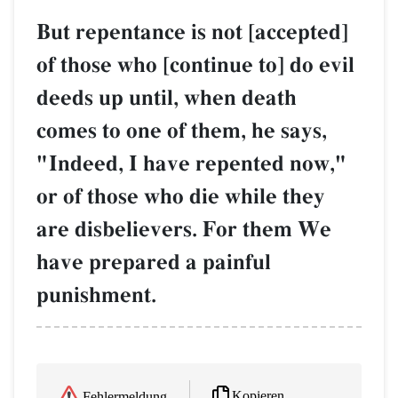
But repentance is not [accepted]
of those who [continue to] do evil
deeds up until, when death
comes to one of them, he says,
"Indeed, I have repented now,"
or of those who die while they
are disbelievers. For them We
have prepared a painful
punishment.
Kopieren
Fehlermeldung