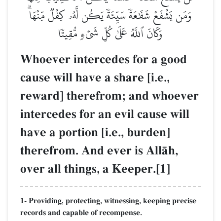
وَمَن يَشۡفَعۡ شَفَٰعَةٗ سَيِّئَةٗ يَكُن لَّهُۥ كِفۡلٞ مِّنۡهَاۗ
وَكَانَ ٱللَّهُ عَلَىٰ كُلِّ شَيۡءٖ مُّقِيتٗا
Whoever intercedes for a good
cause will have a share [i.e.,
reward] therefrom; and whoever
intercedes for an evil cause will
have a portion [i.e., burden]
therefrom. And ever is AllŒh,
over all things, a Keeper.[1]
1- Providing, protecting, witnessing, keeping precise
records and capable of recompense.