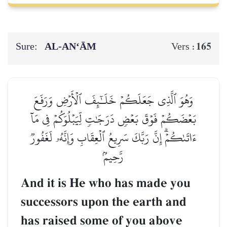
Sure:
AL‑AN‘ĀM
165
Vers :
وَهُوَ ٱلَّذِي جَعَلَكُمۡ خَلَـٰٓئِفَ ٱلۡأَرۡضِ وَرَفَعَ
بَعۡضَكُمۡ فَوۡقَ بَعۡضٖ دَرَجَٰتٖ لِّيَبۡلُوَكُمۡ فِي مَآ
ءَاتَىٰكُمۡۗ إِنَّ رَبَّكَ سَرِيعُ ٱلۡعِقَابِ وَإِنَّهُۥ لَغَفُورٞ
رَّحِيمُۢ
And it is He who has made you
successors upon the earth and
has raised some of you above