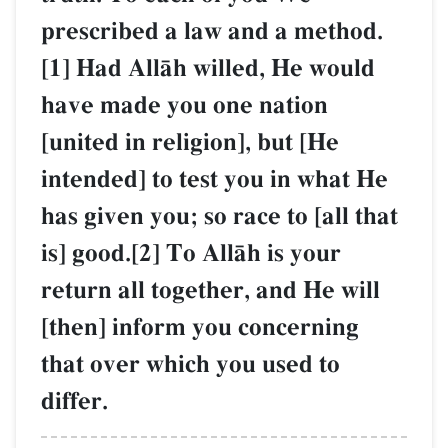
prescribed a law and a method.
[1] Had AllŒh willed, He would
have made you one nation
[united in religion], but [He
intended] to test you in what He
has given you; so race to [all that
is] good.[2] To AllŒh is your
return all together, and He will
[then] inform you concerning
that over which you used to
differ.