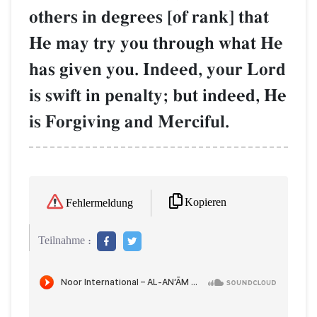
others in degrees [of rank] that
He may try you through what He
has given you. Indeed, your Lord
is swift in penalty; but indeed, He
is Forgiving and Merciful.
Kopieren
Fehlermeldung
Teilnahme :