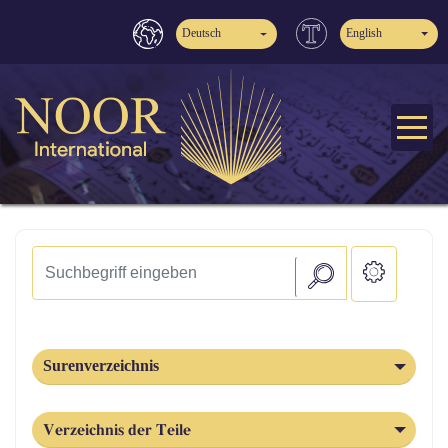
Deutsch
English
Surenverzeichnis
Verzeichnis der Teile