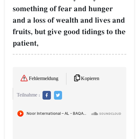
something of fear and hunger
and a loss of wealth and lives and
fruits, but give good tidings to the
patient,
Kopieren
Fehlermeldung
Teilnahme :