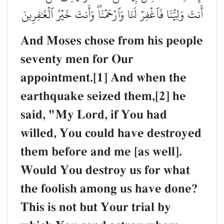
أَنتَ وَلِيُّنَا فَٱغۡفِرۡ لَنَا وَٱرۡحَمۡنَاۖ وَأَنتَ خَيۡرُ ٱلۡغَٰفِرِينَ
And Moses chose from his people
seventy men for Our
appointment.[1] And when the
earthquake seized them,[2] he
said, "My Lord, if You had
willed, You could have destroyed
them before and me [as well].
Would You destroy us for what
the foolish among us have done?
This is not but Your trial by