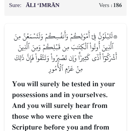
Sure:
ĀLI ‘IMRĀN
186
Vers :
۞لَتُبۡلَوُنَّ فِيٓ أَمۡوَٰلِكُمۡ وَأَنفُسِكُمۡ وَلَتَسۡمَعُنَّ مِنَ
ٱلَّذِينَ أُوتُواْ ٱلۡكِتَٰبَ مِن قَبۡلِكُمۡ وَمِنَ ٱلَّذِينَ
أَشۡرَكُوٓاْ أَذٗى كَثِيرٗاۚ وَإِن تَصۡبِرُواْ وَتَتَّقُواْ فَإِنَّ ذَٰلِكَ
مِنۡ عَزۡمِ ٱلۡأُمُورِ
You will surely be tested in your
possessions and in yourselves.
And you will surely hear from
those who were given the
Scripture before you and from