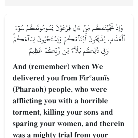
وَإِذۡ نَجَّيۡنَٰكُم مِّنۡ ءَالِ فِرۡعَوۡنَ يَسُومُونَكُمۡ سُوٓءَ
ٱلۡعَذَابِ يُذَبِّحُونَ أَبۡنَآءَكُمۡ وَيَسۡتَحۡيُونَ نِسَآءَكُمۡۚ
وَفِي ذَٰلِكُم بَلَآءٞ مِّن رَّبِّكُمۡ عَظِيمٞ
And (remember) when We
delivered you from Fir‘aun’s
(Pharaoh) people, who were
afflicting you with a horrible
torment, killing your sons and
sparing your women, and therein
was a mighty trial from your