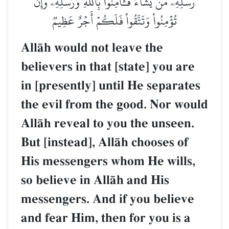
رُّسُلِهِۦ مَن يَشَآءُۖ فَـَٔامِنُواْ بِٱللَّهِ وَرُسُلِهِۦۚ وَإِن
تُؤۡمِنُواْ وَتَتَّقُواْ فَلَكُمۡ أَجۡرٌ عَظِيمٞ
AllŒh would not leave the
believers in that [state] you are
in [presently] until He separates
the evil from the good. Nor would
AllŒh reveal to you the unseen.
But [instead], AllŒh chooses of
His messengers whom He wills,
so believe in AllŒh and His
messengers. And if you believe
and fear Him, then for you is a