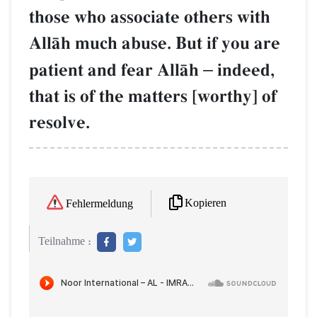
those who associate others with
AllŒh much abuse. But if you are
patient and fear AllŒh
–
indeed,
that is of the matters [worthy] of
resolve.
Kopieren
Fehlermeldung
Teilnahme :