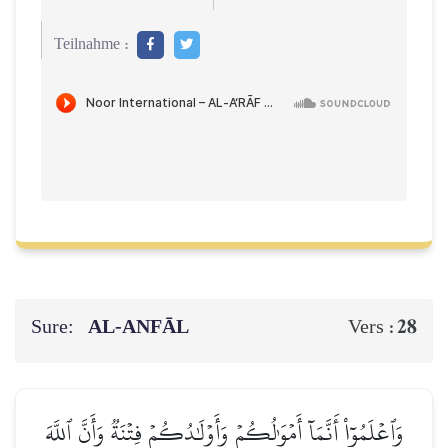
Teilnahme :
Sure:
AL‑ANFĀL
28
Vers :
وَٱعۡلَمُوٓاْ أَنَّمَآ أَمۡوَٰلُكُمۡ وَأَوۡلَٰدُكُمۡ فِتۡنَةٞ وَأَنَّ ٱللَّهَ