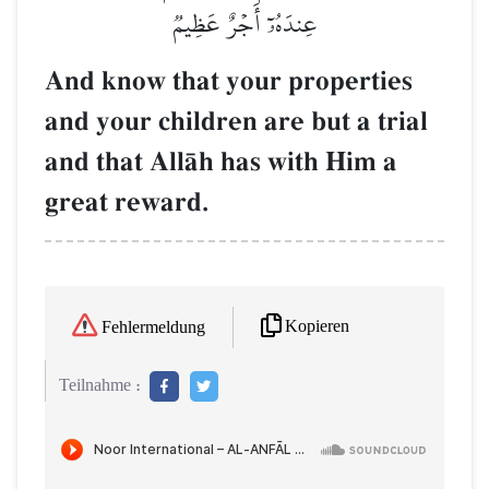
عِندَهُۥٓ أَجۡرٌ عَظِيمٞ
And know that your properties
and your children are but a trial
and that AllŒh has with Him a
great reward.
Kopieren
Fehlermeldung
Teilnahme :