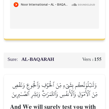
Sure:
AL‑BAQARAH
155
Vers :
وَلَنَبۡلُوَنَّكُم بِشَيۡءٖ مِّنَ ٱلۡخَوۡفِ وَٱلۡجُوعِ وَنَقۡصٖ
مِّنَ ٱلۡأَمۡوَٰلِ وَٱلۡأَنفُسِ وَٱلثَّمَرَٰتِۗ وَبَشِّرِ ٱلصَّـٰبِرِينَ
And We will surely test you with