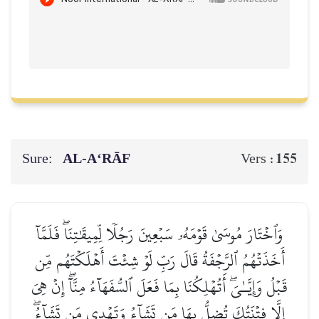
Sure:
AL‑A‘RĀF
155
Vers :
وَٱخۡتَارَ مُوسَىٰ قَوۡمَهُۥ سَبۡعِينَ رَجُلٗا لِّمِيقَٰتِنَاۖ فَلَمَّآ
أَخَذَتۡهُمُ ٱلرَّجۡفَةُ قَالَ رَبِّ لَوۡ شِئۡتَ أَهۡلَكۡتَهُم مِّن
قَبۡلُ وَإِيَّـٰيَۖ أَتُهۡلِكُنَا بِمَا فَعَلَ ٱلسُّفَهَآءُ مِنَّآۖ إِنۡ هِيَ
إِلَّا فِتۡنَتُكَ تُضِلُّ بِهَا مَن تَشَآءُ وَتَهۡدِي مَن تَشَآءُۖ