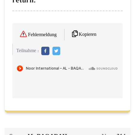
return."
Kopieren
Fehlermeldung
Teilnahme :