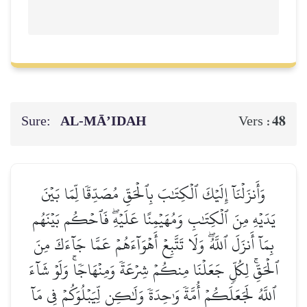
Sure:
AL‑MĀ’IDAH
48
Vers :
وَأَنزَلۡنَآ إِلَيۡكَ ٱلۡكِتَٰبَ بِٱلۡحَقِّ مُصَدِّقٗا لِّمَا بَيۡنَ
يَدَيۡهِ مِنَ ٱلۡكِتَٰبِ وَمُهَيۡمِنًا عَلَيۡهِۖ فَٱحۡكُم بَيۡنَهُم
بِمَآ أَنزَلَ ٱللَّهُۖ وَلَا تَتَّبِعۡ أَهۡوَآءَهُمۡ عَمَّا جَآءَكَ مِنَ
ٱلۡحَقِّۚ لِكُلّٖ جَعَلۡنَا مِنكُمۡ شِرۡعَةٗ وَمِنۡهَاجٗاۚ وَلَوۡ شَآءَ
ٱللَّهُ لَجَعَلَكُمۡ أُمَّةٗ وَٰحِدَةٗ وَلَٰكِن لِّيَبۡلُوَكُمۡ فِي مَآ