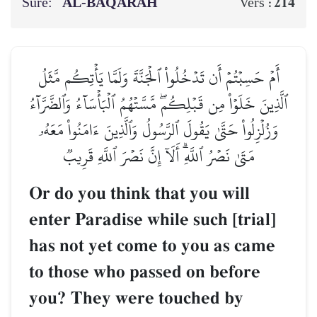
Sure:
AL‑BAQARAH
214
Vers :
أَمۡ حَسِبۡتُمۡ أَن تَدۡخُلُواْ ٱلۡجَنَّةَ وَلَمَّا يَأۡتِكُم مَّثَلُ
ٱلَّذِينَ خَلَوۡاْ مِن قَبۡلِكُمۖ مَّسَّتۡهُمُ ٱلۡبَأۡسَآءُ وَٱلضَّرَّآءُ
وَزُلۡزِلُواْ حَتَّىٰ يَقُولَ ٱلرَّسُولُ وَٱلَّذِينَ ءَامَنُواْ مَعَهُۥ
مَتَىٰ نَصۡرُ ٱللَّهِۗ أَلَآ إِنَّ نَصۡرَ ٱللَّهِ قَرِيبٞ
Or do you think that you will
enter Paradise while such [trial]
has not yet come to you as came
to those who passed on before
you? They were touched by