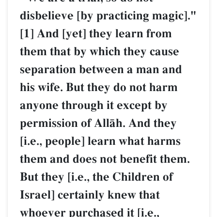
disbelieve [by practicing magic]."
[1] And [yet] they learn from
them that by which they cause
separation between a man and
his wife. But they do not harm
anyone through it except by
permission of AllŒh. And they
[i.e., people] learn what harms
them and does not benefit them.
But they [i.e., the Children of
Israel] certainly knew that
whoever purchased it [i.e.,