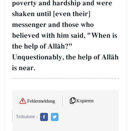
poverty and hardship and were
shaken until [even their]
messenger and those who
believed with him said, "When is
the help of AllŒh?"
Unquestionably, the help of AllŒh
is near.
Kopieren
Fehlermeldung
Teilnahme :