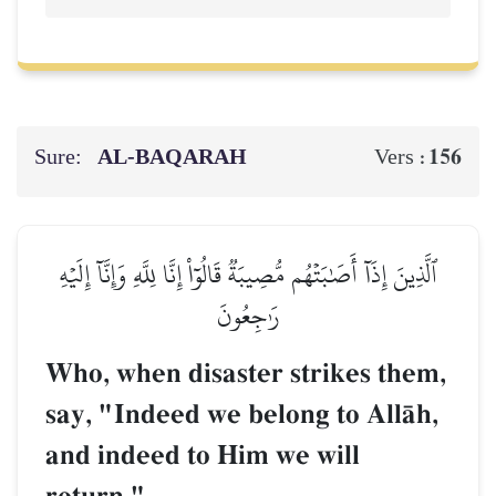
Sure:
AL‑BAQARAH
156
Vers :
ٱلَّذِينَ إِذَآ أَصَٰبَتۡهُم مُّصِيبَةٞ قَالُوٓاْ إِنَّا لِلَّهِ وَإِنَّآ إِلَيۡهِ
رَٰجِعُونَ
Who, when disaster strikes them,
say, "Indeed we belong to AllŒh,
and indeed to Him we will