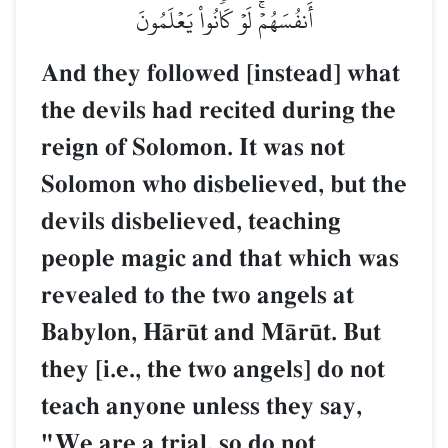
أَنفُسَهُمۡۚ لَوۡ كَانُواْ يَعۡلَمُونَ
And they followed [instead] what
the devils had recited during the
reign of Solomon. It was not
Solomon who disbelieved, but the
devils disbelieved, teaching
people magic and that which was
revealed to the two angels at
Babylon, HŒr´t and MŒr´t. But
they [i.e., the two angels] do not
teach anyone unless they say,
"We are a trial, so do not