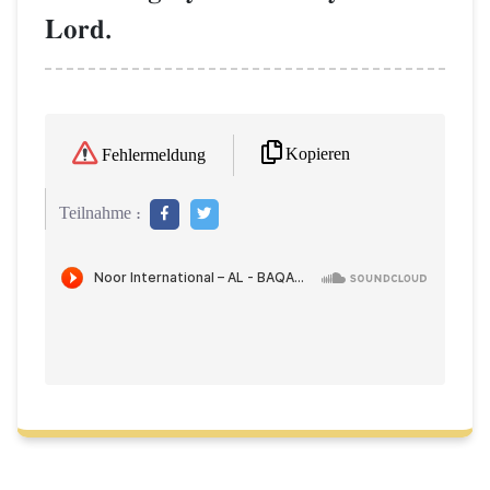
Lord.
Kopieren
Fehlermeldung
Teilnahme :