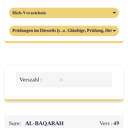
Hizb-Verzeichnis
Prüfungen im Diesseits (s. a. Gläubige, Prüfung, Heimsuchu
Verszahl :
35
Sure:
AL‑BAQARAH
49
Vers :