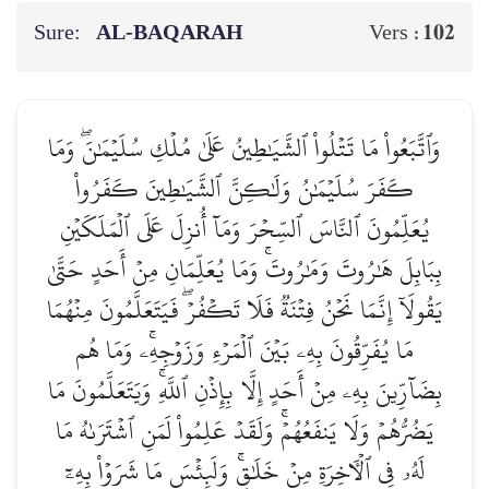
Sure:
AL‑BAQARAH
102
Vers :
وَٱتَّبَعُواْ مَا تَتۡلُواْ ٱلشَّيَٰطِينُ عَلَىٰ مُلۡكِ سُلَيۡمَٰنَۖ وَمَا
كَفَرَ سُلَيۡمَٰنُ وَلَٰكِنَّ ٱلشَّيَٰطِينَ كَفَرُواْ
يُعَلِّمُونَ ٱلنَّاسَ ٱلسِّحۡرَ وَمَآ أُنزِلَ عَلَى ٱلۡمَلَكَيۡنِ
بِبَابِلَ هَٰرُوتَ وَمَٰرُوتَۚ وَمَا يُعَلِّمَانِ مِنۡ أَحَدٍ حَتَّىٰ
يَقُولَآ إِنَّمَا نَحۡنُ فِتۡنَةٞ فَلَا تَكۡفُرۡۖ فَيَتَعَلَّمُونَ مِنۡهُمَا
مَا يُفَرِّقُونَ بِهِۦ بَيۡنَ ٱلۡمَرۡءِ وَزَوۡجِهِۦۚ وَمَا هُم
بِضَآرِّينَ بِهِۦ مِنۡ أَحَدٍ إِلَّا بِإِذۡنِ ٱللَّهِۚ وَيَتَعَلَّمُونَ مَا
يَضُرُّهُمۡ وَلَا يَنفَعُهُمۡۚ وَلَقَدۡ عَلِمُواْ لَمَنِ ٱشۡتَرَىٰهُ مَا
لَهُۥ فِي ٱلۡأٓخِرَةِ مِنۡ خَلَٰقٖۚ وَلَبِئۡسَ مَا شَرَوۡاْ بِهِۦٓ