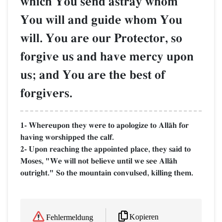
which You send astray whom
You will and guide whom You
will. You are our Protector, so
forgive us and have mercy upon
us; and You are the best of
forgivers.
1- Whereupon they were to apologize to AllŒh for
having worshipped the calf.
2- Upon reaching the appointed place, they said to
Moses, "We will not believe until we see AllŒh
outright." So the mountain convulsed, killing them.
Kopieren
Fehlermeldung