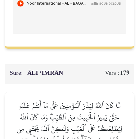
Sure:
ĀLI ‘IMRĀN
179
Vers :
مَّا كَانَ ٱللَّهُ لِيَذَرَ ٱلۡمُؤۡمِنِينَ عَلَىٰ مَآ أَنتُمۡ عَلَيۡهِ
حَتَّىٰ يَمِيزَ ٱلۡخَبِيثَ مِنَ ٱلطَّيِّبِۗ وَمَا كَانَ ٱللَّهُ
لِيُطۡلِعَكُمۡ عَلَى ٱلۡغَيۡبِ وَلَٰكِنَّ ٱللَّهَ يَجۡتَبِي مِن