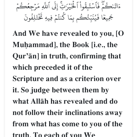
ءَاتَىٰكُمۡۖ فَٱسۡتَبِقُواْ ٱلۡخَيۡرَٰتِۚ إِلَى ٱللَّهِ مَرۡجِعُكُمۡ
جَمِيعٗا فَيُنَبِّئُكُم بِمَا كُنتُمۡ فِيهِ تَخۡتَلِفُونَ
And We have revealed to you, [O
Muúammad], the Book [i.e., the
QurÕŒn] in truth, confirming that
which preceded it of the
Scripture and as a criterion over
it. So judge between them by
what AllŒh has revealed and do
not follow their inclinations away
from what has come to you of the
truth. To each of you We