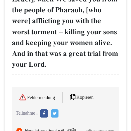
the people of Pharaoh, [who
were] afflicting you with the
worst torment
–
killing your sons
and keeping your women alive.
And in that was a great trial from
your Lord.
Kopieren
Fehlermeldung
Teilnahme :