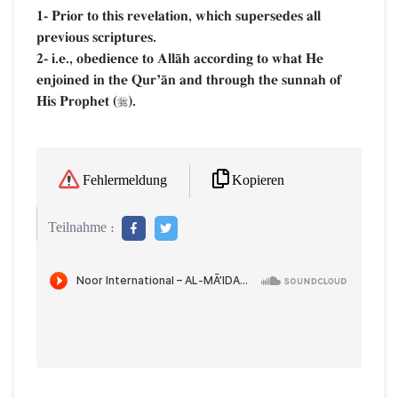
1- Prior to this revelation, which supersedes all
previous scriptures.
2- i.e., obedience to AllŒh according to what He
enjoined in the QurÕŒn and through the sunnah of
His Prophet (
).

Kopieren
Fehlermeldung
Teilnahme :