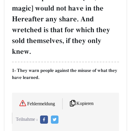
magic] would not have in the
Hereafter any share. And
wretched is that for which they
sold themselves, if they only
knew.
1- They warn people against the misuse of what they
have learned.
Kopieren
Fehlermeldung
Teilnahme :