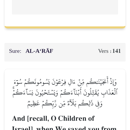
Sure:
AL‑A‘RĀF
141
Vers :
وَإِذۡ أَنجَيۡنَٰكُم مِّنۡ ءَالِ فِرۡعَوۡنَ يَسُومُونَكُمۡ سُوٓءَ
ٱلۡعَذَابِ يُقَتِّلُونَ أَبۡنَآءَكُمۡ وَيَسۡتَحۡيُونَ نِسَآءَكُمۡۚ
وَفِي ذَٰلِكُم بَلَآءٞ مِّن رَّبِّكُمۡ عَظِيمٞ
And [recall, O Children of
Israel], when We saved you from