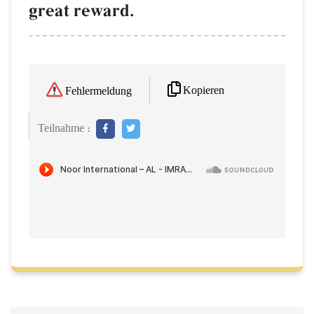
great reward.
Kopieren
Fehlermeldung
Teilnahme :