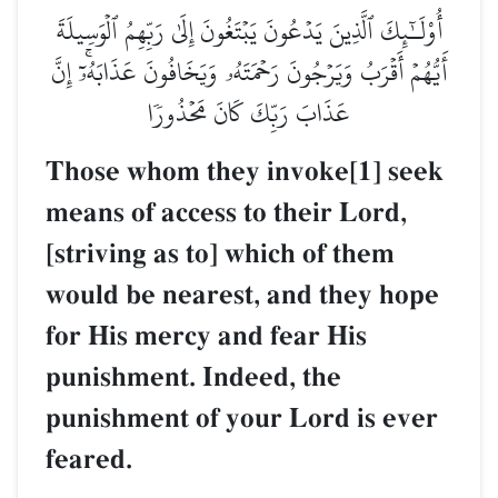
أُوْلَـٰٓئِكَ ٱلَّذِينَ يَدۡعُونَ يَبۡتَغُونَ إِلَىٰ رَبِّهِمُ ٱلۡوَسِيلَةَ
أَيُّهُمۡ أَقۡرَبُ وَيَرۡجُونَ رَحۡمَتَهُۥ وَيَخَافُونَ عَذَابَهُۥٓۚ إِنَّ
عَذَابَ رَبِّكَ كَانَ مَحۡذُورٗا
Those whom they invoke[1] seek
means of access to their Lord,
[striving as to] which of them
would be nearest, and they hope
for His mercy and fear His
punishment. Indeed, the
punishment of your Lord is ever
feared.