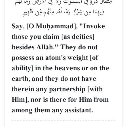
مِثۡقَالَ ذَرَّةٖ فِي ٱلسَّمَٰوَٰتِ وَلَا فِي ٱلۡأَرۡضِ وَمَا لَهُمۡ
فِيهِمَا مِن شِرۡكٖ وَمَا لَهُۥ مِنۡهُم مِّن ظَهِيرٖ
Say, [O Muúammad], "Invoke
those you claim [as deities]
besides AllŒh." They do not
possess an atom's weight [of
ability] in the heavens or on the
earth, and they do not have
therein any partnership [with
Him], nor is there for Him from
among them any assistant.