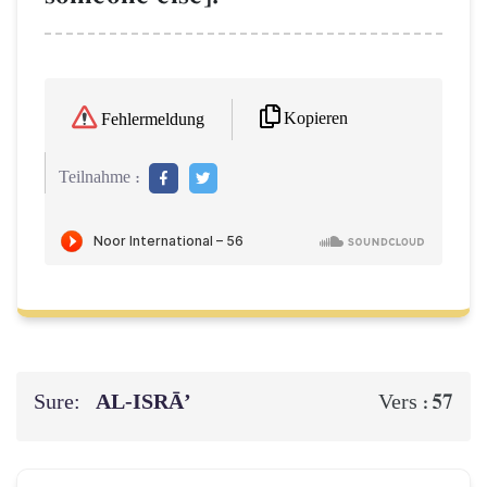
Kopieren
Fehlermeldung
Teilnahme :
Sure:
AL‑ISRĀ’
57
Vers :