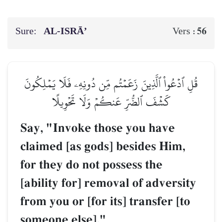
Sure:
AL‑ISRĀ’
56
Vers :
قُلِ ٱدۡعُواْ ٱلَّذِينَ زَعَمۡتُم مِّن دُونِهِۦ فَلَا يَمۡلِكُونَ
كَشۡفَ ٱلضُّرِّ عَنكُمۡ وَلَا تَحۡوِيلًا
Say, "Invoke those you have
claimed [as gods] besides Him,
for they do not possess the
[ability for] removal of adversity
from you or [for its] transfer [to
someone else]."