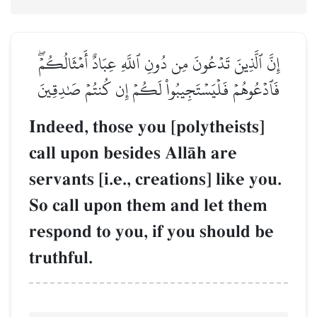
إِنَّ ٱلَّذِينَ تَدۡعُونَ مِن دُونِ ٱللَّهِ عِبَادٌ أَمۡثَالُكُمۡۖ
فَٱدۡعُوهُمۡ فَلۡيَسۡتَجِيبُواْ لَكُمۡ إِن كُنتُمۡ صَٰدِقِينَ
Indeed, those you [polytheists]
call upon besides AllŒh are
servants [i.e., creations] like you.
So call upon them and let them
respond to you, if you should be
truthful.