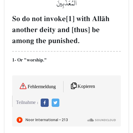
ٱلۡمُعَذَّبِينَ
So do not invoke[1] with AllŒh
another deity and [thus] be
among the punished.
1- Or "worship."
Kopieren
Fehlermeldung
Teilnahme :