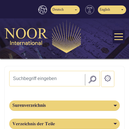
Deutsch
English
Surenverzeichnis
Verzeichnis der Teile