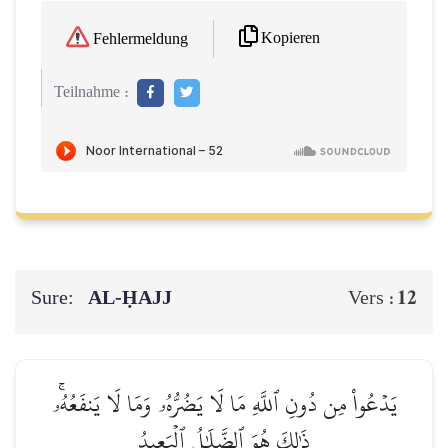
Kopieren
Fehlermeldung
Teilnahme :
Sure:
AL‑ḤAJJ
12
Vers :
يَدۡعُواْ مِن دُونِ ٱللَّهِ مَا لَا يَضُرُّهُۥ وَمَا لَا يَنفَعُهُۥۚ
ذَٰلِكَ هُوَ ٱلضَّلَٰلُ ٱلۡبَعِيدُ