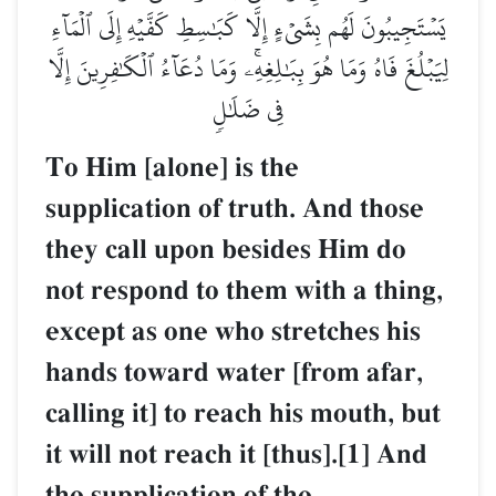
يَسۡتَجِيبُونَ لَهُم بِشَيۡءٍ إِلَّا كَبَٰسِطِ كَفَّيۡهِ إِلَى ٱلۡمَآءِ
لِيَبۡلُغَ فَاهُ وَمَا هُوَ بِبَٰلِغِهِۦۚ وَمَا دُعَآءُ ٱلۡكَٰفِرِينَ إِلَّا
فِي ضَلَٰلٖ
To Him [alone] is the
supplication of truth. And those
they call upon besides Him do
not respond to them with a thing,
except as one who stretches his
hands toward water [from afar,
calling it] to reach his mouth, but
it will not reach it [thus].[1] And
the supplication of the