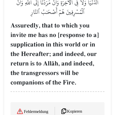
ٱلدُّنۡيَا وَلَا فِي ٱلۡأٓخِرَةِ وَأَنَّ مَرَدَّنَآ إِلَى ٱللَّهِ وَأَنَّ
ٱلۡمُسۡرِفِينَ هُمۡ أَصۡحَٰبُ ٱلنَّارِ
Assuredly, that to which you
invite me has no [response to a]
supplication in this world or in
the Hereafter; and indeed, our
return is to AllŒh, and indeed,
the transgressors will be
companions of the Fire.
Kopieren
Fehlermeldung