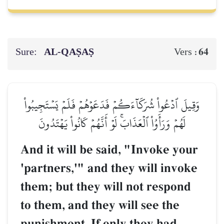
Sure:
AL‑QAṢAṢ
64
Vers :
وَقِيلَ ٱدۡعُواْ شُرَكَآءَكُمۡ فَدَعَوۡهُمۡ فَلَمۡ يَسۡتَجِيبُواْ
لَهُمۡ وَرَأَوُاْ ٱلۡعَذَابَۚ لَوۡ أَنَّهُمۡ كَانُواْ يَهۡتَدُونَ
And it will be said, "Invoke your
'partners,'" and they will invoke
them; but they will not respond
to them, and they will see the
punishment. If only they had