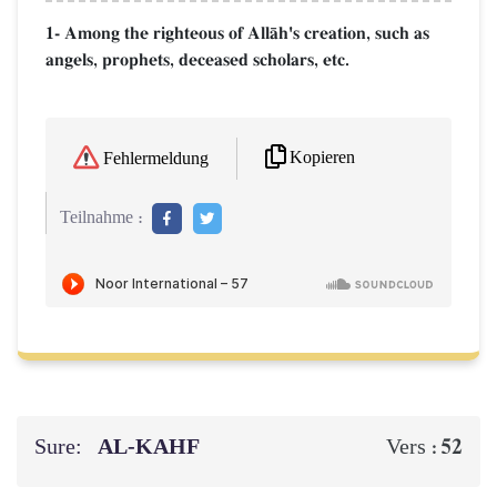
1- Among the righteous of AllŒh's creation, such as
angels, prophets, deceased scholars, etc.
Kopieren
Fehlermeldung
Teilnahme :
Sure:
AL‑KAHF
52
Vers :