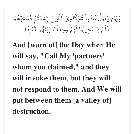
وَيَوۡمَ يَقُولُ نَادُواْ شُرَكَآءِيَ ٱلَّذِينَ زَعَمۡتُمۡ فَدَعَوۡهُمۡ
فَلَمۡ يَسۡتَجِيبُواْ لَهُمۡ وَجَعَلۡنَا بَيۡنَهُم مَّوۡبِقٗا
And [warn of] the Day when He
will say, "Call My 'partners'
whom you claimed," and they
will invoke them, but they will
not respond to them. And We will
put between them [a valley of]
destruction.