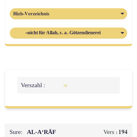
Hizb-Verzeichnis
-nicht für Allah, s. a. Götzendienerei
Verszahl :
14
Sure:
AL‑A‘RĀF
194
Vers :