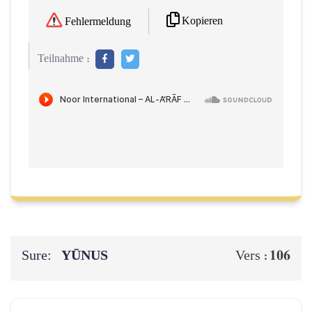
Kopieren
Fehlermeldung
Teilnahme :
Sure:
YŪNUS
106
Vers :