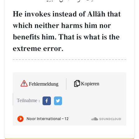
He invokes instead of AllŒh that
which neither harms him nor
benefits him. That is what is the
extreme error.
Kopieren
Fehlermeldung
Teilnahme :