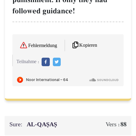
followed guidance!
Kopieren
Fehlermeldung
Teilnahme :
Sure:
AL‑QAṢAṢ
88
Vers :