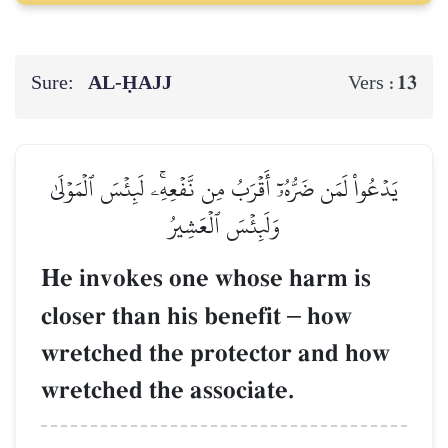
Sure:
AL‑ḤAJJ
13
Vers :
يَدۡعُواْ لَمَن ضَرُّهُۥٓ أَقۡرَبُ مِن نَّفۡعِهِۦۚ لَبِئۡسَ ٱلۡمَوۡلَىٰ
وَلَبِئۡسَ ٱلۡعَشِيرُ
He invokes one whose harm is
closer than his benefit
–
how
wretched the protector and how
wretched the associate.