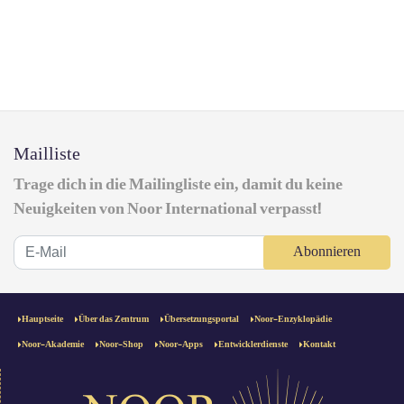
Mailliste
Trage dich in die Mailingliste ein, damit du keine
Neuigkeiten von Noor International verpasst!
Abonnieren
Hauptseite
Über das Zentrum
Übersetzungsportal
Noor-Enzyklopädie
Noor-Akademie
Noor-Shop
Noor-Apps
Entwicklerdienste
Kontakt