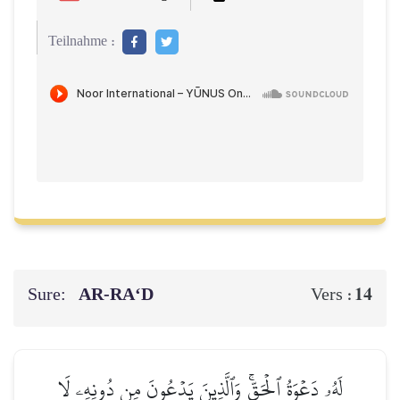
Teilnahme :
Sure:
AR-RA‘D
14
Vers :
لَهُۥ دَعۡوَةُ ٱلۡحَقِّۚ وَٱلَّذِينَ يَدۡعُونَ مِن دُونِهِۦ لَا