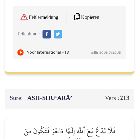
Kopieren
Fehlermeldung
Teilnahme :
Sure:
ASH-SHU‘ARĀ’
213
Vers :
فَلَا تَدۡعُ مَعَ ٱللَّهِ إِلَٰهًا ءَاخَرَ فَتَكُونَ مِنَ