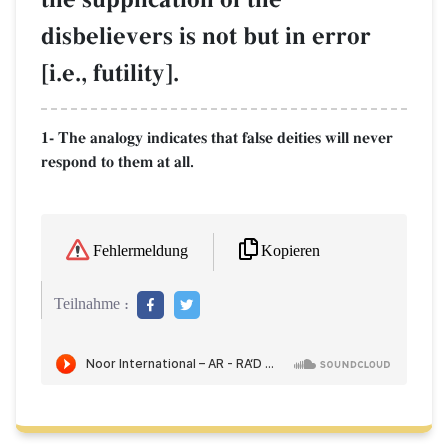
disbelievers is not but in error
[i.e., futility].
1- The analogy indicates that false deities will never
respond to them at all.
Kopieren
Fehlermeldung
Teilnahme :