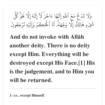
وَلَا تَدۡعُ مَعَ ٱللَّهِ إِلَٰهًا ءَاخَرَۘ لَآ إِلَٰهَ إِلَّا هُوَۚ كُلُّ
شَيۡءٍ هَالِكٌ إِلَّا وَجۡهَهُۥۚ لَهُ ٱلۡحُكۡمُ وَإِلَيۡهِ تُرۡجَعُونَ
And do not invoke with AllŒh
another deity. There is no deity
except Him. Everything will be
destroyed except His Face.[1] His
is the judgement, and to Him you
will be returned.
1- i.e., except Himself.