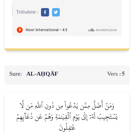
Teilnahme :
Sure:
AL‑AḤQĀF
5
Vers :
وَمَنۡ أَضَلُّ مِمَّن يَدۡعُواْ مِن دُونِ ٱللَّهِ مَن لَّا
يَسۡتَجِيبُ لَهُۥٓ إِلَىٰ يَوۡمِ ٱلۡقِيَٰمَةِ وَهُمۡ عَن دُعَآئِهِمۡ
غَٰفِلُونَ