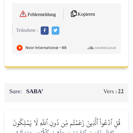
Kopieren
Fehlermeldung
Teilnahme :
Sure:
SABA’
22
Vers :
قُلِ ٱدۡعُواْ ٱلَّذِينَ زَعَمۡتُم مِّن دُونِ ٱللَّهِ لَا يَمۡلِكُونَ