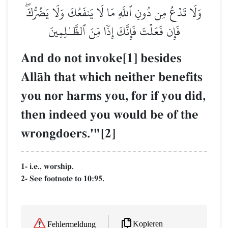
وَلَا تَدۡعُ مِن دُونِ ٱللَّهِ مَا لَا يَنفَعُكَ وَلَا يَضُرُّكَۖ
فَإِن فَعَلۡتَ فَإِنَّكَ إِذٗا مِّنَ ٱلظَّـٰلِمِينَ
And do not invoke[1] besides
AllŒh that which neither benefits
you nor harms you, for if you did,
then indeed you would be of the
wrongdoers.'"[2]
1- i.e., worship.
2- See footnote to 10:95.
Kopieren
Fehlermeldung