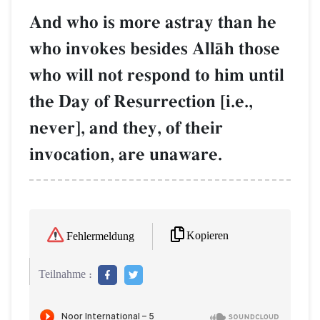
And who is more astray than he
who invokes besides AllŒh those
who will not respond to him until
the Day of Resurrection [i.e.,
never], and they, of their
invocation, are unaware.
Kopieren
Fehlermeldung
Teilnahme :