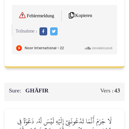
Kopieren
Fehlermeldung
Teilnahme :
Sure:
GHĀFIR
43
Vers :
لَا جَرَمَ أَنَّمَا تَدۡعُونَنِيٓ إِلَيۡهِ لَيۡسَ لَهُۥ دَعۡوَةٞ فِي