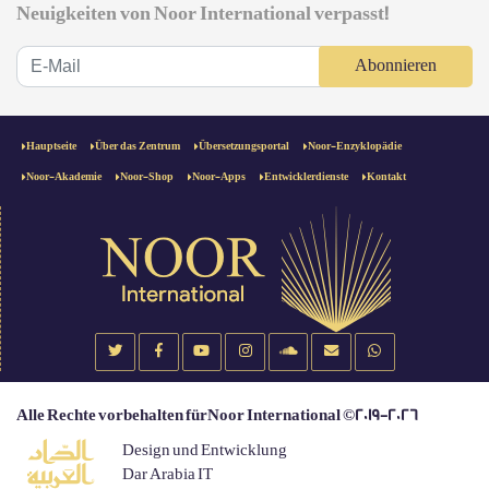
Neuigkeiten von Noor International verpasst!
Abonnieren
Hauptseite
Über das Zentrum
Übersetzungsportal
Noor-Enzyklopädie
Noor-Akademie
Noor-Shop
Noor-Apps
Entwicklerdienste
Kontakt
Alle Rechte vorbehalten fürNoor International ©2019-2026
Design und Entwicklung
Dar Arabia IT