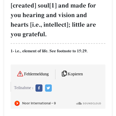
[created] soul[1] and made for
you hearing and vision and
hearts [i.e., intellect]; little are
you grateful.
1- i.e., element of life. See footnote to 15:29.
Kopieren
Fehlermeldung
Teilnahme :