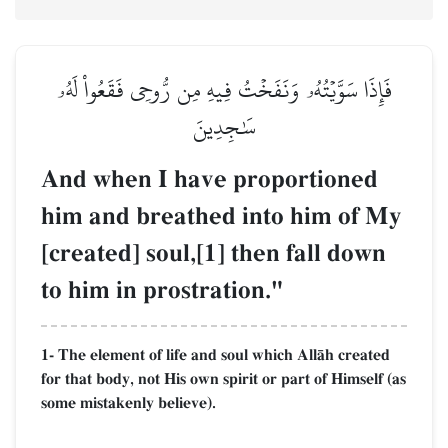
فَإِذَا سَوَّيۡتُهُۥ وَنَفَخۡتُ فِيهِ مِن رُّوحِي فَقَعُواْ لَهُۥ
سَٰجِدِينَ
And when I have proportioned
him and breathed into him of My
[created] soul,[1] then fall down
to him in prostration."
1- The element of life and soul which AllŒh created
for that body, not His own spirit or part of Himself (as
some mistakenly believe).