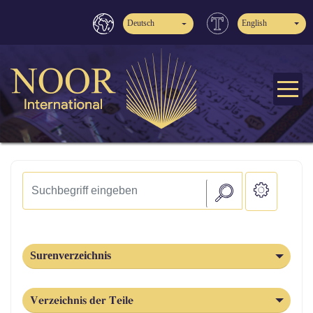
Deutsch
English
Surenverzeichnis
Verzeichnis der Teile