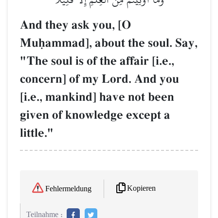
And they ask you, [O
Muúammad], about the soul. Say,
"The soul is of the affair [i.e.,
concern] of my Lord. And you
[i.e., mankind] have not been
given of knowledge except a
little."
Kopieren
Fehlermeldung
Teilnahme :