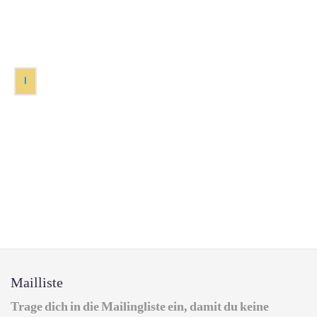
1
Mailliste
Trage dich in die Mailingliste ein, damit du keine