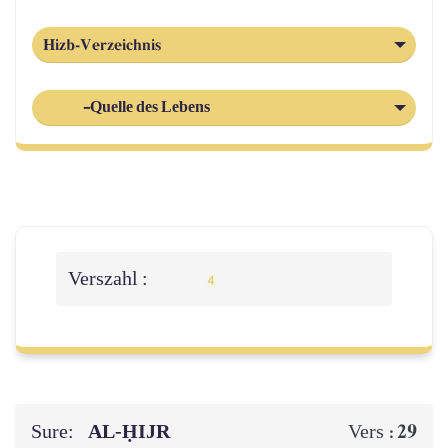
Hizb-Verzeichnis
-Quelle des Lebens
Verszahl :
4
Sure:
AL‑ḤIJR
29
Vers :