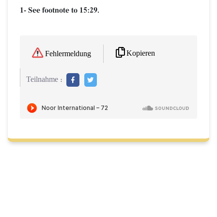
1- See footnote to 15:29.
Kopieren
Fehlermeldung
Teilnahme :