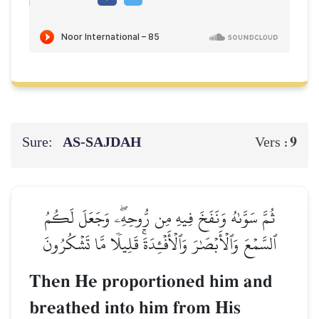
Sure:
AS-SAJDAH
9
Vers :
ثُمَّ سَوَّىٰهُ وَنَفَخَ فِيهِ مِن رُّوحِهِۦۖ وَجَعَلَ لَكُمُ
ٱلسَّمۡعَ وَٱلۡأَبۡصَٰرَ وَٱلۡأَفۡـِٔدَةَۚ قَلِيلٗا مَّا تَشۡكُرُونَ
Then He proportioned him and
breathed into him from His