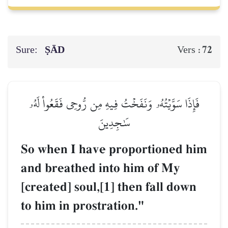
Sure:
ṢĀD
72
Vers :
فَإِذَا سَوَّيۡتُهُۥ وَنَفَخۡتُ فِيهِ مِن رُّوحِي فَقَعُواْ لَهُۥ
سَٰجِدِينَ
So when I have proportioned him
and breathed into him of My
[created] soul,[1] then fall down
to him in prostration."