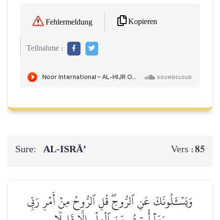
Kopieren
Fehlermeldung
Teilnahme :
Sure:
AL‑ISRĀ’
85
Vers :
وَيَسۡـَٔلُونَكَ عَنِ ٱلرُّوحِۖ قُلِ ٱلرُّوحُ مِنۡ أَمۡرِ رَبِّي
وَمَآ أُوتِيتُم مِّنَ ٱلۡعِلۡمِ إِلَّا قَلِيلٗا