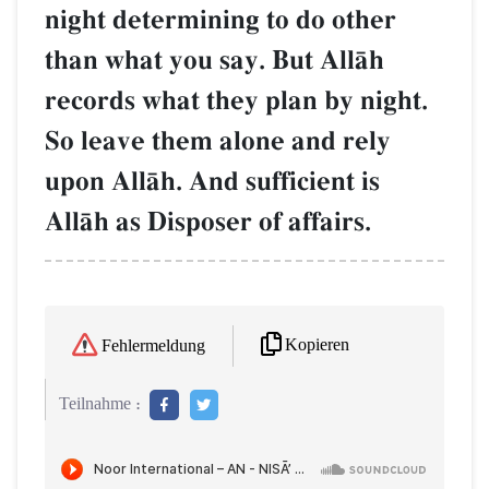
night determining to do other
than what you say. But AllŒh
records what they plan by night.
So leave them alone and rely
upon AllŒh. And sufficient is
AllŒh as Disposer of affairs.
Kopieren
Fehlermeldung
Teilnahme :