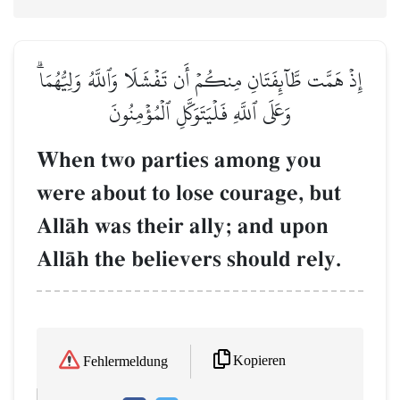
إِذۡ هَمَّت طَّآئِفَتَانِ مِنكُمۡ أَن تَفۡشَلَا وَٱللَّهُ وَلِيُّهُمَاۗ
وَعَلَى ٱللَّهِ فَلۡيَتَوَكَّلِ ٱلۡمُؤۡمِنُونَ
When two parties among you
were about to lose courage, but
AllŒh was their ally; and upon
AllŒh the believers should rely.
Kopieren
Fehlermeldung