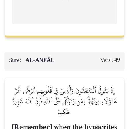
Sure:
AL‑ANFĀL
49
Vers :
إِذۡ يَقُولُ ٱلۡمُنَٰفِقُونَ وَٱلَّذِينَ فِي قُلُوبِهِم مَّرَضٌ غَرَّ
هَـٰٓؤُلَآءِ دِينُهُمۡۗ وَمَن يَتَوَكَّلۡ عَلَى ٱللَّهِ فَإِنَّ ٱللَّهَ عَزِيزٌ
حَكِيمٞ
[Remember] when the hypocrites