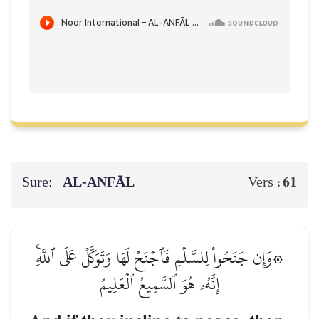
Sure:
AL‑ANFĀL
61
Vers :
۞وَإِن جَنَحُواْ لِلسَّلۡمِ فَٱجۡنَحۡ لَهَا وَتَوَكَّلۡ عَلَى ٱللَّهِۚ
إِنَّهُۥ هُوَ ٱلسَّمِيعُ ٱلۡعَلِيمُ