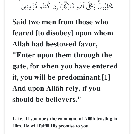
غَٰلِبُونَۚ وَعَلَى ٱللَّهِ فَتَوَكَّلُوٓاْ إِن كُنتُم مُّؤۡمِنِينَ
Said two men from those who
feared [to disobey] upon whom
AllŒh had bestowed favor,
"Enter upon them through the
gate, for when you have entered
it, you will be predominant.[1]
And upon AllŒh rely, if you
should be believers."
1- i.e., If you obey the command of AllŒh trusting in
Him, He will fulfill His promise to you.