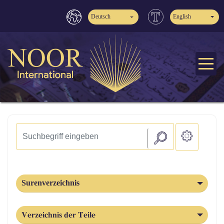
Deutsch
English
Surenverzeichnis
Verzeichnis der Teile