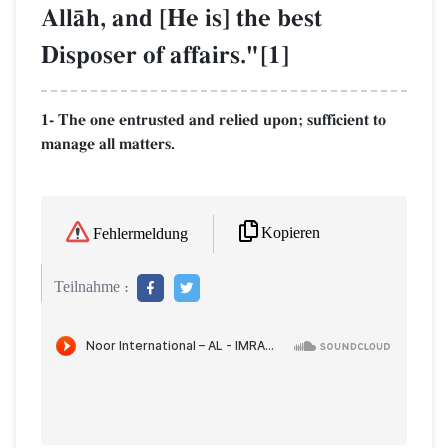
AllŒh, and [He is] the best
Disposer of affairs."[1]
1- The one entrusted and relied upon; sufficient to
manage all matters.
Kopieren
Fehlermeldung
Teilnahme :