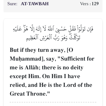
Sure:
AT-TAWBAH
129
Vers :
فَإِن تَوَلَّوۡاْ فَقُلۡ حَسۡبِيَ ٱللَّهُ لَآ إِلَٰهَ إِلَّا هُوَۖ عَلَيۡهِ
تَوَكَّلۡتُۖ وَهُوَ رَبُّ ٱلۡعَرۡشِ ٱلۡعَظِيمِ
But if they turn away, [O
Muúammad], say, "Sufficient for
me is AllŒh; there is no deity
except Him. On Him I have
relied, and He is the Lord of the
Great Throne."