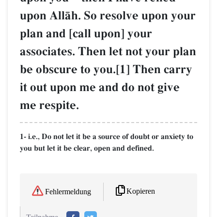
upon AllŒh. So resolve upon your
plan and [call upon] your
associates. Then let not your plan
be obscure to you.[1] Then carry
it out upon me and do not give
me respite.
1- i.e., Do not let it be a source of doubt or anxiety to
you but let it be clear, open and defined.
Kopieren
Fehlermeldung