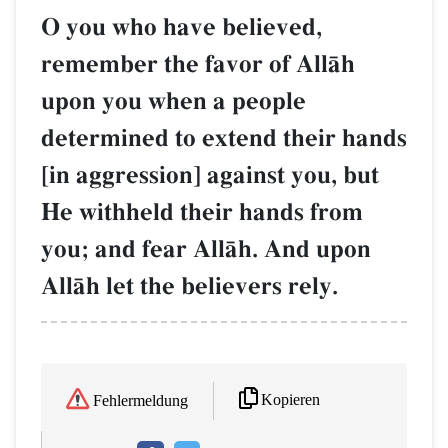
O you who have believed,
remember the favor of AllŒh
upon you when a people
determined to extend their hands
[in aggression] against you, but
He withheld their hands from
you; and fear AllŒh. And upon
AllŒh let the believers rely.
Kopieren
Fehlermeldung