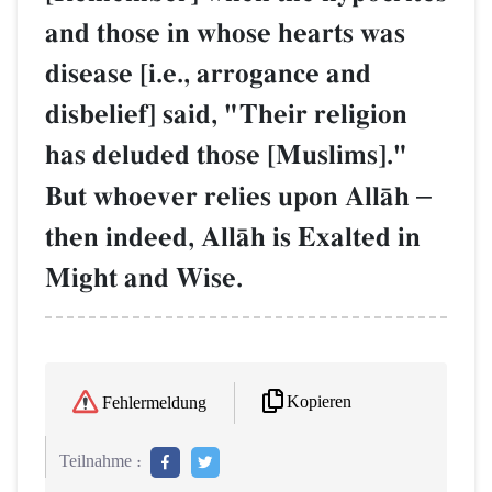
and those in whose hearts was
disease [i.e., arrogance and
disbelief] said, "Their religion
has deluded those [Muslims]."
But whoever relies upon AllŒh
–
then indeed, AllŒh is Exalted in
Might and Wise.
Kopieren
Fehlermeldung
Teilnahme :