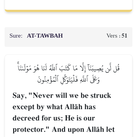
Sure:
AT-TAWBAH
51
Vers :
قُل لَّن يُصِيبَنَآ إِلَّا مَا كَتَبَ ٱللَّهُ لَنَا هُوَ مَوۡلَىٰنَاۚ
وَعَلَى ٱللَّهِ فَلۡيَتَوَكَّلِ ٱلۡمُؤۡمِنُونَ
Say, "Never will we be struck
except by what AllŒh has
decreed for us; He is our
protector." And upon AllŒh let