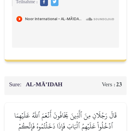
Teilnahme :
Sure:
AL‑MĀ’IDAH
23
Vers :
قَالَ رَجُلَانِ مِنَ ٱلَّذِينَ يَخَافُونَ أَنۡعَمَ ٱللَّهُ عَلَيۡهِمَا
ٱدۡخُلُواْ عَلَيۡهِمُ ٱلۡبَابَ فَإِذَا دَخَلۡتُمُوهُ فَإِنَّكُمۡ