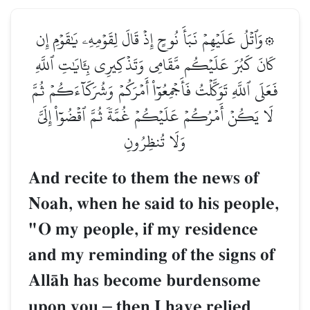
۞وَٱتۡلُ عَلَيۡهِمۡ نَبَأَ نُوحٍ إِذۡ قَالَ لِقَوۡمِهِۦ يَٰقَوۡمِ إِن
كَانَ كَبُرَ عَلَيۡكُم مَّقَامِي وَتَذۡكِيرِي بِـَٔايَٰتِ ٱللَّهِ
فَعَلَى ٱللَّهِ تَوَكَّلۡتُ فَأَجۡمِعُوٓاْ أَمۡرَكُمۡ وَشُرَكَآءَكُمۡ ثُمَّ
لَا يَكُنۡ أَمۡرُكُمۡ عَلَيۡكُمۡ غُمَّةٗ ثُمَّ ٱقۡضُوٓاْ إِلَيَّ
وَلَا تُنظِرُونِ
And recite to them the news of
Noah, when he said to his people,
"O my people, if my residence
and my reminding of the signs of
AllŒh has become burdensome
upon you
–
then I have relied