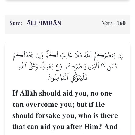
Sure:
ĀLI ‘IMRĀN
160
Vers :
إِن يَنصُرۡكُمُ ٱللَّهُ فَلَا غَالِبَ لَكُمۡۖ وَإِن يَخۡذُلۡكُمۡ
فَمَن ذَا ٱلَّذِي يَنصُرُكُم مِّنۢ بَعۡدِهِۦۗ وَعَلَى ٱللَّهِ
فَلۡيَتَوَكَّلِ ٱلۡمُؤۡمِنُونَ
If AllŒh should aid you, no one
can overcome you; but if He
should forsake you, who is there
that can aid you after Him? And