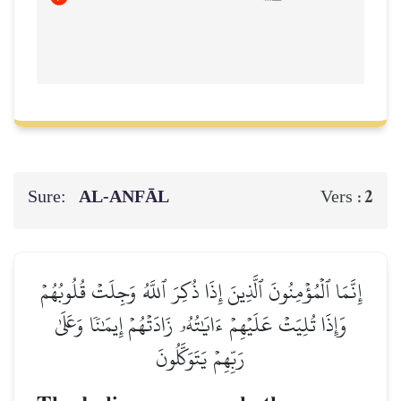
Sure:
AL‑ANFĀL
2
Vers :
إِنَّمَا ٱلۡمُؤۡمِنُونَ ٱلَّذِينَ إِذَا ذُكِرَ ٱللَّهُ وَجِلَتۡ قُلُوبُهُمۡ
وَإِذَا تُلِيَتۡ عَلَيۡهِمۡ ءَايَٰتُهُۥ زَادَتۡهُمۡ إِيمَٰنٗا وَعَلَىٰ
رَبِّهِمۡ يَتَوَكَّلُونَ