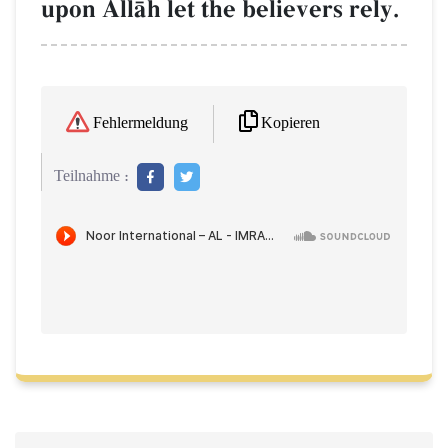
upon AllŒh let the believers rely.
Kopieren
Fehlermeldung
Teilnahme :