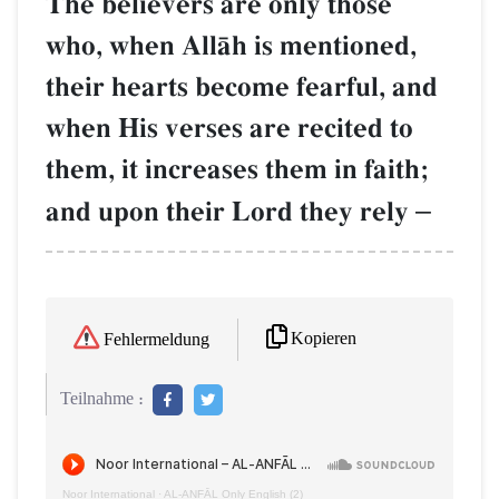
The believers are only those
who, when AllŒh is mentioned,
their hearts become fearful, and
when His verses are recited to
them, it increases them in faith;
and upon their Lord they rely
–
Kopieren
Fehlermeldung
Teilnahme :
Noor International
·
AL‑ANFĀL Only English (2)