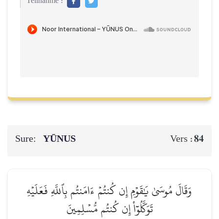
Teilnahme :
Sure:
YŪNUS
84
Vers :
وَقَالَ مُوسَىٰ يَٰقَوۡمِ إِن كُنتُمۡ ءَامَنتُم بِٱللَّهِ فَعَلَيۡهِ
تَوَكَّلُوٓاْ إِن كُنتُم مُّسۡلِمِينَ