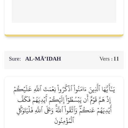
Sure:
AL‑MĀ’IDAH
11
Vers :
يَـٰٓأَيُّهَا ٱلَّذِينَ ءَامَنُواْ ٱذۡكُرُواْ نِعۡمَتَ ٱللَّهِ عَلَيۡكُمۡ
إِذۡ هَمَّ قَوۡمٌ أَن يَبۡسُطُوٓاْ إِلَيۡكُمۡ أَيۡدِيَهُمۡ فَكَفَّ
أَيۡدِيَهُمۡ عَنكُمۡۖ وَٱتَّقُواْ ٱللَّهَۚ وَعَلَى ٱللَّهِ فَلۡيَتَوَكَّلِ
ٱلۡمُؤۡمِنُونَ