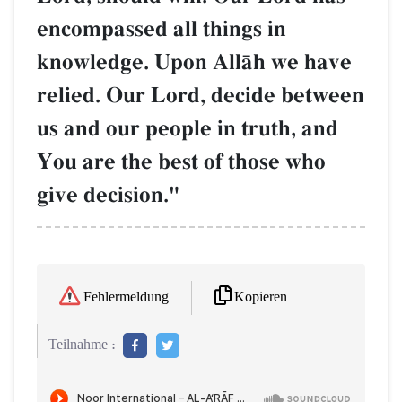
encompassed all things in
knowledge. Upon AllŒh we have
relied. Our Lord, decide between
us and our people in truth, and
You are the best of those who
give decision."
Kopieren
Fehlermeldung
Teilnahme :