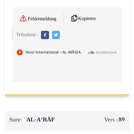
Kopieren
Fehlermeldung
Teilnahme :
Sure:
AL‑A‘RĀF
89
Vers :