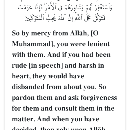
وَٱسۡتَغۡفِرۡ لَهُمۡ وَشَاوِرۡهُمۡ فِي ٱلۡأَمۡرِۖ فَإِذَا عَزَمۡتَ
فَتَوَكَّلۡ عَلَى ٱللَّهِۚ إِنَّ ٱللَّهَ يُحِبُّ ٱلۡمُتَوَكِّلِينَ
So by mercy from AllŒh, [O
Muúammad], you were lenient
with them. And if you had been
rude [in speech] and harsh in
heart, they would have
disbanded from about you. So
pardon them and ask forgiveness
for them and consult them in the
matter. And when you have
decided, then rely upon AllŒh.