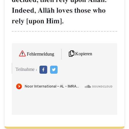
Indeed, AllŒh loves those who
rely [upon Him].
Kopieren
Fehlermeldung
Teilnahme :