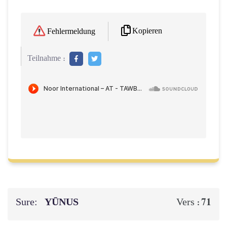
Kopieren
Fehlermeldung
Teilnahme :
Sure:
YŪNUS
71
Vers :