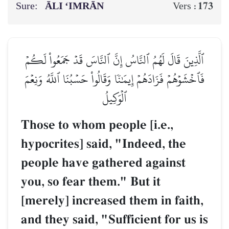
Sure:
ĀLI ‘IMRĀN
173
Vers :
ٱلَّذِينَ قَالَ لَهُمُ ٱلنَّاسُ إِنَّ ٱلنَّاسَ قَدۡ جَمَعُواْ لَكُمۡ
فَٱخۡشَوۡهُمۡ فَزَادَهُمۡ إِيمَٰنٗا وَقَالُواْ حَسۡبُنَا ٱللَّهُ وَنِعۡمَ
ٱلۡوَكِيلُ
Those to whom people [i.e.,
hypocrites] said, "Indeed, the
people have gathered against
you, so fear them." But it
[merely] increased them in faith,
and they said, "Sufficient for us is