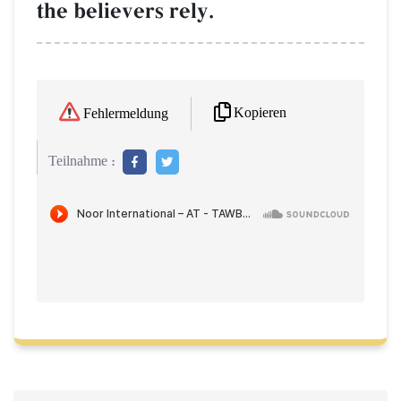
the believers rely.
Kopieren
Fehlermeldung
Teilnahme :