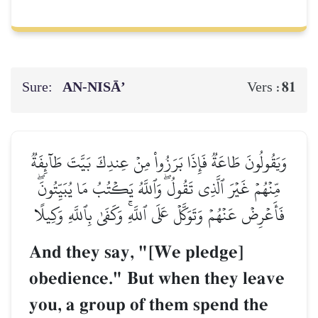
Sure:
AN-NISĀ’
81
Vers :
وَيَقُولُونَ طَاعَةٞ فَإِذَا بَرَزُواْ مِنۡ عِندِكَ بَيَّتَ طَآئِفَةٞ
مِّنۡهُمۡ غَيۡرَ ٱلَّذِي تَقُولُۖ وَٱللَّهُ يَكۡتُبُ مَا يُبَيِّتُونَۖ
فَأَعۡرِضۡ عَنۡهُمۡ وَتَوَكَّلۡ عَلَى ٱللَّهِۚ وَكَفَىٰ بِٱللَّهِ وَكِيلًا
And they say, "[We pledge]
obedience." But when they leave
you, a group of them spend the