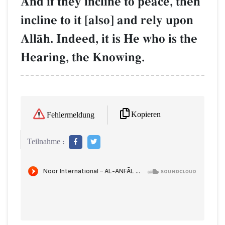
And if they incline to peace, then
incline to it [also] and rely upon
AllŒh. Indeed, it is He who is the
Hearing, the Knowing.
Kopieren
Fehlermeldung
Teilnahme :