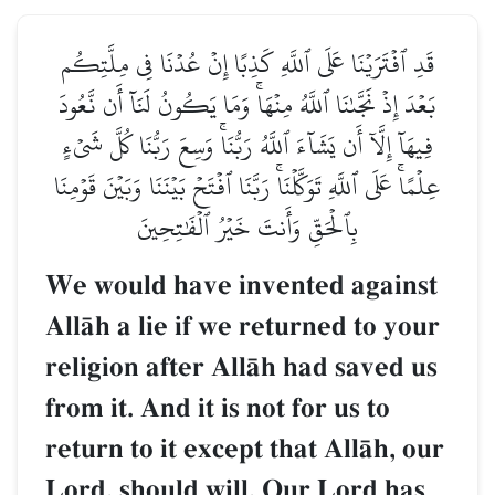
قَدِ ٱفۡتَرَيۡنَا عَلَى ٱللَّهِ كَذِبًا إِنۡ عُدۡنَا فِي مِلَّتِكُم
بَعۡدَ إِذۡ نَجَّىٰنَا ٱللَّهُ مِنۡهَاۚ وَمَا يَكُونُ لَنَآ أَن نَّعُودَ
فِيهَآ إِلَّآ أَن يَشَآءَ ٱللَّهُ رَبُّنَاۚ وَسِعَ رَبُّنَا كُلَّ شَيۡءٍ
عِلۡمًاۚ عَلَى ٱللَّهِ تَوَكَّلۡنَاۚ رَبَّنَا ٱفۡتَحۡ بَيۡنَنَا وَبَيۡنَ قَوۡمِنَا
بِٱلۡحَقِّ وَأَنتَ خَيۡرُ ٱلۡفَٰتِحِينَ
We would have invented against
AllŒh a lie if we returned to your
religion after AllŒh had saved us
from it. And it is not for us to
return to it except that AllŒh, our
Lord, should will. Our Lord has