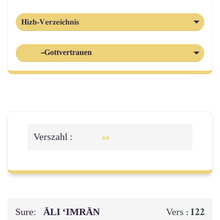
Hizb-Verzeichnis
-Gottvertrauen
Verszahl :
44
Sure:
ĀLI ‘IMRĀN
122
Vers :