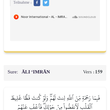
Teilnahme :
Sure:
ĀLI ‘IMRĀN
159
Vers :
فَبِمَا رَحۡمَةٖ مِّنَ ٱللَّهِ لِنتَ لَهُمۡۖ وَلَوۡ كُنتَ فَظًّا غَلِيظَ
ٱلۡقَلۡبِ لَٱنفَضُّواْ مِنۡ حَوۡلِكَۖ فَٱعۡفُ عَنۡهُمۡ