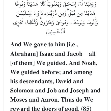
وَوَهَبۡنَا لَهُۥٓ إِسۡحَٰقَ وَيَعۡقُوبَۚ كُلًّا هَدَيۡنَاۚ وَنُوحًا
هَدَيۡنَا مِن قَبۡلُۖ وَمِن ذُرِّيَّتِهِۦ دَاوُۥدَ وَسُلَيۡمَٰنَ
وَأَيُّوبَ وَيُوسُفَ وَمُوسَىٰ وَهَٰرُونَۚ وَكَذَٰلِكَ نَجۡزِي
ٱلۡمُحۡسِنِينَ
And We gave to him [i.e.,
Abraham] Isaac and Jacob
–
all
[of them] We guided. And Noah,
We guided before; and among
his descendants, David and
Solomon and Job and Joseph and
Moses and Aaron. Thus do We
reward the doers of good. (85)