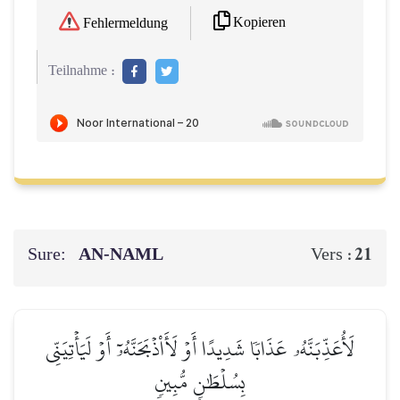
Kopieren
Fehlermeldung
Teilnahme :
Sure:
AN-NAML
21
Vers :
لَأُعَذِّبَنَّهُۥ عَذَابٗا شَدِيدًا أَوۡ لَأَاْذۡبَحَنَّهُۥٓ أَوۡ لَيَأۡتِيَنِّي
بِسُلۡطَٰنٖ مُّبِينٖ