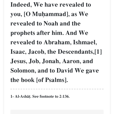
Indeed, We have revealed to
you, [O Muúammad], as We
revealed to Noah and the
prophets after him. And We
revealed to Abraham, Ishmael,
Isaac, Jacob, the Descendants,[1]
Jesus, Job, Jonah, Aaron, and
Solomon, and to David We gave
the book [of Psalms].
1- Al-AsbŒ‹. See footnote to 2:136.