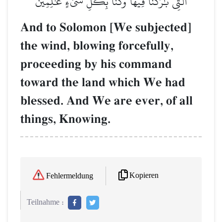
ٱلَّتِي بَٰرَكۡنَا فِيهَاۚ وَكُنَّا بِكُلِّ شَيۡءٍ عَٰلِمِينَ
And to Solomon [We subjected]
the wind, blowing forcefully,
proceeding by his command
toward the land which We had
blessed. And We are ever, of all
things, Knowing.
Kopieren
Fehlermeldung
Teilnahme :