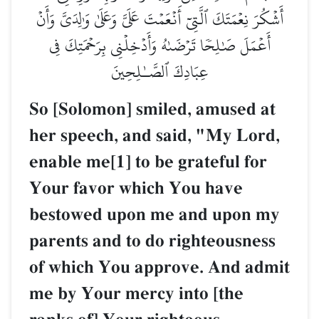
أَشۡكُرَ نِعۡمَتَكَ ٱلَّتِيٓ أَنۡعَمۡتَ عَلَيَّ وَعَلَىٰ وَٰلِدَيَّ وَأَنۡ
أَعۡمَلَ صَٰلِحٗا تَرۡضَىٰهُ وَأَدۡخِلۡنِي بِرَحۡمَتِكَ فِي
عِبَادِكَ ٱلصَّـٰلِحِينَ
So [Solomon] smiled, amused at
her speech, and said, "My Lord,
enable me[1] to be grateful for
Your favor which You have
bestowed upon me and upon my
parents and to do righteousness
of which You approve. And admit
me by Your mercy into [the