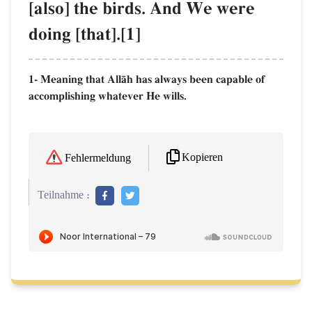
[also] the birds. And We were
doing [that].[1]
1- Meaning that AllŒh has always been capable of
accomplishing whatever He wills.
Kopieren
Fehlermeldung
Teilnahme :