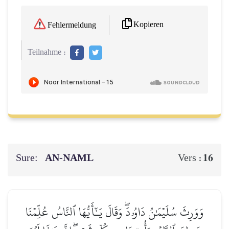
Kopieren
Fehlermeldung
Teilnahme :
Sure:
AN-NAML
16
Vers :
وَوَرِثَ سُلَيۡمَٰنُ دَاوُۥدَۖ وَقَالَ يَـٰٓأَيُّهَا ٱلنَّاسُ عُلِّمۡنَا