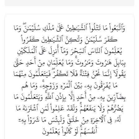
وَٱتَّبَعُواْ مَا تَتۡلُواْ ٱلشَّيَٰطِينُ عَلَىٰ مُلۡكِ سُلَيۡمَٰنَۖ وَمَا
كَفَرَ سُلَيۡمَٰنُ وَلَٰكِنَّ ٱلشَّيَٰطِينَ كَفَرُواْ
يُعَلِّمُونَ ٱلنَّاسَ ٱلسِّحۡرَ وَمَآ أُنزِلَ عَلَى ٱلۡمَلَكَيۡنِ
بِبَابِلَ هَٰرُوتَ وَمَٰرُوتَۚ وَمَا يُعَلِّمَانِ مِنۡ أَحَدٍ حَتَّىٰ
يَقُولَآ إِنَّمَا نَحۡنُ فِتۡنَةٞ فَلَا تَكۡفُرۡۖ فَيَتَعَلَّمُونَ مِنۡهُمَا
مَا يُفَرِّقُونَ بِهِۦ بَيۡنَ ٱلۡمَرۡءِ وَزَوۡجِهِۦۚ وَمَا هُم
بِضَآرِّينَ بِهِۦ مِنۡ أَحَدٍ إِلَّا بِإِذۡنِ ٱللَّهِۚ وَيَتَعَلَّمُونَ مَا
يَضُرُّهُمۡ وَلَا يَنفَعُهُمۡۚ وَلَقَدۡ عَلِمُواْ لَمَنِ ٱشۡتَرَىٰهُ مَا
لَهُۥ فِي ٱلۡأٓخِرَةِ مِنۡ خَلَٰقٖۚ وَلَبِئۡسَ مَا شَرَوۡاْ بِهِۦٓ
أَنفُسَهُمۡۚ لَوۡ كَانُواْ يَعۡلَمُونَ