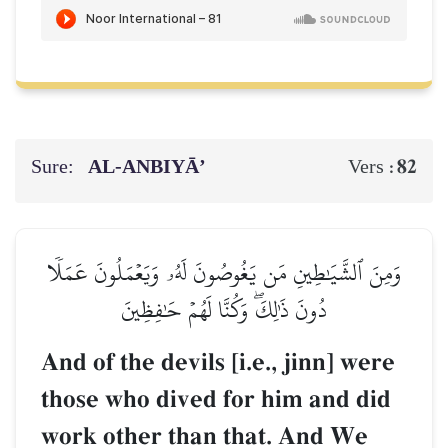
Sure:
AL‑ANBIYĀ’
82
Vers :
وَمِنَ ٱلشَّيَٰطِينِ مَن يَغُوصُونَ لَهُۥ وَيَعۡمَلُونَ عَمَلٗا
دُونَ ذَٰلِكَۖ وَكُنَّا لَهُمۡ حَٰفِظِينَ
And of the devils [i.e., jinn] were
those who dived for him and did
work other than that. And We