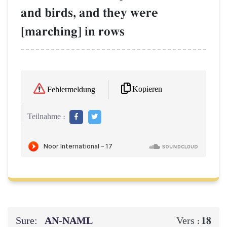
and birds, and they were
[marching] in rows
Kopieren
Fehlermeldung
Teilnahme :
Sure:
AN-NAML
18
Vers :