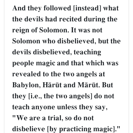
And they followed [instead] what
the devils had recited during the
reign of Solomon. It was not
Solomon who disbelieved, but the
devils disbelieved, teaching
people magic and that which was
revealed to the two angels at
Babylon, HŒr´t and MŒr´t. But
they [i.e., the two angels] do not
teach anyone unless they say,
"We are a trial, so do not
disbelieve [by practicing magic]."