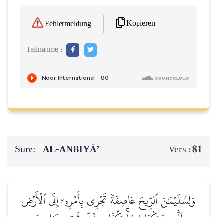
Kopieren
Fehlermeldung
Teilnahme :
Sure:
AL‑ANBIYĀ’
81
Vers :
وَلِسُلَيۡمَٰنَ ٱلرِّيحَ عَاصِفَةٗ تَجۡرِي بِأَمۡرِهِۦٓ إِلَى ٱلۡأَرۡضِ