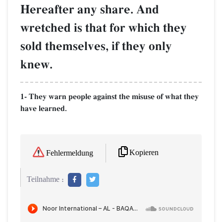
Hereafter any share. And
wretched is that for which they
sold themselves, if they only
knew.
1- They warn people against the misuse of what they
have learned.
Kopieren
Fehlermeldung
Teilnahme :