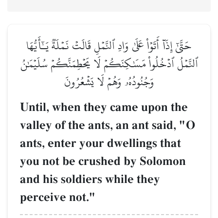
حَتَّىٰٓ إِذَآ أَتَوۡاْ عَلَىٰ وَادِ ٱلنَّمۡلِ قَالَتۡ نَمۡلَةٞ يَـٰٓأَيُّهَا
ٱلنَّمۡلُ ٱدۡخُلُواْ مَسَٰكِنَكُمۡ لَا يَحۡطِمَنَّكُمۡ سُلَيۡمَٰنُ
وَجُنُودُهُۥ وَهُمۡ لَا يَشۡعُرُونَ
Until, when they came upon the
valley of the ants, an ant said, "O
ants, enter your dwellings that
you not be crushed by Solomon
and his soldiers while they
perceive not."