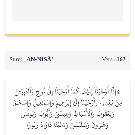
Sure:
AN-NISĀ’
163
Vers :
۞إِنَّآ أَوۡحَيۡنَآ إِلَيۡكَ كَمَآ أَوۡحَيۡنَآ إِلَىٰ نُوحٖ وَٱلنَّبِيِّـۧنَ
مِنۢ بَعۡدِهِۦۚ وَأَوۡحَيۡنَآ إِلَىٰٓ إِبۡرَٰهِيمَ وَإِسۡمَٰعِيلَ وَإِسۡحَٰقَ
وَيَعۡقُوبَ وَٱلۡأَسۡبَاطِ وَعِيسَىٰ وَأَيُّوبَ وَيُونُسَ
وَهَٰرُونَ وَسُلَيۡمَٰنَۚ وَءَاتَيۡنَا دَاوُۥدَ زَبُورٗا