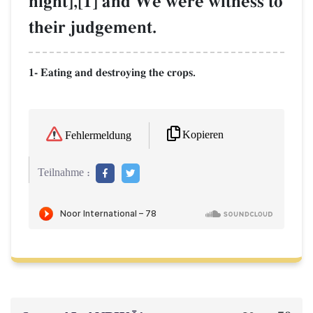
night],[1] and We were witness to
their judgement.
1- Eating and destroying the crops.
Kopieren
Fehlermeldung
Teilnahme :