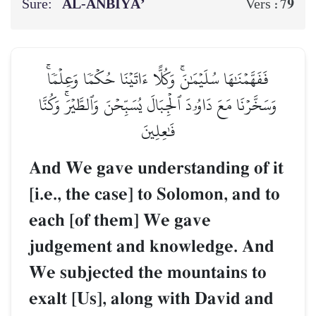
Sure:
AL‑ANBIYĀ’
79
Vers :
فَفَهَّمۡنَٰهَا سُلَيۡمَٰنَۚ وَكُلًّا ءَاتَيۡنَا حُكۡمٗا وَعِلۡمٗاۚ
وَسَخَّرۡنَا مَعَ دَاوُۥدَ ٱلۡجِبَالَ يُسَبِّحۡنَ وَٱلطَّيۡرَۚ وَكُنَّا
فَٰعِلِينَ
And We gave understanding of it
[i.e., the case] to Solomon, and to
each [of them] We gave
judgement and knowledge. And
We subjected the mountains to
exalt [Us], along with David and