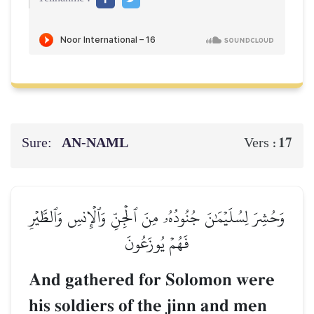
Sure:
AN-NAML
17
Vers :
وَحُشِرَ لِسُلَيۡمَٰنَ جُنُودُهُۥ مِنَ ٱلۡجِنِّ وَٱلۡإِنسِ وَٱلطَّيۡرِ
فَهُمۡ يُوزَعُونَ
And gathered for Solomon were
his soldiers of the jinn and men