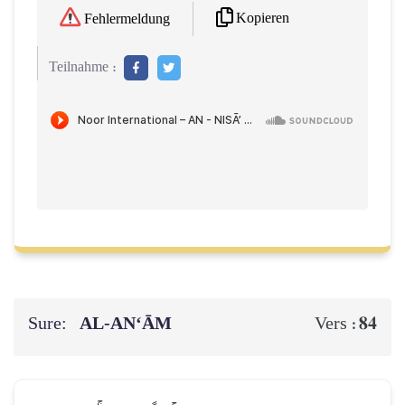
Kopieren
Fehlermeldung
Teilnahme :
Sure:
AL‑AN‘ĀM
84
Vers :