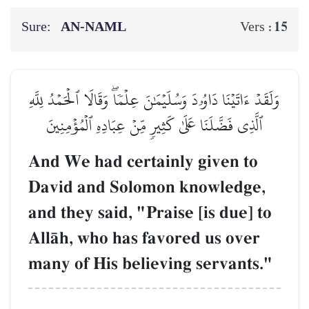
Sure:
AN-NAML
15
Vers :
وَلَقَدۡ ءَاتَيۡنَا دَاوُۥدَ وَسُلَيۡمَٰنَ عِلۡمٗاۖ وَقَالَا ٱلۡحَمۡدُ لِلَّهِ
ٱلَّذِي فَضَّلَنَا عَلَىٰ كَثِيرٖ مِّنۡ عِبَادِهِ ٱلۡمُؤۡمِنِينَ
And We had certainly given to
David and Solomon knowledge,
and they said, "Praise [is due] to
AllŒh, who has favored us over
many of His believing servants."