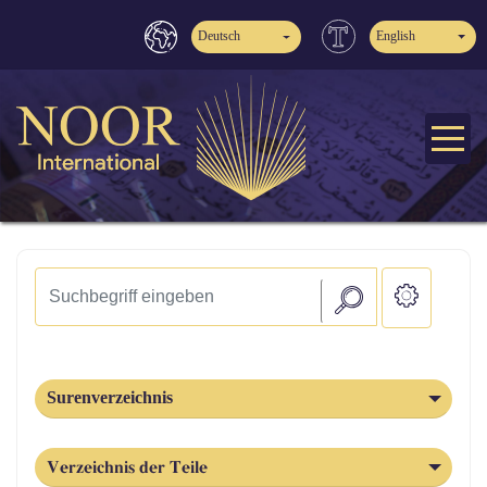
Deutsch
English
Surenverzeichnis
Verzeichnis der Teile