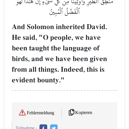
مَنطِقَ ٱلطَّيۡرِ وَأُوتِينَا مِن كُلِّ شَيۡءٍۖ إِنَّ هَٰذَا لَهُوَ
ٱلۡفَضۡلُ ٱلۡمُبِينُ
And Solomon inherited David.
He said, "O people, we have
been taught the language of
birds, and we have been given
from all things. Indeed, this is
evident bounty."
Kopieren
Fehlermeldung
Teilnahme :