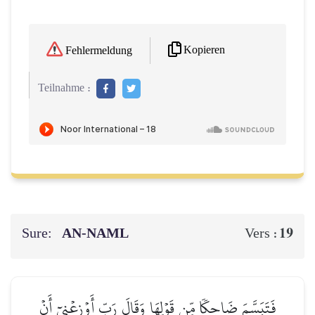
Kopieren
Fehlermeldung
Teilnahme :
Sure:
AN-NAML
19
Vers :
فَتَبَسَّمَ ضَاحِكٗا مِّن قَوۡلِهَا وَقَالَ رَبِّ أَوۡزِعۡنِيٓ أَنۡ