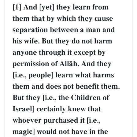
[1] And [yet] they learn from
them that by which they cause
separation between a man and
his wife. But they do not harm
anyone through it except by
permission of AllŒh. And they
[i.e., people] learn what harms
them and does not benefit them.
But they [i.e., the Children of
Israel] certainly knew that
whoever purchased it [i.e.,
magic] would not have in the