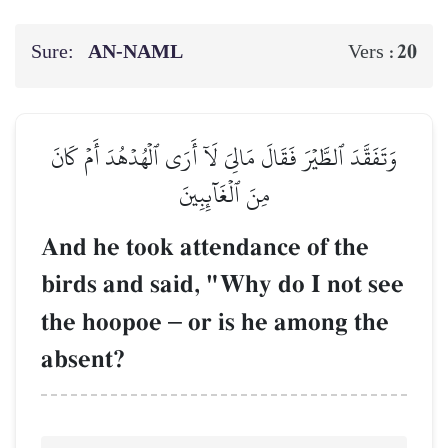
Sure:
AN-NAML
20
Vers :
وَتَفَقَّدَ ٱلطَّيۡرَ فَقَالَ مَالِيَ لَآ أَرَى ٱلۡهُدۡهُدَ أَمۡ كَانَ
مِنَ ٱلۡغَآئِبِينَ
And he took attendance of the
birds and said, "Why do I not see
the hoopoe
–
or is he among the
absent?