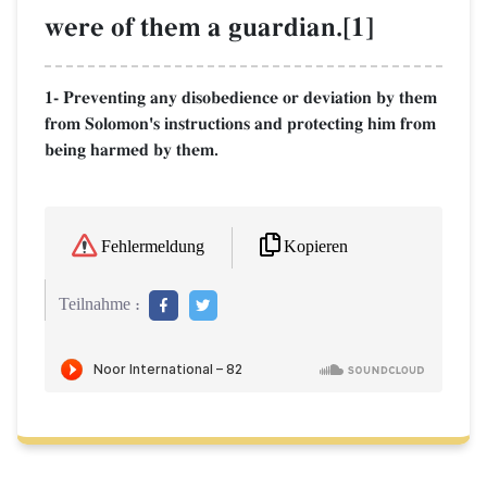
were of them a guardian.[1]
1- Preventing any disobedience or deviation by them
from Solomon's instructions and protecting him from
being harmed by them.
Kopieren
Fehlermeldung
Teilnahme :