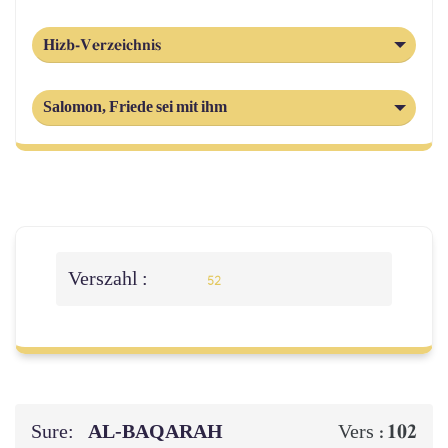
Hizb-Verzeichnis
Salomon, Friede sei mit ihm
Verszahl :
52
Sure:
AL‑BAQARAH
102
Vers :