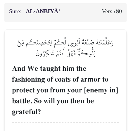
Sure:
AL‑ANBIYĀ’
80
Vers :
وَعَلَّمۡنَٰهُ صَنۡعَةَ لَبُوسٖ لَّكُمۡ لِتُحۡصِنَكُم مِّنۢ
بَأۡسِكُمۡۖ فَهَلۡ أَنتُمۡ شَٰكِرُونَ
And We taught him the
fashioning of coats of armor to
protect you from your [enemy in]
battle. So will you then be
grateful?