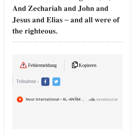
And Zechariah and John and
Jesus and Elias
–
and all were of
the righteous.
Kopieren
Fehlermeldung
Teilnahme :