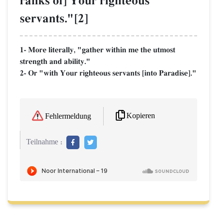
ranks of] Your righteous
servants."[2]
1- More literally, "gather within me the utmost
strength and ability."
2- Or "with Your righteous servants [into Paradise]."
Kopieren
Fehlermeldung
Teilnahme :