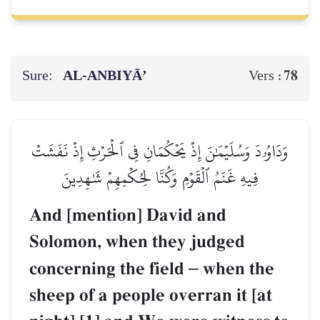
Sure:
AL‑ANBIYĀ’
78
Vers :
وَدَاوُۥدَ وَسُلَيۡمَٰنَ إِذۡ يَحۡكُمَانِ فِي ٱلۡحَرۡثِ إِذۡ نَفَشَتۡ
فِيهِ غَنَمُ ٱلۡقَوۡمِ وَكُنَّا لِحُكۡمِهِمۡ شَٰهِدِينَ
And [mention] David and
Solomon, when they judged
concerning the field
–
when the
sheep of a people overran it [at