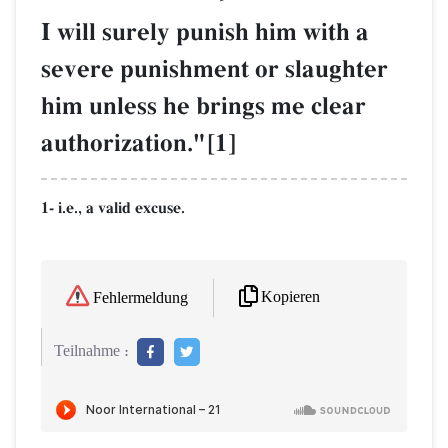
I will surely punish him with a
severe punishment or slaughter
him unless he brings me clear
authorization."[1]
1- i.e., a valid excuse.
Kopieren
Fehlermeldung
Teilnahme :