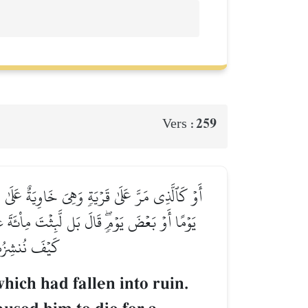
259
Vers :
َةَ عَامٖ ثُمَّ بَعَثَهُۥۖ قَالَ كَمۡ لَبِثۡتَۖ قَالَ لَبِثۡتُ
لِنَجۡعَلَكَ ءَايَةٗ لِّلنَّاسِۖ وَٱنظُرۡ إِلَى ٱلۡعِظَامِ
لِّ شَيۡءٖ قَدِيرٞ
ich had fallen into ruin.