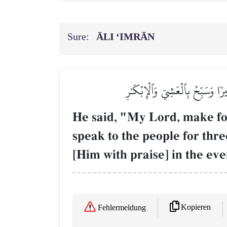
Sure:
ĀLI ‘IMRĀN
قَالَ رَبِّ ٱجۡعَل لِّيٓ ءَايَةٗۖ قَالَ ء
He said, "My Lord, make for 
speak to the people for th
[Him with praise] in the ev
Kopieren
Fehlermeldung