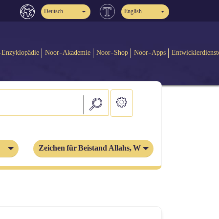
Deutsch
English
-Enzyklopädie
Noor-Akademie
Noor-Shop
Noor-Apps
Entwicklerdienst
Zeichen für Beistand Allahs, Wunder der Propheten