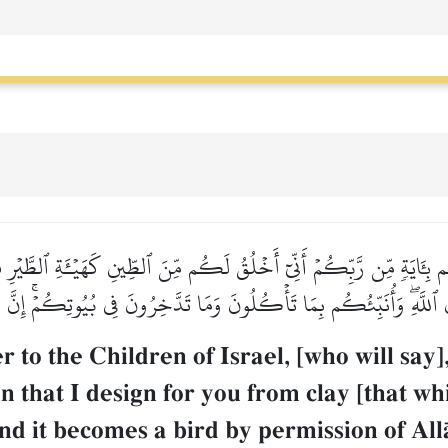
م بِـَٔايَةٖ مِّن رَّبِّكُمۡ أَنِّيٓ أَخۡلُقُ لَكُم مِّنَ ٱلطِّينِ كَهَيۡـَٔةِ ٱلطَّيۡرِ فَ
ۡنِ ٱللَّهِۖ وَأُنَبِّئُكُم بِمَا تَأۡكُلُونَ وَمَا تَدَّخِرُونَ فِي بُيُوتِكُمۡۚ إِنَّ
to the Children of Israel, [who will say]
 that I design for you from clay [that whi
 and it becomes a bird by permission of All