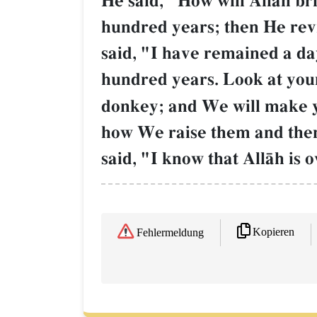
He said, "How will AllŒh brin
hundred years; then He rev
said, "I have remained a da
hundred years. Look at your
donkey; and We will make yo
how We raise them and then
said, "I know that AllŒh is 
Kopieren
Fehlermeldung