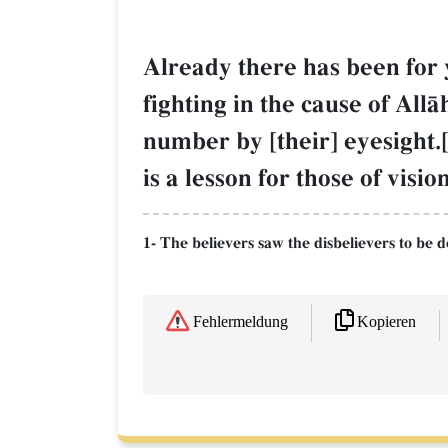
Already there has been for 
fighting in the cause of All
number by [their] eyesight.[
is a lesson for those of vision
1- The believers saw the disbelievers to be 
Kopieren
Fehlermeldung