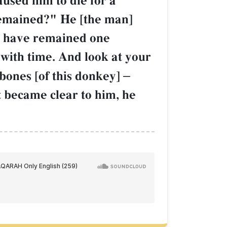
aused him to die for a
remained?" He [the man]
ou have remained one
with time. And look at your
bones [of this donkey]
–
 became clear to him, he