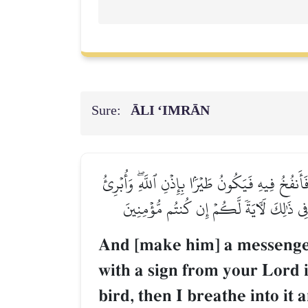
Sure:
ĀLI ‘IMRĀN
وَرَسُولًا إِلَىٰ بَنِيٓ إِسۡرَـٰٓءِيلَ أَنِّي قَدۡ جِئۡتُكُ
ٱلۡأَكۡمَهَ وَٱلۡأَبۡرَصَ وَأُحۡيِ ٱلۡمَوۡتَىٰ بِإِذ
And [make him] a messenger 
with a sign from your Lord in
bird, then I breathe into it