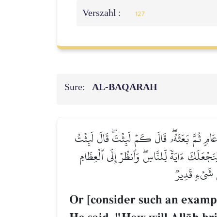
Verszahl :
127
Sure:
AL‑BAQARAH
أَوۡ كَٱلَّذِي مَرَّ عَلَىٰ قَرۡيَةٖ وَهِيَ خَاوِيَةٌ عَلَىٰ 
يَوۡمًا أَوۡ بَعۡضَ يَوۡمٖۖ قَالَ بَل لَّبِثۡتَ مِاْئَةَ 
كَيۡفَ نُنشِزُهَا
Or [consider such an exampl