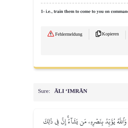
1- i.e., train them to come to you on comman
Kopieren
Fehlermeldung
Sure:
ĀLI ‘IMRĀN
قَدۡ كَانَ لَكُمۡ ءَايَةٞ فِي فِئَتَيۡنِ ٱلۡتَقَتَاۖ فِئَةٞ تُ