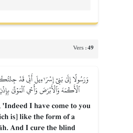
49
Vers :
أَنفُخُ فِيهِ فَيَكُونُ طَيۡرَۢا بِإِذۡنِ ٱللَّهِۖ وَأُبۡرِئُ
 فِي ذَٰلِكَ لَأٓيَةٗ لَّكُمۡ إِن كُنتُم مُّؤۡمِنِينَ
, 'Indeed I have come to you
ch is] like the form of a
Œh. And I cure the blind