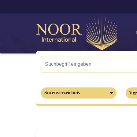
Ver
Surenverzeichnis