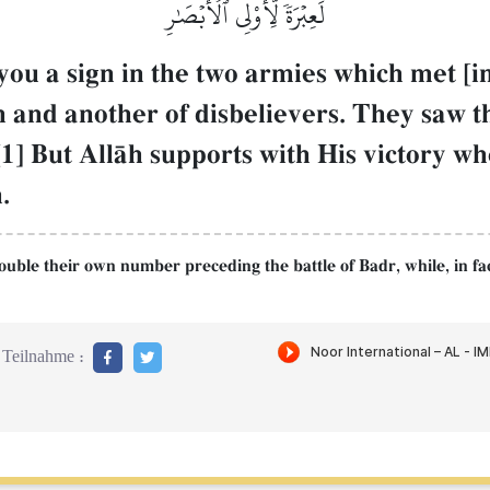
لَعِبۡرَةٗ لِّأُوْلِي ٱلۡأَبۡصَٰرِ
you a sign in the two armies which met [
Œh and another of disbelievers. They saw t
1] But AllŒh supports with His victory wh
.
double their own number preceding the battle of Badr, while, in f
Teilnahme :