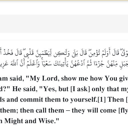
وۡتَىٰۖ قَالَ أَوَلَمۡ تُؤۡمِنۖ قَالَ بَلَىٰ وَلَٰكِن لِّيَطۡمَئِنَّ قَلۡبِيۖ قَالَ فَخُذۡ 
 جَبَلٖ مِّنۡهُنَّ جُزۡءٗا ثُمَّ ٱدۡعُهُنَّ يَأۡتِينَكَ سَعۡيٗاۚ وَٱعۡلَمۡ أَنَّ ٱللَّهَ عَ
 said, "My Lord, show me how You give l
?" He said, "Yes, but [I ask] only that m
rds and commit them to yourself.[1] Then 
f them; then call them
–
they will come [fly
in Might and Wise."