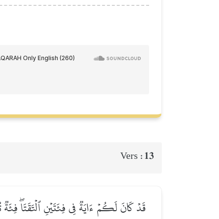
13
Vers :
وَٱللَّهُ يُؤَيِّدُ بِنَصۡرِهِۦ مَن يَشَآءُۚ إِنَّ فِي ذَٰلِكَ