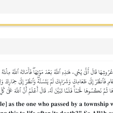
عُرُوشِهَا قَالَ أَنَّىٰ يُحۡيِۦ هَٰذِهِ ٱللَّهُ بَعۡدَ مَوۡتِهَاۖ فَأَمَاتَهُ ٱللَّهُ مِاْئ
عَامٖ فَٱنظُرۡ إِلَىٰ طَعَامِكَ وَشَرَابِكَ لَمۡ يَتَسَنَّهۡۖ وَٱنظُرۡ إِلَىٰ حِمَارِكَ وَ
 ثُمَّ نَكۡسُوهَا لَحۡمٗاۚ فَلَمَّا تَبَيَّنَ لَهُۥ قَالَ أَعۡلَمُ أَنَّ ٱللَّهَ عَلَىٰ كُ
e] as the one who passed by a township wh