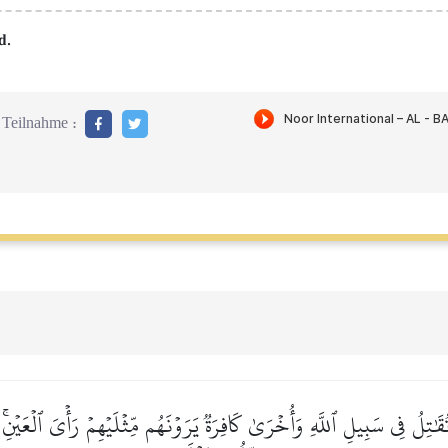
d.
Teilnahme :
قَٰتِلُ فِي سَبِيلِ ٱللَّهِ وَأُخۡرَىٰ كَافِرَةٞ يَرَوۡنَهُم مِّثۡلَيۡهِمۡ رَأۡيَ ٱلۡعَيۡنِۚ 