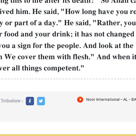
g this to life after its death?" So AllŒh c
ived him. He said, "How long have you 
y or part of a day." He said, "Rather, y
 food and your drink; it has not changed 
u a sign for the people. And look at the 
 We cover them with flesh." And when it
over all things competent."
Teilnahme :