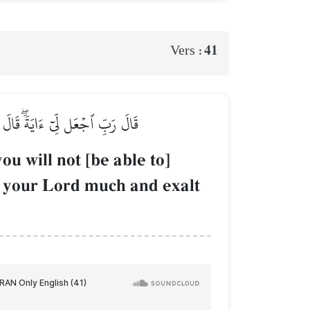
41
Vers :
يرٗا وَسَبِّحۡ بِٱلۡعَشِيِّ وَٱلۡإِبۡكَٰرِ
u will not [be able to]
r your Lord much and exalt