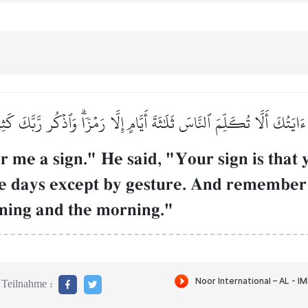
َايَتُكَ أَلَّا تُكَلِّمَ ٱلنَّاسَ ثَلَٰثَةَ أَيَّامٍ إِلَّا رَمۡزٗاۗ وَٱذۡكُر رَّبَّكَ كَثِ
me a sign." He said, "Your sign is that yo
ree days except by gesture. And remembe
ening and the morning."
Teilnahme :