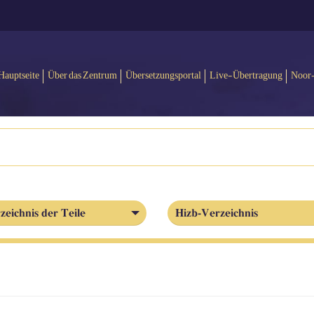
Hauptseite
Über das Zentrum
Übersetzungsportal
Live-Übertragung
Noor
zeichnis der Teile
Hizb-Verzeichnis