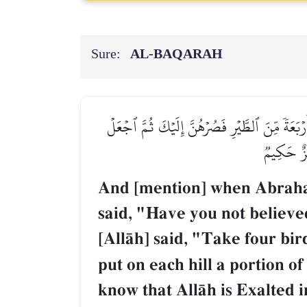
Sure:
AL‑BAQARAH
وَإِذۡ قَالَ إِبۡرَٰهِـۧمُ رَبِّ أَرِنِي كَيۡفَ تُحۡيِ ٱلۡمَ
عَلَىٰ كُلِّ
And [mention] when Abraham
said, "Have you not believed
[AllŒh] said, "Take four bi
put on each hill a portion o
know that AllŒh is Exalted 