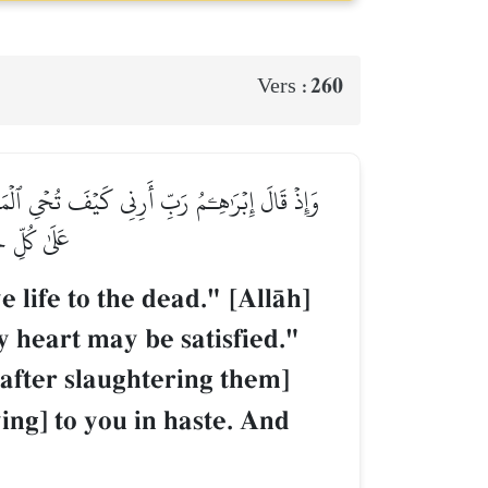
260
Vers :
أَرۡبَعَةٗ مِّنَ ٱلطَّيۡرِ فَصُرۡهُنَّ إِلَيۡكَ ثُمَّ ٱجۡعَلۡ
زِيزٌ حَكِيمٞ
ife to the dead." [AllŒh]
y heart may be satisfied."
[after slaughtering them]
ing] to you in haste. And