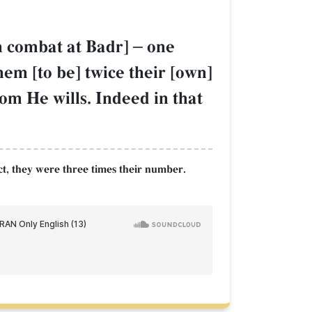
in combat at Badr]
–
one
hem [to be] twice their [own]
om He wills. Indeed in that
act, they were three times their number.