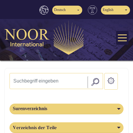
Deutsch
English
Surenverzeichnis
Verzeichnis der Teile