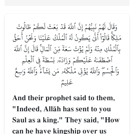
وَقَالَ لَهُمۡ نَبِيُّهُمۡ إِنَّ ٱللَّهَ قَدۡ بَعَثَ لَكُمۡ طَالُوتَ
مَلِكٗاۚ قَالُوٓاْ أَنَّىٰ يَكُونُ لَهُ ٱلۡمُلۡكُ عَلَيۡنَا وَنَحۡنُ أَحَقُّ
بِٱلۡمُلۡكِ مِنۡهُ وَلَمۡ يُؤۡتَ سَعَةٗ مِّنَ ٱلۡمَالِۚ قَالَ إِنَّ ٱللَّهَ
ٱصۡطَفَىٰهُ عَلَيۡكُمۡ وَزَادَهُۥ بَسۡطَةٗ فِي ٱلۡعِلۡمِ
وَٱلۡجِسۡمِۖ وَٱللَّهُ يُؤۡتِي مُلۡكَهُۥ مَن يَشَآءُۚ وَٱللَّهُ وَٰسِعٌ
عَلِيمٞ
And their prophet said to them,
"Indeed, AllŒh has sent to you
Saul as a king." They said, "How
can he have kingship over us