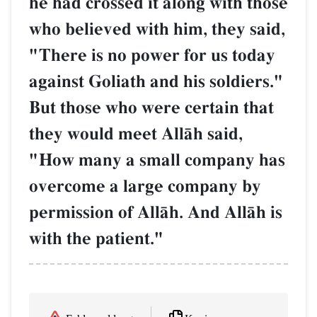
he had crossed it along with those
who believed with him, they said,
"There is no power for us today
against Goliath and his soldiers."
But those who were certain that
they would meet AllŒh said,
"How many a small company has
overcome a large company by
permission of AllŒh. And AllŒh is
with the patient."