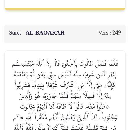
Sure:
AL‑BAQARAH
249
Vers :
فَلَمَّا فَصَلَ طَالُوتُ بِٱلۡجُنُودِ قَالَ إِنَّ ٱللَّهَ مُبۡتَلِيكُم
بِنَهَرٖ فَمَن شَرِبَ مِنۡهُ فَلَيۡسَ مِنِّي وَمَن لَّمۡ يَطۡعَمۡهُ
فَإِنَّهُۥ مِنِّيٓ إِلَّا مَنِ ٱغۡتَرَفَ غُرۡفَةَۢ بِيَدِهِۦۚ فَشَرِبُواْ
مِنۡهُ إِلَّا قَلِيلٗا مِّنۡهُمۡۚ فَلَمَّا جَاوَزَهُۥ هُوَ وَٱلَّذِينَ
ءَامَنُواْ مَعَهُۥ قَالُواْ لَا طَاقَةَ لَنَا ٱلۡيَوۡمَ بِجَالُوتَ
وَجُنُودِهِۦۚ قَالَ ٱلَّذِينَ يَظُنُّونَ أَنَّهُم مُّلَٰقُواْ ٱللَّهِ كَم
مِّن فِئَةٖ قَلِيلَةٍ غَلَبَتۡ فِئَةٗ كَثِيرَةَۢ بِإِذۡنِ ٱللَّهِۗ وَٱللَّهُ