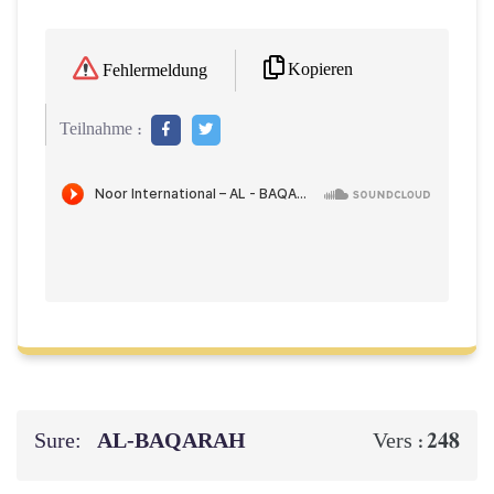
Kopieren
Fehlermeldung
Teilnahme :
Sure:
AL‑BAQARAH
248
Vers :