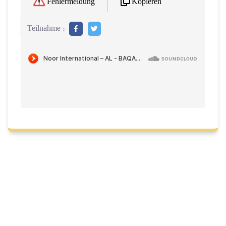
Kopieren
Fehlermeldung
Teilnahme :