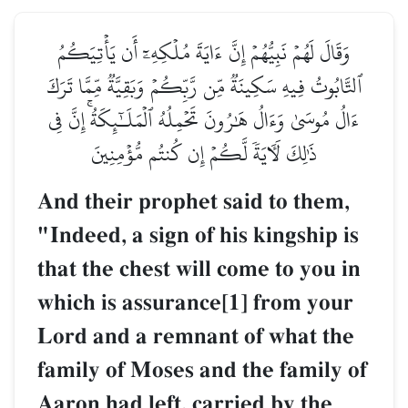
وَقَالَ لَهُمۡ نَبِيُّهُمۡ إِنَّ ءَايَةَ مُلۡكِهِۦٓ أَن يَأۡتِيَكُمُ
ٱلتَّابُوتُ فِيهِ سَكِينَةٞ مِّن رَّبِّكُمۡ وَبَقِيَّةٞ مِّمَّا تَرَكَ
ءَالُ مُوسَىٰ وَءَالُ هَٰرُونَ تَحۡمِلُهُ ٱلۡمَلَـٰٓئِكَةُۚ إِنَّ فِي
ذَٰلِكَ لَأٓيَةٗ لَّكُمۡ إِن كُنتُم مُّؤۡمِنِينَ
And their prophet said to them,
"Indeed, a sign of his kingship is
that the chest will come to you in
which is assurance[1] from your
Lord and a remnant of what the
family of Moses and the family of
Aaron had left, carried by the