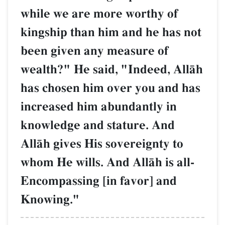
while we are more worthy of
kingship than him and he has not
been given any measure of
wealth?" He said, "Indeed, AllŒh
has chosen him over you and has
increased him abundantly in
knowledge and stature. And
AllŒh gives His sovereignty to
whom He wills. And AllŒh is all-
Encompassing [in favor] and
Knowing."