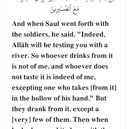
مَعَ ٱلصَّـٰبِرِينَ
And when Saul went forth with
the soldiers, he said, "Indeed,
AllŒh will be testing you with a
river. So whoever drinks from it
is not of me, and whoever does
not taste it is indeed of me,
excepting one who takes [from it]
in the hollow of his hand." But
they drank from it, except a
[very] few of them. Then when