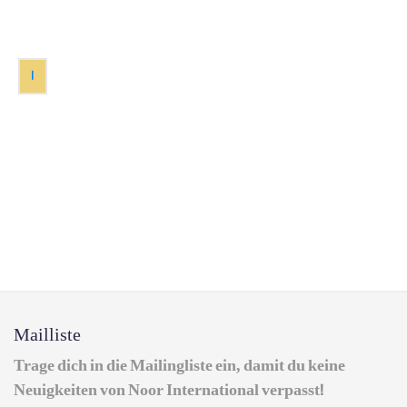
1
Mailliste
Trage dich in die Mailingliste ein, damit du keine
Neuigkeiten von Noor International verpasst!