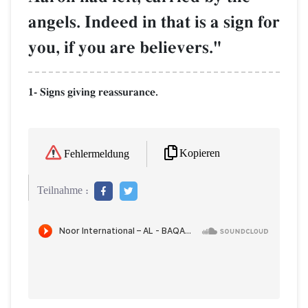
angels. Indeed in that is a sign for
you, if you are believers."
1- Signs giving reassurance.
Kopieren
Fehlermeldung
Teilnahme :