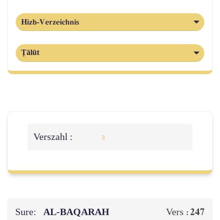
Hizb-Verzeichnis
Ṭālūt
Verszahl :
3
Sure:
AL‑BAQARAH
247
Vers :