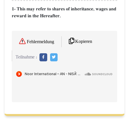
1- This may refer to shares of inheritance, wages and
reward in the Hereafter.
Kopieren
Fehlermeldung
Teilnahme :