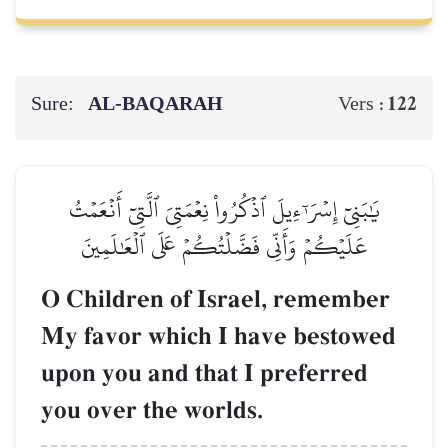
Sure:
AL‑BAQARAH
122
Vers :
يَٰبَنِيٓ إِسۡرَـٰٓءِيلَ ٱذۡكُرُواْ نِعۡمَتِيَ ٱلَّتِيٓ أَنۡعَمۡتُ
عَلَيۡكُمۡ وَأَنِّي فَضَّلۡتُكُمۡ عَلَى ٱلۡعَٰلَمِينَ
O Children of Israel, remember
My favor which I have bestowed
upon you and that I preferred
you over the worlds.