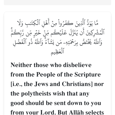
مَّا يَوَدُّ ٱلَّذِينَ كَفَرُواْ مِنۡ أَهۡلِ ٱلۡكِتَٰبِ وَلَا
ٱلۡمُشۡرِكِينَ أَن يُنَزَّلَ عَلَيۡكُم مِّنۡ خَيۡرٖ مِّن رَّبِّكُمۡۚ
وَٱللَّهُ يَخۡتَصُّ بِرَحۡمَتِهِۦ مَن يَشَآءُۚ وَٱللَّهُ ذُو ٱلۡفَضۡلِ
ٱلۡعَظِيمِ
Neither those who disbelieve
from the People of the Scripture
[i.e., the Jews and Christians] nor
the polytheists wish that any
good should be sent down to you
from your Lord. But AllŒh selects