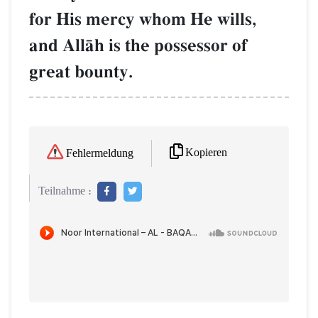
for His mercy whom He wills,
and AllŒh is the possessor of
great bounty.
Kopieren
Fehlermeldung
Teilnahme :