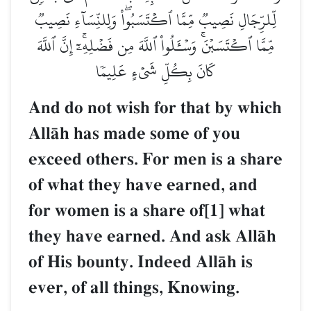
لِّلرِّجَالِ نَصِيبٞ مِّمَّا ٱكۡتَسَبُواْۖ وَلِلنِّسَآءِ نَصِيبٞ
مِّمَّا ٱكۡتَسَبۡنَۚ وَسۡـَٔلُواْ ٱللَّهَ مِن فَضۡلِهِۦٓۚ إِنَّ ٱللَّهَ
كَانَ بِكُلِّ شَيۡءٍ عَلِيمٗا
And do not wish for that by which
AllŒh has made some of you
exceed others. For men is a share
of what they have earned, and
for women is a share of[1] what
they have earned. And ask AllŒh
of His bounty. Indeed AllŒh is
ever, of all things, Knowing.