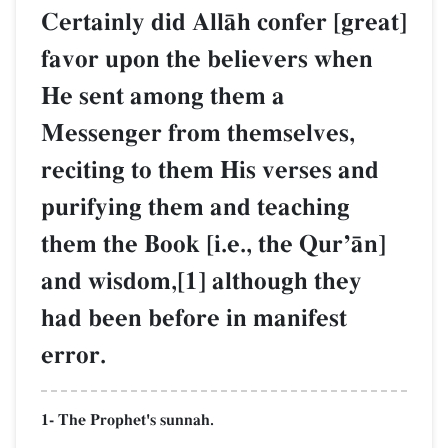
Certainly did AllŒh confer [great]
favor upon the believers when
He sent among them a
Messenger from themselves,
reciting to them His verses and
purifying them and teaching
them the Book [i.e., the QurÕŒn]
and wisdom,[1] although they
had been before in manifest
error.
1- The Prophet's sunnah.