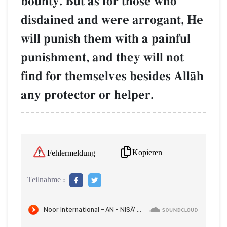
bounty. But as for those who
disdained and were arrogant, He
will punish them with a painful
punishment, and they will not
find for themselves besides AllŒh
any protector or helper.
Kopieren
Fehlermeldung
Teilnahme :