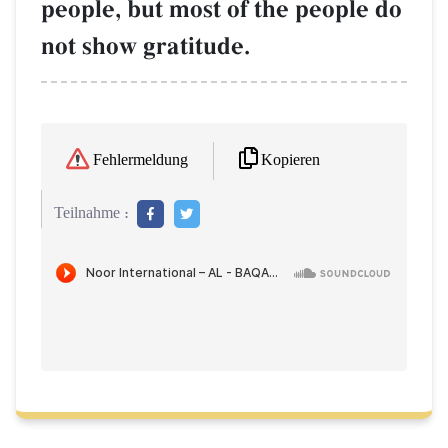
people, but most of the people do
not show gratitude.
Kopieren
Fehlermeldung
Teilnahme :