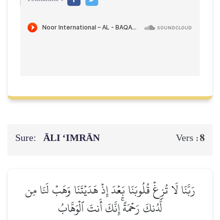
Sure:
ĀLI ‘IMRĀN
8
Vers :
رَبَّنَا لَا تُزِغۡ قُلُوبَنَا بَعۡدَ إِذۡ هَدَيۡتَنَا وَهَبۡ لَنَا مِن
لَّدُنكَ رَحۡمَةًۚ إِنَّكَ أَنتَ ٱلۡوَهَّابُ