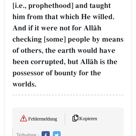
[i.e., prophethood] and taught
him from that which He willed.
And if it were not for AllŒh
checking [some] people by means
of others, the earth would have
been corrupted, but AllŒh is the
possessor of bounty for the
worlds.
Kopieren
Fehlermeldung
Teilnahme :