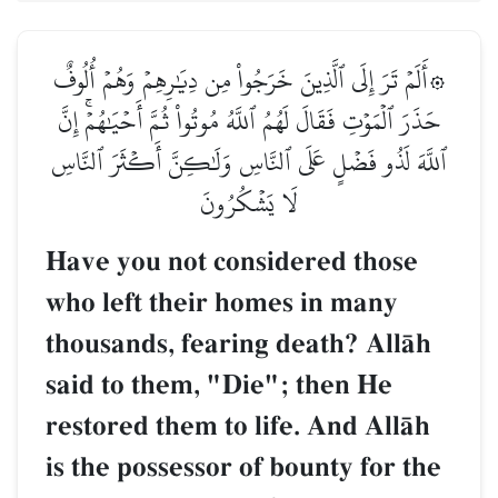
۞أَلَمۡ تَرَ إِلَى ٱلَّذِينَ خَرَجُواْ مِن دِيَٰرِهِمۡ وَهُمۡ أُلُوفٌ
حَذَرَ ٱلۡمَوۡتِ فَقَالَ لَهُمُ ٱللَّهُ مُوتُواْ ثُمَّ أَحۡيَٰهُمۡۚ إِنَّ
ٱللَّهَ لَذُو فَضۡلٍ عَلَى ٱلنَّاسِ وَلَٰكِنَّ أَكۡثَرَ ٱلنَّاسِ
لَا يَشۡكُرُونَ
Have you not considered those
who left their homes in many
thousands, fearing death? AllŒh
said to them, "Die"; then He
restored them to life. And AllŒh
is the possessor of bounty for the