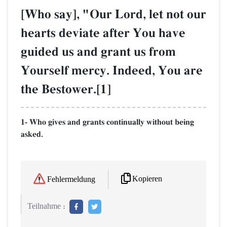
[Who say], "Our Lord, let not our
hearts deviate after You have
guided us and grant us from
Yourself mercy. Indeed, You are
the Bestower.[1]
1- Who gives and grants continually without being
asked.
Kopieren
Fehlermeldung
Teilnahme :