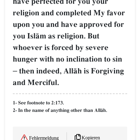
have perfected for you your
religion and completed My favor
upon you and have approved for
you IslŒm as religion. But
whoever is forced by severe
hunger with no inclination to sin
–
then indeed, AllŒh is Forgiving
and Merciful.
1- See footnote to 2:173.
2- In the name of anything other than AllŒh.
Kopieren
Fehlermeldung