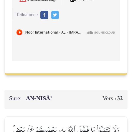
Teilnahme :
Sure:
AN-NISĀ’
32
Vers :
وَلَا تَتَمَنَّوۡاْ مَا فَضَّلَ ٱللَّهُ بِهِۦ بَعۡضَكُمۡ عَلَىٰ بَعۡضٖۚ