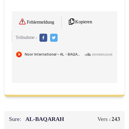
Kopieren
Fehlermeldung
Teilnahme :
Sure:
AL‑BAQARAH
243
Vers :