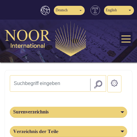
Deutsch
English
Surenverzeichnis
Verzeichnis der Teile