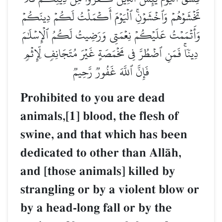
تَخۡشَوۡهُمۡ وَٱخۡشَوۡنِۚ ٱلۡيَوۡمَ أَكۡمَلۡتُ لَكُمۡ دِينَكُمۡ
وَأَتۡمَمۡتُ عَلَيۡكُمۡ نِعۡمَتِي وَرَضِيتُ لَكُمُ ٱلۡإِسۡلَٰمَ
دِينٗاۚ فَمَنِ ٱضۡطُرَّ فِي مَخۡمَصَةٍ غَيۡرَ مُتَجَانِفٖ لِّإِثۡمٖ
فَإِنَّ ٱللَّهَ غَفُورٞ رَّحِيمٞ
Prohibited to you are dead
animals,[1] blood, the flesh of
swine, and that which has been
dedicated to other than AllŒh,
and [those animals] killed by
strangling or by a violent blow or
by a head-long fall or by the