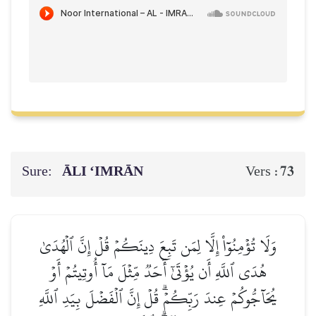
Sure:
ĀLI ‘IMRĀN
73
Vers :
وَلَا تُؤۡمِنُوٓاْ إِلَّا لِمَن تَبِعَ دِينَكُمۡ قُلۡ إِنَّ ٱلۡهُدَىٰ
هُدَى ٱللَّهِ أَن يُؤۡتَىٰٓ أَحَدٞ مِّثۡلَ مَآ أُوتِيتُمۡ أَوۡ
يُحَآجُّوكُمۡ عِندَ رَبِّكُمۡۗ قُلۡ إِنَّ ٱلۡفَضۡلَ بِيَدِ ٱللَّهِ