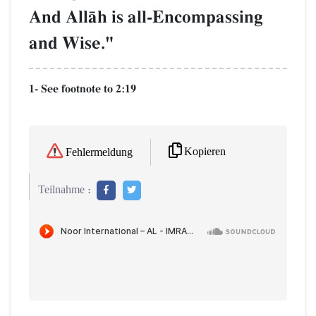
And AllŒh is all-Encompassing
and Wise."
1- See footnote to 2:19
Kopieren
Fehlermeldung
Teilnahme :