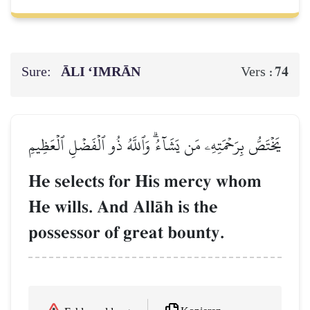
Sure:
ĀLI ‘IMRĀN
74
Vers :
يَخۡتَصُّ بِرَحۡمَتِهِۦ مَن يَشَآءُۗ وَٱللَّهُ ذُو ٱلۡفَضۡلِ ٱلۡعَظِيمِ
He selects for His mercy whom
He wills. And AllŒh is the
possessor of great bounty.