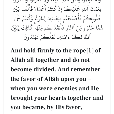
نِعۡمَتَ ٱللَّهِ عَلَيۡكُمۡ إِذۡ كُنتُمۡ أَعۡدَآءٗ فَأَلَّفَ بَيۡنَ
قُلُوبِكُمۡ فَأَصۡبَحۡتُم بِنِعۡمَتِهِۦٓ إِخۡوَٰنٗا وَكُنتُمۡ عَلَىٰ
شَفَا حُفۡرَةٖ مِّنَ ٱلنَّارِ فَأَنقَذَكُم مِّنۡهَاۗ كَذَٰلِكَ يُبَيِّنُ
ٱللَّهُ لَكُمۡ ءَايَٰتِهِۦ لَعَلَّكُمۡ تَهۡتَدُونَ
And hold firmly to the rope[1] of
AllŒh all together and do not
become divided. And remember
the favor of AllŒh upon you
–
when you were enemies and He
brought your hearts together and
you became, by His favor,