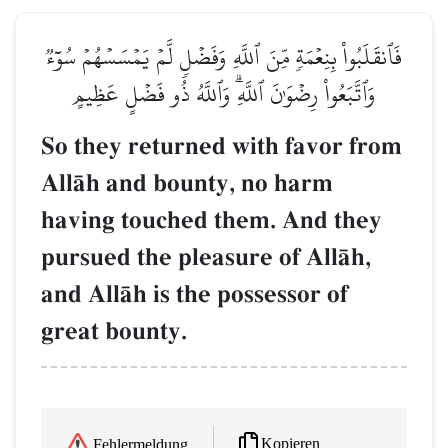
فَٱنقَلَبُواْ بِنِعۡمَةٖ مِّنَ ٱللَّهِ وَفَضۡلٖ لَّمۡ يَمۡسَسۡهُمۡ سُوٓءٞ
وَٱتَّبَعُواْ رِضۡوَٰنَ ٱللَّهِۗ وَٱللَّهُ ذُو فَضۡلٍ عَظِيمٍ
So they returned with favor from
AllŒh and bounty, no harm
having touched them. And they
pursued the pleasure of AllŒh,
and AllŒh is the possessor of
great bounty.
Kopieren
Fehlermeldung