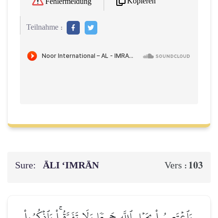
Kopieren
Fehlermeldung
Teilnahme :
Sure:
ĀLI ‘IMRĀN
103
Vers :
وَٱعۡتَصِمُواْ بِحَبۡلِ ٱللَّهِ جَمِيعٗا وَلَا تَفَرَّقُواْۚ وَٱذۡكُرُواْ