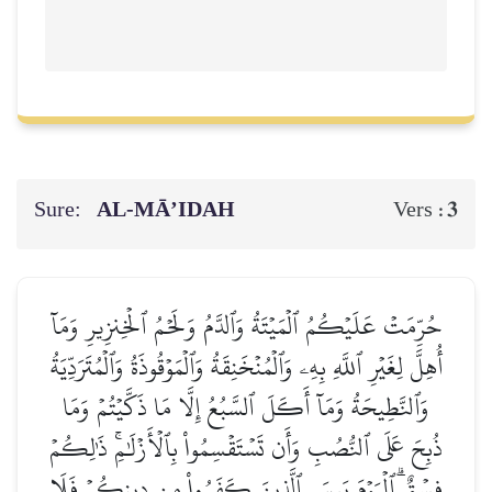
Sure:
AL‑MĀ’IDAH
3
Vers :
حُرِّمَتۡ عَلَيۡكُمُ ٱلۡمَيۡتَةُ وَٱلدَّمُ وَلَحۡمُ ٱلۡخِنزِيرِ وَمَآ
أُهِلَّ لِغَيۡرِ ٱللَّهِ بِهِۦ وَٱلۡمُنۡخَنِقَةُ وَٱلۡمَوۡقُوذَةُ وَٱلۡمُتَرَدِّيَةُ
وَٱلنَّطِيحَةُ وَمَآ أَكَلَ ٱلسَّبُعُ إِلَّا مَا ذَكَّيۡتُمۡ وَمَا
ذُبِحَ عَلَى ٱلنُّصُبِ وَأَن تَسۡتَقۡسِمُواْ بِٱلۡأَزۡلَٰمِۚ ذَٰلِكُمۡ
فِسۡقٌۗ ٱلۡيَوۡمَ يَئِسَ ٱلَّذِينَ كَفَرُواْ مِن دِينِكُمۡ فَلَا