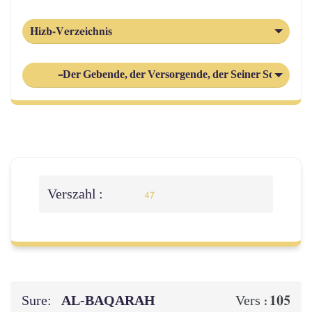
Hizb-Verzeichnis
-Der Gebende, der Versorgende, der Seiner Schöpfung
Verszahl :
47
Sure:
AL‑BAQARAH
105
Vers :