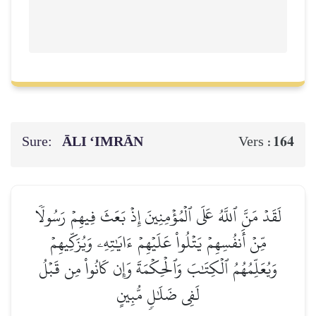
Sure:
ĀLI ‘IMRĀN
164
Vers :
لَقَدۡ مَنَّ ٱللَّهُ عَلَى ٱلۡمُؤۡمِنِينَ إِذۡ بَعَثَ فِيهِمۡ رَسُولٗا
مِّنۡ أَنفُسِهِمۡ يَتۡلُواْ عَلَيۡهِمۡ ءَايَٰتِهِۦ وَيُزَكِّيهِمۡ
وَيُعَلِّمُهُمُ ٱلۡكِتَٰبَ وَٱلۡحِكۡمَةَ وَإِن كَانُواْ مِن قَبۡلُ
لَفِي ضَلَٰلٖ مُّبِينٍ