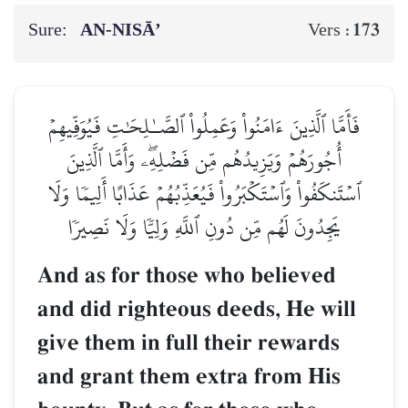
Sure:
AN-NISĀ’
173
Vers :
فَأَمَّا ٱلَّذِينَ ءَامَنُواْ وَعَمِلُواْ ٱلصَّـٰلِحَٰتِ فَيُوَفِّيهِمۡ
أُجُورَهُمۡ وَيَزِيدُهُم مِّن فَضۡلِهِۦۖ وَأَمَّا ٱلَّذِينَ
ٱسۡتَنكَفُواْ وَٱسۡتَكۡبَرُواْ فَيُعَذِّبُهُمۡ عَذَابًا أَلِيمٗا وَلَا
يَجِدُونَ لَهُم مِّن دُونِ ٱللَّهِ وَلِيّٗا وَلَا نَصِيرٗا
And as for those who believed
and did righteous deeds, He will
give them in full their rewards
and grant them extra from His