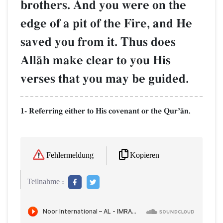
brothers. And you were on the
edge of a pit of the Fire, and He
saved you from it. Thus does
AllŒh make clear to you His
verses that you may be guided.
1- Referring either to His covenant or the QurÕŒn.
Kopieren
Fehlermeldung
Teilnahme :