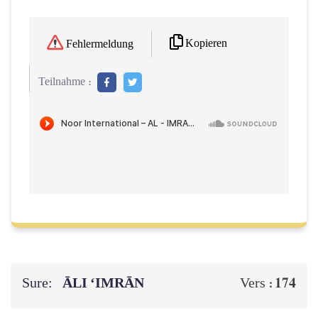
Kopieren
Fehlermeldung
Teilnahme :
Sure:
ĀLI ‘IMRĀN
174
Vers :