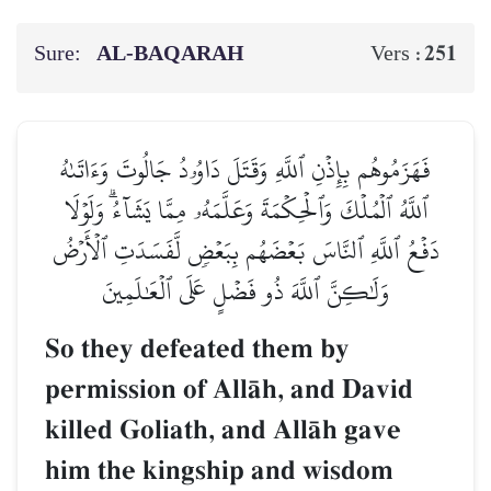
Sure:
AL‑BAQARAH
251
Vers :
فَهَزَمُوهُم بِإِذۡنِ ٱللَّهِ وَقَتَلَ دَاوُۥدُ جَالُوتَ وَءَاتَىٰهُ
ٱللَّهُ ٱلۡمُلۡكَ وَٱلۡحِكۡمَةَ وَعَلَّمَهُۥ مِمَّا يَشَآءُۗ وَلَوۡلَا
دَفۡعُ ٱللَّهِ ٱلنَّاسَ بَعۡضَهُم بِبَعۡضٖ لَّفَسَدَتِ ٱلۡأَرۡضُ
وَلَٰكِنَّ ٱللَّهَ ذُو فَضۡلٍ عَلَى ٱلۡعَٰلَمِينَ
So they defeated them by
permission of AllŒh, and David
killed Goliath, and AllŒh gave
him the kingship and wisdom