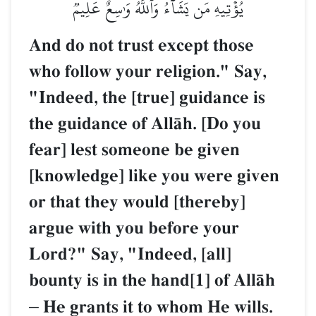
يُؤۡتِيهِ مَن يَشَآءُۗ وَٱللَّهُ وَٰسِعٌ عَلِيمٞ
And do not trust except those
who follow your religion." Say,
"Indeed, the [true] guidance is
the guidance of AllŒh. [Do you
fear] lest someone be given
[knowledge] like you were given
or that they would [thereby]
argue with you before your
Lord?" Say, "Indeed, [all]
bounty is in the hand[1] of AllŒh
–
He grants it to whom He wills.