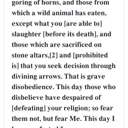
goring of horns, and those from
which a wild animal has eaten,
except what you [are able to]
slaughter [before its death], and
those which are sacrificed on
stone altars,[2] and [prohibited
is] that you seek decision through
divining arrows. That is grave
disobedience. This day those who
disbelieve have despaired of
[defeating] your religion; so fear
them not, but fear Me. This day I