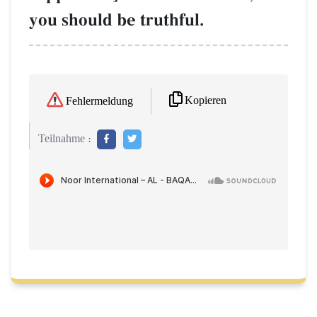
you should be truthful.
Kopieren
Fehlermeldung
Teilnahme :