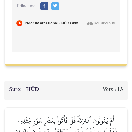
Teilnahme :
Sure:
HŪD
13
Vers :
أَمۡ يَقُولُونَ ٱفۡتَرَىٰهُۖ قُلۡ فَأۡتُواْ بِعَشۡرِ سُوَرٖ مِّثۡلِهِۦ
مُفۡتَرَيَٰتٖ وَٱدۡعُواْ مَنِ ٱسۡتَطَعۡتُم مِّن دُونِ ٱللَّهِ إِن