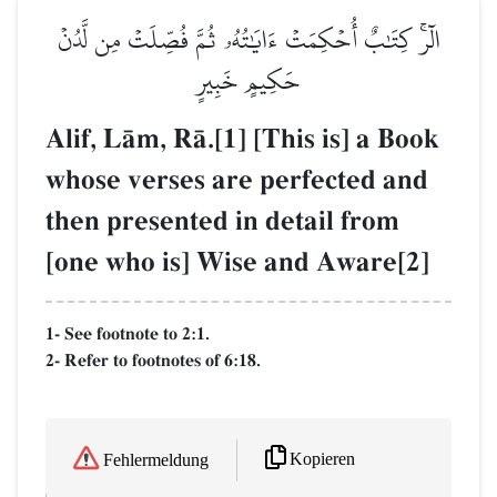
الٓرۚ كِتَٰبٌ أُحۡكِمَتۡ ءَايَٰتُهُۥ ثُمَّ فُصِّلَتۡ مِن لَّدُنۡ
حَكِيمٍ خَبِيرٍ
Alif, LŒm, RŒ.[1] [This is] a Book
whose verses are perfected and
then presented in detail from
[one who is] Wise and Aware[2]
1- See footnote to 2:1.
2- Refer to footnotes of 6:18.
Kopieren
Fehlermeldung