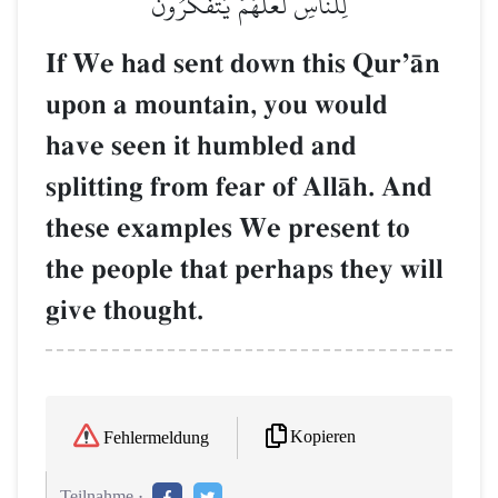
لِلنَّاسِ لَعَلَّهُمۡ يَتَفَكَّرُونَ
If We had sent down this QurÕŒn
upon a mountain, you would
have seen it humbled and
splitting from fear of AllŒh. And
these examples We present to
the people that perhaps they will
give thought.
Kopieren
Fehlermeldung
Teilnahme :