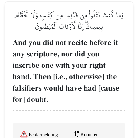
وَمَا كُنتَ تَتۡلُواْ مِن قَبۡلِهِۦ مِن كِتَٰبٖ وَلَا تَخُطُّهُۥ
بِيَمِينِكَۖ إِذٗا لَّٱرۡتَابَ ٱلۡمُبۡطِلُونَ
And you did not recite before it
any scripture, nor did you
inscribe one with your right
hand. Then [i.e., otherwise] the
falsifiers would have had [cause
for] doubt.
Kopieren
Fehlermeldung