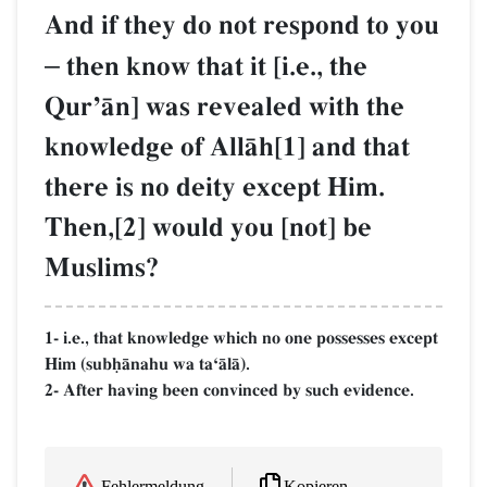
And if they do not respond to you
–
then know that it [i.e., the
QurÕŒn] was revealed with the
knowledge of AllŒh[1] and that
there is no deity except Him.
Then,[2] would you [not] be
Muslims?
1- i.e., that knowledge which no one possesses except
Him (subúŒnahu wa taÔŒlŒ).
2- After having been convinced by such evidence.