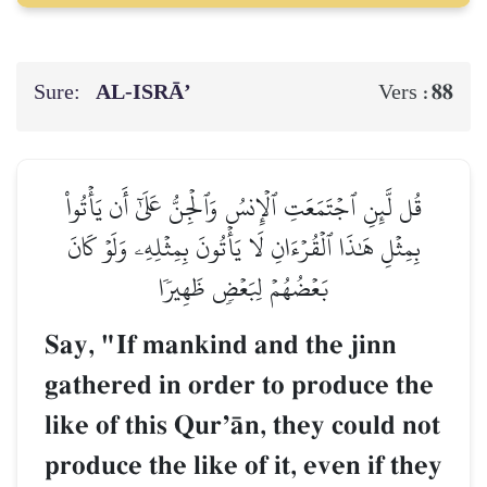
Sure:
AL‑ISRĀ’
88
Vers :
قُل لَّئِنِ ٱجۡتَمَعَتِ ٱلۡإِنسُ وَٱلۡجِنُّ عَلَىٰٓ أَن يَأۡتُواْ
بِمِثۡلِ هَٰذَا ٱلۡقُرۡءَانِ لَا يَأۡتُونَ بِمِثۡلِهِۦ وَلَوۡ كَانَ
بَعۡضُهُمۡ لِبَعۡضٖ ظَهِيرٗا
Say, "If mankind and the jinn
gathered in order to produce the
like of this QurÕŒn, they could not
produce the like of it, even if they