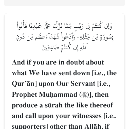
وَإِن كُنتُمۡ فِي رَيۡبٖ مِّمَّا نَزَّلۡنَا عَلَىٰ عَبۡدِنَا فَأۡتُواْ
بِسُورَةٖ مِّن مِّثۡلِهِۦ وَٱدۡعُواْ شُهَدَآءَكُم مِّن دُونِ
ٱللَّهِ إِن كُنتُمۡ صَٰدِقِينَ
And if you are in doubt about
what We have sent down [i.e., the
QurÕŒn] upon Our Servant [i.e.,
Prophet Muúammad (
)], then

produce a s´rah the like thereof
and call upon your witnesses [i.e.,
supporters] other than AllŒh, if