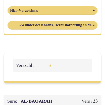
Hizb-Verzeichnis
-Wunder des Korans, Herausforderung an Menschhei
Verszahl :
15
Sure:
AL‑BAQARAH
23
Vers :