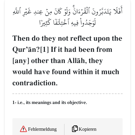
أَفَلَا يَتَدَبَّرُونَ ٱلۡقُرۡءَانَۚ وَلَوۡ كَانَ مِنۡ عِندِ غَيۡرِ ٱللَّهِ
لَوَجَدُواْ فِيهِ ٱخۡتِلَٰفٗا كَثِيرٗا
Then do they not reflect upon the
QurÕŒn?[1] If it had been from
[any] other than AllŒh, they
would have found within it much
contradiction.
1- i.e., its meanings and its objective.
Kopieren
Fehlermeldung