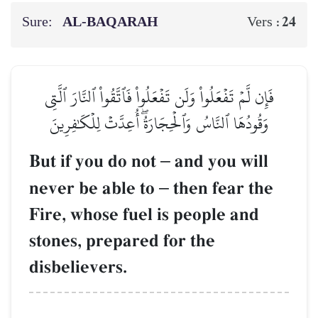
Sure:
AL‑BAQARAH
24
Vers :
فَإِن لَّمۡ تَفۡعَلُواْ وَلَن تَفۡعَلُواْ فَٱتَّقُواْ ٱلنَّارَ ٱلَّتِي
وَقُودُهَا ٱلنَّاسُ وَٱلۡحِجَارَةُۖ أُعِدَّتۡ لِلۡكَٰفِرِينَ
But if you do not
–
and you will
never be able to
–
then fear the
Fire, whose fuel is people and
stones, prepared for the
disbelievers.