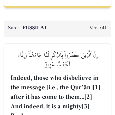
Sure:
FUṢṢILAT
41
Vers :
إِنَّ ٱلَّذِينَ كَفَرُواْ بِٱلذِّكۡرِ لَمَّا جَآءَهُمۡۖ وَإِنَّهُۥ
لَكِتَٰبٌ عَزِيزٞ
Indeed, those who disbelieve in
the message [i.e., the QurÕŒn][1]
after it has come to them...[2]
And indeed, it is a mighty[3]