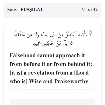
Sure:
FUṢṢILAT
42
Vers :
لَّا يَأۡتِيهِ ٱلۡبَٰطِلُ مِنۢ بَيۡنِ يَدَيۡهِ وَلَا مِنۡ خَلۡفِهِۦۖ
تَنزِيلٞ مِّنۡ حَكِيمٍ حَمِيدٖ
Falsehood cannot approach it
from before it or from behind it;
[it is] a revelation from a [Lord
who is] Wise and Praiseworthy.