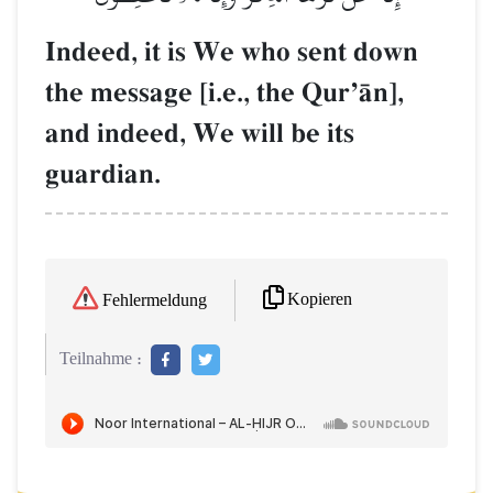
Indeed, it is We who sent down
the message [i.e., the QurÕŒn],
and indeed, We will be its
guardian.
Kopieren
Fehlermeldung
Teilnahme :