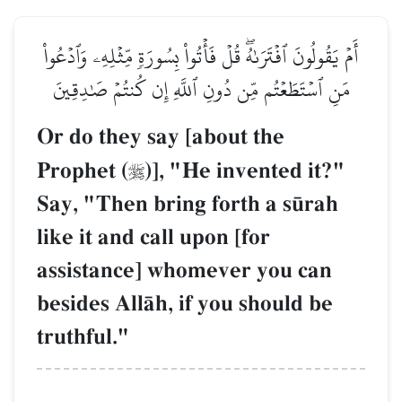
أَمۡ يَقُولُونَ ٱفۡتَرَىٰهُۖ قُلۡ فَأۡتُواْ بِسُورَةٖ مِّثۡلِهِۦ وَٱدۡعُواْ
مَنِ ٱسۡتَطَعۡتُم مِّن دُونِ ٱللَّهِ إِن كُنتُمۡ صَٰدِقِينَ
Or do they say [about the
Prophet (
)], "He invented it?"

Say, "Then bring forth a s´rah
like it and call upon [for
assistance] whomever you can
besides AllŒh, if you should be
truthful."