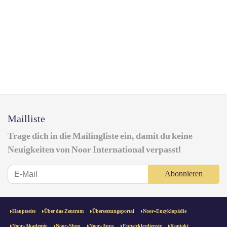
Mailliste
Trage dich in die Mailingliste ein, damit du keine
Neuigkeiten von Noor International verpasst!
Abonnieren
Hauptseite
Über das Zentrum
Übersetzungsportal
Noor-Enzyklopädie
Noor-Akademie
Noor-Shop
Noor-Apps
Entwicklerdienste
Kontakt