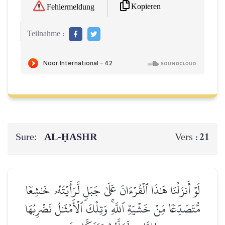
Kopieren
Fehlermeldung
Teilnahme :
Sure:
AL‑ḤASHR
21
Vers :
لَوۡ أَنزَلۡنَا هَٰذَا ٱلۡقُرۡءَانَ عَلَىٰ جَبَلٖ لَّرَأَيۡتَهُۥ خَٰشِعٗا
مُّتَصَدِّعٗا مِّنۡ خَشۡيَةِ ٱللَّهِۚ وَتِلۡكَ ٱلۡأَمۡثَٰلُ نَضۡرِبُهَا