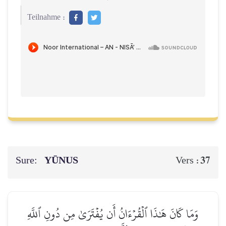
Teilnahme :
Sure:
YŪNUS
37
Vers :
وَمَا كَانَ هَٰذَا ٱلۡقُرۡءَانُ أَن يُفۡتَرَىٰ مِن دُونِ ٱللَّهِ