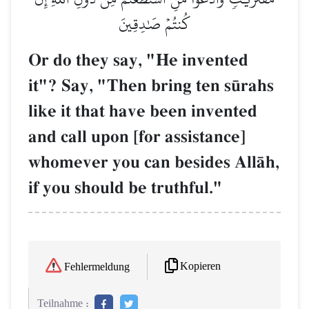
كُنتُمۡ صَٰدِقِينَ
Or do they say, "He invented
it"? Say, "Then bring ten s´rahs
like it that have been invented
and call upon [for assistance]
whomever you can besides AllŒh,
if you should be truthful."
Kopieren
Fehlermeldung
Teilnahme :