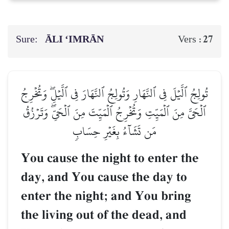
Sure:
ĀLI ‘IMRĀN
27
Vers :
تُولِجُ ٱلَّيۡلَ فِي ٱلنَّهَارِ وَتُولِجُ ٱلنَّهَارَ فِي ٱلَّيۡلِۖ وَتُخۡرِجُ
ٱلۡحَيَّ مِنَ ٱلۡمَيِّتِ وَتُخۡرِجُ ٱلۡمَيِّتَ مِنَ ٱلۡحَيِّۖ وَتَرۡزُقُ
مَن تَشَآءُ بِغَيۡرِ حِسَابٖ
You cause the night to enter the
day, and You cause the day to
enter the night; and You bring
the living out of the dead, and