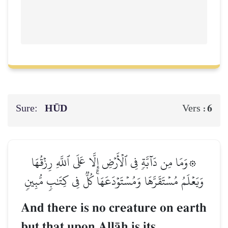
Sure:
HŪD
6
Vers :
۞وَمَا مِن دَآبَّةٖ فِي ٱلۡأَرۡضِ إِلَّا عَلَى ٱللَّهِ رِزۡقُهَا
وَيَعۡلَمُ مُسۡتَقَرَّهَا وَمُسۡتَوۡدَعَهَاۚ كُلّٞ فِي كِتَٰبٖ مُّبِينٖ
And there is no creature on earth
but that upon AllŒh is its