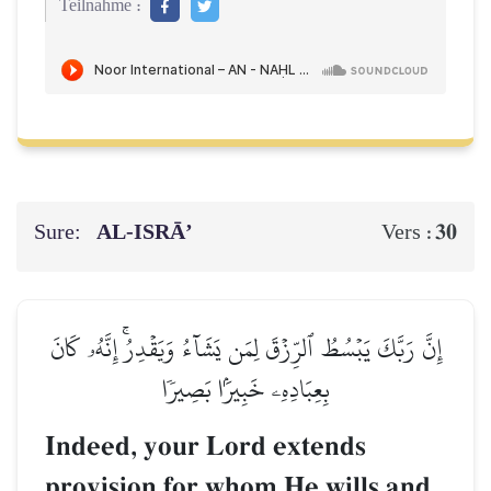
Teilnahme :
Sure:
AL‑ISRĀ’
30
Vers :
إِنَّ رَبَّكَ يَبۡسُطُ ٱلرِّزۡقَ لِمَن يَشَآءُ وَيَقۡدِرُۚ إِنَّهُۥ كَانَ
بِعِبَادِهِۦ خَبِيرَۢا بَصِيرٗا
Indeed, your Lord extends
provision for whom He wills and