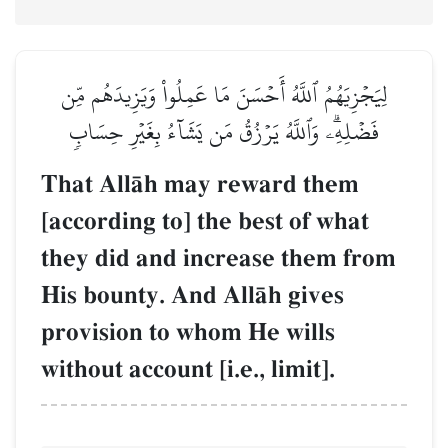
لِيَجۡزِيَهُمُ ٱللَّهُ أَحۡسَنَ مَا عَمِلُواْ وَيَزِيدَهُم مِّن
فَضۡلِهِۦۗ وَٱللَّهُ يَرۡزُقُ مَن يَشَآءُ بِغَيۡرِ حِسَابٖ
That AllŒh may reward them
[according to] the best of what
they did and increase them from
His bounty. And AllŒh gives
provision to whom He wills
without account [i.e., limit].