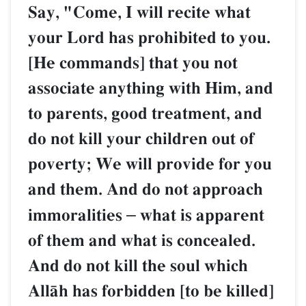
Say, "Come, I will recite what
your Lord has prohibited to you.
[He commands] that you not
associate anything with Him, and
to parents, good treatment, and
do not kill your children out of
poverty; We will provide for you
and them. And do not approach
immoralities
–
what is apparent
of them and what is concealed.
And do not kill the soul which
AllŒh has forbidden [to be killed]