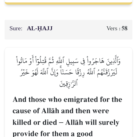
Sure:
AL‑ḤAJJ
58
Vers :
وَٱلَّذِينَ هَاجَرُواْ فِي سَبِيلِ ٱللَّهِ ثُمَّ قُتِلُوٓاْ أَوۡ مَاتُواْ
لَيَرۡزُقَنَّهُمُ ٱللَّهُ رِزۡقًا حَسَنٗاۚ وَإِنَّ ٱللَّهَ لَهُوَ خَيۡرُ
ٱلرَّـٰزِقِينَ
And those who emigrated for the
cause of AllŒh and then were
killed or died
–
AllŒh will surely
provide for them a good