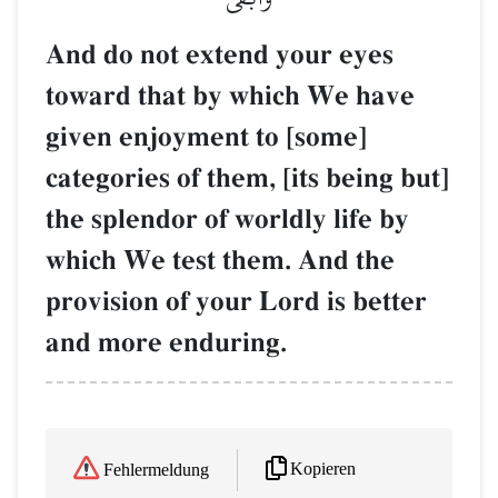
And do not extend your eyes
toward that by which We have
given enjoyment to [some]
categories of them, [its being but]
the splendor of worldly life by
which We test them. And the
provision of your Lord is better
and more enduring.
Kopieren
Fehlermeldung