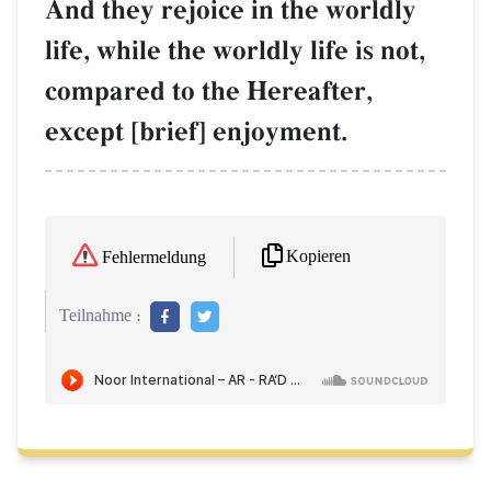
And they rejoice in the worldly
life, while the worldly life is not,
compared to the Hereafter,
except [brief] enjoyment.
Kopieren
Fehlermeldung
Teilnahme :