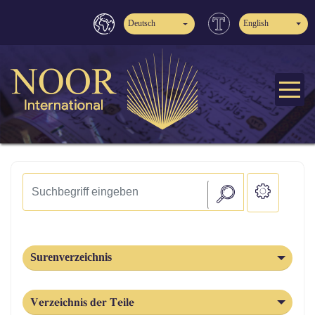
Deutsch
English
Surenverzeichnis
Verzeichnis der Teile