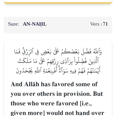
Sure:
AN-NAḤL
71
Vers :
وَٱللَّهُ فَضَّلَ بَعۡضَكُمۡ عَلَىٰ بَعۡضٖ فِي ٱلرِّزۡقِۚ فَمَا
ٱلَّذِينَ فُضِّلُواْ بِرَآدِّي رِزۡقِهِمۡ عَلَىٰ مَا مَلَكَتۡ
أَيۡمَٰنُهُمۡ فَهُمۡ فِيهِ سَوَآءٌۚ أَفَبِنِعۡمَةِ ٱللَّهِ يَجۡحَدُونَ
And AllŒh has favored some of
you over others in provision. But
those who were favored [i.e.,
given more] would not hand over