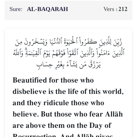
Sure:
AL‑BAQARAH
212
Vers :
زُيِّنَ لِلَّذِينَ كَفَرُواْ ٱلۡحَيَوٰةُ ٱلدُّنۡيَا وَيَسۡخَرُونَ مِنَ
ٱلَّذِينَ ءَامَنُواْۘ وَٱلَّذِينَ ٱتَّقَوۡاْ فَوۡقَهُمۡ يَوۡمَ ٱلۡقِيَٰمَةِۗ وَٱللَّهُ
يَرۡزُقُ مَن يَشَآءُ بِغَيۡرِ حِسَابٖ
Beautified for those who
disbelieve is the life of this world,
and they ridicule those who
believe. But those who fear AllŒh
are above them on the Day of
Resurrection. And AllŒh gives