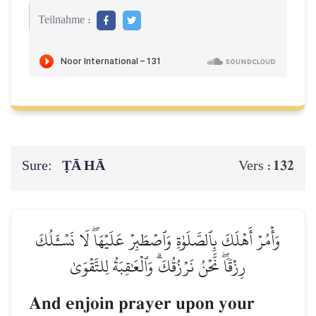
Teilnahme :
Sure:
ṬĀ HĀ
132
Vers :
وَأۡمُرۡ أَهۡلَكَ بِٱلصَّلَوٰةِ وَٱصۡطَبِرۡ عَلَيۡهَاۖ لَا نَسۡـَٔلُكَ
رِزۡقٗاۖ نَّحۡنُ نَرۡزُقُكَۗ وَٱلۡعَٰقِبَةُ لِلتَّقۡوَىٰ
And enjoin prayer upon your