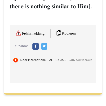
there is nothing similar to Him].
Kopieren
Fehlermeldung
Teilnahme :