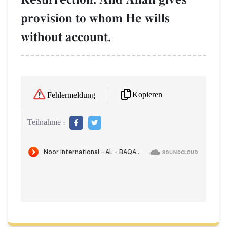
provision to whom He wills
without account.
Kopieren
Fehlermeldung
Teilnahme :