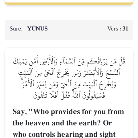
Sure:
YŪNUS
31
Vers :
قُلۡ مَن يَرۡزُقُكُم مِّنَ ٱلسَّمَآءِ وَٱلۡأَرۡضِ أَمَّن يَمۡلِكُ
ٱلسَّمۡعَ وَٱلۡأَبۡصَٰرَ وَمَن يُخۡرِجُ ٱلۡحَيَّ مِنَ ٱلۡمَيِّتِ
وَيُخۡرِجُ ٱلۡمَيِّتَ مِنَ ٱلۡحَيِّ وَمَن يُدَبِّرُ ٱلۡأَمۡرَۚ
فَسَيَقُولُونَ ٱللَّهُۚ فَقُلۡ أَفَلَا تَتَّقُونَ
Say, "Who provides for you from
the heaven and the earth? Or
who controls hearing and sight