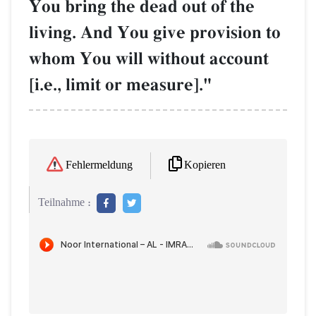
You bring the dead out of the
living. And You give provision to
whom You will without account
[i.e., limit or measure]."
Kopieren
Fehlermeldung
Teilnahme :