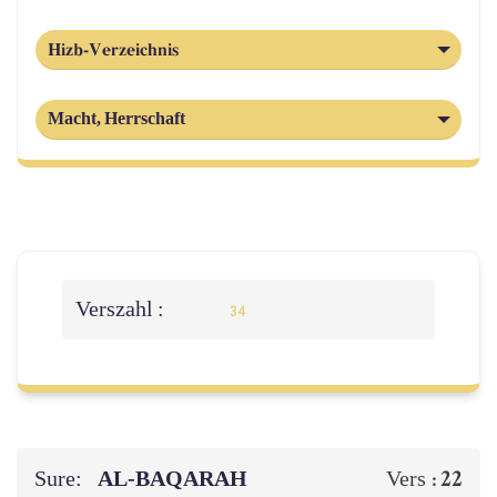
Hizb-Verzeichnis
Macht, Herrschaft
Verszahl :
34
Sure:
AL‑BAQARAH
22
Vers :