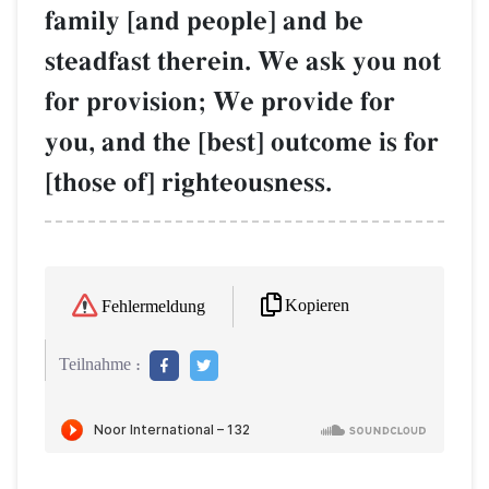
family [and people] and be
steadfast therein. We ask you not
for provision; We provide for
you, and the [best] outcome is for
[those of] righteousness.
Kopieren
Fehlermeldung
Teilnahme :