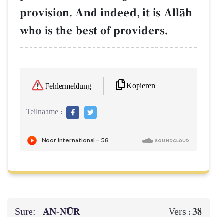
provision. And indeed, it is AllŒh
who is the best of providers.
Kopieren
Fehlermeldung
Teilnahme :
Sure:
AN-NŪR
38
Vers :