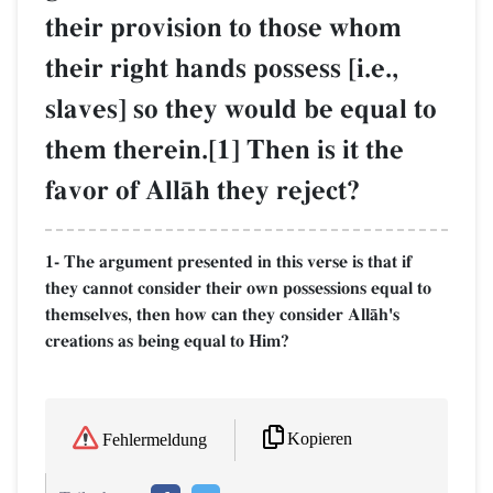
their provision to those whom
their right hands possess [i.e.,
slaves] so they would be equal to
them therein.[1] Then is it the
favor of AllŒh they reject?
1- The argument presented in this verse is that if
they cannot consider their own possessions equal to
themselves, then how can they consider AllŒh's
creations as being equal to Him?
Kopieren
Fehlermeldung