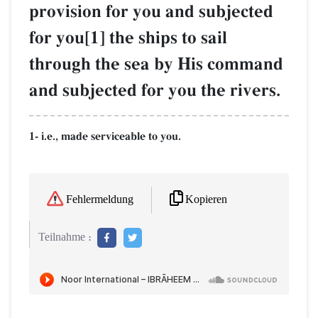
provision for you and subjected
for you[1] the ships to sail
through the sea by His command
and subjected for you the rivers.
1- i.e., made serviceable to you.
Kopieren
Fehlermeldung
Teilnahme :