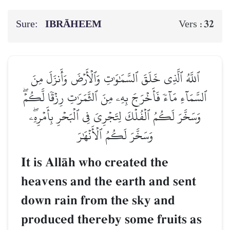
Sure:
IBRĀHEEM
32
Vers :
ٱللَّهُ ٱلَّذِي خَلَقَ ٱلسَّمَٰوَٰتِ وَٱلۡأَرۡضَ وَأَنزَلَ مِنَ
ٱلسَّمَآءِ مَآءٗ فَأَخۡرَجَ بِهِۦ مِنَ ٱلثَّمَرَٰتِ رِزۡقٗا لَّكُمۡۖ
وَسَخَّرَ لَكُمُ ٱلۡفُلۡكَ لِتَجۡرِيَ فِي ٱلۡبَحۡرِ بِأَمۡرِهِۦۖ
وَسَخَّرَ لَكُمُ ٱلۡأَنۡهَٰرَ
It is AllŒh who created the
heavens and the earth and sent
down rain from the sky and
produced thereby some fruits as