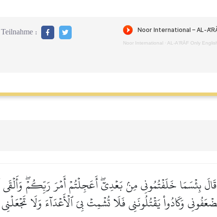
Teilnahme :
Noor International
·
AL‑A‘RĀF Only Englis
َالَ بِئۡسَمَا خَلَفۡتُمُونِي مِنۢ بَعۡدِيٓۖ أَعَجِلۡتُمۡ أَمۡرَ رَبِّكُمۡۖ وَأَلۡقَى ٱلۡأ
ۡتَضۡعَفُونِي وَكَادُواْ يَقۡتُلُونَنِي فَلَا تُشۡمِتۡ بِيَ ٱلۡأَعۡدَآءَ وَلَا تَجۡعَلۡنِ