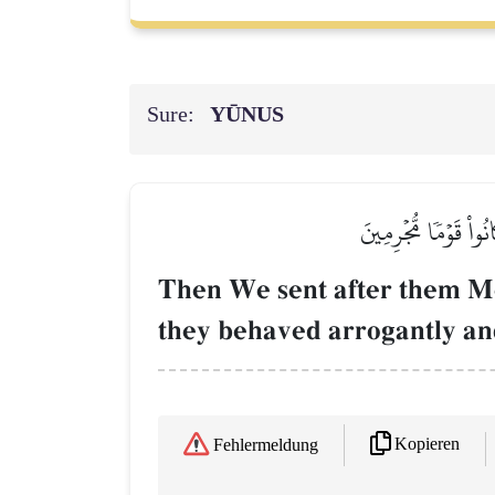
Sure:
YŪNUS
ثُمَّ بَعَثۡنَا مِنۢ بَعۡ
Then We sent after them Mo
they behaved arrogantly an
Kopieren
Fehlermeldung