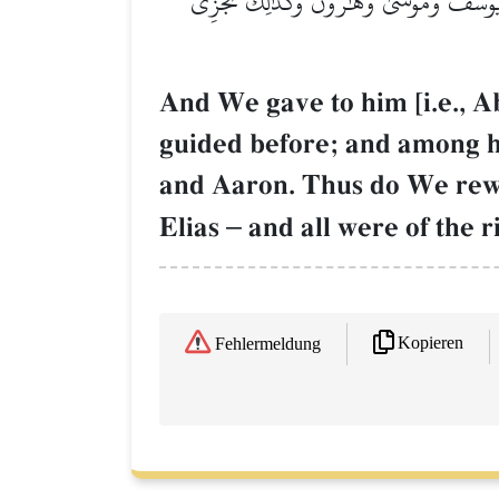
وَوَهَبۡنَا لَهُۥٓ إِسۡحَٰقَ وَيَعۡقُوبَۚ كُلًّا هَدَي
And We gave to him [i.e., 
guided before; and among 
and Aaron. Thus do We rewa
Elias
–
and all were of the r
Kopieren
Fehlermeldung