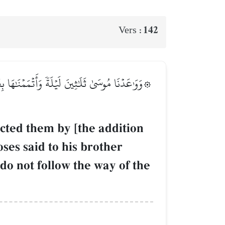
142
Vers :
نَ ٱخۡلُفۡنِي فِي قَوۡمِي وَأَصۡلِحۡ وَلَا تَتَّبِعۡ سَبِيلَ
cted them by [the addition
ses said to his brother
o not follow the way of the