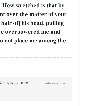
 "How wretched is that by
t over the matter of your
air of] his head, pulling
ople overpowered me and
 do not place me among the