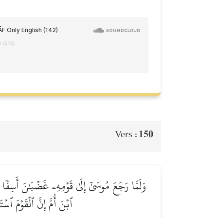
h (142)
150
Vers :
َلۡوَاحَ وَأَخَذَ بِرَأۡسِ أَخِيهِ يَجُرُّهُۥٓ إِلَيۡهِۚ قَالَ
ي مَعَ ٱلۡقَوۡمِ ٱلظَّـٰلِمِينَ