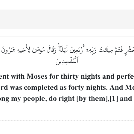
بِعَشۡرٖ فَتَمَّ مِيقَٰتُ رَبِّهِۦٓ أَرۡبَعِينَ لَيۡلَةٗۚ وَقَالَ مُوسَىٰ لِأَخِيهِ هَٰرُو
ٱلۡمُفۡسِدِينَ
 with Moses for thirty nights and perfe
Lord was completed as forty nights. And Mo
 my people, do right [by them],[1] and d