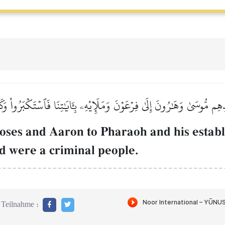
دِهِم مُّوسَىٰ وَهَٰرُونَ إِلَىٰ فِرۡعَوۡنَ وَمَلَإِيْهِۦ بِـَٔايَٰتِنَا فَٱسۡتَكۡبَرُواْ وَكَا
ses and Aaron to Pharaoh and his establ
d were a criminal people.
Teilnahme :