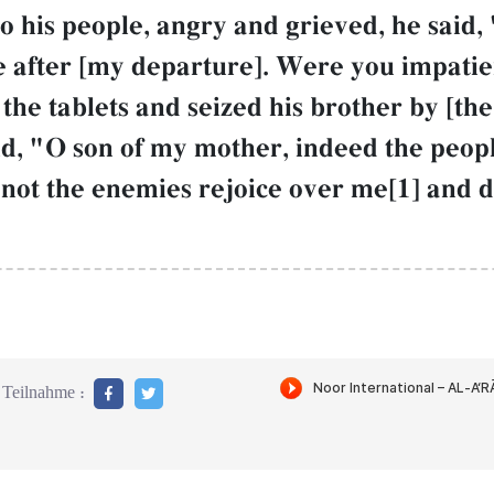
his people, angry and grieved, he said,
 after [my departure]. Were you impatien
 tablets and seized his brother by [the h
id, "O son of my mother, indeed the pe
et not the enemies rejoice over me[1] and
Teilnahme :