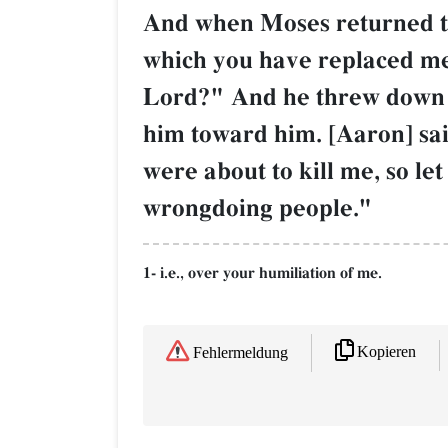
And when Moses returned to 
which you have replaced me
Lord?" And he threw down the
him toward him. [Aaron] sa
were about to kill me, so l
wrongdoing people."
1- i.e., over your humiliation of me.
Kopieren
Fehlermeldung