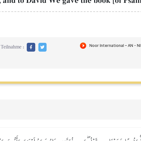
 and to David We gave the book [of Psalm
Teilnahme :