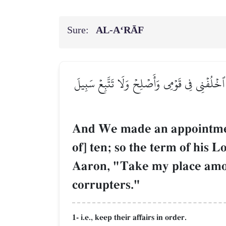
Sure:
AL‑A‘RĀF
۞وَوَٰعَدۡنَا مُوسَىٰ ثَلَٰثِينَ لَيۡلَةٗ وَأَتۡمَمۡنَٰهَا 
And We made an appointment
of] ten; so the term of his 
Aaron, "Take my place among
corrupters."
1- i.e., keep their affairs in order.