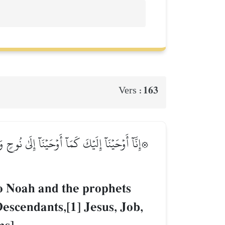
163
Vers :
َٰقَ وَيَعۡقُوبَ وَٱلۡأَسۡبَاطِ وَعِيسَىٰ وَأَيُّوبَ وَيُونُسَ
o Noah and the prophets
escendants,[1] Jesus, Job,