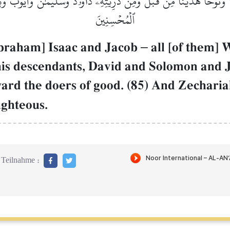
ۡنَاۚ وَنُوحًا هَدَيۡنَا مِن قَبۡلُۖ وَمِن ذُرِّيَّتِهِۦ دَاوُۥدَ وَسُلَيۡمَٰنَ وَأَيُّ
ٱلۡمُحۡسِنِينَ
Abraham] Isaac and Jacob
–
all [of them]
his descendants, David and Solomon and
rd the doers of good. (85) And Zechari
ighteous.
Teilnahme :