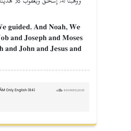
وبَ وَيُوسُفَ وَمُوسَىٰ وَهَٰرُونَۚ وَكَذَٰلِكَ نَجۡزِي
 We guided. And Noah, We
 Job and Joseph and Moses
ah and John and Jesus and