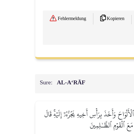
Kopieren
Fehlermeldung
Sure:
AL‑A‘RĀF
وَلَمَّا رَجَعَ مُوسَىٰٓ إِلَىٰ قَوۡمِهِۦ غَضۡبَٰنَ أَسِفٗا ق
ٱبۡنَ أُمَّ إِنَّ ٱلۡقَوۡمَ ٱس