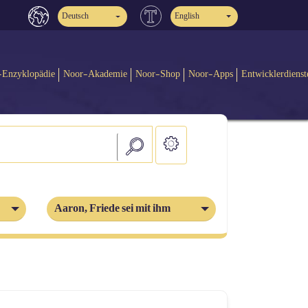
Deutsch
English
-Enzyklopädie
Noor-Akademie
Noor-Shop
Noor-Apps
Entwicklerdienst
Aaron, Friede sei mit ihm