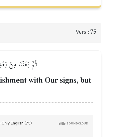
75
Vers :
نُواْ قَوۡمٗا مُّجۡرِمِينَ
ishment with Our signs, but