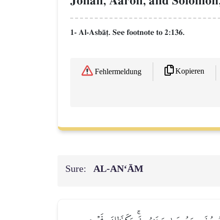
Jonah, Aaron, and Solomon,
1- Al-AsbŒ‹. See footnote to 2:136.
Kopieren
Fehlermeldung
Sure:
AL‑AN‘ĀM