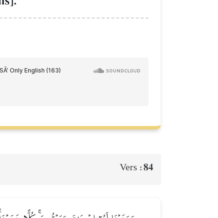
s].
84
Vers :