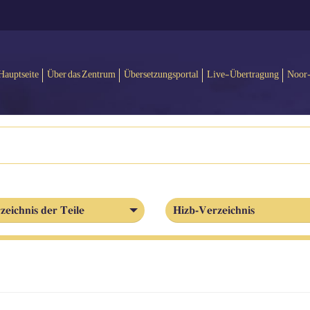
Hauptseite
Über das Zentrum
Übersetzungsportal
Live-Übertragung
Noor
zeichnis der Teile
Hizb-Verzeichnis