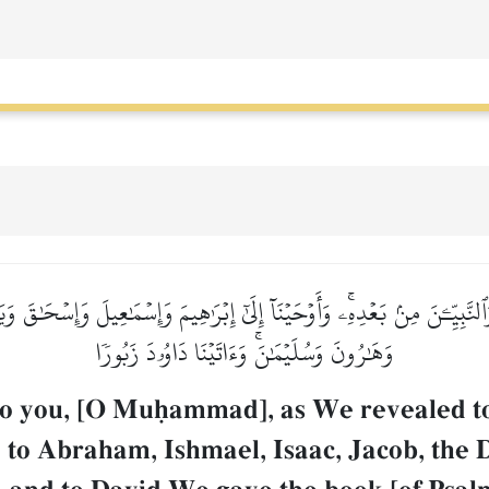
حٖ وَٱلنَّبِيِّـۧنَ مِنۢ بَعۡدِهِۦۚ وَأَوۡحَيۡنَآ إِلَىٰٓ إِبۡرَٰهِيمَ وَإِسۡمَٰعِيلَ وَإِسۡح
وَهَٰرُونَ وَسُلَيۡمَٰنَۚ وَءَاتَيۡنَا دَاوُۥدَ زَبُورٗا
to you, [O Muúammad], as We revealed t
to Abraham, Ishmael, Isaac, Jacob, the D