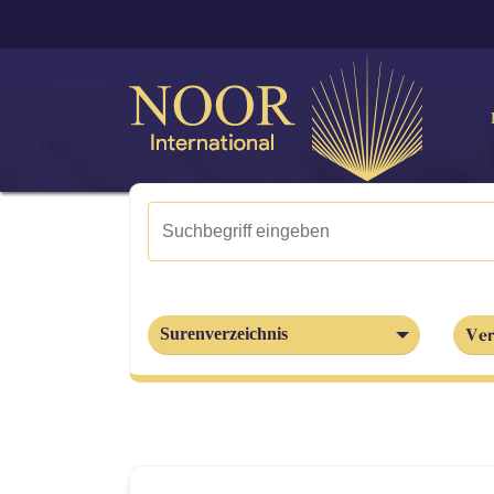
Ver
Surenverzeichnis