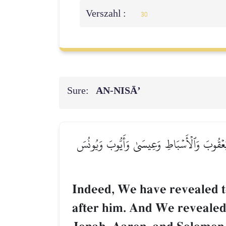
Verszahl :
30
Sure:
AN-NISĀ’
۞إِنَّآ أَوۡحَيۡنَآ إِلَيۡكَ كَمَآ أَوۡحَيۡنَآ إِلَىٰ نُو
Indeed, We have revealed 
after him. And We revealed 