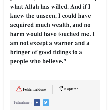
what AllŒh has willed. And if I
knew the unseen, I could have
acquired much wealth, and no
harm would have touched me. I
am not except a warner and a
bringer of good tidings to a
people who believe."
Kopieren
Fehlermeldung
Teilnahme :