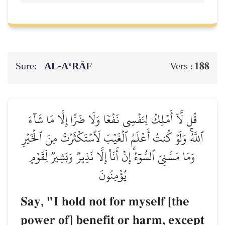
Sure:
AL‑A‘RĀF
188
Vers :
قُل لَّآ أَمۡلِكُ لِنَفۡسِي نَفۡعٗا وَلَا ضَرًّا إِلَّا مَا شَآءَ
ٱللَّهُۚ وَلَوۡ كُنتُ أَعۡلَمُ ٱلۡغَيۡبَ لَٱسۡتَكۡثَرۡتُ مِنَ ٱلۡخَيۡرِ
وَمَا مَسَّنِيَ ٱلسُّوٓءُۚ إِنۡ أَنَا۠ إِلَّا نَذِيرٞ وَبَشِيرٞ لِّقَوۡمٖ
يُؤۡمِنُونَ
Say, "I hold not for myself [the
power of] benefit or harm, except