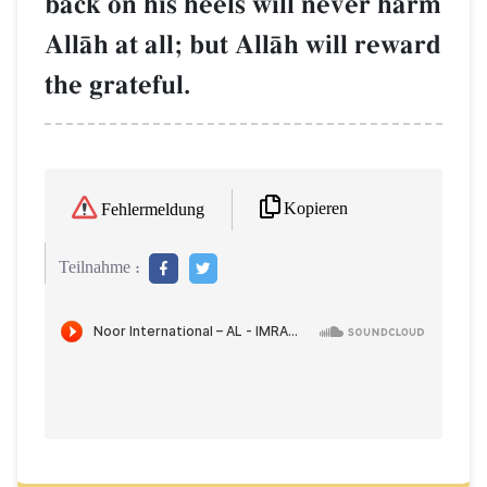
back on his heels will never harm
AllŒh at all; but AllŒh will reward
the grateful.
Kopieren
Fehlermeldung
Teilnahme :