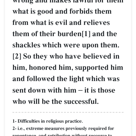
wrong and makes lawful for them
what is good and forbids them
from what is evil and relieves
them of their burden[1] and the
shackles which were upon them.
[2] So they who have believed in
him, honored him, supported him
and followed the light which was
sent down with him
–
it is those
who will be the successful.
1- Difficulties in religious practice.
2- i.e., extreme measures previously required for
repentance, and retribution without recourse to