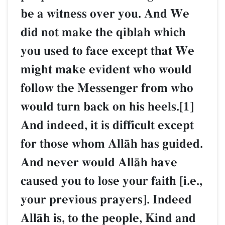
be a witness over you. And We
did not make the qiblah which
you used to face except that We
might make evident who would
follow the Messenger from who
would turn back on his heels.[1]
And indeed, it is difficult except
for those whom AllŒh has guided.
And never would AllŒh have
caused you to lose your faith [i.e.,
your previous prayers]. Indeed
AllŒh is, to the people, Kind and