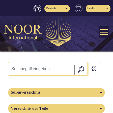
Deutsch
English
Surenverzeichnis
Verzeichnis der Teile