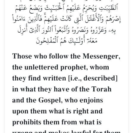
ٱلطَّيِّبَٰتِ وَيُحَرِّمُ عَلَيۡهِمُ ٱلۡخَبَـٰٓئِثَ وَيَضَعُ عَنۡهُمۡ
إِصۡرَهُمۡ وَٱلۡأَغۡلَٰلَ ٱلَّتِي كَانَتۡ عَلَيۡهِمۡۚ فَٱلَّذِينَ ءَامَنُواْ
بِهِۦ وَعَزَّرُوهُ وَنَصَرُوهُ وَٱتَّبَعُواْ ٱلنُّورَ ٱلَّذِيٓ أُنزِلَ
مَعَهُۥٓ أُوْلَـٰٓئِكَ هُمُ ٱلۡمُفۡلِحُونَ
Those who follow the Messenger,
the unlettered prophet, whom
they find written [i.e., described]
in what they have of the Torah
and the Gospel, who enjoins
upon them what is right and
prohibits them from what is