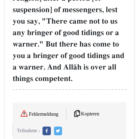
suspension] of messengers, lest
you say, "There came not to us
any bringer of good tidings or a
warner." But there has come to
you a bringer of good tidings and
a warner. And AllŒh is over all
things competent.
Kopieren
Fehlermeldung
Teilnahme :