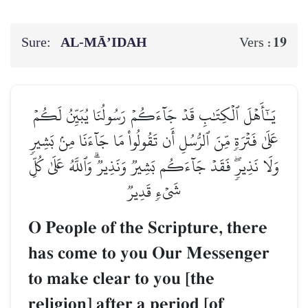
Sure:
AL‑MĀ’IDAH
19
Vers :
يَـٰٓأَهۡلَ ٱلۡكِتَٰبِ قَدۡ جَآءَكُمۡ رَسُولُنَا يُبَيِّنُ لَكُمۡ
عَلَىٰ فَتۡرَةٖ مِّنَ ٱلرُّسُلِ أَن تَقُولُواْ مَا جَآءَنَا مِنۢ بَشِيرٖ
وَلَا نَذِيرٖۖ فَقَدۡ جَآءَكُم بَشِيرٞ وَنَذِيرٞۗ وَٱللَّهُ عَلَىٰ كُلِّ
شَيۡءٖ قَدِيرٞ
O People of the Scripture, there
has come to you Our Messenger
to make clear to you [the
religion] after a period [of