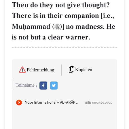
Then do they not give thought?
There is in their companion [i.e.,
Muúammad (
)] no madness. He

is not but a clear warner.
Kopieren
Fehlermeldung
Teilnahme :