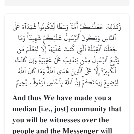
وَكَذَٰلِكَ جَعَلۡنَٰكُمۡ أُمَّةٗ وَسَطٗا لِّتَكُونُواْ شُهَدَآءَ عَلَى
ٱلنَّاسِ وَيَكُونَ ٱلرَّسُولُ عَلَيۡكُمۡ شَهِيدٗاۗ وَمَا
جَعَلۡنَا ٱلۡقِبۡلَةَ ٱلَّتِي كُنتَ عَلَيۡهَآ إِلَّا لِنَعۡلَمَ مَن
يَتَّبِعُ ٱلرَّسُولَ مِمَّن يَنقَلِبُ عَلَىٰ عَقِبَيۡهِۚ وَإِن كَانَتۡ
لَكَبِيرَةً إِلَّا عَلَى ٱلَّذِينَ هَدَى ٱللَّهُۗ وَمَا كَانَ ٱللَّهُ
لِيُضِيعَ إِيمَٰنَكُمۡۚ إِنَّ ٱللَّهَ بِٱلنَّاسِ لَرَءُوفٞ رَّحِيمٞ
And thus We have made you a
median [i.e., just] community that
you will be witnesses over the
people and the Messenger will