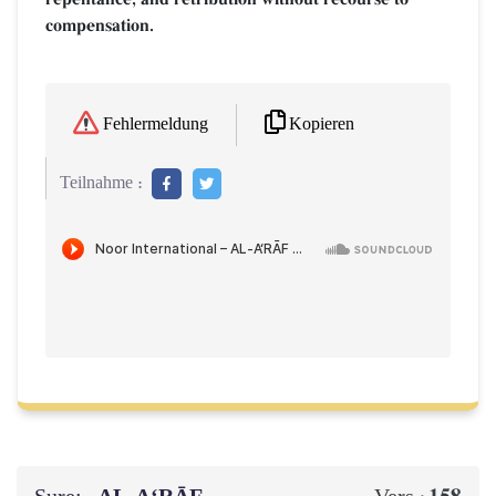
compensation.
Kopieren
Fehlermeldung
Teilnahme :