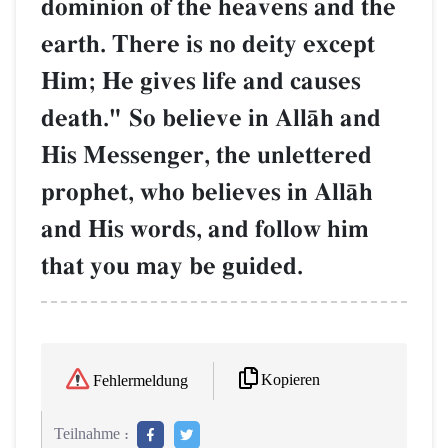
dominion of the heavens and the
earth. There is no deity except
Him; He gives life and causes
death." So believe in AllŒh and
His Messenger, the unlettered
prophet, who believes in AllŒh
and His words, and follow him
that you may be guided.
Kopieren
Fehlermeldung
Teilnahme :