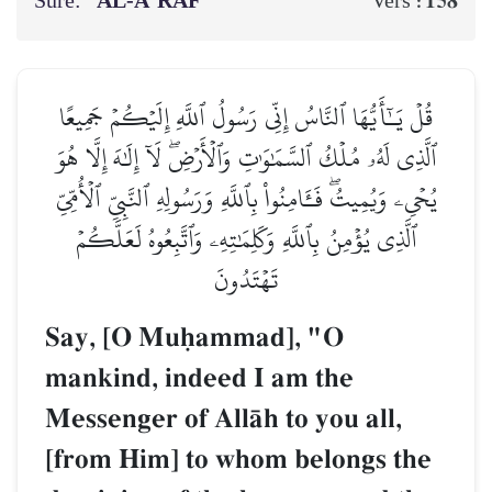
Sure:
AL‑A‘RĀF
158
Vers :
قُلۡ يَـٰٓأَيُّهَا ٱلنَّاسُ إِنِّي رَسُولُ ٱللَّهِ إِلَيۡكُمۡ جَمِيعًا
ٱلَّذِي لَهُۥ مُلۡكُ ٱلسَّمَٰوَٰتِ وَٱلۡأَرۡضِۖ لَآ إِلَٰهَ إِلَّا هُوَ
يُحۡيِۦ وَيُمِيتُۖ فَـَٔامِنُواْ بِٱللَّهِ وَرَسُولِهِ ٱلنَّبِيِّ ٱلۡأُمِّيِّ
ٱلَّذِي يُؤۡمِنُ بِٱللَّهِ وَكَلِمَٰتِهِۦ وَٱتَّبِعُوهُ لَعَلَّكُمۡ
تَهۡتَدُونَ
Say, [O Muúammad], "O
mankind, indeed I am the
Messenger of AllŒh to you all,
[from Him] to whom belongs the