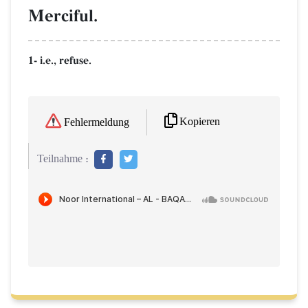
Merciful.
1- i.e., refuse.
Kopieren
Fehlermeldung
Teilnahme :