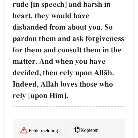
rude [in speech] and harsh in
heart, they would have
disbanded from about you. So
pardon them and ask forgiveness
for them and consult them in the
matter. And when you have
decided, then rely upon AllŒh.
Indeed, AllŒh loves those who
rely [upon Him].
Kopieren
Fehlermeldung