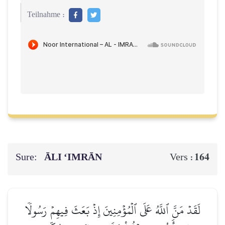
Teilnahme :
Sure:
ĀLI ‘IMRĀN
164
Vers :
لَقَدۡ مَنَّ ٱللَّهُ عَلَى ٱلۡمُؤۡمِنِينَ إِذۡ بَعَثَ فِيهِمۡ رَسُولٗا