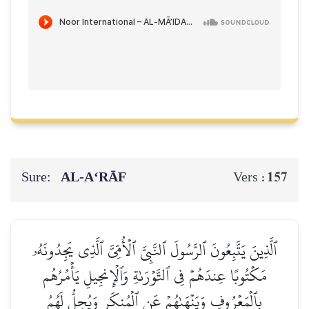
Sure:
AL‑A‘RĀF
157
Vers :
ٱلَّذِينَ يَتَّبِعُونَ ٱلرَّسُولَ ٱلنَّبِيَّ ٱلۡأُمِّيَّ ٱلَّذِي يَجِدُونَهُۥ
مَكۡتُوبًا عِندَهُمۡ فِي ٱلتَّوۡرَىٰةِ وَٱلۡإِنجِيلِ يَأۡمُرُهُم
بِٱلۡمَعۡرُوفِ وَيَنۡهَىٰهُمۡ عَنِ ٱلۡمُنكَرِ وَيُحِلُّ لَهُمُ