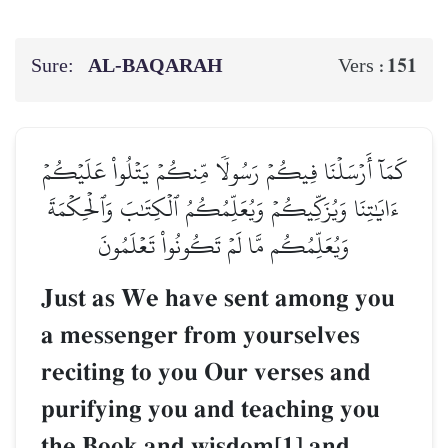
Sure:
AL‑BAQARAH
151
Vers :
كَمَآ أَرۡسَلۡنَا فِيكُمۡ رَسُولٗا مِّنكُمۡ يَتۡلُواْ عَلَيۡكُمۡ
ءَايَٰتِنَا وَيُزَكِّيكُمۡ وَيُعَلِّمُكُمُ ٱلۡكِتَٰبَ وَٱلۡحِكۡمَةَ
وَيُعَلِّمُكُم مَّا لَمۡ تَكُونُواْ تَعۡلَمُونَ
Just as We have sent among you
a messenger from yourselves
reciting to you Our verses and
purifying you and teaching you
the Book and wisdom[1] and