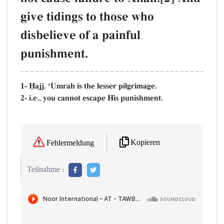
give tidings to those who
disbelieve of a painful
punishment.
1- îajj. ÔUmrah is the lesser pilgrimage.
2- i.e., you cannot escape His punishment.
Kopieren
Fehlermeldung
Teilnahme :