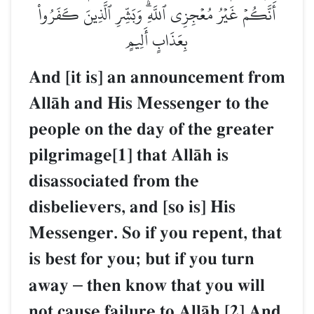
أَنَّكُمۡ غَيۡرُ مُعۡجِزِي ٱللَّهِۗ وَبَشِّرِ ٱلَّذِينَ كَفَرُواْ
بِعَذَابٍ أَلِيمٍ
And [it is] an announcement from
AllŒh and His Messenger to the
people on the day of the greater
pilgrimage[1] that AllŒh is
disassociated from the
disbelievers, and [so is] His
Messenger. So if you repent, that
is best for you; but if you turn
away
–
then know that you will
not cause failure to AllŒh.[2] And