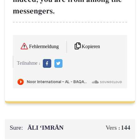
messengers.
Kopieren
Fehlermeldung
Teilnahme :
Sure:
ĀLI ‘IMRĀN
144
Vers :