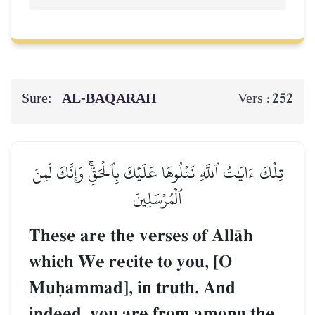
Sure:
AL‑BAQARAH
252
Vers :
تِلۡكَ ءَايَٰتُ ٱللَّهِ نَتۡلُوهَا عَلَيۡكَ بِٱلۡحَقِّۚ وَإِنَّكَ لَمِنَ
ٱلۡمُرۡسَلِينَ
These are the verses of AllŒh
which We recite to you, [O
Muúammad], in truth. And
indeed, you are from among the