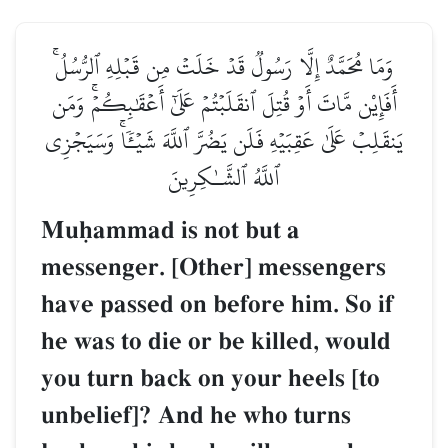
وَمَا مُحَمَّدٌ إِلَّا رَسُولٞ قَدۡ خَلَتۡ مِن قَبۡلِهِ ٱلرُّسُلُۚ
أَفَإِيْن مَّاتَ أَوۡ قُتِلَ ٱنقَلَبۡتُمۡ عَلَىٰٓ أَعۡقَٰبِكُمۡۚ وَمَن
يَنقَلِبۡ عَلَىٰ عَقِبَيۡهِ فَلَن يَضُرَّ ٱللَّهَ شَيۡـٔٗاۚ وَسَيَجۡزِي
ٱللَّهُ ٱلشَّـٰكِرِينَ
Muúammad is not but a
messenger. [Other] messengers
have passed on before him. So if
he was to die or be killed, would
you turn back on your heels [to
unbelief]? And he who turns