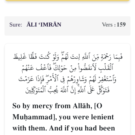
Sure:
ĀLI ‘IMRĀN
159
Vers :
فَبِمَا رَحۡمَةٖ مِّنَ ٱللَّهِ لِنتَ لَهُمۡۖ وَلَوۡ كُنتَ فَظًّا غَلِيظَ
ٱلۡقَلۡبِ لَٱنفَضُّواْ مِنۡ حَوۡلِكَۖ فَٱعۡفُ عَنۡهُمۡ
وَٱسۡتَغۡفِرۡ لَهُمۡ وَشَاوِرۡهُمۡ فِي ٱلۡأَمۡرِۖ فَإِذَا عَزَمۡتَ
فَتَوَكَّلۡ عَلَى ٱللَّهِۚ إِنَّ ٱللَّهَ يُحِبُّ ٱلۡمُتَوَكِّلِينَ
So by mercy from AllŒh, [O
Muúammad], you were lenient
with them. And if you had been