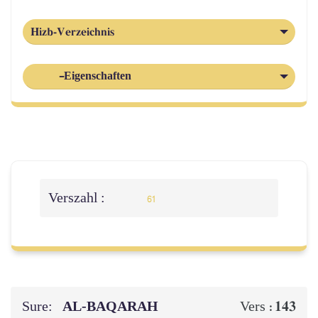
Hizb-Verzeichnis
-Eigenschaften
Verszahl :
61
Sure:
AL‑BAQARAH
143
Vers :