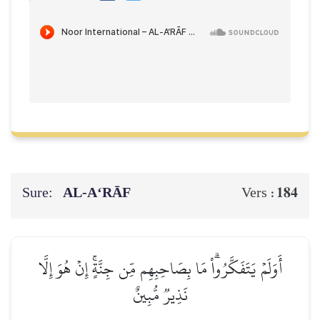
Sure:
AL‑A‘RĀF
184
Vers :
أَوَلَمۡ يَتَفَكَّرُواْۗ مَا بِصَاحِبِهِم مِّن جِنَّةٍۚ إِنۡ هُوَ إِلَّا
نَذِيرٞ مُّبِينٌ