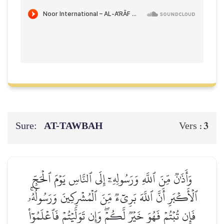
Sure:
AT-TAWBAH
3
Vers :
وَأَذَٰنٞ مِّنَ ٱللَّهِ وَرَسُولِهِۦٓ إِلَى ٱلنَّاسِ يَوۡمَ ٱلۡحَجِّ
ٱلۡأَكۡبَرِ أَنَّ ٱللَّهَ بَرِيٓءٞ مِّنَ ٱلۡمُشۡرِكِينَ وَرَسُولُهُۥۚ
فَإِن تُبۡتُمۡ فَهُوَ خَيۡرٞ لَّكُمۡۖ وَإِن تَوَلَّيۡتُمۡ فَٱعۡلَمُوٓاْ