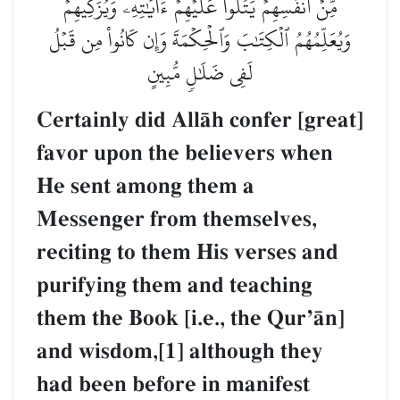
مِّنۡ أَنفُسِهِمۡ يَتۡلُواْ عَلَيۡهِمۡ ءَايَٰتِهِۦ وَيُزَكِّيهِمۡ
وَيُعَلِّمُهُمُ ٱلۡكِتَٰبَ وَٱلۡحِكۡمَةَ وَإِن كَانُواْ مِن قَبۡلُ
لَفِي ضَلَٰلٖ مُّبِينٍ
Certainly did AllŒh confer [great]
favor upon the believers when
He sent among them a
Messenger from themselves,
reciting to them His verses and
purifying them and teaching
them the Book [i.e., the QurÕŒn]
and wisdom,[1] although they
had been before in manifest