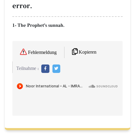
error.
1- The Prophet's sunnah.
Kopieren
Fehlermeldung
Teilnahme :