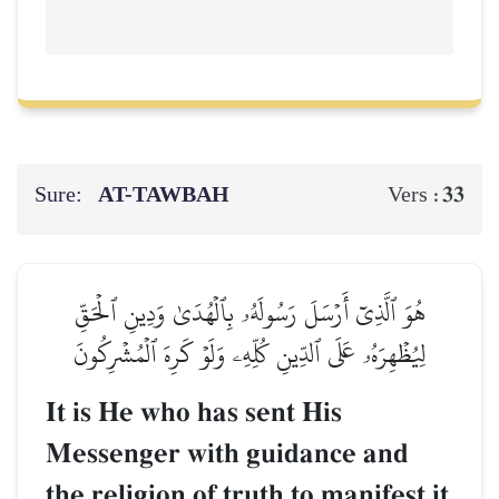
Sure:
AT-TAWBAH
33
Vers :
هُوَ ٱلَّذِيٓ أَرۡسَلَ رَسُولَهُۥ بِٱلۡهُدَىٰ وَدِينِ ٱلۡحَقِّ
لِيُظۡهِرَهُۥ عَلَى ٱلدِّينِ كُلِّهِۦ وَلَوۡ كَرِهَ ٱلۡمُشۡرِكُونَ
It is He who has sent His
Messenger with guidance and
the religion of truth to manifest it