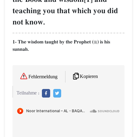
teaching you that which you did
not know.
1- The wisdom taught by the Prophet (
) is his

sunnah.
Kopieren
Fehlermeldung
Teilnahme :