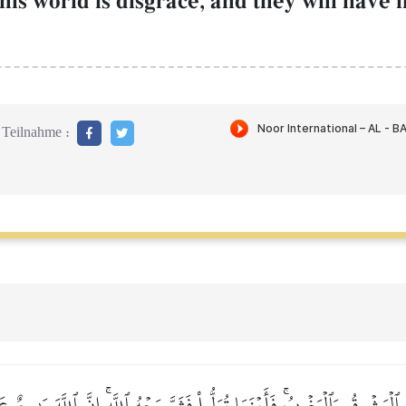
this world is disgrace, and they will have 
Teilnahme :
َهِ ٱلۡمَشۡرِقُ وَٱلۡمَغۡرِبُۚ فَأَيۡنَمَا تُوَلُّواْ فَثَمَّ وَجۡهُ ٱللَّهِۚ إِنَّ ٱللَّهَ وَٰسِعٌ 