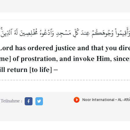
ِۖ وَأَقِيمُواْ وُجُوهَكُمۡ عِندَ كُلِّ مَسۡجِدٖ وَٱدۡعُوهُ مُخۡلِصِينَ لَهُ ٱلدِّين
d has ordered justice and that you direc
ime] of prostration, and invoke Him, since
l return [to life]
–
Teilnahme :