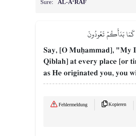
Sure:
AL‑A‘RĀF
قُلۡ أَمَرَ رَبِّي بِٱلۡقِسۡط
Say, [O Muúammad], "My Lor
Qiblah] at every place [or t
as He originated you, you wil
Kopieren
Fehlermeldung