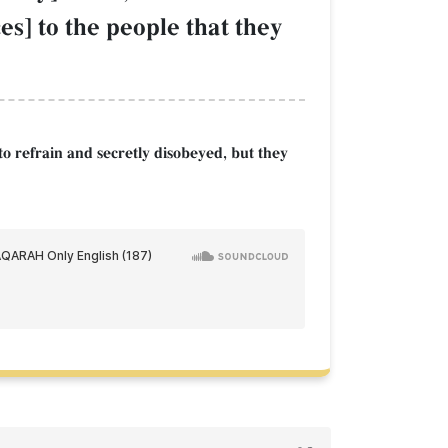
s] to the people that they
to refrain and secretly disobeyed, but they