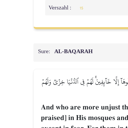
Verszahl :
15
Sure:
AL‑BAQARAH
وَمَنۡ أَظۡلَمُ مِمَّن مَّنَعَ مَسَٰجِدَ ٱللَّهِ أَن يُذۡكَر
And who are more unjust th
praised] in His mosques and 