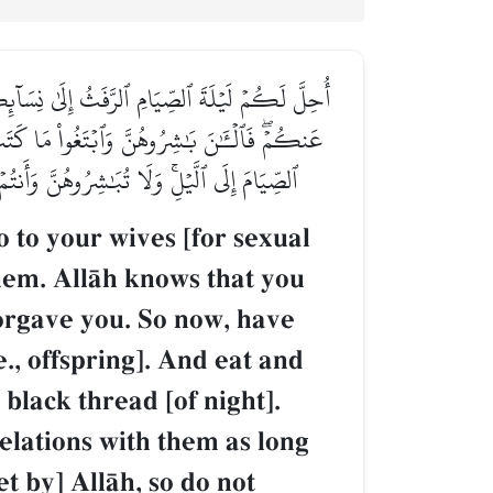
ُنتُمۡ تَخۡتَانُونَ أَنفُسَكُمۡ فَتَابَ عَلَيۡكُمۡ وَعَفَا
مِنَ ٱلۡخَيۡطِ ٱلۡأَسۡوَدِ مِنَ ٱلۡفَجۡرِۖ ثُمَّ أَتِمُّواْ
ِنُ ٱللَّهُ ءَايَٰتِهِۦ لِلنَّاسِ لَعَلَّهُمۡ يَتَّقُونَ
o to your wives [for sexual
them. AllŒh knows that you
orgave you. So now, have
., offspring]. And eat and
black thread [of night].
relations with them as long
t by] AllŒh, so do not