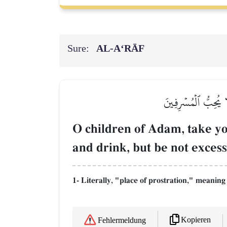
Sure:
AL‑A‘RĀF
۞يَٰبَنِيٓ ءَادَمَ خُذُو
O children of Adam, take yo
and drink, but be not exces
1- Literally, "place of prostration," meanin
Kopieren
Fehlermeldung