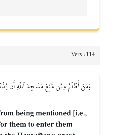
114
Vers :
َآ إِلَّا خَآئِفِينَۚ لَهُمۡ فِي ٱلدُّنۡيَا خِزۡيٞ وَلَهُمۡ
rom being mentioned [i.e.,
 for them to enter them