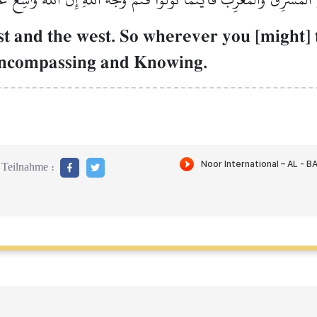
t and the west. So wherever you [might] t
-Encompassing and Knowing.
Teilnahme :