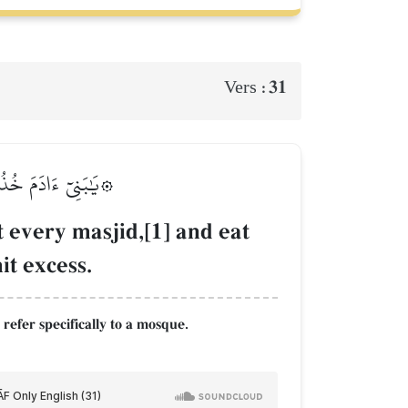
31
Vers :
َا يُحِبُّ ٱلۡمُسۡرِفِينَ
t every masjid,[1] and eat
it excess.
refer specifically to a mosque.