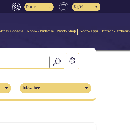
Deutsch
English
-Enzyklopädie
Noor-Akademie
Noor-Shop
Noor-Apps
Entwicklerdienst
Moschee