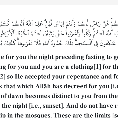
ٓئِكُمۡۚ هُنَّ لِبَاسٞ لَّكُمۡ وَأَنتُمۡ لِبَاسٞ لَّهُنَّۗ عَلِمَ ٱللَّهُ أَنَّكُمۡ ك
 ٱللَّهُ لَكُمۡۚ وَكُلُواْ وَٱشۡرَبُواْ حَتَّىٰ يَتَبَيَّنَ لَكُمُ ٱلۡخَيۡطُ ٱلۡأَبۡيَضُ 
ُمۡ عَٰكِفُونَ فِي ٱلۡمَسَٰجِدِۗ تِلۡكَ حُدُودُ ٱللَّهِ فَلَا تَقۡرَبُوهَاۗ كَذَٰلِكَ يُبَيّ
 for you the night preceding fasting to g
ing for you and you are a clothing[1] for 
[2] so He accepted your repentance and f
 that which AllŒh has decreed for you [i.e
 of dawn becomes distinct to you from the 
 the night [i.e., sunset]. And do not have 
ip in the mosques. These are the limits [se