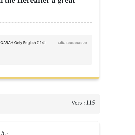
in the Hereafter a great
115
Vers :
عَلِيمٞ