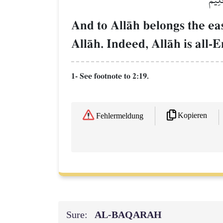
And to AllŒh belongs the eas
AllŒh. Indeed, AllŒh is all
1- See footnote to 2:19.
Kopieren
Fehlermeldung
Sure:
AL‑BAQARAH