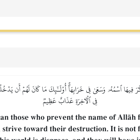
َ فِيهَا ٱسۡمُهُۥ وَسَعَىٰ فِي خَرَابِهَآۚ أُوْلَـٰٓئِكَ مَا كَانَ لَهُمۡ أَن يَدۡخُلُوه
فِي ٱلۡأٓخِرَةِ عَذَابٌ عَظِيمٞ
an those who prevent the name of AllŒh f
strive toward their destruction. It is not