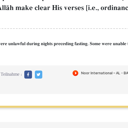
lŒh make clear His verses [i.e., ordinance
s were unlawful during nights preceding fasting. Some were unable 
Teilnahme :