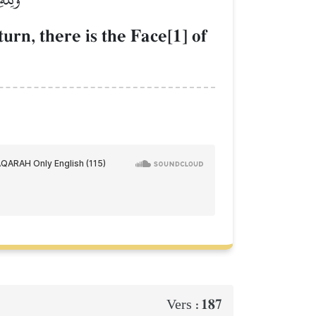
urn, there is the Face[1] of
187
Vers :