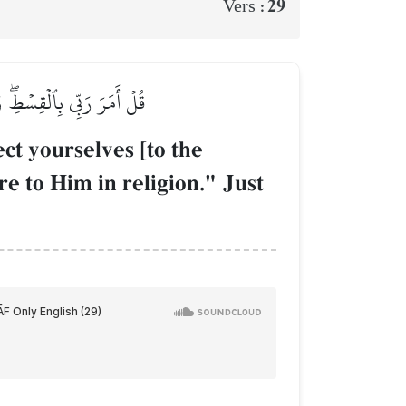
29
Vers :
َۚ كَمَا بَدَأَكُمۡ تَعُودُونَ
t yourselves [to the
re to Him in religion." Just