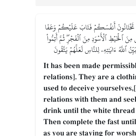
أُحِلَّ لَكُمۡ لَيۡلَةَ ٱلصِّيَامِ ٱلرَّفَثُ إِلَىٰ نِسَا
عَنكُمۡۖ فَٱلۡـَٰٔنَ بَٰشِرُوهُنَّ وَٱبۡتَغُواْ مَا كَتَبَ
ٱلصِّيَامَ إِلَى ٱلَّيۡلِۚ وَلَا تُبَٰشِرُوهُنَّ وَأَنت
It has been made permissible
relations]. They are a cloth
used to deceive yourselves,
relations with them and seek
drink until the white thread
Then complete the fast until
as you are staying for worsh