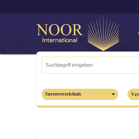
Ver
Surenverzeichnis