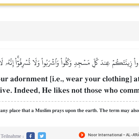
اْ زِينَتَكُمۡ عِندَ كُلِّ مَسۡجِدٖ وَكُلُواْ وَٱشۡرَبُواْ وَلَا تُسۡرِفُوٓاْۚ إِنَّهُۥ ل
ur adornment [i.e., wear your clothing] a
sive. Indeed, He likes not those who comm
g any place that a Muslim prays upon the earth. The term may also 
Teilnahme :