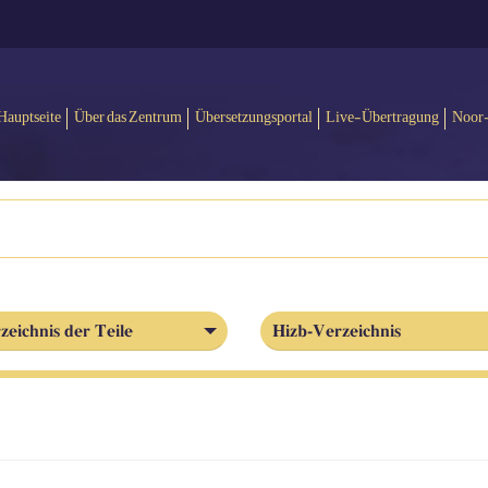
Hauptseite
Über das Zentrum
Übersetzungsportal
Live-Übertragung
Noor
zeichnis der Teile
Hizb-Verzeichnis