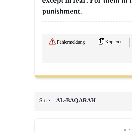
except in fear. For them in 
punishment.
Kopieren
Fehlermeldung
Sure:
AL‑BAQARAH
وَلِلّ