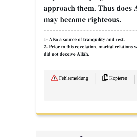
approach them. Thus does Al
may become righteous.
1- Also a source of tranquility and rest.
2- Prior to this revelation, marital relation
did not deceive AllŒh.
Kopieren
Fehlermeldung