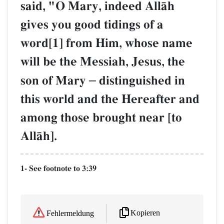
said, "O Mary, indeed AllŒh
gives you good tidings of a
word[1] from Him, whose name
will be the Messiah, Jesus, the
son of Mary
–
distinguished in
this world and the Hereafter and
among those brought near [to
AllŒh].
1- See footnote to 3:39
Kopieren
Fehlermeldung