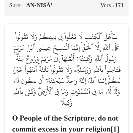
Sure:
AN-NISĀ’
171
Vers :
يَـٰٓأَهۡلَ ٱلۡكِتَٰبِ لَا تَغۡلُواْ فِي دِينِكُمۡ وَلَا تَقُولُواْ
عَلَى ٱللَّهِ إِلَّا ٱلۡحَقَّۚ إِنَّمَا ٱلۡمَسِيحُ عِيسَى ٱبۡنُ مَرۡيَمَ
رَسُولُ ٱللَّهِ وَكَلِمَتُهُۥٓ أَلۡقَىٰهَآ إِلَىٰ مَرۡيَمَ وَرُوحٞ مِّنۡهُۖ
فَـَٔامِنُواْ بِٱللَّهِ وَرُسُلِهِۦۖ وَلَا تَقُولُواْ ثَلَٰثَةٌۚ ٱنتَهُواْ خَيۡرٗا
لَّكُمۡۚ إِنَّمَا ٱللَّهُ إِلَٰهٞ وَٰحِدٞۖ سُبۡحَٰنَهُۥٓ أَن يَكُونَ لَهُۥ
وَلَدٞۘ لَّهُۥ مَا فِي ٱلسَّمَٰوَٰتِ وَمَا فِي ٱلۡأَرۡضِۗ وَكَفَىٰ بِٱللَّهِ
وَكِيلٗا
O People of the Scripture, do not
commit excess in your religion[1]