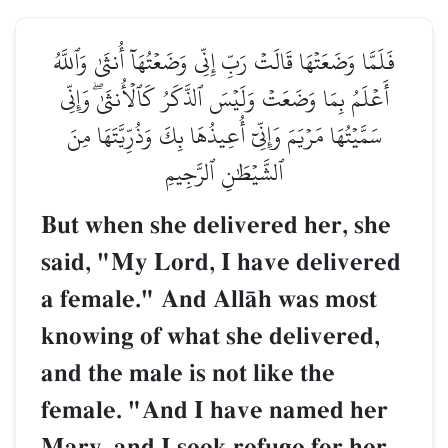
فَلَمَّا وَضَعَتۡهَا قَالَتۡ رَبِّ إِنِّي وَضَعۡتُهَآ أُنثَىٰ وَٱللَّهُ
أَعۡلَمُ بِمَا وَضَعَتۡ وَلَيۡسَ ٱلذَّكَرُ كَٱلۡأُنثَىٰۖ وَإِنِّي
سَمَّيۡتُهَا مَرۡيَمَ وَإِنِّيٓ أُعِيذُهَا بِكَ وَذُرِّيَّتَهَا مِنَ
ٱلشَّيۡطَٰنِ ٱلرَّجِيمِ
But when she delivered her, she
said, "My Lord, I have delivered
a female." And AllŒh was most
knowing of what she delivered,
and the male is not like the
female. "And I have named her
Mary, and I seek refuge for her