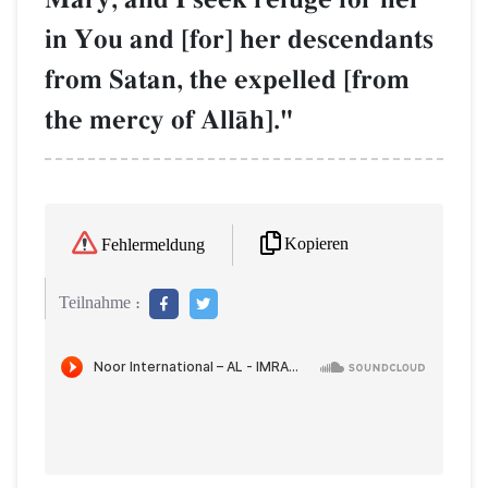
in You and [for] her descendants
from Satan, the expelled [from
the mercy of AllŒh]."
Kopieren
Fehlermeldung
Teilnahme :