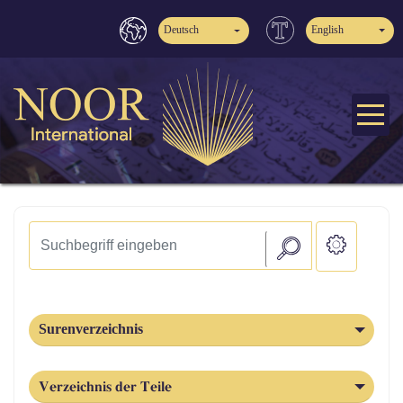
Deutsch
English
Surenverzeichnis
Verzeichnis der Teile