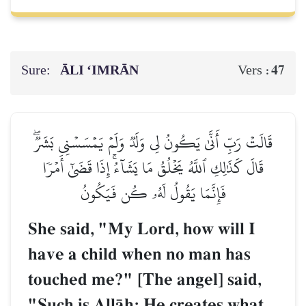
Sure:
ĀLI ‘IMRĀN
47
Vers :
قَالَتۡ رَبِّ أَنَّىٰ يَكُونُ لِي وَلَدٞ وَلَمۡ يَمۡسَسۡنِي بَشَرٞۖ
قَالَ كَذَٰلِكِ ٱللَّهُ يَخۡلُقُ مَا يَشَآءُۚ إِذَا قَضَىٰٓ أَمۡرٗا
فَإِنَّمَا يَقُولُ لَهُۥ كُن فَيَكُونُ
She said, "My Lord, how will I
have a child when no man has
touched me?" [The angel] said,
"Such is AllŒh; He creates what