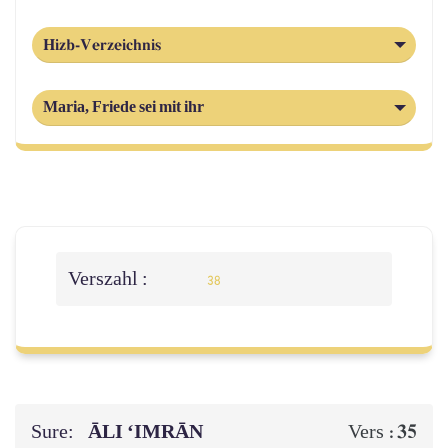
Hizb-Verzeichnis
Maria, Friede sei mit ihr
Verszahl :
38
Sure:
ĀLI ‘IMRĀN
35
Vers :