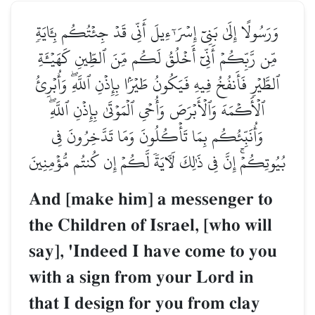
وَرَسُولًا إِلَىٰ بَنِيٓ إِسۡرَـٰٓءِيلَ أَنِّي قَدۡ جِئۡتُكُم بِـَٔايَةٖ
مِّن رَّبِّكُمۡ أَنِّيٓ أَخۡلُقُ لَكُم مِّنَ ٱلطِّينِ كَهَيۡـَٔةِ
ٱلطَّيۡرِ فَأَنفُخُ فِيهِ فَيَكُونُ طَيۡرَۢا بِإِذۡنِ ٱللَّهِۖ وَأُبۡرِئُ
ٱلۡأَكۡمَهَ وَٱلۡأَبۡرَصَ وَأُحۡيِ ٱلۡمَوۡتَىٰ بِإِذۡنِ ٱللَّهِۖ
وَأُنَبِّئُكُم بِمَا تَأۡكُلُونَ وَمَا تَدَّخِرُونَ فِي
بُيُوتِكُمۡۚ إِنَّ فِي ذَٰلِكَ لَأٓيَةٗ لَّكُمۡ إِن كُنتُم مُّؤۡمِنِينَ
And [make him] a messenger to
the Children of Israel, [who will
say], 'Indeed I have come to you
with a sign from your Lord in
that I design for you from clay