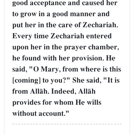
good acceptance and caused her
to grow in a good manner and
put her in the care of Zechariah.
Every time Zechariah entered
upon her in the prayer chamber,
he found with her provision. He
said, "O Mary, from where is this
[coming] to you?" She said, "It is
from AllŒh. Indeed, AllŒh
provides for whom He wills
without account."