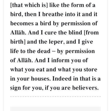
[that which is] like the form of a
bird, then I breathe into it and it
becomes a bird by permission of
AllŒh. And I cure the blind [from
birth] and the leper, and I give
life to the dead
–
by permission
of AllŒh. And I inform you of
what you eat and what you store
in your houses. Indeed in that is a
sign for you, if you are believers.