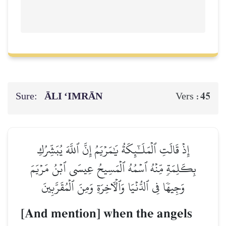
Sure:
ĀLI ‘IMRĀN
45
Vers :
إِذۡ قَالَتِ ٱلۡمَلَـٰٓئِكَةُ يَٰمَرۡيَمُ إِنَّ ٱللَّهَ يُبَشِّرُكِ
بِكَلِمَةٖ مِّنۡهُ ٱسۡمُهُ ٱلۡمَسِيحُ عِيسَى ٱبۡنُ مَرۡيَمَ
وَجِيهٗا فِي ٱلدُّنۡيَا وَٱلۡأٓخِرَةِ وَمِنَ ٱلۡمُقَرَّبِينَ
[And mention] when the angels