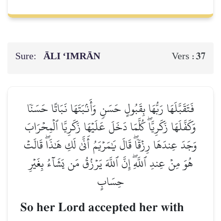
Sure:
ĀLI ‘IMRĀN
37
Vers :
فَتَقَبَّلَهَا رَبُّهَا بِقَبُولٍ حَسَنٖ وَأَنۢبَتَهَا نَبَاتًا حَسَنٗا
وَكَفَّلَهَا زَكَرِيَّاۖ كُلَّمَا دَخَلَ عَلَيۡهَا زَكَرِيَّا ٱلۡمِحۡرَابَ
وَجَدَ عِندَهَا رِزۡقٗاۖ قَالَ يَٰمَرۡيَمُ أَنَّىٰ لَكِ هَٰذَاۖ قَالَتۡ
هُوَ مِنۡ عِندِ ٱللَّهِۖ إِنَّ ٱللَّهَ يَرۡزُقُ مَن يَشَآءُ بِغَيۡرِ
حِسَابٍ
So her Lord accepted her with