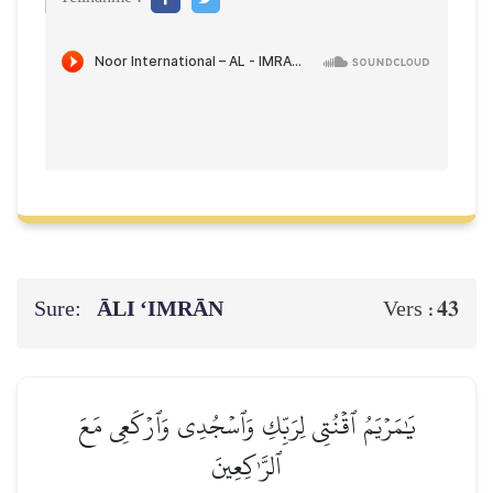
Sure:
ĀLI ‘IMRĀN
43
Vers :
يَٰمَرۡيَمُ ٱقۡنُتِي لِرَبِّكِ وَٱسۡجُدِي وَٱرۡكَعِي مَعَ
ٱلرَّـٰكِعِينَ