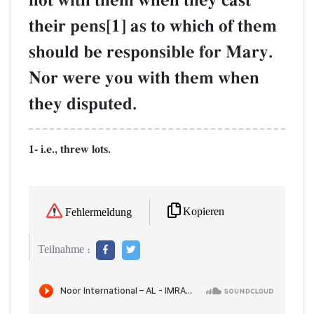
not with them when they cast
their pens[1] as to which of them
should be responsible for Mary.
Nor were you with them when
they disputed.
1- i.e., threw lots.
Kopieren
Fehlermeldung
Teilnahme :