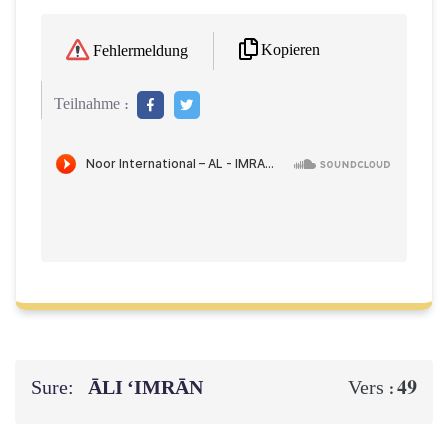
Kopieren
Fehlermeldung
Teilnahme :
Sure:
ĀLI ‘IMRĀN
49
Vers :