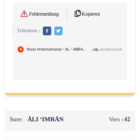
Kopieren
Fehlermeldung
Teilnahme :
Sure:
ĀLI ‘IMRĀN
42
Vers :