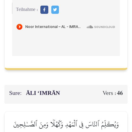
Teilnahme :
Sure:
ĀLI ‘IMRĀN
46
Vers :
وَيُكَلِّمُ ٱلنَّاسَ فِي ٱلۡمَهۡدِ وَكَهۡلٗا وَمِنَ ٱلصَّـٰلِحِينَ