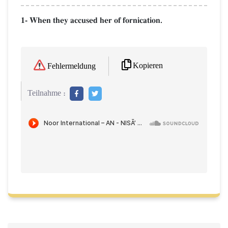
1- When they accused her of fornication.
Kopieren
Fehlermeldung
Teilnahme :