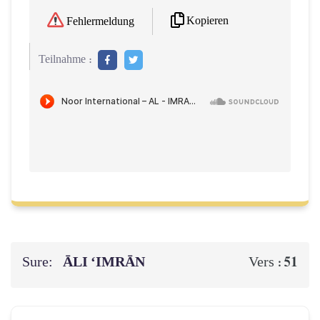
Kopieren
Fehlermeldung
Teilnahme :
Sure:
ĀLI ‘IMRĀN
51
Vers :