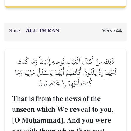
Sure:
ĀLI ‘IMRĀN
44
Vers :
ذَٰلِكَ مِنۡ أَنۢبَآءِ ٱلۡغَيۡبِ نُوحِيهِ إِلَيۡكَۚ وَمَا كُنتَ
لَدَيۡهِمۡ إِذۡ يُلۡقُونَ أَقۡلَٰمَهُمۡ أَيُّهُمۡ يَكۡفُلُ مَرۡيَمَ وَمَا
كُنتَ لَدَيۡهِمۡ إِذۡ يَخۡتَصِمُونَ
That is from the news of the
unseen which We reveal to you,
[O Muúammad]. And you were