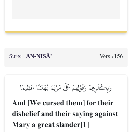
Sure:
AN-NISĀ’
156
Vers :
وَبِكُفۡرِهِمۡ وَقَوۡلِهِمۡ عَلَىٰ مَرۡيَمَ بُهۡتَٰنًا عَظِيمٗا
And [We cursed them] for their
disbelief and their saying against
Mary a great slander[1]