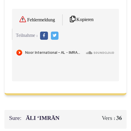
Kopieren
Fehlermeldung
Teilnahme :
Sure:
ĀLI ‘IMRĀN
36
Vers :