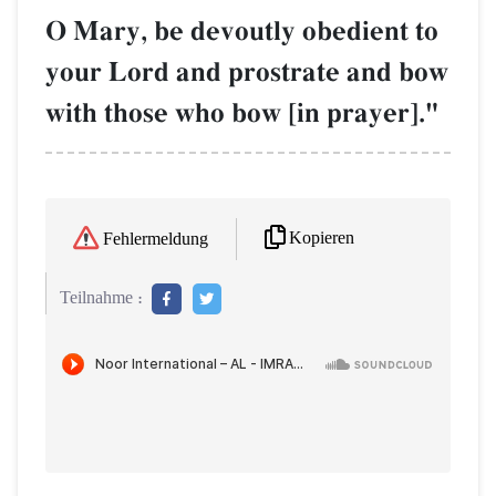
O Mary, be devoutly obedient to
your Lord and prostrate and bow
with those who bow [in prayer]."
Kopieren
Fehlermeldung
Teilnahme :