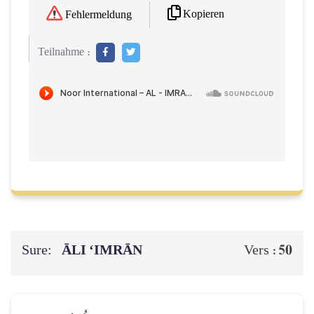
Kopieren
Fehlermeldung
Teilnahme :
Sure:
ĀLI ‘IMRĀN
50
Vers :