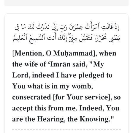
إِذۡ قَالَتِ ٱمۡرَأَتُ عِمۡرَٰنَ رَبِّ إِنِّي نَذَرۡتُ لَكَ مَا فِي
بَطۡنِي مُحَرَّرٗا فَتَقَبَّلۡ مِنِّيٓۖ إِنَّكَ أَنتَ ٱلسَّمِيعُ ٱلۡعَلِيمُ
[Mention, O Muúammad], when
the wife of ÔImrŒn said, "My
Lord, indeed I have pledged to
You what is in my womb,
consecrated [for Your service], so
accept this from me. Indeed, You
are the Hearing, the Knowing."