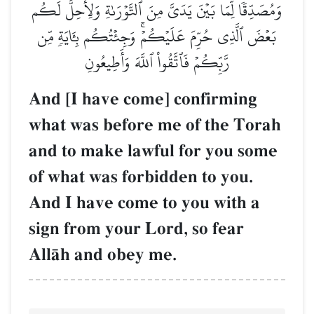
وَمُصَدِّقٗا لِّمَا بَيۡنَ يَدَيَّ مِنَ ٱلتَّوۡرَىٰةِ وَلِأُحِلَّ لَكُم
بَعۡضَ ٱلَّذِي حُرِّمَ عَلَيۡكُمۡۚ وَجِئۡتُكُم بِـَٔايَةٖ مِّن
رَّبِّكُمۡ فَٱتَّقُواْ ٱللَّهَ وَأَطِيعُونِ
And [I have come] confirming
what was before me of the Torah
and to make lawful for you some
of what was forbidden to you.
And I have come to you with a
sign from your Lord, so fear
AllŒh and obey me.