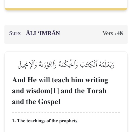
Sure:
ĀLI ‘IMRĀN
48
Vers :
وَيُعَلِّمُهُ ٱلۡكِتَٰبَ وَٱلۡحِكۡمَةَ وَٱلتَّوۡرَىٰةَ وَٱلۡإِنجِيلَ
And He will teach him writing
and wisdom[1] and the Torah
and the Gospel
1- The teachings of the prophets.