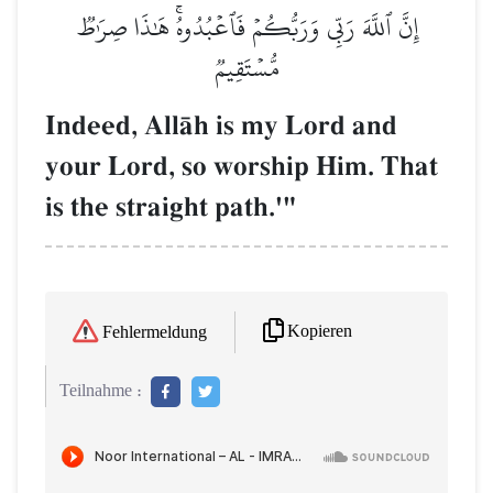
إِنَّ ٱللَّهَ رَبِّي وَرَبُّكُمۡ فَٱعۡبُدُوهُۚ هَٰذَا صِرَٰطٞ
مُّسۡتَقِيمٞ
Indeed, AllŒh is my Lord and
your Lord, so worship Him. That
is the straight path.'"
Kopieren
Fehlermeldung
Teilnahme :