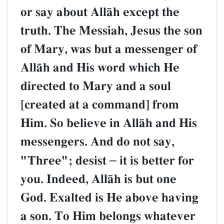
or say about AllŒh except the
truth. The Messiah, Jesus the son
of Mary, was but a messenger of
AllŒh and His word which He
directed to Mary and a soul
[created at a command] from
Him. So believe in AllŒh and His
messengers. And do not say,
"Three"; desist
–
it is better for
you. Indeed, AllŒh is but one
God. Exalted is He above having
a son. To Him belongs whatever