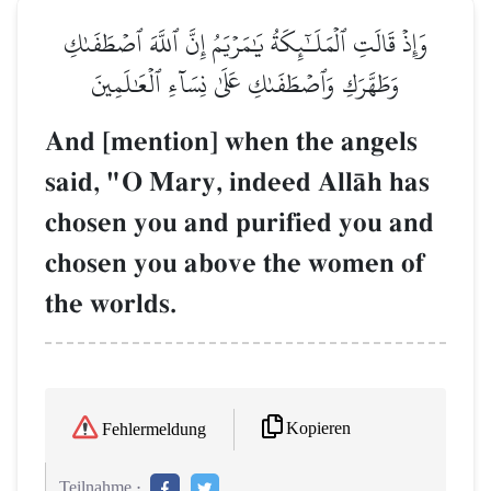
وَإِذۡ قَالَتِ ٱلۡمَلَـٰٓئِكَةُ يَٰمَرۡيَمُ إِنَّ ٱللَّهَ ٱصۡطَفَىٰكِ
وَطَهَّرَكِ وَٱصۡطَفَىٰكِ عَلَىٰ نِسَآءِ ٱلۡعَٰلَمِينَ
And [mention] when the angels
said, "O Mary, indeed AllŒh has
chosen you and purified you and
chosen you above the women of
the worlds.
Kopieren
Fehlermeldung
Teilnahme :