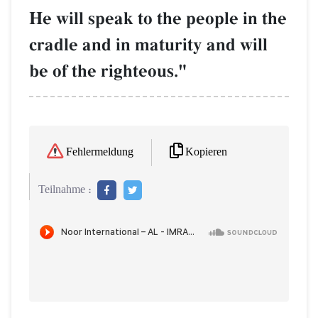
He will speak to the people in the
cradle and in maturity and will
be of the righteous."
Kopieren
Fehlermeldung
Teilnahme :