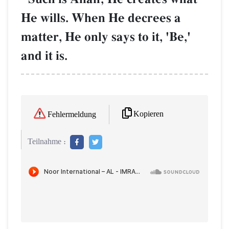
He wills. When He decrees a
matter, He only says to it, 'Be,'
and it is.
Kopieren
Fehlermeldung
Teilnahme :