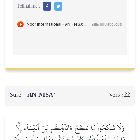
Teilnahme :
Sure:
AN-NISĀ’
22
Vers :
وَلَا تَنكِحُواْ مَا نَكَحَ ءَابَآؤُكُم مِّنَ ٱلنِّسَآءِ إِلَّا
مَا قَدۡ سَلَفَۚ إِنَّهُۥ كَانَ فَٰحِشَةٗ وَمَقۡتٗا وَسَآءَ سَبِيلًا