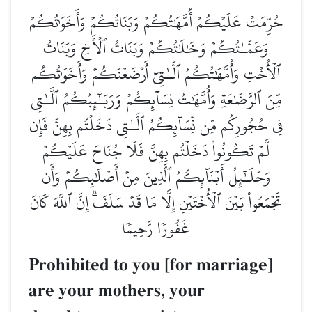
حُرِّمَتۡ عَلَيۡكُمۡ أُمَّهَٰتُكُمۡ وَبَنَاتُكُمۡ وَأَخَوَٰتُكُمۡ
وَعَمَّـٰتُكُمۡ وَخَٰلَٰتُكُمۡ وَبَنَاتُ ٱلۡأَخِ وَبَنَاتُ
ٱلۡأُخۡتِ وَأُمَّهَٰتُكُمُ ٱلَّـٰتِيٓ أَرۡضَعۡنَكُمۡ وَأَخَوَٰتُكُم
مِّنَ ٱلرَّضَٰعَةِ وَأُمَّهَٰتُ نِسَآئِكُمۡ وَرَبَـٰٓئِبُكُمُ ٱلَّـٰتِي
فِي حُجُورِكُم مِّن نِّسَآئِكُمُ ٱلَّـٰتِي دَخَلۡتُم بِهِنَّ فَإِن
لَّمۡ تَكُونُواْ دَخَلۡتُم بِهِنَّ فَلَا جُنَاحَ عَلَيۡكُمۡ
وَحَلَـٰٓئِلُ أَبۡنَآئِكُمُ ٱلَّذِينَ مِنۡ أَصۡلَٰبِكُمۡ وَأَن
تَجۡمَعُواْ بَيۡنَ ٱلۡأُخۡتَيۡنِ إِلَّا مَا قَدۡ سَلَفَۗ إِنَّ ٱللَّهَ كَانَ
غَفُورٗا رَّحِيمٗا
Prohibited to you [for marriage]
are your mothers, your