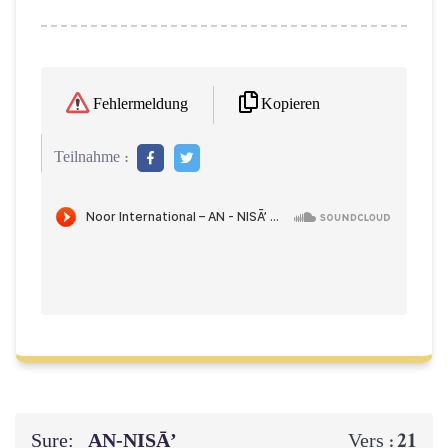
Kopieren
Fehlermeldung
Teilnahme :
Sure:
AN-NISĀ’
21
Vers :