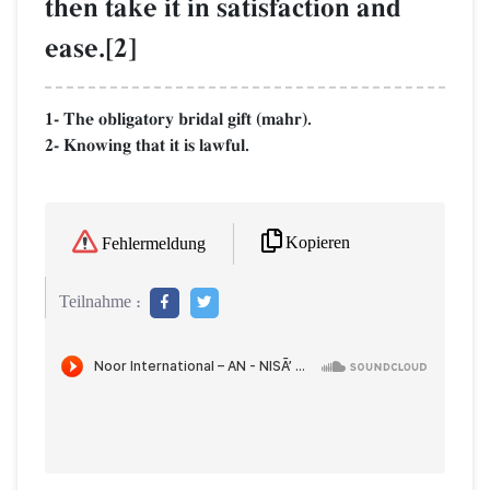
then take it in satisfaction and
ease.[2]
1- The obligatory bridal gift (mahr).
2- Knowing that it is lawful.
Kopieren
Fehlermeldung
Teilnahme :