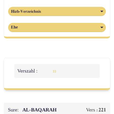
Hizb-Verzeichnis
Ehe
Verszahl :
33
Sure:
AL‑BAQARAH
221
Vers :