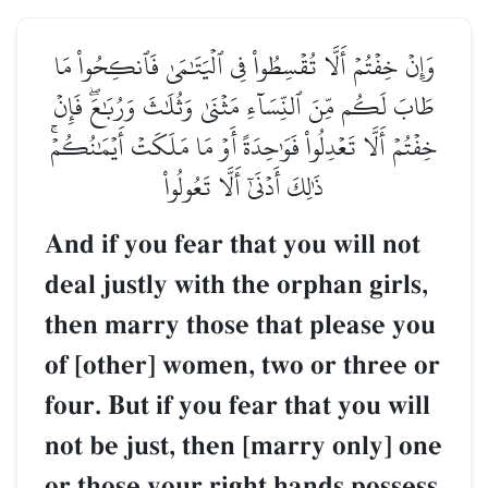
وَإِنۡ خِفۡتُمۡ أَلَّا تُقۡسِطُواْ فِي ٱلۡيَتَٰمَىٰ فَٱنكِحُواْ مَا
طَابَ لَكُم مِّنَ ٱلنِّسَآءِ مَثۡنَىٰ وَثُلَٰثَ وَرُبَٰعَۖ فَإِنۡ
خِفۡتُمۡ أَلَّا تَعۡدِلُواْ فَوَٰحِدَةً أَوۡ مَا مَلَكَتۡ أَيۡمَٰنُكُمۡۚ
ذَٰلِكَ أَدۡنَىٰٓ أَلَّا تَعُولُواْ
And if you fear that you will not
deal justly with the orphan girls,
then marry those that please you
of [other] women, two or three or
four. But if you fear that you will
not be just, then [marry only] one
or those your right hands possess