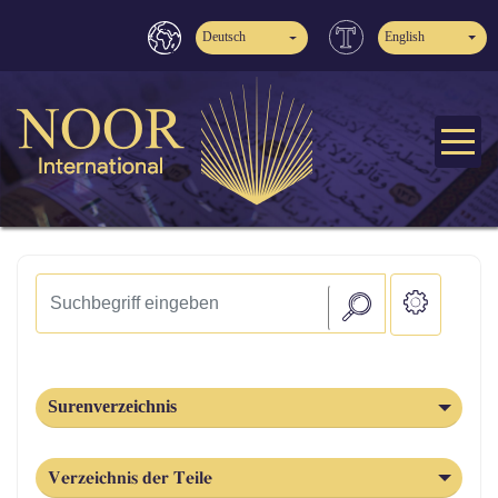
Deutsch
English
Surenverzeichnis
Verzeichnis der Teile