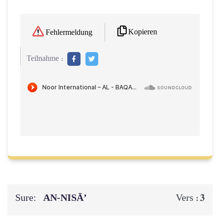
Kopieren
Fehlermeldung
Teilnahme :
Sure:
AN-NISĀ’
3
Vers :