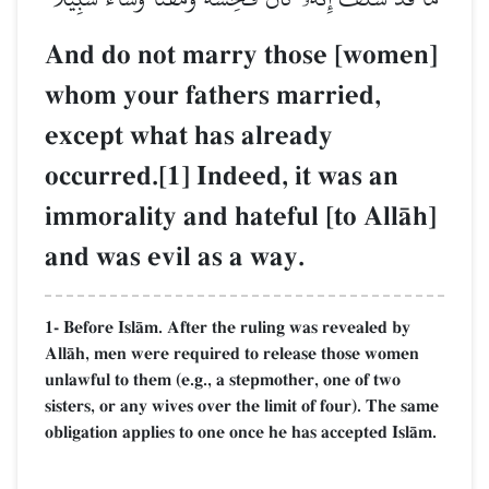
And do not marry those [women]
whom your fathers married,
except what has already
occurred.[1] Indeed, it was an
immorality and hateful [to AllŒh]
and was evil as a way.
1- Before IslŒm. After the ruling was revealed by
AllŒh, men were required to release those women
unlawful to them (e.g., a stepmother, one of two
sisters, or any wives over the limit of four). The same
obligation applies to one once he has accepted IslŒm.