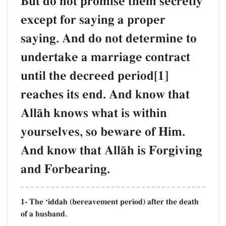
But do not promise them secretly
except for saying a proper
saying. And do not determine to
undertake a marriage contract
until the decreed period[1]
reaches its end. And know that
AllŒh knows what is within
yourselves, so beware of Him.
And know that AllŒh is Forgiving
and Forbearing.
1- The Ôiddah (bereavement period) after the death
of a husband.