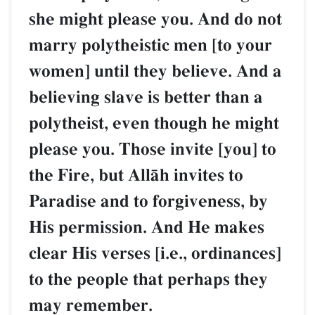
she might please you. And do not
marry polytheistic men [to your
women] until they believe. And a
believing slave is better than a
polytheist, even though he might
please you. Those invite [you] to
the Fire, but AllŒh invites to
Paradise and to forgiveness, by
His permission. And He makes
clear His verses [i.e., ordinances]
to the people that perhaps they
may remember.