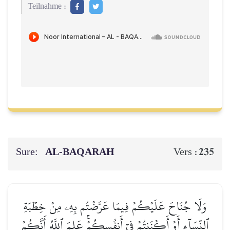
Teilnahme :
Sure:
AL‑BAQARAH
235
Vers :
وَلَا جُنَاحَ عَلَيۡكُمۡ فِيمَا عَرَّضۡتُم بِهِۦ مِنۡ خِطۡبَةِ
ٱلنِّسَآءِ أَوۡ أَكۡنَنتُمۡ فِيٓ أَنفُسِكُمۡۚ عَلِمَ ٱللَّهُ أَنَّكُمۡ