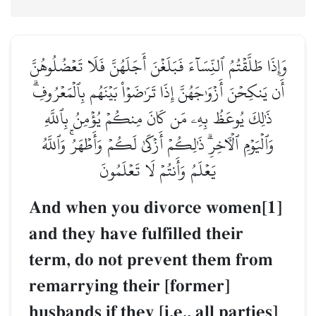
وَإِذَا طَلَّقۡتُمُ ٱلنِّسَآءَ فَبَلَغۡنَ أَجَلَهُنَّ فَلَا تَعۡضُلُوهُنَّ
أَن يَنكِحۡنَ أَزۡوَٰجَهُنَّ إِذَا تَرَٰضَوۡاْ بَيۡنَهُم بِٱلۡمَعۡرُوفِۗ
ذَٰلِكَ يُوعَظُ بِهِۦ مَن كَانَ مِنكُمۡ يُؤۡمِنُ بِٱللَّهِ
وَٱلۡيَوۡمِ ٱلۡأٓخِرِۗ ذَٰلِكُمۡ أَزۡكَىٰ لَكُمۡ وَأَطۡهَرُۚ وَٱللَّهُ
يَعۡلَمُ وَأَنتُمۡ لَا تَعۡلَمُونَ
And when you divorce women[1]
and they have fulfilled their
term, do not prevent them from
remarrying their [former]
husbands if they [i.e., all parties]