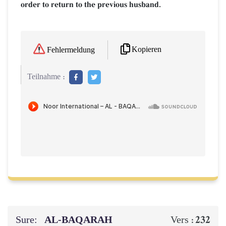
order to return to the previous husband.
Kopieren
Fehlermeldung
Teilnahme :
Sure:
AL‑BAQARAH
232
Vers :