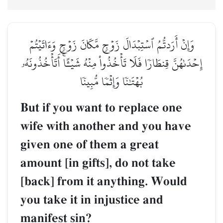
وَإِنۡ أَرَدتُّمُ ٱسۡتِبۡدَالَ زَوۡجٖ مَّكَانَ زَوۡجٖ وَءَاتَيۡتُمۡ
إِحۡدَىٰهُنَّ قِنطَارٗا فَلَا تَأۡخُذُواْ مِنۡهُ شَيۡـًٔاۚ أَتَأۡخُذُونَهُۥ
بُهۡتَٰنٗا وَإِثۡمٗا مُّبِينٗا
But if you want to replace one
wife with another and you have
given one of them a great
amount [in gifts], do not take
[back] from it anything. Would
you take it in injustice and
manifest sin?