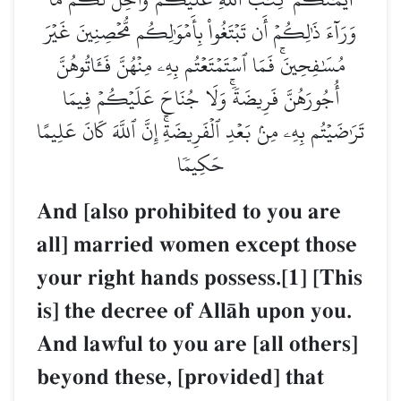
وَرَآءَ ذَٰلِكُمۡ أَن تَبۡتَغُواْ بِأَمۡوَٰلِكُم مُّحۡصِنِينَ غَيۡرَ
مُسَٰفِحِينَۚ فَمَا ٱسۡتَمۡتَعۡتُم بِهِۦ مِنۡهُنَّ فَـَٔاتُوهُنَّ
أُجُورَهُنَّ فَرِيضَةٗۚ وَلَا جُنَاحَ عَلَيۡكُمۡ فِيمَا
تَرَٰضَيۡتُم بِهِۦ مِنۢ بَعۡدِ ٱلۡفَرِيضَةِۚ إِنَّ ٱللَّهَ كَانَ عَلِيمًا
حَكِيمٗا
And [also prohibited to you are
all] married women except those
your right hands possess.[1] [This
is] the decree of AllŒh upon you.
And lawful to you are [all others]
beyond these, [provided] that