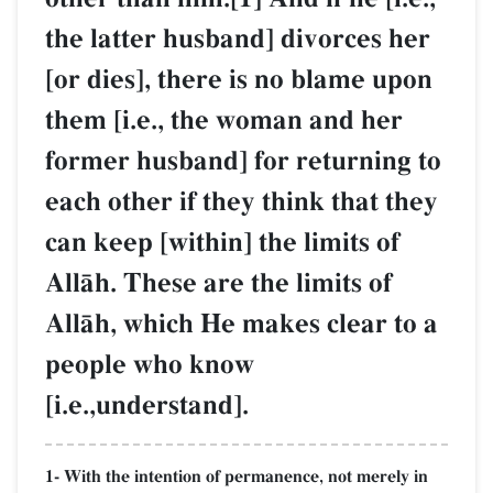
the latter husband] divorces her
[or dies], there is no blame upon
them [i.e., the woman and her
former husband] for returning to
each other if they think that they
can keep [within] the limits of
AllŒh. These are the limits of
AllŒh, which He makes clear to a
people who know
[i.e.,understand].
1- With the intention of permanence, not merely in