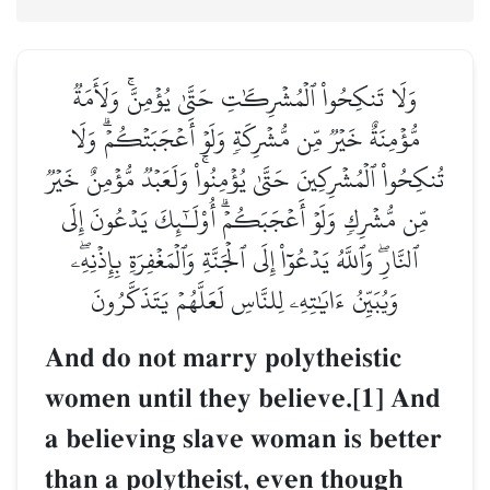
وَلَا تَنكِحُواْ ٱلۡمُشۡرِكَٰتِ حَتَّىٰ يُؤۡمِنَّۚ وَلَأَمَةٞ
مُّؤۡمِنَةٌ خَيۡرٞ مِّن مُّشۡرِكَةٖ وَلَوۡ أَعۡجَبَتۡكُمۡۗ وَلَا
تُنكِحُواْ ٱلۡمُشۡرِكِينَ حَتَّىٰ يُؤۡمِنُواْۚ وَلَعَبۡدٞ مُّؤۡمِنٌ خَيۡرٞ
مِّن مُّشۡرِكٖ وَلَوۡ أَعۡجَبَكُمۡۗ أُوْلَـٰٓئِكَ يَدۡعُونَ إِلَى
ٱلنَّارِۖ وَٱللَّهُ يَدۡعُوٓاْ إِلَى ٱلۡجَنَّةِ وَٱلۡمَغۡفِرَةِ بِإِذۡنِهِۦۖ
وَيُبَيِّنُ ءَايَٰتِهِۦ لِلنَّاسِ لَعَلَّهُمۡ يَتَذَكَّرُونَ
And do not marry polytheistic
women until they believe.[1] And
a believing slave woman is better
than a polytheist, even though