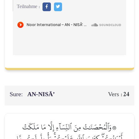
Teilnahme :
Sure:
AN-NISĀ’
24
Vers :
۞وَٱلۡمُحۡصَنَٰتُ مِنَ ٱلنِّسَآءِ إِلَّا مَا مَلَكَتۡ
أَيۡمَٰنُكُمۡۖ كِتَٰبَ ٱللَّهِ عَلَيۡكُمۡۚ وَأُحِلَّ لَكُم مَّا