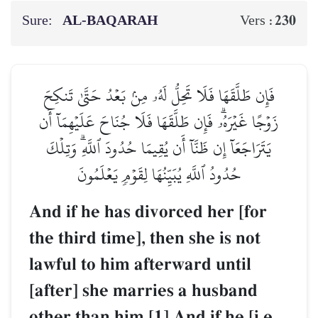
Sure:
AL‑BAQARAH
230
Vers :
فَإِن طَلَّقَهَا فَلَا تَحِلُّ لَهُۥ مِنۢ بَعۡدُ حَتَّىٰ تَنكِحَ
زَوۡجًا غَيۡرَهُۥۗ فَإِن طَلَّقَهَا فَلَا جُنَاحَ عَلَيۡهِمَآ أَن
يَتَرَاجَعَآ إِن ظَنَّآ أَن يُقِيمَا حُدُودَ ٱللَّهِۗ وَتِلۡكَ
حُدُودُ ٱللَّهِ يُبَيِّنُهَا لِقَوۡمٖ يَعۡلَمُونَ
And if he has divorced her [for
the third time], then she is not
lawful to him afterward until
[after] she marries a husband
other than him.[1] And if he [i.e.,