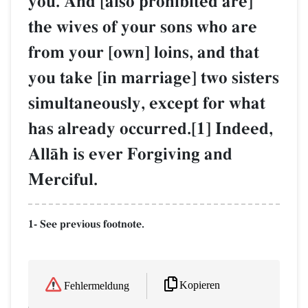
you. And [also prohibited are]
the wives of your sons who are
from your [own] loins, and that
you take [in marriage] two sisters
simultaneously, except for what
has already occurred.[1] Indeed,
AllŒh is ever Forgiving and
Merciful.
1- See previous footnote.
Kopieren
Fehlermeldung