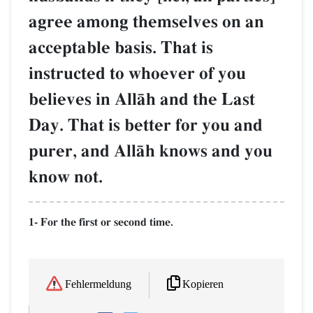
agree among themselves on an
acceptable basis. That is
instructed to whoever of you
believes in AllŒh and the Last
Day. That is better for you and
purer, and AllŒh knows and you
know not.
1- For the first or second time.
Kopieren
Fehlermeldung