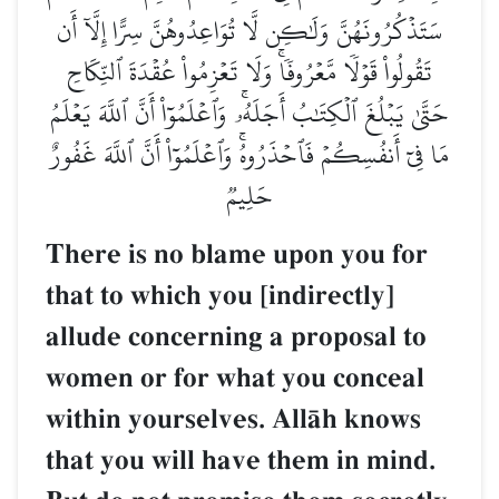
سَتَذۡكُرُونَهُنَّ وَلَٰكِن لَّا تُوَاعِدُوهُنَّ سِرًّا إِلَّآ أَن
تَقُولُواْ قَوۡلٗا مَّعۡرُوفٗاۚ وَلَا تَعۡزِمُواْ عُقۡدَةَ ٱلنِّكَاحِ
حَتَّىٰ يَبۡلُغَ ٱلۡكِتَٰبُ أَجَلَهُۥۚ وَٱعۡلَمُوٓاْ أَنَّ ٱللَّهَ يَعۡلَمُ
مَا فِيٓ أَنفُسِكُمۡ فَٱحۡذَرُوهُۚ وَٱعۡلَمُوٓاْ أَنَّ ٱللَّهَ غَفُورٌ
حَلِيمٞ
There is no blame upon you for
that to which you [indirectly]
allude concerning a proposal to
women or for what you conceal
within yourselves. AllŒh knows
that you will have them in mind.