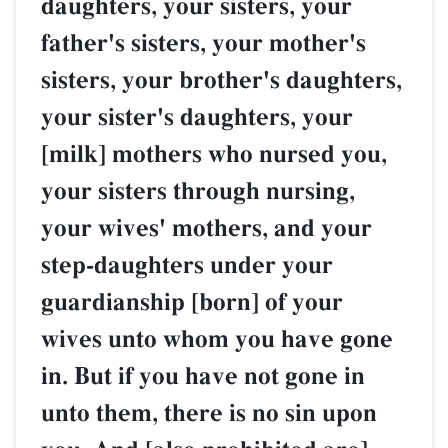
daughters, your sisters, your
father's sisters, your mother's
sisters, your brother's daughters,
your sister's daughters, your
[milk] mothers who nursed you,
your sisters through nursing,
your wives' mothers, and your
step-daughters under your
guardianship [born] of your
wives unto whom you have gone
in. But if you have not gone in
unto them, there is no sin upon