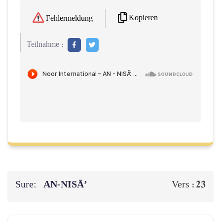
Kopieren
Fehlermeldung
Teilnahme :
Sure:
AN-NISĀ’
23
Vers :