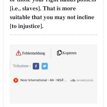
[i.e., slaves]. That is more
suitable that you may not incline
[to injustice].
Kopieren
Fehlermeldung
Teilnahme :