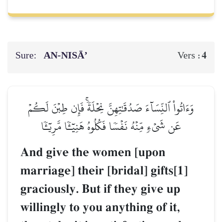
Sure:
AN-NISĀ’
4
Vers :
وَءَاتُواْ ٱلنِّسَآءَ صَدُقَٰتِهِنَّ نِحۡلَةٗۚ فَإِن طِبۡنَ لَكُمۡ
عَن شَيۡءٖ مِّنۡهُ نَفۡسٗا فَكُلُوهُ هَنِيٓـٔٗا مَّرِيٓـٔٗا
And give the women [upon
marriage] their [bridal] gifts[1]
graciously. But if they give up
willingly to you anything of it,