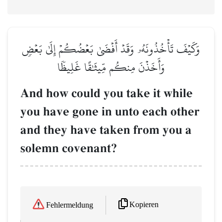
وَكَيۡفَ تَأۡخُذُونَهُۥ وَقَدۡ أَفۡضَىٰ بَعۡضُكُمۡ إِلَىٰ بَعۡضٖ
وَأَخَذۡنَ مِنكُم مِّيثَٰقًا غَلِيظٗا
And how could you take it while
you have gone in unto each other
and they have taken from you a
solemn covenant?
Kopieren
Fehlermeldung