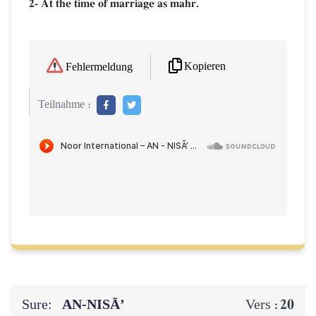
2- At the time of marriage as mahr.
Kopieren
Fehlermeldung
Teilnahme :
Sure:
AN-NISĀ’
20
Vers :