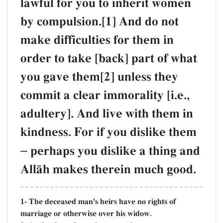
lawful for you to inherit women
by compulsion.[1] And do not
make difficulties for them in
order to take [back] part of what
you gave them[2] unless they
commit a clear immorality [i.e.,
adultery]. And live with them in
kindness. For if you dislike them
–
perhaps you dislike a thing and
AllŒh makes therein much good.
1- The deceased man's heirs have no rights of
marriage or otherwise over his widow.