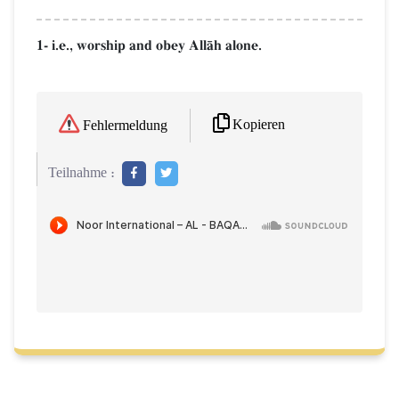
1- i.e., worship and obey AllŒh alone.
Kopieren
Fehlermeldung
Teilnahme :