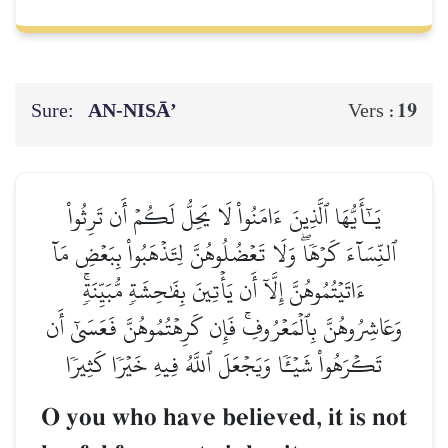
Sure:
AN-NISĀ’
19
Vers :
يَـٰٓأَيُّهَا ٱلَّذِينَ ءَامَنُواْ لَا يَحِلُّ لَكُمۡ أَن تَرِثُواْ
ٱلنِّسَآءَ كَرۡهٗاۖ وَلَا تَعۡضُلُوهُنَّ لِتَذۡهَبُواْ بِبَعۡضِ مَآ
ءَاتَيۡتُمُوهُنَّ إِلَّآ أَن يَأۡتِينَ بِفَٰحِشَةٖ مُّبَيِّنَةٖۚ
وَعَاشِرُوهُنَّ بِٱلۡمَعۡرُوفِۚ فَإِن كَرِهۡتُمُوهُنَّ فَعَسَىٰٓ أَن
تَكۡرَهُواْ شَيۡـٔٗا وَيَجۡعَلَ ٱللَّهُ فِيهِ خَيۡرٗا كَثِيرٗا
O you who have believed, it is not