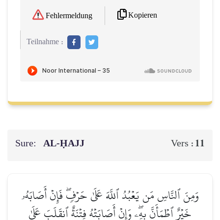
Kopieren
Fehlermeldung
Teilnahme :
Sure:
AL‑ḤAJJ
11
Vers :
وَمِنَ ٱلنَّاسِ مَن يَعۡبُدُ ٱللَّهَ عَلَىٰ حَرۡفٖۖ فَإِنۡ أَصَابَهُۥ
خَيۡرٌ ٱطۡمَأَنَّ بِهِۦۖ وَإِنۡ أَصَابَتۡهُ فِتۡنَةٌ ٱنقَلَبَ عَلَىٰ