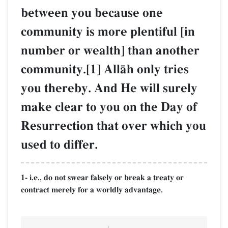
between you because one
community is more plentiful [in
number or wealth] than another
community.[1] AllŒh only tries
you thereby. And He will surely
make clear to you on the Day of
Resurrection that over which you
used to differ.
1- i.e., do not swear falsely or break a treaty or
contract merely for a worldly advantage.