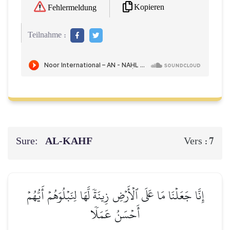
Kopieren
Fehlermeldung
Teilnahme :
Sure:
AL‑KAHF
7
Vers :
إِنَّا جَعَلۡنَا مَا عَلَى ٱلۡأَرۡضِ زِينَةٗ لَّهَا لِنَبۡلُوَهُمۡ أَيُّهُمۡ
أَحۡسَنُ عَمَلٗا