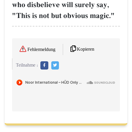
who disbelieve will surely say,
"This is not but obvious magic."
Kopieren
Fehlermeldung
Teilnahme :