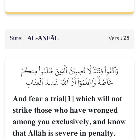
Sure:
AL‑ANFĀL
25
Vers :
وَٱتَّقُواْ فِتۡنَةٗ لَّا تُصِيبَنَّ ٱلَّذِينَ ظَلَمُواْ مِنكُمۡ
خَآصَّةٗۖ وَٱعۡلَمُوٓاْ أَنَّ ٱللَّهَ شَدِيدُ ٱلۡعِقَابِ
And fear a trial[1] which will not
strike those who have wronged
among you exclusively, and know
that AllŒh is severe in penalty.