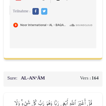
Teilnahme :
Sure:
AL‑AN‘ĀM
164
Vers :
قُلۡ أَغَيۡرَ ٱللَّهِ أَبۡغِي رَبّٗا وَهُوَ رَبُّ كُلِّ شَيۡءٖۚ وَلَا