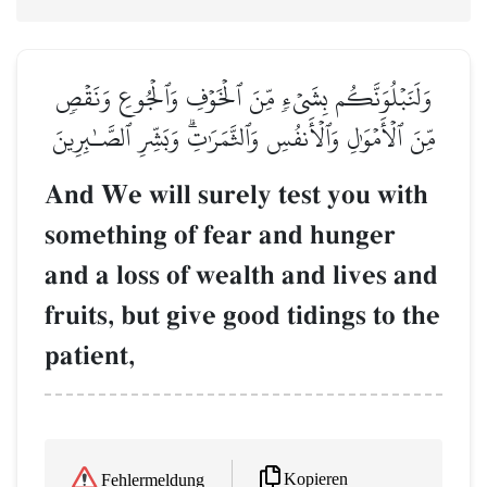
وَلَنَبۡلُوَنَّكُم بِشَيۡءٖ مِّنَ ٱلۡخَوۡفِ وَٱلۡجُوعِ وَنَقۡصٖ
مِّنَ ٱلۡأَمۡوَٰلِ وَٱلۡأَنفُسِ وَٱلثَّمَرَٰتِۗ وَبَشِّرِ ٱلصَّـٰبِرِينَ
And We will surely test you with
something of fear and hunger
and a loss of wealth and lives and
fruits, but give good tidings to the
patient,
Kopieren
Fehlermeldung