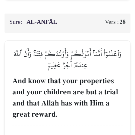
Sure:
AL‑ANFĀL
28
Vers :
وَٱعۡلَمُوٓاْ أَنَّمَآ أَمۡوَٰلُكُمۡ وَأَوۡلَٰدُكُمۡ فِتۡنَةٞ وَأَنَّ ٱللَّهَ
عِندَهُۥٓ أَجۡرٌ عَظِيمٞ
And know that your properties
and your children are but a trial
and that AllŒh has with Him a
great reward.