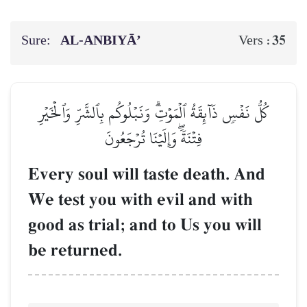
Sure:
AL‑ANBIYĀ’
35
Vers :
كُلُّ نَفۡسٖ ذَآئِقَةُ ٱلۡمَوۡتِۗ وَنَبۡلُوكُم بِٱلشَّرِّ وَٱلۡخَيۡرِ
فِتۡنَةٗۖ وَإِلَيۡنَا تُرۡجَعُونَ
Every soul will taste death. And
We test you with evil and with
good as trial; and to Us you will
be returned.