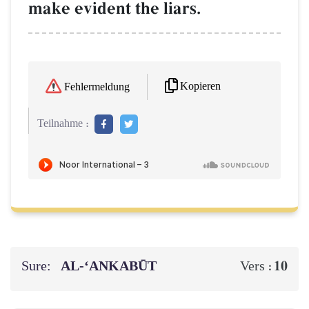
make evident the liars.
Kopieren
Fehlermeldung
Teilnahme :
Sure:
AL‑‘ANKABŪT
10
Vers :