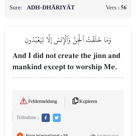
Sure:
ADH-DHĀRIYĀT
56
Vers :
وَمَا خَلَقۡتُ ٱلۡجِنَّ وَٱلۡإِنسَ إِلَّا لِيَعۡبُدُونِ
And I did not create the jinn and
mankind except to worship Me.
Kopieren
Fehlermeldung
Teilnahme :