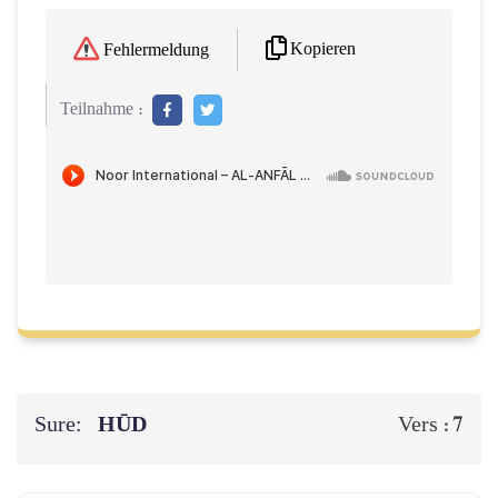
Kopieren
Fehlermeldung
Teilnahme :
Sure:
HŪD
7
Vers :