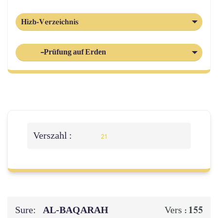
Hizb-Verzeichnis
-Prüfung auf Erden
Verszahl :
21
Sure:
AL‑BAQARAH
155
Vers :