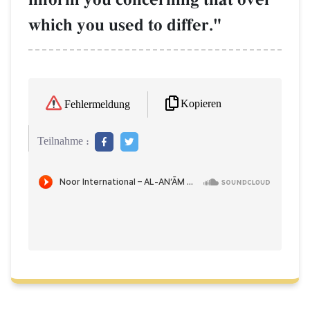
which you used to differ."
Kopieren
Fehlermeldung
Teilnahme :