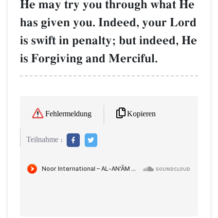
He may try you through what He
has given you. Indeed, your Lord
is swift in penalty; but indeed, He
is Forgiving and Merciful.
Kopieren
Fehlermeldung
Teilnahme :