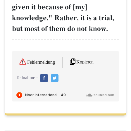
given it because of [my]
knowledge." Rather, it is a trial,
but most of them do not know.
Kopieren
Fehlermeldung
Teilnahme :