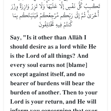
تَكۡسِبُ كُلُّ نَفۡسٍ إِلَّا عَلَيۡهَاۚ وَلَا تَزِرُ وَازِرَةٞ وِزۡرَ
أُخۡرَىٰۚ ثُمَّ إِلَىٰ رَبِّكُم مَّرۡجِعُكُمۡ فَيُنَبِّئُكُم بِمَا
كُنتُمۡ فِيهِ تَخۡتَلِفُونَ
Say, "Is it other than AllŒh I
should desire as a lord while He
is the Lord of all things? And
every soul earns not [blame]
except against itself, and no
bearer of burdens will bear the
burden of another. Then to your
Lord is your return, and He will
inform you concerning that over