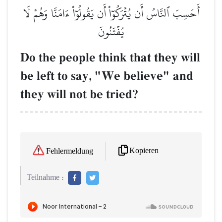
أَحَسِبَ ٱلنَّاسُ أَن يُتۡرَكُوٓاْ أَن يَقُولُوٓاْ ءَامَنَّا وَهُمۡ لَا
يُفۡتَنُونَ
Do the people think that they will
be left to say, "We believe" and
they will not be tried?
Kopieren
Fehlermeldung
Teilnahme :