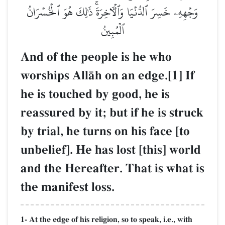
وَجۡهِهِۦ خَسِرَ ٱلدُّنۡيَا وَٱلۡأٓخِرَةَۚ ذَٰلِكَ هُوَ ٱلۡخُسۡرَانُ
ٱلۡمُبِينُ
And of the people is he who
worships AllŒh on an edge.[1] If
he is touched by good, he is
reassured by it; but if he is struck
by trial, he turns on his face [to
unbelief]. He has lost [this] world
and the Hereafter. That is what is
the manifest loss.
1- At the edge of his religion, so to speak, i.e., with