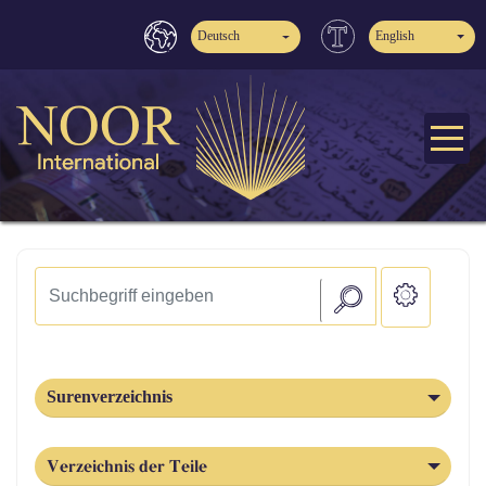
Deutsch
English
Surenverzeichnis
Verzeichnis der Teile