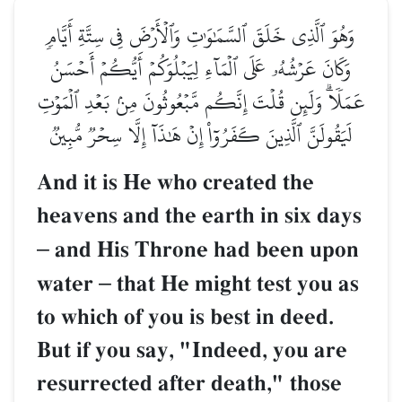
وَهُوَ ٱلَّذِي خَلَقَ ٱلسَّمَٰوَٰتِ وَٱلۡأَرۡضَ فِي سِتَّةِ أَيَّامٖ
وَكَانَ عَرۡشُهُۥ عَلَى ٱلۡمَآءِ لِيَبۡلُوَكُمۡ أَيُّكُمۡ أَحۡسَنُ
عَمَلٗاۗ وَلَئِن قُلۡتَ إِنَّكُم مَّبۡعُوثُونَ مِنۢ بَعۡدِ ٱلۡمَوۡتِ
لَيَقُولَنَّ ٱلَّذِينَ كَفَرُوٓاْ إِنۡ هَٰذَآ إِلَّا سِحۡرٞ مُّبِينٞ
And it is He who created the
heavens and the earth in six days
–
and His Throne had been upon
water
–
that He might test you as
to which of you is best in deed.
But if you say, "Indeed, you are
resurrected after death," those