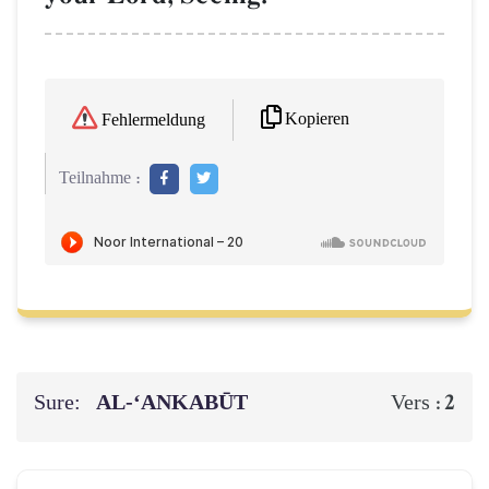
Kopieren
Fehlermeldung
Teilnahme :
Sure:
AL‑‘ANKABŪT
2
Vers :