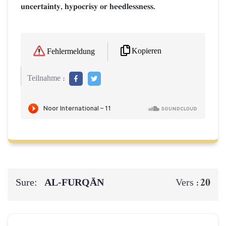
uncertainty, hypocrisy or heedlessness.
Kopieren
Fehlermeldung
Teilnahme :
Sure:
AL‑FURQĀN
20
Vers :