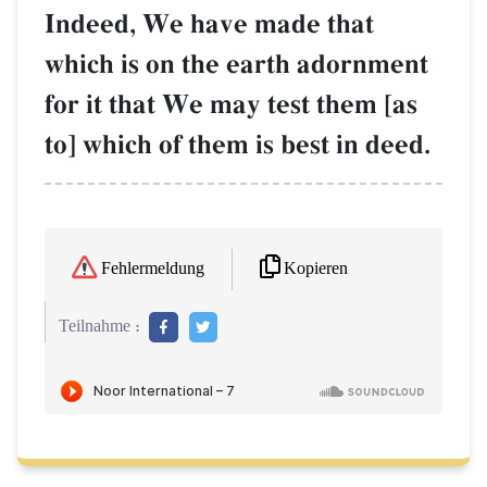
Indeed, We have made that
which is on the earth adornment
for it that We may test them [as
to] which of them is best in deed.
Kopieren
Fehlermeldung
Teilnahme :