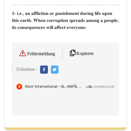
1- i.e., an affliction or punishment during life upon
this earth. When corruption spreads among a people,
its consequences will affect everyone.
Kopieren
Fehlermeldung
Teilnahme :