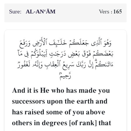
Sure:
AL‑AN‘ĀM
165
Vers :
وَهُوَ ٱلَّذِي جَعَلَكُمۡ خَلَـٰٓئِفَ ٱلۡأَرۡضِ وَرَفَعَ
بَعۡضَكُمۡ فَوۡقَ بَعۡضٖ دَرَجَٰتٖ لِّيَبۡلُوَكُمۡ فِي مَآ
ءَاتَىٰكُمۡۗ إِنَّ رَبَّكَ سَرِيعُ ٱلۡعِقَابِ وَإِنَّهُۥ لَغَفُورٞ
رَّحِيمُۢ
And it is He who has made you
successors upon the earth and
has raised some of you above
others in degrees [of rank] that