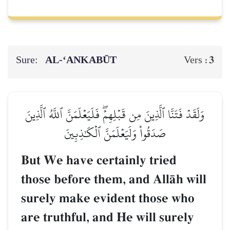
Sure:
AL‑‘ANKABŪT
3
Vers :
وَلَقَدۡ فَتَنَّا ٱلَّذِينَ مِن قَبۡلِهِمۡۖ فَلَيَعۡلَمَنَّ ٱللَّهُ ٱلَّذِينَ
صَدَقُواْ وَلَيَعۡلَمَنَّ ٱلۡكَٰذِبِينَ
But We have certainly tried
those before them, and AllŒh will
surely make evident those who
are truthful, and He will surely