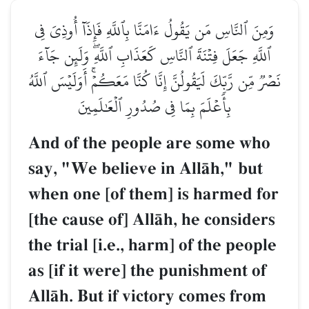
وَمِنَ ٱلنَّاسِ مَن يَقُولُ ءَامَنَّا بِٱللَّهِ فَإِذَآ أُوذِيَ فِي
ٱللَّهِ جَعَلَ فِتۡنَةَ ٱلنَّاسِ كَعَذَابِ ٱللَّهِۖ وَلَئِن جَآءَ
نَصۡرٞ مِّن رَّبِّكَ لَيَقُولُنَّ إِنَّا كُنَّا مَعَكُمۡۚ أَوَلَيۡسَ ٱللَّهُ
بِأَعۡلَمَ بِمَا فِي صُدُورِ ٱلۡعَٰلَمِينَ
And of the people are some who
say, "We believe in AllŒh," but
when one [of them] is harmed for
[the cause of] AllŒh, he considers
the trial [i.e., harm] of the people
as [if it were] the punishment of
AllŒh. But if victory comes from