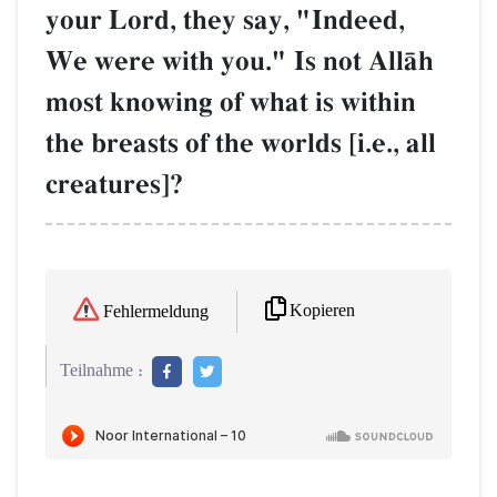
your Lord, they say, "Indeed,
We were with you." Is not AllŒh
most knowing of what is within
the breasts of the worlds [i.e., all
creatures]?
Kopieren
Fehlermeldung
Teilnahme :