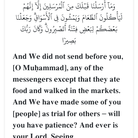
وَمَآ أَرۡسَلۡنَا قَبۡلَكَ مِنَ ٱلۡمُرۡسَلِينَ إِلَّآ إِنَّهُمۡ
لَيَأۡكُلُونَ ٱلطَّعَامَ وَيَمۡشُونَ فِي ٱلۡأَسۡوَاقِۗ وَجَعَلۡنَا
بَعۡضَكُمۡ لِبَعۡضٖ فِتۡنَةً أَتَصۡبِرُونَۗ وَكَانَ رَبُّكَ
بَصِيرٗا
And We did not send before you,
[O Muúammad], any of the
messengers except that they ate
food and walked in the markets.
And We have made some of you
[people] as trial for others
–
will
you have patience? And ever is
your Lord, Seeing.