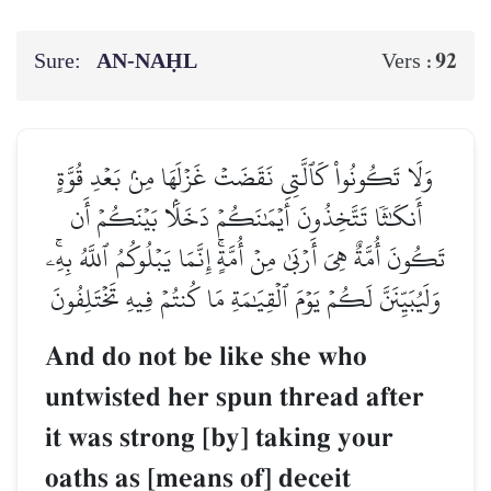
Sure:
AN-NAḤL
92
Vers :
وَلَا تَكُونُواْ كَٱلَّتِي نَقَضَتۡ غَزۡلَهَا مِنۢ بَعۡدِ قُوَّةٍ
أَنكَٰثٗا تَتَّخِذُونَ أَيۡمَٰنَكُمۡ دَخَلَۢا بَيۡنَكُمۡ أَن
تَكُونَ أُمَّةٌ هِيَ أَرۡبَىٰ مِنۡ أُمَّةٍۚ إِنَّمَا يَبۡلُوكُمُ ٱللَّهُ بِهِۦۚ
وَلَيُبَيِّنَنَّ لَكُمۡ يَوۡمَ ٱلۡقِيَٰمَةِ مَا كُنتُمۡ فِيهِ تَخۡتَلِفُونَ
And do not be like she who
untwisted her spun thread after
it was strong [by] taking your
oaths as [means of] deceit