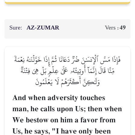
Sure:
AZ-ZUMAR
49
Vers :
فَإِذَا مَسَّ ٱلۡإِنسَٰنَ ضُرّٞ دَعَانَا ثُمَّ إِذَا خَوَّلۡنَٰهُ نِعۡمَةٗ
مِّنَّا قَالَ إِنَّمَآ أُوتِيتُهُۥ عَلَىٰ عِلۡمِۭۚ بَلۡ هِيَ فِتۡنَةٞ
وَلَٰكِنَّ أَكۡثَرَهُمۡ لَا يَعۡلَمُونَ
And when adversity touches
man, he calls upon Us; then when
We bestow on him a favor from
Us, he says, "I have only been