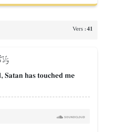
41
Vers :
عَذَابٍ
, Satan has touched me