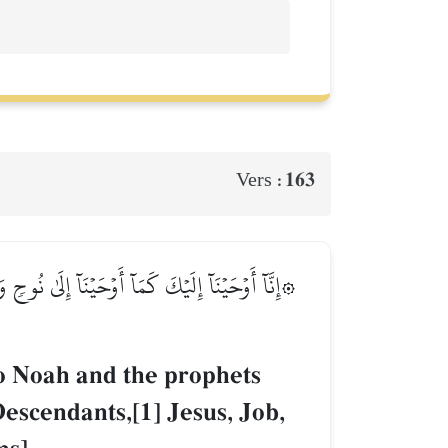
163
Vers :
َٰقَ وَيَعۡقُوبَ وَٱلۡأَسۡبَاطِ وَعِيسَىٰ وَأَيُّوبَ وَيُونُسَ
o Noah and the prophets
escendants,[1] Jesus, Job,