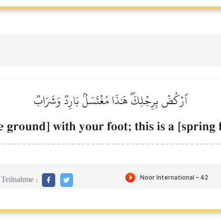
ٱرۡكُضۡ بِرِجۡلِكَۖ هَٰذَا مُغۡتَسَلُۢ بَارِدٞ وَشَرَابٞ
e ground] with your foot; this is a [spring
Teilnahme :