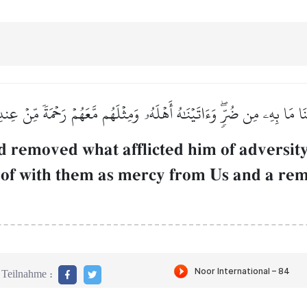
َا مَا بِهِۦ مِن ضُرّٖۖ وَءَاتَيۡنَٰهُ أَهۡلَهُۥ وَمِثۡلَهُم مَّعَهُمۡ رَحۡمَةٗ مِّنۡ عِن
 removed what afflicted him of adversit
reof with them as mercy from Us and a re
Teilnahme :