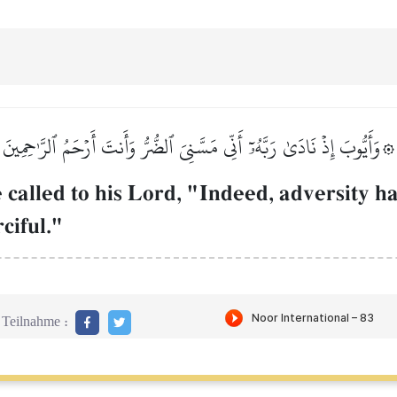
۞وَأَيُّوبَ إِذۡ نَادَىٰ رَبَّهُۥٓ أَنِّي مَسَّنِيَ ٱلضُّرُّ وَأَنتَ أَرۡحَمُ ٱلرَّـٰحِمِينَ
called to his Lord, "Indeed, adversity h
ciful."
Teilnahme :