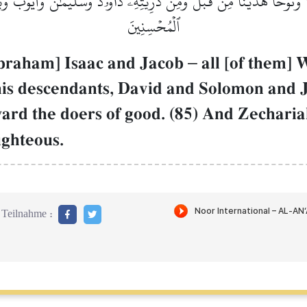
ۡنَاۚ وَنُوحًا هَدَيۡنَا مِن قَبۡلُۖ وَمِن ذُرِّيَّتِهِۦ دَاوُۥدَ وَسُلَيۡمَٰنَ وَأَيُّ
ٱلۡمُحۡسِنِينَ
Abraham] Isaac and Jacob
–
all [of them]
his descendants, David and Solomon and
rd the doers of good. (85) And Zechari
ighteous.
Teilnahme :