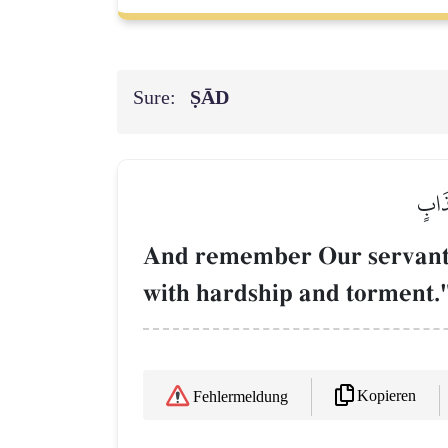
Sure:
ṢĀD
وَٱذۡك
And remember Our servant J
with hardship and torment.
Kopieren
Fehlermeldung