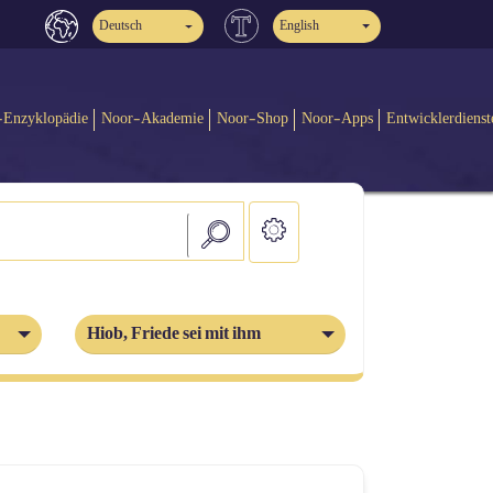
Deutsch
English
-Enzyklopädie
Noor-Akademie
Noor-Shop
Noor-Apps
Entwicklerdienst
Hiob, Friede sei mit ihm