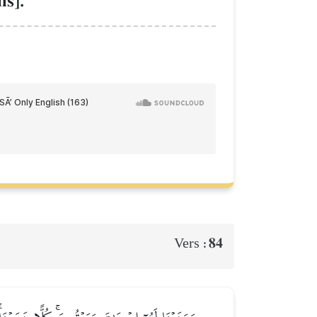
s].
84
Vers :