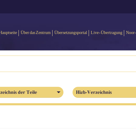
Hauptseite
Über das Zentrum
Übersetzungsportal
Live-Übertragung
Noor
zeichnis der Teile
Hizb-Verzeichnis