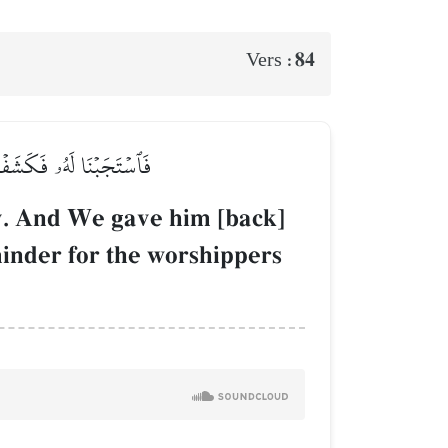
84
Vers :
دِنَا وَذِكۡرَىٰ لِلۡعَٰبِدِينَ
y. And We gave him [back]
minder for the worshippers