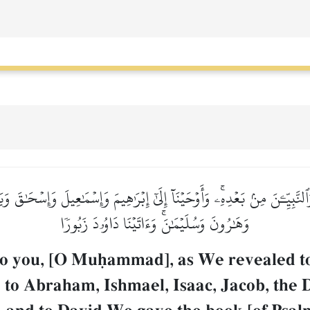
حٖ وَٱلنَّبِيِّـۧنَ مِنۢ بَعۡدِهِۦۚ وَأَوۡحَيۡنَآ إِلَىٰٓ إِبۡرَٰهِيمَ وَإِسۡمَٰعِيلَ وَإِسۡح
وَهَٰرُونَ وَسُلَيۡمَٰنَۚ وَءَاتَيۡنَا دَاوُۥدَ زَبُورٗا
to you, [O Muúammad], as We revealed t
to Abraham, Ishmael, Isaac, Jacob, the D