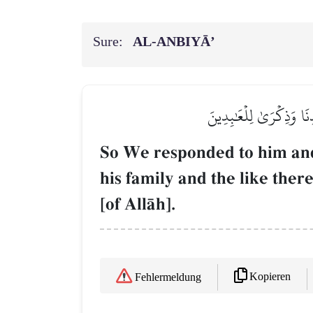
Sure:
AL‑ANBIYĀ’
فَٱسۡتَجَبۡنَا لَهُۥ فَكَشَفۡن
So We responded to him and
his family and the like the
[of AllŒh].
Kopieren
Fehlermeldung