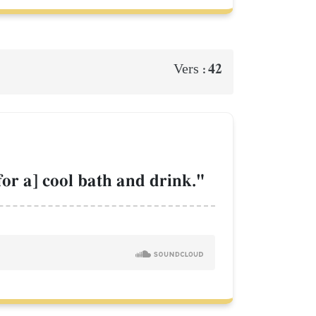
42
Vers :
 for a] cool bath and drink."