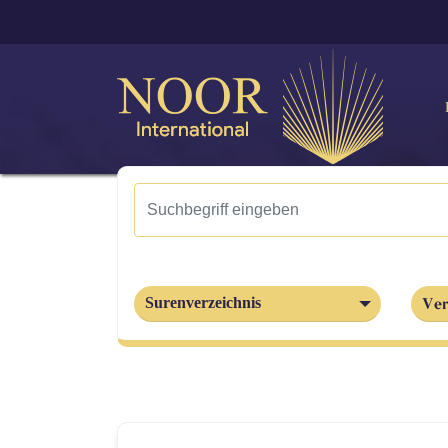
Ver
Surenverzeichnis