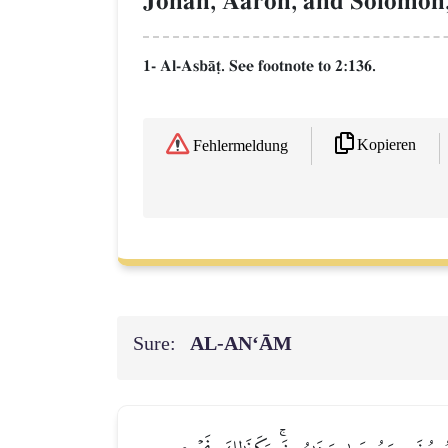
Jonah, Aaron, and Solomon,
1- Al-AsbŒ‹. See footnote to 2:136.
Kopieren
Fehlermeldung
Sure:
AL‑AN‘ĀM