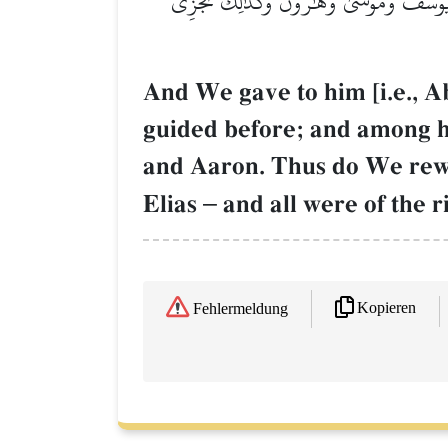
وَوَهَبۡنَا لَهُۥٓ إِسۡحَٰقَ وَيَعۡقُوبَۚ كُلًّا هَدَي
And We gave to him [i.e., 
guided before; and among 
and Aaron. Thus do We rewa
Elias
–
and all were of the r
Kopieren
Fehlermeldung