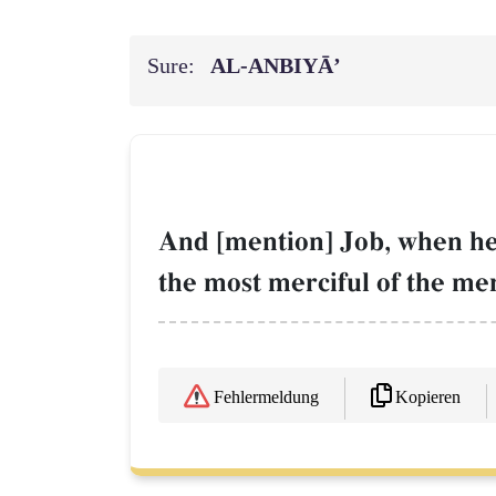
Sure:
AL‑ANBIYĀ’
And [mention] Job, when he 
the most merciful of the mer
Kopieren
Fehlermeldung