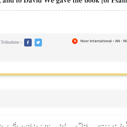
 and to David We gave the book [of Psalm
Teilnahme :