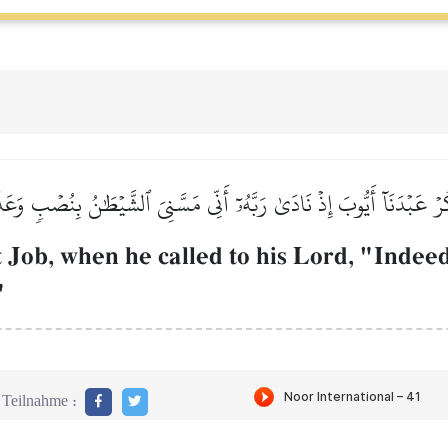
ُرۡ عَبۡدَنَآ أَيُّوبَ إِذۡ نَادَىٰ رَبَّهُۥٓ أَنِّي مَسَّنِيَ ٱلشَّيۡطَٰنُ بِنُصۡبٖ وَ
ob, when he called to his Lord, "Indeed
"
Teilnahme :