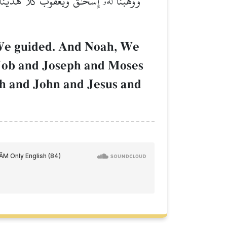
وبَ وَيُوسُفَ وَمُوسَىٰ وَهَٰرُونَۚ وَكَذَٰلِكَ نَجۡزِي
 We guided. And Noah, We
 Job and Joseph and Moses
ah and John and Jesus and