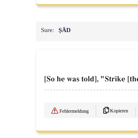
Sure:
ṢĀD
[So he was told], "Strike [th
Kopieren
Fehlermeldung