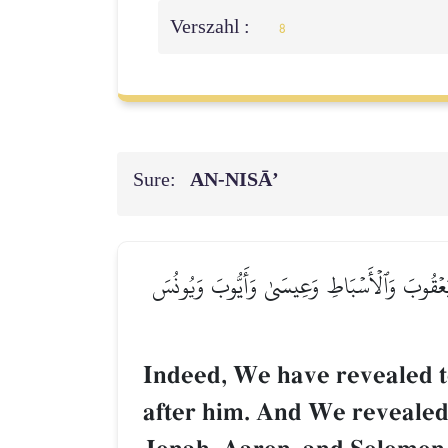
Verszahl :
8
Sure:
AN-NISĀ’
۞إِنَّآ أَوۡحَيۡنَآ إِلَيۡكَ كَمَآ أَوۡحَيۡنَآ إِلَىٰ نُو
Indeed, We have revealed 
after him. And We revealed 