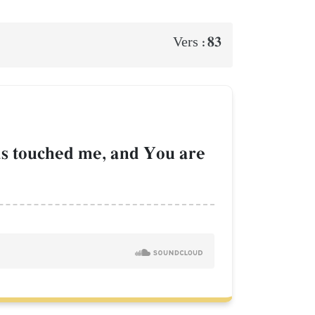
83
Vers :
as touched me, and You are