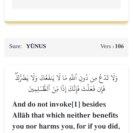
Sure:
YŪNUS
106
Vers :
وَلَا تَدۡعُ مِن دُونِ ٱللَّهِ مَا لَا يَنفَعُكَ وَلَا يَضُرُّكَۖ
فَإِن فَعَلۡتَ فَإِنَّكَ إِذٗا مِّنَ ٱلظَّـٰلِمِينَ
And do not invoke[1] besides
AllŒh that which neither benefits
you nor harms you, for if you did,