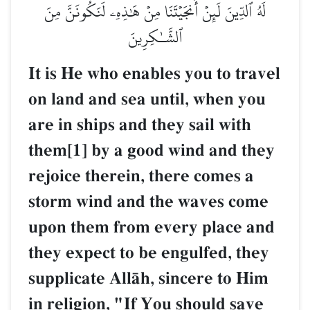
لَهُ ٱلدِّينَ لَئِنۡ أَنجَيۡتَنَا مِنۡ هَٰذِهِۦ لَنَكُونَنَّ مِنَ
ٱلشَّـٰكِرِينَ
It is He who enables you to travel
on land and sea until, when you
are in ships and they sail with
them[1] by a good wind and they
rejoice therein, there comes a
storm wind and the waves come
upon them from every place and
they expect to be engulfed, they
supplicate AllŒh, sincere to Him
in religion, "If You should save