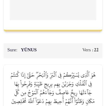
Sure:
YŪNUS
22
Vers :
هُوَ ٱلَّذِي يُسَيِّرُكُمۡ فِي ٱلۡبَرِّ وَٱلۡبَحۡرِۖ حَتَّىٰٓ إِذَا كُنتُمۡ
فِي ٱلۡفُلۡكِ وَجَرَيۡنَ بِهِم بِرِيحٖ طَيِّبَةٖ وَفَرِحُواْ بِهَا
جَآءَتۡهَا رِيحٌ عَاصِفٞ وَجَآءَهُمُ ٱلۡمَوۡجُ مِن كُلِّ
مَكَانٖ وَظَنُّوٓاْ أَنَّهُمۡ أُحِيطَ بِهِمۡ دَعَوُاْ ٱللَّهَ مُخۡلِصِينَ