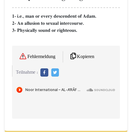
1- i.e., man or every descendent of Adam.
2- An allusion to sexual intercourse.
3- Physically sound or righteous.
Kopieren
Fehlermeldung
Teilnahme :