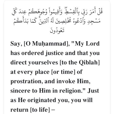
قُلۡ أَمَرَ رَبِّي بِٱلۡقِسۡطِۖ وَأَقِيمُواْ وُجُوهَكُمۡ عِندَ كُلِّ
مَسۡجِدٖ وَٱدۡعُوهُ مُخۡلِصِينَ لَهُ ٱلدِّينَۚ كَمَا بَدَأَكُمۡ
تَعُودُونَ
Say, [O Muúammad], "My Lord
has ordered justice and that you
direct yourselves [to the Qiblah]
at every place [or time] of
prostration, and invoke Him,
sincere to Him in religion." Just
as He originated you, you will
return [to life]
–