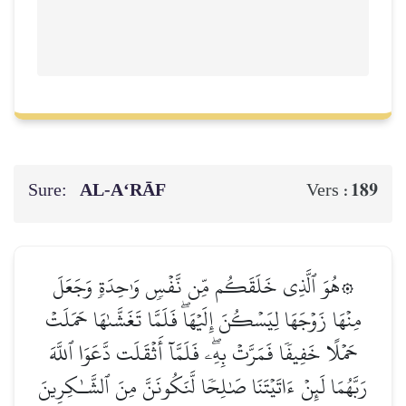
Sure:
AL‑A‘RĀF
189
Vers :
۞هُوَ ٱلَّذِي خَلَقَكُم مِّن نَّفۡسٖ وَٰحِدَةٖ وَجَعَلَ
مِنۡهَا زَوۡجَهَا لِيَسۡكُنَ إِلَيۡهَاۖ فَلَمَّا تَغَشَّىٰهَا حَمَلَتۡ
حَمۡلًا خَفِيفٗا فَمَرَّتۡ بِهِۦۖ فَلَمَّآ أَثۡقَلَت دَّعَوَا ٱللَّهَ
رَبَّهُمَا لَئِنۡ ءَاتَيۡتَنَا صَٰلِحٗا لَّنَكُونَنَّ مِنَ ٱلشَّـٰكِرِينَ