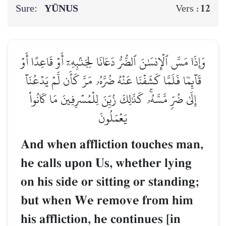
Sure:
YŪNUS
12
Vers :
وَإِذَا مَسَّ ٱلۡإِنسَٰنَ ٱلضُّرُّ دَعَانَا لِجَنۢبِهِۦٓ أَوۡ قَاعِدًا أَوۡ
قَآئِمٗا فَلَمَّا كَشَفۡنَا عَنۡهُ ضُرَّهُۥ مَرَّ كَأَن لَّمۡ يَدۡعُنَآ
إِلَىٰ ضُرّٖ مَّسَّهُۥۚ كَذَٰلِكَ زُيِّنَ لِلۡمُسۡرِفِينَ مَا كَانُواْ
يَعۡمَلُونَ
And when affliction touches man,
he calls upon Us, whether lying
on his side or sitting or standing;
but when We remove from him
his affliction, he continues [in