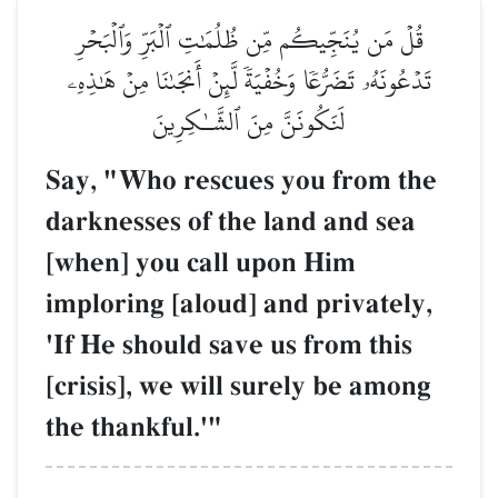
قُلۡ مَن يُنَجِّيكُم مِّن ظُلُمَٰتِ ٱلۡبَرِّ وَٱلۡبَحۡرِ
تَدۡعُونَهُۥ تَضَرُّعٗا وَخُفۡيَةٗ لَّئِنۡ أَنجَىٰنَا مِنۡ هَٰذِهِۦ
لَنَكُونَنَّ مِنَ ٱلشَّـٰكِرِينَ
Say, "Who rescues you from the
darknesses of the land and sea
[when] you call upon Him
imploring [aloud] and privately,
'If He should save us from this
[crisis], we will surely be among
the thankful.'"