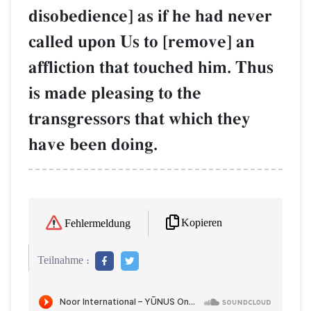
disobedience] as if he had never
called upon Us to [remove] an
affliction that touched him. Thus
is made pleasing to the
transgressors that which they
have been doing.
Kopieren
Fehlermeldung
Teilnahme :