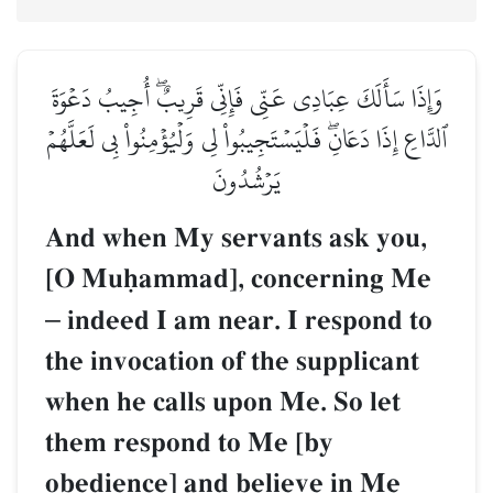
وَإِذَا سَأَلَكَ عِبَادِي عَنِّي فَإِنِّي قَرِيبٌۖ أُجِيبُ دَعۡوَةَ
ٱلدَّاعِ إِذَا دَعَانِۖ فَلۡيَسۡتَجِيبُواْ لِي وَلۡيُؤۡمِنُواْ بِي لَعَلَّهُمۡ
يَرۡشُدُونَ
And when My servants ask you,
[O Muúammad], concerning Me
–
indeed I am near. I respond to
the invocation of the supplicant
when he calls upon Me. So let
them respond to Me [by
obedience] and believe in Me