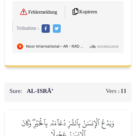
Kopieren
Fehlermeldung
Teilnahme :
Sure:
AL‑ISRĀ’
11
Vers :
وَيَدۡعُ ٱلۡإِنسَٰنُ بِٱلشَّرِّ دُعَآءَهُۥ بِٱلۡخَيۡرِۖ وَكَانَ
ٱلۡإِنسَٰنُ عَجُولٗا