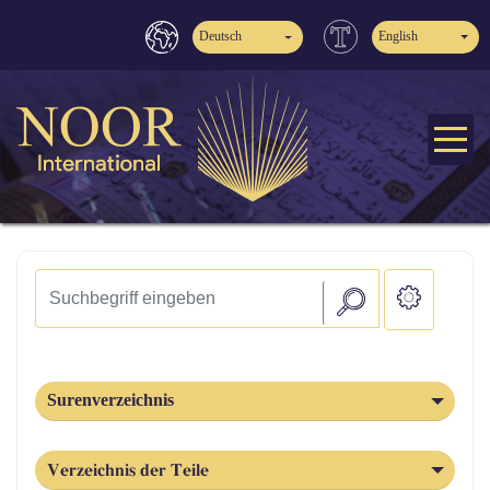
Deutsch
English
Surenverzeichnis
Verzeichnis der Teile