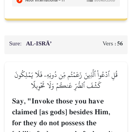
Sure:
AL‑ISRĀ’
56
Vers :
قُلِ ٱدۡعُواْ ٱلَّذِينَ زَعَمۡتُم مِّن دُونِهِۦ فَلَا يَمۡلِكُونَ
كَشۡفَ ٱلضُّرِّ عَنكُمۡ وَلَا تَحۡوِيلًا
Say, "Invoke those you have
claimed [as gods] besides Him,
for they do not possess the