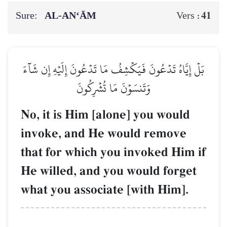
Sure:
AL‑AN‘ĀM
41
Vers :
بَلۡ إِيَّاهُ تَدۡعُونَ فَيَكۡشِفُ مَا تَدۡعُونَ إِلَيۡهِ إِن شَآءَ
وَتَنسَوۡنَ مَا تُشۡرِكُونَ
No, it is Him [alone] you would
invoke, and He would remove
that for which you invoked Him if
He willed, and you would forget
what you associate [with Him].