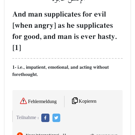
And man supplicates for evil
[when angry] as he supplicates
for good, and man is ever hasty.
[1]
1- i.e., impatient, emotional, and acting without
forethought.
Kopieren
Fehlermeldung
Teilnahme :