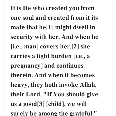
It is He who created you from
one soul and created from it its
mate that he[1] might dwell in
security with her. And when he
[i.e., man] covers her,[2] she
carries a light burden [i.e., a
pregnancy] and continues
therein. And when it becomes
heavy, they both invoke AllŒh,
their Lord, "If You should give
us a good[3] [child], we will
surely be among the grateful."