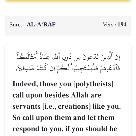
Sure:
AL‑A‘RĀF
194
Vers :
إِنَّ ٱلَّذِينَ تَدۡعُونَ مِن دُونِ ٱللَّهِ عِبَادٌ أَمۡثَالُكُمۡۖ
فَٱدۡعُوهُمۡ فَلۡيَسۡتَجِيبُواْ لَكُمۡ إِن كُنتُمۡ صَٰدِقِينَ
Indeed, those you [polytheists]
call upon besides AllŒh are
servants [i.e., creations] like you.
So call upon them and let them
respond to you, if you should be