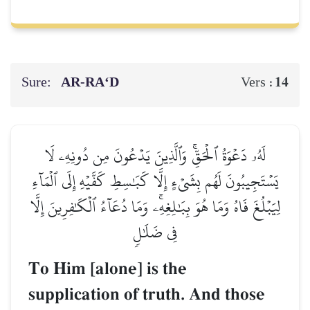
Sure:
AR-RA‘D
14
Vers :
لَهُۥ دَعۡوَةُ ٱلۡحَقِّۚ وَٱلَّذِينَ يَدۡعُونَ مِن دُونِهِۦ لَا
يَسۡتَجِيبُونَ لَهُم بِشَيۡءٍ إِلَّا كَبَٰسِطِ كَفَّيۡهِ إِلَى ٱلۡمَآءِ
لِيَبۡلُغَ فَاهُ وَمَا هُوَ بِبَٰلِغِهِۦۚ وَمَا دُعَآءُ ٱلۡكَٰفِرِينَ إِلَّا
فِي ضَلَٰلٖ
To Him [alone] is the
supplication of truth. And those