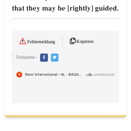
that they may be [rightly] guided.
Kopieren
Fehlermeldung
Teilnahme :