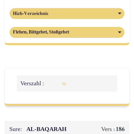
Hizb-Verzeichnis
Flehen, Bittgebet, Stoßgebet
Verszahl :
55
Sure:
AL‑BAQARAH
186
Vers :