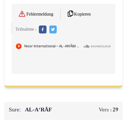
Kopieren
Fehlermeldung
Teilnahme :
Sure:
AL‑A‘RĀF
29
Vers :