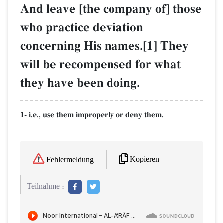
And leave [the company of] those
who practice deviation
concerning His names.[1] They
will be recompensed for what
they have been doing.
1- i.e., use them improperly or deny them.
Kopieren
Fehlermeldung
Teilnahme :