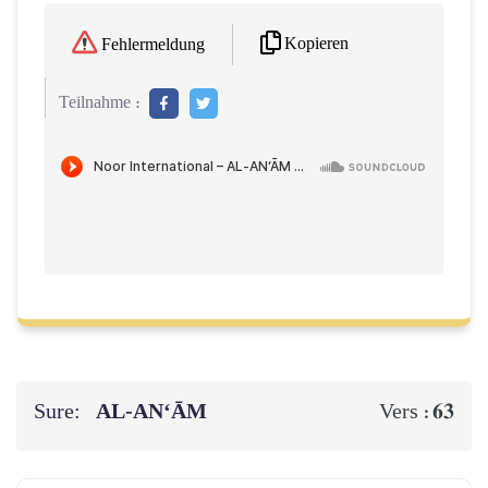
Kopieren
Fehlermeldung
Teilnahme :
Sure:
AL‑AN‘ĀM
63
Vers :