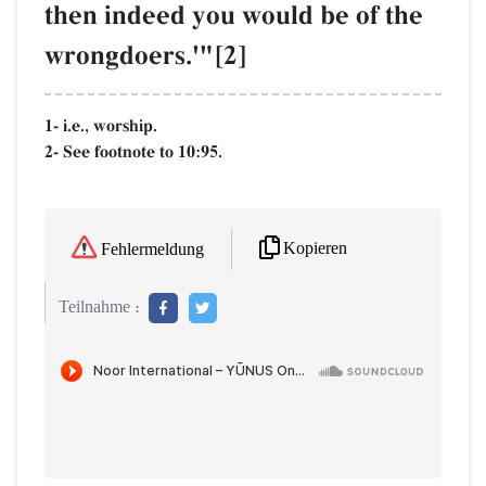
then indeed you would be of the
wrongdoers.'"[2]
1- i.e., worship.
2- See footnote to 10:95.
Kopieren
Fehlermeldung
Teilnahme :