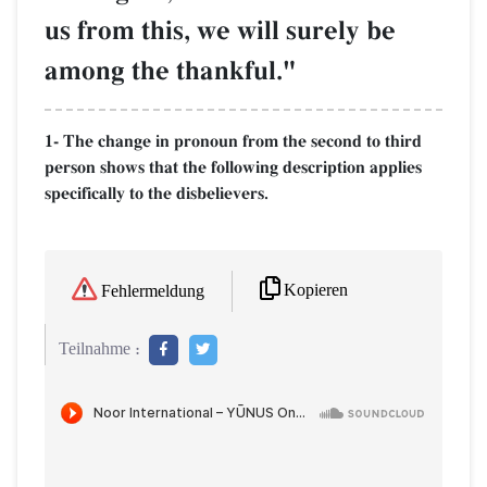
us from this, we will surely be
among the thankful."
1- The change in pronoun from the second to third
person shows that the following description applies
specifically to the disbelievers.
Kopieren
Fehlermeldung
Teilnahme :