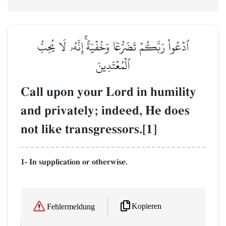
ٱدۡعُواْ رَبَّكُمۡ تَضَرُّعٗا وَخُفۡيَةًۚ إِنَّهُۥ لَا يُحِبُّ
ٱلۡمُعۡتَدِينَ
Call upon your Lord in humility
and privately; indeed, He does
not like transgressors.[1]
1- In supplication or otherwise.
Kopieren
Fehlermeldung