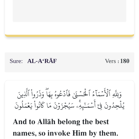
Sure:
AL‑A‘RĀF
180
Vers :
وَلِلَّهِ ٱلۡأَسۡمَآءُ ٱلۡحُسۡنَىٰ فَٱدۡعُوهُ بِهَاۖ وَذَرُواْ ٱلَّذِينَ
يُلۡحِدُونَ فِيٓ أَسۡمَـٰٓئِهِۦۚ سَيُجۡزَوۡنَ مَا كَانُواْ يَعۡمَلُونَ
And to AllŒh belong the best
names, so invoke Him by them.