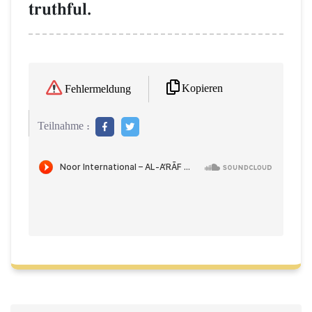
truthful.
Kopieren
Fehlermeldung
Teilnahme :