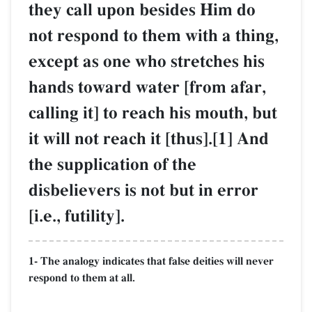
they call upon besides Him do
not respond to them with a thing,
except as one who stretches his
hands toward water [from afar,
calling it] to reach his mouth, but
it will not reach it [thus].[1] And
the supplication of the
disbelievers is not but in error
[i.e., futility].
1- The analogy indicates that false deities will never
respond to them at all.