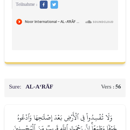
Teilnahme :
Sure:
AL‑A‘RĀF
56
Vers :
وَلَا تُفۡسِدُواْ فِي ٱلۡأَرۡضِ بَعۡدَ إِصۡلَٰحِهَا وَٱدۡعُوهُ
خَوۡفٗا وَطَمَعًاۚ إِنَّ رَحۡمَتَ ٱللَّهِ قَرِيبٞ مِّنَ ٱلۡمُحۡسِنِينَ