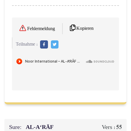
Kopieren
Fehlermeldung
Teilnahme :
Sure:
AL‑A‘RĀF
55
Vers :