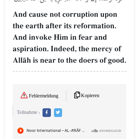
And cause not corruption upon
the earth after its reformation.
And invoke Him in fear and
aspiration. Indeed, the mercy of
AllŒh is near to the doers of good.
Kopieren
Fehlermeldung
Teilnahme :