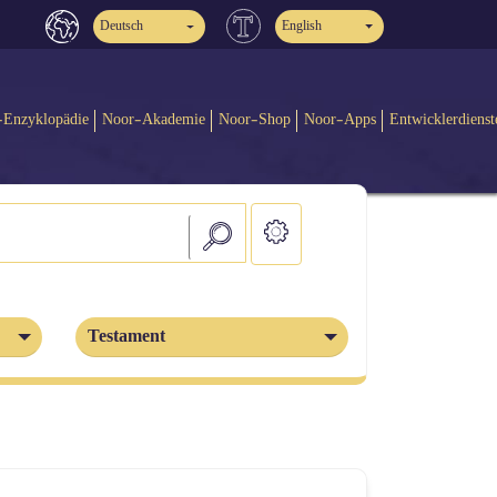
Deutsch
English
-Enzyklopädie
Noor-Akademie
Noor-Shop
Noor-Apps
Entwicklerdienst
Testament