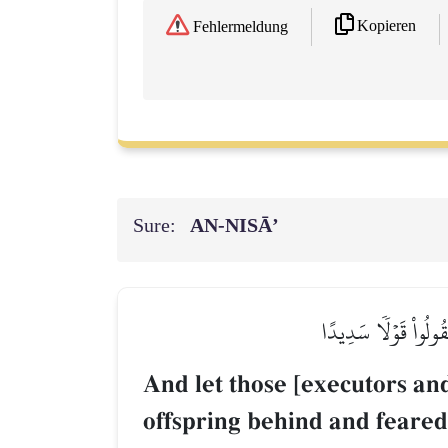
Kopieren
Fehlermeldung
Sure:
AN-NISĀ’
وَلۡيَخۡشَ ٱلَّذِينَ لَوۡ 
And let those [executors and
offspring behind and feared