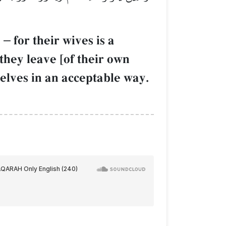
d
–
for their wives is a
they leave [of their own
elves in an acceptable way.