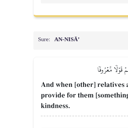
Sure:
AN-NISĀ’
وَإِذَا حَضَرَ ٱلۡقِسۡ
And when [other] relatives 
provide for them [something]
kindness.