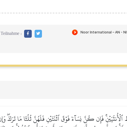
Teilnahme :
ِ ٱلۡأُنثَيَيۡنِۚ فَإِن كُنَّ نِسَآءٗ فَوۡقَ ٱثۡنَتَيۡنِ فَلَهُنَّ ثُلُثَا مَا تَرَكَۖ وَإ