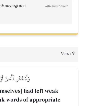
9
Vers :
يَقُولُواْ قَوۡلٗا سَدِيدًا
hemselves] had left weak
eak words of appropriate