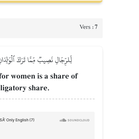
7
Vers :
َا قَلَّ مِنۡهُ أَوۡ كَثُرَۚ نَصِيبٗا مَّفۡرُوضٗا
 for women is a share of
ligatory share.