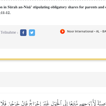
n in S´rah an-NisŒÕ stipulating obligatory shares for parents and 
:11-12.
Teilnahme :
وَصِيَّةٗ لِّأَزۡوَٰجِهِم مَّتَٰعًا إِلَى ٱلۡحَوۡلِ غَيۡرَ إِخۡرَاجٖۚ فَإِنۡ خَرَجۡنَ ف