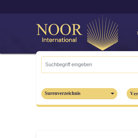
Ver
Surenverzeichnis