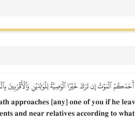
دَكُمُ ٱلۡمَوۡتُ إِن تَرَكَ خَيۡرًا ٱلۡوَصِيَّةُ لِلۡوَٰلِدَيۡنِ وَٱلۡأَقۡرَبِينَ بِٱلۡم
th approaches [any] one of you if he leav
ents and near relatives according to what