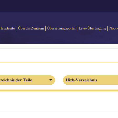
Hauptseite
Über das Zentrum
Übersetzungsportal
Live-Übertragung
Noor
zeichnis der Teile
Hizb-Verzeichnis