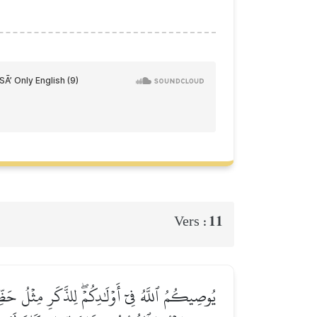
11
Vers :
ِن كَانَتۡ وَٰحِدَةٗ فَلَهَا ٱلنِّصۡفُۚ وَلِأَبَوَيۡهِ لِكُلِّ