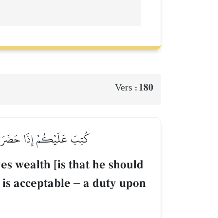
180
Vers :
َعۡرُوفِۖ حَقًّا عَلَى ٱلۡمُتَّقِينَ
es wealth [is that he should
 is acceptable
–
a duty upon