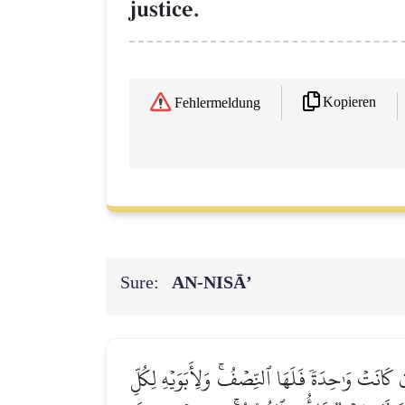
justice.
Kopieren
Fehlermeldung
Sure:
AN-NISĀ’
يُوصِيكُمُ ٱللَّهُ فِيٓ أَوۡلَٰدِكُمۡۖ لِلذَّكَرِ مِثۡلُ حَظّ