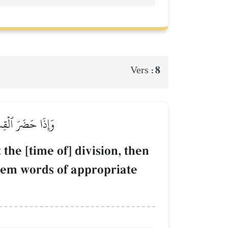
8
Vers :
ُمۡ قَوۡلٗا مَّعۡرُوفٗا
he [time of] division, then
 them words of appropriate