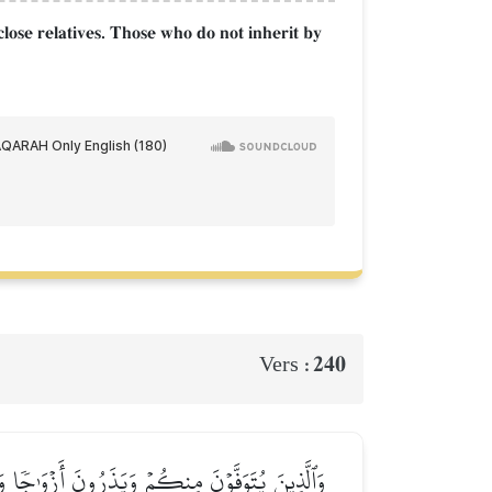
close relatives. Those who do not inherit by
240
Vers :
َلَا جُنَاحَ عَلَيۡكُمۡ فِي مَا فَعَلۡنَ فِيٓ أَنفُسِهِنَّ