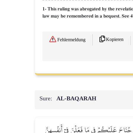
1- This ruling was abrogated by the revelatio
law may be remembered in a bequest. See 4
Kopieren
Fehlermeldung
Sure:
AL‑BAQARAH
وَٱلَّذِينَ يُتَوَفَّوۡنَ مِنكُمۡ وَيَذَرُونَ أَزۡوَٰجٗا 