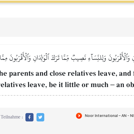
ِ وَٱلۡأَقۡرَبُونَ وَلِلنِّسَآءِ نَصِيبٞ مِّمَّا تَرَكَ ٱلۡوَٰلِدَانِ وَٱلۡأَقۡرَبُونَ مِمّ
he parents and close relatives leave, and
elatives leave, be it little or much
–
an ob
Teilnahme :