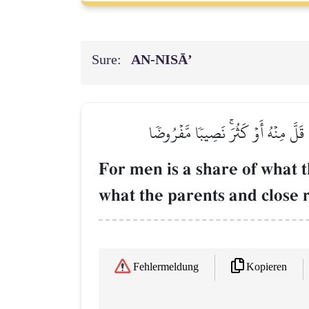
Sure:
AN-NISĀ’
لِّلرِّجَالِ نَصِيبٞ مِّمَّا تَرَكَ ٱلۡوَٰلِدَان
For men is a share of what t
what the parents and close r
Kopieren
Fehlermeldung