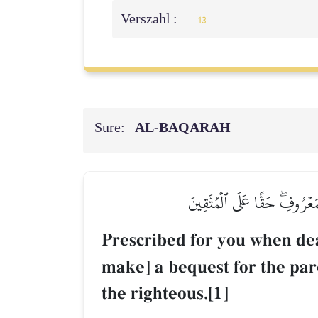
Verszahl :
13
Sure:
AL‑BAQARAH
كُتِبَ عَلَيۡكُمۡ إِذَا حَضَرَ أَحَ
Prescribed for you when dea
make] a bequest for the par
the righteous.[1]