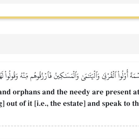
مَةَ أُوْلُواْ ٱلۡقُرۡبَىٰ وَٱلۡيَتَٰمَىٰ وَٱلۡمَسَٰكِينُ فَٱرۡزُقُوهُم مِّنۡهُ وَقُولُواْ لَه
and orphans and the needy are present at t
 out of it [i.e., the estate] and speak to