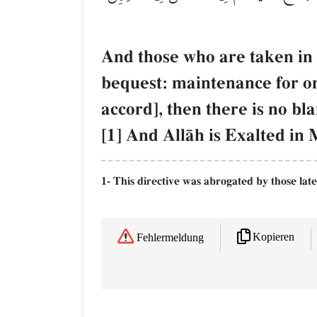
And those who are taken in
bequest: maintenance for one
accord], then there is no b
[1] And AllŒh is Exalted in
1- This directive was abrogated by those late
Kopieren
Fehlermeldung