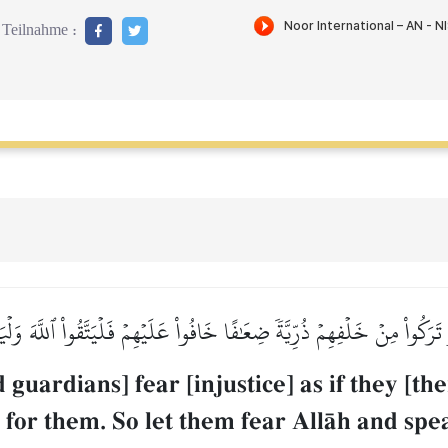
Teilnahme :
تَرَكُواْ مِنۡ خَلۡفِهِمۡ ذُرِّيَّةٗ ضِعَٰفًا خَافُواْ عَلَيۡهِمۡ فَلۡيَتَّقُواْ ٱللَّهَ وَلۡ
 guardians] fear [injustice] as if they [t
 for them. So let them fear AllŒh and sp