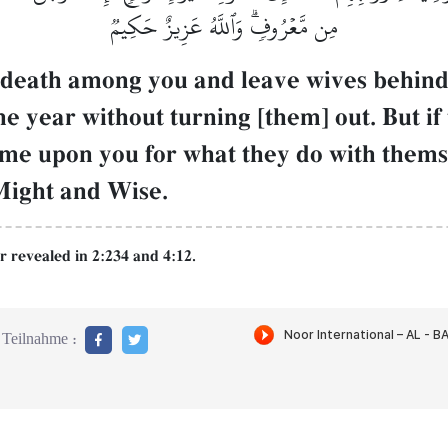
مِن مَّعۡرُوفٖۗ وَٱللَّهُ عَزِيزٌ حَكِيمٞ
 death among you and leave wives behin
 year without turning [them] out. But if 
lame upon you for what they do with thems
 Might and Wise.
r revealed in 2:234 and 4:12.
Teilnahme :